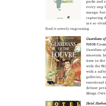
parks and s
every step 
manga, but 
capturing t
are so vivi
find it utterly engrossing.
Guardians of
NBM/Comic
Guardians of
museum. In 
time in the
with the N
with a nift
galleries, 
emotional 
deluxe pre
Manga Criti
Hotel Harbo