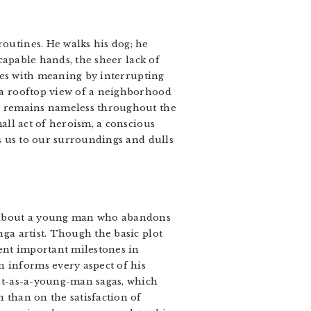
outines. He walks his dog; he
 capable hands, the sheer lack of
ties with meaning by interrupting
 a rooftop view of a neighborhood
he remains nameless throughout the
all act of heroism, a conscious
ds us to our surroundings and dulls
e about a young man who abandons
ga artist. Though the basic plot
ent important milestones in
 informs every aspect of his
ist-as-a-young-man sagas, which
 than on the satisfaction of