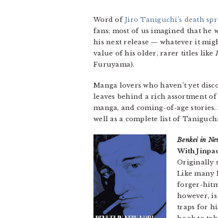
Word of
Jiro Taniguchi’s death spr
fans; most of us imagined that he 
his next release — whatever it mig
value of his older, rarer titles like
Furuyama).
Manga lovers who haven’t yet disco
leaves behind a rich assortment of
manga, and coming-of-age stories. A
well as a complete list of Taniguch
Benkei in Ne
With Jinpa
Originally 
Like many N
forger-hitm
however, is
traps for h