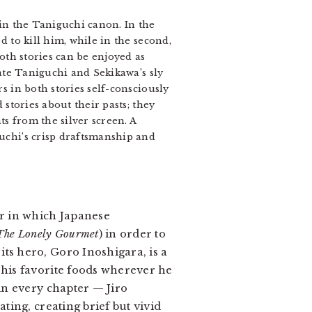
in the Taniguchi canon. In the
 to kill him, while in the second,
oth stories can be enjoyed as
iate Taniguchi and Sekikawa’s sly
s in both stories self-consciously
stories about their pasts; they
ts from the silver screen. A
uchi’s crisp draftsmanship and
r in which Japanese
The Lonely Gourmet
) in order to
: its hero, Goro Inoshigara, is a
 his favorite foods wherever he
in every chapter — Jiro
ting, creating brief but vivid