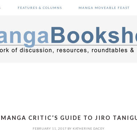
S
FEATURES & COLUMNS
MANGA MOVEABLE FEAST
 MANGA CRITIC’S GUIDE TO JIRO TANIG
FEBRUARY 11, 2017
BY
KATHERINE DACEY