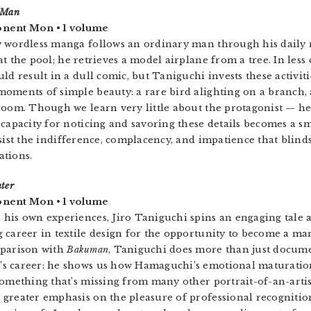
 Man
nent Mon • 1 volume
 wordless manga follows an ordinary man through his daily r
at the pool; he retrieves a model airplane from a tree. In less
uld result in a dull comic, but Taniguchi invests these activi
oments of simple beauty: a rare bird alighting on a branch,
loom. Though we learn very little about the protagonist — 
 capacity for noticing and savoring these details becomes a sm
esist the indifference, complacency, and impatience that blin
ations.
ter
nent Mon • 1 volume
 his own experiences, Jiro Taniguchi spins an engaging tal
 career in textile design for the opportunity to become a man
mparison with
Bakuman
, Taniguchi does more than just docum
s career: he shows us how Hamaguchi’s emotional maturation
something that’s missing from many other portrait-of-an-art
greater emphasis on the pleasure of professional recognition