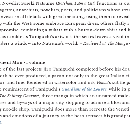
. Novelist Soseki Natsume (
Botchan, I Am a Cat
) functions as ou
ragettes, anarchists, novelists, poets, and politicians whose s
nvests small details with great meaning, using them to reveal
p with the West; some embrace European dress, others flatly re
ompromise, combining a yukata with a button-down shirt and 
ot as nimble as Taniguchi’s artwork, the series leaves a vivid 
ders a window into Natsume’s world. –
Reviewed at The Manga C
nent Mon • 1 volume
 of the last projects Jiro Taniguchi completed before his dea
ork he ever produced, a paean not only to the great Italian 
olor, and line. Rendered in watercolor and ink,
Venice
‘s subtle 
e reminiscent of Taniguchi’s
Guardians of the Louvre
, while its
The Solitary Gourmet
,
three manga in which an unnamed male ch
es and byways of a major city, stopping to admire a blossomi
 noodle shop. Taniguchi does more than recreate the Veneti
 and emotions of a journey as the hero retraces his grandpar
8
.