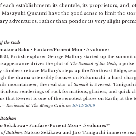
f each establishment: its clientele, its proprietors, and, o
er Masayuki Qusumi have the good sense to limit the stor
nary adventures, rather than ponder its very slight prem
f the Gods
akura Baku • Fanfare/Ponent Mon • 5 volumes
1924, British explorer George Mallory started up the summit o
disappearance drives the plot of
The Summit of the Gods,
a pulse
climbers retrace Mallory’s steps up the Northeast Ridge, sear
ough the drama ostensibly focuses on Fukumachi, a hard-char
ils mountaineer, the real star of
Summit
is Everest. Taniguch
ticulous renderings of rock formations, glaciers, and quick-
s that Everest is one of the remotest places on Earth; at the 
.
– Reviewed at The Manga Critic on
10/12/2009
 Botchan
o Sekikawa • Fanfare/Ponent Mon • 5 volumes**
 of Botchan,
Natsuo Sekikawa and Jiro Taniguchi immerse reade