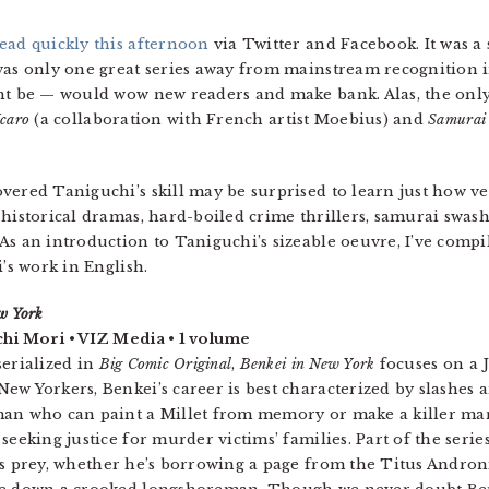
ead quickly this afternoon
via Twitter and Facebook. It was 
was only one great series away from mainstream recognition i
ht be — would wow new readers and make bank. Alas, the only
Icaro
(a collaboration with French artist Moebius) and
Samurai
vered Taniguchi’s skill may be surprised to learn just how ver
 historical dramas, hard-boiled crime thrillers, samurai swas
s an introduction to Taniguchi’s sizeable oeuvre, I’ve compiled
i’s work in English.
w York
chi Mori • VIZ Media • 1 volume
serialized in
Big Comic Original
,
Benkei in New York
focuses on a 
ew Yorkers, Benkei’s career is best characterized by slashes 
an who can paint a Millet from memory or make a killer mart
 seeking justice for murder victims’ families. Part of the serie
is prey, whether he’s borrowing a page from the Titus Andron