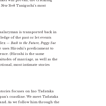
i will prevail, the crackling
n New York
Taniguchi’s most
a salaryman is transported back in
edge of the past or let events
iplex —
Back to the Future, Peggy Sue
e uses Hiroshi’s predicament to
ence. (Hiroshi is the same
situdes of marriage, as well as the
tional, most intimate stories
f stories focuses on Ino Tadataka
apan’s coastline. We meet Tadataka
land. As we follow him through the