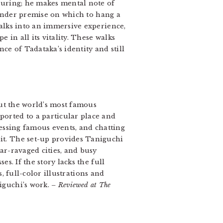
suring; he makes mental note of
slender premise on which to hang a
walks into an immersive experience,
 in all its vitality. These walks
nce of Tadataka’s identity and still
ut the world’s most famous
orted to a particular place and
nessing famous events, and chatting
it. The set-up provides Taniguchi
ar-ravaged cities, and busy
s. If the story lacks the full
, full-color illustrations and
iguchi’s work.
– Reviewed at The