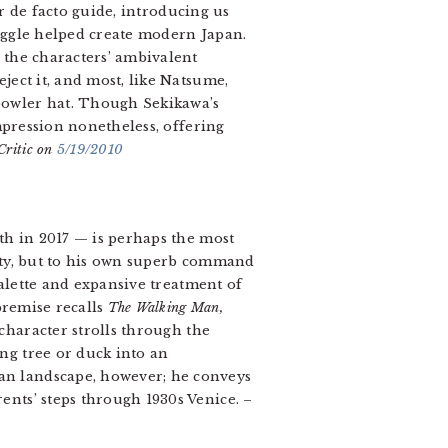
r de facto guide, introducing us
truggle helped create modern Japan.
 the characters’ ambivalent
ject it, and most, like Natsume,
bowler hat. Though Sekikawa’s
impression nonetheless, offering
ritic on
5/19/2010
th in 2017 — is perhaps the most
city, but to his own superb command
palette and expansive treatment of
 premise recalls
The Walking Man,
aracter strolls through the
ng tree or duck into an
an landscape, however; he conveys
ents’ steps through 1930s Venice. –