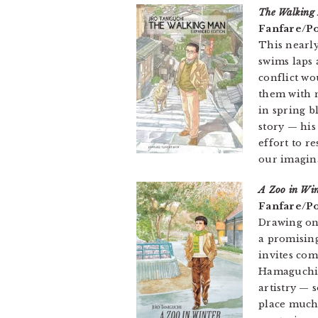
The Walking
Fanfare/Po
This nearly
swims laps 
conflict wo
them with m
in spring b
story — his
effort to r
our imagin
A Zoo in Win
Fanfare/Po
Drawing on
a promising
invites co
Hamaguchi’
artistry — 
place much 