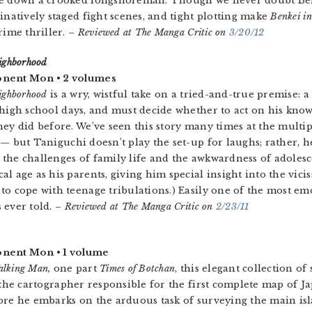
ke down a crooked longshoreman. Though we never doubt Benke
ginatively staged fight scenes, and tight plotting make
Benkei i
crime thriller.
– Reviewed at The Manga Critic on
3/20/12
ighborhood
nent Mon • 2 volumes
ighborhood
is a wry, wistful take on a tried-and-true premise: 
 high school days, and must decide whether to act on his knowl
hey did before. We’ve seen this story many times at the mult
— but Taniguchi doesn’t play the set-up for laughs; rather, h
the challenges of family life and the awkwardness of adolesc
al age as his parents, giving him special insight into the vicis
to cope with teenage tribulations.) Easily one of the most emo
 ever told. –
Reviewed at The Manga Critic on
2/23/11
nent Mon • 1 volume
alking Man,
one part
Times of Botchan
, this elegant collection o
, the cartographer responsible for the first complete map of J
ore he embarks on the arduous task of surveying the main is