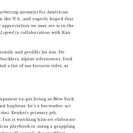
a sobering moment for American
n the U.S., and eagerly hoped that
 appreciation we may see is in the
 Legend
(a collaboration with Kan
satile and prolific he was. He
hbucklers, alpine adventures, food
 a list of my favorite titles, as
Japanese ex-pat living in New York.
and hyphens: he’s a bartender-art
ini. Benkei’s primary job,
s’ fun is watching him set elaborate
icus playbook or using a grappling