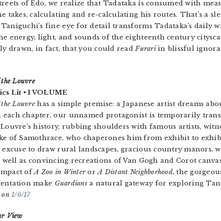
treets of Edo, we realize that Tadataka is consumed with mea
he takes, calculating and re-calculating his routes. That’s a 
Taniguchi’s fine eye for detail transforms Tadataka’s daily 
he energy, light, and sounds of the eighteenth century cityscape
dly drawn, in fact, that you could read
Furari
in blissful ignora
 the Louvre
s Lit • 1 VOLUME
 the Louvre
has a simple premise: a Japanese artist dreams abo
each chapter, our unnamed protagonist is temporarily transp
 Louvre’s history, rubbing shoulders with famous artists, wit
ike of Samothrace, who chaperones him from exhibit to exhib
y excuse to draw rural landscapes, gracious country manors, w
as well as convincing recreations of Van Gogh and Corot canvasse
impact of
A Zoo in Winter
or
A Distant Neighborhood
, the gorgeous
sentation make
Guardians
a natural gateway for exploring Tan
c on
1/6/17
ur View