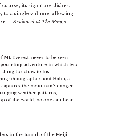
f course, its signature dishes.
y to a single volume, allowing
ise.
– Reviewed at The Manga
f Mt. Everest, never to be seen
-pounding adventure in which two
ching for clues to his
ging photographer, and Habu, a
i captures the mountain’s danger
changing weather patterns,
top of the world, no one can hear
rs in the tumult of the Meiji