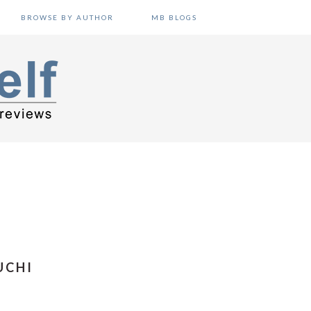
BROWSE BY AUTHOR
MB BLOGS
UCHI