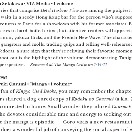
i Sekikawa • VIZ Media • 1 volume
ories that comprise
Hotel Harbour View
are among the pulpiest 
n waits in a seedy Hong Kong bar for the person who’s supposed
 returns to Paris for a showdown with his former associates. B
cises in hard-boiled crime, but attentive readers will apprec
m noir, yakuza flicks, and the French New Wave. The character
 gangsters and molls, trading quips and telling well-rehearsed 
edoras, a sure sign that they’re reliving their favorite momen
oot-out is the highlight of the volume, demonstrating Tanig
perspective. –
Reviewed at The Manga Critic on
1/14/11
rmet
uki Qusumi • JManga • 1 volume*
a fan of
Kingyo Used Books
, you may remember the chapte
rs shared a dog-eared copy of
Kodoku no Gourmet
(a.k.a.
 connected to home. Small wonder they adored
Gourmet
ho devotes considerable time and energy to seeking out
e the manga is episodic — Goro visits a new restaurant 
does a wonderful job of conveying the social aspect of ea