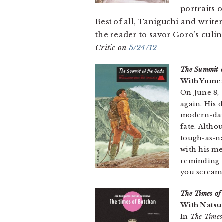
portraits o
Best of all, Taniguchi and writ
the reader to savor Goro’s culi
Critic on
5/24/12
The Summit o
With Yumem
On June 8, 
again. His 
modern-day 
fate. Alth
tough-as-na
with his me
reminding u
you scream
The Times of
With Natsu
In
The Times