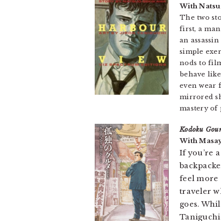
With Natsu
The two st
first, a ma
an assassin
simple exer
nods to fil
behave like
even wear f
mirrored sh
mastery of 
Kodoku Gou
With Masay
If you’re 
backpacke
feel more
traveler w
goes. Whil
Taniguchi 