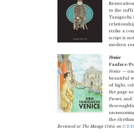
Restoration
to the suff
Taniguchi i
relationshi
strike a c
script is n
modern rea
Venice
Fanfare/Po
Venice
— one
beautiful w
of light, c
the page ar
Furari,
and
thoroughfar
unassuming
the rhythms
Reviewed at The Manga Critic on
3/2/1