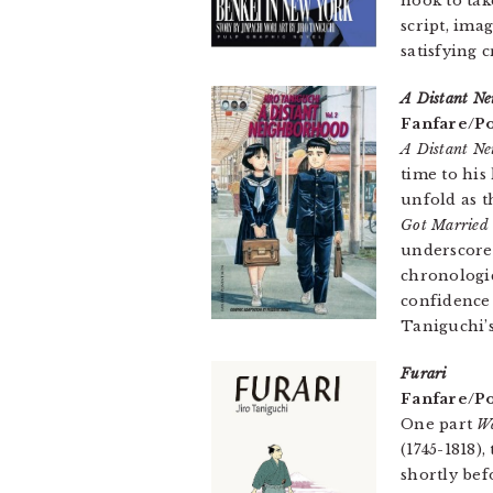
hook to ta
script, ima
satisfying 
A Distant Ne
Fanfare/Po
A Distant Ne
time to his
unfold as t
Got Married
underscore 
chronologic
confidence 
Taniguchi’s
Furari
Fanfare/Po
One part
W
(1745-1818)
shortly bef