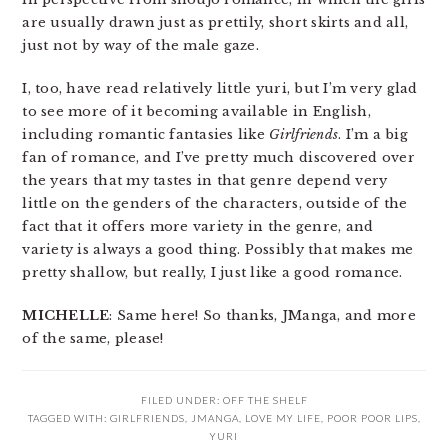
are usually drawn just as prettily, short skirts and all,
just not by way of the male gaze.
I, too, have read relatively little yuri, but I’m very glad
to see more of it becoming available in English,
including romantic fantasies like
Girlfriends
. I’m a big
fan of romance, and I’ve pretty much discovered over
the years that my tastes in that genre depend very
little on the genders of the characters, outside of the
fact that it offers more variety in the genre, and
variety is always a good thing. Possibly that makes me
pretty shallow, but really, I just like a good romance.
MICHELLE
: Same here! So thanks, JManga, and more
of the same, please!
FILED UNDER:
OFF THE SHELF
TAGGED WITH:
GIRLFRIENDS
,
JMANGA
,
LOVE MY LIFE
,
POOR POOR LIPS
,
YURI