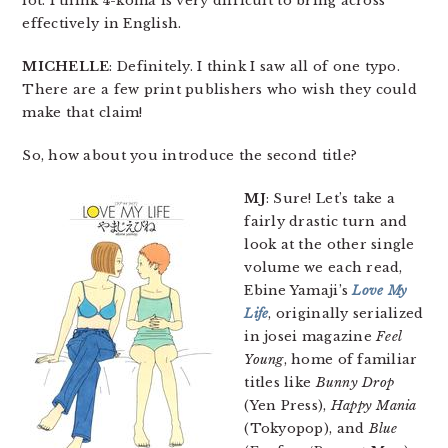
lot. I think 4-koma is very difficult to bring across
effectively in English.
MICHELLE
: Definitely. I think I saw all of one typo.
There are a few print publishers who wish they could
make that claim!
So, how about you introduce the second title?
MJ
: Sure! Let’s take a
fairly drastic turn and
look at the other single
volume we each read,
Ebine Yamaji’s
Love My
Life
, originally serialized
in josei magazine
Feel
Young
, home of familiar
titles like
Bunny Drop
(Yen Press),
Happy Mania
(Tokyopop), and
Blue