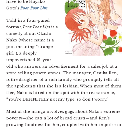
have to be Hayako
Goto’s
Poor Poor Lips
.
Told in a four-panel
format,
Poor Poor Lips
is a
comedy about Okashi
Nako (whose name is a
pun meaning “strange
girl”), a deeply
impoverished 21-year-
old who answers an advertisement for a sales job at a
store selling power stones. The manager, Otsuka Ren,
is the daughter of a rich family who promptly tells all
the applicants that she is a lesbian. When most of them
flee, Nako is hired on the spot with the reassurance,
“You’re DEFINITELY not my type, so don’t worry.”
Most of the manga involves gags about Nako’s extreme
poverty—she eats a lot of bread crusts—and Ren’s
growing fondness for her, coupled with her impulse to