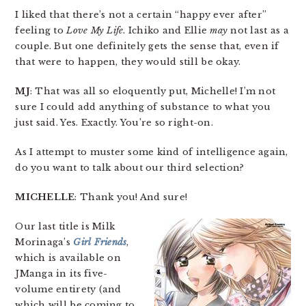
I liked that there’s not a certain “happy ever after”
feeling to
Love My Life
. Ichiko and Ellie
may
not last as a
couple. But one definitely gets the sense that, even if
that were to happen, they would still be okay.
MJ
: That was all so eloquently put, Michelle! I’m not
sure I could add anything of substance to what you
just said. Yes. Exactly. You’re so right-on.
As I attempt to muster some kind of intelligence again,
do you want to talk about our third selection?
MICHELLE
: Thank you! And sure!
Our last title is Milk
Morinaga’s
Girl Friends
,
which is available on
JManga in its five-
volume entirety (and
which will be coming to