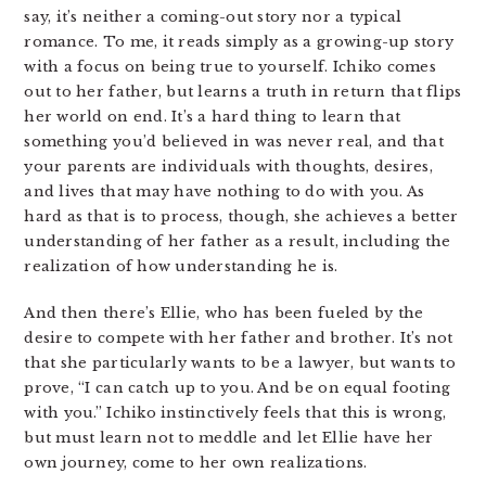
say, it’s neither a coming-out story nor a typical
romance. To me, it reads simply as a growing-up story
with a focus on being true to yourself. Ichiko comes
out to her father, but learns a truth in return that flips
her world on end. It’s a hard thing to learn that
something you’d believed in was never real, and that
your parents are individuals with thoughts, desires,
and lives that may have nothing to do with you. As
hard as that is to process, though, she achieves a better
understanding of her father as a result, including the
realization of how understanding he is.
And then there’s Ellie, who has been fueled by the
desire to compete with her father and brother. It’s not
that she particularly wants to be a lawyer, but wants to
prove, “I can catch up to you. And be on equal footing
with you.” Ichiko instinctively feels that this is wrong,
but must learn not to meddle and let Ellie have her
own journey, come to her own realizations.