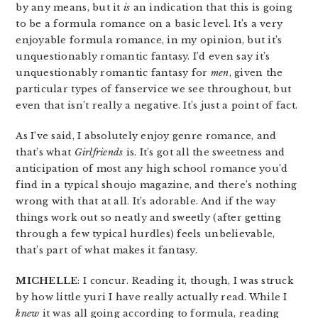
by any means, but it
is
an indication that this is going
to be a formula romance on a basic level. It’s a very
enjoyable formula romance, in my opinion, but it’s
unquestionably romantic fantasy. I’d even say it’s
unquestionably romantic fantasy for
men
, given the
particular types of fanservice we see throughout, but
even that isn’t really a negative. It’s just a point of fact.
As I’ve said, I absolutely enjoy genre romance, and
that’s what
Girlfriends
is. It’s got all the sweetness and
anticipation of most any high school romance you’d
find in a typical shoujo magazine, and there’s nothing
wrong with that at all. It’s adorable. And if the way
things work out so neatly and sweetly (after getting
through a few typical hurdles) feels unbelievable,
that’s part of what makes it fantasy.
MICHELLE
: I concur. Reading it, though, I was struck
by how little yuri I have really actually read. While I
knew
it was all going according to formula, reading