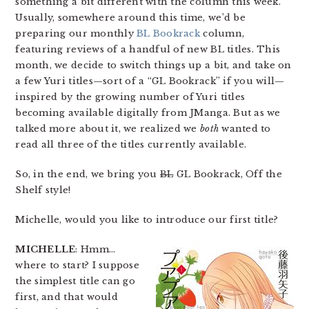
something a bit different with the column this week.
Usually, somewhere around this time, we’d be
preparing our monthly
BL Bookrack
column,
featuring reviews of a handful of new BL titles. This
month, we decide to switch things up a bit, and take on
a few Yuri titles—sort of a “GL Bookrack” if you will—
inspired by the growing number of Yuri titles
becoming available digitally from JManga. But as we
talked more about it, we realized we
both
wanted to
read all three of the titles currently available.
So, in the end, we bring you
BL
GL Bookrack, Off the
Shelf style!
Michelle, would you like to introduce our first title?
MICHELLE
: Hmm…
where to start? I suppose
the simplest title can go
first, and that would