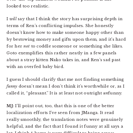
looked too realistic.
I
will
say that I think the story has surprising depth in
terms of Ren’s conflicting impulses. She honestly
doesn’t know how to make someone happy other than
by bestowing money and gifts upon them, and it’s hard
for her
not
to coddle someone or something she likes.
Goto exemplifies this rather neatly in a few panels
about a stray kitten Nako takes in, and Ren’s sad past
with an overfed baby bird.
I guess I should clarify that me not finding something
funny
doesn’t mean I don’t think it’s worthwhile or, as I
called it, “pleasant.” It is at least not outright
un
funny.
MJ
: I’ll point out, too, that this is one of the better
localization efforts I’ve seen from JManga. It read
really smoothly, the translation notes were genuinely
helpful, and the fact that I found it funny at all says a