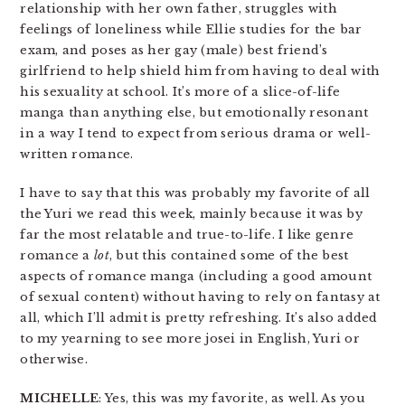
relationship with her own father, struggles with
feelings of loneliness while Ellie studies for the bar
exam, and poses as her gay (male) best friend’s
girlfriend to help shield him from having to deal with
his sexuality at school. It’s more of a slice-of-life
manga than anything else, but emotionally resonant
in a way I tend to expect from serious drama or well-
written romance.
I have to say that this was probably my favorite of all
the Yuri we read this week, mainly because it was by
far the most relatable and true-to-life. I like genre
romance a
lot
, but this contained some of the best
aspects of romance manga (including a good amount
of sexual content) without having to rely on fantasy at
all, which I’ll admit is pretty refreshing. It’s also added
to my yearning to see more josei in English, Yuri or
otherwise.
MICHELLE
: Yes, this was my favorite, as well. As you