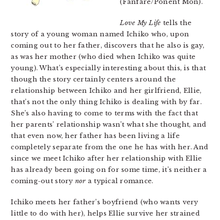
(Fanfare/Ponent Mon).
Love My Life
tells the
story of a young woman named Ichiko who, upon
coming out to her father, discovers that he also is gay,
as was her mother (who died when Ichiko was quite
young). What’s especially interesting about this, is that
though the story certainly centers around the
relationship between Ichiko and her girlfriend, Ellie,
that’s not the only thing Ichiko is dealing with by far.
She’s also having to come to terms with the fact that
her parents’ relationship wasn’t what she thought, and
that even now, her father has been living a life
completely separate from the one he has with her. And
since we meet Ichiko after her relationship with Ellie
has already been going on for some time, it’s neither a
coming-out story
nor
a typical romance.
Ichiko meets her father’s boyfriend (who wants very
little to do with her), helps Ellie survive her strained