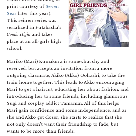
print courtesy of
Seven
Seas
later this year).
This seinen series was
serialized in Futabasha’s
Comic High!
and takes
place at an all-girls high
school.
Mariko (Mari) Kumakura is somewhat shy and
reserved, but accepts an invitation from a more
outgoing classmate, Akiko (Akko) Oohashi, to take the
train home together. This leads to Akko encouraging
Mari to get a haircut, educating her about fashion, and
introducing her to some friends, including glamorous
Sugi and cosplay addict Tamamin. All of this helps
Mari gain confidence and some independence, and as
she and Akko get closer, she starts to realize that she
not only doesn’t want their friendship to fade, but
wants to be more than friends.