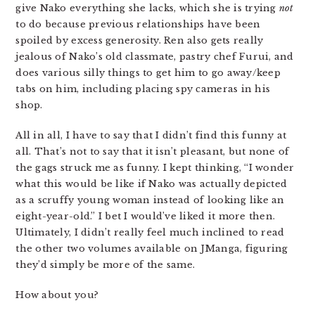
give Nako everything she lacks, which she is trying
not
to do because previous relationships have been
spoiled by excess generosity. Ren also gets really
jealous of Nako’s old classmate, pastry chef Furui, and
does various silly things to get him to go away/keep
tabs on him, including placing spy cameras in his
shop.
All in all, I have to say that I didn’t find this funny at
all. That’s not to say that it isn’t pleasant, but none of
the gags struck me as funny. I kept thinking, “I wonder
what this would be like if Nako was actually depicted
as a scruffy young woman instead of looking like an
eight-year-old.” I bet I would’ve liked it more then.
Ultimately, I didn’t really feel much inclined to read
the other two volumes available on JManga, figuring
they’d simply be more of the same.
How about you?