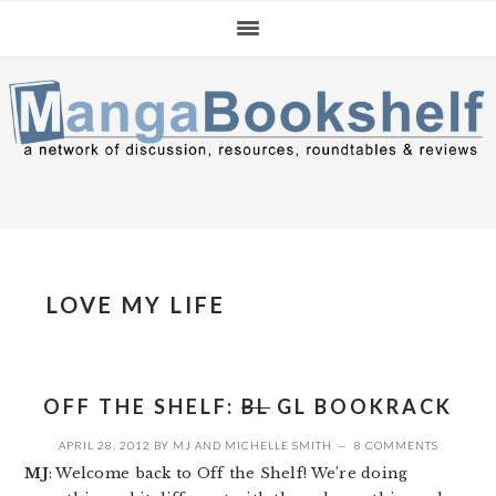
Skip
Skip
Skip
to
to
to
primary
main
primary
navigation
content
sidebar
LOVE MY LIFE
OFF THE SHELF:
BL
GL BOOKRACK
APRIL 28, 2012
BY
MJ
AND
MICHELLE SMITH
8 COMMENTS
MJ
: Welcome back to Off the Shelf! We’re doing