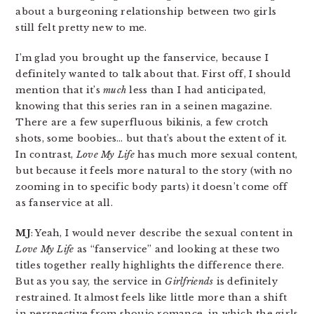
about a burgeoning relationship between two girls
still felt pretty new to me.
I’m glad you brought up the fanservice, because I
definitely wanted to talk about that. First off, I should
mention that it’s
much
less than I had anticipated,
knowing that this series ran in a seinen magazine.
There are a few superfluous bikinis, a few crotch
shots, some boobies… but that’s about the extent of it.
In contrast,
Love My Life
has much more sexual content,
but because it feels more natural to the story (with no
zooming in to specific body parts) it doesn’t come off
as fanservice at all.
MJ
: Yeah, I would never describe the sexual content in
Love My Life
as “fanservice” and looking at these two
titles together really highlights the difference there.
But as you say, the service in
Girlfriends
is definitely
restrained. It almost feels like little more than a shift
in perspective from shoujo romance, in which the girls