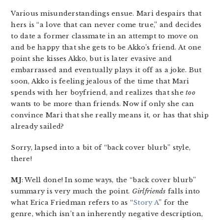
Various misunderstandings ensue. Mari despairs that
hers is “a love that can never come true,” and decides
to date a former classmate in an attempt to move on
and be happy that she gets to be Akko’s friend. At one
point she kisses Akko, but is later evasive and
embarrassed and eventually plays it off as a joke. But
soon, Akko is feeling jealous of the time that Mari
spends with her boyfriend, and realizes that she
too
wants to be more than friends. Now if only she can
convince Mari that she really means it, or has that ship
already sailed?
Sorry, lapsed into a bit of “back cover blurb” style,
there!
MJ
: Well done! In some ways, the “back cover blurb”
summary is very much the point.
Girlfriends
falls into
what Erica Friedman refers to as “
Story A
” for the
genre, which isn’t an inherently negative description,