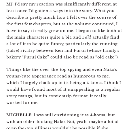
MJ
: I’d say my reaction was significantly different, at
least once I’d gotten a ways into the story. What you
describe is pretty much how I felt over the course of
the first few chapters, but as the volume continued, I
have to say it really grew on me. I began to like both of
the main characters quite a bit, and I
did
actually find
a lot of it to be quite funny, particularly the running
(false) rivalry between Ren and Furui (whose family’s
bakery “Furui Cake” could also be read as “old cake”).
Things like the over-the-top spying and even Nako’s
young/cute appearance read as humorous to me,
which I largely chalk up to its being a 4-koma. I think I
would have found most of it unappealing as a regular
story manga, but in comic strip format, it really
worked for me.
MICHELLE
: I was still envisioning it as 4-koma, but
with an older-looking Nako. But, yeah, maybe a lot of
over-the-top silliness wouldn’t be possible if she