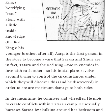
King’s
horrifying
“race,”
along with
a little
inside
knowledge
(the Red
King
is
his
younger brother, after all), Asagi is the first person in
the story to become aware that Sarasa and Shuri are,
in fact, Tatara and the Red King—sworn enemies in
love with each other—so his initial plans revolve
around trying to control the circumstances under
which they will discover this (and be discovered) in
order to ensure maximum damage to both sides.
In the meantime, he connives and wheedles. He plots
to create conflicts within Tatara’s camp. He sexually
harasses Sarasa by skulking around her bedroom and