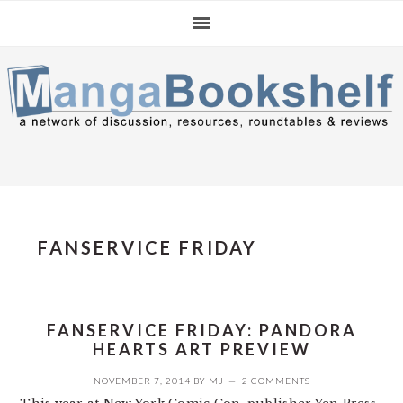
Skip
Skip
Skip
to
to
to
primary
main
primary
navigation
content
sidebar
FANSERVICE FRIDAY
FANSERVICE FRIDAY: PANDORA
HEARTS ART PREVIEW
NOVEMBER 7, 2014
BY
MJ
2 COMMENTS