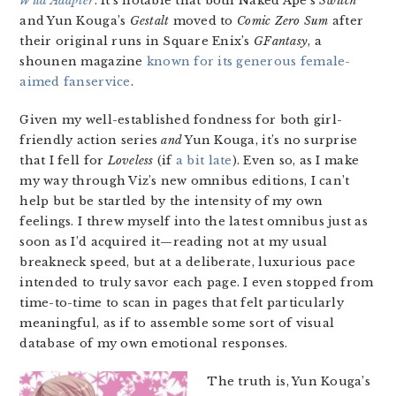
Wild Adapter
. It’s notable that both Naked Ape’s
Switch
and Yun Kouga’s
Gestalt
moved to
Comic Zero Sum
after
their original runs in Square Enix’s
GFantasy
, a
shounen magazine
known for its generous female-
aimed fanservice
.
Given my well-established fondness for both girl-
friendly action series
and
Yun Kouga, it’s no surprise
that I fell for
Loveless
(if
a bit late
). Even so, as I make
my way through Viz’s new omnibus editions, I can’t
help but be startled by the intensity of my own
feelings. I threw myself into the latest omnibus just as
soon as I’d acquired it—reading not at my usual
breakneck speed, but at a deliberate, luxurious pace
intended to truly savor each page. I even stopped from
time-to-time to scan in pages that felt particularly
meaningful, as if to assemble some sort of visual
database of my own emotional responses.
The truth is, Yun Kouga’s