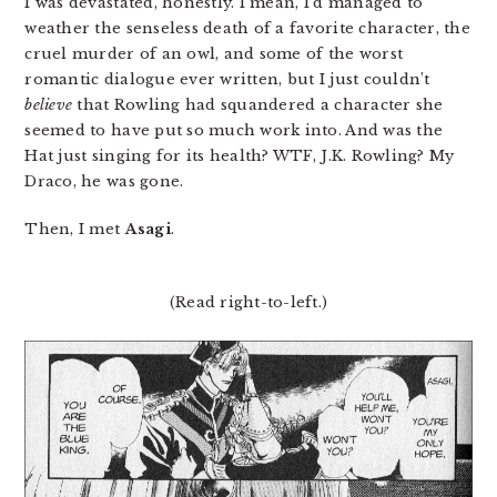
I was devastated, honestly. I mean, I’d managed to
weather the senseless death of a favorite character, the
cruel murder of an owl, and some of the worst
romantic dialogue ever written, but I just couldn’t
believe
that Rowling had squandered a character she
seemed to have put so much work into. And was the
Hat just singing for its health? WTF, J.K. Rowling? My
Draco, he was gone.
Then, I met
Asagi
.
(Read right-to-left.)