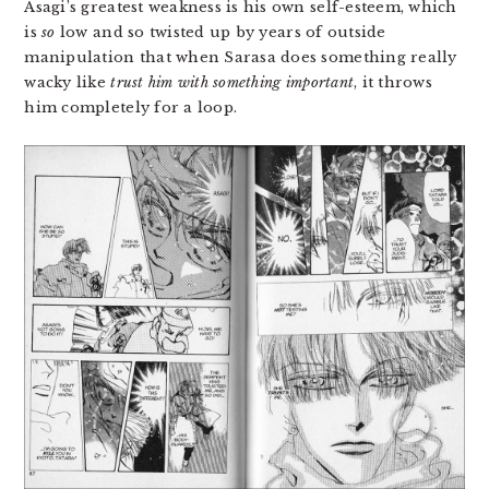
Asagi’s greatest weakness is his own self-esteem, which
is
so
low and so twisted up by years of outside
manipulation that when Sarasa does something really
wacky like
trust him with something important
, it throws
him completely for a loop.