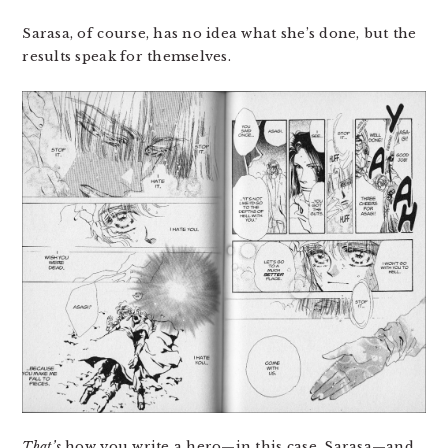
Sarasa, of course, has no idea what she’s done, but the
results speak for themselves.
That’s
how you write a hero—in this case, Sarasa—and