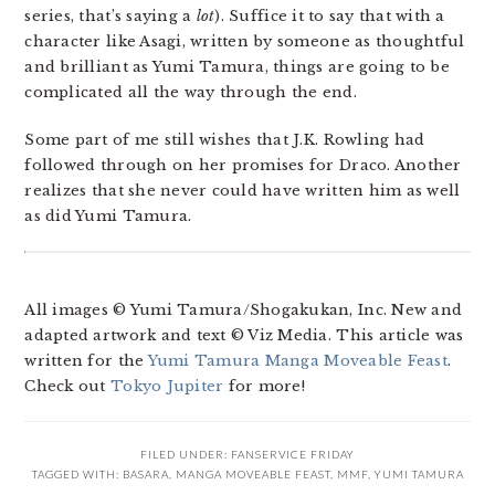
series, that’s saying a
lot
). Suffice it to say that with a
character like Asagi, written by someone as thoughtful
and brilliant as Yumi Tamura, things are going to be
complicated all the way through the end.
Some part of me still wishes that J.K. Rowling had
followed through on her promises for Draco. Another
realizes that she never could have written him as well
as did Yumi Tamura.
All images © Yumi Tamura/Shogakukan, Inc. New and
adapted artwork and text © Viz Media. This article was
written for the
Yumi Tamura Manga Moveable Feast
.
Check out
Tokyo Jupiter
for more!
FILED UNDER:
FANSERVICE FRIDAY
TAGGED WITH:
BASARA
,
MANGA MOVEABLE FEAST
,
MMF
,
YUMI TAMURA