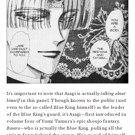
It’s important to note that Asagi is actually
talking about
himself
in this panel. Though known to the public (and
even to the so-called Blue King himself) as the leader
of the Blue King’s guard, it’s Asagi—first introduced in
volume four of Yumi Tamura’s epic shoujo fantasy,
Basara
—who is actually the Blue King, pulling all the