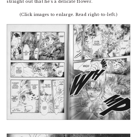
straight out that he’s a delicate flower.
(Click images to enlarge. Read right-to-left.)