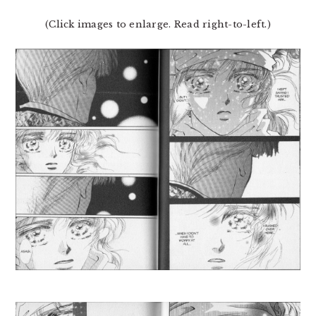
(Click images to enlarge. Read right-to-left.)