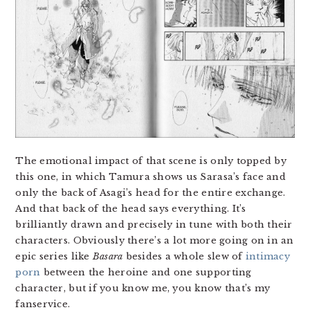
The emotional impact of that scene is only topped by
this one, in which Tamura shows us Sarasa’s face and
only the back of Asagi’s head for the entire exchange.
And that back of the head says everything. It’s
brilliantly drawn and precisely in tune with both their
characters. Obviously there’s a lot more going on in an
epic series like
Basara
besides a whole slew of
intimacy
porn
between the heroine and one supporting
character, but if you know me, you know that’s my
fanservice.