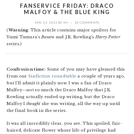
FANSERVICE FRIDAY: DRACO
MALFOY & THE BLUE KING
MAY 24, 2013
BY
MJ
18 COMMENTS
(
Warning
: This article contains major spoilers for
Yumi Tamura’s
Basara
and J.K. Rowling’s
Harry Potter
series.)
Confession time:
Some of you may have gleaned this
from our
fanfiction roundtable
a couple of years ago,
but I’ll admit it plainly now. I was a fan of Draco
Malfoy—not so much the Draco Malfoy that J.K.
Rowling actually ended up writing, but the Draco
Malfoy I
thought
she was writing, all the way up until
the final book in the series.
It was all incredibly clear, you see. This spoiled, fair-
haired, delicate flower whose life of privilege had