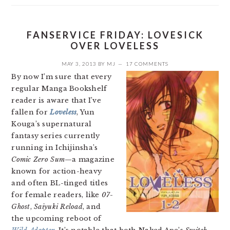
FANSERVICE FRIDAY: LOVESICK
OVER LOVELESS
MAY 3, 2013
BY
MJ
17 COMMENTS
By now I’m sure that every
regular Manga Bookshelf
reader is aware that I’ve
fallen for
Loveless
, Yun
Kouga’s supernatural
fantasy series currently
running in Ichijinsha’s
Comic Zero Sum
—a magazine
known for action-heavy
and often BL-tinged titles
for female readers, like
07-
Ghost
,
Saiyuki Reload
, and
the upcoming reboot of