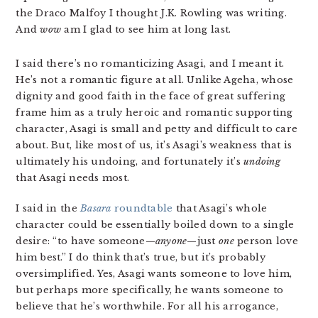
the Draco Malfoy I thought J.K. Rowling was writing.
And
wow
am I glad to see him at long last.
I said there’s no romanticizing Asagi, and I meant it.
He’s not a romantic figure at all. Unlike Ageha, whose
dignity and good faith in the face of great suffering
frame him as a truly heroic and romantic supporting
character, Asagi is small and petty and difficult to care
about. But, like most of us, it’s Asagi’s weakness that is
ultimately his undoing, and fortunately it’s
undoing
that Asagi needs most.
I said in the
Basara
roundtable
that Asagi’s whole
character could be essentially boiled down to a single
desire: “to have someone—
anyone
—just
one
person love
him best.” I do think that’s true, but it’s probably
oversimplified. Yes, Asagi wants someone to love him,
but perhaps more specifically, he wants someone to
believe that he’s worthwhile. For all his arrogance,