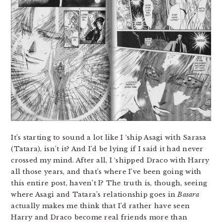
It’s starting to sound a lot like I ‘ship Asagi with Sarasa
(Tatara), isn’t it? And I’d be lying if I said it had never
crossed my mind. After all, I ‘shipped Draco with Harry
all those years, and that’s where I’ve been going with
this entire post, haven’t I? The truth is, though, seeing
where Asagi and Tatara’s relationship goes in
Basara
actually makes me think that I’d rather have seen
Harry and Draco become real friends more than