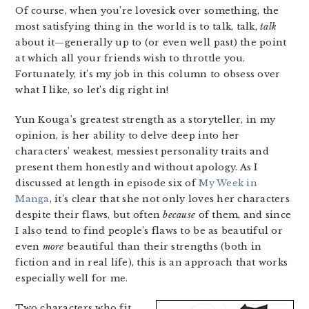
Of course, when you’re lovesick over something, the
most satisfying thing in the world is to talk, talk,
talk
about it—generally up to (or even well past) the point
at which all your friends wish to throttle you.
Fortunately, it’s my job in this column to obsess over
what I like, so let’s dig right in!
Yun Kouga’s greatest strength as a storyteller, in my
opinion, is her ability to delve deep into her
characters’ weakest, messiest personality traits and
present them honestly and without apology. As I
discussed at length in episode six of
My Week in
Manga
, it’s clear that she not only loves her characters
despite their flaws, but often
because
of them, and since
I also tend to find people’s flaws to be as beautiful or
even
more
beautiful than their strengths (both in
fiction and in real life), this is an approach that works
especially well for me.
Two characters who fit