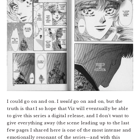
I could go on and on. I
would
go on and on, but the
truth is that I so hope that Viz will eventually be able
to give this series a digital release, and I don’t want to
give everything away (the scene leading up to the last
few pages I shared here is one of the most intense and
emotionally resonant of the series—and with this