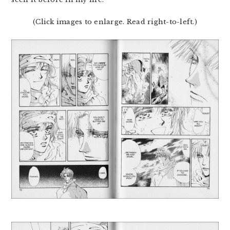
(Click images to enlarge. Read right-to-left.)