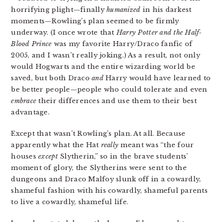
horrifying plight—finally
humanized
in his darkest
moments—Rowling’s plan seemed to be firmly
underway. (I once wrote that
Harry Potter and the Half-
Blood Prince
was my favorite Harry/Draco fanfic of
2005, and I wasn’t really joking.) As a result, not only
would Hogwarts and the entire wizarding world be
saved, but both Draco
and
Harry would have learned to
be better people—people who could tolerate and even
embrace
their differences and use them to their best
advantage.
Except that wasn’t Rowling’s plan. At all. Because
apparently what the Hat
really
meant was “the four
houses
except
Slytherin,” so in the brave students’
moment of glory, the Slytherins were sent to the
dungeons and Draco Malfoy slunk off in a cowardly,
shameful fashion with his cowardly, shameful parents
to live a cowardly, shameful life.