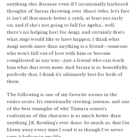
anything else. Because even if I occasionally harbored
thoughts of Sarasa throwing over Shuri (who, let’s face
it, isn’t
all
that much better a catch, at least not early
on, and if she’s not going to fall for Ageha… well,
there’s no helping her) for Asagi, and certainly that’s
what
Asagi
would like to have happen, I think what
Asagi needs more than anything is a friend—someone
who won’t fall out of love with him or become
complicated in any way—just a friend who can teach
him what that even
means
. And Sarasa is so beautifully,
perfectly that, I think it’s ultimately best for both of
them.
The following is one of my favorite scenes in the
entire series. It’s emotionally riveting, intense, and one
of the best examples of why Tamura-sensei’s
realization of this character is so much better than
anything J.K. Rowling’s ever done. So much so, that I’m
blown away every time I read it as though I’ve never
seen it before in my life.