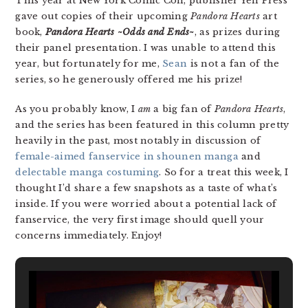
This year at New York Comic Con, publisher Yen Press
gave out copies of their upcoming
Pandora Hearts
art
book,
Pandora Hearts ~Odds and Ends~
, as prizes during
their panel presentation. I was unable to attend this
year, but fortunately for me,
Sean
is not a fan of the
series, so he generously offered me his prize!
As you probably know, I
am
a big fan of
Pandora Hearts
,
and the series has been featured in this column pretty
heavily in the past, most notably in discussion of
female-aimed fanservice in shounen manga
and
delectable manga costuming
. So for a treat this week, I
thought I’d share a few snapshots as a taste of what’s
inside. If you were worried about a potential lack of
fanservice, the very first image should quell your
concerns immediately. Enjoy!