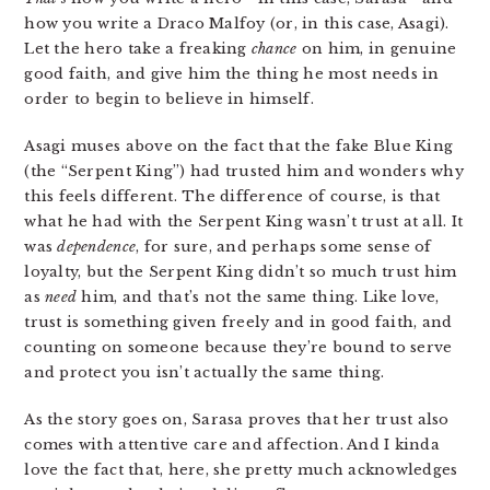
how you write a Draco Malfoy (or, in this case, Asagi).
Let the hero take a freaking
chance
on him, in genuine
good faith, and give him the thing he most needs in
order to begin to believe in himself.
Asagi muses above on the fact that the fake Blue King
(the “Serpent King”) had trusted him and wonders why
this feels different. The difference of course, is that
what he had with the Serpent King wasn’t trust at all. It
was
dependence
, for sure, and perhaps some sense of
loyalty, but the Serpent King didn’t so much trust him
as
need
him, and that’s not the same thing. Like love,
trust is something given freely and in good faith, and
counting on someone because they’re bound to serve
and protect you isn’t actually the same thing.
As the story goes on, Sarasa proves that her trust also
comes with attentive care and affection. And I kinda
love the fact that, here, she pretty much acknowledges