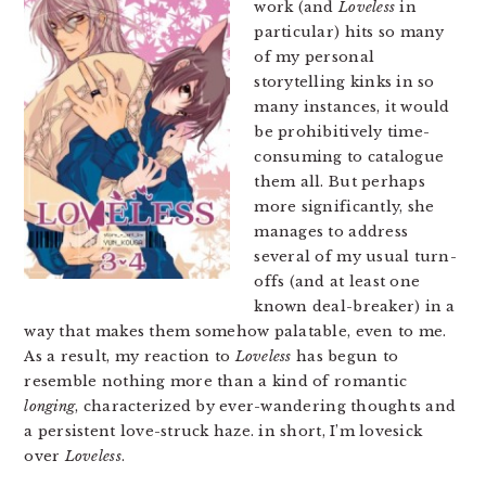
work (and
Loveless
in
particular) hits so many
of my personal
storytelling kinks in so
many instances, it would
be prohibitively time-
consuming to catalogue
them all. But perhaps
more significantly, she
manages to address
several of my usual turn-
offs (and at least one
known deal-breaker) in a
way that makes them somehow palatable, even to me.
As a result, my reaction to
Loveless
has begun to
resemble nothing more than a kind of romantic
longing
, characterized by ever-wandering thoughts and
a persistent love-struck haze. in short, I’m lovesick
over
Loveless
.