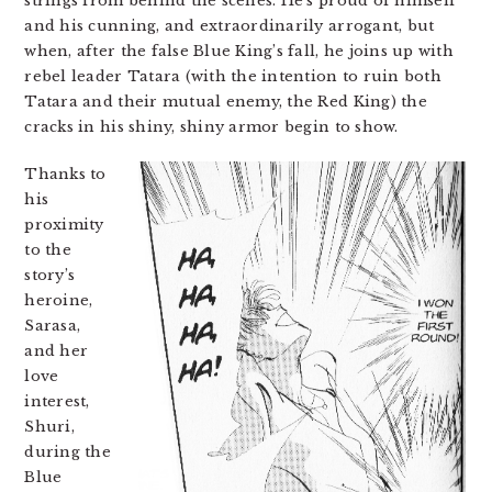
strings from behind the scenes. He’s proud of himself
and his cunning, and extraordinarily arrogant, but
when, after the false Blue King’s fall, he joins up with
rebel leader Tatara (with the intention to ruin both
Tatara and their mutual enemy, the Red King) the
cracks in his shiny, shiny armor begin to show.
Thanks to
his
proximity
to the
story’s
heroine,
Sarasa,
and her
love
interest,
Shuri,
during the
Blue