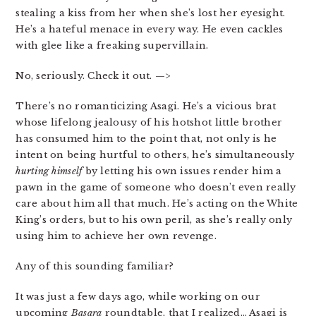
stealing a kiss from her when she’s lost her eyesight.
He’s a hateful menace in every way. He even cackles
with glee like a freaking supervillain.
No, seriously. Check it out. —>
There’s no romanticizing Asagi. He’s a vicious brat
whose lifelong jealousy of his hotshot little brother
has consumed him to the point that, not only is he
intent on being hurtful to others, he’s simultaneously
hurting himself
by letting his own issues render him a
pawn in the game of someone who doesn’t even really
care about him all that much. He’s acting on the White
King’s orders, but to his own peril, as she’s really only
using him to achieve her own revenge.
Any of this sounding familiar?
It was just a few days ago, while working on our
upcoming
Basara
roundtable, that I realized… Asagi is