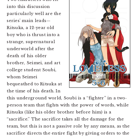
into this discussion
particularly well are the
series’ main leads—
Ritsuka, a 12-year old
boy who is thrust into a
strange, supernatural
underworld after the
death of his older
brother, Seimei, and art
college student Soubi,
whom Seimei
bequeathed to Ritsuka at
the time of his death. In
this underground world, Soubi is a “fighter” in a two-
person team that fights with the power of words, while
Ritsuka (like his older brother before him) is a
“sacrifice.” The sacrifice takes all the damage for the
team, but this is not a passive role by any means, as the
sacrifice directs the entire fight by giving orders to the