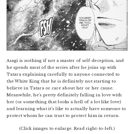
Asagi is nothing if not a master of self-deception, and
he spends most of the series after he joins up with
Tatara explaining carefully to anyone connected to
the White King that he is definitely not starting to
believe in Tatara or care about her or her cause.
Meanwhile, he’s pretty definitely falling in love with
her (or something that looks a hell of a lot like love)
and learning what it’s like to actually have someone to
protect whom he can trust to protect him in return.
(Click images to enlarge. Read right-to-left.)