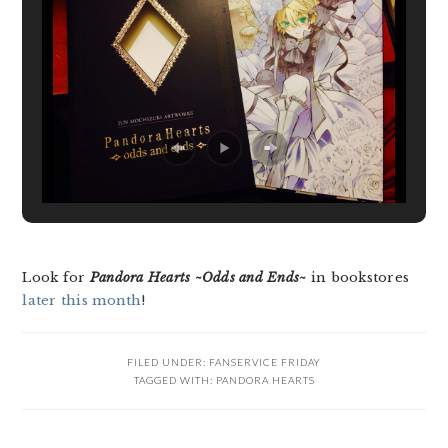
Look for
Pandora Hearts ~Odds and Ends~
in bookstores
later this month
!
FILED UNDER:
FANSERVICE FRIDAY
TAGGED WITH:
PANDORA HEARTS