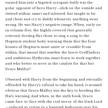
turned him into a bigoted, arrogant bully was the
polar opposite of hero Harry—slick on the outside and
twisted within, smart and talented, but taught to lie
and cheat and cry to daddy whenever anything went
wrong. He was Harry’s negative image. When, early on
in volume five, the highly revered (but generally
reticent) Sorting Hat chose to sing a song to the
Hogwarts student body, warning them that the four
houses of Hogwarts must unite or crumble from
within, that meant that
somehow
the brave Gryffindors
and ambitious Slytherins must learn to work together,
and who better to serve as the catalyst for that but
Draco Malfoy?
Obsessed with Harry from the beginning and eternally
offended by Harry’s refusal to take his hand, it seemed
obvious that Draco Malfoy was the key to heeding the
Hat’s warning. And when, in the sixth book, Draco
came face-to-face with the real terror of the Dark Lord
—reduced to crying in a haunted bathroom over his