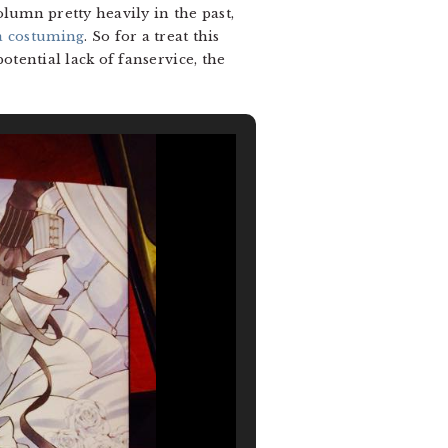
olumn pretty heavily in the past,
a costuming
. So for a treat this
potential lack of fanservice, the