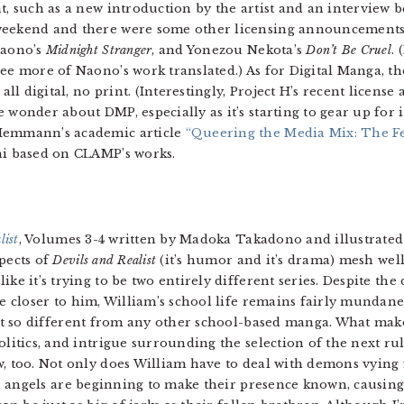
nt, such as a new introduction by the artist and an intervie
 weekend and there were some other licensing announcement
Naono’s
Midnight Stranger
, and Yonezou Nekota’s
Don’t Be Cruel
.
see more of Naono’s work translated.) As for Digital Manga, t
 all digital, no print. (Interestingly, Project H’s recent licen
 wonder about DMP, especially as it’s starting to gear up for i
 Hemmann’s academic article
“Queering the Media Mix: The F
hi based on CLAMP’s works.
list
, Volumes 3-4 written by Madoka Takadono and illustrated
pects of
Devils and Realist
(it’s humor and it’s drama) mesh we
ike it’s trying to be two entirely different series. Despite t
be closer to him, William’s school life remains fairly munda
n’t so different from any other school-based manga. What make
litics, and intrigue surrounding the selection of the next rul
, too. Not only does William have to deal with demons vying 
fe, angels are beginning to make their presence known, causi