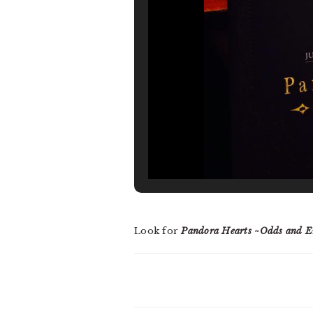
Look for
Pandora Hearts ~Odds and E