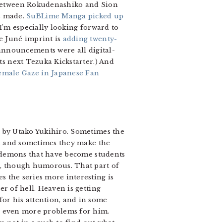
w between Rokudenashiko and Sion
s made.
SuBLime Manga picked up
 (I’m especially looking forward to
he Juné imprint is
adding twenty-
se announcements were all digital-
ts next Tezuka Kickstarter.) And
emale Gaze in Japanese Fan
 by Utako Yukihiro. Sometimes the
ll and sometimes they make the
he demons that have become students
ne, though humorous. That part of
s the series more interesting is
er of hell. Heaven is getting
for his attention, and in some
ng even more problems for him.