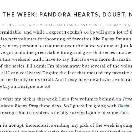
F THE WEEK: PANDORA HEARTS, DOUBT, 
APRIL 22, 2013
BY
MJ
,
MICHELLE SMITH
AND
SEAN GAFFNEY
2 COMMENTS
formidable, and while I expect Tezuka’s
Unico
will get a lot of
 also new volumes forthcoming of favorites like
Bunny Drop
an
 given my personal excitement over the latest volume of Jun 
I’ve got to do the predictable thing and give that series another
 this weekend, and I have to say that it’s even more dramatic
of the series, I’ll admit I’m blown away but several of the vol
all I can really say. Despite the fact that most of my favorite
 got me firmly in its thrall. And I may have new favorite chara
rts
, you intrigue me so!
ow what my pick is this week. I’m a few volumes behind on
Pand
us about
Bunny Drop
these days. So I guess I’m going with
Doubt
,
 except that it involves a deadly survival game of some sort.
 its abrupt, inconclusive ending, my pick of the week is going