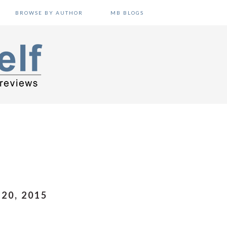
BROWSE BY AUTHOR
MB BLOGS
20, 2015