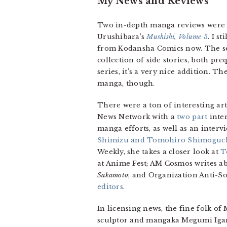
My News and Reviews
Two in-depth manga reviews were po
Urushibara’s
Mushishi, Volume 5
. I s
from Kodansha Comics now. The se
collection of side stories, both pr
series, it’s a very nice addition.
manga, though.
There were a ton of interesting ar
News Network with a
two
part
inter
manga efforts, as well as an inter
Shimizu and Tomohiro Shimoguc
Weekly, she takes a closer look at
T
at Anime Fest; AM Cosmos writes a
Sakamoto
; and Organization Anti-So
editors
.
In licensing news, the fine folk o
sculptor and mangaka Megumi Igara