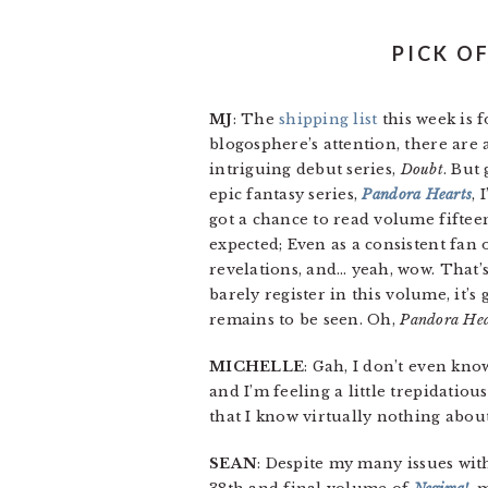
PICK O
MJ
: The
shipping list
this week is 
blogosphere’s attention, there are
intriguing debut series,
Doubt
. But
epic fantasy series,
Pandora Hearts
, 
got a chance to read volume fifteen
expected; Even as a consistent fan 
revelations, and… yeah, wow. That’s 
barely register in this volume, it’s
remains to be seen. Oh,
Pandora Hea
MICHELLE
: Gah, I don’t even kn
and I’m feeling a little trepidatio
that I know virtually nothing about
SEAN
: Despite my many issues with