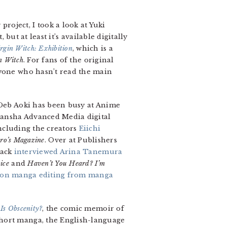
oject, I took a look at Yuki
 but at least it’s available digitally
rgin Witch: Exhibition
, which is a
n Witch
. For fans of the original
nyone who hasn’t read the main
 Deb Aoki has been busy at Anime
dansha Advanced Media digital
ncluding the creators
Eiichi
ro’s Magazine
. Over at Publishers
tack
interviewed Arina Tanemura
ice
and
Haven’t You Heard? I’m
 on manga editing from manga
Is Obscenity?
, the comic memoir of
short manga, the English-language