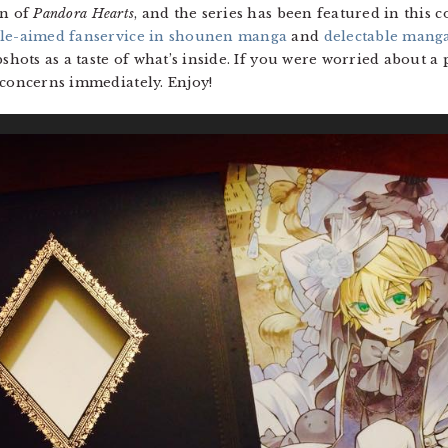
an of
Pandora Hearts
, and the series has been featured in this c
le-aimed fanservice in shounen manga
and
delectable mang
shots as a taste of what’s inside. If you were worried about a 
 concerns immediately. Enjoy!