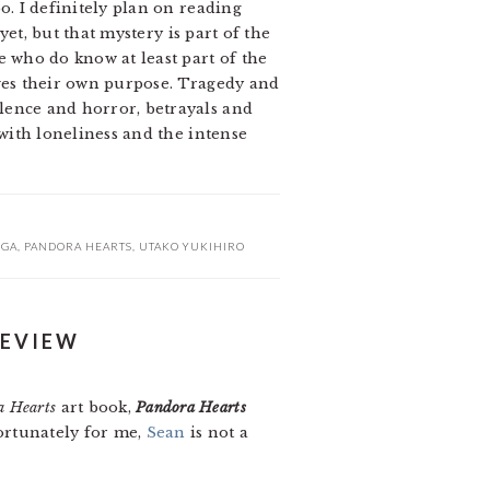
o. I definitely plan on reading
 yet, but that mystery is part of the
e who do know at least part of the
rves their own purpose. Tragedy and
olence and horror, betrayals and
 with loneliness and the intense
GA
,
PANDORA HEARTS
,
UTAKO YUKIHIRO
REVIEW
a Hearts
art book,
Pandora Hearts
fortunately for me,
Sean
is not a