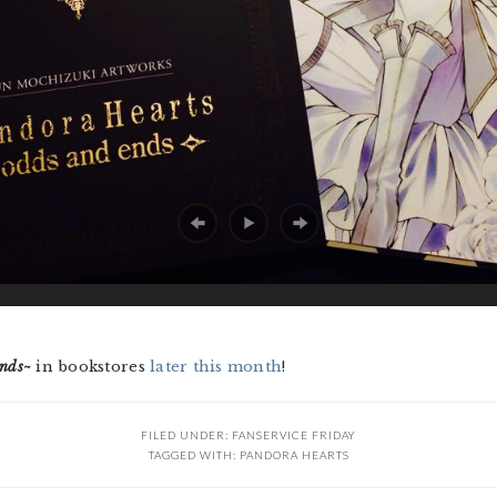
nds~
in bookstores
later this month
!
FILED UNDER:
FANSERVICE FRIDAY
TAGGED WITH:
PANDORA HEARTS