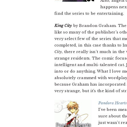
Also, angels 
happens next
find the series to be entertaining.
King City
by Brandon Graham. The f
like so many of the publisher’s oth
very select few of the series that m
completed, in this case thanks to 
City
, there really isn’t much in the 
strange residents. The comic focus
intelligent and multi-talented cat.
into or do anything. What I love 
absolutely crammed with wordplay 
because Graham has incorporated s
very strange, but it’s the kind of st
Pandora Hearts
I’ve been mean
sure about th
just wasn’t r