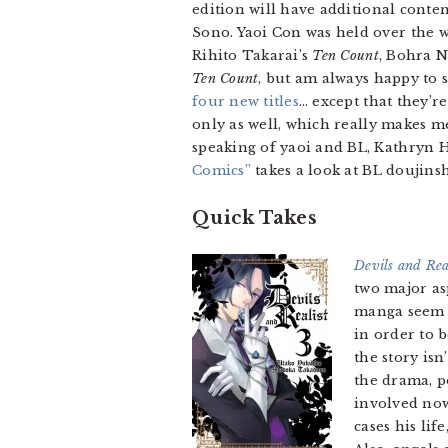
edition will have additional conte
Sono. Yaoi Con was held over the
Rihito Takarai’s
Ten Count
, Bohra 
Ten Count
, but am always happy to 
four new titles
… except that they’re
only as well, which really makes me
speaking of yaoi and BL, Kathryn
Comics”
takes a look at BL doujins
Quick Takes
Devils and Rea
two major as
manga seem l
in order to 
the story is
the drama, po
involved now
cases his li