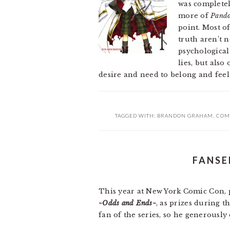
was completely
more of
Pando
point. Most o
truth aren’t 
psychologica
lies, but also
desire and need to belong and feel
TAGGED WITH:
BRANDON GRAHAM
,
COM
FANSE
This year at New York Comic Con, 
~Odds and Ends~
, as prizes during t
fan of the series, so he generously