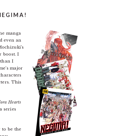
NEGIMA!
 the manga
d even an
Mochizuki’s
 boost. I
 than I
ume’s major
 characters
cters. This
ora Hearts
 a series
 to be the