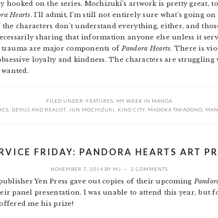
 hooked on the series. Mochizuki’s artwork is pretty great, to
ra Hearts
. I’ll admit, I’m still not entirely sure what’s going on
f the characters don’t understand everything, either, and thos
necessarily sharing that information anyone else unless it se
l trauma are major components of
Pandora Hearts
. There is vi
 obsessive loyalty and kindness. The characters are struggling
 wanted.
FILED UNDER:
FEATURES
,
MY WEEK IN MANGA
ICS
,
DEVILS AND REALIST
,
JUN MOCHIZUKI
,
KING CITY
,
MADOKA TAKADONO
,
MAN
RVICE FRIDAY: PANDORA HEARTS ART P
NOVEMBER 7, 2014
BY
MJ
2 COMMENTS
publisher Yen Press gave out copies of their upcoming
Pandor
heir panel presentation. I was unable to attend this year, but 
 offered me his prize!