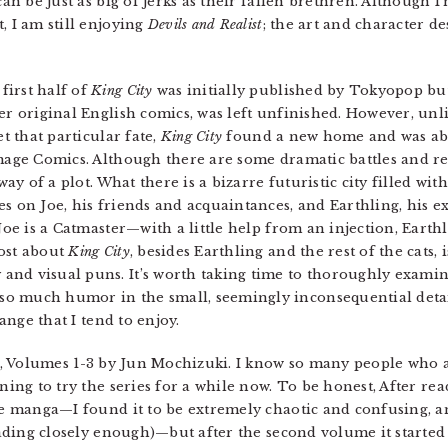
can be just as big of jerks as their fallen brethren. Although I
, I am still enjoying
Devils and Realist
; the art and character de
irst half of
King City
was initially published by Tokyopop but 
er original English comics, was left unfinished. However, unli
et that particular fate,
King City
found a new home and was abl
Image Comics. Although there are some dramatic battles and r
way of a plot. What there is a bizarre futuristic city filled wi
es on Joe, his friends and acquaintances, and Earthling, his e
 Joe is a Catmaster—with a little help from an injection, Earth
most about
King City
, besides Earthling and the rest of the cats, is
and visual puns. It’s worth taking time to thoroughly exami
o much humor in the small, seemingly inconsequential deta
range that I tend to enjoy.
, Volumes 1-3 by Jun Mochizuki. I know so many people who 
ing to try the series for a while now. To be honest, After read
e manga—I found it to be extremely chaotic and confusing, a
eading closely enough)—but after the second volume it started 