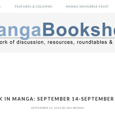
S
FEATURES & COLUMNS
MANGA MOVEABLE FEAST
 IN MANGA: SEPTEMBER 14-SEPTEMBER 
SEPTEMBER 21, 2015
BY
ASH BROWN