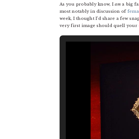
As you probably know, I
am
a big f
most notably in discussion of
fema
week, I thought I’d share a few snap
very first image should quell your