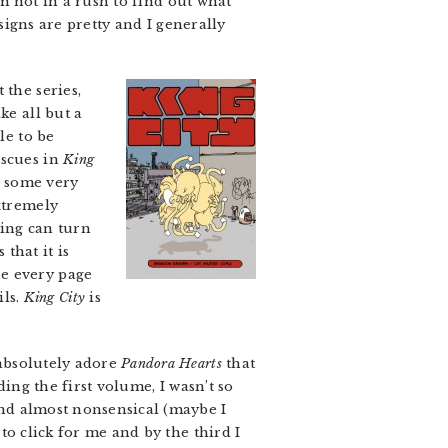
’m not in a rush to find out what
signs are pretty and I generally
the series,
ke all but a
e to be
escues in
King
th some very
xtremely
ling can turn
 that it is
ne every page
ils.
King City
is
absolutely adore
Pandora Hearts
that
ing the first volume, I wasn’t so
nd almost nonsensical (maybe I
to click for me and by the third I