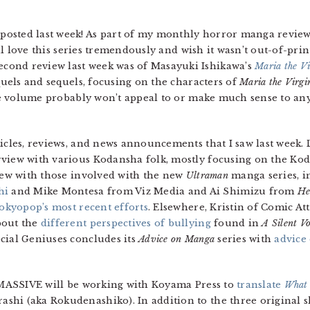
sted last week! As part of my monthly horror manga review pr
till love this series tremendously and wish it wasn’t out-of-print,
cond review last week was of Masayuki Ishikawa’s
Maria the Vi
equels and sequels, focusing on the characters of
Maria the Virgi
 The volume probably won’t appeal to or make much sense to a
ticles, reviews, and news announcements that I saw last week.
view with various Kodansha folk, mostly focusing on the Ko
view with those involved with the new
Ultraman
manga series, i
hi
and Mike Montesa from Viz Media and Ai Shimizu from
He
okyopop’s most recent efforts
. Elsewhere, Kristin of Comic At
bout the
different perspectives of bullying
found in
A Silent Vo
cial Geniuses concludes its
Advice on Manga
series with
advice
f MASSIVE will be working with Koyama Press to
translate
What 
shi (aka Rokudenashiko). In addition to the three original 