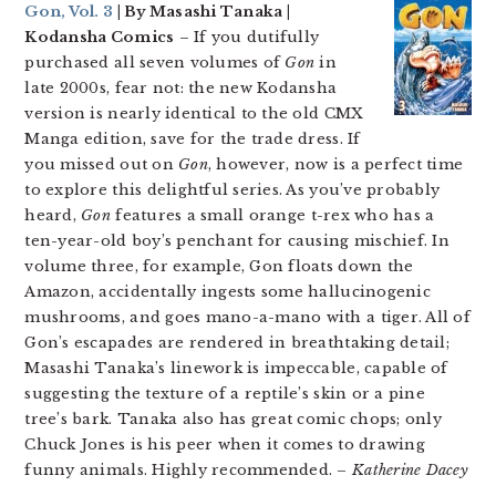
Gon, Vol. 3
| By Masashi Tanaka |
Kodansha Comics
– If you dutifully
purchased all seven volumes of
Gon
in
late 2000s, fear not: the new Kodansha
version is nearly identical to the old CMX
Manga edition, save for the trade dress. If
you missed out on
Gon
, however, now is a perfect time
to explore this delightful series. As you’ve probably
heard,
Gon
features a small orange t-rex who has a
ten-year-old boy’s penchant for causing mischief. In
volume three, for example, Gon floats down the
Amazon, accidentally ingests some hallucinogenic
mushrooms, and goes mano-a-mano with a tiger. All of
Gon’s escapades are rendered in breathtaking detail;
Masashi Tanaka’s linework is impeccable, capable of
suggesting the texture of a reptile’s skin or a pine
tree’s bark. Tanaka also has great comic chops; only
Chuck Jones is his peer when it comes to drawing
funny animals. Highly recommended. –
Katherine Dacey