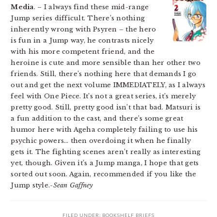
Media
. – I always find these mid-range
Jump series difficult. There’s nothing
inherently wrong with Psyren – the hero
is fun in a Jump way, he contrasts nicely
with his more competent friend, and the
heroine is cute and more sensible than her other two
friends. Still, there’s nothing here that demands I go
out and get the next volume IMMEDIATELY, as I always
feel with One Piece. It’s not a great series, it’s merely
pretty good. Still, pretty good isn’t that bad. Matsuri is
a fun addition to the cast, and there’s some great
humor here with Ageha completely failing to use his
psychic powers… then overdoing it when he finally
gets it. The fighting scenes aren’t really as interesting
yet, though. Given it’s a Jump manga, I hope that gets
sorted out soon. Again, recommended if you like the
Jump style.
-Sean Gaffney
FILED UNDER:
BOOKSHELF BRIEFS