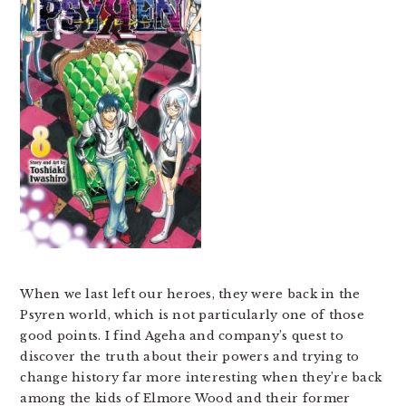
When we last left our heroes, they were back in the
Psyren world, which is not particularly one of those
good points. I find Ageha and company’s quest to
discover the truth about their powers and trying to
change history far more interesting when they’re back
among the kids of Elmore Wood and their former