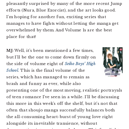
pleasantly surprised by many of the more recent Jump
efforts (Nura, Blue Exorcist), and the art looks good.
I’m hoping for another fun, exciting series that
manages to have fights without letting the manga get
overwhelmed by them. And Volume 1s are the best
place for that!
MJ
: Well, it’s been mentioned a few times,
but I’ll be the one to come down firmly on
the side of volume eight of
Seiho Boys’ High
School
. This is the final volume of the
series, which has managed to remain as
brash and funny as ever, while also
presenting one of the most moving, realistic portrayals
of teen romance I’ve seen in a while. I’ll be discussing
this more in this week’s off the shelf, but it’s not that
often that shoujo manga successfully balances both
the all-consuming heart-burst of young love right
alongside its inevitable transience, without