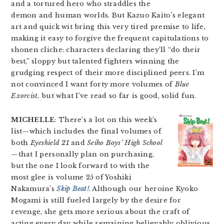
and a tortured hero who straddles the
demon and human worlds. But Kazuo Kaito’s elegant
art and quick wit bring this very tired premise to life,
making it easy to forgive the frequent capitulations to
shonen cliche: characters declaring they’ll “do their
best,” sloppy but talented fighters winning the
grudging respect of their more disciplined peers. I’m
not convinced I want forty more volumes of
Blue
Exorcist
, but what I’ve read so far is good, solid fun.
MICHELLE
: There’s a lot on this week’s
list—which includes the final volumes of
both
Eyeshield 21
and
Seiho Boys’ High School
—that I personally plan on purchasing,
but the one I look forward to with the
most glee is volume 25 of Yoshiki
Nakamura’s
Skip Beat!
. Although our heroine Kyoko
Mogami is still fueled largely by the desire for
revenge, she gets more serious about the craft of
acting every day while remaining believably oblivious