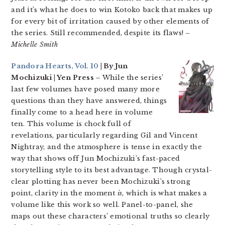
and it’s what he does to win Kotoko back that makes up
for every bit of irritation caused by other elements of
the series. Still recommended, despite its flaws!
–
Michelle Smith
Pandora Hearts, Vol. 10
| By Jun
Mochizuki | Yen Press –
While the series’
last few volumes have posed many more
questions than they have answered, things
finally come to a head here in volume
ten. This volume is chock full of
revelations, particularly regarding Gil and Vincent
Nightray, and the atmosphere is tense in exactly the
way that shows off Jun Mochizuki’s fast-paced
storytelling style to its best advantage. Though crystal-
clear plotting has never been Mochizuki’s strong
point, clarity in the moment
is
, which is what makes a
volume like this work so well. Panel-to-panel, she
maps out these characters’ emotional truths so clearly