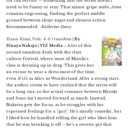
for fan service — something that the series doesn’t
need to be funny or sexy. That minor gripe aside,
Arata
remains engrossing, finding the perfect middle
ground between shojo angst and shonen action.
Recommended.
-Katherine Dacey
Hana-Kimi, Vols. 4-6 Omnibus
| By
Hisaya Nakajo | VIZ Media –
A lot of this
second omnibus deals with the class
culture festival, where most of Mizuki’s
class is dressing up in drag. This gives her
an excuse to wear a dress most of the time,
even if it’s as Alice in Wonderland. After a strong start,
the author seems to have realized that the series will
be a long one, so the actual romance between Mizuki
and Sano isn’t moved forward as much. Instead,
Nakatsu gets the focus, as he struggles with his
repressed feelings for a “guy”. He’s mostly comedic, but
I liked how he handled telling the girl who likes him
that he was breaking it off – he’s a sweetie pie that