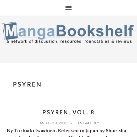
Skip
Skip
Skip
to
to
to
primary
main
primary
navigation
content
sidebar
PSYREN
PSYREN, VOL. 8
JANUARY 8, 2013
BY
SEAN GAFFNEY
By Toshiaki Iwashiro. Released in Japan by Shueisha,