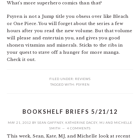
What’s more superhero comics than that?
Psyren is not a Jump title you obsess over like Bleach
or One Piece. You will forget about the series a few
hours after you read the new volume. But that volume
will please and entertain you, and gives you good
shonen vitamins and minerals. Sticks to the ribs in
your quest to stave off a hunger for more manga.
Check it out.
FILED UNDER:
REVIEWS
TAGGED WITH:
PSYREN
BOOKSHELF BRIEFS 5/21/12
MAY 21, 2012
BY
SEAN GAFFNEY
,
KATHERINE DACEY
,
MJ
AND
MICHELLE
SMITH
4 COMMENTS
This week, Sean, Kate, MJ, and Michelle look at recent