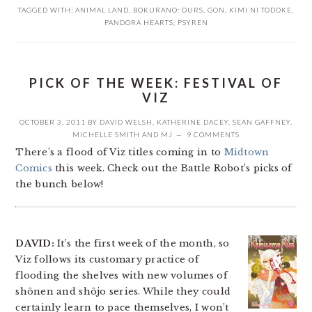
TAGGED WITH:
ANIMAL LAND
,
BOKURANO: OURS
,
GON
,
KIMI NI TODOKE
,
PANDORA HEARTS
,
PSYREN
PICK OF THE WEEK: FESTIVAL OF
VIZ
OCTOBER 3, 2011
BY
DAVID WELSH
,
KATHERINE DACEY
,
SEAN GAFFNEY
,
MICHELLE SMITH
AND
MJ
9 COMMENTS
There’s a flood of Viz titles coming in to
Midtown
Comics
this week. Check out the Battle Robot’s picks of
the bunch below!
DAVID:
It’s the first week of the month, so
Viz follows its customary practice of
flooding the shelves with new volumes of
shônen and shôjo series. While they could
certainly learn to pace themselves, I won’t