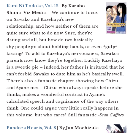
Kimi Ni Todoke, Vol. 12
| By Karuho
Shiina | Viz Media
. – We continue to focus
on Sawako and Kazehaya’s new
relationship, and how neither of them are
quite sure what to do now. Sure, they’re
dating and all, but how do two basically
shy people go about holding hands, or even *gulp*
kissing? To add to Kazehaya’s nervousness, Sawako’s
parents now know they’re together. Luckily Kazehaya
is a sweetie pie – indeed, her father is irritated that he
can’t forbid Sawako to date him as he’s basically swell.
There’s also a fantastic chapter showing how Chizu
and Ayane met – Chizu, who always speaks before she
thinks, makes a wonderful contrast to Ayane’s
calculated speech and cognizance of the way others
think. One could argue very little really happens in
this volume, but who cares? Still fantastic.
-Sean Gaffney
Pandora Hearts, Vol. 8
| By Jun Mochizuki