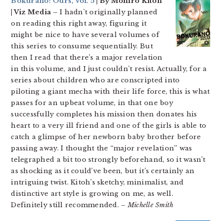
Bokurano: Ours, Vol. 5
| By Mohiro Kitoh
| Viz Media –
I hadn’t originally planned
on reading this right away, figuring it
might be nice to have several volumes of
this series to consume sequentially. But
then I read that there’s a major revelation
in this volume, and I just couldn’t resist. Actually, for a
series about children who are conscripted into
piloting a giant mecha with their life force, this is what
passes for an upbeat volume, in that one boy
successfully completes his mission then donates his
heart to a very ill friend and one of the girls is able to
catch a glimpse of her newborn baby brother before
passing away. I thought the “major revelation” was
telegraphed a bit too strongly beforehand, so it wasn’t
as shocking as it could’ve been, but it’s certainly an
intriguing twist. Kitoh’s sketchy, minimalist, and
distinctive art style is growing on me, as well.
Definitely still recommended.
– Michelle Smith