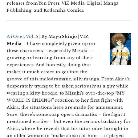
releases from Yen Press, VIZ Media, Digital Manga
Publishing, and Kodansha Comics.
Ai Ore!, Vol. 5
| By Mayu Shinjo | VIZ
Media –
I have completely given up on
these characters – especially Mizuki –
growing or learning from any of their
experiences. And honestly, doing that
makes it much easier to get into the
groove of this melodramatic, silly manga. From Akira’s
desperately trying to be taken seriously as a guy while
wearing a kitty hoodie, to Mizuki’s over-the-top “MY
WORLD IS ENDING!” reaction to her first fight with
Akira, the situations here are made for amusement.
Sure, there’s some soap opera dramatics – the fight I
mentioned earlier – but even the serious backstory for
Akira, where he reveals that his tutor once brought in
an older woman to “make a man of him” – is played