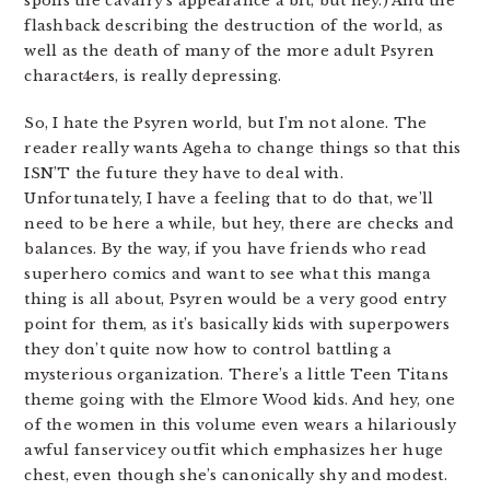
spoils the cavalry’s appearance a bit, but hey.) And the
flashback describing the destruction of the world, as
well as the death of many of the more adult Psyren
charact4ers, is really depressing.
So, I hate the Psyren world, but I’m not alone. The
reader really wants Ageha to change things so that this
ISN’T the future they have to deal with.
Unfortunately, I have a feeling that to do that, we’ll
need to be here a while, but hey, there are checks and
balances. By the way, if you have friends who read
superhero comics and want to see what this manga
thing is all about, Psyren would be a very good entry
point for them, as it’s basically kids with superpowers
they don’t quite now how to control battling a
mysterious organization. There’s a little Teen Titans
theme going with the Elmore Wood kids. And hey, one
of the women in this volume even wears a hilariously
awful fanservicey outfit which emphasizes her huge
chest, even though she’s canonically shy and modest.