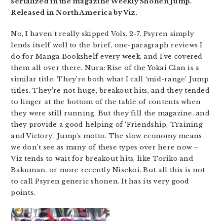
serialized in the magazine Weekly Shonen Jump.
Released in North America by Viz.
No, I haven’t really skipped Vols. 2-7. Psyren simply
lends itself well to the brief, one-paragraph reviews I
do for Manga Bookshelf every week, and I’ve covered
them all over there. Nura: Rise of the Yokai Clan is a
similar title. They’re both what I call ‘mid-range’ Jump
titles. They’re not huge, breakout hits, and they tended
to linger at the bottom of the table of contents when
they were still running. But they fill the magazine, and
they provide a good helping of ‘Friendship, Training
and Victory’, Jump’s motto. The slow economy means
we don’t see as many of these types over here now –
Viz tends to wait for breakout hits, like Toriko and
Bakuman, or more recently Nisekoi. But all this is not
to call Psyren generic shonen. It has its very good
points.