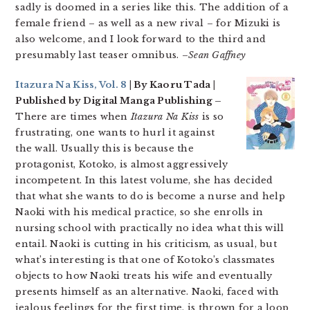
sadly is doomed in a series like this. The addition of a
female friend – as well as a new rival – for Mizuki is
also welcome, and I look forward to the third and
presumably last teaser omnibus. –
Sean Gaffney
Itazura Na Kiss, Vol. 8
| By Kaoru Tada |
Published by Digital Manga Publishing –
There are times when
Itazura Na Kiss
is so
frustrating, one wants to hurl it against
the wall. Usually this is because the
protagonist, Kotoko, is almost
aggressively
incompetent. In this latest volume, she has decided
that what she wants to do is become a nurse and help
Naoki with his medical practice, so she enrolls in
nursing school with practically no idea what this will
entail. Naoki is cutting in his criticism, as usual, but
what’s interesting is that one of Kotoko’s classmates
objects to how Naoki treats his wife and eventually
presents himself as an alternative. Naoki, faced with
jealous feelings for the first time, is thrown for a loop