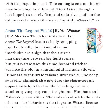
with its tongue in cheek. The ending seems to hint we
may be seeing the return of “Dark Akira”, though –
let’s hope he’s merely firm and seductive, and not the
callous ass he was at the start. Fun stuff. –
Sean Gaffney
Arata: The Legend, Vol. 10
| By Yuu Watase
| VIZ Media –
The latest installment of
Arata: The Legend
features body-swapping
hijinks. Usually these kind of comic
interludes are a sign that the artist is
marking time between big fight scenes,
but Yuu Watase uses this time-honored trick to
advance the plot in a meaningful fashion, allowing
Hinohara to infiltrate Yataka’s stronghold. The body-
swapping gimmick also provides the characters an
opportunity to reflect on their feelings for one
another, giving us greater insight into Hinohara and
Mikusa’s personalities. The only drawback to the out-
of-character behavior is that it grants Watase license