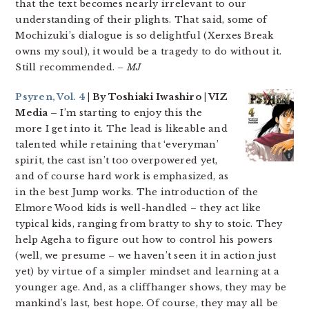
that the text becomes nearly irrelevant to our
understanding of their plights. That said, some of
Mochizuki’s dialogue is so delightful (Xerxes Break
owns my soul), it would be a tragedy to do without it.
Still recommended.
– MJ
Psyren, Vol. 4
| By Toshiaki Iwashiro | VIZ
Media –
I’m starting to enjoy this the
more I get into it. The lead is likeable and
talented while retaining that ‘everyman’
spirit, the cast isn’t too overpowered yet,
and of course hard work is emphasized, as
in the best Jump works. The introduction of the
Elmore Wood kids is well-handled – they act like
typical kids, ranging from bratty to shy to stoic. They
help Ageha to figure out how to control his powers
(well, we presume – we haven’t seen it in action just
yet) by virtue of a simpler mindset and learning at a
younger age. And, as a cliffhanger shows, they may be
mankind’s last, best hope. Of course, they may all be