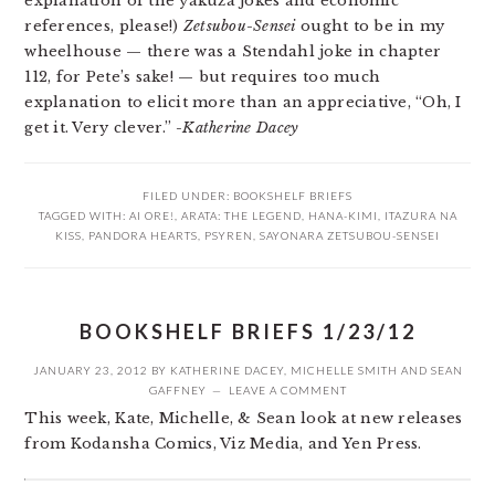
explanation of the yakuza jokes and economic
references, please!)
Zetsubou-Sensei
ought to be in my
wheelhouse — there was a Stendahl joke in chapter
112, for Pete’s sake! — but requires too much
explanation to elicit more than an appreciative, “Oh, I
get it. Very clever.”
-Katherine Dacey
FILED UNDER:
BOOKSHELF BRIEFS
TAGGED WITH:
AI ORE!
,
ARATA: THE LEGEND
,
HANA-KIMI
,
ITAZURA NA
KISS
,
PANDORA HEARTS
,
PSYREN
,
SAYONARA ZETSUBOU-SENSEI
BOOKSHELF BRIEFS 1/23/12
JANUARY 23, 2012
BY
KATHERINE DACEY
,
MICHELLE SMITH
AND
SEAN
GAFFNEY
LEAVE A COMMENT
This week, Kate, Michelle, & Sean look at new releases
from Kodansha Comics, Viz Media, and Yen Press.