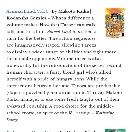
Animal Land, Vol. 3
| By Makoto Raiku |
Kodansha Comics
– What a difference a
volume makes! Now that Taroza can walk,
talk, and kick butt,
Animal Land
has taken a
turn for the better. The action sequences
are imaginatively staged, allowing Taroza
to display a wider range of abilities and fight more
formidable opponents. Volume three is also
noteworthy for the introduction of the series’ second
human character, a feisty blond girl who’s allied
herself with a pride of hungry lions. While the
interactions between her and Taroza are predictable
(Capri is puzzled by her attraction to Taroza), Makoto
Raiku manages to eke some fresh laughs out of their
awkward courtship. A good choice for the middle-
school crowd, in spite of the 13+ rating. –
Katherine
Dacey