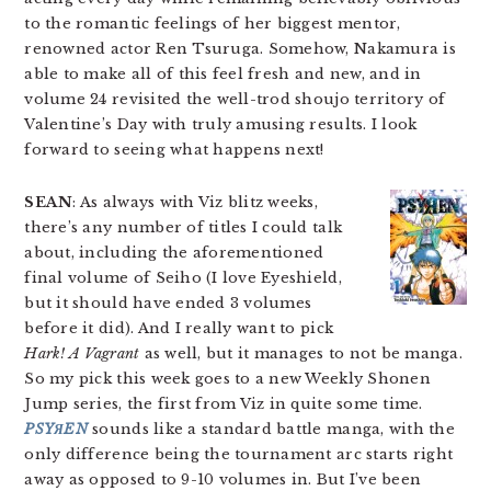
to the romantic feelings of her biggest mentor,
renowned actor Ren Tsuruga. Somehow, Nakamura is
able to make all of this feel fresh and new, and in
volume 24 revisited the well-trod shoujo territory of
Valentine’s Day with truly amusing results. I look
forward to seeing what happens next!
SEAN
: As always with Viz blitz weeks,
there’s any number of titles I could talk
about, including the aforementioned
final volume of Seiho (I love Eyeshield,
but it should have ended 3 volumes
before it did). And I really want to pick
Hark! A Vagrant
as well, but it manages to not be manga.
So my pick this week goes to a new Weekly Shonen
Jump series, the first from Viz in quite some time.
PSYЯEN
sounds like a standard battle manga, with the
only difference being the tournament arc starts right
away as opposed to 9-10 volumes in. But I’ve been