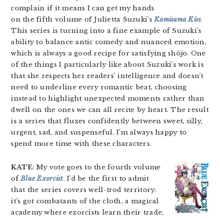
complain if it means I can get my hands
on the fifth volume of Julietta Suzuki’s
Kamisama Kiss
.
This series is turning into a fine example of Suzuki’s
ability to balance antic comedy and nuanced emotion,
which is always a good recipe for satisfying shôjo. One
of the things I particularly like about Suzuki’s work is
that she respects her readers’ intelligence and doesn’t
need to underline every romantic beat, choosing
instead to highlight unexpected moments rather than
dwell on the ones we can all recite by heart. The result
is a series that fluxes confidently between sweet, silly,
urgent, sad, and suspenseful. I’m always happy to
spend more time with these characters.
KATE
: My vote goes to the fourth volume
of
Blue Exorcist
. I’d be the first to admit
that the series covers well-trod territory:
it’s got combatants of the cloth, a magical
academy where exorcists learn their trade,