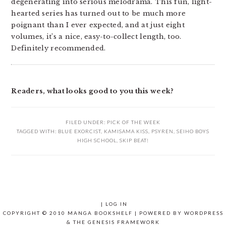
degenerating into serious melodrama. This fun, light-
hearted series has turned out to be much more
poignant than I ever expected, and at just eight
volumes, it’s a nice, easy-to-collect length, too.
Definitely recommended.
Readers, what looks good to you this week?
FILED UNDER:
PICK OF THE WEEK
TAGGED WITH:
BLUE EXORCIST
,
KAMISAMA KISS
,
PSYREN
,
SEIHO BOYS
HIGH SCHOOL
,
SKIP BEAT!
|
LOG IN
COPYRIGHT © 2010 MANGA BOOKSHELF | POWERED BY
WORDPRESS
& THE
GENESIS FRAMEWORK