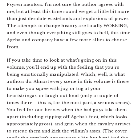
Psyren mentors. I’m not sure the author agrees with
me, but at least this time round we get a little bit more
than just desolate wastelands and explosions of power.
The attempts to change history are finally WORKING,
and even though everything still goes to hell, this time
Ageha and company have a few more allies to choose
from.
If you take time to look at what’s going on in this
volume, you’ll end up with the feeling that you’re
being emotionally manipulated. Which, well, is what
authors do. Almost every scene in this volume is there
to make you squee with joy, or tug at your
heartstringas, or laugh out loud (only a couple of
times there – this is, for the most part, a serious series).
You feel for our heroes when the bad guys take them
apart (including ripping off Ageha’s foot, which looks
appropriately gross), and grin when the cavalry arrives
to rescue them and kick the villain’s asses. (The cover