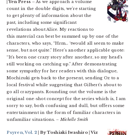
| Yen Press –
As we approach a volume
count in the double digits, we’re starting
to get plenty of information about the
past, including some significant
revelations about Alice. My reactions to
this material can best be summed up by one of the
characters, who says, “Hrm… ‘twould all seem to make
sense, but not quite.” Here’s another applicable quote:
“It’s been one crazy story after another, so my head’s
still working on catching up.” After demonstrating
some sympathy for her readers with this dialogue,
Mochizuki gets back to the present, sending Oz to a
local festival while suggesting that Gilbert’s about to
go all crazypants. Rounding out the volume is the
original one-shot concept for the series which is, I am
sorry to say, both confusing and dull, but offers some
entertainment in the form of familiar characters in
unfamiliar situations.
– Michelle Smith
Psyren, Vol. 2
| By Toshiaki Iwashiro | Viz