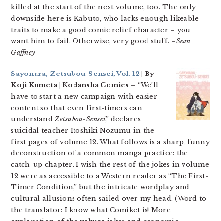
killed at the start of the next volume, too. The only
downside here is Kabuto, who lacks enough likeable
traits to make a good comic relief character – you
want him to fail. Otherwise, very good stuff. –
Sean
Gaffney
Sayonara, Zetsubou-Sensei, Vol. 12
| By
Koji Kumeta | Kodansha Comics –
“We’ll
have to start a new campaign with easier
content so that even first-timers can
understand
Zetsubou-Sensei
,” declares
suicidal teacher Itoshiki Nozumu in the
first pages of volume 12. What follows is a sharp, funny
deconstruction of a common manga practice: the
catch-up chapter. I wish the rest of the jokes in volume
12 were as accessible to a Western reader as “The First-
Timer Condition,” but the intricate wordplay and
cultural allusions often sailed over my head. (Word to
the translator: I know what Comiket is! More