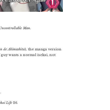
Uncontrollable Man.
en de Akimashita
), the manga version
f guy wants a normal isekai, not
.
kai Life
26.