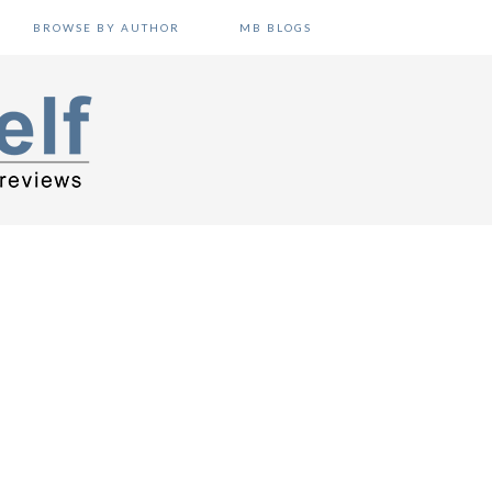
BROWSE BY AUTHOR
MB BLOGS