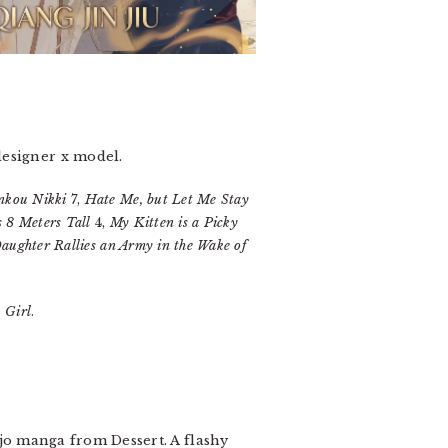
designer x model.
inkou Nikki
7,
Hate Me, but Let Me Stay
s 8 Meters Tall
4,
My Kitten is a Picky
aughter Rallies an Army in the Wake of
 Girl
.
ujo manga from Dessert. A flashy