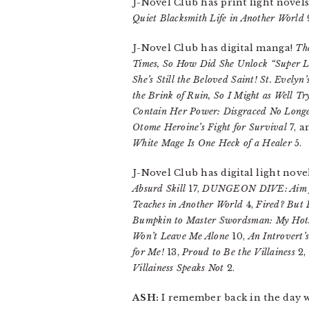
J-Novel Club has print light novel
Quiet Blacksmith Life in Another World
J-Novel Club has digital manga!
Th
Times, So How Did She Unlock “Super 
She’s Still the Beloved Saint! St. Evely
the Brink of Ruin, So I Might as Well T
Contain Her Power: Disgraced No Longer
Otome Heroine’s Fight for Survival
7, 
White Mage Is One Heck of a Healer
5.
J-Novel Club has digital light nove
Absurd Skill
17,
DUNGEON DIVE: Aim fo
Teaches in Another World
4,
Fired? But I
Bumpkin to Master Swordsman: My Hots
Won’t Leave Me Alone
10,
An Introvert’
for Me!
13,
Proud to Be the Villainess
2,
Villainess Speaks Not
2.
ASH:
I remember back in the day wh