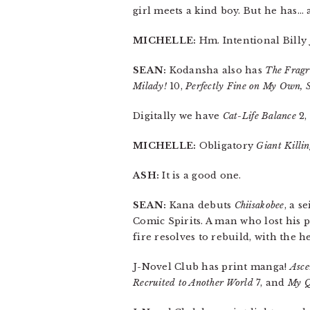
girl meets a kind boy. But he has… a
MICHELLE:
Hm. Intentional Billy 
SEAN:
Kodansha also has
The Fragr
Milady!
10,
Perfectly Fine on My Own, 
Digitally we have
Cat-Life Balance
2,
MICHELLE:
Obligatory
Giant Killi
ASH:
It is a good one.
SEAN:
Kana debuts
Chiisakobee
, a s
Comic Spirits. A man who lost his p
fire resolves to rebuild, with the h
J-Novel Club has print manga!
Asce
Recruited to Another World
7, and
My Q