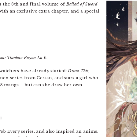
s the 8th and final volume of
Ballad of Sword
with an exclusive extra chapter, and a special
ism: Tianbao Fuyao Lu
6.
atchers have already started:
Draw This,
onen series from Gessan, and stars a girl who
ES manga – but can she draw her own
!
eb Every series, and also inspired an anime.