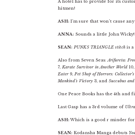
A hotel has to provide for its cust
hitmen!
ASH:
I’m sure that won’t cause an
ANNA:
Sounds a little John Wicky!
SEAN:
PUNKS TRIANGLE stitch
is a
Also from Seven Seas:
Arifureta: Fr
7,
Karate Survivor in Another World
10
Eater
9,
Pet Shop of Horrors: Collector’s
Mankind’s Victory
3, and
Succubus an
One Peace Books has the 4th and f
Last Gasp has a 3rd volume of
Ultr
ASH:
Which is a good r minder for 
SEAN:
Kodansha Manga debuts
You