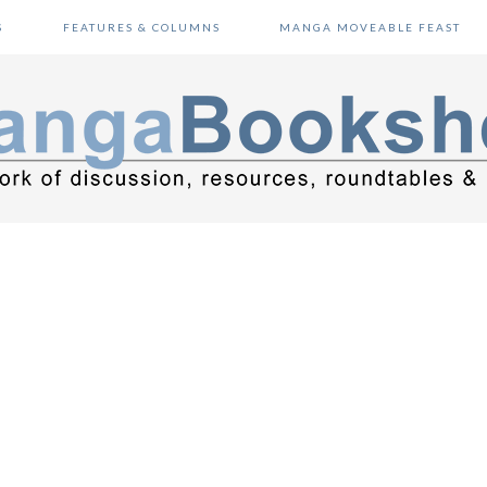
S
FEATURES & COLUMNS
MANGA MOVEABLE FEAST