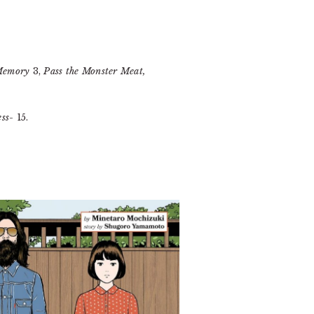
 Memory
3,
Pass the Monster Meat,
ss-
15.