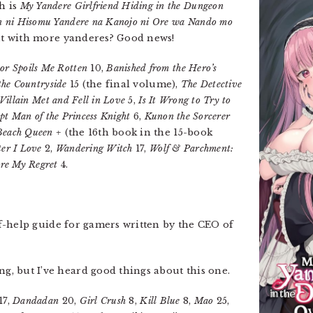
h is
My Yandere Girlfriend Hiding in the Dungeon
 ni Hisomu Yandere na Kanojo ni Ore wa Nando mo
t with more yanderes? Good news!
or Spoils Me Rotten
10,
Banished from the Hero’s
 the Countryside
15 (the final volume),
The Detective
 Villain Met and Fell in Love
5,
Is It Wrong to Try to
pt Man of the Princess Knight
6,
Kunon the Sorcerer
Beach Queen +
(the 16th book in the 15-book
er I Love
2,
Wandering Witch
17,
Wolf & Parchment:
re My Regret
4.
elf-help guide for gamers written by the CEO of
ng, but I’ve heard good things about this one.
17,
Dandadan
20,
Girl Crush
8,
Kill Blue
8,
Mao
25,