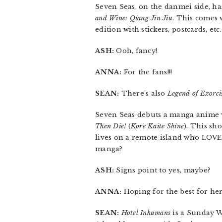
Seven Seas, on the danmei side, ha
and Wine: Qiang Jin Jiu
. This comes 
edition with stickers, postcards, etc.
ASH:
Ooh, fancy!
ANNA:
For the fans!!!
SEAN:
There’s also
Legend of Exorc
Seven Seas debuts a manga anime w
Then Die!
(
Kore Kaite Shine
). This sh
lives on a remote island who LOV
manga?
ASH:
Signs point to yes, maybe?
ANNA:
Hoping for the best for her
SEAN:
Hotel Inhumans
is a Sunday W