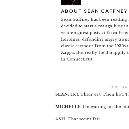
ABOUT
SEAN GAFFNEY
Sean Gaffney has been reading m
decided to start a manga blog in 
written guest posts at Erica Fri
heroines, defending angry tsund
classic cartoons from the 1930s
Zappa. But really, he’ll happily 
in Connecticut.
AUGUST 6,
SEAN:
Hot. Then wet. Then hot. Th
MICHELLE:
I’m waiting on the ou
ASH:
That seems fair.