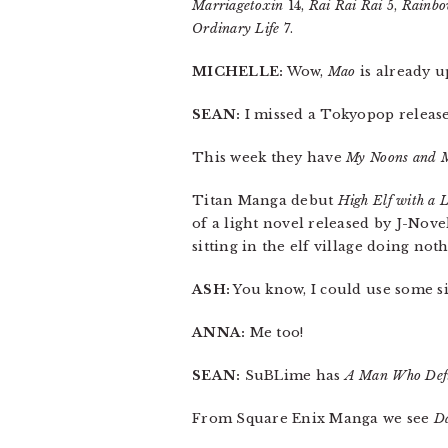
Marriagetoxin
14,
Rai Rai Rai
5,
Rainbo
Ordinary Life
7.
MICHELLE:
Wow,
Mao
is already u
SEAN:
I missed a Tokyopop release 
This week they have
My Noons and M
Titan Manga debut
High Elf with a 
of a light novel released by J-Novel
sitting in the elf village doing no
ASH:
You know, I could use some s
ANNA:
Me too!
SEAN:
SuBLime has
A Man Who Defi
From Square Enix Manga we see
D