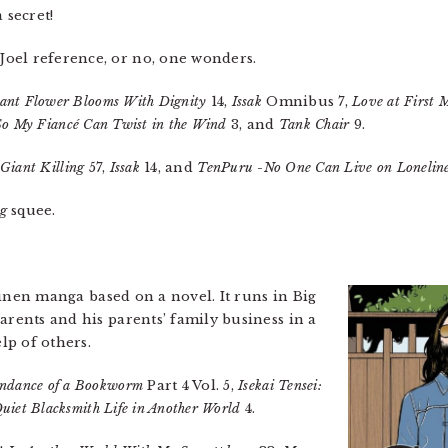
 secret!
Joel reference, or no, one wonders.
ant Flower Blooms With Dignity
14,
Issak
Omnibus 7,
Love at First
So My Fiancé Can Twist in the Wind
3, and
Tank Chair
9.
Giant Killing
57,
Issak
14, and
TenPuru -No One Can Live on Loneline
ng
squee.
einen manga based on a novel. It runs in Big
arents and his parents’ family business in a
elp of others.
ndance of a Bookworm
Part 4 Vol. 5,
Isekai Tensei:
uiet Blacksmith Life in Another World
4.