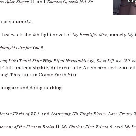
ws After Storms
11, and
Tsumiki Ogami’s Not-So-
p to volume 25.
last week: the 4th light novel of
My Beautiful Man
, namely
My 
idnights Are for You
2.
Long Life
(
Tensei Shite High Elf ni Narimashita ga, Slow Life wa 120-n
 Club under a slightly different title. A reincarnated as an el
thing! This runs in Comic Earth Star.
itting around doing nothing.
es the World of BL
5 and
Scattering His Virgin Bloom: Love Frenzy
3
aemons of the Shadow Realm
11,
My Clueless First Friend
9, and
My Ise