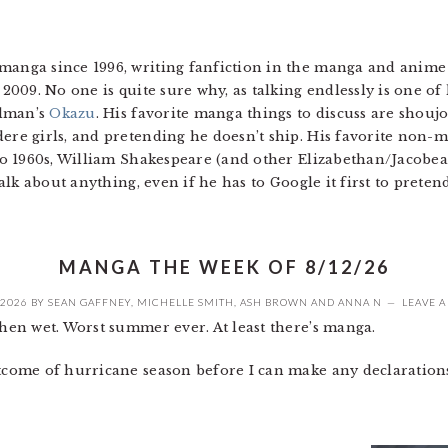
anga since 1996, writing fanfiction in the manga and anime 
2009. No one is quite sure why, as talking endlessly is one of h
edman’s
Okazu
. His favorite manga things to discuss are shouj
ere girls, and pretending he doesn’t ship. His favorite non-m
 to 1960s, William Shakespeare (and other Elizabethan/Jacobe
talk about anything, even if he has to Google it first to preten
MANGA THE WEEK OF 8/12/26
 2026
BY
SEAN GAFFNEY
,
MICHELLE SMITH
,
ASH BROWN
AND
ANNA N
LEAVE 
en wet. Worst summer ever. At least there’s manga.
tcome of hurricane season before I can make any declaration