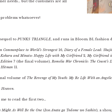
omer needs… but the customers are all
y problems whatsoever!
 sequel to
PUNKS TRIANGLE
, and runs in Bloom. BL fashion 
om Commonplace to World’s Strongest
16,
Diary of a Female Lead: Shuj
,
Koharu and Minato: Happy Life with My Girlfriend
2,
My Girlfriend i
 Edition
7 (the final volume),
Romelia War Chronicle: The Count’s D
d Hitman
11.
inal volume of
The Revenge of My Youth: My Re Life With an Angelic
a Heaven
.
me to read the first two…
 Might As Well Be the One
(
Isso Anata ga Todome wo Sashite
), a sho