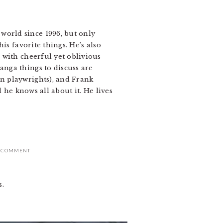
world since 1996, but only
is favorite things. He’s also
o with cheerful yet oblivious
anga things to discuss are
an playwrights), and Frank
d he knows all about it. He lives
A COMMENT
s.