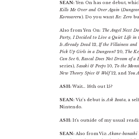
SEAN:
Yen On has one debut, whic
Kills Me Over and Over Again
(
Dungeon
Korosareru
). Do you want
Re: Zero
bu
Also from Yen On:
The Angel Next Do
Party, I Decided to Live a Quiet Life in
Is Already Dead
12,
If the Villainess and
Pick Up Girls in a Dungeon?
20,
The Ke
Can See
6,
Rascal Does Not Dream of a 
series),
Sasaki & Peeps
10,
To the Monst
New Theory Spice & Wolf
12, and
You A
ASH:
Wait… 16th out 15?
SEAN:
Viz’s debut is
Ask Iwata
, a s
Nintendo.
ASH:
It’s outside of my usual readi
SEAN:
Also from Viz:
Akane-banashi