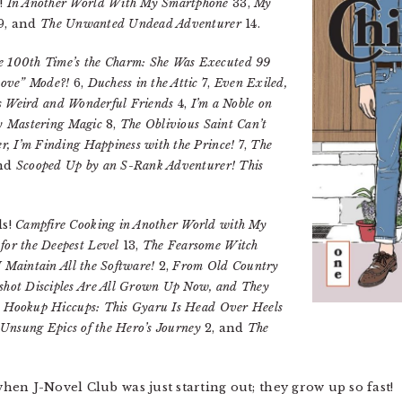
s!
In Another World With My Smartphone
33,
My
9, and
The Unwanted Undead Adventurer
14.
e 100th Time’s the Charm: She Was Executed 99
Love” Mode?!
6,
Duchess in the Attic
7,
Even Exiled,
n’s Weird and Wonderful Friends
4,
I’m a Noble on
ry Mastering Magic
8,
The Oblivious Saint Can’t
, I’m Finding Happiness with the Prince!
7,
The
and
Scooped Up by an S-Rank Adventurer! This
ls!
Campfire Cooking in Another World with My
r the Deepest Level
13,
The Fearsome Witch
 Maintain All the Software!
2,
From Old Country
hot Disciples Are All Grown Up Now, and They
s Hookup Hiccups: This Gyaru Is Head Over Heels
Unsung Epics of the Hero’s Journey
2, and
The
en J-Novel Club was just starting out; they grow up so fast!