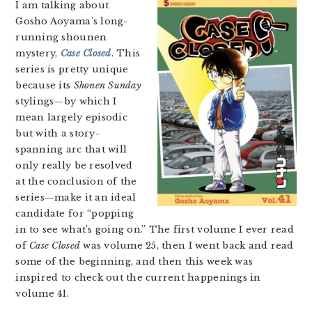
I am talking about
Gosho Aoyama’s long-
running shounen
mystery,
Case Closed
. This
series is pretty unique
because its
Shonen Sunday
stylings—by which I
mean largely episodic
but with a story-
spanning arc that will
only really be resolved
at the conclusion of the
series—make it an ideal
candidate for “popping
in to see what’s going on.” The first volume I ever read
of
Case Closed
was volume 25, then I went back and read
some of the beginning, and then this week was
inspired to check out the current happenings in
volume 41.