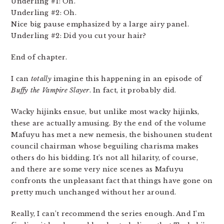
Underling #1: Oh.
Underling #2: Oh.
Nice big pause emphasized by a large airy panel.
Underling #2: Did you cut your hair?
End of chapter.
I can
totally
imagine this happening in an episode of
Buffy the Vampire Slayer
. In fact, it probably did.
Wacky hijinks ensue, but unlike most wacky hijinks,
these are actually amusing. By the end of the volume
Mafuyu has met a new nemesis, the bishounen student
council chairman whose beguiling charisma makes
others do his bidding. It’s not all hilarity, of course,
and there are some very nice scenes as Mafuyu
confronts the unpleasant fact that things have gone on
pretty much unchanged without her around.
Really, I can’t recommend the series enough. And I’m