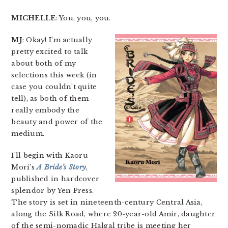
MICHELLE
: You, you, you.
MJ
: Okay! I’m actually
pretty excited to talk
about both of my
selections this week (in
case you couldn’t quite
tell), as both of them
really embody the
beauty and power of the
medium.
I’ll begin with Kaoru
Mori’s
A Bride’s Story
,
published in hardcover
splendor by Yen Press.
The story is set in nineteenth-century Central Asia,
along the Silk Road, where 20-year-old Amir, daughter
of the semi-nomadic Halgal tribe is meeting her