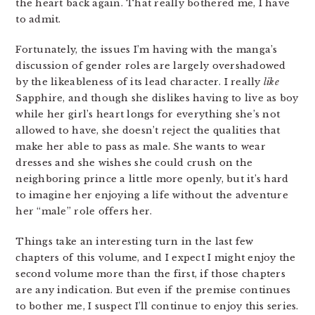
the heart back again. That really bothered me, I have
to admit.
Fortunately, the issues I’m having with the manga’s
discussion of gender roles are largely overshadowed
by the likeableness of its lead character. I really
like
Sapphire, and though she dislikes having to live as boy
while her girl’s heart longs for everything she’s not
allowed to have, she doesn’t reject the qualities that
make her able to pass as male. She wants to wear
dresses and she wishes she could crush on the
neighboring prince a little more openly, but it’s hard
to imagine her enjoying a life without the adventure
her “male” role offers her.
Things take an interesting turn in the last few
chapters of this volume, and I expect I might enjoy the
second volume more than the first, if those chapters
are any indication. But even if the premise continues
to bother me, I suspect I’ll continue to enjoy this series.