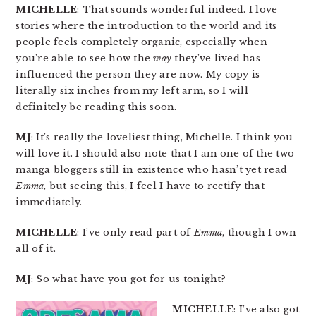
MICHELLE
: That sounds wonderful indeed. I love
stories where the introduction to the world and its
people feels completely organic, especially when
you’re able to see how the
way
they’ve lived has
influenced the person they are now. My copy is
literally six inches from my left arm, so I will
definitely be reading this soon.
MJ
: It’s really the loveliest thing, Michelle. I think you
will love it. I should also note that I am one of the two
manga bloggers still in existence who hasn’t yet read
Emma
, but seeing this, I feel I have to rectify that
immediately.
MICHELLE
: I’ve only read part of
Emma
, though I own
all of it.
MJ
: So what have you got for us tonight?
MICHELLE
: I’ve also got