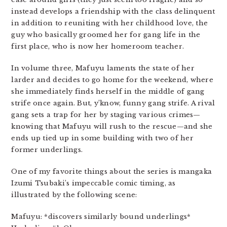
instead develops a friendship with the class delinquent
in addition to reuniting with her childhood love, the
guy who basically groomed her for gang life in the
first place, who is now her homeroom teacher.
In volume three, Mafuyu laments the state of her
larder and decides to go home for the weekend, where
she immediately finds herself in the middle of gang
strife once again. But, y’know, funny gang strife. A rival
gang sets a trap for her by staging various crimes—
knowing that Mafuyu will rush to the rescue—and she
ends up tied up in some building with two of her
former underlings.
One of my favorite things about the series is mangaka
Izumi Tsubaki’s impeccable comic timing, as
illustrated by the following scene:
Mafuyu: *discovers similarly bound underlings*