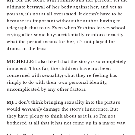
MJ
: Oh, the scene with Yoshino and her period… it’s the
ultimate betrayal of her body against her, and yet as
you say, it’s not at all overstated. It doesn’t have to be,
because it’s important without the author having to
telegraph that to us. Even when Yoshino leaves school
crying after some boys accidentally reinforce exactly
what the period means for her, it’s not played for
drama in the least.
MICHELLE
: I also liked that the story is so completely
innocent. Thus far, the children have not been
concerned with sexuality; what they’re feeling has
simply to do with their own personal identity,
uncomplicated by any other factors.
MJ
: I don’t think bringing sexuality into the picture
would
necessarily
damage the story’s innocence. But
they have plenty to think about as it is, so I’m not
bothered at all that it has not come up in a major way.