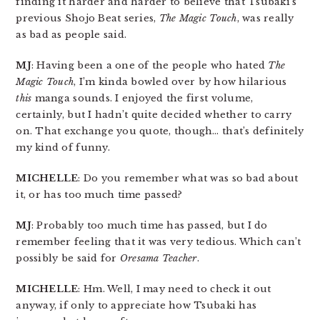
finding it harder and harder to believe that Tsubaki’s
previous Shojo Beat series,
The Magic Touch
, was really
as bad as people said.
MJ
: Having been a one of the people who hated
The
Magic Touch
, I’m kinda bowled over by how hilarious
this
manga sounds. I enjoyed the first volume,
certainly, but I hadn’t quite decided whether to carry
on. That exchange you quote, though… that’s definitely
my kind of funny.
MICHELLE
: Do you remember what was so bad about
it, or has too much time passed?
MJ
: Probably too much time has passed, but I do
remember feeling that it was very tedious. Which can’t
possibly be said for
Oresama Teacher
.
MICHELLE
: Hm. Well, I may need to check it out
anyway, if only to appreciate how Tsubaki has