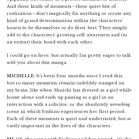
And these kinds of moments—these quiet bits of
realization—don’t magically fix anything or create any
kind of grand determination within the characters’
hearts to be themselves or do their best. They simply
add to the characters’ growing self-awareness and (to
an extent) their bond with each other.
I could go on here, but actually I’m pretty eager to talk
with
you about this manga.
MICHELLE
: It’s been four months since I read this,
but so many moments remain indelibly stamped on
my brain, like when Shuichi has dressed as a girl while
home alone and ends up passing as a girl in an
interaction with a solicitor, or the absolutely
wrenching
scene in which Yoshino experiences her first period.
Each of these moments is quiet and understated, but
so
vastly important in the lives of the characters.