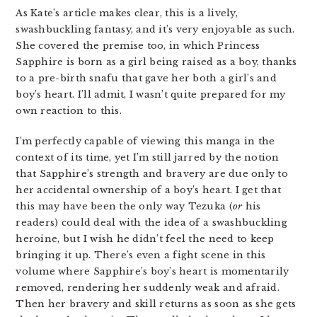
As Kate’s article makes clear, this is a lively,
swashbuckling fantasy, and it’s very enjoyable as such.
She covered the premise too, in which Princess
Sapphire is born as a girl being raised as a boy, thanks
to a pre-birth snafu that gave her both a girl’s and
boy’s heart. I’ll admit, I wasn’t quite prepared for my
own reaction to this.
I’m perfectly capable of viewing this manga in the
context of its time, yet I’m still jarred by the notion
that Sapphire’s strength and bravery are due only to
her accidental ownership of a boy’s heart. I get that
this may have been the only way Tezuka (
or
his
readers) could deal with the idea of a swashbuckling
heroine, but I wish he didn’t feel the need to keep
bringing it up. There’s even a fight scene in this
volume where Sapphire’s boy’s heart is momentarily
removed, rendering her suddenly weak and afraid.
Then her bravery and skill returns as soon as she gets