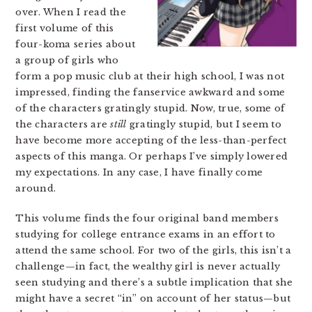
over. When I read the
first volume of this
four-koma series about
a group of girls who
form a pop music club at their high school, I was not
impressed, finding the fanservice awkward and some
of the characters gratingly stupid. Now, true, some of
the characters are
still
gratingly stupid, but I seem to
have become more accepting of the less-than-perfect
aspects of this manga. Or perhaps I’ve simply lowered
my expectations. In any case, I have finally come
around.
This volume finds the four original band members
studying for college entrance exams in an effort to
attend the same school. For two of the girls, this isn’t a
challenge—in fact, the wealthy girl is never actually
seen studying and there’s a subtle implication that she
might have a secret “in” on account of her status—but