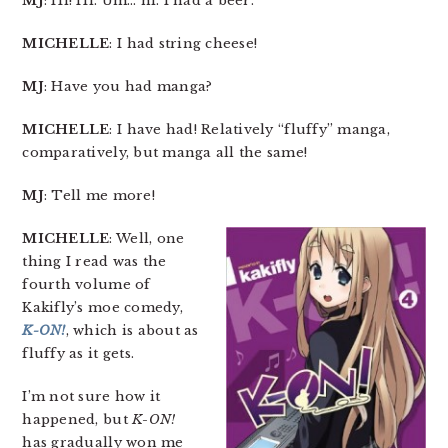
MJ
: Hi! Hi. Um… hi. I had a beer.
MICHELLE
: I had string cheese!
MJ
: Have you had manga?
MICHELLE
: I have had! Relatively “fluffy” manga,
comparatively, but manga all the same!
MJ
: Tell me more!
MICHELLE
: Well, one
thing I read was the
fourth volume of
Kakifly’s moe comedy,
K-ON!
, which is about as
fluffy as it gets.
I’m not sure how it
happened, but
K-ON!
has gradually won me