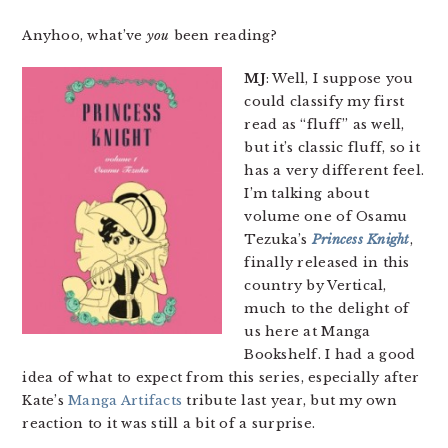
Anyhoo, what’ve
you
been reading?
MJ
: Well, I suppose you
could classify my first
read as “fluff” as well,
but it’s classic fluff, so it
has a very different feel.
I’m talking about
volume one of Osamu
Tezuka’s
Princess Knight
,
finally released in this
country by Vertical,
much to the delight of
us here at Manga
Bookshelf. I had a good
idea of what to expect from this series, especially after
Kate’s
Manga Artifacts
tribute last year, but my own
reaction to it was still a bit of a surprise.