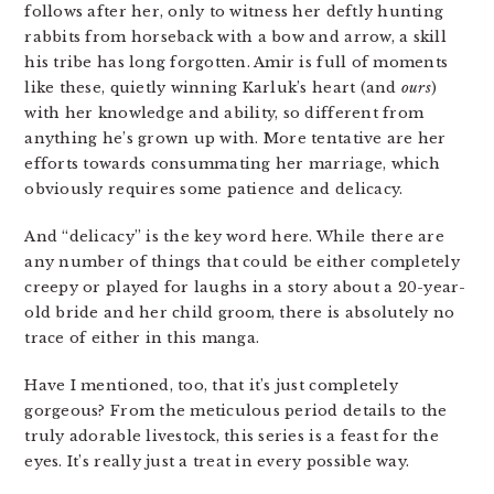
follows after her, only to witness her deftly hunting
rabbits from horseback with a bow and arrow, a skill
his tribe has long forgotten. Amir is full of moments
like these, quietly winning Karluk’s heart (and
ours
)
with her knowledge and ability, so different from
anything he’s grown up with. More tentative are her
efforts towards consummating her marriage, which
obviously requires some patience and delicacy.
And “delicacy” is the key word here. While there are
any number of things that could be either completely
creepy or played for laughs in a story about a 20-year-
old bride and her child groom, there is absolutely no
trace of either in this manga.
Have I mentioned, too, that it’s just completely
gorgeous? From the meticulous period details to the
truly adorable livestock, this series is a feast for the
eyes. It’s really just a treat in every possible way.