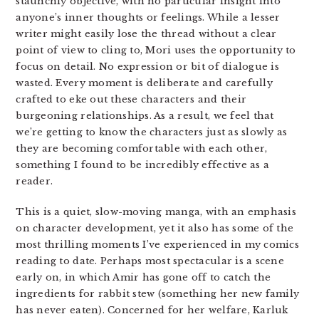
staunchly objective, with no particular insight into
anyone’s inner thoughts or feelings. While a lesser
writer might easily lose the thread without a clear
point of view to cling to, Mori uses the opportunity to
focus on detail. No expression or bit of dialogue is
wasted. Every moment is deliberate and carefully
crafted to eke out these characters and their
burgeoning relationships. As a result, we feel that
we’re getting to know the characters just as slowly as
they are becoming comfortable with each other,
something I found to be incredibly effective as a
reader.
This is a quiet, slow-moving manga, with an emphasis
on character development, yet it also has some of the
most thrilling moments I’ve experienced in my comics
reading to date. Perhaps most spectacular is a scene
early on, in which Amir has gone off to catch the
ingredients for rabbit stew (something her new family
has never eaten). Concerned for her welfare, Karluk