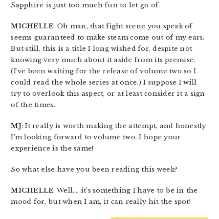
Sapphire is just too much fun to let go of.
MICHELLE
: Oh man, that fight scene you speak of
seems guaranteed to make steam come out of my ears.
But still, this is a title I long wished for, despite not
knowing very much about it aside from its premise.
(I’ve been waiting for the release of volume two so I
could read the whole series at once.) I suppose I will
try to overlook this aspect, or at least consider it a sign
of the times.
MJ
: It really is worth making the attempt, and honestly
I’m looking forward to volume two. I hope your
experience is the same!
So what else have you been reading this week?
MICHELLE
: Well…. it’s something I have to be in the
mood for, but when I am, it can really hit the spot!