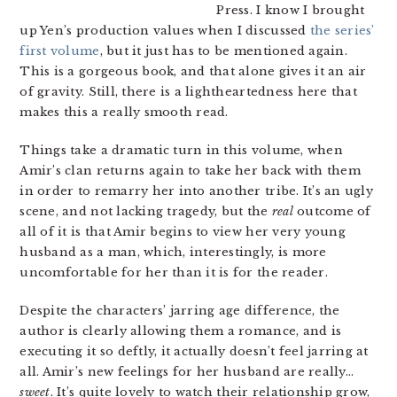
Press. I know I brought
up Yen’s production values when I discussed
the series’
first volume
, but it just has to be mentioned again.
This is a gorgeous book, and that alone gives it an air
of gravity. Still, there is a lightheartedness here that
makes this a really smooth read.
Things take a dramatic turn in this volume, when
Amir’s clan returns again to take her back with them
in order to remarry her into another tribe. It’s an ugly
scene, and not lacking tragedy, but the
real
outcome of
all of it is that Amir begins to view her very young
husband as a man, which, interestingly, is more
uncomfortable for her than it is for the reader.
Despite the characters’ jarring age difference, the
author is clearly allowing them a romance, and is
executing it so deftly, it actually doesn’t feel jarring at
all. Amir’s new feelings for her husband are really…
sweet
. It’s quite lovely to watch their relationship grow,