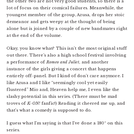
the other two are not very good students, so there is a
lot of focus on their comical failures. Meanwhile, the
youngest member of the group, Azusa, drops her stoic
demeanor and gets weepy at the thought of being
alone but is joined by a couple of new bandmates right
at the end of the volume.
Okay, you know what? This isn’t the most original stuff
out there. There’s also a high school festival involving
a performance of
Romeo and Juliet
, and another
instance of the girls giving a concert that happens
entirely off-panel. But I kind of don’t care anymore. I
like Azusa and I like “seemingly cool yet easily
flustered” Mio and, Heaven help me, I even like the
slashy potential in this series. (There must be mad
troves of
K-ON!
fanfic!) Reading it cheered me up, and
that’s what a comedy is supposed to do.
I guess what I’m saying is that I’ve done a 180º on this
series.