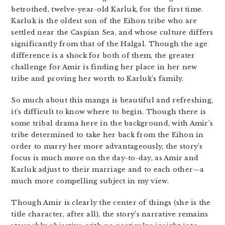
betrothed, twelve-year-old Karluk, for the first time.
Karluk is the oldest son of the Eihon tribe who are
settled near the Caspian Sea, and whose culture differs
significantly from that of the Halgal. Though the age
difference is a shock for both of them, the greater
challenge for Amir is finding her place in her new
tribe and proving her worth to Karluk’s family.
So much about this manga is beautiful and refreshing,
it’s difficult to know where to begin. Though there is
some tribal drama here in the background, with Amir’s
tribe determined to take her back from the Eihon in
order to marry her more advantageously, the story’s
focus is much more on the day-to-day, as Amir and
Karluk adjust to their marriage and to each other—a
much more compelling subject in my view.
Though Amir is clearly the center of things (she is the
title character, after all), the story’s narrative remains