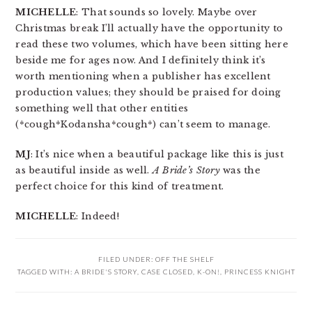
MICHELLE
: That sounds so lovely. Maybe over
Christmas break I’ll actually have the opportunity to
read these two volumes, which have been sitting here
beside me for ages now. And I definitely think it’s
worth mentioning when a publisher has excellent
production values; they should be praised for doing
something well that other entities
(*cough*Kodansha*cough*) can’t seem to manage.
MJ
: It’s nice when a beautiful package like this is just
as beautiful inside as well.
A Bride’s Story
was the
perfect choice for this kind of treatment.
MICHELLE
: Indeed!
FILED UNDER:
OFF THE SHELF
TAGGED WITH:
A BRIDE'S STORY
,
CASE CLOSED
,
K-ON!
,
PRINCESS KNIGHT