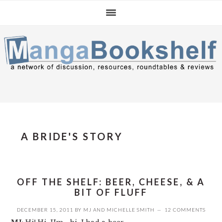
Skip
Skip
Skip
to
to
to
primary
main
primary
navigation
content
sidebar
A BRIDE'S STORY
OFF THE SHELF: BEER, CHEESE, & A
BIT OF FLUFF
DECEMBER 15, 2011
BY
MJ
AND
MICHELLE SMITH
12 COMMENTS