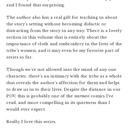
and I found that surprising.
The author also has a real gift for teaching us about
the story’s setting without becoming didactic or
distracting from the story in any way. There is a lovely
section in this volume that is entirely about the
importance of cloth and embroidery in the lives of the
tribe’s women, and it may even be my favorite part of
series so far.
Though we’re not allowed into the mind of any one
character, there’s an intimacy with the tribe as a whole
that reveals the author’s affection for them and helps
to draw us in to their lives. Despite the distance in our
POV, this is probably one of the
warmest
comics I’ve
read, and more compelling in its quietness than I
would ever expect.
Really, I love this series.