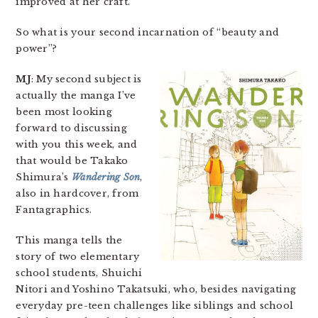
improved at her craft.
So what is your second incarnation of “beauty and
power”?
MJ
: My second subject is
actually the manga I’ve
been most looking
forward to discussing
with you this week, and
that would be Takako
Shimura’s
Wandering Son
,
also in hardcover, from
Fantagraphics.
This manga tells the
story of two elementary
school students, Shuichi
Nitori and Yoshino Takatsuki, who, besides navigating
everyday pre-teen challenges like siblings and school