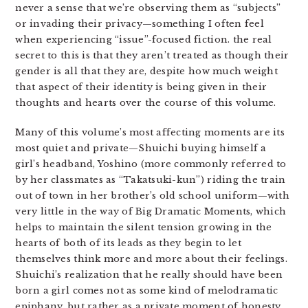
never a sense that we’re observing them as “subjects”
or invading their privacy—something I often feel
when experiencing “issue”-focused fiction. the real
secret to this is that they aren’t treated as though their
gender is all that they are, despite how much weight
that aspect of their identity is being given in their
thoughts and hearts over the course of this volume.
Many of this volume’s most affecting moments are its
most quiet and private—Shuichi buying himself a
girl’s headband, Yoshino (more commonly referred to
by her classmates as “Takatsuki-kun”) riding the train
out of town in her brother’s old school uniform—with
very little in the way of Big Dramatic Moments, which
helps to maintain the silent tension growing in the
hearts of both of its leads as they begin to let
themselves think more and more about their feelings.
Shuichi’s realization that he really should have been
born a girl comes not as some kind of melodramatic
epiphany, but rather as a private moment of honesty.