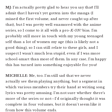
MJ
: I’m actually pretty glad to hear you say that! I’ll
admit that I haven’t yet gotten into the manga (I
missed the first volume, and never caught up after
that), but I was pretty well enamored with the anime
series, so I come to it all with a pro-
K-ON!
bias. I’m
probably still more in touch with my young teenaged
self than a lot of women my age (this is likely not a
good thing), so I can still relate to these girls, and I
suspect I wasn’t much less stupid, even if I was more
school-smart than most of them. In any case, I’m happy
this has turned into something enjoyable for you!
MICHELLE
: Me, too. I’m still sad that we never
actually see them playing anything, but a segment in
which various members try their hand at writing song
lyrics was pretty amusing. I’m not sure whether there’s
more of the series or not—I’d originally thought it was
complete in four volumes, but it doesn’t seem like it
from how this volume ends.