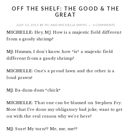
OFF THE SHELF: THE GOOD & THE
GREAT
JULY 14, 2011
BY
MJ
AND
MICHELLE SMITH
4 COMMENTS
MICHELLE:
Hey, MJ. How is a majestic field different
from a gaudy shrimp?
MJ
: Hmmm, I don’t know, how *is* a majestic field
different from a gaudy shrimp?
MICHELLE
: One’s a proud lawn and the other is a
loud prawn!
MJ
: Ba-dum-dum *chick*
MICHELLE
: That one can be blamed on Stephen Fry.
Now that I’ve done my obligatory bad joke, want to get
on with the real reason why we’re here?
MJ
: Sure! My turn?? Me, me, me??