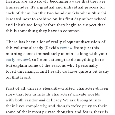
friends, are also slowly becoming aware that they are
transgender. It’s a gradual and individual process for
each of them, but the two bond quickly when Shuichi
is seated next to Yoshino on his first day at her school,
and it isn’t too long before they begin to suspect that
this is something they have in common.
There has been a lot of really eloquent discussion of
this volume already (David’s
review
from just this
morning comes immediately to mind, along with your
early review
), so I won’t attempt to do anything here
but explain some of the reasons why I personally
loved this manga, and I really do have quite a bit to say
on that front.
First of all, this is a elegantly-crafted, character-driven
story that lets us into its characters’ private worlds
with both candor
and
delicacy. We are brought into
their lives completely, and though we’re privy to their
some of their most private thoughts and fears, there is