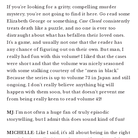
If you’re looking for a gritty, compelling murder
mystery, you’re not going to find it here. Go read some
Elizabeth George or something.
Case Closed
consistently
treats death like a puzzle, and no one is ever too
distraught about what has befallen their loved ones.
It’s a game, and usually not one that the reader has
any chance of figuring out on their own. But man, I
really had fun with this volume! I liked that the cases
were short and that the volume was nicely seasoned
with some stalking courtesy of the “men in black.”
Because the series is up to volume 73 in Japan and still
ongoing, I don’t really believe anything big will
happen with them soon, but that doesn’t prevent me
from being really keen to read volume 42!
MJ
: I’m not often a huge fan of truly episodic
storytelling, but I admit this does sound kind of fun!
MICHELLE
: Like I said, it’s all about being in the right