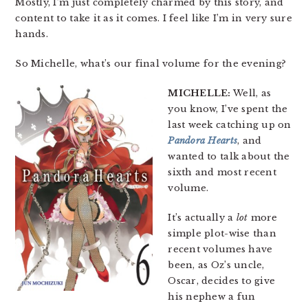
Mostly, I’m just completely charmed by this story, and
content to take it as it comes. I feel like I’m in very sure
hands.
So Michelle, what’s our final volume for the evening?
MICHELLE:
Well, as
you know, I’ve spent the
last week catching up on
Pandora Hearts
, and
wanted to talk about the
sixth and most recent
volume.
It’s actually a
lot
more
simple plot-wise than
recent volumes have
been, as Oz’s uncle,
Oscar, decides to give
his nephew a fun