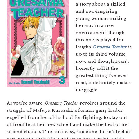
a story about a skilled
and awe-inspiring
young woman making
her way in a new
environment, though
this one is played for
laughs.
Oresama Teacher
is
up to its third volume
now, and though I can’t
honestly call it the
greatest thing I’ve ever
read, it definitely makes
me giggle.
As you’re aware,
Oresama Teacher
revolves around the
struggle of Mafuyu Kurosaki, a former gang leader
expelled from her old school for fighting, to stay out
of trouble at her new school and make the best of her
second chance. This isn’t easy, since she doesn’t feel at
ease around girls (they just seem too fragile) and so