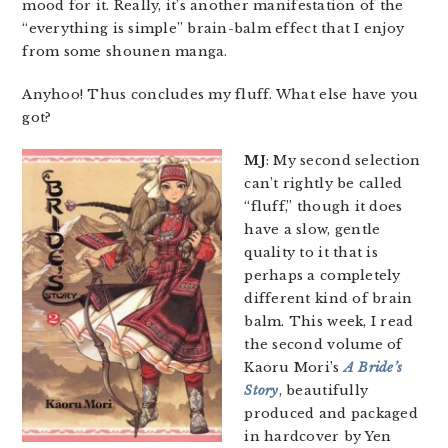
mood for it. Really, it’s another manifestation of the
“everything is simple” brain-balm effect that I enjoy
from some shounen manga.
Anyhoo! Thus concludes my fluff. What else have you
got?
MJ
: My second selection
can’t rightly be called
“fluff,” though it does
have a slow, gentle
quality to it that is
perhaps a completely
different kind of brain
balm. This week, I read
the second volume of
Kaoru Mori’s
A Bride’s
Story
, beautifully
produced and packaged
in hardcover by Yen