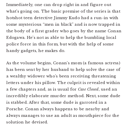
Immediately, one can drop right in and figure out
what’s going on. The basic premise of the series is that
hotshot teen detective Jimmy Kudo had a run-in with
some mysterious “men in black” and is now trapped in
the body of a first grader who goes by the name Conan
Edogawa. He’s not as able to help the bumbling local
police force in this form, but with the help of some
handy gadgets, he makes do.
As the volume begins, Conan’s mom (a famous actress)
has been sent by her husband to help solve the case of
a wealthy widower who’s been receiving threatening
letters under his pillow. The culprit is revealed within
a few chapters and, as is usual for
Case Closed
, used an
incredibly elaborate murder method. Next, some dude
is stabbed. After that, some dude is garroted in a
Porsche. Conan always happens to be nearby and
always manages to use an adult as mouthpiece for the
solution he devised.