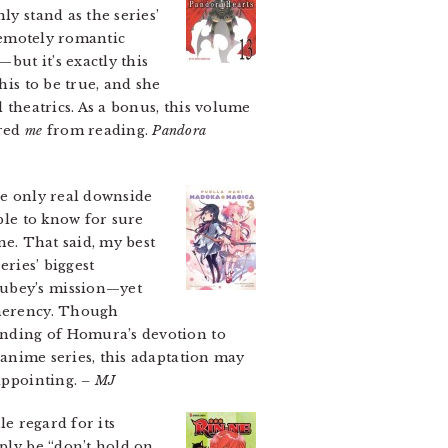
ly stand as the series’
 remotely romantic
but it’s exactly this
his to be true, and she
 theatrics. As a bonus, this volume
rred
me
from reading.
Pandora
e only real downside
ible to know for sure
me. That said, my best
eries’ biggest
yubey’s mission—yet
oherency. Though
tanding of Homura’s devotion to
e anime series, this adaptation may
sappointing.
– MJ
le regard for its
mply be “don’t hold on