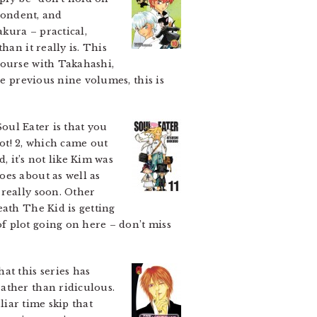
spondent, and
akura – practical,
han it really is. This
course with Takahashi,
he previous nine volumes, this is
Soul Eater is that you
Not! 2, which came out
, it’s not like Kim was
oes about as well as
 really soon. Other
eath The Kid is getting
f plot going on here – don’t miss
at this series has
ather than ridiculous.
liar time skip that