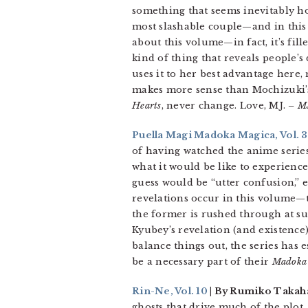
something that seems inevitably hor
most slashable couple—and in this s
about this volume—in fact, it’s fill
kind of thing that reveals people’s
uses it to her best advantage here,
makes more sense than Mochizuki’s
Hearts
, never change. Love, MJ.
– M
Puella Magi Madoka Magica, Vol. 3
of having watched the anime serie
what it would be like to experience
guess would be “utter confusion,” es
revelations occur in this volume—
the former is rushed through at su
Kyubey’s revelation (and existence
balance things out, the series has 
be a necessary part of their
Madoka
Rin-Ne, Vol. 10
| By Rumiko Takaha
ghosts that drive much of the plot.