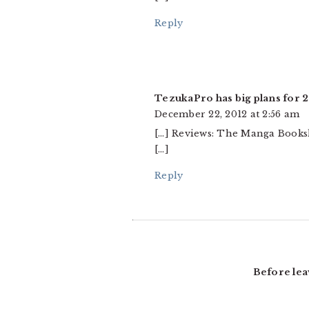
Reply
TezukaPro has big plans for 
December 22, 2012 at 2:56 am
[…] Reviews: The Manga Bookshe
[…]
Reply
Before lea