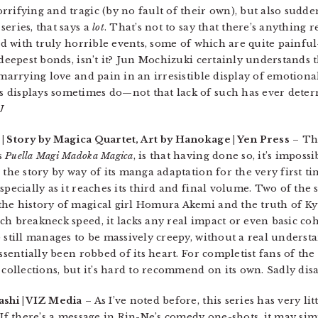
rifying and tragic (by no fault of their own), but also sudden
eries, that says a
lot
. That’s not to say that there’s anything
ed with truly horrible events, some of which are quite painful—
 deepest bonds, isn’t it? Jun Mochizuki certainly understands t
 marrying love and pain in an irresistible display of emotional
 displays sometimes do—not that lack of such has ever dete
J
| Story by Magica Quartet, Art by Hanokage | Yen Press
– Th
s
Puella Magi Madoka Magica
, is that having done so, it’s imposs
 the story by way of its manga adaptation for the very first ti
pecially as it reaches its third and final volume. Two of the s
the history of magical girl Homura Akemi and the truth of K
ch breakneck speed, it lacks any real impact or even basic c
) still manages to be massively creepy, without a real unders
essentially been robbed of its heart. For completist fans of th
collections, but it’s hard to recommend on its own. Sadly di
shi | VIZ Media
– As I’ve noted before, this series has very litt
 If there’s a message in Rin-Ne’s comedy one-shots, it may si