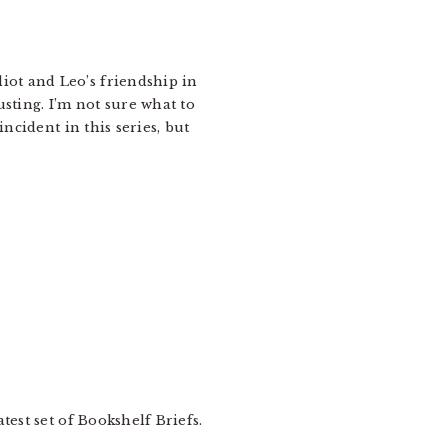
liot and Leo’s friendship in
ting. I’m not sure what to
ncident in this series, but
test set of Bookshelf Briefs.