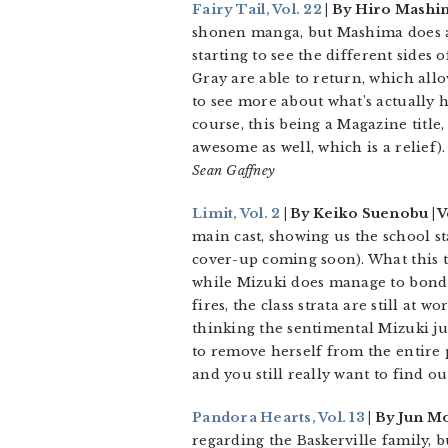
Fairy Tail, Vol. 22
| By Hiro Mashi
shonen manga, but Mashima does a 
starting to see the different sides o
Gray are able to return, which all
to see more about what’s actually 
course, this being a Magazine title,
awesome as well, which is a relief).
Sean Gaffney
Limit, Vol. 2
| By Keiko Suenobu | Ve
main cast, showing us the school s
cover-up coming soon). What this t
while Mizuki does manage to bond w
fires, the class strata are still at
thinking the sentimental Mizuki jus
to remove herself from the entire p
and you still really want to find o
Pandora Hearts, Vol. 13
| By Jun Mo
regarding the Baskerville family, b