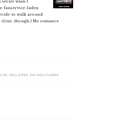
s series wasn’t
the fanservice-laden
ecide to walk around
es close, though.) No romance
N-NE
,
SOUL EATER
,
THE WALLFLOWER