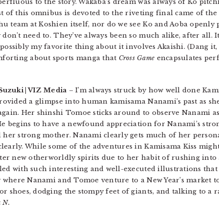
perfluous to the story. Wakaba’s dream was always of Ko pitch
t of this omnibus is devoted to the riveting final came of th
u team at Koshien itself, nor do we see Ko and Aoba openly p
don’t need to. They’ve always been so much alike, after all. It’
ossibly my favorite thing about it involves Akaishi. (Dang it, I
forting about sports manga that
Cross Game
encapsulates perf
a Suzuki | VIZ Media
– I’m always struck by how well done Kami
 provided a glimpse into human kamisama Nanami’s past as she
 again. Her shinshi Tomoe sticks around to observe Nanami as
 He begins to have a newfound appreciation for Nanami’s str
nd her strong mother. Nanami clearly gets much of her person
learly. While some of the adventures in Kamisama Kiss might 
r new otherworldly spirits due to her habit of rushing into 
led with such interesting and well-executed illustrations tha
ory where Nanami and Tomoe venture to a New Year’s market to
r shoes, dodging the stompy feet of giants, and talking to a 
 N.