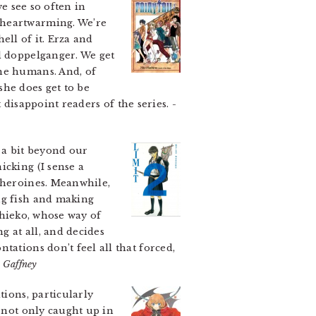
e see so often in
 heartwarming. We’re
hell of it. Erza and
l doppelganger. We get
the humans. And, of
(she does get to be
t disappoint readers of the series.
-
 a bit beyond our
icking (I sense a
r heroines. Meanwhile,
ng fish and making
 Chieko, whose way of
g at all, and decides
tations don’t feel all that forced,
 Gaffney
tions, particularly
e not only caught up in