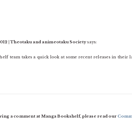
2012 | Theotaku and animeotaku Society
says:
lf team takes a quick look at some recent releases in their la
ving a comment at Manga Bookshelf, please read our
Comme