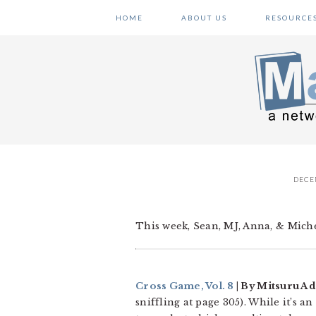
Skip
Skip
Skip
HOME
ABOUT US
RESOURCE
to
to
to
primary
main
primary
navigation
content
sidebar
DECE
This week, Sean, MJ, Anna, & Michel
Cross Game, Vol. 8
| By Mitsuru Ad
sniffling at page 305). While it’s 