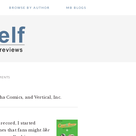
BROWSE BY AUTHOR
MB BLOGS
MENTS
a Comics, and Vertical, Inc.
record, I started
enes that fans might
like