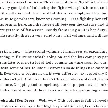
ma | Kodansha Comics
– This is one of those ‘fight’ volumes w
very good job of balancing the fights with plot, humor, and
f the villains, and that not all of them are simply evil for the 
ows us to get what we knew was coming – Erza fighting her evi
happening here, and the huge gulf between the cat race and 
 we get tons of fanservice, mostly from Lucy, as it is her duty 
 Essentially, this is a very solid Fairy Tail volume, and will no
rtical, Inc.
– The second volume of Limit sees us expanding
tarting to figure out what’s going on and the bus company pan
ranslates to is not a lot of help coming anytime soon for ou
ith some of her fellow survivors in basic things like catchi
 work. Everyone is coping in their own different way, especially
t doesn’t get. And then there’s Chikage, who’s not really copin
icture. Gripping and compelling, the soap-opera style confron
ut what’s next – and if there can even be a happy ending.
-Sean
chizuki | Yen Press
– Well, wow. This volume is full of revela
ut also concerning Elliot Nightray and his valet, Leo, who ar