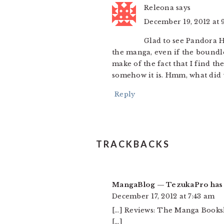
Releona
says
December 19, 2012 at 
Glad to see Pandora He
the manga, even if the boundl
make of the fact that I find th
somehow it is. Hmm, what did 
Reply
TRACKBACKS
MangaBlog — TezukaPro has b
December 17, 2012 at 7:43 am
[…] Reviews: The Manga Bookshe
[…]