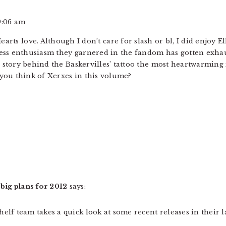
9:06 am
arts love. Although I don’t care for slash or bl, I did enjoy El
ess enthusiasm they garnered in the fandom has gotten exhaus
e story behind the Baskervilles’ tattoo the most heartwarming i
you think of Xerxes in this volume?
ig plans for 2012
says:
lf team takes a quick look at some recent releases in their la