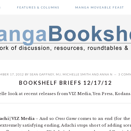
S
FEATURES & COLUMNS
MANGA MOVEABLE FEAST
MBER 17, 2012
BY
SEAN GAFFNEY
,
MJ
,
MICHELLE SMITH
AND
ANNA N
3 COM
BOOKSHELF BRIEFS 12/17/12
le look at recent releases from VIZ Media, Yen Press, Kodansh
achi | VIZ Media –
And so
Cross Game
comes to an end (for the 
an extremely satisfying ending, Adachi stops short of adding sc