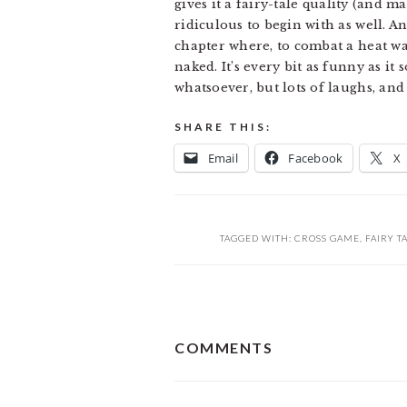
gives it a fairy-tale quality (and ma
ridiculous to begin with as well. A
chapter where, to combat a heat w
naked. It’s every bit as funny as i
whatsoever, but lots of laughs, and 
SHARE THIS:
Email
Facebook
X
TAGGED WITH:
CROSS GAME
,
FAIRY TA
READER
COMMENTS
INTERACTIONS