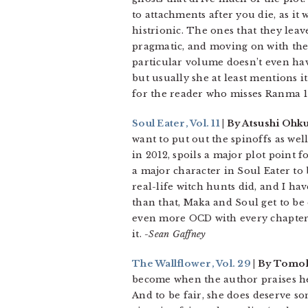
to attachments after you die, as it
histrionic. The ones that they leav
pragmatic, and moving on with their
particular volume doesn’t even hav
but usually she at least mentions i
for the reader who misses Ranma 1
Soul Eater, Vol. 11
| By Atsushi Ohku
want to put out the spinoffs as well
in 2012, spoils a major plot point f
a major character in Soul Eater to
real-life witch hunts did, and I h
than that, Maka and Soul get to be
even more OCD with every chapter. 
it.
-Sean Gaffney
The Wallflower, Vol. 29
| By Tomo
become when the author praises her
And to be fair, she does deserve som