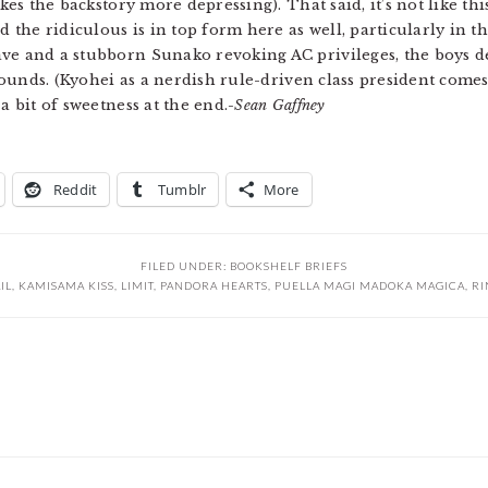
kes the backstory more depressing). That said, it’s not like thi
nd the ridiculous is in top form here as well, particularly in 
ave and a stubborn Sunako revoking AC privileges, the boys d
t sounds. (Kyohei as a nerdish rule-driven class president com
a bit of sweetness at the end.
-Sean Gaffney
Reddit
Tumblr
More
FILED UNDER:
BOOKSHELF BRIEFS
IL
,
KAMISAMA KISS
,
LIMIT
,
PANDORA HEARTS
,
PUELLA MAGI MADOKA MAGICA
,
RI