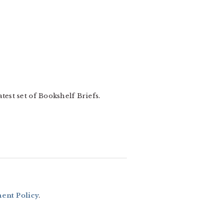
test set of Bookshelf Briefs.
nt Policy
.