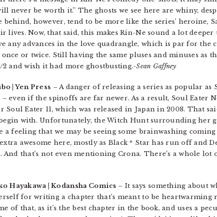
 will never be worth it.” The ghosts we see here are whiny, de
e behind, however, tend to be more like the series’ heroine, S
 lives. Now, that said, this makes Rin-Ne sound a lot deeper t
e any advances in the love quadrangle, which is par for the 
t once or twice. Still having the same pluses and minuses as t
/2 and wish it had more ghostbusting.
-Sean Gaffney
bo | Yen Press
– A danger of releasing a series as popular as 
 – even if the spinoffs are far newer. As a result, Soul Eater 
or Soul Eater 11, which was released in Japan in 2008. That said
 begin with. Unfortunately, the Witch Hunt surrounding her g
ave a feeling that we may be seeing some brainwashing coming
 extra awesome here, mostly as Black * Star has run off and D
And that’s not even mentioning Crona. There’s a whole lot o
ko Hayakawa | Kodansha Comics
– It says something about wh
self for writing a chapter that’s meant to be heartwarming r
e of that, as it’s the best chapter in the book, and uses a pecu