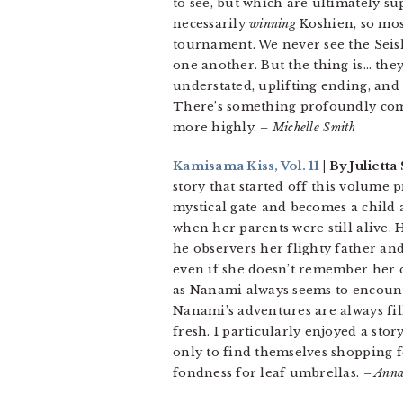
to see, but which are ultimately su
necessarily
winning
Koshien, so mos
tournament. We never see the Seish
one another. But the thing is… they 
understated, uplifting ending, and p
There’s something profoundly com
more highly.
– Michelle Smith
Kamisama Kiss, Vol. 11
| By Juliett
story that started off this volume
mystical gate and becomes a child
when her parents were still alive.
he observers her flighty father a
even if she doesn’t remember her c
as Nanami always seems to encounte
Nanami’s adventures are always fil
fresh. I particularly enjoyed a st
only to find themselves shopping fo
fondness for leaf umbrellas.
– Anna