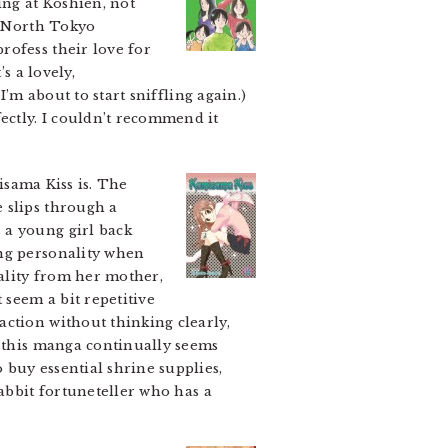
ing at Koshien, not
e North Tokyo
rofess their love for
s a lovely,
’m about to start sniffling again.)
ectly. I couldn’t recommend it
sama Kiss is. The
 slips through a
 a young girl back
ong personality when
ality from her mother,
seem a bit repetitive
action without thinking clearly,
t this manga continually seems
 buy essential shrine supplies,
rabbit fortuneteller who has a