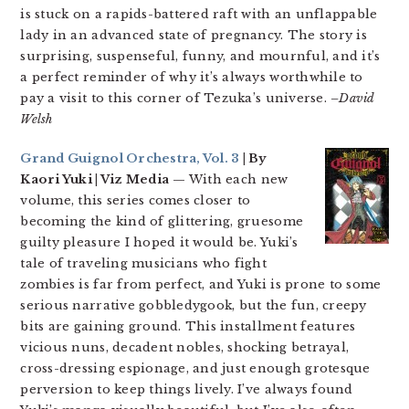
is stuck on a rapids-battered raft with an unflappable
lady in an advanced state of pregnancy. The story is
surprising, suspenseful, funny, and mournful, and it’s
a perfect reminder of why it’s always worthwhile to
pay a visit to this corner of Tezuka’s universe.
–David
Welsh
Grand Guignol Orchestra, Vol. 3
| By
Kaori Yuki | Viz Media
— With each new
volume, this series comes closer to
becoming the kind of glittering, gruesome
guilty pleasure I hoped it would be. Yuki’s
tale of traveling musicians who fight
zombies is far from perfect, and Yuki is prone to some
serious narrative gobbledygook, but the fun, creepy
bits are gaining ground. This installment features
vicious nuns, decadent nobles, shocking betrayal,
cross-dressing espionage, and just enough grotesque
perversion to keep things lively. I’ve always found