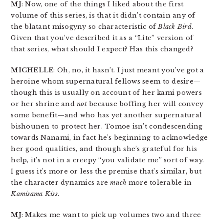
MJ
: Now, one of the things I liked about the first
volume of this series, is that it didn’t contain any of
the blatant misogyny so characteristic of
Black Bird
.
Given that you’ve described it as a “Lite” version of
that series, what should I expect? Has this changed?
MICHELLE
: Oh, no, it hasn’t. I just meant you’ve got a
heroine whom supernatural fellows seem to desire—
though this is usually on account of her kami powers
or her shrine and
not
because boffing her will convey
some benefit—and who has yet another supernatural
bishounen to protect her. Tomoe isn’t condescending
towards Nanami, in fact he’s beginning to acknowledge
her good qualities, and though she’s grateful for his
help, it’s not in a creepy “you validate me” sort of way.
I guess it’s more or less the premise that’s similar, but
the character dynamics are
much
more tolerable in
Kamisama Kiss
.
MJ
: Makes me want to pick up volumes two and three