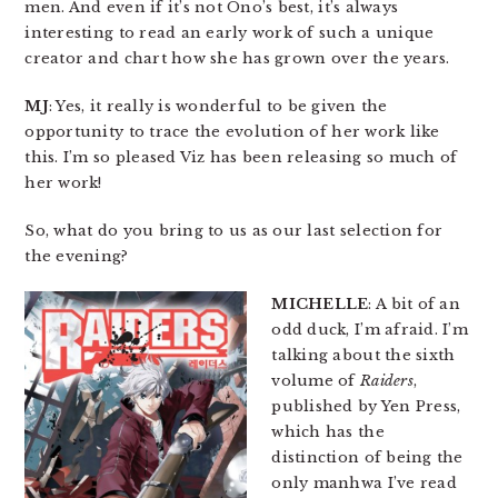
men. And even if it’s not Ono’s best, it’s always
interesting to read an early work of such a unique
creator and chart how she has grown over the years.
MJ
: Yes, it really is wonderful to be given the
opportunity to trace the evolution of her work like
this. I’m so pleased Viz has been releasing so much of
her work!
So, what do you bring to us as our last selection for
the evening?
MICHELLE
: A bit of an
odd duck, I’m afraid. I’m
talking about the sixth
volume of
Raiders
,
published by Yen Press,
which has the
distinction of being the
only manhwa I’ve read