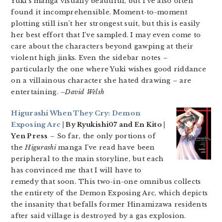
Yuki’s manga visually beautiful, but I’ve also often
found it incomprehensible. Moment-to-moment
plotting still isn’t her strongest suit, but this is easily
her best effort that I’ve sampled. I may even come to
care about the characters beyond gawping at their
violent high jinks. Even the sidebar notes –
particularly the one where Yuki wishes good riddance
on a villainous character she hated drawing – are
entertaining.
–David Welsh
Higurashi When They Cry: Demon
Exposing Arc
| By Ryukishi07 and En Kito |
Yen Press
– So far, the only portions of
the
Higurashi
manga I’ve read have been
peripheral to the main storyline, but each
has convinced me that I will have to
remedy that soon. This two-in-one omnibus collects
the entirety of the Demon Exposing Arc, which depicts
the insanity that befalls former Hinamizawa residents
after said village is destroyed by a gas explosion.