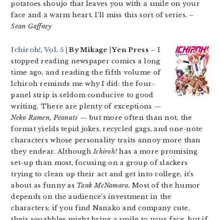
potatoes shoujo that leaves you with a smile on your
face and a warm heart. I’ll miss this sort of series.
–
Sean Gaffney
Ichiroh!, Vol. 5
| By Mikage | Yen Press
– I
stopped reading newspaper comics a long
time ago, and reading the fifth volume of
Ichiroh reminds me why I did: the four-
panel strip is seldom conducive to good
writing. There are plenty of exceptions —
Neko Ramen, Peanuts
— but more often than not, the
format yields tepid jokes, recycled gags, and one-note
characters whose personality traits annoy more than
they endear. Although
Ichiroh!
has a more promising
set-up than most, focusing on a group of slackers
trying to clean up their act and get into college, it’s
about as funny as
Tank McNamara
. Most of the humor
depends on the audience’s investment in the
characters; if you find Nanako and company cute,
their squabbles might bring a smile to your face, but if