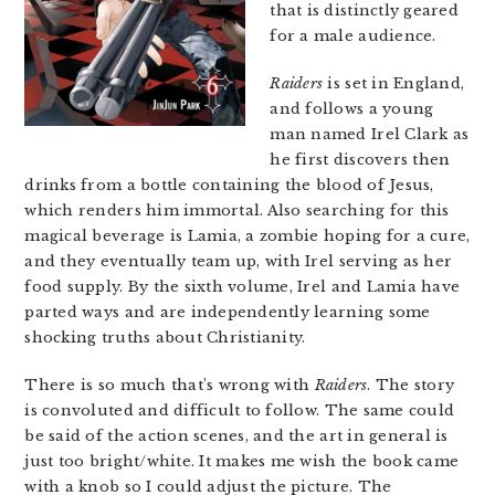
that is distinctly geared
for a male audience.
Raiders
is set in England,
and follows a young
man named Irel Clark as
he first discovers then
drinks from a bottle containing the blood of Jesus,
which renders him immortal. Also searching for this
magical beverage is Lamia, a zombie hoping for a cure,
and they eventually team up, with Irel serving as her
food supply. By the sixth volume, Irel and Lamia have
parted ways and are independently learning some
shocking truths about Christianity.
There is so much that’s wrong with
Raiders
. The story
is convoluted and difficult to follow. The same could
be said of the action scenes, and the art in general is
just too bright/white. It makes me wish the book came
with a knob so I could adjust the picture. The