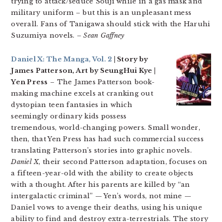
trying to attack/seduce Souji while in a gas mask and
military uniform – but this is an unpleasant mess
overall. Fans of Tanigawa should stick with the Haruhi
Suzumiya novels.
– Sean Gaffney
Daniel X: The Manga, Vol. 2
| Story by
James Patterson, Art by SeungHui Kye |
Yen Press
– The James Patterson book-
making machine excels at cranking out
dystopian teen fantasies in which
seemingly ordinary kids possess
tremendous, world-changing powers. Small wonder,
then, that Yen Press has had such commercial success
translating Patterson’s stories into graphic novels.
Daniel X
, their second Patterson adaptation, focuses on
a fifteen-year-old with the ability to create objects
with a thought. After his parents are killed by “an
intergalactic criminal” — Yen’s words, not mine —
Daniel vows to avenge their deaths, using his unique
ability to find and destroy extra-terrestrials. The story