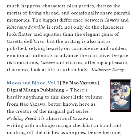
much happens; characters plan parties, discuss the
merits of living abroad, and occasionally share painful
memories. The biggest difference between
Camera
and
Ristorante Paradiso
is craft: not only do the characters
look flatter and squatter than the elegant gents of
Casetta dell’Orso, but the writing is also not as
polished, relying heavily on coincidence and sudden,
emotional outbursts to advance the narrative. Despite
its limitations,
Camera
still charms, offering a pleasant,
if aimless, look at life in urban Italy.
-Katherine Dacey
Moon and Blood, Vol. 1
| By Nao Yazawa |
Digital Manga Publishing
– There’s
hardly anything to this short little volume
from Nao Yazawa, better known here as
the creator of the magical girl series
Wedding Peach
. It’s almost as if Yazawa is
writing with a shoujo manga checklist in hand and
marking off the clichés as she goes. Dense heroine,