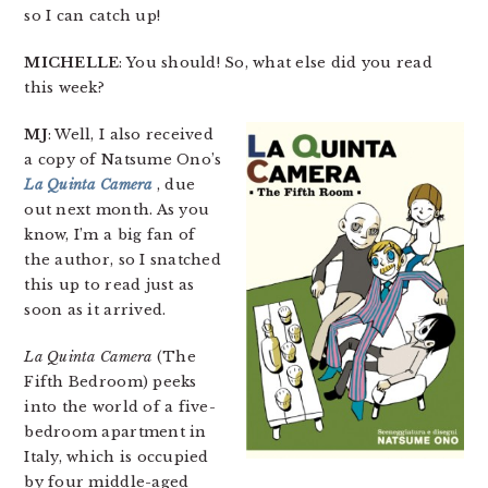
so I can catch up!
MICHELLE
: You should! So, what else did you read
this week?
MJ
: Well, I also received
a copy of Natsume Ono’s
La Quinta Camera
, due
out next month. As you
know, I’m a big fan of
the author, so I snatched
this up to read just as
soon as it arrived.
La Quinta Camera
(The
Fifth Bedroom) peeks
into the world of a five-
bedroom apartment in
Italy, which is occupied
by four middle-aged