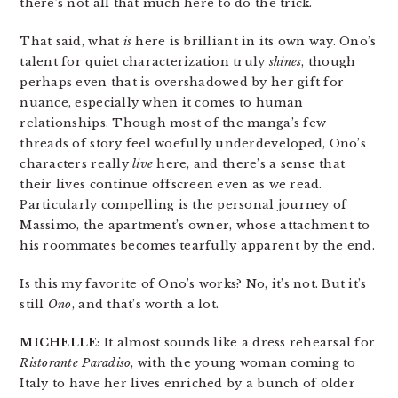
there’s not all that much here to do the trick.
That said, what
is
here is brilliant in its own way. Ono’s
talent for quiet characterization truly
shines
, though
perhaps even that is overshadowed by her gift for
nuance, especially when it comes to human
relationships. Though most of the manga’s few
threads of story feel woefully underdeveloped, Ono’s
characters really
live
here, and there’s a sense that
their lives continue offscreen even as we read.
Particularly compelling is the personal journey of
Massimo, the apartment’s owner, whose attachment to
his roommates becomes tearfully apparent by the end.
Is this my favorite of Ono’s works? No, it’s not. But it’s
still
Ono
, and that’s worth a lot.
MICHELLE
: It almost sounds like a dress rehearsal for
Ristorante Paradiso
, with the young woman coming to
Italy to have her lives enriched by a bunch of older