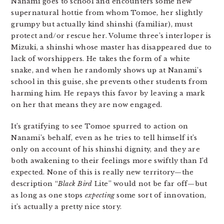
Nanami goes to school and encounters some new
supernatural hottie from whom Tomoe, her slightly
grumpy but actually kind shinshi (familiar), must
protect and/or rescue her. Volume three’s interloper is
Mizuki, a shinshi whose master has disappeared due to
lack of worshippers. He takes the form of a white
snake, and when he randomly shows up at Nanami’s
school in this guise, she prevents other students from
harming him. He repays this favor by leaving a mark
on her that means they are now engaged.
It’s gratifying to see Tomoe spurred to action on
Nanami’s behalf, even as he tries to tell himself it’s
only on account of his shinshi dignity, and they are
both awakening to their feelings more swiftly than I’d
expected. None of this is really new territory—the
description “
Black Bird
Lite” would not be far off—but
as long as one stops
expecting
some sort of innovation,
it’s actually a pretty nice story.