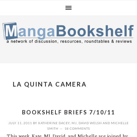
Skip
Skip
Skip
to
to
to
primary
main
primary
navigation
content
sidebar
LA QUINTA CAMERA
BOOKSHELF BRIEFS 7/10/11
JULY 11, 2011
BY
KATHERINE DACEY
,
MJ
,
DAVID WELSH
AND
MICHELLE
SMITH
18 COMMENTS
This week, Kate, MJ, David, and Michelle are joined by