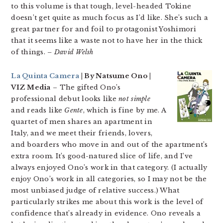
to this volume is that tough, level-headed Tokine
doesn’t get quite as much focus as I’d like. She’s such a
great partner for and foil to protagonist Yoshimori
that it seems like a waste not to have her in the thick
of things.
– David Welsh
La Quinta Camera
| By Natsume Ono |
VIZ Media
– The gifted Ono’s
professional debut looks like
not simple
and reads like
Gente
, which is fine by me. A
quartet of men shares an apartment in
Italy, and we meet their friends, lovers,
and boarders who move in and out of the apartment’s
extra room. It’s good-natured slice of life, and I’ve
always enjoyed Ono’s work in that category. (I actually
enjoy Ono’s work in all categories, so I may not be the
most unbiased judge of relative success.) What
particularly strikes me about this work is the level of
confidence that’s already in evidence. Ono reveals a