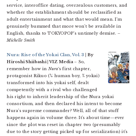
service, interoffice dating, overzealous customers, and
whether the establishment should be reclassified as
adult entertainment and what that would mean. I’m
genuinely bummed that more won’t be available in
English, thanks to TOKYOPOP’s untimely demise.
–
Michelle Smith
Nura: Rise of the Yokai Clan, Vol. 3
| By
Hiroshi Shiibashi | VIZ Media
– So,
remember how in
Nura
‘s first chapter,
protagonist Rikuo (¾ human boy, ¼ yokai)
transformed into his yokai self, dealt
competently with a rival who challenged
his right to inherit leadership of the Nura yokai
consortium, and then declared his intent to become
Nura’s supreme commander? Well, all of that stuff
happens again in volume three. It’s about time—ever
since the plot was reset in chapter two (presumably
due to the story getting picked up for serialization) it’s