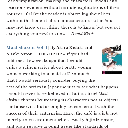
lot by implication, making the characters’ moods and
reactions evident without minute explications of their
sources. It’s like the reader is observing their lives
without the benefit of an omniscient narrator. You
may not know everything there is to know, but you get
everything you
need
to know.
– David Welsh
Maid Shokun, Vol. 1
| By Akira Kiduki and
Nanki Satou | TOKYOPOP
– If you had
told me a few weeks ago that I would
enjoy a seinen series about pretty young
women working in a maid café so much
that I would seriously consider buying the
rest of the series in Japanese just to see what happens,
I would never have believed it. But it’s true!
Maid
Shokun
charms by treating its characters not as objects
for fanservice but as employees concerned with the
success of their enterprise. Here, the café is a job, not
merely an environment where wacky hijinks ensue,
and plots revolve around issues like standards of