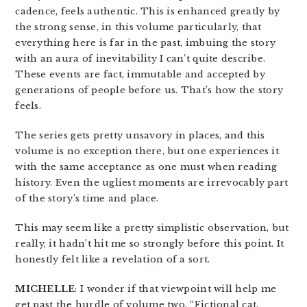
cadence, feels authentic. This is enhanced greatly by
the strong sense, in this volume particularly, that
everything here is far in the past, imbuing the story
with an aura of inevitability I can’t quite describe.
These events are fact, immutable and accepted by
generations of people before us. That’s how the story
feels.
The series gets pretty unsavory in places, and this
volume is no exception there, but one experiences it
with the same acceptance as one must when reading
history. Even the ugliest moments are irrevocably part
of the story’s time and place.
This may seem like a pretty simplistic observation, but
really, it hadn’t hit me so strongly before this point. It
honestly felt like a revelation of a sort.
MICHELLE
: I wonder if that viewpoint will help me
get past the hurdle of volume two. “Fictional cat,