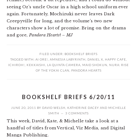
seeing Oz’s uncle Oscar in a high school uniform ever
again. Fortunately, Mochizuki never leaves Dark
Creepyville for long, and the volume’s two new
characters show a lot of promise. Bring on the drama
and gore,
Pandora Hearts
!
– MJ
FILED UNDER:
BOOKSHELF BRIEFS
TAGGED WITH:
AI ORE!
,
AMNESIA LABYRINTH
,
DANIEL X
,
HAPPY CAFE
,
ICHIROH!
,
KEKKAISHI
,
LA QUINTA CAMERA
,
MAID SHOKUN
,
NURA: RISE
OF THE YOKAI CLAN
,
PANDORA HEARTS
BOOKSHELF BRIEFS 6/20/11
JUNE 20, 2011
BY
DAVID WELSH
,
KATHERINE DACEY
AND
MICHELLE
SMITH
3 COMMENTS
This week, David, Kate, & Michelle take a look at a
handful of titles from Vertical, Viz Media, and Digital
Manga Publishing.