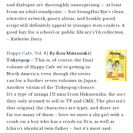
and dialogue are thoroughly unsurprising — at least
from an adult standpoint — but SeungHui Kye’s clean,
attractive artwork, gooey aliens, and briskly-paced
script will definitely appeal to younger teen readers. A
good buy for a school or public library’s YA collection.
– Katherine Dacey
Happy Cafe, Vol. 8
| By Kou Matsuzuki |
Tokyopop
– This is, of course, the final
volume of Happy Cafe we’re getting in
North America, even though the series
ran for a further seven volumes in Japan.
Another victim of the Tokyopop closure.
It’s a type of manga I’ll miss from Hakusensha, the sort
they only seemed to sell to TP and CMX. The plot isn’t
that original, the characters are types, and there are
far too many of them – here we meet a shy girl with a
crush on a boy who has a crush on Uru, as well as
Ichiro’s identical twin father – but it’s meat-and-