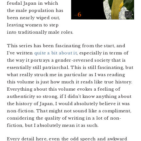
feudal Japan in which
the male population has
been nearly wiped out,
leaving women to step
into traditionally male roles.
This series has been fascinating from the start, and
I’ve written
quite a bit about it
, especially in terms of
the way it portrays a gender-reversed society that is
essentially still patriarchal. This is still fascinating, but
what really struck me in particular as I was reading
this volume is just how much it reads like true history.
Everything about this volume evokes a feeling of
authenticity so strong, if I didn’t know anything about
the history of Japan, I would absolutely believe it was
non-fiction. That might not sound like a compliment,
considering the quality of writing in a lot of non-
fiction, but I absolutely mean it as such.
Every detail here, even the odd speech and awkward