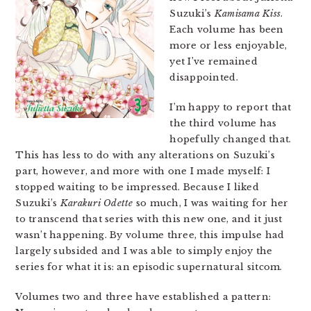
Suzuki’s
Kamisama Kiss
.
Each volume has been
more or less enjoyable,
yet I’ve remained
disappointed.
I’m happy to report that
the third volume has
hopefully changed that.
This has less to do with any alterations on Suzuki’s
part, however, and more with one I made myself: I
stopped waiting to be impressed. Because I liked
Suzuki’s
Karakuri Odette
so much, I was waiting for her
to transcend that series with this new one, and it just
wasn’t happening. By volume three, this impulse had
largely subsided and I was able to simply enjoy the
series for what it is: an episodic supernatural sitcom.
Volumes two and three have established a pattern: