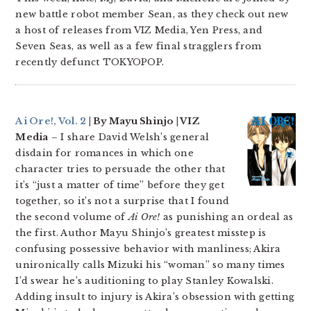
new battle robot member Sean, as they check out new
a host of releases from VIZ Media, Yen Press, and
Seven Seas, as well as a few final stragglers from
recently defunct TOKYOPOP.
Ai Ore!, Vol. 2
| By Mayu Shinjo | VIZ
Media
– I share David Welsh’s general
disdain for romances in which one
character tries to persuade the other that
it’s “just a matter of time” before they get
together, so it’s not a surprise that I found
the second volume of
Ai Ore!
as punishing an ordeal as
the first. Author Mayu Shinjo’s greatest misstep is
confusing possessive behavior with manliness; Akira
unironically calls Mizuki his “woman” so many times
I’d swear he’s auditioning to play Stanley Kowalski.
Adding insult to injury is Akira’s obsession with getting