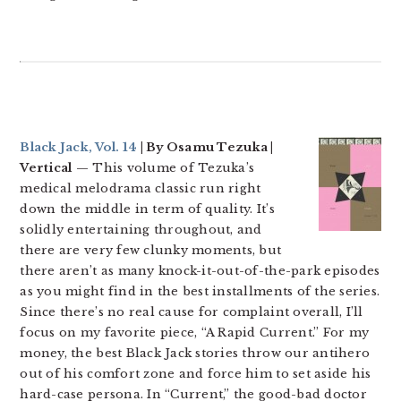
Black Jack, Vol. 14
| By Osamu Tezuka |
Vertical
— This volume of Tezuka’s
medical melodrama classic run right
down the middle in term of quality. It’s
solidly entertaining throughout, and
there are very few clunky moments, but
there aren’t as many knock-it-out-of-the-park episodes
as you might find in the best installments of the series.
Since there’s no real cause for complaint overall, I’ll
focus on my favorite piece, “A Rapid Current.” For my
money, the best Black Jack stories throw our antihero
out of his comfort zone and force him to set aside his
hard-case persona. In “Current,” the good-bad doctor