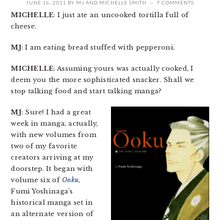
JUNE 16, 2011
BY
MJ
AND
MICHELLE SMITH
7 COMMENTS
MICHELLE
: I just ate an uncooked tortilla full of
cheese.
MJ
: I am eating bread stuffed with pepperoni.
MICHELLE
: Assuming yours was actually cooked, I
deem you the more sophisticated snacker. Shall we
stop talking food and start talking manga?
MJ
: Sure! I had a great
week in manga, actually,
with new volumes from
two of my favorite
creators arriving at my
doorstep. It began with
volume six of
Ooku
,
Fumi Yoshinaga’s
historical manga set in
an alternate version of