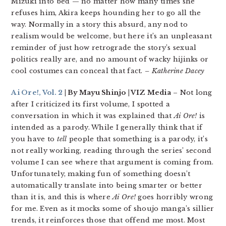
Mizuki into bed — no matter how many times she
refuses him, Akira keeps hounding her to go all the
way. Normally in a story this absurd, any nod to
realism would be welcome, but here it’s an unpleasant
reminder of just how retrograde the story’s sexual
politics really are, and no amount of wacky hijinks or
cool costumes can conceal that fact.
– Katherine Dacey
Ai Ore!, Vol. 2
| By Mayu Shinjo | VIZ Media
– Not long
after I criticized its first volume, I spotted a
conversation in which it was explained that
Ai Ore!
is
intended as a parody. While I generally think that if
you have to
tell
people that something is a parody, it’s
not really working, reading through the series’ second
volume I can see where that argument is coming from.
Unfortunately, making fun of something doesn’t
automatically translate into being smarter or better
than it is, and this is where
Ai Ore!
goes horribly wrong
for me. Even as it mocks some of shoujo manga’s sillier
trends, it reinforces those that offend me most. Most