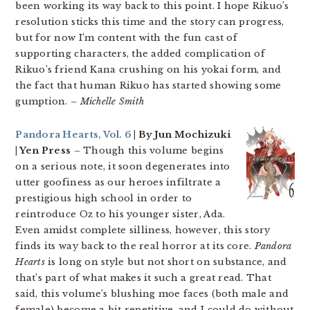
been working its way back to this point. I hope Rikuo’s
resolution sticks this time and the story can progress,
but for now I’m content with the fun cast of
supporting characters, the added complication of
Rikuo’s friend Kana crushing on his yokai form, and
the fact that human Rikuo has started showing some
gumption.
– Michelle Smith
Pandora Hearts, Vol. 6
| By Jun Mochizuki
| Yen Press
– Though this volume begins
on a serious note, it soon degenerates into
utter goofiness as our heroes infiltrate a
prestigious high school in order to
reintroduce Oz to his younger sister, Ada.
Even amidst complete silliness, however, this story
finds its way back to the real horror at its core.
Pandora
Hearts
is long on style but not short on substance, and
that’s part of what makes it such a great read. That
said, this volume’s blushing moe faces (both male and
female) become a bit repetitive, and I could do without