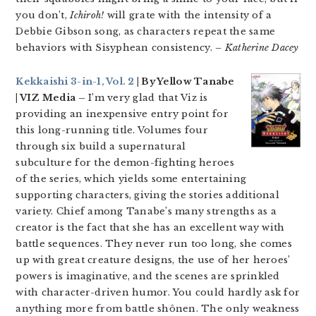
you don’t,
Ichiroh!
will grate with the intensity of a
Debbie Gibson song, as characters repeat the same
behaviors with Sisyphean consistency.
– Katherine Dacey
Kekkaishi 3-in-1, Vol. 2
| By Yellow Tanabe
| VIZ Media –
I’m very glad that Viz is
providing an inexpensive entry point for
this long-running title. Volumes four
through six build a supernatural
subculture for the demon-fighting heroes
of the series, which yields some entertaining
supporting characters, giving the stories additional
variety. Chief among Tanabe’s many strengths as a
creator is the fact that she has an excellent way with
battle sequences. They never run too long, she comes
up with great creature designs, the use of her heroes’
powers is imaginative, and the scenes are sprinkled
with character-driven humor. You could hardly ask for
anything more from battle shônen. The only weakness