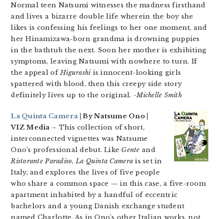
Normal teen Natsumi witnesses the madness firsthand
and lives a bizarre double life wherein the boy she
likes is confessing his feelings to her one moment, and
her Hinamizawa-born grandma is drowning puppies
in the bathtub the next. Soon her mother is exhibiting
symptoms, leaving Natsumi with nowhere to turn. If
the appeal of
Higurashi
is innocent-looking girls
spattered with blood, then this creepy side story
definitely lives up to the original.
-Michelle Smith
La Quinta Camera
| By Natsume Ono |
VIZ Media
– This collection of short,
interconnected vignettes was Natsume
Ono’s professional debut. Like
Gente
and
Ristorante Paradiso
,
La Quinta Camera
is set in
Italy, and explores the lives of five people
who share a common space — in this case, a five-room
apartment inhabited by a handful of eccentric
bachelors and a young Danish exchange student
named Charlotte. As in Ono’s other Italian works, not