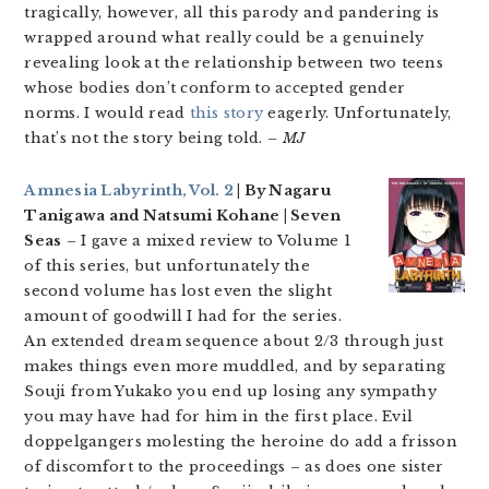
tragically, however, all this parody and pandering is
wrapped around what really could be a genuinely
revealing look at the relationship between two teens
whose bodies don’t conform to accepted gender
norms. I would read
this story
eagerly. Unfortunately,
that’s not the story being told.
– MJ
Amnesia Labyrinth, Vol. 2
| By Nagaru
Tanigawa and Natsumi Kohane | Seven
Seas
– I gave a mixed review to Volume 1
of this series, but unfortunately the
second volume has lost even the slight
amount of goodwill I had for the series.
An extended dream sequence about 2/3 through just
makes things even more muddled, and by separating
Souji from Yukako you end up losing any sympathy
you may have had for him in the first place. Evil
doppelgangers molesting the heroine do add a frisson
of discomfort to the proceedings – as does one sister