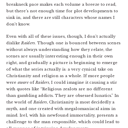
breakneck pace makes each volume a breeze to read,
but there’s not enough time for plot developments to
sink in, and there are still characters whose names I
don’t know.
Even with all of these issues, though, I don’t actually
dislike
Raiders
. Though one is bounced between scenes
without always understanding how they relate, the
scenes are usually interesting enough in their own
right, and gradually a picture is beginning to emerge
of what the series actually is: a very cynical take on
Christianity and religion as a whole. If more people
were
aware
of
Raiders
, I could imagine it causing a stir
with quotes like “Religious zealots are no different
than gambling addicts. They are obsessed lunatics.” In
the world of
Raiders
, Christianity is most decidedly a
myth, and one created with megalomaniacal aims in
mind. Irel, with his newfound immortality, presents a
challenge to the man responsible, which could lead to