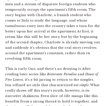
men and a stream of disparate foreign students who
temporarily occupy the apartment’s fifth room. The
story begins with Charlotte, a Danish student who
comes to Italy to study the language, and whose
tumultuous entry into the country takes a turn for the
better upon her arrival at the apartment. At first, it
seems like this will be her story, but by the beginning
of the second chapter, Charlotte is already moving out,
and suddenly it’s obvious that the real story revolves
around the apartment’s constants, rather than its
revolving fifth room.
This is early Ono, and there’s no denying it. After
reading later series like
Ristorante Paradiso
and
House of
Five Leaves
, it’s a bit jarring to return to the simpler,
less refined art style that characterized
not simple
. What
really shows off this story’s youth, however, is its
narrative shakiness. Even slice-of-life manga like this
benefits from a strong thread to hold it together, and