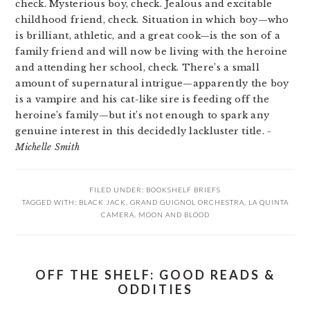
check. Mysterious boy, check. Jealous and excitable
childhood friend, check. Situation in which boy—who
is brilliant, athletic, and a great cook—is the son of a
family friend and will now be living with the heroine
and attending her school, check. There’s a small
amount of supernatural intrigue—apparently the boy
is a vampire and his cat-like sire is feeding off the
heroine’s family—but it’s not enough to spark any
genuine interest in this decidedly lackluster title.
-
Michelle Smith
FILED UNDER:
BOOKSHELF BRIEFS
TAGGED WITH:
BLACK JACK
,
GRAND GUIGNOL ORCHESTRA
,
LA QUINTA
CAMERA
,
MOON AND BLOOD
OFF THE SHELF: GOOD READS &
ODDITIES