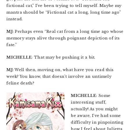
fictional cat,” I’ve been trying to tell myself. Maybe my
mantra should be “Fictional cat a long, long time ago”
instead.
MJ
: Perhaps even “Real cat from a long time ago whose
memory stays alive through poignant depiction of its
fate.”
MICHELLE
: That may be pushing it a bit.
MJ
: Well then, moving on, what have you read this
week? You know, that doesn’t involve an untimely
feline death?
MICHELLE
: Some
interesting stuff,
actually! As you might
be aware, I’ve had some
difficulty in pinpointing
how I feel about Julietta