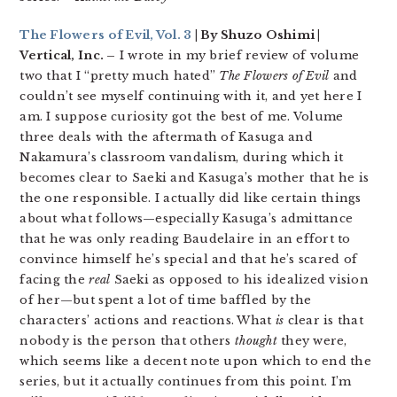
The Flowers of Evil, Vol. 3
| By Shuzo Oshimi |
Vertical, Inc. –
I wrote in my brief review of volume
two that I “pretty much hated”
The Flowers of Evil
and
couldn’t see myself continuing with it, and yet here I
am. I suppose curiosity got the best of me. Volume
three deals with the aftermath of Kasuga and
Nakamura’s classroom vandalism, during which it
becomes clear to Saeki and Kasuga’s mother that he is
the one responsible. I actually did like certain things
about what follows—especially Kasuga’s admittance
that he was only reading Baudelaire in an effort to
convince himself he’s special and that he’s scared of
facing the
real
Saeki as opposed to his idealized vision
of her—but spent a lot of time baffled by the
characters’ actions and reactions. What
is
clear is that
nobody is the person that others
thought
they were,
which seems like a decent note upon which to end the
series, but it actually continues from this point. I’m