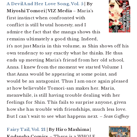
A Devil And Her Love Song, Vol. 5
| By
Miyoshi Tomori | VIZ Media
– Maria’s
first instinct when confronted with
conflict is still brutal honesty, and I
admire the fact that the manga shows this
remains ultimately a good thing. Indeed,
it’s not just Maria in this volume, as Shin shows off his
own tendency to say exactly what he thinks. He thus
ends up meeting Maria’s friend from her old school,
Anna. I knew from the moment we started Volume 1
that Anna would be appearing at some point, and
would be an antagonist. Thus I am once again pleased
at how believable Tomori-san makes her. Maria,
meanwhile, is still having trouble dealing with her
feelings for Shin. This fails to surprise anyone, given
how she has trouble with friendships, much less love.
But I can’t wait to see what happens next.
– Sean Gaffney
Fairy Tail, Vol. 21
| By Hiro Mashima |
Kodansha Comics
– There is a WHOLE