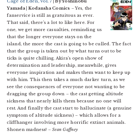
Cage of Eden, Vol. 7
| By Yoshinobu
Yamada | Kodansha Comics
– Yes, the
fanservice is still as gratuitous as ever.
That said, there’s a lot to like here. For
one, we get more casualties, reminding us
that the longer everyone stays on the
island, the more the cast is going to be culled. The fact
that the group is taken out by what turns out to be
ticks is quite chilling. Akira’s open show of
determination and leadership, meanwhile, gives
everyone inspiration and makes them want to keep up
with him. This then takes a much darker turn, as we
see the consequences of everyone not wanting to be
dragging the group down – the cast getting altitude
sickness that nearly kills them because no one will
rest. And finally the cast start to hallucinate (a genuine
symptom of altitude sickness) – which allows for a
cliffhanger involving more horrific extinct animals.
Shonen madness!
– Sean Gaffney