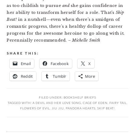
as too childish to pursue
and
she gains confidence in
her ability to transform herself for a role. That’s
Skip
Beat!
in a nutshell—even when there’s a smidgen of
romantic progress, there’s a healthy dollop of career
progress for the awesome heroine to go along with it.
Perennially recommended.
– Michelle Smith
SHARE THIS:
Email
Facebook
X
Reddit
Tumblr
More
FILED UNDER:
BOOKSHELF BRIEFS
TAGGED WITH:
A DEVIL AND HER LOVE SONG
,
CAGE OF EDEN
,
FAIRY TAIL
,
FLOWERS OF EVIL
,
JIU JIU
,
PANDORA HEARTS
,
SKIP BEAT!