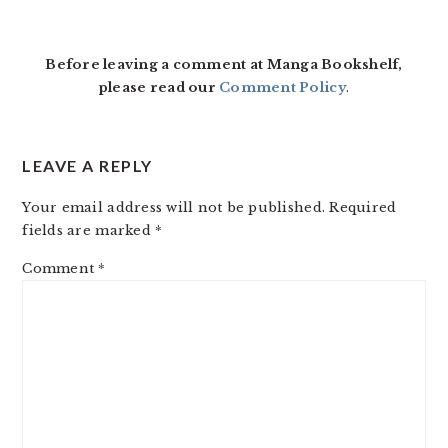
READER
INTERACTIONS
Before leaving a comment at Manga Bookshelf,
please read our
Comment Policy
.
LEAVE A REPLY
Your email address will not be published.
Required
fields are marked
*
Comment
*