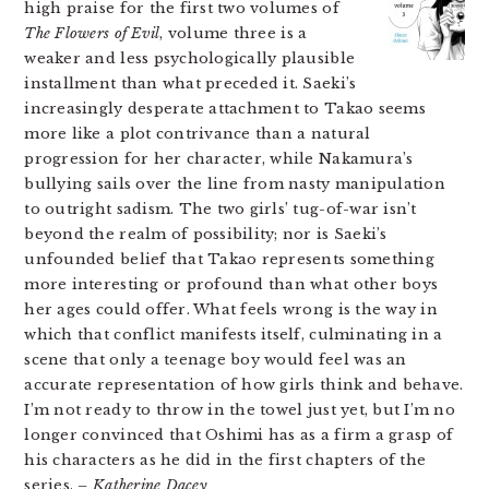
high praise for the first two volumes of
The Flowers of Evil
, volume three is a
weaker and less psychologically plausible
installment than what preceded it. Saeki’s
increasingly desperate attachment to Takao seems
more like a plot contrivance than a natural
progression for her character, while Nakamura’s
bullying sails over the line from nasty manipulation
to outright sadism. The two girls’ tug-of-war isn’t
beyond the realm of possibility; nor is Saeki’s
unfounded belief that Takao represents something
more interesting or profound than what other boys
her ages could offer. What feels wrong is the way in
which that conflict manifests itself, culminating in a
scene that only a teenage boy would feel was an
accurate representation of how girls think and behave.
I’m not ready to throw in the towel just yet, but I’m no
longer convinced that Oshimi has as a firm a grasp of
his characters as he did in the first chapters of the
series.
– Katherine Dacey