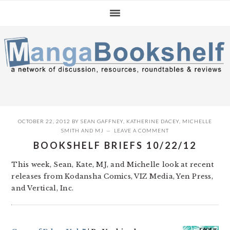
Skip
Skip
Skip
to
to
to
primary
main
primary
navigation
content
sidebar
OCTOBER 22, 2012
BY
SEAN GAFFNEY
,
KATHERINE DACEY
,
MICHELLE
SMITH
AND
MJ
LEAVE A COMMENT
BOOKSHELF BRIEFS 10/22/12
This week, Sean, Kate, MJ, and Michelle look at recent
releases from Kodansha Comics, VIZ Media, Yen Press,
and Vertical, Inc.