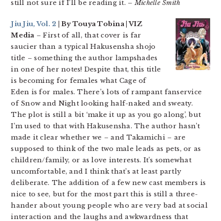
still not sure if I’ll be reading it.
– Michelle Smith
Jiu Jiu, Vol. 2
| By Touya Tobina | VIZ
Media
– First of all, that cover is far
saucier than a typical Hakusensha shojo
title – something the author lampshades
in one of her notes! Despite that, this title
is becoming for females what Cage of
Eden is for males. There’s lots of rampant fanservice
of Snow and Night looking half-naked and sweaty.
The plot is still a bit ‘make it up as you go along’, but
I’m used to that with Hakusensha. The author hasn’t
made it clear whether we – and Takamichi – are
supposed to think of the two male leads as pets, or as
children/family, or as love interests. It’s somewhat
uncomfortable, and I think that’s at least partly
deliberate. The addition of a few new cast members is
nice to see, but for the most part this is still a three-
hander about young people who are very bad at social
interaction and the laughs and awkwardness that