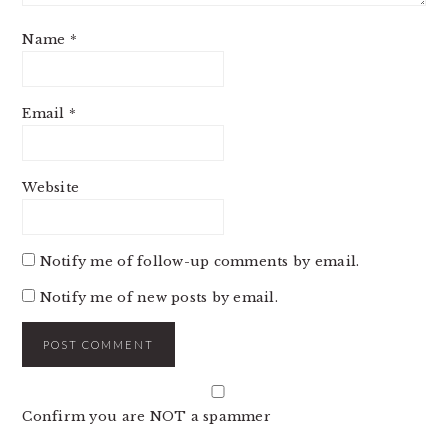
Name
*
Email
*
Website
Notify me of follow-up comments by email.
Notify me of new posts by email.
Confirm you are NOT a spammer