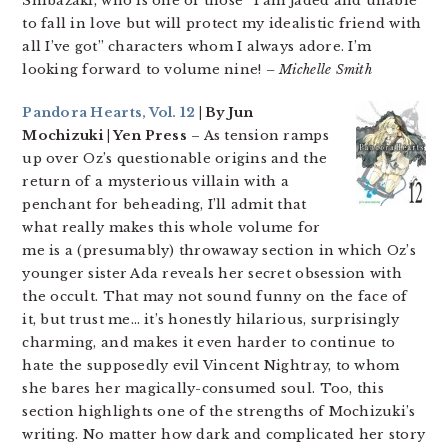
Shibazaki, who is one of those “I am jaded and unable
to fall in love but will protect my idealistic friend with
all I’ve got” characters whom I always adore. I’m
looking forward to volume nine!
– Michelle Smith
Pandora Hearts, Vol. 12
| By Jun
Mochizuki | Yen Press
– As tension ramps
up over Oz’s questionable origins and the
return of a mysterious villain with a
penchant for beheading, I’ll admit that
what really makes this whole volume for
me is a (presumably) throwaway section in which Oz’s
younger sister Ada reveals her secret obsession with
the occult. That may not sound funny on the face of
it, but trust me… it’s honestly hilarious, surprisingly
charming, and makes it even harder to continue to
hate the supposedly evil Vincent Nightray, to whom
she bares her magically-consumed soul. Too, this
section highlights one of the strengths of Mochizuki’s
writing. No matter how dark and complicated her story