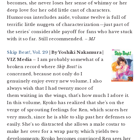
becomes, she never loses her sense of whimsy or her
deep love for her odd little cast of characters.
Humorous interludes aside, volume twelve is full of
terrific little nuggets of characterization—just part of
the series’ considerable payoff for fans who have stuck
with it so far. Still recommended.
– MJ
Skip Beat!, Vol. 29
| By Yoshiki Nakamura |
VIZ Media –
I am probably somewhat of a
broken record where
Skip Beat!
is
concerned, because not only do I
genuinely enjoy every new volume, I also
always wish that I had twenty more of
them waiting in the wings, that’s how much I adore it.
In this volume, Kyoko has realized that she’s on the
verge of sprouting feelings for Ren, which scares her
very much, since he is able to slip past her defenses so
easily. She’s so distracted she allows a male costar to
make her over for a wrap party, which yields two
developments: Kyoko becomes convinced Ren sees her