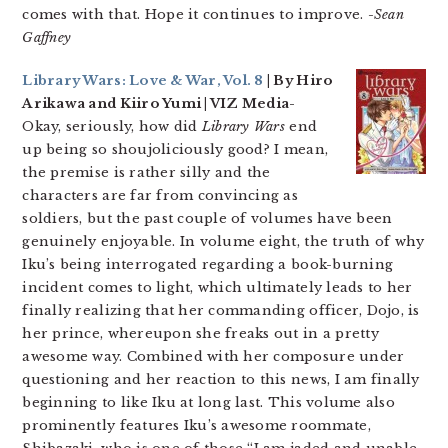
comes with that. Hope it continues to improve.
-Sean
Gaffney
Library Wars: Love & War, Vol. 8
| By Hiro
Arikawa and Kiiro Yumi | VIZ Media-
Okay, seriously, how did
Library Wars
end
up being so shoujoliciously good? I mean,
the premise is rather silly and the
characters are far from convincing as
soldiers, but the past couple of volumes have been
genuinely enjoyable. In volume eight, the truth of why
Iku’s being interrogated regarding a book-burning
incident comes to light, which ultimately leads to her
finally realizing that her commanding officer, Dojo, is
her prince, whereupon she freaks out in a pretty
awesome way. Combined with her composure under
questioning and her reaction to this news, I am finally
beginning to like Iku at long last. This volume also
prominently features Iku’s awesome roommate,