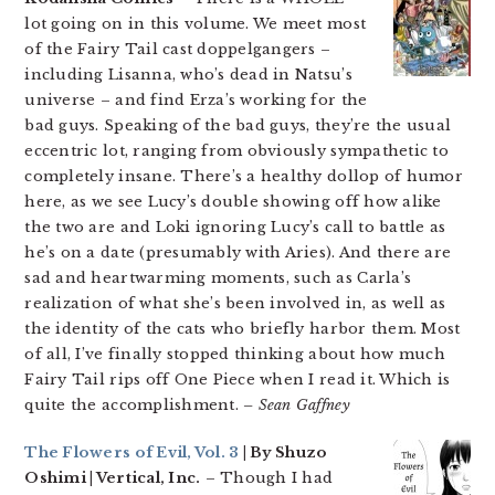
lot going on in this volume. We meet most
of the Fairy Tail cast doppelgangers –
including Lisanna, who’s dead in Natsu’s
universe – and find Erza’s working for the
bad guys. Speaking of the bad guys, they’re the usual
eccentric lot, ranging from obviously sympathetic to
completely insane. There’s a healthy dollop of humor
here, as we see Lucy’s double showing off how alike
the two are and Loki ignoring Lucy’s call to battle as
he’s on a date (presumably with Aries). And there are
sad and heartwarming moments, such as Carla’s
realization of what she’s been involved in, as well as
the identity of the cats who briefly harbor them. Most
of all, I’ve finally stopped thinking about how much
Fairy Tail rips off One Piece when I read it. Which is
quite the accomplishment.
– Sean Gaffney
The Flowers of Evil, Vol. 3
| By Shuzo
Oshimi | Vertical, Inc.
– Though I had