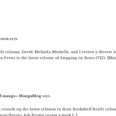
 Moon
says:
efs column, David, Melinda, Michelle, and I review a diverse a
n Press) to the latest volume of Stepping on Roses (VIZ). [Ma
of manga « MangaBlog
says:
rounds up the latest releases in their Bookshelf Briefs col
About Heroes. Ash Brown recaps a week […]