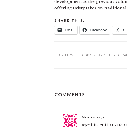
development as the previous volume, 
offering twisty takes on traditiona
SHARE THIS:
Email
Facebook
X
TAGGED WITH:
BOOK GIRL AND THE SUICIDA
READER
COMMENTS
INTERACTIONS
Noura
says
April 18, 2011 at 7:07 