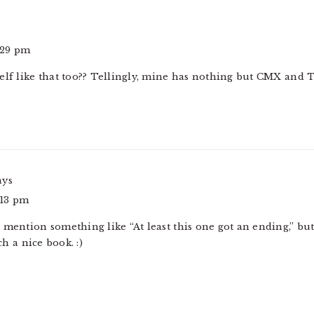
3:29 pm
elf like that too?? Tellingly, mine has nothing but CMX and 
ays
6:13 pm
mention something like “At least this one got an ending,” but I
 a nice book. :)