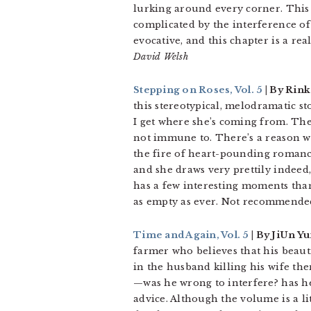
lurking around every corner. This 
complicated by the interference of 
evocative, and this chapter is a re
David Welsh
Stepping on Roses, Vol. 5
| By Rink
this stereotypical, melodramatic s
I get where she’s coming from. Th
not immune to. There’s a reason why
the fire of heart-pounding romance
and she draws very prettily indeed,
has a few interesting moments than
as empty as ever. Not recommende
Time and Again, Vol. 5
| By JiUn Yu
farmer who believes that his beauti
in the husband killing his wife th
—was he wrong to interfere? has h
advice. Although the volume is a l