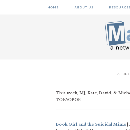
Skip
Skip
Skip
HOME
ABOUT US
RESOURCE
to
to
to
primary
main
primary
navigation
content
sidebar
APRIL 1
This week, MJ, Kate, David, & Miche
TOKYOPOP.
Book Girl and the Suicidal Mime
|