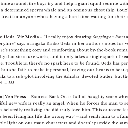
time around, the boys try and help a giant squid reunite with
a determined sperm whale and an ominous ghost ship. Loux’s st
al treat for anyone who’s having a hard time waiting for thei
o Ueda | Viz Media
– “I really enjoy drawing
Stepping on Roses
a
toryline,” says mangaka Rinko Ueda in her author’s notes for v
ere’s something cozy and comforting about by-the-book roman
 that structure works, and it only takes a single spark of rea
. Trouble is, there’s no spark here to be found. Ueda has per
 but she fails to make it personal, leaving our hearts to beat 
ks to a sub-plot involving the Ashidas’ devoted butler, but 
d.
– MJ
n | Yen Press
– Exorcist Baek-On is full of haughty scorn wh
ful new wife is really an angel. When he forces the man to see
en belatedly realizing she did truly love him. This outcome l
e been living his life the wrong way?—and sends him to a fam
ittle light on our main characters and doesn’t provide the sam