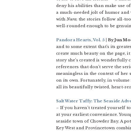
deny his abilities than make use of
a much-needed jolt of humor and we
with
Nura
; the stories follow all-
well-rounded enough to be genui
Pandora Hearts, Vol. 5
| By Jun Mo
and to some extent that’s its grea
create much beauty on the page, it 
story she’s created is wonderfully c
references that don’t serve the se
meaningless in the context of her s
on its own. Fortunately, in volume
all its beautifully twisted, heart-
Salt Water Taffy: The Seaside Adv
– If you haven’t treated yourself t
at your earliest convenience. You
seaside town of Chowder Bay. A pote
Key West and Provincetown combined,