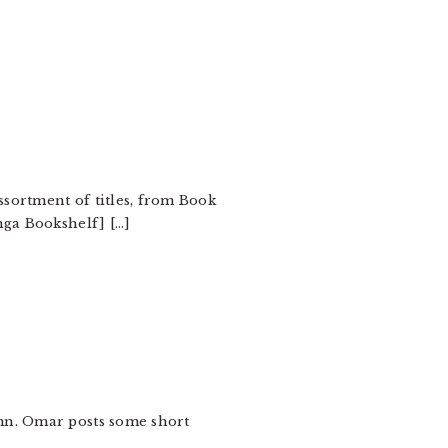
ssortment of titles, from Book
nga Bookshelf] […]
umn. Omar posts some short