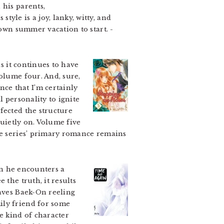
 his parents,
yle is a joy, lanky, witty, and
r own summer vacation to start.
-
s it continues to have
olume four. And, sure,
ce that I’m certainly
l personality to ignite
fected the structure
quietly on. Volume five
the series’ primary romance remains
en he encounters a
 the truth, it results
eaves Baek-On reeling
ily friend for some
e kind of character