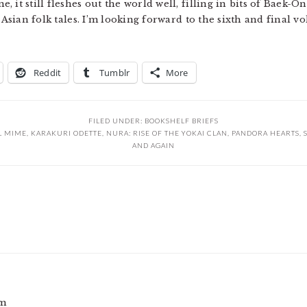
it still fleshes out the world well, filling in bits of Baek-On
l Asian folk tales. I’m looking forward to the sixth and final
Reddit
Tumblr
More
FILED UNDER:
BOOKSHELF BRIEFS
L MIME
,
KARAKURI ODETTE
,
NURA: RISE OF THE YOKAI CLAN
,
PANDORA HEARTS
,
AND AGAIN
am