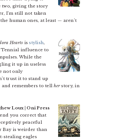
 two, giving the story
 I’m still not taken
 the human ones, at least — aren’t
dora Hearts
is
stylish
,
/Tennial influence to
impulses. While the
ling it up in useless
e not only
’t trust it to stand up
 and remembers to tell
her
story, in
thew Loux | Oni Press
mend you correct that
ceptively peaceful
r Bay is weirder than
t-stealing eagles