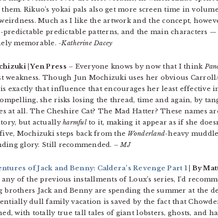
 them. Rikuo’s yokai pals also get more screen time in volume
irdness. Much as I like the artwork and the concept, however,
too-predictable predictable patterns, and the main characters —
nely memorable.
-Katherine Dacey
chizuki | Yen Press
– Everyone knows by now that I think
Pan
test weakness. Though Jun Mochizuki uses her obvious Carroll
is exactly that influence that encourages her least effective 
ompelling, she risks losing the thread, time and again, by tang
ries at all. The Cheshire Cat? The Mad Hatter? These names ar
tory, but actually
harmful
to it, making it appear as if she doesn
 five, Mochizuki steps back from the
Wonderland
-heavy muddle
rending glory. Still recommended.
– MJ
entures of Jack and Benny: Caldera’s Revenge Part 1
| By Mat
o any of the previous installments of Loux’s series, I’d recom
ng brothers Jack and Benny are spending the summer at the de
ntially dull family vacation is saved by the fact that Chowde
 with totally true tall tales of giant lobsters, ghosts, and ha