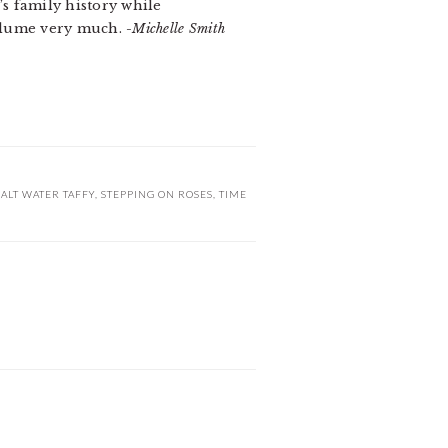
’s family history while
 volume very much.
-Michelle Smith
SALT WATER TAFFY
,
STEPPING ON ROSES
,
TIME