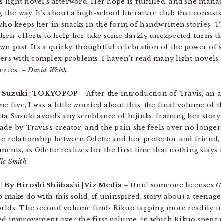
is light novel’s afterword. Her hope is fulfilled, and she mana
he way. It’s about a high-school literature club that consists
 who keeps her in snacks in the form of handwritten stories. 
heir efforts to help her take some darkly unexpected turns th
n past. It’s a quirky, thoughtful celebration of the power of s
ters with complex problems. I haven’t read many light novels,
eries.
– David Welsh
tta Suzuki | TOKYOPOP
– After the introduction of Travis, an
e five, I was a little worried about this, the final volume of th
ta Suzuki avoids any semblance of hijinks, framing her stor
ade by Travis’s creator, and the pain she feels over no longe
he relationship between Odette and her protector and friend, 
ts, as Odette realizes for the first time that nothing stays t
lle Smith
| By Hiroshi Shiibashi | Viz Media
– Until someone licenses
G
o make do with this solid, if uninspired, story about a teenag
ds. The second volume finds Rikuo tapping more readily int
ked improvement over the first volume, in which Rikuo spent 