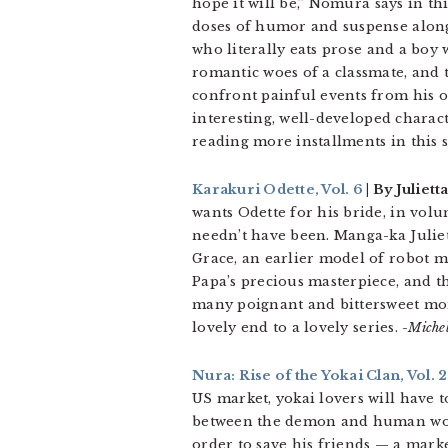
hope it will be,” Nomura says in th
doses of humor and suspense along t
who literally eats prose and a boy
romantic woes of a classmate, and t
confront painful events from his ow
interesting, well-developed charac
reading more installments in this s
Karakuri Odette, Vol. 6
| By Julie
wants Odette for his bride, in volum
needn’t have been. Manga-ka Juliet
Grace, an earlier model of robot m
Papa’s precious masterpiece, and t
many poignant and bittersweet momen
lovely end to a lovely series.
-Miche
Nura: Rise of the Yokai Clan, Vol. 2
US market, yokai lovers will have t
between the demon and human worl
order to save his friends — a mar