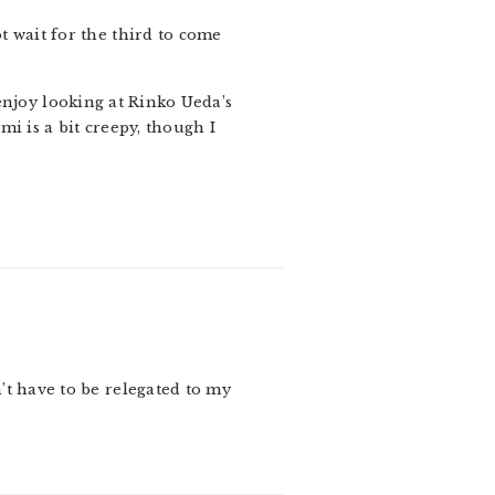
ot wait for the third to come
 enjoy looking at Rinko Ueda’s
 is a bit creepy, though I
n’t have to be relegated to my