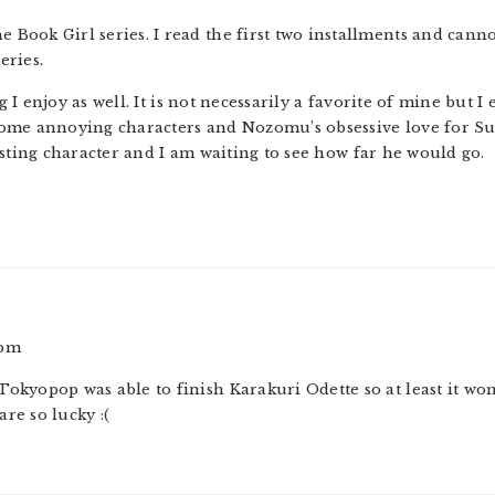
he Book Girl series. I read the first two installments and cann
eries.
I enjoy as well. It is not necessarily a favorite of mine but I
ome annoying characters and Nozomu’s obsessive love for Sumi
esting character and I am waiting to see how far he would go.
 pm
t Tokyopop was able to finish Karakuri Odette so at least it wo
are so lucky :(