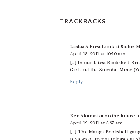
TRACKBACKS
Links: A First Look at Sailor
April 18, 2011 at 10:10 am
[…] In our latest Bookshelf Bri
Girl and the Suicidal Mime (Ye
Reply
Ken Akamatsu on the future 
April 19, 2011 at 8:57 am
[…] The Manga Bookshelf gang 
reviews of recent releases at 