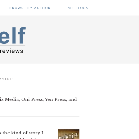
BROWSE BY AUTHOR
MB BLOGS
MMENTS
iz Media, Oni Press, Yen Press, and
the kind of story I