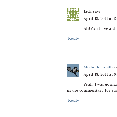
Jade
says
April 18, 2011 at 
Ah! You have a sh
Reply
Michelle Smith
s
April 18, 2011 at 
Yeah, I was gonna 
in the commentary for such
Reply