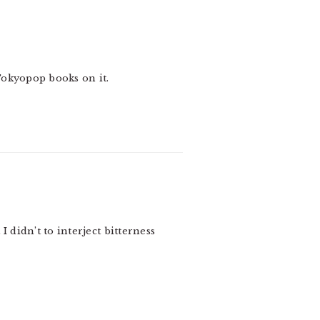
Tokyopop books on it.
 didn’t to interject bitterness