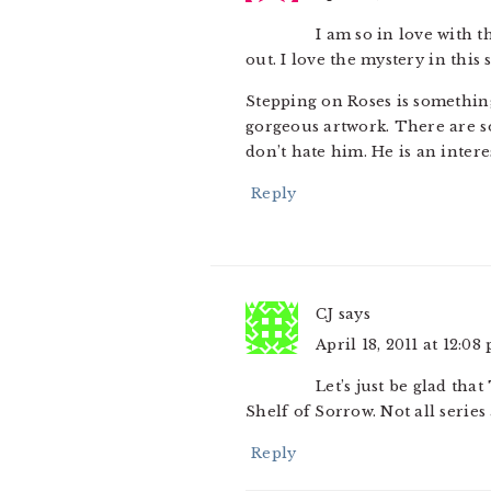
I am so in love with t
out. I love the mystery in this s
Stepping on Roses is something 
gorgeous artwork. There are s
don’t hate him. He is an inter
Reply
CJ
says
April 18, 2011 at 12:08
Let’s just be glad tha
Shelf of Sorrow. Not all series 
Reply