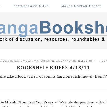
S
FEATURES & COLUMNS
MANGA MOVEABLE FEAST
8, 2011
BY
DAVID WELSH
,
MJ
,
KATHERINE DACEY
AND
MICHELLE SMITH
6 CO
BOOKSHELF BRIEFS 4/18/11
lle take a look at slew of comics (and one light novel) from V
 By Mizuki Nomura | Yen Press
– “Warmly despondent – that’s 