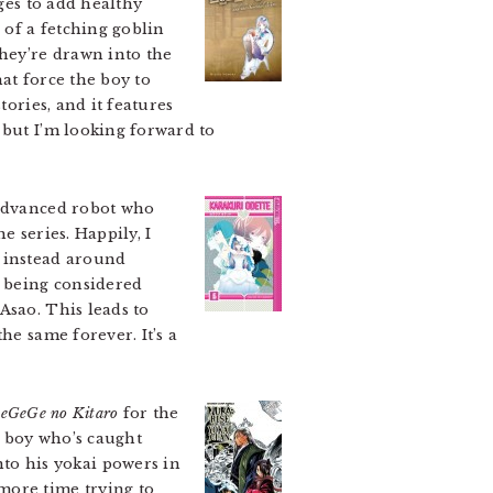
ges to add healthy
 of a fetching goblin
They’re drawn into the
at force the boy to
tories, and it features
 but I’m looking forward to
 advanced robot who
e series. Happily, I
y instead around
r being considered
Asao. This leads to
he same forever. It’s a
eGeGe no Kitaro
for the
e boy who’s caught
o his yokai powers in
more time trying to