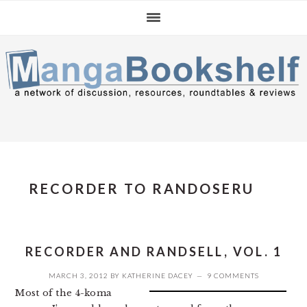
Skip
Skip
Skip
to
to
to
primary
main
primary
navigation
content
sidebar
RECORDER TO RANDOSERU
RECORDER AND RANDSELL, VOL. 1
MARCH 3, 2012
BY
KATHERINE DACEY
9 COMMENTS
Most of the 4-koma