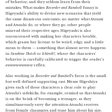
of behavior; and they seldom learn from their
mistakes. What makes
Recorder and Randsell
funny is
Higeyashi’s ability to devise new scenarios that yield
the same disastrous outcomes; no matter what Atsumi
and Atsushi do, or where they go, other people
misread their respective ages. Higeyashi is also
unconcerned with making her characters lovable,
which grants her license to be weird, edgy, and a little
mean to them — something that almost never happens
in
Sunshine Sketch
or
Ichiroh!!
, where the characters’
behavior is carefully calibrated to trigger the reader’s
awwwwwwwww
reflex.
Also working in
Recorder and Randsell
‘s favor is the small
but well-defined supporting cast. Meme Higeshiya
gives each of these characters a clear role to play:
Atsushi’s sidekicks, for example, remind us that Atsushi
is on the brink of becoming a teenager, as they
simultaneously envy the attention Atsushi receives
from female classmates and tease him about his size.