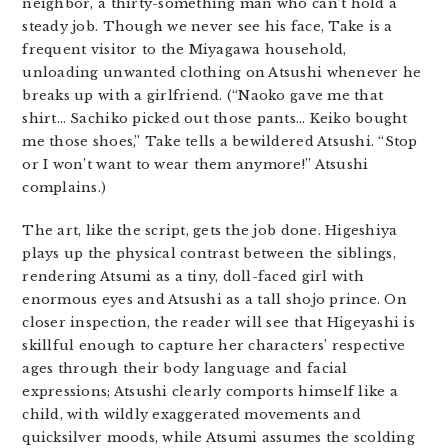
neighbor, a thirty-something man who can’t hold a
steady job. Though we never see his face, Take is a
frequent visitor to the Miyagawa household,
unloading unwanted clothing on Atsushi whenever he
breaks up with a girlfriend. (“Naoko gave me that
shirt… Sachiko picked out those pants… Keiko bought
me those shoes,” Take tells a bewildered Atsushi. “Stop
or I won’t want to wear them anymore!” Atsushi
complains.)
The art, like the script, gets the job done. Higeshiya
plays up the physical contrast between the siblings,
rendering Atsumi as a tiny, doll-faced girl with
enormous eyes and Atsushi as a tall shojo prince. On
closer inspection, the reader will see that Higeyashi is
skillful enough to capture her characters’ respective
ages through their body language and facial
expressions; Atsushi clearly comports himself like a
child, with wildly exaggerated movements and
quicksilver moods, while Atsumi assumes the scolding