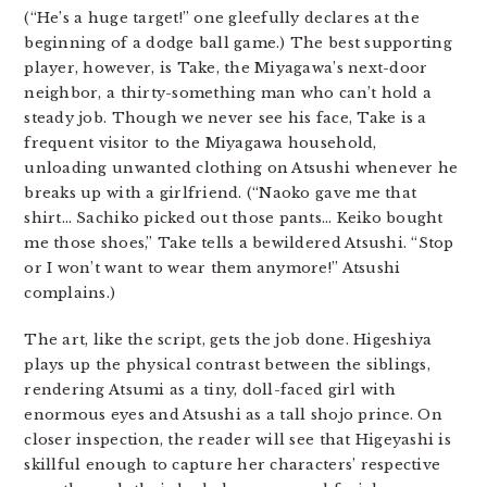
(“He’s a huge target!” one gleefully declares at the
beginning of a dodge ball game.) The best supporting
player, however, is Take, the Miyagawa’s next-door
neighbor, a thirty-something man who can’t hold a
steady job. Though we never see his face, Take is a
frequent visitor to the Miyagawa household,
unloading unwanted clothing on Atsushi whenever he
breaks up with a girlfriend. (“Naoko gave me that
shirt… Sachiko picked out those pants… Keiko bought
me those shoes,” Take tells a bewildered Atsushi. “Stop
or I won’t want to wear them anymore!” Atsushi
complains.)
The art, like the script, gets the job done. Higeshiya
plays up the physical contrast between the siblings,
rendering Atsumi as a tiny, doll-faced girl with
enormous eyes and Atsushi as a tall shojo prince. On
closer inspection, the reader will see that Higeyashi is
skillful enough to capture her characters’ respective