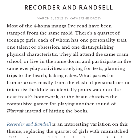
RECORDER AND RANDSELL
MARCH 3, 2012
BY
KATHERINE DACEY
Most of the 4-koma manga I’ve read have been
stamped from the same mold. There’s a quartet of
teenage girls, each of whom has one personality trait,
one talent or obsession, and one distinguishing
physical characteristic. They all attend the same cram
school, or live in the same dorm, and participate in the
same everyday activities: studying for tests, planning
trips to the beach, baking cakes. What passes for
humor arises mostly from the clash of personalities or
interests: the klutz accidentally pours water on the
neat freak’s homework, or the brain chastises the
compulsive gamer for playing another round of
Warcraft
instead of hitting the books.
Recorder and Randsell
is an interesting variation on this
theme, replacing the quartet of girls with mismatched