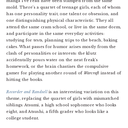
manga I’ve read have been stamped from the same
mold. There’s a quartet of teenage girls, each of whom
has one personality trait, one talent or obsession, and
one distinguishing physical characteristic. They all
attend the same cram school, or live in the same dorm,
and participate in the same everyday activities:
studying for tests, planning trips to the beach, baking
cakes. What passes for humor arises mostly from the
clash of personalities or interests: the klutz
accidentally pours water on the neat freak’s
homework, or the brain chastises the compulsive
gamer for playing another round of
Warcraft
instead of
hitting the books.
Recorder and Randsell
is an interesting variation on this
theme, replacing the quartet of girls with mismatched
siblings: Atsumi, a high school sophomore who looks
eight, and Atsushi, a fifth grader who looks like a
college student.