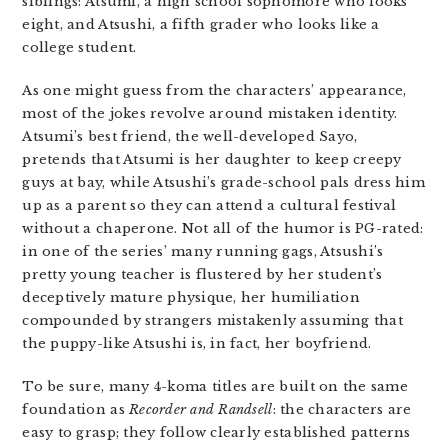
siblings: Atsumi, a high school sophomore who looks
eight, and Atsushi, a fifth grader who looks like a
college student.
As one might guess from the characters’ appearance,
most of the jokes revolve around mistaken identity.
Atsumi’s best friend, the well-developed Sayo,
pretends that Atsumi is her daughter to keep creepy
guys at bay, while Atsushi’s grade-school pals dress him
up as a parent so they can attend a cultural festival
without a chaperone. Not all of the humor is PG-rated:
in one of the series’ many running gags, Atsushi’s
pretty young teacher is flustered by her student’s
deceptively mature physique, her humiliation
compounded by strangers mistakenly assuming that
the puppy-like Atsushi is, in fact, her boyfriend.
To be sure, many 4-koma titles are built on the same
foundation as
Recorder and Randsell
: the characters are
easy to grasp; they follow clearly established patterns