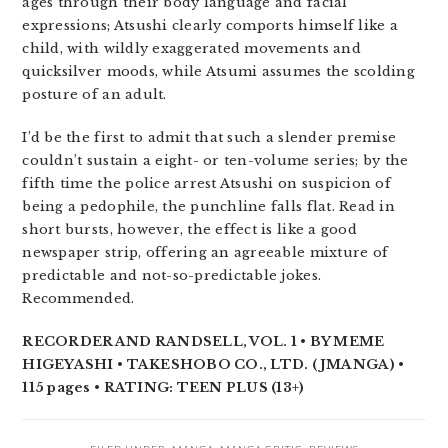
ages through their body language and facial
expressions; Atsushi clearly comports himself like a
child, with wildly exaggerated movements and
quicksilver moods, while Atsumi assumes the scolding
posture of an adult.
I’d be the first to admit that such a slender premise
couldn’t sustain a eight- or ten-volume series; by the
fifth time the police arrest Atsushi on suspicion of
being a pedophile, the punchline falls flat. Read in
short bursts, however, the effect is like a good
newspaper strip, offering an agreeable mixture of
predictable and not-so-predictable jokes.
Recommended.
RECORDER AND RANDSELL, VOL. 1 • BY MEME
HIGEYASHI • TAKESHOBO CO., LTD. (JMANGA) •
115 pages • RATING: TEEN PLUS (13+)