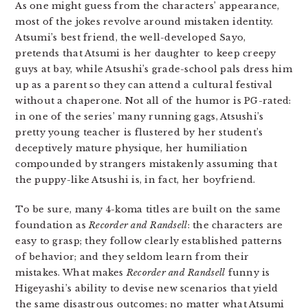
As one might guess from the characters’ appearance,
most of the jokes revolve around mistaken identity.
Atsumi’s best friend, the well-developed Sayo,
pretends that Atsumi is her daughter to keep creepy
guys at bay, while Atsushi’s grade-school pals dress him
up as a parent so they can attend a cultural festival
without a chaperone. Not all of the humor is PG-rated:
in one of the series’ many running gags, Atsushi’s
pretty young teacher is flustered by her student’s
deceptively mature physique, her humiliation
compounded by strangers mistakenly assuming that
the puppy-like Atsushi is, in fact, her boyfriend.
To be sure, many 4-koma titles are built on the same
foundation as
Recorder and Randsell
: the characters are
easy to grasp; they follow clearly established patterns
of behavior; and they seldom learn from their
mistakes. What makes
Recorder and Randsell
funny is
Higeyashi’s ability to devise new scenarios that yield
the same disastrous outcomes; no matter what Atsumi