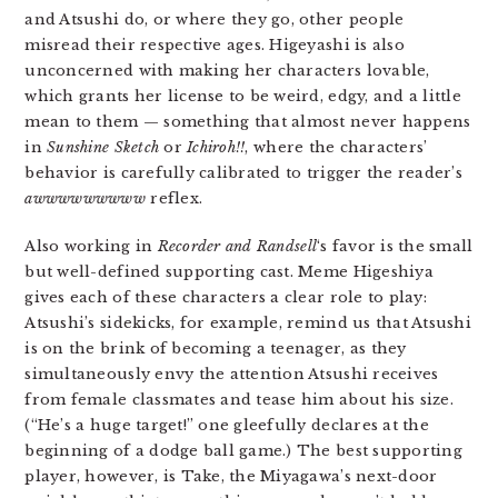
and Atsushi do, or where they go, other people
misread their respective ages. Higeyashi is also
unconcerned with making her characters lovable,
which grants her license to be weird, edgy, and a little
mean to them — something that almost never happens
in
Sunshine Sketch
or
Ichiroh!!
, where the characters’
behavior is carefully calibrated to trigger the reader’s
awwwwwwwww
reflex.
Also working in
Recorder and Randsell
‘s favor is the small
but well-defined supporting cast. Meme Higeshiya
gives each of these characters a clear role to play:
Atsushi’s sidekicks, for example, remind us that Atsushi
is on the brink of becoming a teenager, as they
simultaneously envy the attention Atsushi receives
from female classmates and tease him about his size.
(“He’s a huge target!” one gleefully declares at the
beginning of a dodge ball game.) The best supporting
player, however, is Take, the Miyagawa’s next-door