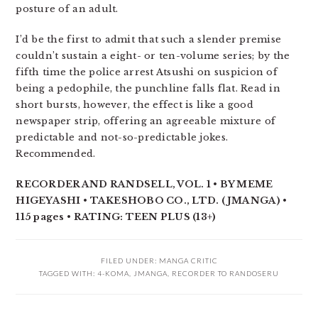
posture of an adult.
I’d be the first to admit that such a slender premise
couldn’t sustain a eight- or ten-volume series; by the
fifth time the police arrest Atsushi on suspicion of
being a pedophile, the punchline falls flat. Read in
short bursts, however, the effect is like a good
newspaper strip, offering an agreeable mixture of
predictable and not-so-predictable jokes.
Recommended.
RECORDER AND RANDSELL, VOL. 1 • BY MEME
HIGEYASHI • TAKESHOBO CO., LTD. (JMANGA) •
115 pages • RATING: TEEN PLUS (13+)
FILED UNDER:
MANGA CRITIC
TAGGED WITH:
4-KOMA
,
JMANGA
,
RECORDER TO RANDOSERU