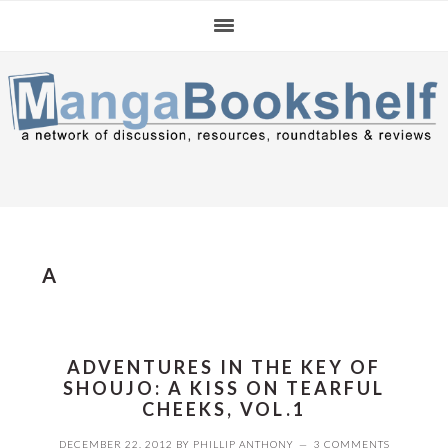
Skip
Skip
Skip
to
to
to
primary
main
primary
navigation
content
sidebar
A
ADVENTURES IN THE KEY OF
SHOUJO: A KISS ON TEARFUL
CHEEKS, VOL.1
DECEMBER 22, 2012
BY
PHILLIP ANTHONY
3 COMMENTS