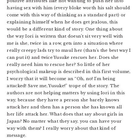
positive attributes like not wanting to push her into
having sex with him (every bloke worth his salt should
come with this way of thinking as a standard part) or
explaining himself when he does get jealous, this
would be a different kind of story. One thing about
the way Iori is written that doesn’t sit very well with
me is she, twice in a row, gets into a situation where
really creepy lads try to maul her (thats’s the best way I
can put it) and twice Yusuke rescues her. Does she
really need him to rescue her? So little of her
psychological makeup is described in this first volume,
I worry that it will become an “Oh, no! I’m being
attacked! Save me, Yusuke!” trope of the story. The
authors are not helping matters by using Iori in this
way, because they have a person she barely knows
attack her and then has a person she has known all
her life attack her. What does that say about girls in
Japan? No matter what they say, you can have your
way with them? I really worry about that kind of
message.