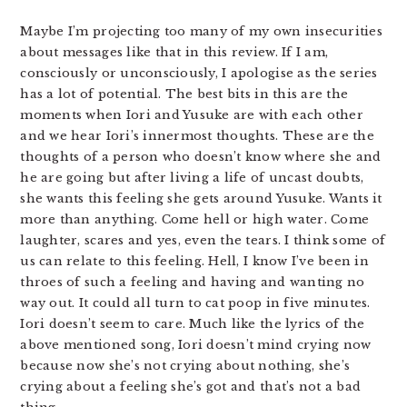
Maybe I’m projecting too many of my own insecurities
about messages like that in this review. If I am,
consciously or unconsciously, I apologise as the series
has a lot of potential. The best bits in this are the
moments when Iori and Yusuke are with each other
and we hear Iori’s innermost thoughts. These are the
thoughts of a person who doesn’t know where she and
he are going but after living a life of uncast doubts,
she wants this feeling she gets around Yusuke. Wants it
more than anything. Come hell or high water. Come
laughter, scares and yes, even the tears. I think some of
us can relate to this feeling. Hell, I know I’ve been in
throes of such a feeling and having and wanting no
way out. It could all turn to cat poop in five minutes.
Iori doesn’t seem to care. Much like the lyrics of the
above mentioned song, Iori doesn’t mind crying now
because now she’s not crying about nothing, she’s
crying about a feeling she’s got and that’s not a bad