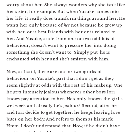
worry about her. She always wonders why she isn’t like
her sister, for example. But when Yusuke comes into
her life, it really does transform things around her. He
wants her only because of
her
not because he grew up
with her, or is best friends with her or is related to
her. And Yusuke, aside from one or two odd bits of
behaviour, doesn’t want to pressure her into doing
something she doesn’t want to. Simply put, he is
enchanted with her and she’s smitten with him.
Now, as I said, there are one or two quirks of
behaviour on Yusuke’s part that I don’t get as they
seem slightly at odds with the rest of his makeup. One,
he gets intensely jealous whenever other boys Iori
knows pay attention to her. He’s only known the girl a
wet week and already he’s jealous? Second, after he
and Iori decide to get together, he keeps leaving love
bites on her body. And refers to them as his mark.
Hmm, I don’t understand that. Now, if he didn’t have