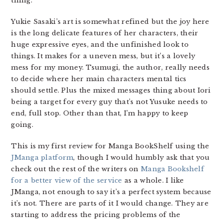
thing.
Yukie Sasaki’s art is somewhat refined but the joy here
is the long delicate features of her characters, their
huge expressive eyes, and the unfinished look to
things. It makes for a uneven mess, but it’s a lovely
mess for my money. Tsumugi, the author, really needs
to decide where her main characters mental tics
should settle. Plus the mixed messages thing about Iori
being a target for every guy that’s not Yusuke needs to
end, full stop. Other than that, I’m happy to keep
going.
This is my first review for Manga BookShelf using the
JManga platform
, though I would humbly ask that you
check out the rest of the writers on
Manga Bookshelf
for a better view of the service
as a whole. I like
JManga, not enough to say it’s a perfect system because
it’s not. There are parts of it I would change. They are
starting to address the pricing problems of the