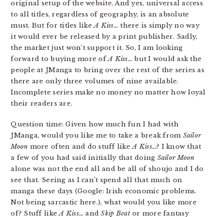
original setup of the website. And yes, universal access
to all titles, regardless of geography, is an absolute
must. But for titles like
A Kiss…
there is simply no way
it would ever be released by a print publisher. Sadly,
the market just won’t support it. So, I am looking
forward to buying more of
A Kiss…
but I would ask the
people at JManga to bring over the rest of the series as
there are only three volumes of nine available.
Incomplete series make no money no matter how loyal
their readers are.
Question time: Given how much fun I had with
JManga, would you like me to take a break from
Sailor
Moon
more often and do stuff like
A Kiss…
? I know that
a few of you had said initially that doing
Sailor Moon
alone was not the end all and be all of shoujo and I do
see that. Seeing as I can’t spend all that much on
manga these days (Google: Irish economic problems.
Not being sarcastic here.), what would you like more
of? Stuff like
A Kiss…
and
Skip Beat
or more fantasy