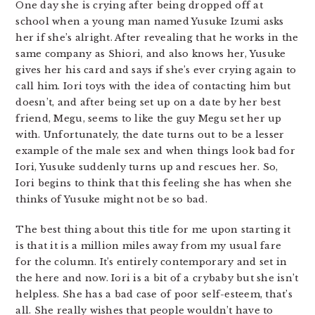
One day she is crying after being dropped off at
school when a young man named Yusuke Izumi asks
her if she’s alright. After revealing that he works in the
same company as Shiori, and also knows her, Yusuke
gives her his card and says if she’s ever crying again to
call him. Iori toys with the idea of contacting him but
doesn’t, and after being set up on a date by her best
friend, Megu, seems to like the guy Megu set her up
with. Unfortunately, the date turns out to be a lesser
example of the male sex and when things look bad for
Iori, Yusuke suddenly turns up and rescues her. So,
Iori begins to think that this feeling she has when she
thinks of Yusuke might not be so bad.
The best thing about this title for me upon starting it
is that it is a million miles away from my usual fare
for the column. It’s entirely contemporary and set in
the here and now. Iori is a bit of a crybaby but she isn’t
helpless. She has a bad case of poor self-esteem, that’s
all. She really wishes that people wouldn’t have to