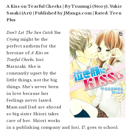
A Kiss on Tearful Cheeks | By Tsumugi (Story), Yukie
Sasaki (Art) | Published by JManga.com | Rated: Teen
Plus
Don’t Let The Sun Catch You
Crying
might be the
perfect anthem for the
heroine of
A Kiss on
Tearful Cheeks
, Iori
Narazaki. She is
constantly upset by the
little things, not the big
things. She’s never been
in love because her
feelings never lasted.
Mam and Dad are abroad
so big sister Shiori takes
care of her. Shiori works
in a publishing company and Iori, 17, goes to school.