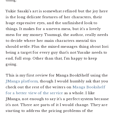
thing.
Yukie Sasaki’s art is somewhat refined but the joy here
is the long delicate features of her characters, their
huge expressive eyes, and the unfinished look to
things. It makes for a uneven mess, but it’s a lovely
mess for my money. Tsumugi, the author, really needs
to decide where her main characters mental tics
should settle. Plus the mixed messages thing about Iori
being a target for every guy that’s not Yusuke needs to
end, full stop. Other than that, I’m happy to keep
going.
This is my first review for Manga BookShelf using the
JManga platform
, though I would humbly ask that you
check out the rest of the writers on
Manga Bookshelf
for a better view of the service
as a whole. I like
JManga, not enough to say it’s a perfect system because
it’s not. There are parts of it I would change. They are
starting to address the pricing problems of the