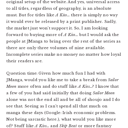
original setup of the website. And yes, universal access
to all titles, regardless of geography, is an absolute
must. But for titles like
A Kiss…
there is simply no way
it would ever be released by a print publisher. Sadly,
the market just won’t support it. So, I am looking
forward to buying more of
A Kiss…
but I would ask the
people at JManga to bring over the rest of the series as
there are only three volumes of nine available.
Incomplete series make no money no matter how loyal
their readers are.
Question time: Given how much fun I had with
JManga, would you like me to take a break from
Sailor
Moon
more often and do stuff like
A Kiss…
? I know that
a few of you had said initially that doing
Sailor Moon
alone was not the end all and be all of shoujo and I do
see that. Seeing as I can’t spend all that much on
manga these days (Google: Irish economic problems.
Not being sarcastic here.), what would you like more
of? Stuff like
A Kiss…
and
Skip Beat
or more fantasy