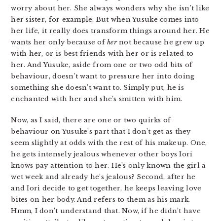
worry about her. She always wonders why she isn’t like
her sister, for example. But when Yusuke comes into
her life, it really does transform things around her. He
wants her only because of
her
not because he grew up
with her, or is best friends with her or is related to
her. And Yusuke, aside from one or two odd bits of
behaviour, doesn’t want to pressure her into doing
something she doesn’t want to. Simply put, he is
enchanted with her and she’s smitten with him.
Now, as I said, there are one or two quirks of
behaviour on Yusuke’s part that I don’t get as they
seem slightly at odds with the rest of his makeup. One,
he gets intensely jealous whenever other boys Iori
knows pay attention to her. He’s only known the girl a
wet week and already he’s jealous? Second, after he
and Iori decide to get together, he keeps leaving love
bites on her body. And refers to them as his mark.
Hmm, I don’t understand that. Now, if he didn’t have