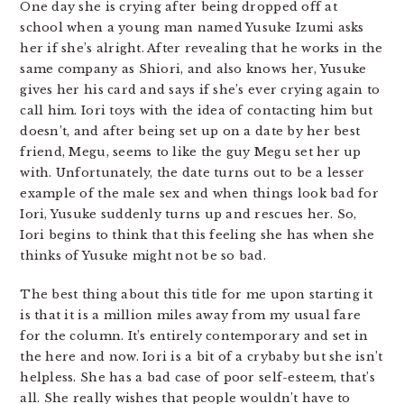
One day she is crying after being dropped off at
school when a young man named Yusuke Izumi asks
her if she’s alright. After revealing that he works in the
same company as Shiori, and also knows her, Yusuke
gives her his card and says if she’s ever crying again to
call him. Iori toys with the idea of contacting him but
doesn’t, and after being set up on a date by her best
friend, Megu, seems to like the guy Megu set her up
with. Unfortunately, the date turns out to be a lesser
example of the male sex and when things look bad for
Iori, Yusuke suddenly turns up and rescues her. So,
Iori begins to think that this feeling she has when she
thinks of Yusuke might not be so bad.
The best thing about this title for me upon starting it
is that it is a million miles away from my usual fare
for the column. It’s entirely contemporary and set in
the here and now. Iori is a bit of a crybaby but she isn’t
helpless. She has a bad case of poor self-esteem, that’s
all. She really wishes that people wouldn’t have to