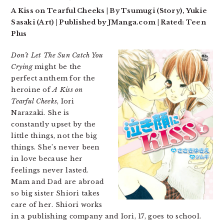
A Kiss on Tearful Cheeks | By Tsumugi (Story), Yukie
Sasaki (Art) | Published by JManga.com | Rated: Teen
Plus
Don’t Let The Sun Catch You
Crying
might be the
perfect anthem for the
heroine of
A Kiss on
Tearful Cheeks
, Iori
Narazaki. She is
constantly upset by the
little things, not the big
things. She’s never been
in love because her
feelings never lasted.
Mam and Dad are abroad
so big sister Shiori takes
care of her. Shiori works
in a publishing company and Iori, 17, goes to school.