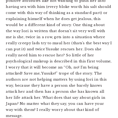
positive attributes like not wanting to push her into
having sex with him (every bloke worth his salt should
come with this way of thinking as a standard part) or
explaining himself when he does get jealous, this
would be a different kind of story. One thing about
the way Iori is written that doesn’t sit very well with
me is she, twice in a row, gets into a situation where
really creepy lads try to maul her (thats’s the best way I
can put it) and twice Yusuke rescues her. Does she
really need him to rescue her? So little of her
psychological makeup is described in this first volume,
I worry that it will become an “Oh, no! I’m being
attacked! Save me, Yusuke!” trope of the story. The
authors are not helping matters by using Iori in this
way, because they have a person she barely knows
attack her and then has a person she has known all
her life attack her. What does that say about girls in
Japan? No matter what they say, you can have your
way with them? I really worry about that kind of
message.