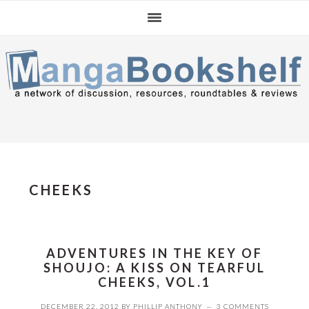
Skip
Skip
Skip
to
to
to
primary
main
primary
navigation
content
sidebar
CHEEKS
ADVENTURES IN THE KEY OF
SHOUJO: A KISS ON TEARFUL
CHEEKS, VOL.1
DECEMBER 22, 2012
BY
PHILLIP ANTHONY
3 COMMENTS