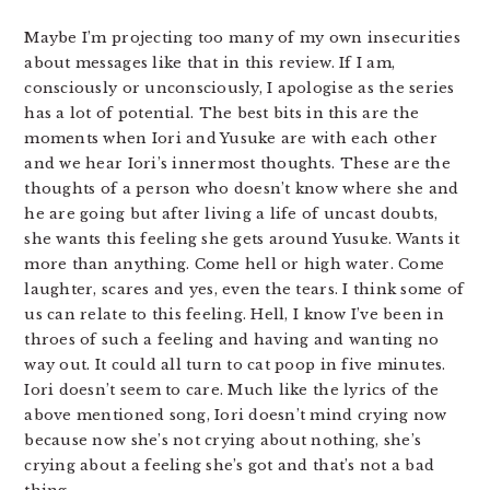
Maybe I’m projecting too many of my own insecurities
about messages like that in this review. If I am,
consciously or unconsciously, I apologise as the series
has a lot of potential. The best bits in this are the
moments when Iori and Yusuke are with each other
and we hear Iori’s innermost thoughts. These are the
thoughts of a person who doesn’t know where she and
he are going but after living a life of uncast doubts,
she wants this feeling she gets around Yusuke. Wants it
more than anything. Come hell or high water. Come
laughter, scares and yes, even the tears. I think some of
us can relate to this feeling. Hell, I know I’ve been in
throes of such a feeling and having and wanting no
way out. It could all turn to cat poop in five minutes.
Iori doesn’t seem to care. Much like the lyrics of the
above mentioned song, Iori doesn’t mind crying now
because now she’s not crying about nothing, she’s
crying about a feeling she’s got and that’s not a bad