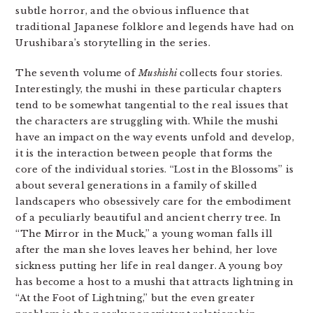
subtle horror, and the obvious influence that
traditional Japanese folklore and legends have had on
Urushibara’s storytelling in the series.
The seventh volume of
Mushishi
collects four stories.
Interestingly, the mushi in these particular chapters
tend to be somewhat tangential to the real issues that
the characters are struggling with. While the mushi
have an impact on the way events unfold and develop,
it is the interaction between people that forms the
core of the individual stories. “Lost in the Blossoms” is
about several generations in a family of skilled
landscapers who obsessively care for the embodiment
of a peculiarly beautiful and ancient cherry tree. In
“The Mirror in the Muck,” a young woman falls ill
after the man she loves leaves her behind, her love
sickness putting her life in real danger. A young boy
has become a host to a mushi that attracts lightning in
“At the Foot of Lightning,” but the even greater