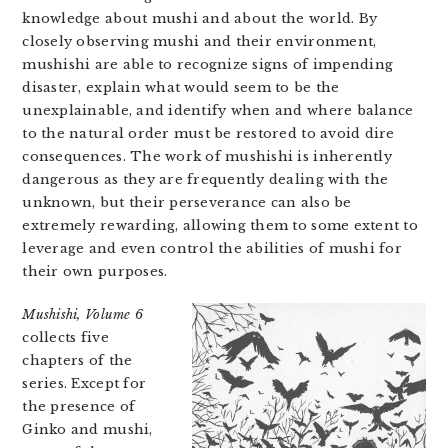
knowledge about mushi and about the world. By
closely observing mushi and their environment,
mushishi are able to recognize signs of impending
disaster, explain what would seem to be the
unexplainable, and identify when and where balance
to the natural order must be restored to avoid dire
consequences. The work of mushishi is inherently
dangerous as they are frequently dealing with the
unknown, but their perseverance can also be
extremely rewarding, allowing them to some extent to
leverage and even control the abilities of mushi for
their own purposes.
Mushishi, Volume 6
collects five
chapters of the
series. Except for
the presence of
Ginko and mushi,