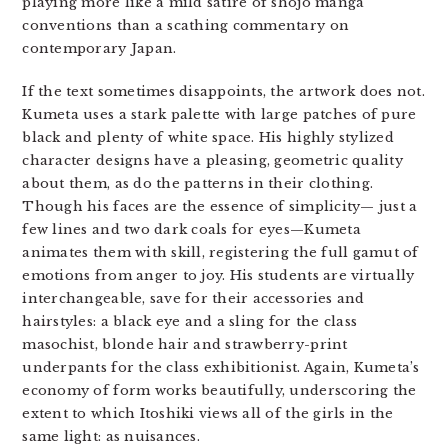
playing more like a mild satire of shojo manga
conventions than a scathing commentary on
contemporary Japan.
If the text sometimes disappoints, the artwork does not.
Kumeta uses a stark palette with large patches of pure
black and plenty of white space. His highly stylized
character designs have a pleasing, geometric quality
about them, as do the patterns in their clothing.
Though his faces are the essence of simplicity— just a
few lines and two dark coals for eyes—Kumeta
animates them with skill, registering the full gamut of
emotions from anger to joy. His students are virtually
interchangeable, save for their accessories and
hairstyles: a black eye and a sling for the class
masochist, blonde hair and strawberry-print
underpants for the class exhibitionist. Again, Kumeta’s
economy of form works beautifully, underscoring the
extent to which Itoshiki views all of the girls in the
same light: as nuisances.