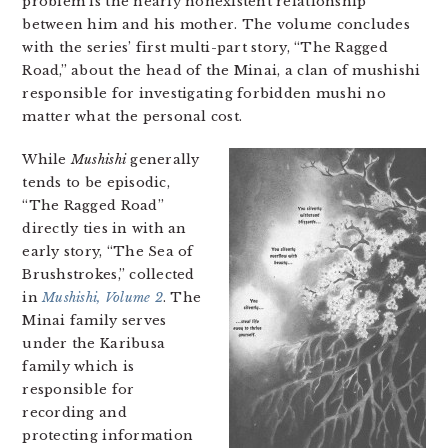
problem is the nearly nonexistent relationship
between him and his mother. The volume concludes
with the series’ first multi-part story, “The Ragged
Road,” about the head of the Minai, a clan of mushishi
responsible for investigating forbidden mushi no
matter what the personal cost.
While
Mushishi
generally
tends to be episodic,
“The Ragged Road”
directly ties in with an
early story, “The Sea of
Brushstrokes,” collected
in
Mushishi, Volume 2
. The
Minai family serves
under the Karibusa
family which is
responsible for
recording and
protecting information