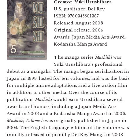
Creator: Yuki Urushibara
U.S. publisher: Del Rey
ISBN: 9780345501387
Released: August 2008
Original release: 2004
Awards: Japan Media Arts Award,
Kodansha Manga Award
The manga series
Mushishi
was
Yuki Urushibara’s professional
debut as a mangaka. The manga began serialization in
Japan in 1999, lasted for ten volumes, and was the basis
for multiple anime adaptations and a live-action film
in addition to other media. Over the course of its
publication,
Mushishi
would earn Urushibara several
awards and honors, including a Japan Media Arts
Award in 2003 and a Kodansha Manga Award in 2006.
Mushishi, Volume 5
was originally published in Japan in
2004. The English-language edition of the volume was
initially released in print by Del Rey Manga in 2008