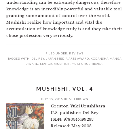
understanding can be extremely dangerous, therefore
knowledge is an incredibly powerful and valuable tool
granting some amount of control over the world.
Mushishi realize how important and vital the
accumulation of knowledge truly is and they take their
chose profession very seriously.
FILED UNDER:
REVIEWS
TAGGED WITH:
DEL REY
,
JAPAN MEDIA ARTS AWARD
,
KODANSHA MANGA
AWARD
,
MANGA
,
MUSHISHI
,
YUKI URUSHIBARA
MUSHISHI, VOL. 4
JULY 15, 2015
BY
ASH BROWN
Creator: Yuki Urushibara
U.S. publisher: Del Rey
ISBN: 9780345499233
Released: May 2008