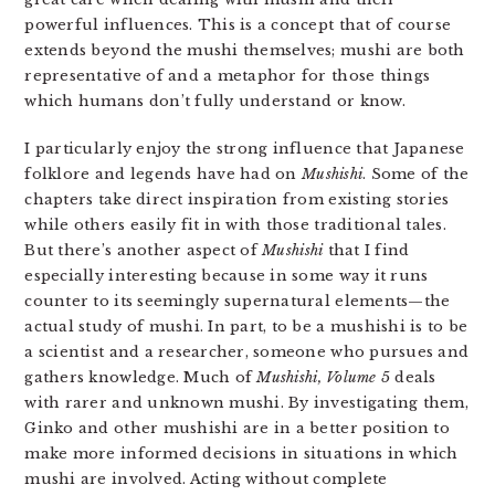
powerful influences. This is a concept that of course
extends beyond the mushi themselves; mushi are both
representative of and a metaphor for those things
which humans don’t fully understand or know.
I particularly enjoy the strong influence that Japanese
folklore and legends have had on
Mushishi
. Some of the
chapters take direct inspiration from existing stories
while others easily fit in with those traditional tales.
But there’s another aspect of
Mushishi
that I find
especially interesting because in some way it runs
counter to its seemingly supernatural elements—the
actual study of mushi. In part, to be a mushishi is to be
a scientist and a researcher, someone who pursues and
gathers knowledge. Much of
Mushishi, Volume 5
deals
with rarer and unknown mushi. By investigating them,
Ginko and other mushishi are in a better position to
make more informed decisions in situations in which
mushi are involved. Acting without complete