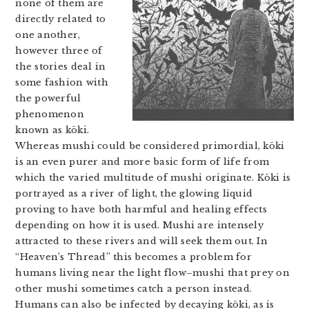
none of them are
directly related to
one another,
however three of
the stories deal in
some fashion with
the powerful
phenomenon
known as kōki.
Whereas mushi could be considered primordial, kōki
is an even purer and more basic form of life from
which the varied multitude of mushi originate. Kōki is
portrayed as a river of light, the glowing liquid
proving to have both harmful and healing effects
depending on how it is used. Mushi are intensely
attracted to these rivers and will seek them out. In
“Heaven’s Thread” this becomes a problem for
humans living near the light flow–mushi that prey on
other mushi sometimes catch a person instead.
Humans can also be infected by decaying kōki, as is