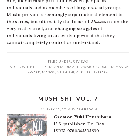
one, inextricable part, but between people as
individuals and as members of larger social groups.
Mushi provide a seemingly supernatural element to
the series, but ultimately the focus of
Mushishi
is on the
very real, varied, and changing struggles of
individuals living in an evolving world that they
cannot completely control or understand.
FILED UNDER:
REVIEWS
TAGGED WITH:
DEL REY
,
JAPAN MEDIA ARTS AWARD
,
KODANSHA MANGA
AWARD
,
MANGA
,
MUSHISHI
,
YUKI URUSHIBARA
MUSHISHI, VOL. 7
JANUARY 15, 2016
BY
ASH BROWN
Creator: Yuki Urushibara
U.S. publisher: Del Rey
ISBN: 9780345505590