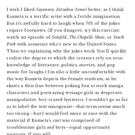
I wish I liked
Sayonara, Z
etsubou-Sensei
better, as I think
Kumeta is a terrific artist with a fertile imagination.
But it’s awfully hard to laugh when 70% of the jokes
require footnotes. (If you disagree, try this exercise:
watch an episode of
Seinfeld, The Chapelle Show
, or
South
Park
with someone who’s new to the United States.
Then try explaining why the jokes work. You’ll quickly
realize the degree to which the creators rely on your
knowledge of literature, politics, movies, and pop
music for laughs.) I’m also a little uncomfortable with
the way Kumeta depicts the female students, as he
skates a thin line between poking fun at stock manga
characters and portraying teenage girls as desperate,
manipulative, boy-crazed hysterics. I wouldn’t go as far
as to label the text misogynist—that term seems much
too strong—but I would feel more at ease with the
material if Kumeta’s cast was comprised of
troublesome girls
and
boys—equal opportunity
neurosis, if you will.