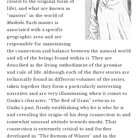
closest to the original form of
life), and what are known as
“masters” in the world of
Mushishi
. Each master is
associated with a specific
geographic area and are
responsible for maintaining
the connection and balance between the natural world
and all of the beings found within it. They are
described as the living embodiment of the promise
and rule of life. Although each of the three stories are
technically found in different volumes of the series,
taken together they form a particularly interesting
narrative and are very illuminating when it comes to
Ginko’s character. “The Bed of Grass” returns to
Ginko’s past, firmly establishing why he is who he is
and revealing the origin of his deep connection to and
somewhat unusual attitude towards mushi. That
connection is extremely critical to and further
developed in “The Bottom of Winter” and in the