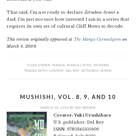
That said, I’m not ready to declare
Zetsubou-Sensei
a
dud; I’m just not sure how invested I am in a series that
requires its own set of cultural Cliff Notes to decode.
This review originally appeared at
The Manga Curmudgeon
on
March 4, 2009.
FILED UNDER:
MANGA
,
MANGA CRITIC
,
REVIEWS
TAGGED WITH:
COMEDY
,
DEL REY
,
ZETSUBOU-SENSEI
MUSHISHI, VOL. 8, 9, AND 10
MARCH 18, 2016
BY
ASH BROWN
Creator: Yuki Urushibara
U.S. publisher: Del Rey
ISBN: 9780345505606