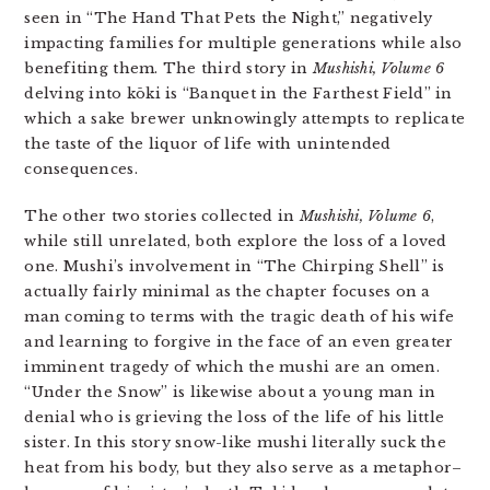
seen in “The Hand That Pets the Night,” negatively
impacting families for multiple generations while also
benefiting them. The third story in
Mushishi, Volume 6
delving into kōki is “Banquet in the Farthest Field” in
which a sake brewer unknowingly attempts to replicate
the taste of the liquor of life with unintended
consequences.
The other two stories collected in
Mushishi, Volume 6
,
while still unrelated, both explore the loss of a loved
one. Mushi’s involvement in “The Chirping Shell” is
actually fairly minimal as the chapter focuses on a
man coming to terms with the tragic death of his wife
and learning to forgive in the face of an even greater
imminent tragedy of which the mushi are an omen.
“Under the Snow” is likewise about a young man in
denial who is grieving the loss of the life of his little
sister. In this story snow-like mushi literally suck the
heat from his body, but they also serve as a metaphor–