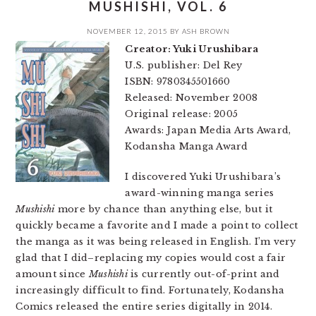
MUSHISHI, VOL. 6
NOVEMBER 12, 2015
BY
ASH BROWN
Creator: Yuki Urushibara
U.S. publisher: Del Rey
ISBN: 9780345501660
Released: November 2008
Original release: 2005
Awards: Japan Media Arts Award,
Kodansha Manga Award
I discovered Yuki Urushibara’s
award-winning manga series
Mushishi
more by chance than anything else, but it
quickly became a favorite and I made a point to collect
the manga as it was being released in English. I’m very
glad that I did–replacing my copies would cost a fair
amount since
Mushishi
is currently out-of-print and
increasingly difficult to find. Fortunately, Kodansha
Comics released the entire series digitally in 2014.