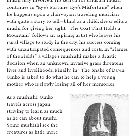
mushi may involved. His search for unusual mushi
continues in “Eye’s Fortune, Eye’s Misfortune” when
he happens upon a clairvoyant traveling musician
with quite a story to tell—blind as a child, she credits a
mushi for giving her sight. “The Coat That Holds a
Mountain” follows an aspiring artist who leaves his
rural village to study in the city, his success coming
with unanticipated consequences and costs. In “Flames
of the Fields,” a village’s mushishi makes a drastic
decision when an unknown, invasive grass threatens
lives and livelihoods. Finally, in “The Snake of Dawn,”
Ginko is asked to do what he can to help a young
mother who is slowly losing all of her memories.
As a mushishi, Ginko
travels across Japan
striving to learn as much
as he can about mushi.
Some mushishi see the
creatures as little more