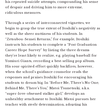
his repeated suicide attempts, compounding his sense
of despair and driving him to more extreme,
ridiculous measures.
Through a series of interconnected vignettes, we
begin to grasp the true extent of Itoshiki’s negativity as
well as the sheer nuttiness of his students. In
“Zetsubou-Sensei Returns,” for example, Itoshiki
instructs his students to complete a “Post Graduation
Career Hope Survey” by listing the three dreams
they’re least likely to realize, e.g. playing baseball for
Yomiuri Giants, recording a best-selling pop album.
His sour-spirited effort quickly backfires, however,
when the school’s guidance counselor reads the
responses and praises Itoshiki for encouraging his
students to dream big. In “Before Me, There’s No One;
Behind Me, There’s You,” Matoi Tsunetsuki, a.k.a.
“super-love-obsessed stalker girl,” develops an
unhealthy attachment to Itoshiki. Matoi pursues her
teacher with steely determination, adopting his