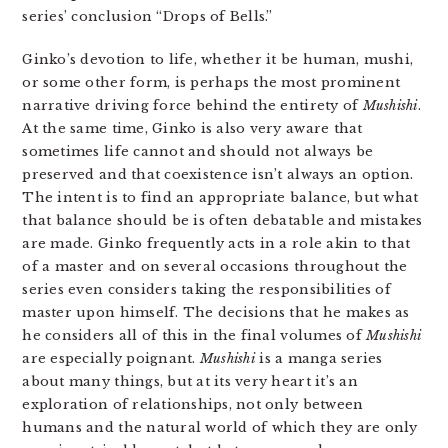
series’ conclusion “Drops of Bells.”
Ginko’s devotion to life, whether it be human, mushi,
or some other form, is perhaps the most prominent
narrative driving force behind the entirety of
Mushishi
.
At the same time, Ginko is also very aware that
sometimes life cannot and should not always be
preserved and that coexistence isn’t always an option.
The intent is to find an appropriate balance, but what
that balance should be is often debatable and mistakes
are made. Ginko frequently acts in a role akin to that
of a master and on several occasions throughout the
series even considers taking the responsibilities of
master upon himself. The decisions that he makes as
he considers all of this in the final volumes of
Mushishi
are especially poignant.
Mushishi
is a manga series
about many things, but at its very heart it’s an
exploration of relationships, not only between
humans and the natural world of which they are only