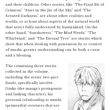
and their children. Other stories, like “The Final Bit of
Crimson,” “Stars in the Jar of the Sky,” and “The
Scented Darkness,” are about other realities and
worlds, or at least about aspects of the natural world
that aren’t fully understood by humankind. On the
other hand, “Sunshowers,” “The Mud Weeds,” “The
Whirlwind,” and “The Eternal Tree” are stories which
show that when dealing with possession by or control
of mushi, greater understanding can be both a curse
and a blessing.
The remaining three stories
collected in the volume,
including the series’ two-part
finale, specifically involve
Ginko (the manga’s protagonist
and linking character), his
personal relationship to mushi
(primordial creatures that are