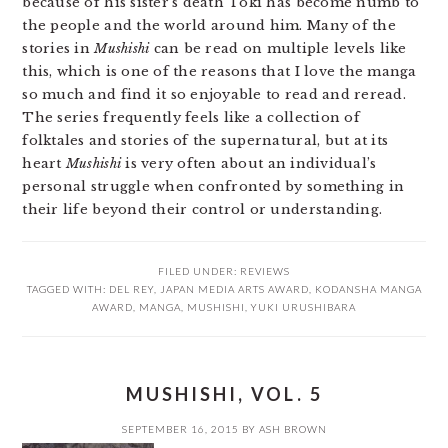
because of his sister’s death Toki has become numb to
the people and the world around him. Many of the
stories in
Mushishi
can be read on multiple levels like
this, which is one of the reasons that I love the manga
so much and find it so enjoyable to read and reread.
The series frequently feels like a collection of
folktales and stories of the supernatural, but at its
heart
Mushishi
is very often about an individual’s
personal struggle when confronted by something in
their life beyond their control or understanding.
FILED UNDER:
REVIEWS
TAGGED WITH:
DEL REY
,
JAPAN MEDIA ARTS AWARD
,
KODANSHA MANGA
AWARD
,
MANGA
,
MUSHISHI
,
YUKI URUSHIBARA
MUSHISHI, VOL. 5
SEPTEMBER 16, 2015
BY
ASH BROWN