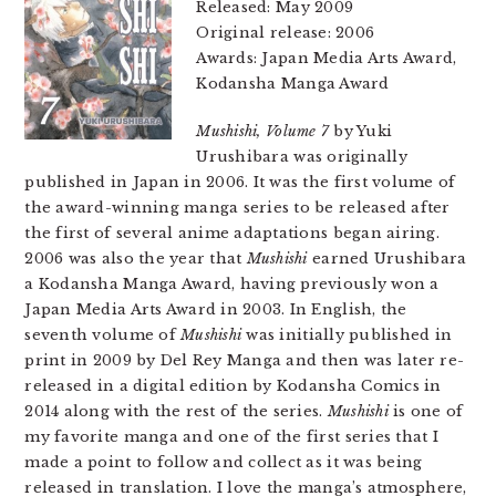
Released: May 2009
Original release: 2006
Awards: Japan Media Arts Award,
Kodansha Manga Award
Mushishi, Volume 7
by Yuki
Urushibara was originally
published in Japan in 2006. It was the first volume of
the award-winning manga series to be released after
the first of several anime adaptations began airing.
2006 was also the year that
Mushishi
earned Urushibara
a Kodansha Manga Award, having previously won a
Japan Media Arts Award in 2003. In English, the
seventh volume of
Mushishi
was initially published in
print in 2009 by Del Rey Manga and then was later re-
released in a digital edition by Kodansha Comics in
2014 along with the rest of the series.
Mushishi
is one of
my favorite manga and one of the first series that I
made a point to follow and collect as it was being
released in translation. I love the manga’s atmosphere,