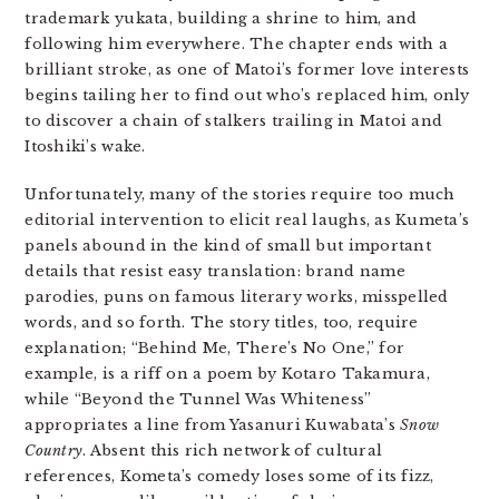
trademark yukata, building a shrine to him, and
following him everywhere. The chapter ends with a
brilliant stroke, as one of Matoi’s former love interests
begins tailing her to find out who’s replaced him, only
to discover a chain of stalkers trailing in Matoi and
Itoshiki’s wake.
Unfortunately, many of the stories require too much
editorial intervention to elicit real laughs, as Kumeta’s
panels abound in the kind of small but important
details that resist easy translation: brand name
parodies, puns on famous literary works, misspelled
words, and so forth. The story titles, too, require
explanation; “Behind Me, There’s No One,” for
example, is a riff on a poem by Kotaro Takamura,
while “Beyond the Tunnel Was Whiteness”
appropriates a line from Yasanuri Kuwabata’s
Snow
Country
. Absent this rich network of cultural
references, Kometa’s comedy loses some of its fizz,