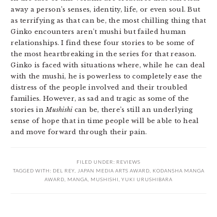
away a person’s senses, identity, life, or even soul. But
as terrifying as that can be, the most chilling thing that
Ginko encounters aren’t mushi but failed human
relationships. I find these four stories to be some of
the most heartbreaking in the series for that reason.
Ginko is faced with situations where, while he can deal
with the mushi, he is powerless to completely ease the
distress of the people involved and their troubled
families. However, as sad and tragic as some of the
stories in
Mushishi
can be, there’s still an underlying
sense of hope that in time people will be able to heal
and move forward through their pain.
FILED UNDER:
REVIEWS
TAGGED WITH:
DEL REY
,
JAPAN MEDIA ARTS AWARD
,
KODANSHA MANGA
AWARD
,
MANGA
,
MUSHISHI
,
YUKI URUSHIBARA