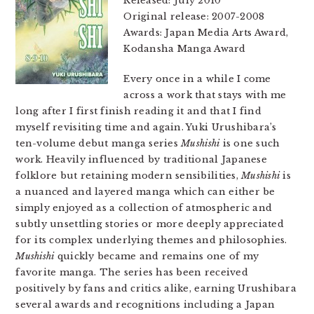
Released: July 2010
Original release: 2007-2008
Awards: Japan Media Arts Award,
Kodansha Manga Award
Every once in a while I come
across a work that stays with me
long after I first finish reading it and that I find
myself revisiting time and again. Yuki Urushibara’s
ten-volume debut manga series
Mushishi
is one such
work. Heavily influenced by traditional Japanese
folklore but retaining modern sensibilities,
Mushishi
is
a nuanced and layered manga which can either be
simply enjoyed as a collection of atmospheric and
subtly unsettling stories or more deeply appreciated
for its complex underlying themes and philosophies.
Mushishi
quickly became and remains one of my
favorite manga. The series has been received
positively by fans and critics alike, earning Urushibara
several awards and recognitions including a Japan