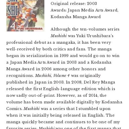
Original release: 2003
Awards: Japan Media Arts Award,
Kodansha Manga Award
Although the ten-volumes series
Mushishi
was Yuki Urushibara’s
professional debut as a mangaka, it has been very
well-received by both critics and fans. The manga
began its serialization in 1999 and would go on to win
a Japan Media Arts Award in 2003 and a Kodansha
Manga Award in 2006 among other honors and
recognitions.
Mushishi, Volume 4
was originally
published in Japan in 2003. In 2008, Del Rey Manga
released the first English-language edition which is
now sadly out-of-print. However, as of 2014, the
volume has been made available digitally by Kodansha
Comics.
Mushishi
was a series that I stumbled upon
when it was initially being released in English. The
manga quickly became and continues to be one of my
favorite series;
Mushishi
was one of the first manga that