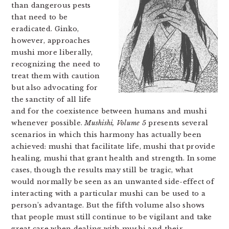
than dangerous pests
that need to be
eradicated. Ginko,
however, approaches
mushi more liberally,
recognizing the need to
treat them with caution
but also advocating for
the sanctity of all life
and for the coexistence between humans and mushi
whenever possible.
Mushishi, Volume 5
presents several
scenarios in which this harmony has actually been
achieved: mushi that facilitate life, mushi that provide
healing, mushi that grant health and strength. In some
cases, though the results may still be tragic, what
would normally be seen as an unwanted side-effect of
interacting with a particular mushi can be used to a
person’s advantage. But the fifth volume also shows
that people must still continue to be vigilant and take
great care when dealing with mushi and their