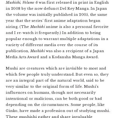
Mushishi, Volume 6
was first released in print in English
in 2008 by the now defunct Del Rey Manga. In Japan
the volume was initially published in 2005, the same
year that the series’ first anime adaptation began
airing. (The
Mushishi
anime is also a personal favorite
and I re-watch it frequently.) In addition to being
popular enough to warrant multiple adaptations in a
variety of different media over the course of its
publication,
Mushishi
was also a recipient of a Japan
Media Arts Award and a Kodansha Manga Award.
Mushi are creatures which are invisible to most and
which few people truly understand. But even so, they
are an integral part of the natural world, said to be
very similar to the original form of life. Mushi’s
influences on humans, though not necessarily
intentional or malicious, can be both good or bad
depending on the circumstances. Some people, like
Ginko, have made a profession out of studying mushi.
These mushishi gather and share invaluable