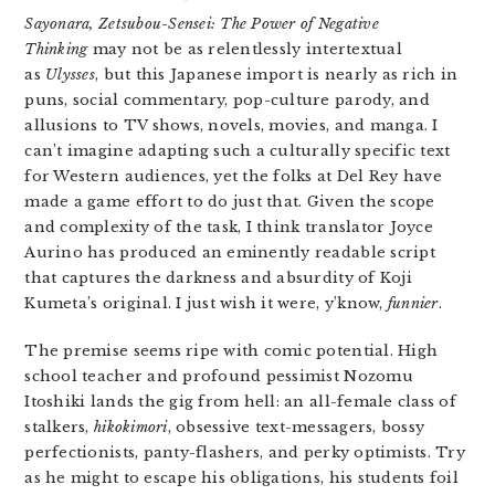
Sayonara, Zetsubou-Sensei: The Power of Negative
Thinking
may not be as relentlessly intertextual
as
Ulysses
, but this Japanese import is nearly as rich in
puns, social commentary, pop-culture parody, and
allusions to TV shows, novels, movies, and manga. I
can’t imagine adapting such a culturally specific text
for Western audiences, yet the folks at Del Rey have
made a game effort to do just that. Given the scope
and complexity of the task, I think translator Joyce
Aurino has produced an eminently readable script
that captures the darkness and absurdity of Koji
Kumeta’s original. I just wish it were, y’know,
funnier
.
The premise seems ripe with comic potential. High
school teacher and profound pessimist Nozomu
Itoshiki lands the gig from hell: an all-female class of
stalkers,
hikokimori
, obsessive text-messagers, bossy
perfectionists, panty-flashers, and perky optimists. Try
as he might to escape his obligations, his students foil