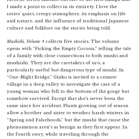
I made a point to collect in its entirety. I love the
series’ quiet, creepy atmosphere, its emphasis on life
and nature, and the influence of traditional Japanese
culture and folklore on the stories being told.
Mushishi, Volume 4
collects five stories. The volume
opens with “Picking the Empty Cocoon,” telling the tale
of a family with close connections to both mushi and
mushishi. They are the caretakers of uro, a
particularly useful but dangerous type of mushi. In
“One-Night Bridge,” Ginko is invited to a remote
village in a deep valley to investigate the case of a
young woman who fell to the bottom of the gorge but
somehow survived. Except that she’s never been the
same since her accident. Plants growing out of season
allow a brother and sister to weather harsh winters in
“Spring and Falsehoods,” but the mushi that cause the
phenomenon aren’t as benign as they first appear. In
the fourth story, while traveling through the