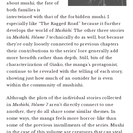
about mushi; the fate of
both families is
intertwined with that of the forbidden mushi. I
especially like “The Ragged Road” because it further
develops the world of
Mushishi
. The other three stories
in
Mushishi, Volume 7
technically do as well, but because
they’re only loosely connected to previous chapters
their contributions to the series’ lore generally add
more breadth rather than depth. Still, bits of the
characterization of Ginko, the manga’s protagonist,
continue to be revealed with the telling of each story,
showing just how much of an outsider he is even
within the community of mushishi.
Although the plots of the individual stories collected
in
Mushishi, Volume 7
aren’t directly connect to one
another, they do all share some similar themes. In
some ways, the manga feels more horror-like than
some of the previous installments of the series. Mushi
in the case of this volume are creatures that can steal