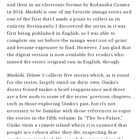
and then in an electronic format by Kodansha Comics
in 2014.
Mushishi
is one of my favorite manga series and
one of the first that I made a point to collect in its
entirety. Fortunately, I discovered the series as it was
first being published in English, so I was able to
complete my set before the manga went out-of-print
and became expensive to find. However, I am glad that
the digital version is now available for readers who
missed the series’ original run in English, though.
Mushishi, Volume 5
collects five stories which, as is usual
for the series, largely stand on their own. Ginko’s
doctor friend makes a brief reappearance and there
are a few nods to some of the series’ previous chapters,
such as those exploring Ginko’s past, but it’s not
necessary to be familiar with those references to enjoy
the stories in the fifth volume. In “The Sea Palace,”
Ginko visits a remote island where it is rumored that
people are reborn after they die, suspecting that