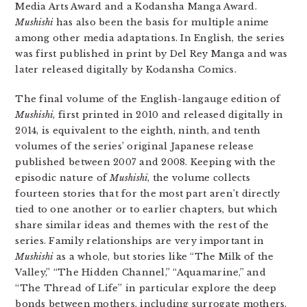
Media Arts Award and a Kodansha Manga Award.
Mushishi
has also been the basis for multiple anime
among other media adaptations. In English, the series
was first published in print by Del Rey Manga and was
later released digitally by Kodansha Comics.
The final volume of the English-langauge edition of
Mushishi
, first printed in 2010 and released digitally in
2014, is equivalent to the eighth, ninth, and tenth
volumes of the series’ original Japanese release
published between 2007 and 2008. Keeping with the
episodic nature of
Mushishi
, the volume collects
fourteen stories that for the most part aren’t directly
tied to one another or to earlier chapters, but which
share similar ideas and themes with the rest of the
series. Family relationships are very important in
Mushishi
as a whole, but stories like “The Milk of the
Valley,” “The Hidden Channel,” “Aquamarine,” and
“The Thread of Life” in particular explore the deep
bonds between mothers, including surrogate mothers,