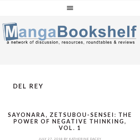
Skip
Skip
Skip
to
to
to
primary
main
primary
navigation
content
sidebar
DEL REY
SAYONARA, ZETSUBOU-SENSEI: THE
POWER OF NEGATIVE THINKING,
VOL. 1
JULY 27, 2018
BY
KATHERINE DACEY