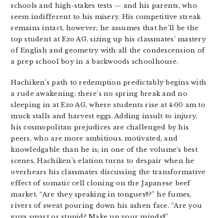
schools and high-stakes tests — and his parents, who
seem indifferent to his misery. His competitive streak
remains intact, however; he assumes that he’ll be the
top student at Ezo AG, sizing up his classmates’ mastery
of English and geometry with all the condescension of
a prep school boy in a backwoods schoolhouse.
Hachiken’s path to redemption predictably begins with
a rude awakening: there’s no spring break and no
sleeping in at Ezo AG, where students rise at 4:00 am to
muck stalls and harvest eggs. Adding insult to injury,
his cosmopolitan prejudices are challenged by his
peers, who are more ambitious, motivated, and
knowledgable than he is; in one of the volume’s best
scenes, Hachiken’s elation turns to despair when he
overhears his classmates discussing the transformative
effect of somatic cell cloning on the Japanese beef
market. “Are they speaking in tongues!!?” he fumes,
rivers of sweat pouring down his ashen face. “Are you
guys smart or stupid? Make up your minds!!”