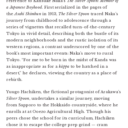
reference to Kansuke Naka’s
The Silver Spoon: Memoir of
a Japanese Boyhood
. First serialized in the pages of
the
Asahi Shimbun
in 1913,
The Silver Spoon
traced Naka’s
journey from childhood to adolescence through a
series of vignettes that recalled turn-of-the-century
Tokyo in vivid detail, describing both the bustle of its
modern neighborhoods and the rustic isolation of its
western regions, a contrast underscored by one of the
book’s most important events: Naka’s move to rural
Tokyo. “For me to be born in the midst of Kanda was
as inappropriate as for a
kāppa
to be hatched in a
desert,” he declares, viewing the country as a place of
rebirth.
Yuugo Hachiken, the fictional protagonist of Arakawa’s
Silver Spoon
, undertakes a similar journey, moving
from Sapporo to the Hokkaido countryside, where he
enrolls at at Ooezo Agricultural High. Though his
peers chose the school for its curriculum, Hachiken
chose it to escape the college prep grind — cram