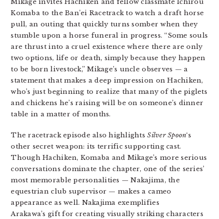
Mikage invites Hachiken and fellow classmate Ichirou
Komaba to the Ban’ei Racetrack to watch a draft horse
pull, an outing that quickly turns somber when they
stumble upon a horse funeral in progress. “Some souls
are thrust into a cruel existence where there are only
two options, life or death, simply because they happen
to be born livestock,” Mikage’s uncle observes — a
statement that makes a deep impression on Hachiken,
who’s just beginning to realize that many of the piglets
and chickens he’s raising will be on someone’s dinner
table in a matter of months.
The racetrack episode also highlights
Silver Spoon
‘s
other secret weapon: its terrific supporting cast.
Though Hachiken, Komaba and Mikage’s more serious
conversations dominate the chapter, one of the series’
most memorable personalities — Nakajima, the
equestrian club supervisor — makes a cameo
appearance as well. Nakajima exemplifies
Arakawa’s gift for creating visually striking characters