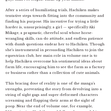
After a series of humiliating trials, Hachiken makes
tentative steps towards fitting into the community and
finding his purpose. His incentive for trying a little
harder is, unsurprisingly, a girl — specifically Aki
Mikage, a pragmatic, cheerful soul whose horse-
wrangling skills, can-do attitude, and endless patience
with dumb questions endear her to Hachiken. Though
she’s instrumental in persuading Hachiken to join the
equestrian club, her main role in volume one is to
help Hachiken overcome his sentimental ideas about
farm life, encouraging him to see the farm as a factory
or business rather than a collection of cute animals.
This bracing dose of reality is one of the manga’s
strengths, preventing the story from devolving into a
string of sight gags and super-deformed characters
screaming and flapping their arms at the sight of
poop. Near the end of volume one, for example,