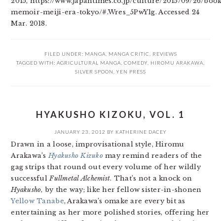
2015, https://www.japantimes.co.jp/culture/2015/09/26/boo
memoir-meiji-era-tokyo/#.Wres_5PwY1g. Accessed 24
Mar. 2018.
FILED UNDER:
MANGA
,
MANGA CRITIC
,
REVIEWS
TAGGED WITH:
AGRICULTURAL MANGA
,
COMEDY
,
HIROMU ARAKAWA
,
SILVER SPOON
,
YEN PRESS
HYAKUSHO KIZOKU, VOL. 1
JANUARY 23, 2012
BY
KATHERINE DACEY
Drawn in a loose, improvisational style, Hiromu
Arakawa’s
Hyakusho Kizuko
may remind readers of the
gag strips that round out every volume of her wildly
successful
Fullmetal Alchemist
. That’s not a knock on
Hyakusho
, by the way; like her fellow sister-in-shonen
Yellow Tanabe
, Arakawa’s omake are every bit as
entertaining as her more polished stories, offering her