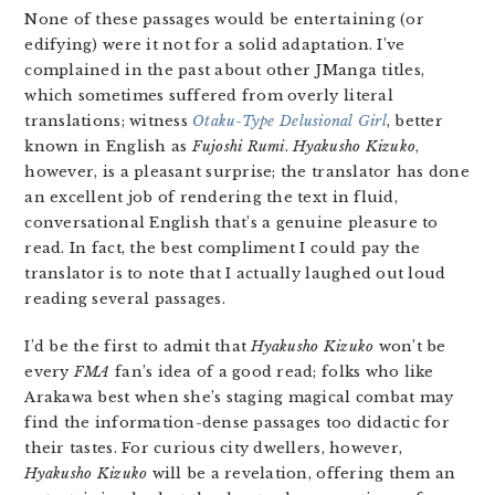
None of these passages would be entertaining (or
edifying) were it not for a solid adaptation. I’ve
complained in the past about other JManga titles,
which sometimes suffered from overly literal
translations; witness
Otaku-Type Delusional Girl
, better
known in English as
Fujoshi Rumi
.
Hyakusho Kizuko
,
however, is a pleasant surprise; the translator has done
an excellent job of rendering the text in fluid,
conversational English that’s a genuine pleasure to
read. In fact, the best compliment I could pay the
translator is to note that I actually laughed out loud
reading several passages.
I’d be the first to admit that
Hyakusho Kizuko
won’t be
every
FMA
fan’s idea of a good read; folks who like
Arakawa best when she’s staging magical combat may
find the information-dense passages too didactic for
their tastes. For curious city dwellers, however,
Hyakusho Kizuko
will be a revelation, offering them an