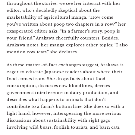
throughout the stories, we see her interact with her
editor, who’s decidedly skeptical about the
marketability of agricultural manga. “How come
you’ve written about poop two chapters in a row?” her
exasperated editor asks. “In a farmer’s story, poop is
your friend,” Arakawa cheerfully counters. Besides,
Arakawa notes, her manga explores other topics: “I also
mention cow teats,” she declares.
As these matter-of-fact exchanges suggest, Arakawa is
eager to educate Japanese readers about where their
food comes from. She drops facts about food
consumption, discusses cow bloodlines, decries
government interference in dairy production, and
describes what happens to animals that don’t
contribute to a farm’s bottom line. She does so with a
light hand, however, interspersing the more serious
discussions about sustainability with sight gags
involving wild bears, foolish tourists, and barn cats.