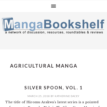
Skip
Skip
Skip
to
to
to
primary
main
primary
navigation
content
sidebar
AGRICULTURAL MANGA
SILVER SPOON, VOL. 1
MARCH 25, 2018
BY
KATHERINE DACEY
The title of Hiromu Arakwa’s latest series is a pointed