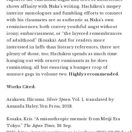
shows affinity with Naka’s writing. Hachiken’s mopey
interior monologues and fumbling efforts to connect
with his classmates are as authentic as Naka’s own
reminiscences; both convey youthful angst without
irony, embarrassment, or “the layered remembrances
of adulthood” (Kosaka). And for readers more
interested in laffs than literary references, there are
plenty of those, too; Hachiken spends as much time
hanging out with ornery ruminants as he does
ruminating, all but ensuring a bumper crop of
manure gags in volume two.
Highly recommended.
Works Cited:
Arakawa, Hiromu.
Silver Spoon,
Vol. 1, translated by
Amanda Haley, Yen Press, 2018.
Kosaka, Kris. “A misanthropic memoir from Meiji Era
Tokyo.”
The Japan Times
, 26 Sep.