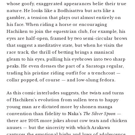
whose goofy, exaggerated appearances belie their true
nature. He looks like a Bodhisattva but acts like a
gambler, a tension that plays out almost entirely on
his face. When riding a horse or encouraging
Hachiken to join the equestrian club, for example, his
eyes are half-open, framed by two semi-circular brows
that suggest a meditative state, but when he visits the
race track, the thrill of betting brings a maniacal
gleam to his eyes, pulling his eyebrows into two sharp
peaks. He even dresses the part of a Saratoga regular,
trading his pristine riding outfit for a trenchcoat —
collar popped, of course — and low-slung fedora.
As this comic interludes suggests, the twists and turns
of Hachiken’s evolution from sullen teen to happy
young man are dictated more by shonen manga
convention than fidelity to Naka’s
The
Silver Spoon
—
there are 200% more jokes about cow teats and chicken
anuses — but the sincerity with which Arakawa
captures the emotional highs and lows of adolescence