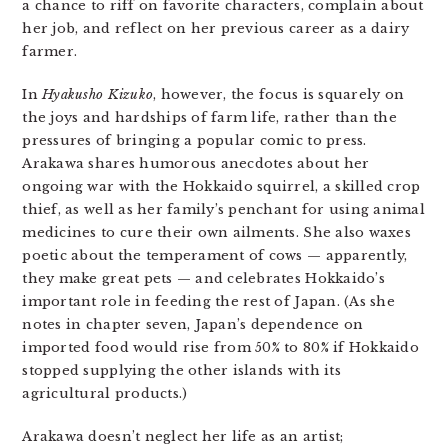
a chance to riff on favorite characters, complain about
her job, and reflect on her previous career as a dairy
farmer.
In
Hyakusho
Kizuko
, however, the focus is squarely on
the joys and hardships of farm life, rather than the
pressures of bringing a popular comic to press.
Arakawa shares humorous anecdotes about her
ongoing war with the Hokkaido squirrel, a skilled crop
thief, as well as her family’s penchant for using animal
medicines to cure their own ailments. She also waxes
poetic about the temperament of cows — apparently,
they make great pets — and celebrates Hokkaido’s
important role in feeding the rest of Japan. (As she
notes in chapter seven, Japan’s dependence on
imported food would rise from 50% to 80% if Hokkaido
stopped supplying the other islands with its
agricultural products.)
Arakawa doesn’t neglect her life as an artist;