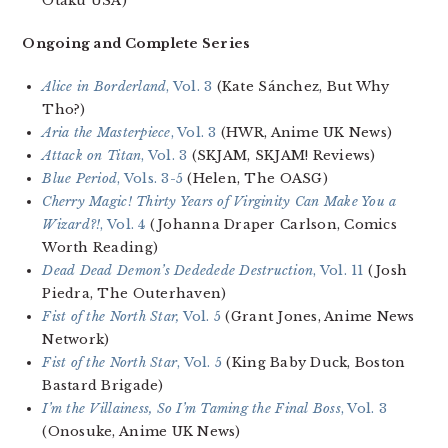
Otaku USA)
Ongoing and Complete Series
Alice in Borderland
, Vol. 3
(Kate Sánchez, But Why
Tho?)
Aria the Masterpiece
, Vol. 3
(HWR, Anime UK News)
Attack on Titan
, Vol. 3
(SKJAM, SKJAM! Reviews)
Blue Period
, Vols. 3-5
(Helen, The OASG)
Cherry Magic! Thirty Years of Virginity Can Make You a
Wizard?!
, Vol. 4
(Johanna Draper Carlson, Comics
Worth Reading)
Dead Dead Demon’s Dededede Destruction
, Vol. 11
(Josh
Piedra, The Outerhaven)
Fist of the North Star,
Vol. 5
(Grant Jones, Anime News
Network)
Fist of the North Star
, Vol. 5
(King Baby Duck, Boston
Bastard Brigade)
I’m the Villainess, So I’m Taming the Final Boss
, Vol. 3
(Onosuke, Anime UK News)