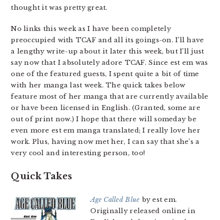
thought it was pretty great.
No links this week as I have been completely
preoccupied with TCAF and all its goings-on. I’ll have
a lengthy write-up about it later this week, but I’ll just
say now that I absolutely adore TCAF. Since est em was
one of the featured guests, I spent quite a bit of time
with her manga last week. The quick takes below
feature most of her manga that are currently available
or have been licensed in English. (Granted, some are
out of print now.) I hope that there will someday be
even more est em manga translated; I really love her
work. Plus, having now met her, I can say that she’s a
very cool and interesting person, too!
Quick Takes
Age Called Blue
by est em.
Originally released online in