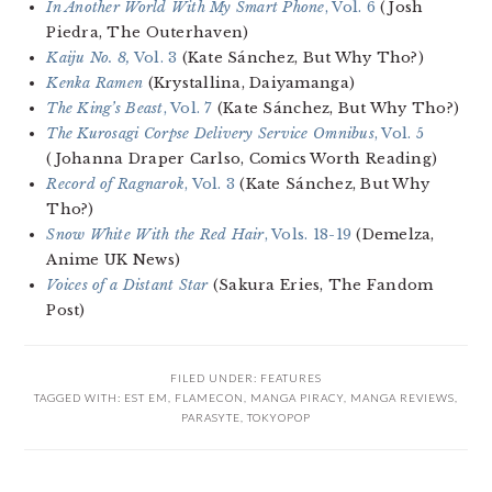
In Another World With My Smart Phone
, Vol. 6
(Josh
Piedra, The Outerhaven)
Kaiju No. 8,
Vol. 3
(Kate Sánchez, But Why Tho?)
Kenka Ramen
(Krystallina, Daiyamanga)
The King’s Beast
, Vol. 7
(Kate Sánchez, But Why Tho?)
The Kurosagi Corpse Delivery Service Omnibus
, Vol. 5
(Johanna Draper Carlso, Comics Worth Reading)
Record of Ragnarok
, Vol. 3
(Kate Sánchez, But Why
Tho?)
Snow White With the Red Hair
, Vols. 18-19
(Demelza,
Anime UK News)
Voices of a Distant Star
(Sakura Eries, The Fandom
Post)
FILED UNDER:
FEATURES
TAGGED WITH:
EST EM
,
FLAMECON
,
MANGA PIRACY
,
MANGA REVIEWS
,
PARASYTE
,
TOKYOPOP