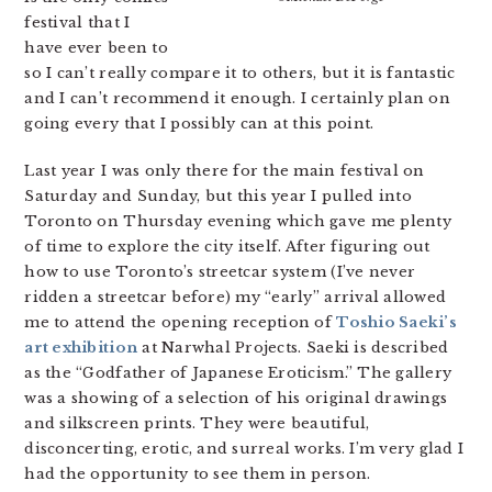
festival that I
have ever been to
so I can’t really compare it to others, but it is fantastic
and I can’t recommend it enough. I certainly plan on
going every that I possibly can at this point.
Last year I was only there for the main festival on
Saturday and Sunday, but this year I pulled into
Toronto on Thursday evening which gave me plenty
of time to explore the city itself. After figuring out
how to use Toronto’s streetcar system (I’ve never
ridden a streetcar before) my “early” arrival allowed
me to attend the opening reception of
Toshio Saeki’s
art exhibition
at Narwhal Projects. Saeki is described
as the “Godfather of Japanese Eroticism.” The gallery
was a showing of a selection of his original drawings
and silkscreen prints. They were beautiful,
disconcerting, erotic, and surreal works. I’m very glad I
had the opportunity to see them in person.