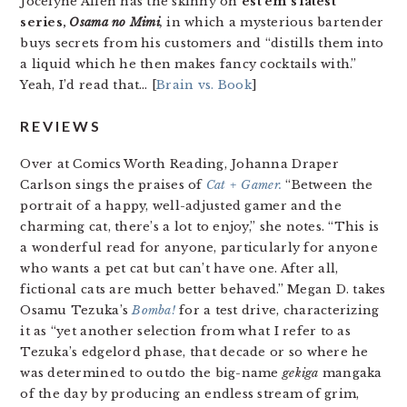
Jocelyne Allen has the skinny on
est em’s latest
series,
Osama no Mimi
,
in which a mysterious bartender
buys secrets from his customers and “distills them into
a liquid which he then makes fancy cocktails with.”
Yeah, I’d read that… [
Brain vs. Book
]
REVIEWS
Over at Comics Worth Reading, Johanna Draper
Carlson sings the praises of
Cat + Gamer.
“Between the
portrait of a happy, well-adjusted gamer and the
charming cat, there’s a lot to enjoy,” she notes. “This is
a wonderful read for anyone, particularly for anyone
who wants a pet cat but can’t have one. After all,
fictional cats are much better behaved.” Megan D. takes
Osamu Tezuka’s
Bomba!
for a test drive, characterizing
it as “yet another selection from what I refer to as
Tezuka’s edgelord phase, that decade or so where he
was determined to outdo the big-name
gekiga
mangaka
of the day by producing an endless stream of grim,