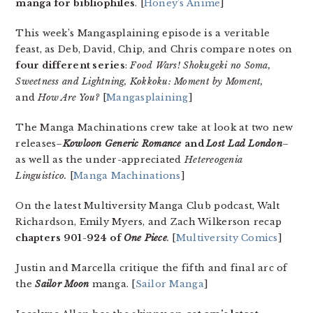
manga for bibliophiles
. [
Honey’s Anime
]
This week’s Mangasplaining episode is a veritable
feast, as Deb, David, Chip, and Chris compare notes on
four different series
:
Food Wars! Shokugeki no Soma,
Sweetness and Lightning, Kokkoku: Moment by Moment,
and
How Are You?
[
Mangasplaining
]
The Manga Machinations crew take at look at two new
releases–
Kowloon Generic Romance
and
Lost Lad London
–
as well as the under-appreciated
Hetereogenia
Linguistico.
[
Manga Machinations
]
On the latest Multiversity Manga Club podcast, Walt
Richardson, Emily Myers, and Zach Wilkerson recap
chapters 901-924 of
One Piece
.
[
Multiversity Comics
]
Justin and Marcella critique the fifth and final arc of
the
Sailor Moon
manga. [
Sailor Manga
]