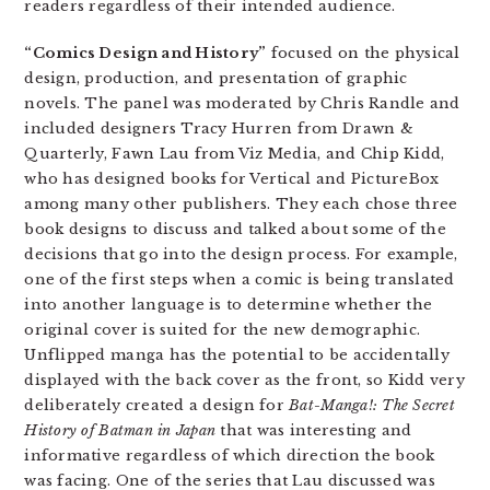
readers regardless of their intended audience.
“Comics Design and History”
focused on the physical
design, production, and presentation of graphic
novels. The panel was moderated by Chris Randle and
included designers Tracy Hurren from Drawn &
Quarterly, Fawn Lau from Viz Media, and Chip Kidd,
who has designed books for Vertical and PictureBox
among many other publishers. They each chose three
book designs to discuss and talked about some of the
decisions that go into the design process. For example,
one of the first steps when a comic is being translated
into another language is to determine whether the
original cover is suited for the new demographic.
Unflipped manga has the potential to be accidentally
displayed with the back cover as the front, so Kidd very
deliberately created a design for
Bat-Manga!: The Secret
History of Batman in Japan
that was interesting and
informative regardless of which direction the book
was facing. One of the series that Lau discussed was