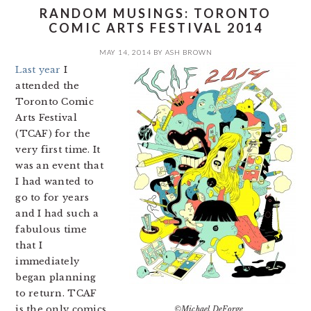
RANDOM MUSINGS: TORONTO
COMIC ARTS FESTIVAL 2014
MAY 14, 2014
BY
ASH BROWN
Last year
I
attended the
Toronto Comic
Arts Festival
(TCAF) for the
very first time. It
was an event that
I had wanted to
go to for years
and I had such a
fabulous time
that I
immediately
began planning
to return. TCAF
is the only comics
©Michael DeForge