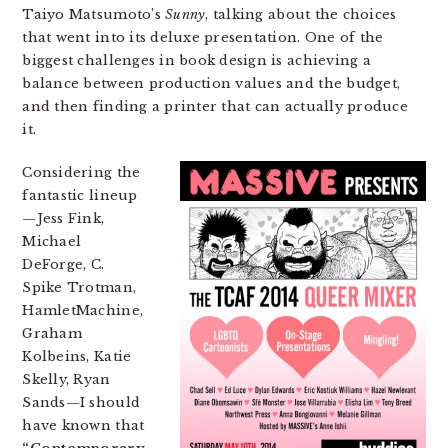
Taiyo Matsumoto’s
Sunny
, talking about the choices
that went into its deluxe presentation. One of the
biggest challenges in book design is achieving a
balance between production values and the budget,
and then finding a printer that can actually produce
it.
Considering the
fantastic lineup
—Jess Fink,
Michael
DeForge, C.
Spike Trotman,
HamletMachine,
Graham
Kolbeins, Katie
Skelly, Ryan
Sands—I should
have known that