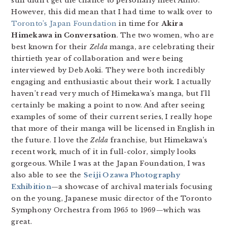
still didn’t get the chance to personally meet Anno.
However, this did mean that I had time to walk over to
Toronto’s Japan Foundation
in time for
Akira
Himekawa in Conversation
. The two women, who are
best known for their
Zelda
manga, are celebrating their
thirtieth year of collaboration and were being
interviewed by Deb Aoki. They were both incredibly
engaging and enthusiastic about their work. I actually
haven’t read very much of Himekawa’s manga, but I’ll
certainly be making a point to now. And after seeing
examples of some of their current series, I really hope
that more of their manga will be licensed in English in
the future. I love the
Zelda
franchise, but Himekawa’s
recent work, much of it in full-color, simply looks
gorgeous. While I was at the Japan Foundation, I was
also able to see the
Seiji Ozawa Photography
Exhibition
—a showcase of archival materials focusing
on the young, Japanese music director of the Toronto
Symphony Orchestra from 1965 to 1969—which was
great.