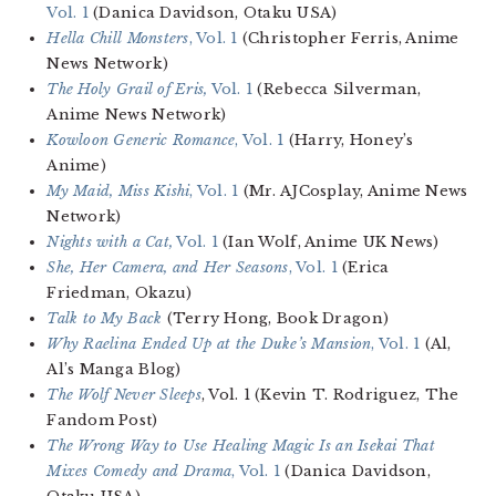
Vol. 1
(Danica Davidson, Otaku USA)
Hella Chill Monsters
, Vol. 1
(Christopher Ferris, Anime
News Network)
The Holy Grail of Eris,
Vol. 1
(Rebecca Silverman,
Anime News Network)
Kowloon Generic Romance
, Vol. 1
(Harry, Honey’s
Anime)
My Maid, Miss Kishi
, Vol. 1
(Mr. AJCosplay, Anime News
Network)
Nights with a Cat,
Vol. 1
(Ian Wolf, Anime UK News)
She, Her Camera, and Her Seasons
, Vol. 1
(Erica
Friedman, Okazu)
Talk to My Back
(Terry Hong, Book Dragon)
Why Raelina Ended Up at the Duke’s Mansion
, Vol. 1
(Al,
Al’s Manga Blog)
The Wolf Never Sleeps
, Vol. 1 (Kevin T. Rodriguez, The
Fandom Post)
The Wrong Way to Use Healing Magic Is an Isekai That
Mixes Comedy and Drama
, Vol. 1
(Danica Davidson,