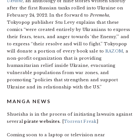
Ukraine
, an anthology of nine stories written shortly
after the first Russian tanks rolled into Ukraine on
February 24, 2022. In the forward to
Peremoha
,
Tokyopop publisher Stu Levy explains that these
comics “were created entirely by Ukranians to express
their fears, tears, and anger towards ‘the Enemy,'” and
to express “their resolve and will to fight.” Tokyopop
will donate a portion of every book sale to
RAZOM
, a
non-profit organization that is providing
humanitarian relief inside Ukraine, evacuating
vulnerable populations from war zones, and
promoting “policies that strengthen and support
Ukraine and its relationship with the US.”
MANGA NEWS
Shueisha is in the process of initiating lawsuits against
several
pirate websites
. [
Torrent Freak
]
Coming soon to a laptop or television near