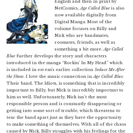
English and then in print by
NetComics,
Age Called Blue
is also
now available digitally from
Digital Manga. Most of the
volume focuses on Billy and
Nick who are bandmates,
roomates, friends, as well as
something a bit more.
Age Called
Blue
further develops the story and characters
introduced in the manga “Rockin’ In My Head” which
is included in est em’s earlier collection
Seduce Me After
the Show
. I love the music connection in
Age Called Blue
.
Their band, The Idiots, is something that is incredibly
important to Billy, but Nick is incredibly important to
him as well. Unfortunately, Nick isn’t the most
responsible person and is constantly disappearing or
getting into some sort of trouble, which threatens to
tear the band apart just as they have the opportunity
to make something of themselves. With all of the chaos
caused by Nick, Billy struggles with his feelings for the