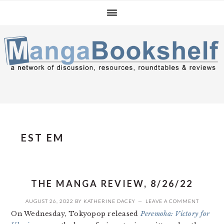
Skip
Skip
Skip
to
to
to
primary
main
primary
navigation
content
sidebar
EST EM
THE MANGA REVIEW, 8/26/22
AUGUST 26, 2022
BY
KATHERINE DACEY
LEAVE A COMMENT
On Wednesday, Tokyopop released
Peremoha: Victory for