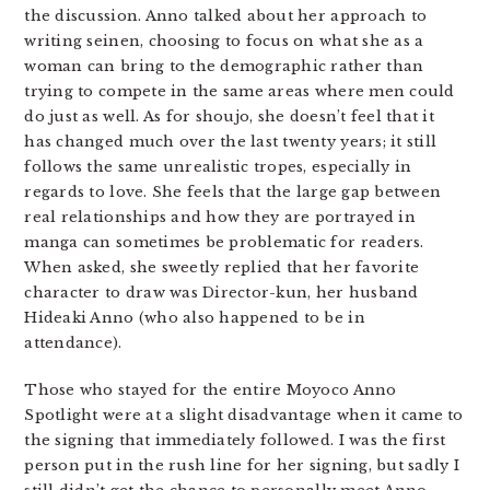
the discussion. Anno talked about her approach to
writing seinen, choosing to focus on what she as a
woman can bring to the demographic rather than
trying to compete in the same areas where men could
do just as well. As for shoujo, she doesn’t feel that it
has changed much over the last twenty years; it still
follows the same unrealistic tropes, especially in
regards to love. She feels that the large gap between
real relationships and how they are portrayed in
manga can sometimes be problematic for readers.
When asked, she sweetly replied that her favorite
character to draw was Director-kun, her husband
Hideaki Anno (who also happened to be in
attendance).
Those who stayed for the entire Moyoco Anno
Spotlight were at a slight disadvantage when it came to
the signing that immediately followed. I was the first
person put in the rush line for her signing, but sadly I