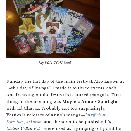
My 2014 TCAF haul
Sunday, the last day of the main festival. Also known as
“Ash’s day of manga.” I made it to three events, each
one focusing on the festival’s featured mangaka. First
thing in the morning was
Moyoco Anno’s Spotlight
with Ed Chavez. Probably not too surprisingly,
Vertical’s releases of Anno’s manga—
Insufficient
Direction
,
Sakuran
, and the soon to be published
In
Clothes Called Fat
—were used as a jumping off point for