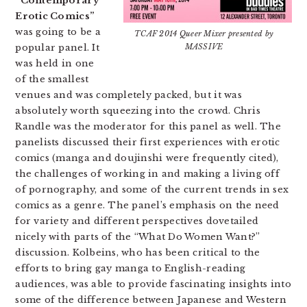
“Contemporary
Erotic Comics”
was going to be a
TCAF 2014 Queer Mixer presented by
popular panel. It
MASSIVE
was held in one
of the smallest
venues and was completely packed, but it was
absolutely worth squeezing into the crowd. Chris
Randle was the moderator for this panel as well. The
panelists discussed their first experiences with erotic
comics (manga and doujinshi were frequently cited),
the challenges of working in and making a living off
of pornography, and some of the current trends in sex
comics as a genre. The panel’s emphasis on the need
for variety and different perspectives dovetailed
nicely with parts of the “What Do Women Want?”
discussion. Kolbeins, who has been critical to the
efforts to bring gay manga to English-reading
audiences, was able to provide fascinating insights into
some of the difference between Japanese and Western