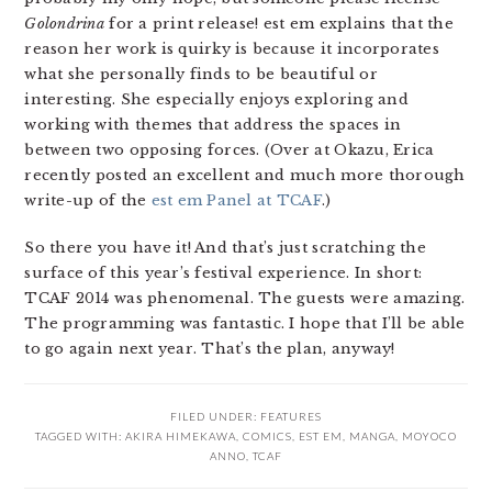
Golondrina
for a print release! est em explains that the
reason her work is quirky is because it incorporates
what she personally finds to be beautiful or
interesting. She especially enjoys exploring and
working with themes that address the spaces in
between two opposing forces. (Over at Okazu, Erica
recently posted an excellent and much more thorough
write-up of the
est em Panel at TCAF
.)
So there you have it! And that’s just scratching the
surface of this year’s festival experience. In short:
TCAF 2014 was phenomenal. The guests were amazing.
The programming was fantastic. I hope that I’ll be able
to go again next year. That’s the plan, anyway!
FILED UNDER:
FEATURES
TAGGED WITH:
AKIRA HIMEKAWA
,
COMICS
,
EST EM
,
MANGA
,
MOYOCO
ANNO
,
TCAF