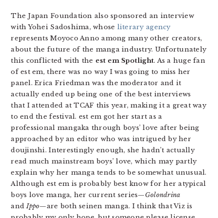
The Japan Foundation also sponsored an interview
with Yohei Sadoshima, whose
literary agency
represents Moyoco Anno among many other creators,
about the future of the manga industry. Unfortunately
this conflicted with the
est em Spotlight
. As a huge fan
of est em, there was no way I was going to miss her
panel. Erica Friedman was the moderator and it
actually ended up being one of the best interviews
that I attended at TCAF this year, making it a great way
to end the festival. est em got her start as a
professional mangaka through boys’ love after being
approached by an editor who was intrigued by her
doujinshi. Interestingly enough, she hadn’t actually
read much mainstream boys’ love, which may partly
explain why her manga tends to be somewhat unusual.
Although est em is probably best know for her atypical
boys love manga, her current series—
Golondrina
and
Ippo
—are both seinen manga. I think that Viz is
probably my only hope, but someone please license