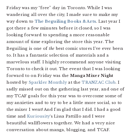
Friday was my “free” day in Toronto. While I was
wandering all over the city, I made sure to make my
way down to
The Beguiling Books & Arts
. Last year I
got there a few minutes before it closed, so I was
looking forward to spending a more reasonable
amount of time exploring the store this year. The
Beguiling is one of
the
best comic stores I’ve ever been
to. It has a fantastic selection of materials and a
marvelous staff. I highly recommend anyone visiting
Toronto to check it out. The event that I was looking
forward to on Friday was the
Manga Mixer Night
hosted by
Sparkler Monthly
at the
TRANZAC Club
. I
sadly missed out on the gathering last year, and one of
my TCAF goals for this year was to overcome some of
my anxieties and to try to be a little more social, so to
the mixer I went! And I’m glad that I did. I had a good
time and
Kuriousity
‘s Lissa Pattillo and I were
beautiful wallflowers together. We had a very nice
conversation about manga, blogging, and TCAF.