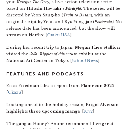
you:
Keseiju: The Grey,
a live-action television series
based on
Hitoshi Hiwaaki’s
Parasyte
.
The series will be
directed by Yeon Sang-ho (
Train to Busan
), with an
original script by Yeon and Ryu Yong-jae (
Peninsula
).
No
release date has been announced, but the show will
stream on Netflix. [
Otaku USA
]
During her recent trip to Japan,
Megan Thee Stallion
visited the
JoJo: Ripples of Adventure
exhibit at the
National Art Center in Tokyo. [
Yahoo! News
]
FEATURES AND PODCASTS
Erica Friedman files a report from
Flamecon 2022
.
[
Okazu
]
Looking ahead to the holiday season, Brigid Alverson
highlights
three upcoming manga
.
[
ICv2
]
The gang at Honey’s Anime recommend
five great