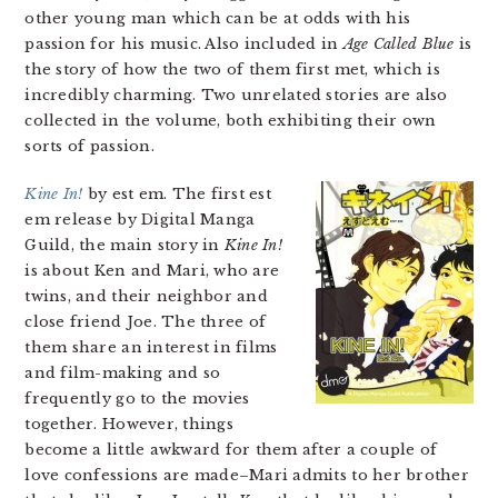
other young man which can be at odds with his
passion for his music. Also included in
Age Called Blue
is
the story of how the two of them first met, which is
incredibly charming. Two unrelated stories are also
collected in the volume, both exhibiting their own
sorts of passion.
Kine In!
by est em. The first est
em release by Digital Manga
Guild, the main story in
Kine In!
is about Ken and Mari, who are
twins, and their neighbor and
close friend Joe. The three of
them share an interest in films
and film-making and so
frequently go to the movies
together. However, things
become a little awkward for them after a couple of
love confessions are made–Mari admits to her brother