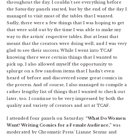
throughout the day. I couldn’t see everything before
the Saturday panels started, but by the end of the day I
managed to visit most of the tables that I wanted.
Sadly, there were a few things that I was hoping to get
that were sold out by the time I was able to make my
way to the artists’ respective tables. But at least that
meant that the creators were doing well, and I was very
glad to see their success. While I went into TCAF
knowing there were certain things that I wanted to
pick up, I also allowed myself the opportunity to
splurge on a few random items that I hadn’t even
heard of before and discovered some great comics in
the process. And of course, I also managed to compile a
rather lengthy list of things that I wanted to check out
later, too. I continue to be very impressed by both the
quality and variety of creators and art at TCAF.
I attended four panels on Saturday.
“What Do Women
Want? Writing Comics for a Female Audience,”
was
moderated by Chromatic Press’ Lianne Sentar and