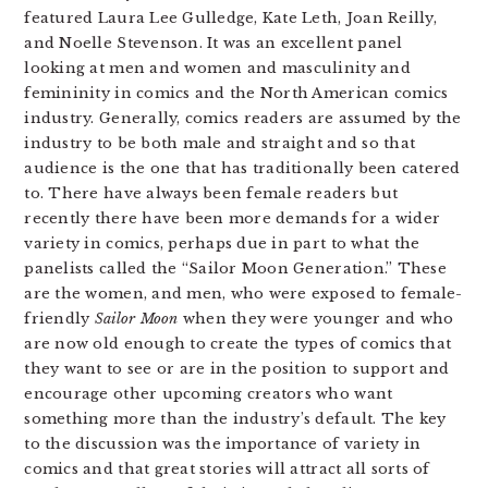
featured Laura Lee Gulledge, Kate Leth, Joan Reilly,
and Noelle Stevenson. It was an excellent panel
looking at men and women and masculinity and
femininity in comics and the North American comics
industry. Generally, comics readers are assumed by the
industry to be both male and straight and so that
audience is the one that has traditionally been catered
to. There have always been female readers but
recently there have been more demands for a wider
variety in comics, perhaps due in part to what the
panelists called the “Sailor Moon Generation.” These
are the women, and men, who were exposed to female-
friendly
Sailor Moon
when they were younger and who
are now old enough to create the types of comics that
they want to see or are in the position to support and
encourage other upcoming creators who want
something more than the industry’s default. The key
to the discussion was the importance of variety in
comics and that great stories will attract all sorts of