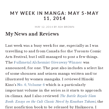
MY WEEK IN MANGA: MAY 5-MAY
11, 2014
MAY 12, 2014
BY
ASH BROWN
My News and Reviews
Last week was a busy week for me, especially as I was
travelling to and from Canada for the Toronto Comic
Arts Festival, but I still managed to post a few things.
The
Fullmetal Alchemist Giveaway Winner
was
announced, for one. The post also includes a select list
of some shounen and seinen manga written and/or
illustrated by women mangaka. I reviewed Hinoki
Kino’s
No. 6, Volume 6
which is a particularly
important volume in the series as it starts to approach
its climax. And I also reviewed
The Battle Royale Slam
Book: Essays on the Cult Classic Novel by Koushun Takami
, the
first nonfiction book to be released by Haikasoru. I