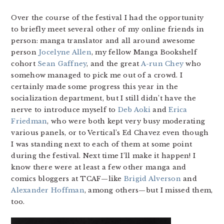
Over the course of the festival I had the opportunity
to briefly meet several other of my online friends in
person: manga translator and all around awesome
person
Jocelyne Allen
, my fellow Manga Bookshelf
cohort
Sean Gaffney
, and the great
A-run Chey
who
somehow managed to pick me out of a crowd. I
certainly made some progress this year in the
socialization department, but I still didn’t have the
nerve to introduce myself to
Deb Aoki
and
Erica
Friedman
, who were both kept very busy moderating
various panels, or to Vertical’s Ed Chavez even though
I was standing next to each of them at some point
during the festival. Next time I’ll make it happen! I
know there were at least a few other manga and
comics bloggers at TCAF—like
Brigid Alverson
and
Alexander Hoffman
, among others—but I missed them,
too.