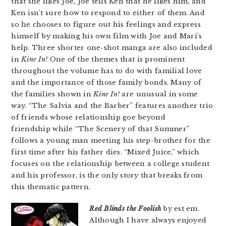
that she likes Joe, Joe tells Ken that he likes him, and
Ken isn’t sure how to respond to either of them. And
so he chooses to figure out his feelings and express
himself by making his own film with Joe and Mari’s
help. Three shorter one-shot manga are also included
in
Kine In!
One of the themes that is prominent
throughout the volume has to do with familial love
and the importance of those family bonds. Many of
the families shown in
Kine In!
are unusual in some
way. “The Salvia and the Barber” features another trio
of friends whose relationship goe beyond
friendship while “The Scenery of that Summer”
follows a young man meeting his step-brother for the
first time after his father dies. “Mixed Juice,” which
focuses on the relationship between a college student
and his professor, is the only story that breaks from
this thematic pattern.
Red Blinds the Foolish
by est em.
Although I have always enjoyed