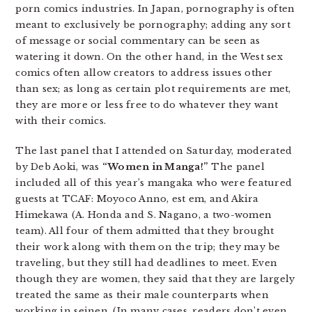
porn comics industries. In Japan, pornography is often
meant to exclusively be pornography; adding any sort
of message or social commentary can be seen as
watering it down. On the other hand, in the West sex
comics often allow creators to address issues other
than sex; as long as certain plot requirements are met,
they are more or less free to do whatever they want
with their comics.
The last panel that I attended on Saturday, moderated
by Deb Aoki, was
“Women in Manga!”
The panel
included all of this year’s mangaka who were featured
guests at TCAF: Moyoco Anno, est em, and Akira
Himekawa (A. Honda and S. Nagano, a two-women
team). All four of them admitted that they brought
their work along with them on the trip; they may be
traveling, but they still had deadlines to meet. Even
though they are women, they said that they are largely
treated the same as their male counterparts when
working in seinen. (In many cases, readers don’t even