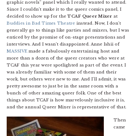
graphic novels” panel which I really wanted to attend.
Since I couldn’t make it to the queer comics panel, I
decided to show up for the
TCAF Queer Mixer
at
Buddies in Bad Times Theatre
instead. Now, I don’t
generally go to things like parties and mixers, but I was
enticed by the promise of on-stage presentations and
interviews. And I wasn’t disappointed. Anne Ishii of
MASSIVE
made a fabulously entertaining host and
more than a dozen of the queer creators who were at
TCAF this year were spotlighted as part of the event. I
was already familiar with some of them and their
work, but others were new to me. And I’ll admit, it was
pretty awesome to just be in the same room with a
bunch of other amazing queer folk. One of the best
things about TCAF is how marvelously inclusive it is,
and the annual Queer Mixer is representative of that.
Then
came