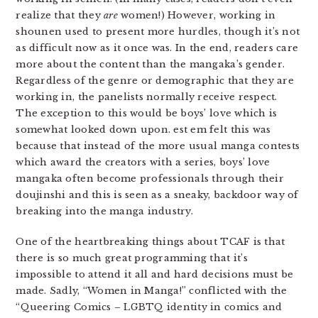
realize that they
are
women!) However, working in
shounen used to present more hurdles, though it’s not
as difficult now as it once was. In the end, readers care
more about the content than the mangaka’s gender.
Regardless of the genre or demographic that they are
working in, the panelists normally receive respect.
The exception to this would be boys’ love which is
somewhat looked down upon. est em felt this was
because that instead of the more usual manga contests
which award the creators with a series, boys’ love
mangaka often become professionals through their
doujinshi and this is seen as a sneaky, backdoor way of
breaking into the manga industry.
One of the heartbreaking things about TCAF is that
there is so much great programming that it’s
impossible to attend it all and hard decisions must be
made. Sadly, “Women in Manga!” conflicted with the
“Queering Comics – LGBTQ identity in comics and