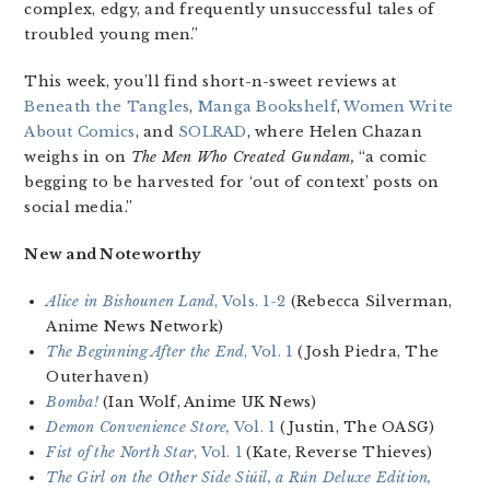
complex, edgy, and frequently unsuccessful tales of
troubled young men.”
This week, you’ll find short-n-sweet reviews at
Beneath the Tangles
,
Manga Bookshelf
,
Women Write
About Comics
, and
SOLRAD
, where Helen Chazan
weighs in on
The Men Who Created Gundam,
“a comic
begging to be harvested for ‘out of context’ posts on
social media.”
New and Noteworthy
Alice in Bishounen Land
, Vols. 1-2
(Rebecca Silverman,
Anime News Network)
The Beginning After the End
, Vol. 1
(Josh Piedra, The
Outerhaven)
Bomba!
(Ian Wolf, Anime UK News)
Demon Convenience Store,
Vol. 1
(Justin, The OASG)
Fist of the North Star
, Vol. 1
(Kate, Reverse Thieves)
The Girl on the Other Side Siúil, a Rún Deluxe Edition
,