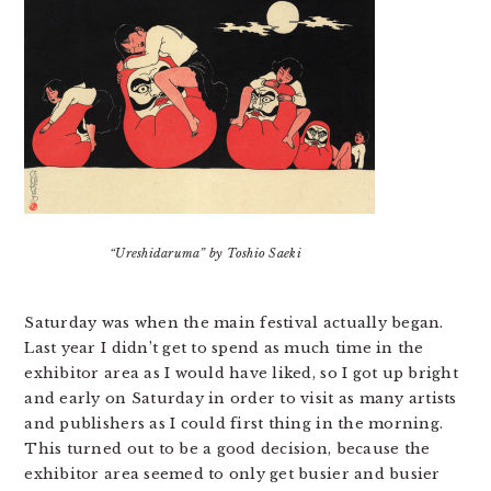
“Ureshidaruma” by Toshio Saeki
Saturday was when the main festival actually began.
Last year I didn’t get to spend as much time in the
exhibitor area as I would have liked, so I got up bright
and early on Saturday in order to visit as many artists
and publishers as I could first thing in the morning.
This turned out to be a good decision, because the
exhibitor area seemed to only get busier and busier