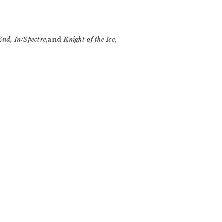
nd, In/Spectre,
and
Knight of the Ice
,
)