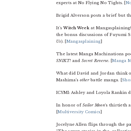
experts at No Flying No Tights. [
No
Brigid Alverson posts a brief but t
It’s
Witch Week
at Mangasplaining! 
the bonus discussions of Fuyumi S
Us
). [
Mangasplaining
]
The latest Manga Machinations po
SNIKT!
and
Secret Reverse.
[
Manga M
What did David and Jordan think 
Mashima’s
other
battle manga. [
Sho
ICYMI: Ashley and Loyola Rankin di
In honor of
Sailor Moon
‘s thirtieth
[
Multiversity Comics
]
Jocelyne Allen flips through the p