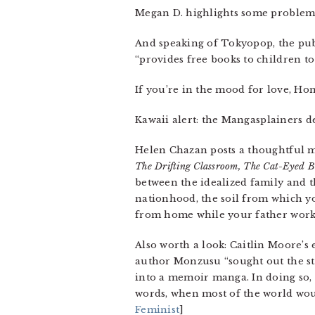
Megan D. highlights some problem
And speaking of Tokyopop, the publ
“provides free books to children to 
If you’re in the mood for love, Hon
Kawaii alert: the Mangasplainers d
Helen Chazan posts a thoughtful 
The Drifting Classroom, The Cat-Eyed 
between the idealized family and th
nationhood, the soil from which y
from home while your father worke
Also worth a look: Caitlin Moore’s
author Monzusu “sought out the st
into a memoir manga. In doing so, 
words, when most of the world would
Feminist
]