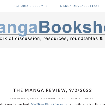
S
FEATURES & COLUMNS
MANGA MOVEABLE FEAST
THE MANGA REVIEW, 9/2/2022
SEPTEMBER 2, 2022
BY
KATHERINE DACEY
LEAVE A COMMENT
MediBang launched
MANGA Plus Creators
, a platform for Engli