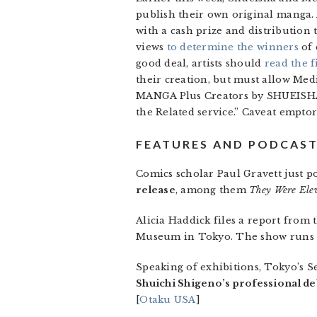
publish their own original manga.
with a cash prize and distribution
views
to determine the winners
of 
good deal, artists should
read the f
their creation, but must allow Med
MANGA Plus Creators by SHUEISHA f
the Related service.” Caveat emptor
FEATURES AND PODCAS
Comics scholar Paul Gravett just po
release
, among them
They Were Elev
Alicia Haddick files a report from
Museum in Tokyo. The show runs t
Speaking of exhibitions, Tokyo’s S
Shuichi Shigeno’s professional de
[
Otaku USA
]