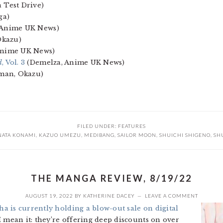
 Test Drive)
ga)
 Anime UK News)
Okazu)
Anime UK News)
d
, Vol. 3
(Demelza, Anime UK News)
dman, Okazu)
FILED UNDER:
FEATURES
NATA KONAMI
,
KAZUO UMEZU
,
MEDIBANG
,
SAILOR MOON
,
SHUICHI SHIGENO
,
SH
THE MANGA REVIEW, 8/19/22
AUGUST 19, 2022
BY
KATHERINE DACEY
LEAVE A COMMENT
a is currently holding a blow-out sale on digital
 I mean it: they’re offering deep discounts on over