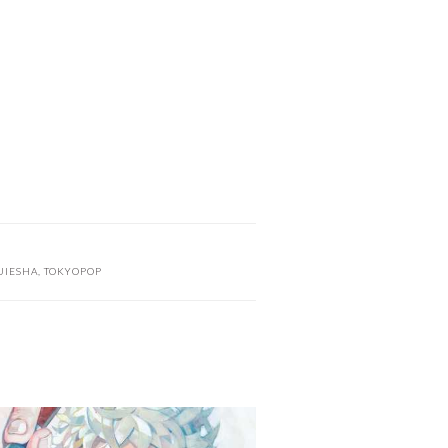
UIESHA
,
TOKYOPOP