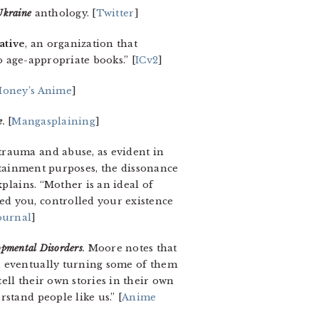
Ukraine
anthology. [
Twitter
]
ative
, an organization that
o age-appropriate books.” [
ICv2
]
oney’s Anime
]
e
.
[
Mangasplaining
]
trauma and abuse, as evident in
ertainment purposes, the dissonance
plains. “Mother is an ideal of
ed you, controlled your existence
ournal
]
opmental Disorders
.
Moore notes that
, eventually turning some of them
ell their own stories in their own
stand people like us.” [
Anime