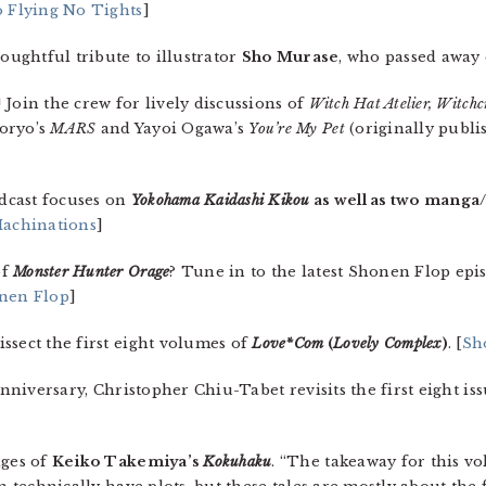
 Flying No Tights
]
houghtful tribute to illustrator
Sho Murase
, who passed away 
Join the crew for lively discussions of
Witch Hat Atelier, Witchc
oryo’s
MARS
and Yayoi Ogawa’s
You’re My Pet
(originally publi
dcast focuses on
Yokohama Kaidashi Kikou
as well as two manga
achinations
]
of
Monster Hunter Orage
? Tune in to the latest Shonen Flop epi
nen Flop
]
ssect the first eight volumes of
Love*Com
(
Lovely Complex
)
. [
Sh
 anniversary, Christopher Chiu-Tabet revisits the first eight is
ages of
Keiko Takemiya’s
Kokuhaku
. “The takeaway for this vo