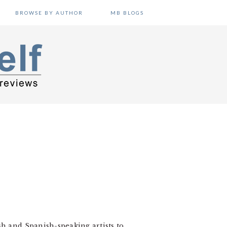
BROWSE BY AUTHOR
MB BLOGS
sh and Spanish-speaking artists to