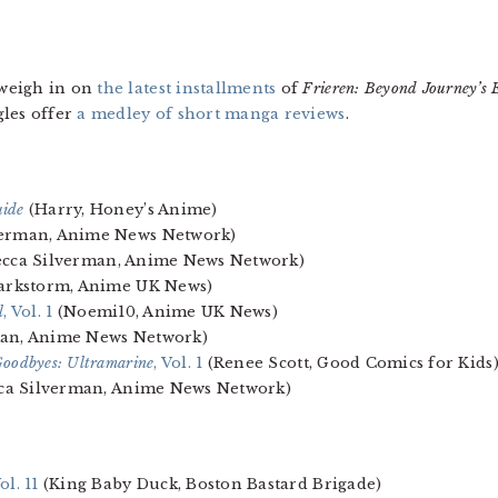
weigh in on
the latest installments
of
Frieren: Beyond Journey’s E
gles offer
a medley of short manga reviews
.
uide
(Harry, Honey’s Anime)
verman, Anime News Network)
cca Silverman, Anime News Network)
arkstorm, Anime UK News)
l
, Vol. 1
(Noemi10, Anime UK News)
an, Anime News Network)
Goodbyes: Ultramarine
, Vol. 1
(Renee Scott, Good Comics for Kids
ca Silverman, Anime News Network)
Vol. 11
(King Baby Duck, Boston Bastard Brigade)