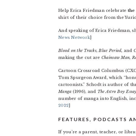
Help Erica Friedman celebrate
the
shirt of their choice from the Yuric
And speaking of Erica Friedman, s
News Network
]
Blood on the Tracks, Blue Period,
and
C
making the cut are
Chainsaw Man, R
Cartoon Crossroad Columbus (CXC
Tom Spurgeon Award, which “honors
cartoonists.” Schodt is author of t
Manga
(1996), and
The Astro Boy Essa
number of manga into English, i
2022
]
FEATURES, PODCASTS A
If you’re a parent, teacher, or libr