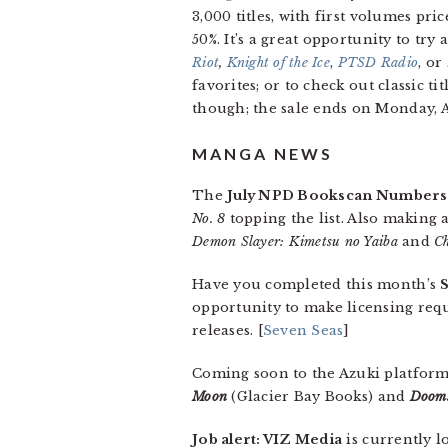
3,000 titles, with first volumes pri
50%. It’s a great opportunity to try
Riot
,
Knight of the Ice
,
PTSD
Radio
, or
favorites; or to check out classic ti
though; the sale ends on Monday, 
MANGA NEWS
The
July NPD Bookscan Numbers
No. 8
topping the list. Also making a
Demon Slayer: Kimetsu no Yaiba
and
C
Have you completed this month’s
opportunity to make licensing re
releases. [
Seven Seas
]
Coming soon to the Azuki platfor
Moon
(Glacier Bay Books) and
Dooms
Job alert: VIZ Media
is currently l