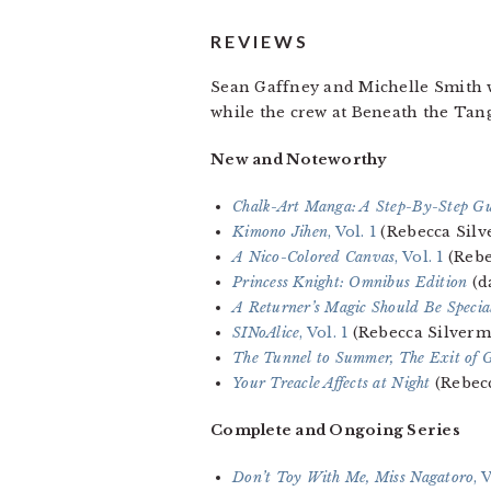
REVIEWS
Sean Gaffney and Michelle Smith 
while the crew at Beneath the Tan
New and Noteworthy
Chalk-Art Manga: A Step-By-Step G
Kimono Jihen
, Vol. 1
(Rebecca Sil
A Nico-Colored Canvas
, Vol. 1
(Rebe
Princess Knight: Omnibus Edition
(d
A Returner’s Magic Should Be Specia
SINoAlice
, Vol. 1
(Rebecca Silverm
The Tunnel to Summer, The Exit of 
Your Treacle Affects at Night
(Rebec
Complete and Ongoing Series
Don’t Toy With Me, Miss Nagatoro
, 