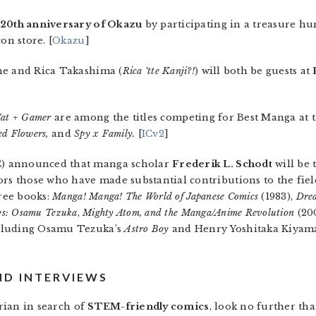
 20th anniversary of Okazu
by participating in a treasure hun
on store. [
Okazu
]
he and Rica Takashima (
Rica ‘tte Kanji?!
) will both be guests at
at + Gamer
are among the titles competing for Best Manga at t
ed Flowers,
and
Spy x Family.
[
ICv2
]
) announced that manga scholar
Frederik L. Schodt
will be 
 those who have made substantial contributions to the field
hree books:
Manga! Manga! The World of Japanese Comics
(1983),
Drea
ys: Osamu Tezuka
,
Mighty Atom, and the Manga/Anime Revolution
(200
ncluding Osamu Tezuka’s
Astro Boy
and Henry Yoshitaka Kiyam
ND INTERVIEWS
arian in search of
STEM-friendly comics
, look no further tha