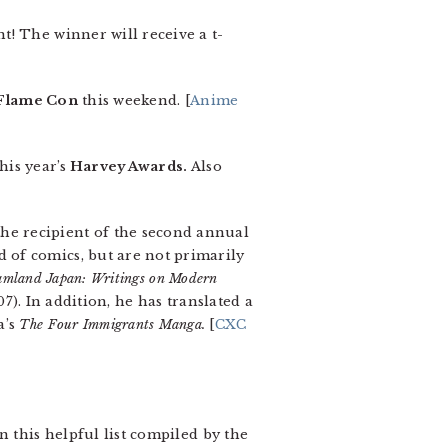
t! The winner will receive a t-
Flame Con
this weekend. [
Anime
his year’s
Harvey Awards.
Also
the recipient of the second annual
 of comics, but are not primarily
mland Japan: Writings on Modern
7). In addition, he has translated a
a’s
The Four Immigrants Manga.
[
CXC
n this helpful list compiled by the