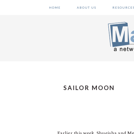
Skip
Skip
Skip
HOME
ABOUT US
RESOURCE
to
to
to
primary
main
primary
navigation
content
sidebar
SAILOR MOON
Earlier this week, Shueisha and 