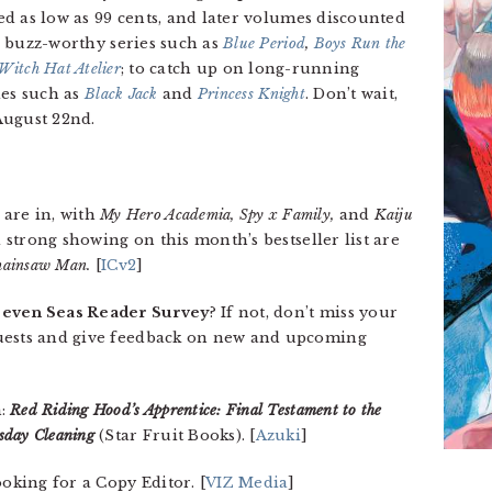
ced as low as 99 cents, and later volumes discounted
 a buzz-worthy series such as
Blue Period
,
Boys Run the
Witch Hat Atelier
; to catch up on long-running
tles such as
Black Jack
and
Princess Knight
. Don’t wait,
August 22nd.
are in, with
My Hero Academia, Spy x Family,
and
Kaiju
 strong showing on this month’s bestseller list are
hainsaw Man.
[
ICv2
]
Seven Seas Reader Survey
? If not, don’t miss your
quests and give feedback on new and upcoming
m:
Red Riding Hood’s Apprentice: Final Testament to the
day Cleaning
(Star Fruit Books). [
Azuki
]
ooking for a Copy Editor. [
VIZ Media
]