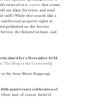
lly entered in a
contest
that comes
 use likes, favorites, and total
l staff.) While that sounds like a
 intellectual property rights to
and published on the Service,
ervice, the Related website, and
ovels slated for a November 2022
t: The Blog at the Crossroads
]
y at the Sony Music Roppongi
a
40th anniversary celebration of
F Ghost
, and, of course,
Initial D
.