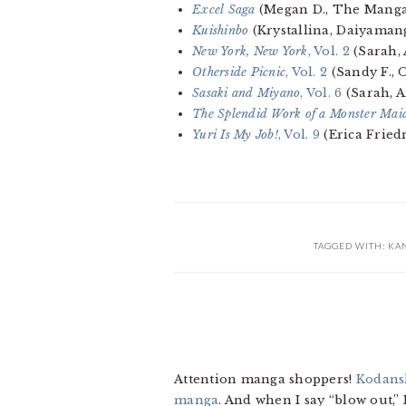
Excel Saga
(Megan D., The Manga
Kuishinbo
(Krystallina, Daiyaman
New York, New York
, Vol. 2
(Sarah,
Otherside Picnic
, Vol. 2
(Sandy F., 
Sasaki and Miyano
, Vol. 6
(Sarah, 
The Splendid Work of a Monster Mai
Yuri Is My Job!
, Vol. 9
(Erica Frie
TAGGED WITH:
KA
Attention manga shoppers!
Kodansh
manga
. And when I say “blow out,”