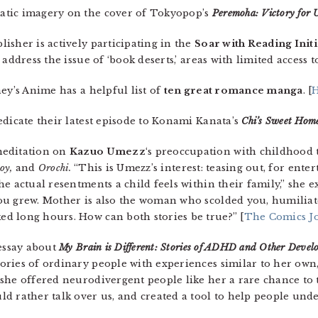
atic imagery on the cover of Tokyopop’s
Peremoha: Victory for 
isher is actively participating in the
Soar with Reading Initi
address the issue of ‘book deserts,’ areas with limited access t
ey’s Anime has a helpful list of
ten great romance manga
. [
H
edicate their latest episode to Konami Kanata’s
Chi’s Sweet Hom
meditation on
Kazuo Umezz
‘s preoccupation with childhood 
Boy,
and
Orochi
.
“This is Umezz’s interest: teasing out, for ent
e actual resentments a child feels within their family,” she ex
ou grew. Mother is also the woman who scolded you, humiliat
d long hours. How can both stories be true?” [
The Comics J
 essay about
My Brain is Different: Stories of ADHD and Other Devel
ories of ordinary people with experiences similar to her own
she offered neurodivergent people like her a rare chance to t
 rather talk over us, and created a tool to help people under