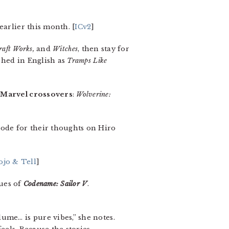
earlier this month. [
ICv2
]
raft Works,
and
Witches
, then stay for
shed in English as
Tramps Like
/Marvel crossovers
:
Wolverine:
sode for their thoughts on Hiro
ojo & Tell
]
sues of
Codename: Sailor V
.
lume… is pure vibes,” she notes.