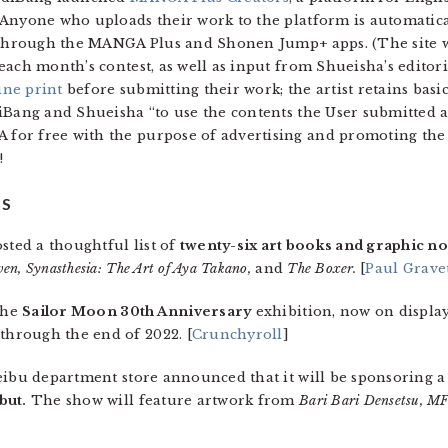
 Anyone who uploads their work to the platform is automatica
 through the MANGA Plus and Shonen Jump+ apps. (The site will
each month’s contest, as well as input from Shueisha’s editoria
ine print
before submitting their work; the artist retains basic
iBang and Shueisha “to use the contents the User submitted 
or free with the purpose of advertising and promoting the S
!
TS
sted a thoughtful list of
twenty-six art books and graphic n
en, Synasthesia: The Art of Aya Takano,
and
The Boxer.
[
Paul Gravet
 the
Sailor Moon 30th Anniversary
exhibition, now on displa
hrough the end of 2022. [
Crunchyroll
]
eibu department store announced that it will be sponsoring 
but.
The show will feature artwork from
Bari Bari Densetsu, M