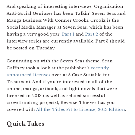
And speaking of interesting interviews, Organization
Anti-Social Geniuses has been Talkin’ Seven Seas and
Manga Business With Conner Crooks. Crooks is the
Social Media Manager at Seven Seas, which has been
having a very good year.
Part 1
and
Part 2
of the
interview series are currently available. Part 3 should
be posted on Tuesday.
Continuing on with the Seven Seas theme, Sean
Gaffney took a look at the publisher’s
recently
announced licenses
over at A Case Suitable for
Treatment. And if you’re interested in all of the
anime, manga, artbook, and light novels that were
licensed in 2013 (as well as related successful
crowdfunding projects), Reverse Thieves has you
covered with
All the Titles Fit to License, 2013 Edition
.
Quick Takes