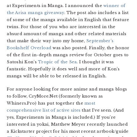
at Experiments in Manga. I announced the
winner of
the Arisa manga giveaway
. The post also includes a list
of some of the manga available in English that feature
twins. For those of you who are interested in the
absurd amount of manga and other related materials
that make their way into my home,
September’s
Bookshelf Overload
was also posted. Finally, the honor
of the first in-depth manga review for October goes to
Satoshi Kon’s
Tropic of the Sea
. I thought it was
fantastic. Hopefully it does well and more of Kon’s
manga will be able to be released in English.
For anyone looking for more anime and manga blogs
to follow, CryMore.Net (formerly known as
Whiners.Pro) has put together the
most
comprehensive list of active sites
that I’ve seen. (And
yes, Experiments in Manga is included.) If you’re
interested in yokai, Matthew Meyer recently launched
a Kickstarter project for his most recent artbook/guide