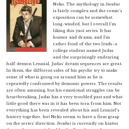
Neko. The mythology in
Incubus
is fairly complex and the comic’s
exposition can be somewhat
long-winded, but I overall I’m
liking this yaoi series. It has
humor and drama, and I’m
rather fond of the two leads–a
college student named Judas
and the surprisingly endearing
half-demon Lennial. Judas’ dream sequences are great.
In them, the different sides of his psyche try to make
sense of what is going on around him as he is
repeatedly confronted by demonic powers. The results
are often amusing, but his emotional struggles can be
heartbreaking. Judas has a very troubled past and what
little good there was in it has been torn from him. Not
everything has been revealed about his and Lenniel’s
history together, but Neko seems to have a firm grasp
on the series’ direction.
Incubus
is currently on hiatus