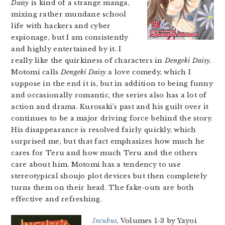
Daisy
is kind of a strange manga,
mixing rather mundane school
life with hackers and cyber
espionage, but I am consistently
and highly entertained by it. I
really like the quirkiness of characters in
Dengeki Daisy
.
Motomi calls
Dengeki Daisy
a love comedy, which I
suppose in the end it is, but in addition to being funny
and occasionally romantic, the series also has a lot of
action and drama. Kurosaki’s past and his guilt over it
continues to be a major driving force behind the story.
His disappearance is resolved fairly quickly, which
surprised me, but that fact emphasizes how much he
cares for Teru and how much Teru and the others
care about him. Motomi has a tendency to use
stereotypical shoujo plot devices but then completely
turns them on their head. The fake-outs are both
effective and refreshing.
Incubus
, Volumes 1-3 by Yayoi