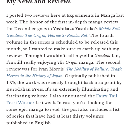
My News and Reviews
I posted two reviews here at Experiments in Manga last
week. The honor of the first in-depth manga review
for December goes to Yoshikazu Yasuhiko’s
Mobile Suit
Gundam: The Origin, Volume 3: Ramba Ral
. The fourth
volume in the series is scheduled to be released this
month, so I wanted to make sure to catch up with my
reviews. Though I wouldn’t call myself a
Gundam
fan,
I’m still really enjoying
The Origin
manga. The second
review was for Ivan Morris’
The Nobility of Failure: Tragic
Heroes in the History of Japan
. Originally published in
1975, the work was recently brought back into print by
Kurodahan Press. It’s an extremely illuminating and
fascinating volume. I also announced the
Fairy Tail
Feast Winner
last week. In case you’re looking for
some epic manga to read, the post also includes a list
of series that have had at least thirty volumes
published in English.