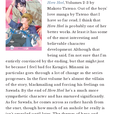
Hero Heel
, Volumes 2-3 by
Makoto Tateno. Out of the boys’
love manga by Tateno that I
have so far read, I think that
Hero Heel
is probably one of her
better works. At least it has some
of the most interesting and
believable character
development. Although that
being said, I’m not sure that I’m
entirely convinced by the ending, but that might just
be because I feel bad for Katagiri. Minami in
particular goes through a lot of change as the series
progresses. In the first volume he’s almost the villain
of the story, blackmailing and forcing his feelings on
Sawada. By the end of
Hero Heel
he’s a much more
sympathetic character and has matured significantly.
As for Sawada, he comes across as rather harsh from
the start, though how much of an asshole he really is
isn’t revealed until later. The themes of hero and