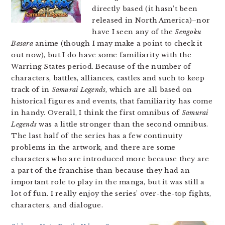
directly based (it hasn’t been
released in North America)–nor
have I seen any of the
Sengoku
Basara
anime (though I may make a point to check it
out now), but I do have some familiarity with the
Warring States period. Because of the number of
characters, battles, alliances, castles and such to keep
track of in
Samurai Legends
, which are all based on
historical figures and events, that familiarity has come
in handy. Overall, I think the first omnibus of
Samurai
Legends
was a little stronger than the second omnibus.
The last half of the series has a few continuity
problems in the artwork, and there are some
characters who are introduced more because they are
a part of the franchise than because they had an
important role to play in the manga, but it was still a
lot of fun. I really enjoy the series’ over-the-top fights,
characters, and dialogue.