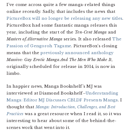
I’ve come across quite a few manga-related things
online recently. Sadly, that includes the news that
PictureBox will no longer be releasing any new titles
.
PictureBox had some fantastic manga releases this
year, including the start of the
Ten-Cent Manga
and
Masters of Alternative Manga
series. It also released
The
Passion of Gengoroh Tagame
. PictureBox’s closing
means that the
previously announced anthology
Massive: Gay Erotic Manga And The Men Who Make It
,
originally scheduled for release in 2014, is now in
limbo.
In happier news, Manga Bookshelf’s MJ was
interviewed at Diamond Bookshelf–
Understanding
Manga: Editor MJ Discusses CBLDF Presents Manga
. I
thought that
Manga: Introduction, Challenges, and Best
Practices
was a great resource when I read it, so it was
interesting to hear about some of the behind-the-
scenes work that went into it.