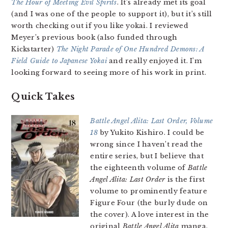
The Hour of Meeting Evil Spirits
. It’s already met its goal
(and I was one of the people to support it), but it’s still
worth checking out if you like yokai. I reviewed
Meyer’s previous book (also funded through
Kickstarter)
The Night Parade of One Hundred Demons: A
Field Guide to Japanese Yokai
and really enjoyed it. I’m
looking forward to seeing more of his work in print.
Quick Takes
Battle Angel Alita: Last Order, Volume
18
by Yukito Kishiro. I could be
wrong since I haven’t read the
entire series, but I believe that
the eighteenth volume of
Battle
Angel Alita: Last Order
is the first
volume to prominently feature
Figure Four (the burly dude on
the cover). A love interest in the
original
Battle Angel Alita
manga,