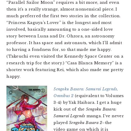
“Parallel Sailor Moon” requires a bit more, and even
then it’s a really strange, almost nonsensical piece. I
much preferred the first two stories in the collection.
“Princess Kaguya’s Lover” is the longest and most
involved, basically amounting to a one-sided love
story between Luna and Dr. Ohzora, an astronomy
professor. It has space and astronauts, which I’ll admit
to having a fondness for, so that made me happy.
(Takeuchi even visited the Kennedy Space Center on a
research trip for the story.) “Casa Blanca Memory” is a
shorter work featuring Rei, which also made me pretty
happy.
Sengoku Basara: Samurai Legends,
Omnibus 2
(equivalent to Volumes
3-4) by Yak Haibara. I get a huge
kick out of the
Sengoku Basara:
Samurai Legends
manga. I’ve never
played
Sengoku Basara 2
–the
video game on which it is