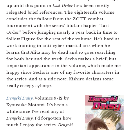
up until this point in
Last Order
he’s been mostly
relegated brief references. The eighteenth volume
concludes the fallout from the ZOTT combat
tournament with the series’ titular chapter “Last
Order” before jumping nearly a year back in time to
follow Figure for the rest of the volume. He’s hard at
work training in anti-cyber martial arts when he
learns that Alita may be dead and so goes searching
for both her and the truth. Sechs makes a brief, but
important appearance in the volume, which made me
happy since Sechs is one of my favorite characters in
the series. And as a side note, Kishiro designs some
really creepy cyborgs.
Dengeki Daisy
, Volumes 9-12 by
Kyousuke Motomi. It’s been a
while since I’ve read any of
Dengeki Daisy
. I’d forgotten how
much I enjoy the series.
Dengeki