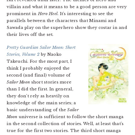
villain and what it means to be a good person are very
prominent in
Hero Heel
. It’s interesting to see the
parallels between the characters that Minami and
Sawada play on the superhero show they costar in and
their lives off the set.
Pretty Guardian Sailor Moon: Short
Stories, Volume 2
by Naoko
Takeuchi. For the most part, I
think I probably enjoyed the
second (and final) volume of
Sailor Moon
short stories more
than I did the first. In general,
they don’t rely as heavily on
knowledge of the main series; a
basic understanding of the
Sailor
Moon
universe is sufficient to follow the short manga
in the second collection of stories. Well, at least that’s
true for the first two stories. The third short manga