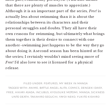
that there are plenty of muscles to appreciate.)
Although it is an important part of the series,
Free!
is
actually less about swimming than it is about the
relationships between its characters and their
personal struggles and doubts. They all have their
own reasons for swimming, but ultimately what brings
them together is their desire to connect with one
another–swimming just happens to be the way they go
about doing it. A second season has been hinted at for
the series; I certainly wouldn’t mind seeing more of
Free!
I’d also love to see it licensed for a physical
release.
FILED UNDER:
FEATURES
,
MY WEEK IN MANGA
TAGGED WITH:
ANIME
,
BATTLE ANGEL ALITA
,
COMICS
,
DENGEKI DAISY
,
FREE
,
HIKARI ASADA
,
INCUBUS
,
KYOUSUKE MOTOMI
,
MANGA
,
SICKNESS
UNTO DEATH
,
TAKAHIRO SEGUCHI
,
YAYOI NEKO
,
YUKITO KISHIRO