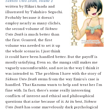
Sickness Unto Death, Volume 2
written by Hikari Asada and
illustrated by Takahiro Seguchi.
Probably because it doesn’t
employ nearly as many clichés,
the second volume of
Sickness
Unto Death
is much better than
the first. Granted, the first
volume was needed to set it up
the whole scenario; I just think
it could have been handled better. But the payoff is
mostly satisfying. Even so, the manga still makes me
vaguely uncomfortable, and not in the way I think it
was intended to. The problem I have with the story of
Sickness Unto Death
stems from the way Emiru’s case is
handled. That Kazuma wants to help and treat her I’m
fine with. In fact, there’s some really interesting
conflicts of interest and ethical and philosophical
questions that arise because of it. At its best,
Sickness
Unto Death
has some marvelously dark psychological