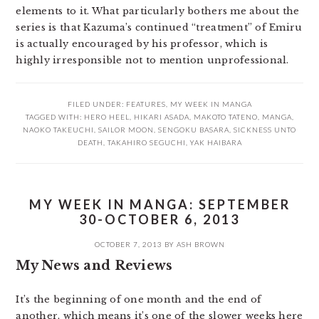
elements to it. What particularly bothers me about the
series is that Kazuma’s continued “treatment” of Emiru
is actually encouraged by his professor, which is
highly irresponsible not to mention unprofessional.
FILED UNDER:
FEATURES
,
MY WEEK IN MANGA
TAGGED WITH:
HERO HEEL
,
HIKARI ASADA
,
MAKOTO TATENO
,
MANGA
,
NAOKO TAKEUCHI
,
SAILOR MOON
,
SENGOKU BASARA
,
SICKNESS UNTO
DEATH
,
TAKAHIRO SEGUCHI
,
YAK HAIBARA
MY WEEK IN MANGA: SEPTEMBER
30-OCTOBER 6, 2013
OCTOBER 7, 2013
BY
ASH BROWN
My News and Reviews
It’s the beginning of one month and the end of
another, which means it’s one of the slower weeks here