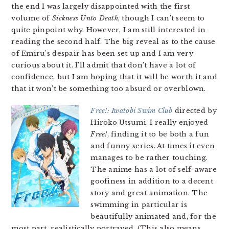
the end I was largely disappointed with the first
volume of
Sickness Unto Death
, though I can’t seem to
quite pinpoint why. However, I am still interested in
reading the second half. The big reveal as to the cause
of Emiru’s despair has been set up and I am very
curious about it. I’ll admit that don’t have a lot of
confidence, but I am hoping that it will be worth it and
that it won’t be something too absurd or overblown.
Free!: Iwatobi Swim Club
directed by
Hiroko Utsumi. I really enjoyed
Free!
, finding it to be both a fun
and funny series. At times it even
manages to be rather touching.
The anime has a lot of self-aware
goofiness in addition to a decent
story and great animation. The
swimming in particular is
beautifully animated and, for the
most part, realistically portrayed. (This also means