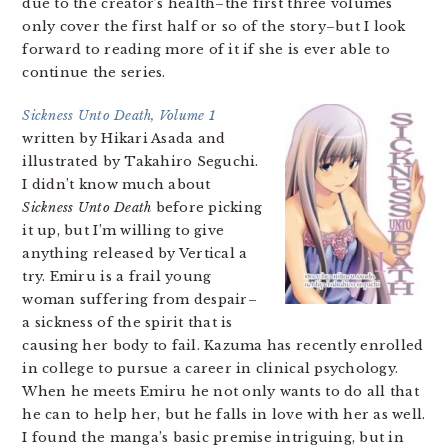
due to the creator’s health–the first three volumes
only cover the first half or so of the story–but I look
forward to reading more of it if she is ever able to
continue the series.
Sickness Unto Death, Volume 1
written by Hikari Asada and
illustrated by Takahiro Seguchi.
I didn’t know much about
Sickness Unto Death
before picking
it up, but I’m willing to give
anything released by Vertical a
try. Emiru is a frail young
woman suffering from despair–
a sickness of the spirit that is
causing her body to fail. Kazuma has recently enrolled
in college to pursue a career in clinical psychology.
When he meets Emiru he not only wants to do all that
he can to help her, but he falls in love with her as well.
I found the manga’s basic premise intriguing, but in