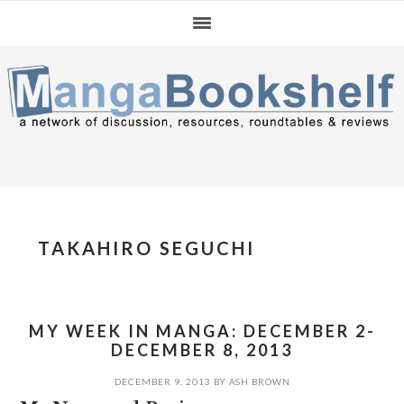
Skip
Skip
Skip
to
to
to
primary
main
primary
navigation
content
sidebar
TAKAHIRO SEGUCHI
MY WEEK IN MANGA: DECEMBER 2-
DECEMBER 8, 2013
DECEMBER 9, 2013
BY
ASH BROWN