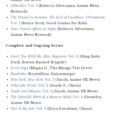
SINoAlice
, Vol. 1
(Rebecca Silverman, Anime News
Network)
The Tunnel to Summer, The Exit of Goodbyes: Ultramarine
,
Vol. 1
(Renee Scott, Good Comics for Kids)
Your Treacle Affects at Night
(Rebecca Silverman,
Anime News Network)
Complete and Ongoing Series
Don’t Toy With Me, Miss Nagatoro
, Vol. 11
(King Baby
Duck, Boston Bastard Brigade)
Excel Saga
(Megan D., The Manga Test Drive)
Kuishinbo
(Krystallina, Daiyamanga)
New York, New York
, Vol. 2
(Sarah, Anime UK News)
Otherside Picnic
, Vol. 2
(Sandy F., Okazu)
Sasaki and Miyano
, Vol. 6
(Sarah, Anime UK News)
The Splendid Work of a Monster Maid
, Vol. 3
(Demelza,
Anime UK News)
Yuri Is My Job!
, Vol. 9
(Erica Friedman, Okazu)