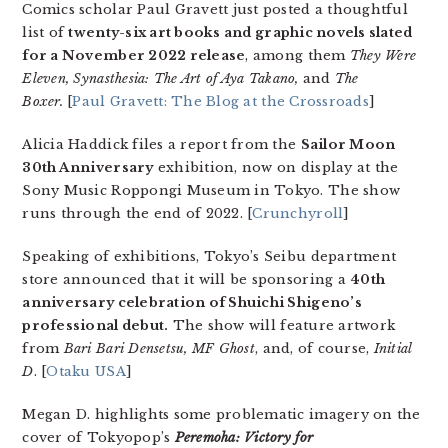
Comics scholar Paul Gravett just posted a thoughtful
list of
twenty-six art books and graphic novels slated
for a November 2022 release
, among them
They Were
Eleven, Synasthesia: The Art of Aya Takano,
and
The
Boxer.
[
Paul Gravett: The Blog at the Crossroads
]
Alicia Haddick files a report from the
Sailor Moon
30th Anniversary
exhibition, now on display at the
Sony Music Roppongi Museum in Tokyo. The show
runs through the end of 2022. [
Crunchyroll
]
Speaking of exhibitions, Tokyo’s Seibu department
store announced that it will be sponsoring a
40th
anniversary celebration of Shuichi Shigeno’s
professional debut.
The show will feature artwork
from
Bari Bari Densetsu, MF Ghost
, and, of course,
Initial
D
. [
Otaku USA
]
Megan D. highlights some problematic imagery on the
cover of Tokyopop’s
Peremoha: Victory for