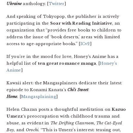
Ukraine
anthology. [
Twitter
]
And speaking of Tokyopop, the publisher is actively
participating in the
Soar with Reading Initiative
, an
organization that “provides free books to children to
address the issue of ‘book deserts,’ areas with limited
access to age-appropriate books.” [
ICv2
]
If you’re in the mood for love, Honey’s Anime has a
helpful list of
ten great romance manga
. [
Honey’s
Anime
]
Kawaii alert: the Mangasplainers dedicate their latest
episode to Konami Kanata’s
Chi’s Sweet
Home
.
[
Mangasplaining
]
Helen Chazan posts a thoughtful meditation on
Kazuo
Umezz
‘s preoccupation with childhood trauma and
abuse, as evident in
The Drifting Classroom, The Cat-Eyed
Boy,
and
Orochi
.
“This is Umezz’s interest: teasing out,