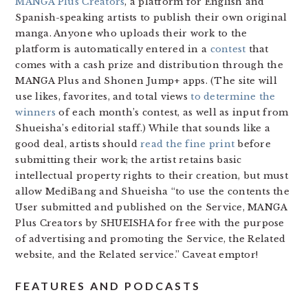
MANGA Plus Creators
, a platform for English and
Spanish-speaking artists to publish their own original
manga. Anyone who uploads their work to the
platform is automatically entered in a
contest
that
comes with a cash prize and distribution through the
MANGA Plus and Shonen Jump+ apps. (The site will
use likes, favorites, and total views
to determine the
winners
of each month’s contest, as well as input from
Shueisha’s editorial staff.) While that sounds like a
good deal, artists should
read the fine print
before
submitting their work; the artist retains basic
intellectual property rights to their creation, but must
allow MediBang and Shueisha “to use the contents the
User submitted and published on the Service, MANGA
Plus Creators by SHUEISHA for free with the purpose
of advertising and promoting the Service, the Related
website, and the Related service.” Caveat emptor!
FEATURES AND PODCASTS