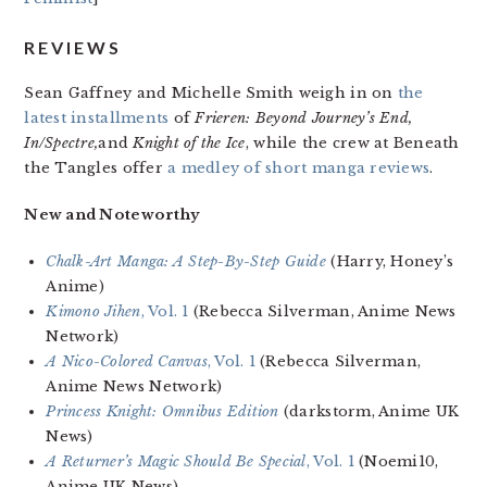
REVIEWS
Sean Gaffney and Michelle Smith weigh in on
the
latest installments
of
Frieren: Beyond Journey’s End,
In/Spectre,
and
Knight of the Ice
, while the crew at Beneath
the Tangles offer
a medley of short manga reviews
.
New and Noteworthy
Chalk-Art Manga: A Step-By-Step Guide
(Harry, Honey’s
Anime)
Kimono Jihen
, Vol. 1
(Rebecca Silverman, Anime News
Network)
A Nico-Colored Canvas
, Vol. 1
(Rebecca Silverman,
Anime News Network)
Princess Knight: Omnibus Edition
(darkstorm, Anime UK
News)
A Returner’s Magic Should Be Special
, Vol. 1
(Noemi10,
Anime UK News)