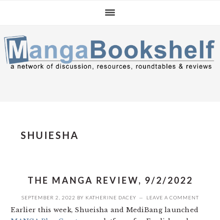
Skip
Skip
Skip
to
to
to
primary
main
primary
navigation
content
sidebar
SHUIESHA
THE MANGA REVIEW, 9/2/2022
SEPTEMBER 2, 2022
BY
KATHERINE DACEY
LEAVE A COMMENT
Earlier this week, Shueisha and MediBang launched