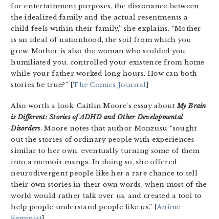
for entertainment purposes, the dissonance between
the idealized family and the actual resentments a
child feels within their family,” she explains. “Mother
is an ideal of nationhood, the soil from which you
grew. Mother is also the woman who scolded you,
humiliated you, controlled your existence from home
while your father worked long hours. How can both
stories be true?” [
The Comics Journal
]
Also worth a look: Caitlin Moore’s essay about
My Brain
is Different: Stories of ADHD and Other Developmental
Disorders
.
Moore notes that author Monzusu “sought
out the stories of ordinary people with experiences
similar to her own, eventually turning some of them
into a memoir manga. In doing so, she offered
neurodivergent people like her a rare chance to tell
their own stories in their own words, when most of the
world would rather talk over us, and created a tool to
help people understand people like us.” [
Anime
Feminist
]