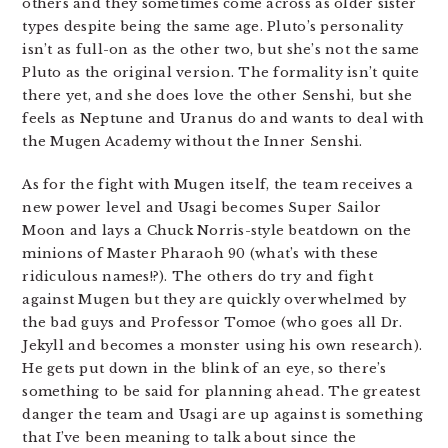
others and they sometimes come across as older sister
types despite being the same age. Pluto’s personality
isn’t as full-on as the other two, but she’s not the same
Pluto as the original version. The formality isn’t quite
there yet, and she does love the other Senshi, but she
feels as Neptune and Uranus do and wants to deal with
the Mugen Academy without the Inner Senshi.
As for the fight with Mugen itself, the team receives a
new power level and Usagi becomes Super Sailor
Moon and lays a Chuck Norris-style beatdown on the
minions of Master Pharaoh 90 (what’s with these
ridiculous names!?). The others do try and fight
against Mugen but they are quickly overwhelmed by
the bad guys and Professor Tomoe (who goes all Dr.
Jekyll and becomes a monster using his own research).
He gets put down in the blink of an eye, so there’s
something to be said for planning ahead. The greatest
danger the team and Usagi are up against is something
that I’ve been meaning to talk about since the