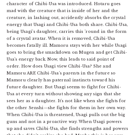
character of Chibi-Usa was introduced. Hotaru goes
mad with the creature that is inside of her and the
creature, in lashing out, accidently absorbs the crystal
energy that Usagi and Chibi-Usa both share. Chibi-Usa,
being Usagi’s daughter, carries this ’round in the form
of a crystal avatar. When it is removed, Chibi-Usa
becomes fatally ill. Mamoru stays with her while Usagi
goes to bring the smackdown on Mugen and get Chibi-
Usa’s energy back. Now, this leads to said point of
order. How does Usagi view Chibi-Usa? She and
Mamoru ARE Chibi-Usa’s parents in the future so
Mamoru clearly has paternal instincts toward his
future daughter. But Usagi seems to fight for Chibi-
Usa at every turn without showing any sign that she
sees her as a daughter. It’s not like when she fights for
the other Senshi—she fights for them in her own way.
When Chibi-Usa is threatened, Usagi pulls out the big
guns and not in a proactive way. When Usagi powers
up and saves Chibi-Usa, she finds strengths and powers