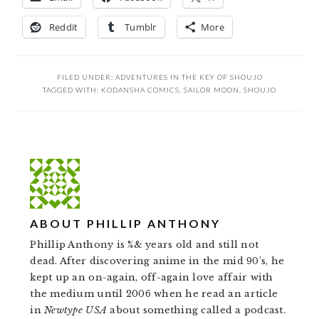
Reddit
Tumblr
More
FILED UNDER:
ADVENTURES IN THE KEY OF SHOUJO
TAGGED WITH:
KODANSHA COMICS
,
SAILOR MOON
,
SHOUJO
ABOUT
PHILLIP ANTHONY
Phillip Anthony is %& years old and still not
dead. After discovering anime in the mid 90's, he
kept up an on-again, off-again love affair with
the medium until 2006 when he read an article
in
Newtype USA
about something called a podcast.