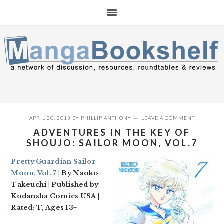
Skip
Skip
Skip
to
to
to
primary
main
primary
navigation
content
sidebar
APRIL 20, 2013
BY
PHILLIP ANTHONY
LEAVE A COMMENT
ADVENTURES IN THE KEY OF
SHOUJO: SAILOR MOON, VOL.7
Pretty Guardian Sailor
Moon, Vol. 7
| By Naoko
Takeuchi | Published by
Kodansha Comics USA |
Rated: T, Ages 13+