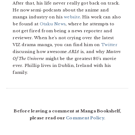
After that, his life never really got back on track.
He now semi-podcasts about the anime and
manga industry on his
website
. His work can also
be found at
Otaku News
, where he attempts to
not get fired from being a news reporter and
reviewer. When he's not crying over the latest
VIZ drama manga, you can find him on
Twitter
discussing how awesome
ARIA
is, and why
Masters
Of The Universe
might be the greatest 80's movie
ever. Phillip lives in Dublin, Ireland with his
family.
READER
INTERACTIONS
Before leaving a comment at Manga Bookshelf,
please read our
Comment Policy
.