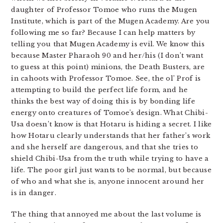
daughter of Professor Tomoe who runs the Mugen
Institute, which is part of the Mugen Academy. Are you
following me so far? Because I can help matters by
telling you that Mugen Academy is evil. We know this
because Master Pharaoh 90 and her/his (I don’t want
to guess at this point) minions, the Death Busters, are
in cahoots with Professor Tomoe. See, the ol’ Prof is
attempting to build the perfect life form, and he
thinks the best way of doing this is by bonding life
energy onto creatures of Tomoe’s design. What Chibi-
Usa doesn’t know is that Hotaru is hiding a secret. I like
how Hotaru clearly understands that her father’s work
and she herself are dangerous, and that she tries to
shield Chibi-Usa from the truth while trying to have a
life. The poor girl just wants to be normal, but because
of who and what she is, anyone innocent around her
is in danger.
The thing that annoyed me about the last volume is