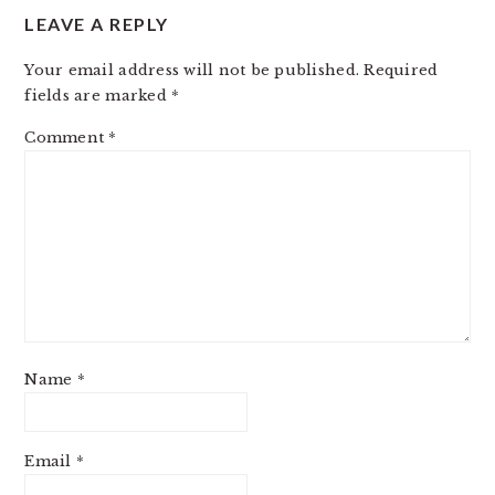
LEAVE A REPLY
Your email address will not be published.
Required
fields are marked
*
Comment
*
Name
*
Email
*