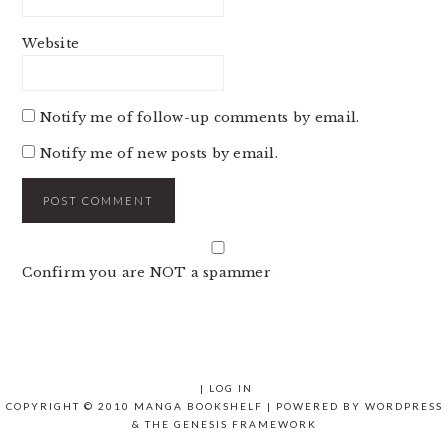
Website
Notify me of follow-up comments by email.
Notify me of new posts by email.
Confirm you are NOT a spammer
|
LOG IN
COPYRIGHT © 2010 MANGA BOOKSHELF | POWERED BY
WORDPRESS
& THE
GENESIS FRAMEWORK