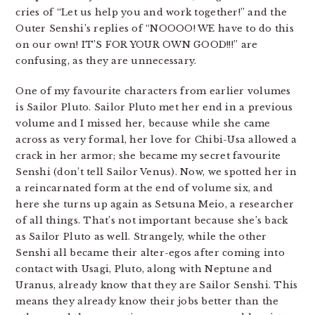
cries of “Let us help you and work together!” and the
Outer Senshi’s replies of “NOOOO! WE have to do this
on our own! IT’S FOR YOUR OWN GOOD!!!” are
confusing, as they are unnecessary.
One of my favourite characters from earlier volumes
is Sailor Pluto. Sailor Pluto met her end in a previous
volume and I missed her, because while she came
across as very formal, her love for Chibi-Usa allowed a
crack in her armor; she became my secret favourite
Senshi (don’t tell Sailor Venus). Now, we spotted her in
a reincarnated form at the end of volume six, and
here she turns up again as Setsuna Meio, a researcher
of all things. That’s not important because she’s back
as Sailor Pluto as well. Strangely, while the other
Senshi all became their alter-egos after coming into
contact with Usagi, Pluto, along with Neptune and
Uranus, already know that they are Sailor Senshi. This
means they already know their jobs better than the