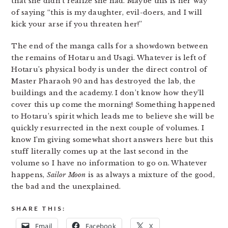
that she didn’t realize she had. Maybe this is her way
of saying “this is my daughter, evil-doers, and I will
kick your arse if you threaten her!”
The end of the manga calls for a showdown between
the remains of Hotaru and Usagi. Whatever is left of
Hotaru’s physical body is under the direct control of
Master Pharaoh 90 and has destroyed the lab, the
buildings and the academy. I don’t know how they’ll
cover this up come the morning! Something happened
to Hotaru’s spirit which leads me to believe she will be
quickly resurrected in the next couple of volumes. I
know I’m giving somewhat short answers here but this
stuff literally comes up at the last second in the
volume so I have no information to go on. Whatever
happens,
Sailor Moon
is as always a mixture of the good,
the bad and the unexplained.
SHARE THIS:
Email
Facebook
X