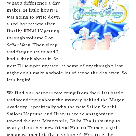
What a difference a day
makes, 24 little hours! I
was going to write down
a red hot review after
finally, FINALLY getting
through volume 7 of
Sailor Moon
. Then sleep
and fatigue set in and I
had a think about it. So
now I’ll temper my steel as some of my thoughts last
night don’t make a whole lot of sense the day after. So
let’s begin!
We find our heroes recovering from their last battle
and wondering about the mystery behind the Mugen
Academy—specifically why the new Sailor Senshi
Sailors Neptune and Uranus are so antagonistic
toward the rest. Meanwhile, Chibi-Usa is starting to
worry about her new friend Hotaru Tomoe, a girl
whom we met briefly in volume 6. Hotaru is the