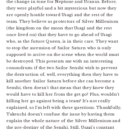
the change in tone for Neptune and Uranus. Before,
they were playful and a bit mysterious but now they
are openly hostile toward Usagi and the rest of the
team. They believe as protectors of Silver Millenium
(the kingdom on the moon that Usagi and the rest
once lived on) that they have to go ahead of Usagi
who, as the future Queen, is in their care. They want
to stop the ascension of Sailor Saturn who is only
supposed to arrive on the scene when the world must
be destroyed. This presents me with an interesting
conundrum: if the two Sailor Senshi wish to prevent
the destruction of, well, everything then they have to
kill another Sailor Saturn before she can become a
Senshi, then doesn’t that mean that they knew they
would have to kill her from the get go? Plus, wouldn’t
killing her go against being a team? It’s not really
explained, so I’m left with these questions. Thankfully,
Takeuchi doesn’t confuse the issue by having them
explain the whole nature of the Silver Millenium and
the pre-destiny of the Senshi. Still, Usagi’s constant