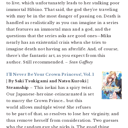
to live, which unfortunately leads to her stalking poor
immortal Hibino. That said, the god they’re traveling
with may be in the most danger of passing on. Death is
handled as realistically as you can imagine in a series
that features an immortal man and a god, and the
questions that the series asks are good ones—Mika
nearly has an existential crisis when she tries to
imagine death not having an afterlife. And, of course,
there’s the fantastic art, as you expect from this
author. Still recommended.
– Sean Gaffney
I’ll Never Be Your Crown Princess!, Vol. 1
| By Saki Tsukigami and Natsu Kuroki |
Steamship
– This isekai has a spicy twist.
Our Japanese-heroine-reincarnated is set
to marry the Crown Prince… but this
world allows multiple wives! She refuses
to be part of that, so resolves to lose her virginity, and
thus remove herself from consideration. Two guesses
who the random guy she picks is. The good thing