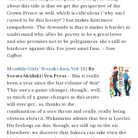
about this title is that we get the perspective of the
Crown Prince as well, which is ridiculous (“why am I
cursed to be this horny?”) but makes him more
sympathetic. The downside is that it makes it harder to
understand why, after he proves to be a great lover
and also promises not to be polygamous, she’s still so
hardcore against this. For josei smut fans.
– Sean
Gaffney
Monthly Girls’ Nozaki-kun, Vol. 13
| By
Sorata Akiduki | Yen Press
– Has it really
been a year since the last volume of this?
This one’s a game-changer, though… well,
as much of a game-changer as this series
will ever get… as, thanks to the
combination of a sore throat and really, really being
obvious about it, Wakamatsu admits that Seo is Lorelei.
His feelings on this, though, are still up in the air.
Elsewhere, we discover that Sakura can take even the