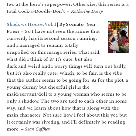
two at the hero’s superpower. Otherwise, this series is a
total Cock-a-Doodle-Don’t. –
Katherine Dacey
Shadows House, Vol. 1
| By Somato | Yen
Press
– So I have not seen the anime that
currently has its second season running,
and I managed to remain totally
unspoiled on this manga series. That said,
what did I think of it? It’s cute, but also
dark and weird and I worry things will turn out badly,
but it’s also really cute? Which, to be fair, is the vibe
that the author seems to be going for. As for the plot, a
young clumsy but cheerful girl is the
maid/servant/doll to a young woman who seems to be
only a shadow. The two are tied to each other in some
way, and we learn about how that is along with the
main character. Not sure how I feel about this yet, but
it certainly was riveting, and I’ll definitely be reading
more.
– Sean Gaffney