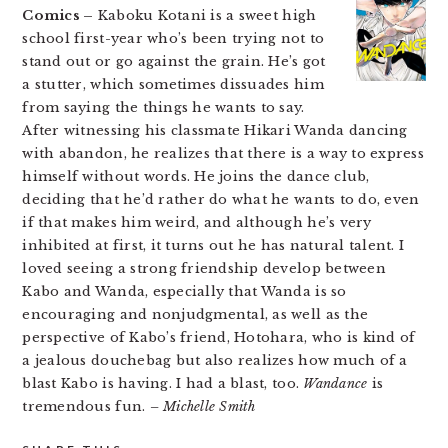
Comics –
Kaboku Kotani is a sweet high
school first-year who’s been trying not to
stand out or go against the grain. He’s got
a stutter, which sometimes dissuades him
from saying the things he wants to say.
After witnessing his classmate Hikari Wanda dancing
with abandon, he realizes that there is a way to express
himself without words. He joins the dance club,
deciding that he’d rather do what he wants to do, even
if that makes him weird, and although he’s very
inhibited at first, it turns out he has natural talent. I
loved seeing a strong friendship develop between
Kabo and Wanda, especially that Wanda is so
encouraging and nonjudgmental, as well as the
perspective of Kabo’s friend, Hotohara, who is kind of
a jealous douchebag but also realizes how much of a
blast Kabo is having. I had a blast, too.
Wandance
is
tremendous fun.
– Michelle Smith