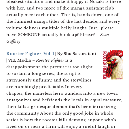
bleakest situation and make it happy if Nozaki is there
with her, and two more of the manga assistant club
actually meet each other. This is, hands down, one of
the funniest manga titles of the last decade, and every
volume delivers multiple belly laughs. Just… please
have SOMEONE actually hook up? Please?
– Sean
Gaffney
Rooster Fighter, Vol. 1
| By Shu Sakuratani
| VIZ Media
–
Rooster Fighter
is a
disappointment: the premise is too slight
to sustain a long series, the script is
strenuously unfunny, and the storylines
are numbingly predictable. In every
chapter, the nameless hero wanders into a new town,
antagonizes and befriends the locals in equal measure,
then kills a grotesque demon that’s been terrorizing
the community. About the only good joke in whole
series is how the rooster kills demons; anyone who’s
lived on or near a farm will enjoy a rueful laugh or