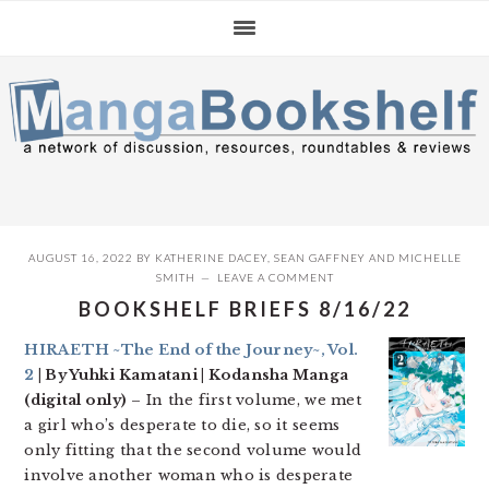
Skip
Skip
Skip
to
to
to
primary
main
primary
navigation
content
sidebar
AUGUST 16, 2022
BY
KATHERINE DACEY
,
SEAN GAFFNEY
AND
MICHELLE
SMITH
LEAVE A COMMENT
BOOKSHELF BRIEFS 8/16/22
HIRAETH ~The End of the Journey~, Vol.
2
| By Yuhki Kamatani | Kodansha Manga
(digital only)
– In the first volume, we met
a girl who’s desperate to die, so it seems
only fitting that the second volume would
involve another woman who is desperate