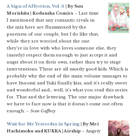
A Sign of Affection, Vol. 6
| By Suu
Morishita | Kodansha Comics
– Last time
I mentioned that any romantic rivals in
the mix here are flummoxed by the
pureness of our couple, but I do like that,
while they are worried about the one
they’re in love with who loves someone else, they
(mostly) respect them enough to just accept it and
angst about it on their own, rather than try to stage
interventions. These are all mostly good kids. Which is
probably why the end of the main volume manages to
have Itsuomi and Yuki finally kiss, and it’s really sweet
and wonderful and… well, it’s what you read this series
for. That and the lettering. The one major drawback
we have to face now is that it doesn’t come out often
enough.
– Sean Gaffney
Wait for Me Yesterday in Spring
| By Mei
Hachimoku and KUKKA | Airship –
Angsty