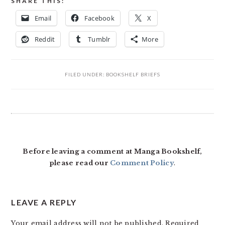
SHARE THIS:
Email
Facebook
X
Reddit
Tumblr
More
FILED UNDER:
BOOKSHELF BRIEFS
READER
INTERACTIONS
Before leaving a comment at Manga Bookshelf,
please read our
Comment Policy
.
LEAVE A REPLY
Your email address will not be published.
Required