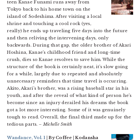
teen Kanae Funami runs away from
Tokyo back to his home town on the
island of Sodeshima. After visiting a local
shrine and touching a cool rock (yes,
really) he ends up traveling five days into the future
and then reliving the intervening days, only
backwards. During that gap, the older brother of Akari
Hoshina, Kanae’s childhood friend and long-time
crush, dies so Kanae resolves to save him. While the
structure of the book is certainly neat, it’s slow going
for a while, largely due to repeated and absolutely
unnecessary reminders that time travel is occurring.
Akito, Akari’s brother, was a rising baseball star in his
youth, and after the reveal of what kind of person he’s
become since an injury derailed his dreams the book
got a lot more interesting. Some of it was genuinely
tough to read. Overall, the final third made up for the
tedious parts.
– Michelle Smith
Wandance, Vol. 1
| By Coffee | Kodansha