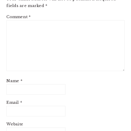
fields are marked
*
Comment
*
Name
*
Email
*
Website