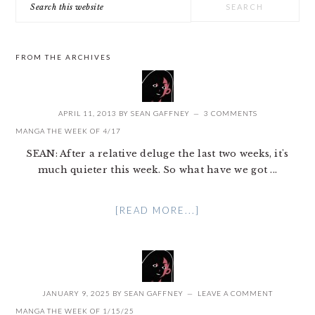
this
website
FROM THE ARCHIVES
APRIL 11, 2013
BY
SEAN GAFFNEY
3 COMMENTS
MANGA THE WEEK OF 4/17
SEAN: After a relative deluge the last two weeks, it's
much quieter this week. So what have we got ...
[READ MORE...]
JANUARY 9, 2025
BY
SEAN GAFFNEY
LEAVE A COMMENT
MANGA THE WEEK OF 1/15/25