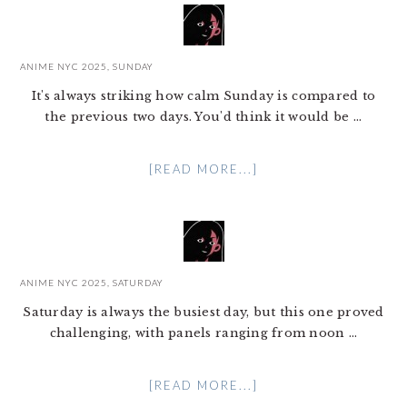
ANIME NYC 2025, SUNDAY
It's always striking how calm Sunday is compared to
the previous two days. You'd think it would be ...
[READ MORE...]
ANIME NYC 2025, SATURDAY
Saturday is always the busiest day, but this one proved
challenging, with panels ranging from noon ...
[READ MORE...]