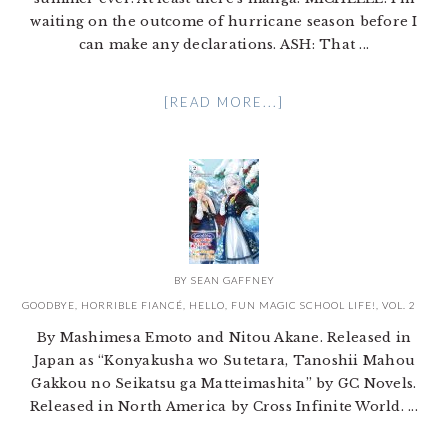
waiting on the outcome of hurricane season before I
can make any declarations. ASH: That ...
[READ MORE...]
BY
SEAN GAFFNEY
GOODBYE, HORRIBLE FIANCÉ, HELLO, FUN MAGIC SCHOOL LIFE!, VOL. 2
By Mashimesa Emoto and Nitou Akane. Released in
Japan as “Konyakusha wo Sutetara, Tanoshii Mahou
Gakkou no Seikatsu ga Matteimashita” by GC Novels.
Released in North America by Cross Infinite World. ...