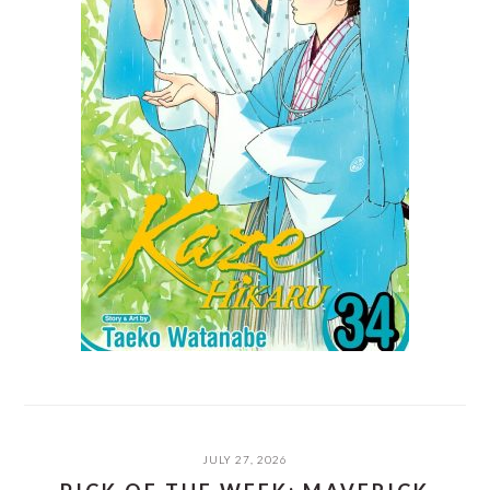
JULY 27, 2026