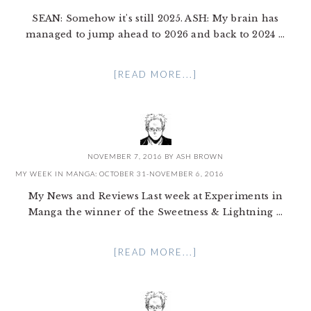
SEAN: Somehow it's still 2025. ASH: My brain has
managed to jump ahead to 2026 and back to 2024 ...
[READ MORE...]
NOVEMBER 7, 2016
BY
ASH BROWN
MY WEEK IN MANGA: OCTOBER 31-NOVEMBER 6, 2016
My News and Reviews Last week at Experiments in
Manga the winner of the Sweetness & Lightning ...
[READ MORE...]