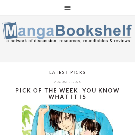
Skip
Skip
Skip
to
to
to
primary
main
primary
navigation
content
sidebar
LATEST PICKS
AUGUST 3, 2026
PICK OF THE WEEK: YOU KNOW
WHAT IT IS