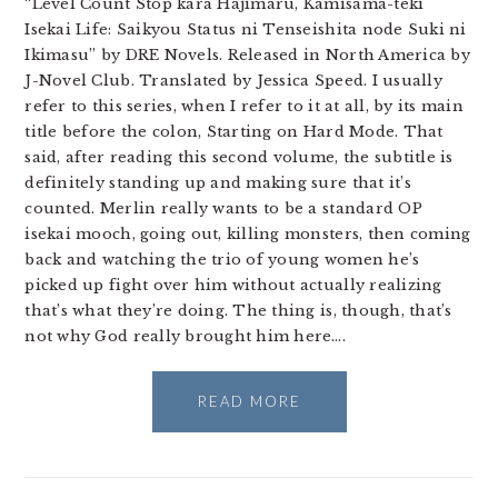
“Level Count Stop kara Hajimaru, Kamisama-teki
Isekai Life: Saikyou Status ni Tenseishita node Suki ni
Ikimasu” by DRE Novels. Released in North America by
J-Novel Club. Translated by Jessica Speed. I usually
refer to this series, when I refer to it at all, by its main
title before the colon, Starting on Hard Mode. That
said, after reading this second volume, the subtitle is
definitely standing up and making sure that it’s
counted. Merlin really wants to be a standard OP
isekai mooch, going out, killing monsters, then coming
back and watching the trio of young women he’s
picked up fight over him without actually realizing
that’s what they’re doing. The thing is, though, that’s
not why God really brought him here….
READ MORE