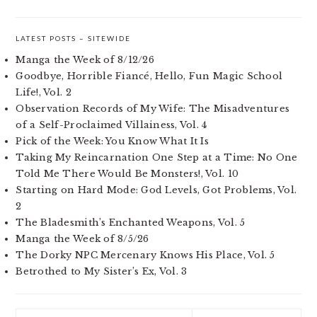
LATEST POSTS – SITEWIDE
Manga the Week of 8/12/26
Goodbye, Horrible Fiancé, Hello, Fun Magic School
Life!, Vol. 2
Observation Records of My Wife: The Misadventures
of a Self-Proclaimed Villainess, Vol. 4
Pick of the Week: You Know What It Is
Taking My Reincarnation One Step at a Time: No One
Told Me There Would Be Monsters!, Vol. 10
Starting on Hard Mode: God Levels, Got Problems, Vol.
2
The Bladesmith’s Enchanted Weapons, Vol. 5
Manga the Week of 8/5/26
The Dorky NPC Mercenary Knows His Place, Vol. 5
Betrothed to My Sister’s Ex, Vol. 3
Search