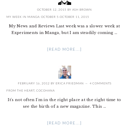
OCTOBER 12, 2015
BY
ASH BROWN
MY WEEK IN MANGA: OCTOBER 5-OCTOBER 11, 2015
My News and Reviews Last week was a slower week at
Experiments in Manga, but I am steadily coming ...
[READ MORE...]
FEBRUARY 16, 2012
BY
ERICA FRIEDMAN
4 COMMENTS
FROM THE HEART, COCOHANA
It's not often I'm in the right place at the right time to
see the birth of a new magazine. This ...
[READ MORE...]