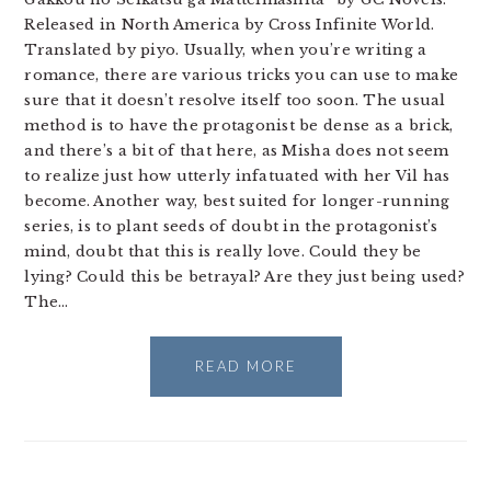
Released in North America by Cross Infinite World.
Translated by piyo. Usually, when you’re writing a
romance, there are various tricks you can use to make
sure that it doesn’t resolve itself too soon. The usual
method is to have the protagonist be dense as a brick,
and there’s a bit of that here, as Misha does not seem
to realize just how utterly infatuated with her Vil has
become. Another way, best suited for longer-running
series, is to plant seeds of doubt in the protagonist’s
mind, doubt that this is really love. Could they be
lying? Could this be betrayal? Are they just being used?
The…
READ MORE