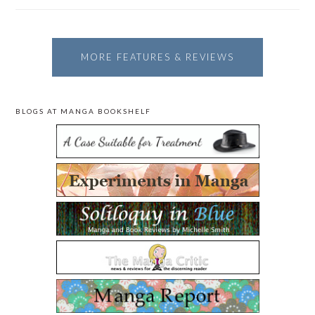
MORE FEATURES & REVIEWS
BLOGS AT MANGA BOOKSHELF
PRIMARY
SIDEBAR