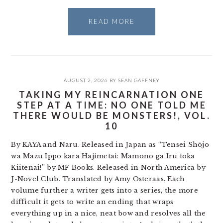
READ MORE
AUGUST 2, 2026
BY
SEAN GAFFNEY
TAKING MY REINCARNATION ONE
STEP AT A TIME: NO ONE TOLD ME
THERE WOULD BE MONSTERS!, VOL.
10
By KAYA and Naru. Released in Japan as “Tensei Shōjo
wa Mazu Ippo kara Hajimetai: Mamono ga Iru toka
Kiitenai!” by MF Books. Released in North America by
J-Novel Club. Translated by Amy Osteraas. Each
volume further a writer gets into a series, the more
difficult it gets to write an ending that wraps
everything up in a nice, neat bow and resolves all the