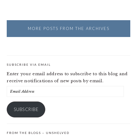
MORE POSTS FROM THE ARCHIVES
SUBSCRIBE VIA EMAIL
Enter your email address to subscribe to this blog and
receive notifications of new posts by email.
Email
Address
SUBSCRIBE
FROM THE BLOGS – UNSHELVED