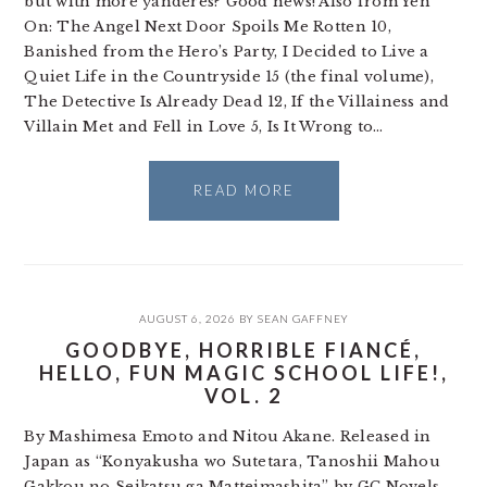
but with more yanderes? Good news! Also from Yen
On: The Angel Next Door Spoils Me Rotten 10,
Banished from the Hero’s Party, I Decided to Live a
Quiet Life in the Countryside 15 (the final volume),
The Detective Is Already Dead 12, If the Villainess and
Villain Met and Fell in Love 5, Is It Wrong to…
READ MORE
AUGUST 6, 2026
BY
SEAN GAFFNEY
GOODBYE, HORRIBLE FIANCÉ,
HELLO, FUN MAGIC SCHOOL LIFE!,
VOL. 2
By Mashimesa Emoto and Nitou Akane. Released in
Japan as “Konyakusha wo Sutetara, Tanoshii Mahou
Gakkou no Seikatsu ga Matteimashita” by GC Novels.