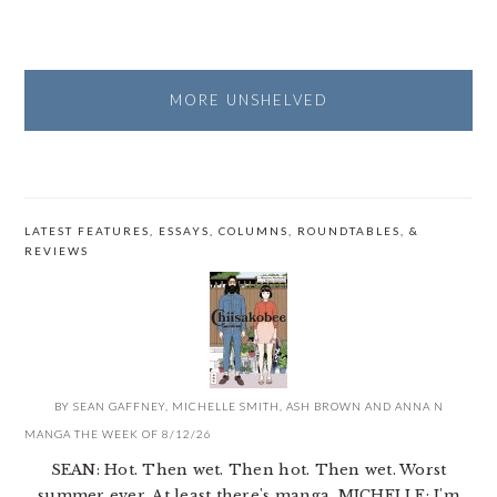
MORE UNSHELVED
LATEST FEATURES, ESSAYS, COLUMNS, ROUNDTABLES, &
REVIEWS
BY
SEAN GAFFNEY
,
MICHELLE SMITH
,
ASH BROWN
AND
ANNA N
MANGA THE WEEK OF 8/12/26
SEAN: Hot. Then wet. Then hot. Then wet. Worst
summer ever. At least there's manga. MICHELLE: I'm