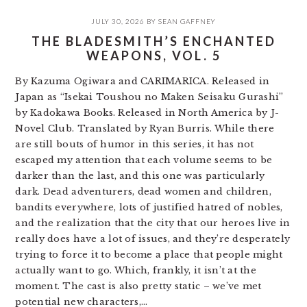
JULY 30, 2026
BY
SEAN GAFFNEY
THE BLADESMITH’S ENCHANTED
WEAPONS, VOL. 5
By Kazuma Ogiwara and CARIMARICA. Released in
Japan as “Isekai Toushou no Maken Seisaku Gurashi”
by Kadokawa Books. Released in North America by J-
Novel Club. Translated by Ryan Burris. While there
are still bouts of humor in this series, it has not
escaped my attention that each volume seems to be
darker than the last, and this one was particularly
dark. Dead adventurers, dead women and children,
bandits everywhere, lots of justified hatred of nobles,
and the realization that the city that our heroes live in
really does have a lot of issues, and they’re desperately
trying to force it to become a place that people might
actually want to go. Which, frankly, it isn’t at the
moment. The cast is also pretty static – we’ve met
potential new characters,…