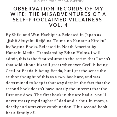
AUGUST 3, 2026
BY
SEAN GAFFNEY
OBSERVATION RECORDS OF MY
WIFE: THE MISADVENTURES OF A
SELF-PROCLAIMED VILLAINESS,
VOL. 4
By Shiki and Wan Hachipisu. Released in Japan as
“Jishō Akuyaku Reijō na Tsuma no Kansatsu Kiroku”
by Regina Books. Released in North America by
Hanashi Media. Translated by Ethan Holms. I will
admit, this is the first volume in the series that I wasn’t
that wild about. It’s still great whenever Cecil is being
Cecil or Bertia is being Bertia, but I get the sense the
author thought of this as a two-book arc, and was
determined to keep it that way despite the fact that the
second book doesn’t have nearly the interest that the
first one does. The first book in the arc had a “you’ll
never marry my daughter!” dad and a shut-in mom, a
deadly and attractive combination. This second book
has a family of…