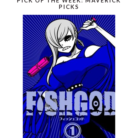
PICK OF THE WEEK: MAVERICK
PICKS