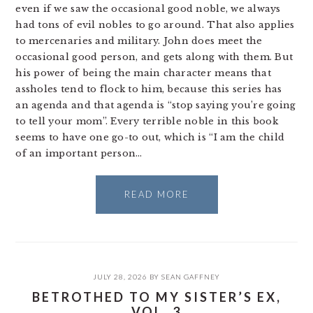
even if we saw the occasional good noble, we always
had tons of evil nobles to go around. That also applies
to mercenaries and military. John does meet the
occasional good person, and gets along with them. But
his power of being the main character means that
assholes tend to flock to him, because this series has
an agenda and that agenda is “stop saying you’re going
to tell your mom”. Every terrible noble in this book
seems to have one go-to out, which is “I am the child
of an important person…
READ MORE
JULY 28, 2026
BY
SEAN GAFFNEY
BETROTHED TO MY SISTER’S EX,
VOL. 3