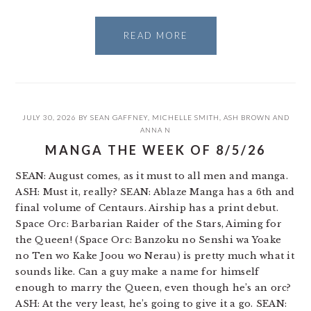
READ MORE
JULY 30, 2026
BY
SEAN GAFFNEY
,
MICHELLE SMITH
,
ASH BROWN
AND
ANNA N
MANGA THE WEEK OF 8/5/26
SEAN: August comes, as it must to all men and manga.
ASH: Must it, really? SEAN: Ablaze Manga has a 6th and
final volume of Centaurs. Airship has a print debut.
Space Orc: Barbarian Raider of the Stars, Aiming for
the Queen! (Space Orc: Banzoku no Senshi wa Yoake
no Ten wo Kake Joou wo Nerau) is pretty much what it
sounds like. Can a guy make a name for himself
enough to marry the Queen, even though he’s an orc?
ASH: At the very least, he’s going to give it a go. SEAN: