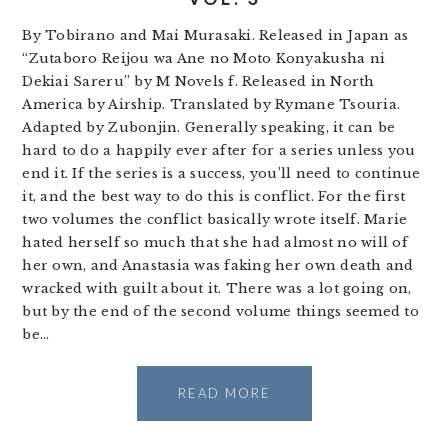
By Tobirano and Mai Murasaki. Released in Japan as
“Zutaboro Reijou wa Ane no Moto Konyakusha ni
Dekiai Sareru” by M Novels f. Released in North
America by Airship. Translated by Rymane Tsouria.
Adapted by Zubonjin. Generally speaking, it can be
hard to do a happily ever after for a series unless you
end it. If the series is a success, you’ll need to continue
it, and the best way to do this is conflict. For the first
two volumes the conflict basically wrote itself. Marie
hated herself so much that she had almost no will of
her own, and Anastasia was faking her own death and
wracked with guilt about it. There was a lot going on,
but by the end of the second volume things seemed to
be…
READ MORE