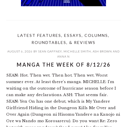
LATEST FEATURES, ESSAYS, COLUMNS,
ROUNDTABLES, & REVIEWS
AUGUST 6, 2026
BY
SEAN GAFFNEY
,
MICHELLE SMITH
,
ASH BROWN
AND
ANNA N
MANGA THE WEEK OF 8/12/26
SEAN: Hot. Then wet. Then hot. Then wet. Worst
summer ever. At least there’s manga. MICHELLE: I’m
waiting on the outcome of hurricane season before I
can make any declarations. ASH: That seems fair.
SEAN: Yen On has one debut, which is My Yandere
Girlfriend Hiding in the Dungeon Kills Me Over and
Over Again (Dungeon ni Hisomu Yandere na Kanojo ni
Ore wa Nando mo Korosareru). Do you want Re: Zero