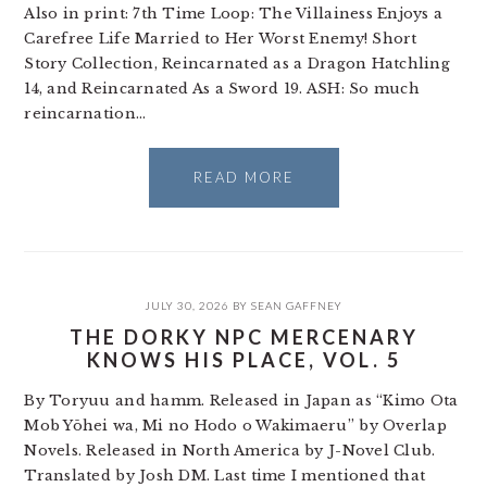
Also in print: 7th Time Loop: The Villainess Enjoys a
Carefree Life Married to Her Worst Enemy! Short
Story Collection, Reincarnated as a Dragon Hatchling
14, and Reincarnated As a Sword 19. ASH: So much
reincarnation…
READ MORE
JULY 30, 2026
BY
SEAN GAFFNEY
THE DORKY NPC MERCENARY
KNOWS HIS PLACE, VOL. 5
By Toryuu and hamm. Released in Japan as “Kimo Ota
Mob Yōhei wa, Mi no Hodo o Wakimaeru” by Overlap
Novels. Released in North America by J-Novel Club.
Translated by Josh DM. Last time I mentioned that