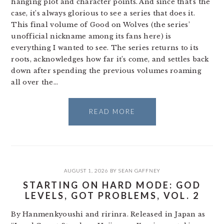
hanging plot and character points. And since that’s the
case, it’s always glorious to see a series that does it.
This final volume of Good on Wolves (the series’
unofficial nickname among its fans here) is
everything I wanted to see. The series returns to its
roots, acknowledges how far it’s come, and settles back
down after spending the previous volumes roaming
all over the…
READ MORE
AUGUST 1, 2026
BY
SEAN GAFFNEY
STARTING ON HARD MODE: GOD
LEVELS, GOT PROBLEMS, VOL. 2
By Hanmenkyoushi and ririnra. Released in Japan as