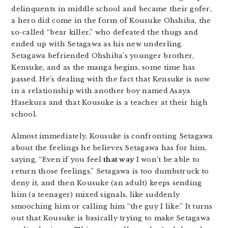
delinquents in middle school and became their gofer,
a hero did come in the form of Kousuke Ohshiba, the
so-called “bear killer,” who defeated the thugs and
ended up with Setagawa as his new underling.
Setagawa befriended Ohshiba’s younger brother,
Kensuke, and as the manga begins, some time has
passed. He’s dealing with the fact that Kensuke is now
in a relationship with another boy named Asaya
Hasekura and that Kousuke is a teacher at their high
school.
Almost immediately, Kousuke is confronting Setagawa
about the feelings he believes Setagawa has for him,
saying, “Even if you feel
that way
I won’t be able to
return those feelings.” Setagawa is too dumbstruck to
deny it, and then Kousuke (an adult) keeps sending
him (a teenager) mixed signals, like suddenly
smooching him or calling him “the guy I like.” It turns
out that Kousuke is basically trying to make Setagawa