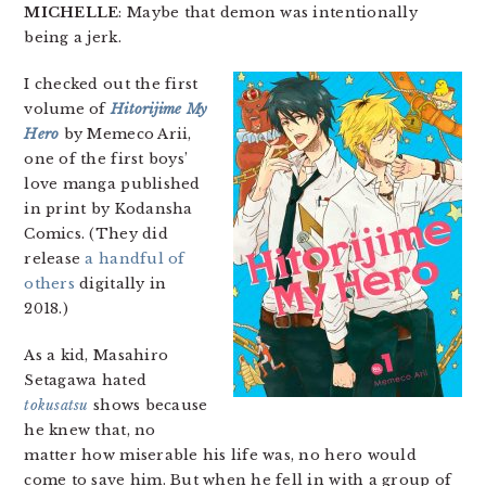
MICHELLE
: Maybe that demon was intentionally
being a jerk.
I checked out the first
volume of
Hitorijime My
Hero
by Memeco Arii,
one of the first boys’
love manga published
in print by Kodansha
Comics. (They did
release
a
handful
of
others
digitally in
2018.)
As a kid, Masahiro
Setagawa hated
tokusatsu
shows because
he knew that, no
matter how miserable his life was, no hero would
come to save him. But when he fell in with a group of