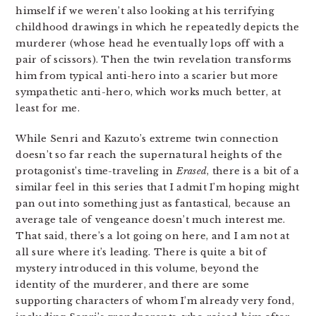
himself if we weren’t also looking at his terrifying
childhood drawings in which he repeatedly depicts the
murderer (whose head he eventually lops off with a
pair of scissors). Then the twin revelation transforms
him from typical anti-hero into a scarier but more
sympathetic anti-hero, which works much better, at
least for me.
While Senri and Kazuto’s extreme twin connection
doesn’t so far reach the supernatural heights of the
protagonist’s time-traveling in
Erased
, there is a bit of a
similar feel in this series that I admit I’m hoping might
pan out into something just as fantastical, because an
average tale of vengeance doesn’t much interest me.
That said, there’s a lot going on here, and I am not at
all sure where it’s leading. There is quite a bit of
mystery introduced in this volume, beyond the
identity of the murderer, and there are some
supporting characters of whom I’m already very fond,