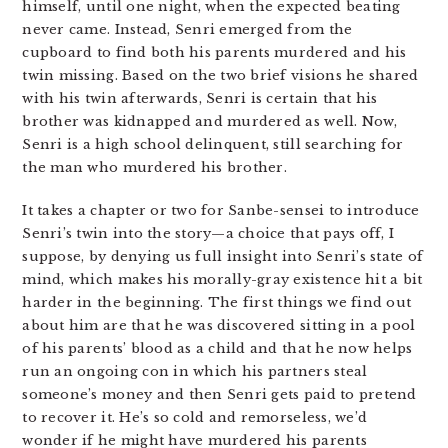
himself, until one night, when the expected beating
never came. Instead, Senri emerged from the
cupboard to find both his parents murdered and his
twin missing. Based on the two brief visions he shared
with his twin afterwards, Senri is certain that his
brother was kidnapped and murdered as well. Now,
Senri is a high school delinquent, still searching for
the man who murdered his brother.
It takes a chapter or two for Sanbe-sensei to introduce
Senri’s twin into the story—a choice that pays off, I
suppose, by denying us full insight into Senri’s state of
mind, which makes his morally-gray existence hit a bit
harder in the beginning. The first things we find out
about him are that he was discovered sitting in a pool
of his parents’ blood as a child and that he now helps
run an ongoing con in which his partners steal
someone’s money and then Senri gets paid to pretend
to recover it. He’s so cold and remorseless, we’d
wonder if he might have murdered his parents