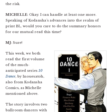
the risk.
MICHELLE
: Okay. I can handle at least one more.
Speaking of Kodansha’s advances into the realm of
print BL, would you care to do the summary honors
for our mutual read this time?
MJ
: Sure!
This week, we both
read the first volume
of the much-
anticipated series
10
Dance
, by Inouesatoh,
also from Kodansha
Comics, as Michelle
mentioned above.
The story involves two
ballroom dancers with