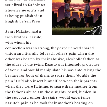
serialized in Kadokawa
Shoten’s
Young Ace
and
is being published in
English by Yen Press.
Senri Nakajou had a
twin brother, Kazuto,
with whom his
connection was so strong, they experienced shared
vision and literally felt each other’s pain when the
other was beaten by their abusive, alcoholic father. As
the older of the twins, Kazuto was intensely protective
of Senri and would manipulate his way into taking the
beating for both of them, to spare them “double the
pain.” He’d also insert himself between their parents
when they were fighting, to spare their mother from
the father’s abuse. On those nights, Senri, hidden in
the cupboard under the stairs, would experience
Kazuto’s pain as he took their mother’s beating on