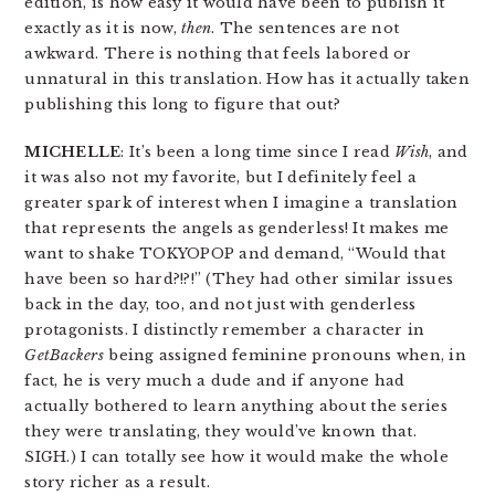
edition, is how easy it would have been to publish it
exactly as it is now,
then
. The sentences are not
awkward. There is nothing that feels labored or
unnatural in this translation. How has it actually taken
publishing this long to figure that out?
MICHELLE
: It’s been a long time since I read
Wish
, and
it was also not my favorite, but I definitely feel a
greater spark of interest when I imagine a translation
that represents the angels as genderless! It makes me
want to shake TOKYOPOP and demand, “Would that
have been so hard?!?!” (They had other similar issues
back in the day, too, and not just with genderless
protagonists. I distinctly remember a character in
GetBackers
being assigned feminine pronouns when, in
fact, he is very much a dude and if anyone had
actually bothered to learn anything about the series
they were translating, they would’ve known that.
SIGH.) I can totally see how it would make the whole
story richer as a result.