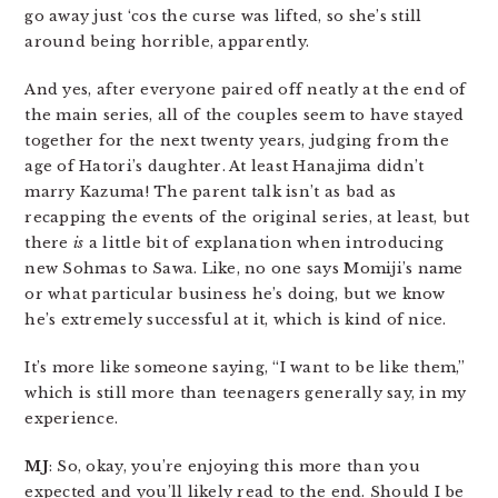
go away just ‘cos the curse was lifted, so she’s still
around being horrible, apparently.
And yes, after everyone paired off neatly at the end of
the main series, all of the couples seem to have stayed
together for the next twenty years, judging from the
age of Hatori’s daughter. At least Hanajima didn’t
marry Kazuma! The parent talk isn’t as bad as
recapping the events of the original series, at least, but
there
is
a little bit of explanation when introducing
new Sohmas to Sawa. Like, no one says Momiji’s name
or what particular business he’s doing, but we know
he’s extremely successful at it, which is kind of nice.
It’s more like someone saying, “I want to be like them,”
which is still more than teenagers generally say, in my
experience.
MJ
: So, okay, you’re enjoying this more than you
expected and you’ll likely read to the end. Should I be