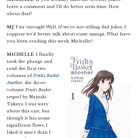
leave a comment and I’ll do better next time. How
about that?
MJ
: Fair enough! Well, if we’re not telling dad jokes, I
suppose we’d better talk about some manga. What have
you been reading this week, Michelle?
MICHELLE
: I finally
took the plunge and
read the first two
volumes of
Fruits Basket
Another
, the three-
volume
Fruits Basket
sequel by Natsuki
Takaya. I was wary
about this one, but
though it has some
significant flaws, I
liked it more than I