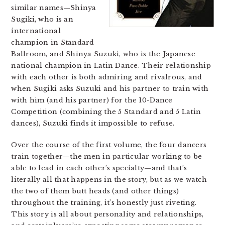
similar names—Shinya
Sugiki, who is an
international
champion in Standard
Ballroom, and Shinya Suzuki, who is the Japanese
national champion in Latin Dance. Their relationship
with each other is both admiring and rivalrous, and
when Sugiki asks Suzuki and his partner to train with
with him (and his partner) for the 10-Dance
Competition (combining the 5 Standard and 5 Latin
dances), Suzuki finds it impossible to refuse.
Over the course of the first volume, the four dancers
train together—the men in particular working to be
able to lead in each other’s specialty—and that’s
literally all that happens in the story, but as we watch
the two of them butt heads (and other things)
throughout the training, it’s honestly just riveting.
This story is all about personality and relationships,