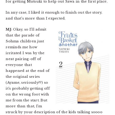
for getting Mutsuki to help out Sawa in the first place.
In any case, I liked it enough to finish out the story,
and that’s more than I expected.
MJ
: Okay, so I’ll admit
that the parade of
Sohma children just
reminds me how
irritated I was by the
neat pairing-off of
everyone that
happened at the end of
the original series
(Ayame, seriously??) so
it’s probably getting off
on the wrong foot with
me from the start. But
more than that, I’m
struck by your description of the kids talking soooo