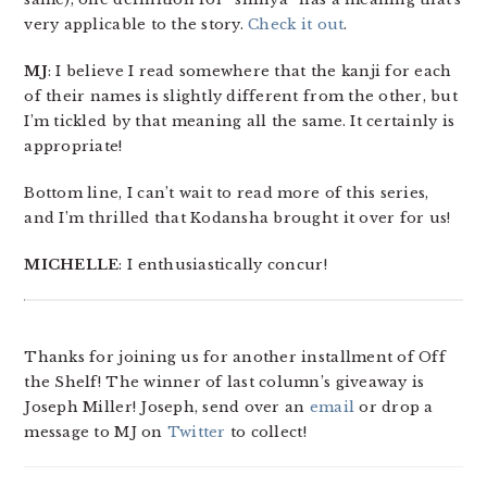
very applicable to the story.
Check it out
.
MJ
: I believe I read somewhere that the kanji for each
of their names is slightly different from the other, but
I’m tickled by that meaning all the same. It certainly is
appropriate!
Bottom line, I can’t wait to read more of this series,
and I’m thrilled that Kodansha brought it over for us!
MICHELLE
: I enthusiastically concur!
Thanks for joining us for another installment of Off
the Shelf! The winner of last column’s giveaway is
Joseph Miller! Joseph, send over an
email
or drop a
message to MJ on
Twitter
to collect!