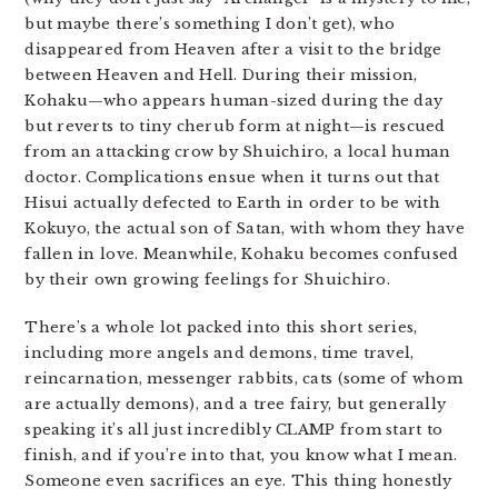
but maybe there’s something I don’t get), who
disappeared from Heaven after a visit to the bridge
between Heaven and Hell. During their mission,
Kohaku—who appears human-sized during the day
but reverts to tiny cherub form at night—is rescued
from an attacking crow by Shuichiro, a local human
doctor. Complications ensue when it turns out that
Hisui actually defected to Earth in order to be with
Kokuyo, the actual son of Satan, with whom they have
fallen in love. Meanwhile, Kohaku becomes confused
by their own growing feelings for Shuichiro.
There’s a whole lot packed into this short series,
including more angels and demons, time travel,
reincarnation, messenger rabbits, cats (some of whom
are actually demons), and a tree fairy, but generally
speaking it’s all just incredibly CLAMP from start to
finish, and if you’re into that, you know what I mean.
Someone even sacrifices an eye. This thing honestly