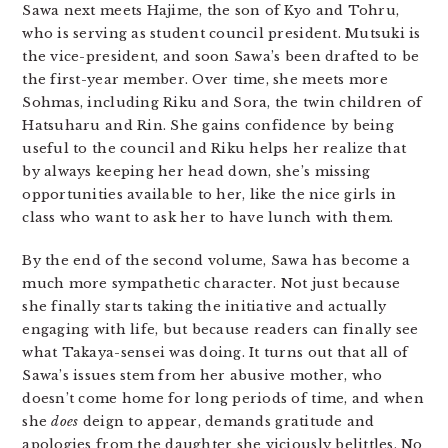
Sawa next meets Hajime, the son of Kyo and Tohru,
who is serving as student council president. Mutsuki is
the vice-president, and soon Sawa’s been drafted to be
the first-year member. Over time, she meets more
Sohmas, including Riku and Sora, the twin children of
Hatsuharu and Rin. She gains confidence by being
useful to the council and Riku helps her realize that
by always keeping her head down, she’s missing
opportunities available to her, like the nice girls in
class who want to ask her to have lunch with them.
By the end of the second volume, Sawa has become a
much more sympathetic character. Not just because
she finally starts taking the initiative and actually
engaging with life, but because readers can finally see
what Takaya-sensei was doing. It turns out that all of
Sawa’s issues stem from her abusive mother, who
doesn’t come home for long periods of time, and when
she
does
deign to appear, demands gratitude and
apologies from the daughter she viciously belittles. No