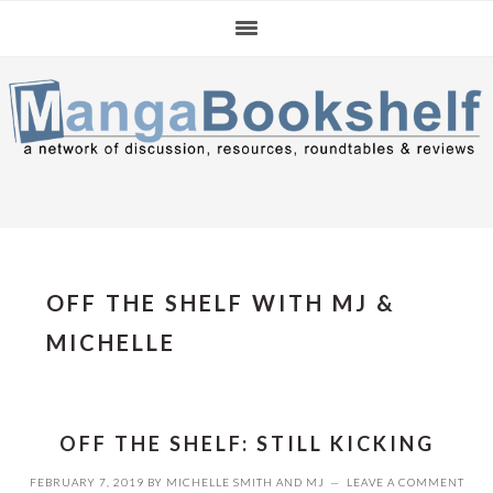
Skip
Skip
Skip
to
to
to
primary
main
primary
navigation
content
sidebar
OFF THE SHELF WITH MJ &
MICHELLE
OFF THE SHELF: STILL KICKING
FEBRUARY 7, 2019
BY
MICHELLE SMITH
AND
MJ
LEAVE A COMMENT