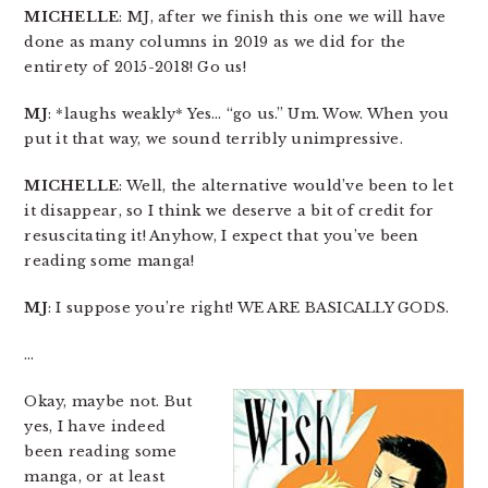
MICHELLE
: MJ, after we finish this one we will have
done as many columns in 2019 as we did for the
entirety of 2015-2018! Go us!
MJ
: *laughs weakly* Yes… “go us.” Um. Wow. When you
put it that way, we sound terribly unimpressive.
MICHELLE
: Well, the alternative would’ve been to let
it disappear, so I think we deserve a bit of credit for
resuscitating it! Anyhow, I expect that you’ve been
reading some manga!
MJ
: I suppose you’re right! WE ARE BASICALLY GODS.
…
Okay, maybe not. But
yes, I have indeed
been reading some
manga, or at least