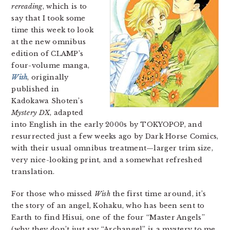
rereading
, which is to
say that I took some
time this week to look
at the new omnibus
edition of CLAMP’s
four-volume manga,
Wish
, originally
published in
Kadokawa Shoten’s
Mystery DX
, adapted
into English in the early 2000s by TOKYOPOP, and
resurrected just a few weeks ago by Dark Horse Comics,
with their usual omnibus treatment—larger trim size,
very nice-looking print, and a somewhat refreshed
translation.
For those who missed
Wish
the first time around, it’s
the story of an angel, Kohaku, who has been sent to
Earth to find Hisui, one of the four “Master Angels”
(why they don’t just say “Archangel” is a mystery to me,