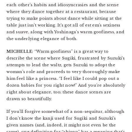
each other’s habits and idiosyncrasies and the scene
where they dance together at a restaurant, because
trying to make points about dance while sitting at the
table just isn’t working. It’s got all of est em’s sexiness
and suave, along with Yoshinaga’s warm goofiness, and
the underlying elegance of both.
MICHELLE
: “Warm goofiness” is a great way to
describe the scene where Sugiki, frustrated by Suzuki’s
attempts to lead the waltz, gets Suzuki to adopt the
woman’s role and proceeds to very thoroughly make
him feel like a princess. “I feel like I could pop out a
dozen babies for you right now!” And you’re absolutely
right about elegance, too; these dance scenes are
drawn so beautifully.
If you’ll forgive somewhat of a non-sequitur, although
I don’t know the kanji used for Sugiki and Suzuki’s
given names (and, indeed, it might not even be the
same), one definition for “shinya” has a meaning that’s