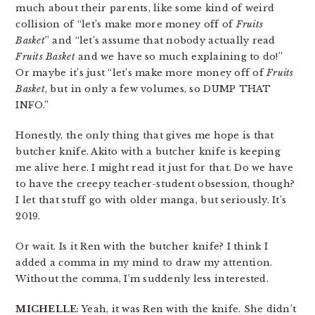
much about their parents, like some kind of weird
collision of “let’s make more money off of
Fruits
Basket
” and “let’s assume that nobody actually read
Fruits Basket
and we have so much explaining to do!”
Or maybe it’s just “let’s make more money off of
Fruits
Basket
, but in only a few volumes, so DUMP THAT
INFO.”
Honestly, the only thing that gives me hope is that
butcher knife. Akito with a butcher knife is keeping
me alive here. I might read it just for that. Do we have
to have the creepy teacher-student obsession, though?
I let that stuff go with older manga, but seriously. It’s
2019.
Or wait. Is it Ren with the butcher knife? I think I
added a comma in my mind to draw my attention.
Without the comma, I’m suddenly less interested.
MICHELLE
: Yeah, it was Ren with the knife. She didn’t