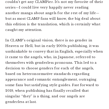
couldn’t get any CLAMPier. It’s not my favorite of their
series—I could live very happily never reading
another manga about angels for the rest of my life—
but as most CLAMP fans will know, the big deal about
this edition is the translation, which is certainly what
caught my attention.
In CLAMP’s original vision, there is no gender in
Heaven or Hell, but in early 2000s publishing, it was
unthinkable to convey that in English, especially when
it came to the angels, who, in Japanese, referred to
themselves with genderless pronouns. This led to a
decision to choose genders for each of the angels,
based on heteronormative standards regarding
appearance and romantic entanglement, outraging
some fans but satisfying style guides. Fast forward to
2019, when publishing has finally recalled that
singular “they” is a thing, and our angels are
genderless at last.