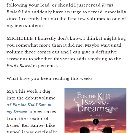
following your lead, or should I just reread
Fruits
Basket
? I do suddenly have an urge to reread, especially
since I recently lent out the first few volumes to one of
my teen students!
MICHELLE
: I honestly don’t know. I think it might bug
you somewhat more than it did me. Maybe wait until
volume three comes out and I can give a definitive
answer as to whether this series adds anything to the
Fruits Basket
experience.
What have you been reading this week?
MJ
: This week, I dug
into the debut volume
of
For the Kid I Saw in
my Dreams
, a new series
from the creator of
Erased
, Kei Sanbe. Like
Erased
, it was originally