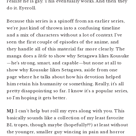
realize he is gay. This eventually works. And then they
do it. Eyeroll.
Because this series is a spinoff from an earlier series,
we’re just kind of thrown into a confusing timeline
and a mix of characters without a lot of context. I’ve
seen the first couple of episodes of the anime, and
they handle all of this material far more clearly. The
manga does a
little
to show why Setagawa likes Kousuke
—he’s strong, smart, and capable—but none at all to
show why Kousuke likes Setagawa, aside from one
page where he talks about how his devotion helped
him retain his humanity or something. Really, it’s all
pretty disappointing so far. I know it’s a popular series,
so I’m hoping it gets better.
MJ
: I can’t help but roll my eyes along with you. This
basically sounds like a collection of my least favorite
BL tropes, though maybe (hopefully??) at least without
the younger, smaller guy wincing in pain and horror