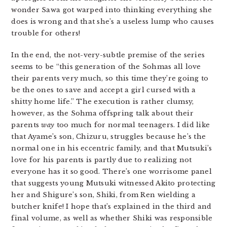
wonder Sawa got warped into thinking everything she
does is wrong and that she’s a useless lump who causes
trouble for others!
In the end, the not-very-subtle premise of the series
seems to be “this generation of the Sohmas all love
their parents very much, so this time they’re going to
be the ones to save and accept a girl cursed with a
shitty home life.” The execution is rather clumsy,
however, as the Sohma offspring talk about their
parents
way
too much for normal teenagers. I did like
that Ayame’s son, Chizuru, struggles because he’s the
normal one in his eccentric family, and that Mutsuki’s
love for his parents is partly due to realizing not
everyone has it so good. There’s one worrisome panel
that suggests young Mutsuki witnessed Akito protecting
her and Shigure’s son, Shiki, from Ren wielding a
butcher knife! I hope that’s explained in the third and
final volume, as well as whether Shiki was responsible