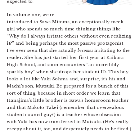
expected to.
In volume one, we’re
introduced to Sawa Mitoma, an exceptionally meek
girl who spends so much time thinking things like
“Why do I always irritate others without even realizing
it?” and being perhaps the most passive protagonist
I’ve ever seen that she actually
becomes
irritating to the
reader. She has just started her first year at Kaibara
High School, and soon encounters “an incredibly
sparkly boy” when she drops her student ID. This boy
looks a lot like Yuki Sohma and, surprise, it’s his and
Machi’s son, Mutsuki. Be prepared for a bunch of this
sort of thing, because in short order we learn that
Hanajima’s little brother is Sawa’s homeroom teacher
and that Makoto Takei (remember that overzealous
student council guy?) is a teacher whose obsession
with Yuki has now transferred to Mutsuki. (He’s really
creepy about it, too, and desperately needs to be fired.)