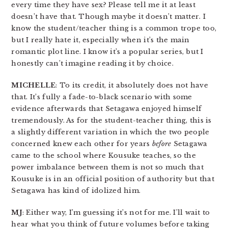
every time they have sex? Please tell me it at least
doesn’t have that. Though maybe it doesn’t matter. I
know the student/teacher thing is a common trope too,
but I really hate it, especially when it’s the main
romantic plot line. I know it’s a popular series, but I
honestly can’t imagine reading it by choice.
MICHELLE
: To its credit, it absolutely does not have
that. It’s fully a fade-to-black scenario with some
evidence afterwards that Setagawa enjoyed himself
tremendously. As for the student-teacher thing, this is
a slightly different variation in which the two people
concerned knew each other for years
before
Setagawa
came to the school where Kousuke teaches, so the
power imbalance between them is not so much that
Kousuke is in an official position of authority but that
Setagawa has kind of idolized him.
MJ
: Either way, I’m guessing it’s not for me. I’ll wait to
hear what you think of future volumes before taking