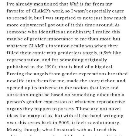
I’ve already mentioned that
Wish
is far from my
favorite of CLAMP’s work, so I wasn’t especially eager
to reread it, but I was surprised to note just how much
more enjoyment I got out of it this time around. As
someone who identifies as nonbinary, I realize this
may be of greater importance to me than most, but
whatever CLAMP’s intention really was when they
filled their comic with genderless angels, it
feels
like
representation, and for something originally
published in the 1990s, that is kind of a big deal.
Freeing the angels from gender expectations breathed
new life into them for me, made the story richer, and
opened up its universe to the notion that love and
attraction might be based on something other than a
person’s gender expression or whatever reproductive
organs they happen to possess. These are not novel
ideas for many of us, but with all the hand-wringing
over this series back in 2002, it feels revolutionary.
Mostly, though, what I’m struck with as I read this