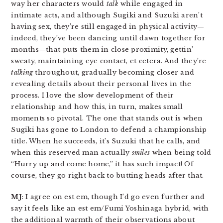
way her characters would
talk
while engaged in
intimate acts, and although Sugiki and Suzuki aren’t
having sex, they’re still engaged in physical activity—
indeed, they’ve been dancing until dawn together for
months—that puts them in close proximity, gettin’
sweaty, maintaining eye contact, et cetera. And they’re
talking
throughout, gradually becoming closer and
revealing details about their personal lives in the
process. I love the slow development of their
relationship and how this, in turn, makes small
moments so pivotal. The one that stands out is when
Sugiki has gone to London to defend a championship
title. When he succeeds, it’s Suzuki that he calls, and
when this reserved man actually
smiles
when being told
“Hurry up and come home,” it has such impact! Of
course, they go right back to butting heads after that.
MJ
: I agree on est em, though I’d go even further and
say it feels like an est em/Fumi Yoshinaga hybrid, with
the additional warmth of their observations about