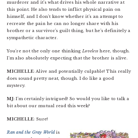
murderer and it’s what drives his whole narrative at
this point. He also tends to inflict physical pain on
himself, and I don’t know whether it’s an attempt to
recreate the pain he can no longer share with his
brother or a survivor’s guilt thing, but he’s definitely a
sympathetic character.
You’re not the only one thinking
Loveless
here, though.
I’m also absolutely expecting that the brother is alive.
MICHELLE
: Alive and potentially culpable! This really
does sound pretty neat, though. I do like a good
mystery.
MJ
: I’m certainly intrigued! So would you like to talk a
bit about our mutual read this week?
MICHELLE
: Sure!
Ran and the Gray World
is