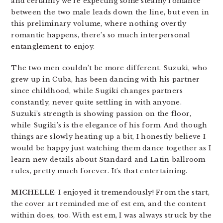
and certainly we’re expecting some steamy romance
between the two male leads down the line, but even in
this preliminary volume, where nothing overtly
romantic happens, there’s so much interpersonal
entanglement to enjoy.
The two men couldn’t be more different. Suzuki, who
grew up in Cuba, has been dancing with his partner
since childhood, while Sugiki changes partners
constantly, never quite settling in with anyone.
Suzuki’s strength is showing passion on the floor,
while Sugiki’s is the elegance of his form. And though
things are slowly heating up a bit, I honestly believe I
would be happy just watching them dance together as I
learn new details about Standard and Latin ballroom
rules, pretty much forever. It’s that entertaining.
MICHELLE
: I enjoyed it tremendously! From the start,
the cover art reminded me of est em, and the content
within does, too. With est em, I was always struck by the