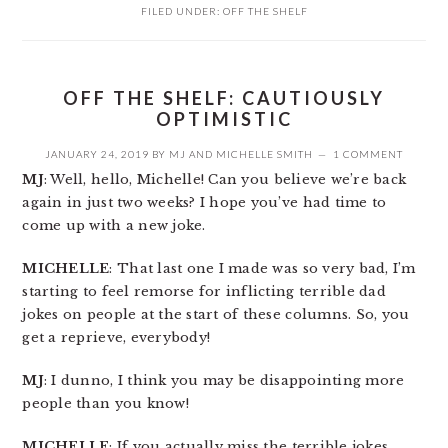
FILED UNDER:
OFF THE SHELF
OFF THE SHELF: CAUTIOUSLY
OPTIMISTIC
JANUARY 24, 2019
BY
MJ
AND
MICHELLE SMITH
1 COMMENT
MJ
: Well, hello, Michelle! Can you believe we’re back
again in just two weeks? I hope you’ve had time to
come up with a new joke.
MICHELLE
: That last one I made was so very bad, I’m
starting to feel remorse for inflicting terrible dad
jokes on people at the start of these columns. So, you
get a reprieve, everybody!
MJ
: I dunno, I think you may be disappointing more
people than you know!
MICHELLE
: If you actually miss the terrible jokes,