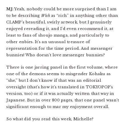
MJ
: Yeah, nobody could be more surprised than I am
to be describing
Wish
as “rich” in anything other than
CLAMP’s beautiful, swirly artwork, but I genuinely
enjoyed rereading it, and I’d even recommend it, at
least to fans of shoujo manga, and particularly to
other enbies. It’s an unusual treasure of
representation for the time period. And messenger
bunnies! Who doesn’t love messenger bunnies?
There is one jarring panel in the first volume, where
one of the demons seems to misgender Kohaku as
“she,” but I don’t know if that was an editorial
oversight (that’s how it’s translated in TOKYOPOP’s
version, too) or if it was actually written that way in
Japanese. But in over 800 pages, that one panel wasn’t
significant enough to mar my enjoyment overall.
So what did you read this week, Michelle?