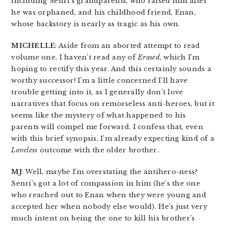
including Senri’s grandparents, who raised him after
he was orphaned, and his childhood friend, Enan,
whose backstory is nearly as tragic as his own.
MICHELLE
: Aside from an aborted attempt to read
volume one, I haven’t read any of
Erased
, which I’m
hoping to rectify this year. And this certainly sounds a
worthy successor! I’m a little concerned I’ll have
trouble getting into it, as I generally don’t love
narratives that focus on remorseless anti-heroes, but it
seems like the mystery of what happened to his
parents will compel me forward. I confess that, even
with this brief synopsis, I’m already expecting kind of a
Loveless
outcome with the older brother.
MJ
: Well, maybe I’m overstating the antihero-ness?
Senri’s got a lot of compassion in him (he’s the one
who reached out to Enan when they were young and
accepted her when nobody else would). He’s just very
much intent on being the one to kill his brother’s