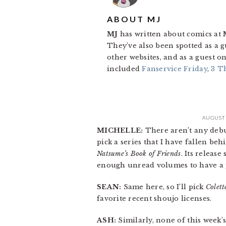
ABOUT
MJ
MJ
has written about comics at
They’ve also been spotted as a 
other websites, and as a guest
included
Fanservice Friday
,
3 T
AUGUST 
MICHELLE:
There aren’t any debuts
pick a series that I have fallen behi
Natsume’s Book of Friends
. Its releas
enough unread volumes to have a 
SEAN:
Same here, so I’ll pick
Colett
favorite recent shoujo licenses.
ASH:
Similarly, none of this week’s