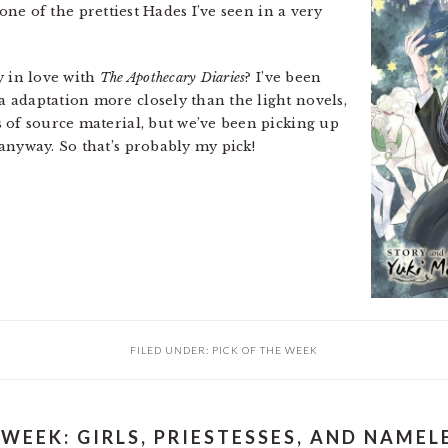
one of the prettiest Hades I’ve seen in a very
y in love with
The Apothecary Diaries
? I’ve been
 adaptation more closely than the light novels,
 of source material, but we’ve been picking up
anyway. So that’s probably my pick!
FILED UNDER:
PICK OF THE WEEK
 WEEK: GIRLS, PRIESTESSES, AND NAME