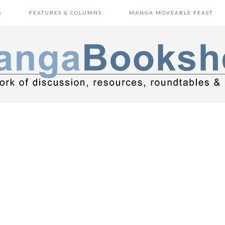
S
FEATURES & COLUMNS
MANGA MOVEABLE FEAST