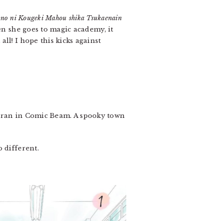
i no ni Kougeki Mahou shika Tsukaenain
en she goes to magic academy, it
ll! I hope this kicks against
h ran in Comic Beam. A spooky town
 different.