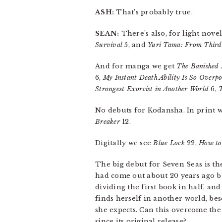
ASH:
That’s probably true.
SEAN:
There’s also, for light novel
Survival
5, and
Yuri Tama: From Third 
And for manga we get
The Banished 
6,
My Instant Death Ability Is So Over
Strongest Exorcist in Another World
6,
No debuts for Kodansha. In print 
Breaker
12.
Digitally we see
Blue Lock
22,
How to
The big debut for Seven Seas is th
had come out about 20 years ago bu
dividing the first book in half, and
finds herself in another world, be
she expects. Can this overcome the f
since its original release?