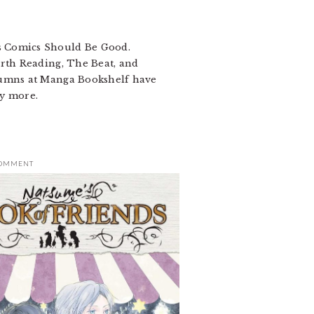
s Comics Should Be Good.
orth Reading, The Beat, and
olumns at Manga Bookshelf have
y more.
COMMENT