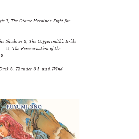
gic
7,
The Otome Heroine’s Fight for
 the Shadows
3,
The Coppersmith’s Bride
AΩ—
11,
The Reincarnation of the
8.
 Dusk
8,
Thunder 3
5, and
Wind