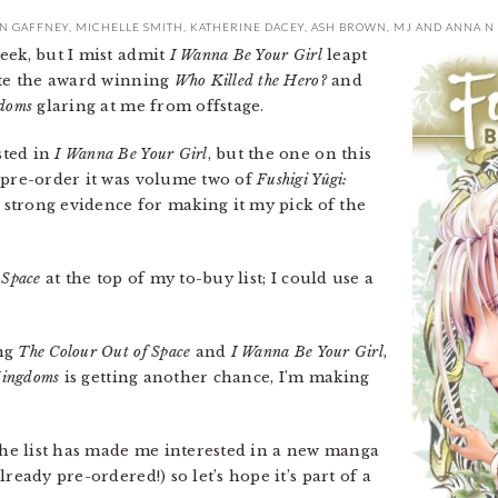
N GAFFNEY
,
MICHELLE SMITH
,
KATHERINE DACEY
,
ASH BROWN
,
MJ
AND
ANNA N
eek, but I mist admit
I Wanna Be Your Girl
leapt
ite the award winning
Who Killed the Hero?
and
doms
glaring at me from offstage.
sted in
I Wanna Be Your Girl
, but the one on this
 pre-order it was volume two of
Fushigi Yûgi:
y strong evidence for making it my pick of the
 Space
at the top of my to-buy list; I could use a
ing
The Colour Out of Space
and
I Wanna Be Your Girl
,
Kingdoms
is getting another chance, I’m making
he list has made me interested in a new manga
ready pre-ordered!) so let’s hope it’s part of a