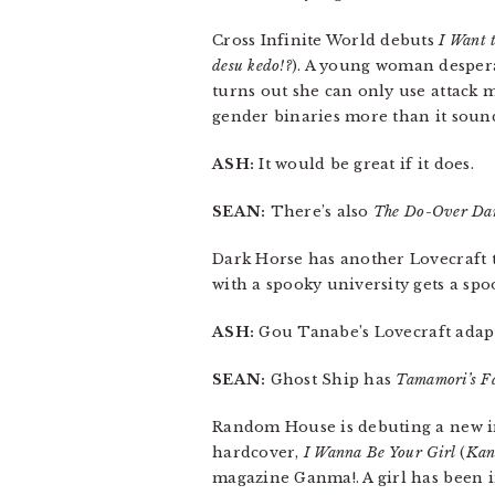
Cross Infinite World debuts
I Want 
desu kedo!?
). A young woman desperat
turns out she can only use attack m
gender binaries more than it soun
ASH:
It would be great if it does.
SEAN:
There’s also
The Do-Over Dam
Dark Horse has another Lovecraft t
with a spooky university gets a spo
ASH:
Gou Tanabe’s Lovecraft adapta
SEAN:
Ghost Ship has
Tamamori’s Fa
Random House is debuting a new imp
hardcover,
I Wanna Be Your Girl
(
Kan
magazine Ganma!. A girl has been i