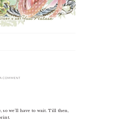
 A COMMENT
 so we’ll have to wait. Till then,
rint.