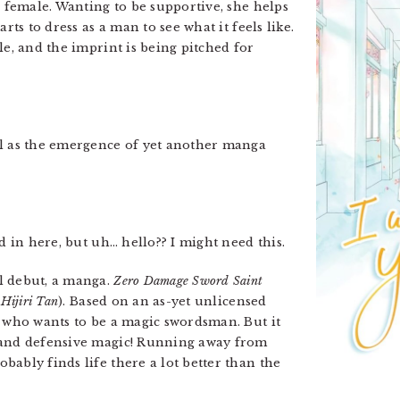
s female. Wanting to be supportive, she helps
rts to dress as a man to see what it feels like.
le, and the imprint is being pitched for
ll as the emergence of yet another manga
d in here, but uh… hello?? I might need this.
l debut, a manga.
Zero Damage Sword Saint
Hijiri Tan
). Based on an as-yet unlicensed
n who wants to be a magic swordsman. But it
 and defensive magic! Running away from
ably finds life there a lot better than the