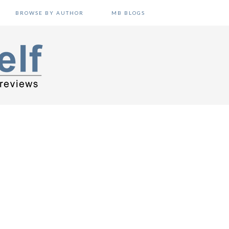
BROWSE BY AUTHOR
MB BLOGS