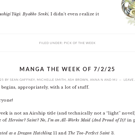
ushigi Yûgi: Byakko Senki
, I didn’t even realize it
FILED UNDER:
PICK OF THE WEEK
MANGA THE WEEK OF 7/2/25
025
BY
SEAN GAFFNEY
,
MICHELLE SMITH
,
ASH BROWN
,
ANNA N
AND
MJ
LEAVE
begins, appropriately, with a lot of stuff.
ryone!
ek is not an Airship title (and technically not a “light” novel),
e of
Heroine? Saint? No, I’m an All-Works Maid (And Proud of It)!
in p
ated as a Dragon Hatchling
11 and
The Too-Perfect Saint
3.