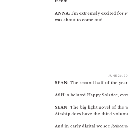
trend!
ANNA:
I’m extremely excited for
F
was about to come out!
JUNE 26, 2
SEAN
: The second half of the year 
ASH:
A belated Happy Solstice, eve
SEAN:
The big light novel of the we
Airship does have the third volum
And in early digital we see
Reincarn