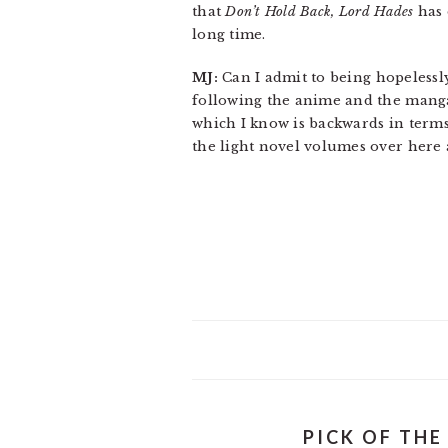
that
Don’t Hold Back, Lord Hades
has 
long time.
MJ:
Can I admit to being hopelessl
following the anime and the manga
which I know is backwards in terms
the light novel volumes over here 
PICK OF THE