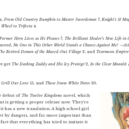
s,
From Old Country Bumpkin to Master Swordsman
7,
Knight’s & Ma
Wheel to Trifecta
4.
Former Hero Lives as He Pleases
7,
The Brilliant Healer’s New Life in
powered, No One in This Other World Stands a Chance Against Me! —
The Retired Demon of the Maxed-Out Village
2, and
Tearmoon Empire
we get
The Dashing Zaddy and His Icy Protégé
2,
In the Clear Moonlit
 Grill Our Love
15, and
Those Snow White Notes
30.
e debut of
The Twelve Kingdoms
novel, which
t is getting a proper release now. They’re
 it has a new translation. A high school girl
set by dangers, and far more important than
act that everything has tried to imitate it