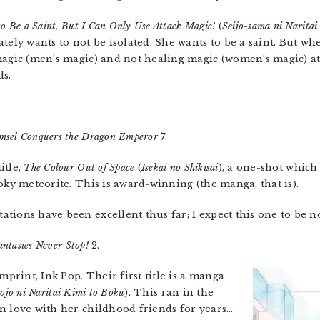
to Be a Saint, But I Can Only Use Attack Magic!
(
Seijo-sama ni Narita
ely wants to not be isolated. She wants to be a saint. But wh
agic (men’s magic) and not healing magic (women’s magic) at a
ds.
sel Conquers the Dragon Emperor
7.
itle,
The Colour Out of Space
(
Isekai no Shikisai
), a one-shot whic
oky meteorite. This is award-winning (the manga, that is).
tions have been excellent thus far; I expect this one to be no
ntasies Never Stop!
2.
rint, Ink Pop. Their first title is a manga
ojo ni Naritai Kimi to Boku
). This ran in the
n love with her childhood friends for years…