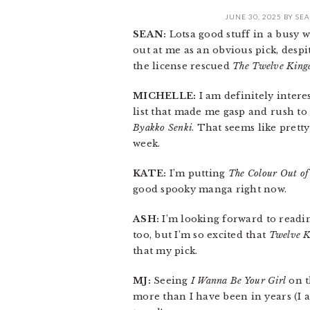
JUNE 30, 2025
BY
SEA
SEAN:
Lotsa good stuff in a busy w
out at me as an obvious pick, desp
the license rescued
The Twelve King
MICHELLE:
I am definitely intere
list that made me gasp and rush to
Byakko Senki
. That seems like prett
week.
KATE:
I’m putting
The Colour Out of
good spooky manga right now.
ASH:
I’m looking forward to read
too, but I’m so excited that
Twelve 
that my pick.
MJ:
Seeing
I Wanna Be Your Girl
on t
more than I have been in years (I al