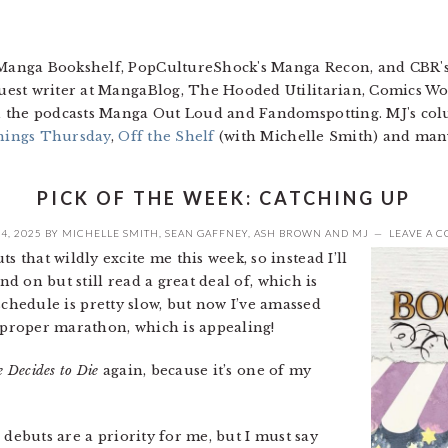
 Manga Bookshelf, PopCultureShock's Manga Recon, and CBR'
guest writer at MangaBlog, The Hooded Utilitarian, Comics W
 on the podcasts Manga Out Loud and Fandomspotting. MJ's c
hings Thursday
,
Off the Shelf
(with Michelle Smith) and man
PICK OF THE WEEK: CATCHING UP
4, 2025
BY
MICHELLE SMITH
,
SEAN GAFFNEY
,
ASH BROWN
AND
MJ
LEAVE A 
 that wildly excite me this week, so instead I’ll
nd on but still read a great deal of, which is
e schedule is pretty slow, but now I’ve amassed
proper marathon, which is appealing!
e Decides to Die
again, because it’s one of my
 debuts are a priority for me, but I must say