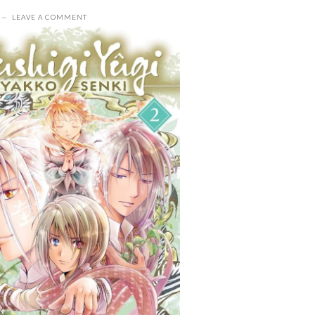
LEAVE A COMMENT