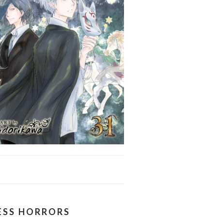
LESS HORRORS