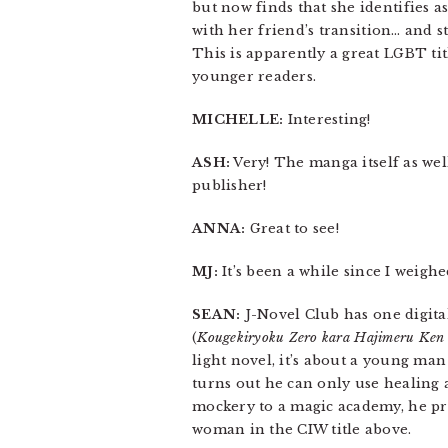
but now finds that she identifies a
with her friend’s transition… and sta
This is apparently a great LGBT tit
younger readers.
MICHELLE:
Interesting!
ASH:
Very! The manga itself as we
publisher!
ANNA:
Great to see!
MJ:
It’s been a while since I weighe
SEAN:
J-Novel Club has one digita
(
Kougekiryoku Zero kara Hajimeru Ken 
light novel, it’s about a young ma
turns out he can only use healing
mockery to a magic academy, he prob
woman in the CIW title above.