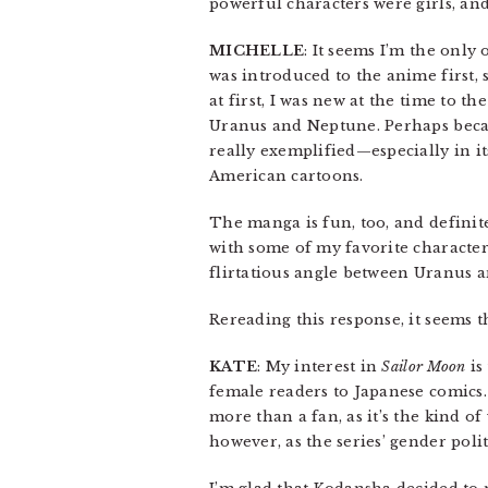
powerful characters were girls, and 
MICHELLE
: It seems I’m the only
was introduced to the anime first, s
at first, I was new at the time to t
Uranus and Neptune. Perhaps because
really exemplified—especially in i
American cartoons.
The manga is fun, too, and definit
with some of my favorite characters
flirtatious angle between Uranus 
Rereading this response, it seems 
KATE
: My interest in
Sailor Moon
is
female readers to Japanese comics. 
more than a fan, as it’s the kind of
however, as the series’ gender poli