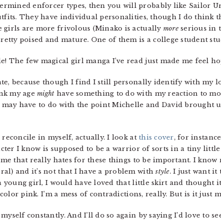
termined enforcer types, then you will probably like Sailor Ur
tfits. They have individual personalities, though I do think 
 girls are more frivolous (Minako is actually
more
serious in t
pretty poised and mature. One of them is a college student st
lle! The few magical girl manga I’ve read just made me feel h
ate, because though I find I still personally identify with m
ink my age
might
have something to do with my reaction to mo
it may have to do with the point Michelle and David brought u
reconcile in myself, actually. I look at
this cover
, for instanc
cter I know is supposed to be a warrior of sorts in a tiny little
f me that really hates for these things to be important. I know
al) and it’s not that I have a problem with
style
. I just want i
a young girl, I would have loved that little skirt and thought it
 color pink. I’m a mess of contradictions, really. But is it just 
 myself constantly. And I’ll do so again by saying I’d love to se