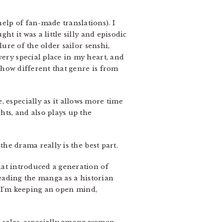
help of fan-made translations). I
ht it was a little silly and episodic
lure of the older sailor senshi,
very special place in my heart, and
how different that genre is from
 especially as it allows more time
hts, and also plays up the
the drama really is the best part.
hat introduced a generation of
 reading the manga as a historian
e. I’m keeping an open mind,