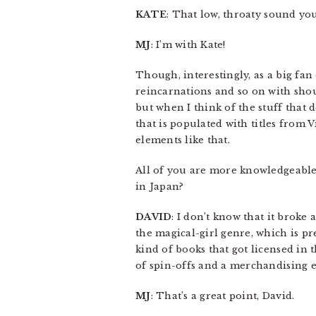
KATE
: That low, throaty sound yo
MJ
: I’m with Kate!
Though, interestingly, as a big fan 
reincarnations and so on with shou
but when I think of the stuff that d
that is populated with titles from V
elements like that.
All of you are more knowledgeabl
in Japan?
DAVID
: I don’t know that it broke
the magical-girl genre, which is pr
kind of books that got licensed in 
of spin-offs and a merchandising e
MJ
: That’s a great point, David.