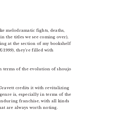
ike melodramatic fights, deaths,
n the titles we see coming over),
cing at the section of my bookshelf
X/1999
), they’re filled with
in terms of the evolution of shoujo
Gravett credits it with revitalizing
enre is, especially in terms of the
enduring franchise, with all kinds
hat are always worth noting.