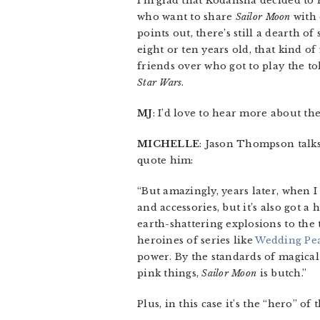
I’m glad that Kodansha decided to 
who want to share
Sailor Moon
with 
points out, there’s still a dearth 
eight or ten years old, that kind o
friends over who got to play the t
Star Wars
.
MJ
: I’d love to hear more about th
MICHELLE
: Jason Thompson talks
quote him:
“But amazingly, years later, when 
and accessories, but it’s also got a
earth-shattering explosions to the
heroines of series like
Wedding Pe
power. By the standards of magical
pink things,
Sailor Moon
is butch.”
Plus, in this case it’s the “hero” 