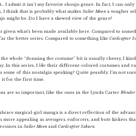
… I admit it isn’t my favorite shoujo genre. In fact, I can only
s, I think that is probably what makes
Sailor Moon
a tougher sell
ujo might be. Do I have a skewed view of the genre?
least given what’s been made available here. Compared to some
far the better series. Compared to something like
Cardcaptor S
es the whole “donning the costume” bit is usually cheesy, I kin
y. In this series, I
like
their different-colored costumes and va
. Is some of this nostalgia speaking? Quite possibly. I’m not s
t for the first time.
ons are so important, like the ones in the Lynda Carter
Wonder
brace magical-girl manga is a direct reflection of the advanc
 more appealing as avengers, enforcers, and butt-kickers tha
heroines in
Sailor Moon
and
Cardcaptor Sakura
.