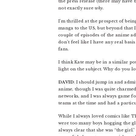
the press release (there may have b
not exactly sure
why
.
I’m thrilled at the prospect of bein
manga to the US, but beyond that I’m
couple of episodes of the anime ad
don’t feel like I have any real ba
fans.
I think Kate may be in a similar po
light on the subject. Why do you l
DAVID
: I should jump in and admit
anime, though I was quite charmed 
networks, and I was always game fo
teams at the time and had a partic
While I always loved comics like 
were too many boys hogging the glo
always clear that she was “the girl