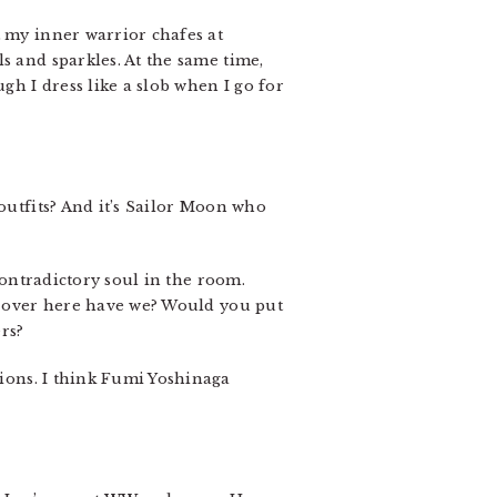
t my inner warrior chafes at
s and sparkles. At the same time,
h I dress like a slob when I go for
e outfits? And it’s Sailor Moon who
contradictory soul in the room.
en over here have we? Would you put
rs?
ions. I think Fumi Yoshinaga