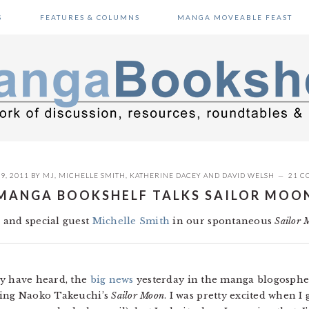
S
FEATURES & COLUMNS
MANGA MOVEABLE FEAST
9, 2011
BY
MJ
,
MICHELLE SMITH
,
KATHERINE DACEY
AND
DAVID WELSH
21 C
MANGA BOOKSHELF TALKS SAILOR MOO
 and special guest
Michelle Smith
in our spontaneous
Sailor 
ly have heard, the
big news
yesterday in the manga blogosphe
sing Naoko Takeuchi’s
Sailor Moon
. I was pretty excited when I 