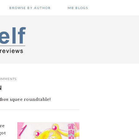
BROWSE BY AUTHOR
MB BLOGS
OMMENTS
N
Moon
squee roundtable!
re
got