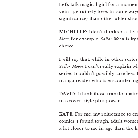
Let’s talk magical girl for a moment
vein I genuinely love. In some way
significance) than other older sho
MICHELLE
: I don’t think so, at 
Mew
, for example,
Sailor Moon
is by 
choice.
I will say that, while in other seri
Sailor Moon
. I can’t really explain wh
series I couldn’t possibly care less
manga reader who is encountering i
DAVID
: I think those transformati
makeover, style plus power.
KATE
: For me, my reluctance to em
comics. I found tough, adult women
a lot closer to me in age than the 