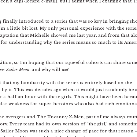
een a caps-locked e-mail), but I admit when I examine that, I
g finally introduced to a series that was so key in bringing sh
 a little bit lost. My only personal experience with the series
aptation that Michelle showed me last year, and from that alo
sis for understanding why the series means so much to its Amer
sition, so I’m hoping that our squeeful cohorts can shine som
ove
Sailor Moon
, and why will
we
?
 that my familiarity with the series is entirely based on the
by it. This was decades ago when it would just randomly be a
r a half an hour with these girls. This might have been beca
ular weakness for super-heroines who also had rich emotional
The Avengers and The Uncanny X-Men, part of me always mutte
ry. Every team had its own version of “the girl,” and sometim
.” Sailor Moon was such a nice change of pace for that reason —