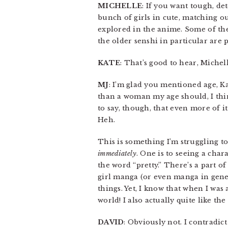
MICHELLE
: If you want tough, de
bunch of girls in cute, matching ou
explored in the anime. Some of the
the older senshi in particular are 
KATE
: That’s good to hear, Miche
MJ
: I’m glad you mentioned age, K
than a woman my age should, I th
to say, though, that even more of 
Heh.
This is something I’m struggling to 
immediately
. One is to seeing a chara
the word “pretty.” There’s a part o
girl manga (or even manga in gener
things. Yet, I know that when I was 
world! I also actually quite like the
DAVID
: Obviously not. I contradict