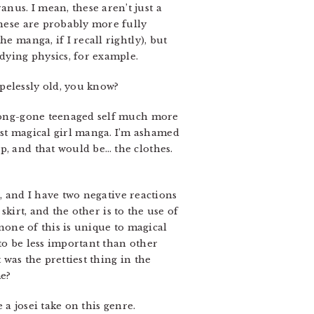
anus. I mean, these aren’t just a
these are probably more fully
he manga, if I recall rightly), but
udying physics, for example.
opelessly old, you know?
y long-gone teenaged self much more
st magical girl manga. I’m ashamed
p, and that would be… the clothes.
e, and I have two negative reactions
 skirt, and the other is to the use of
 none of this is unique to magical
t to be less important than other
 was the prettiest thing in the
me?
e a josei take on this genre.