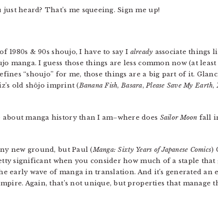
u just heard? That’s me squeeing. Sign me up!
of 1980s & 90s shoujo, I have to say I
already
associate things l
jo manga. I guess those things are less common now (at least i
efines “shoujo” for me, those things are a big part of it. Glan
iz’s old shôjo imprint (
Banana Fish
,
Basara
,
Please Save My Earth
,
e about manga history than I am–where does
Sailor Moon
fall 
 any new ground, but Paul (
Manga: Sixty Years of Japanese Comics
) 
etty significant when you consider how much of a staple that g
the early wave of manga in translation. And it’s generated an 
mpire. Again, that’s not unique, but properties that manage t