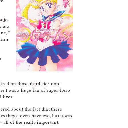
’m
oujo
 is a
ne, I
ican
e
ired on those third-tier non-
use I was a huge fan of super-hero
 lives.
red about the fact that there
es they’d even have two, but it was
 all of the really important,