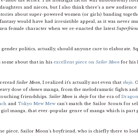
re-issue the series. The nostalgia factor will undoubtedly fu
daughters and nieces, but I also think there’s a new audience
of stories about super-powered women (or girls) banding togeth
f fantasy would have had irresistible appeal, as it was never m
oken female character when we re-enacted the latest
Superfrien
e gender politics, actually, should anyone care to elaborate. S
 some about that in his
excellent piece on
Sailor Moon
for his
I reread
Sailor Moon
, I realized it’s actually not even that
shojo
. 
 heavy dose of
shonen
manga, from the melodramatic fights and 
 touching friendships.
Sailor Moon
is
shojo
for the era of
Dragon
ach
and
Tokyo Mew Mew
can’t match the Sailor Scouts for sel
 girl manga, that ever-popular genre of manga which is part g
of the piece, Sailor Moon’s boyfriend, who is chiefly there to 