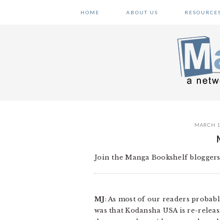
Skip
Skip
Skip
HOME
ABOUT US
RESOURCE
to
to
to
primary
main
primary
navigation
content
sidebar
MARCH 1
Join the Manga Bookshelf bloggers
MJ
: As most of our readers probab
was that Kodansha USA is re-relea