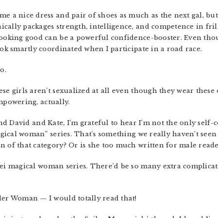
 me a nice dress and pair of shoes as much as the next gal, bu
ally packages strength, intelligence, and competence in frill
looking good can be a powerful confidence-booster. Even thoug
ook smartly coordinated when I participate in a road race.
o.
these girls aren’t sexualized at all even though they wear thes
empowering, actually.
nd David and Kate, I’m grateful to hear I’m not the only self-
“magical woman” series. That’s something we really haven’t se
n of that category? Or is she too much written for male reade
sei magical woman series. There’d be so many extra complicat
nder Woman — I would totally read that!