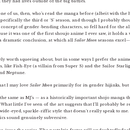
they had lives outside of the big battles.
 one of us, then, who’s read the manga before (albeit with the 
pecifically the third or ‘S’ season, and though I probably thoug
he concept of gender-bending characters, so fell hard for the al
 it was one of the first shoujo anime I ever saw, it holds a 
ts dramatic conclusion, at which all
Sailor Moon
seasons excel—
ely worth squeeing about, but in some ways I prefer the anime,
, like Fish-Eye (a villain from Super S) and the Sailor Starlig
and Neptune.
that I may love
Sailor Moon
primarily for its gender hijinks, but 
 the same as MJ’s — as a historically important shojo manga t
What little I’ve seen of the art suggests that I’ll probably be
 wide-eyed, sparkle-riffic style that doesn’t really speak to m
tics sound genuinely subversive.