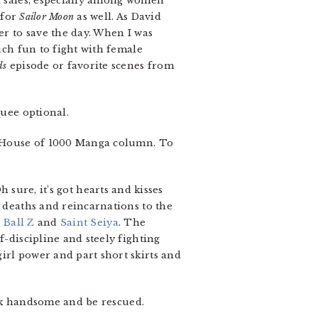
el sales, especially among women
 for
Sailor Moon
as well. As David
er to save the day. When I was
uch fun to fight with female
ds
episode or favorite scenes from
quee optional.
 House of 1000 Manga column. To
Oh sure, it’s got hearts and kisses
deaths and reincarnations to the
 Ball Z
and
Saint Seiya
. The
f-discipline and steely fighting
irl power and part short skirts and
look handsome and be rescued.