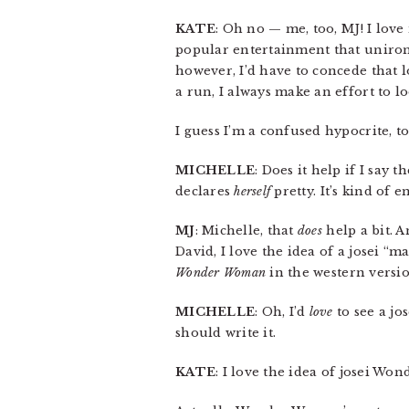
KATE
: Oh no — me, too, MJ! I love
popular entertainment that unironic
however, I’d have to concede that 
a run, I always make an effort to l
I guess I’m a confused hypocrite, to
MICHELLE
: Does it help if I say 
declares
herself
pretty. It’s kind of 
MJ
: Michelle, that
does
help a bit. A
David, I love the idea of a josei 
Wonder Woman
in the western versio
MICHELLE
: Oh, I’d
love
to see a jo
should write it.
KATE
: I love the idea of josei Wo