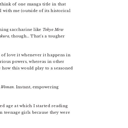
 think of one manga title in that
 with me (outside of its historical
thing saccharine like
Tokyo Mew
akura
, though… That’s a tougher
d of love it whenever it happens in
rious powers, whereas in other
ure how this would play to a seasoned
 Woman
. Instant, empowering
ed age at which I started reading
n teenage girls because they were