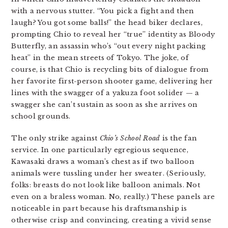
with a nervous stutter. “You pick a fight and then
laugh? You got some balls!” the head biker declares,
prompting Chio to reveal her “true” identity as Bloody
Butterfly, an assassin who’s “out every night packing
heat” in the mean streets of Tokyo. The joke, of
course, is that Chio is recycling bits of dialogue from
her favorite first-person shooter game, delivering her
lines with the swagger of a yakuza foot solider — a
swagger she can’t sustain as soon as she arrives on
school grounds.
The only strike against
Chio’s School Road
is the fan
service. In one particularly egregious sequence,
Kawasaki draws a woman’s chest as if two balloon
animals were tussling under her sweater. (Seriously,
folks: breasts do not look like balloon animals. Not
even on a braless woman. No, really.) These panels are
noticeable in part because his draftsmanship is
otherwise crisp and convincing, creating a vivid sense