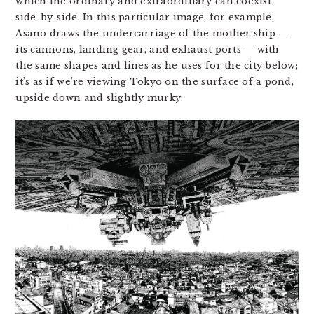
which the ordinary and extraordinary can coexist
side-by-side. In this particular image, for example,
Asano draws the undercarriage of the mother ship —
its cannons, landing gear, and exhaust ports — with
the same shapes and lines as he uses for the city below;
it’s as if we’re viewing Tokyo on the surface of a pond,
upside down and slightly murky: