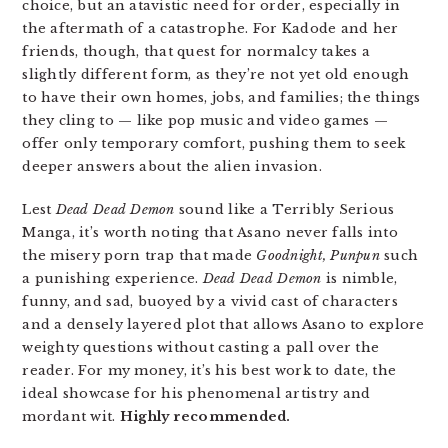
choice, but an atavistic need for order, especially in
the aftermath of a catastrophe. For Kadode and her
friends, though, that quest for normalcy takes a
slightly different form, as they’re not yet old enough
to have their own homes, jobs, and families; the things
they cling to — like pop music and video games —
offer only temporary comfort, pushing them to seek
deeper answers about the alien invasion.
Lest
Dead Dead Demon
sound like a Terribly Serious
Manga, it’s worth noting that Asano never falls into
the misery porn trap that made
Goodnight, Punpun
such
a punishing experience.
Dead Dead
Demon
is nimble,
funny, and sad, buoyed by a vivid cast of characters
and a densely layered plot that allows Asano to explore
weighty questions without casting a pall over the
reader. For my money, it’s his best work to date, the
ideal showcase for his phenomenal artistry and
mordant wit.
Highly recommended.