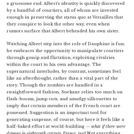
a gruesome end. Albert’s identity is quickly discovered
by a handful of courtiers, all of whom are invested
enough in preserving the status quo at Versailles that
they conspire to look the other way, even when
rumors surface that Albert beheaded his own sister.
Watching Albert step into the role of Dauphine is fun;
he embraces the opportunity to manipulate courtiers
through gossip and flirtation, exploiting rivalries
within the court to his own advantage. The
supernatural interludes, by contrast, sometimes feel
like an afterthought, rather than a vital part of the
story. Though the zombies are handled in a
straightforward fashion, Suekane relies too much on
flash-booms, jump cuts, and smudgy silhouettes to
imply that certain members of the French court are
possessed. Suggestion is an important tool for
generating suspense, of course, but here it feels like a
half-baked effort at world-building —
what if there were
demons in eighteenth century France, too
?
Not everything