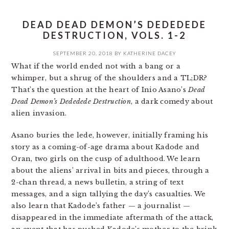
DEAD DEAD DEMON’S DEDEDEDE
DESTRUCTION, VOLS. 1-2
SEPTEMBER 20, 2018
BY
KATHERINE DACEY
What if the world ended not with a bang or a
whimper, but a shrug of the shoulders and a TL;DR?
That’s the question at the heart of Inio Asano’s
Dead
Dead Demon’s Dededede Destruction
, a dark comedy about
alien invasion.
Asano buries the lede, however, initially framing his
story as a coming-of-age drama about Kadode and
Oran, two girls on the cusp of adulthood. We learn
about the aliens’ arrival in bits and pieces, through a
2-chan thread, a news bulletin, a string of text
messages, and a sign tallying the day’s casualties. We
also learn that Kadode’s father — a journalist —
disappeared in the immediate aftermath of the attack,