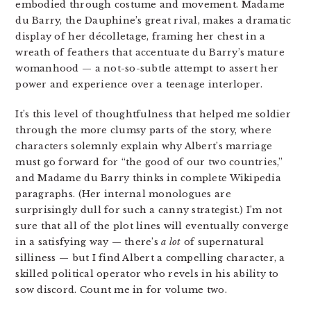
embodied through costume and movement. Madame
du Barry, the Dauphine’s great rival, makes a dramatic
display of her
décolletage, framing her chest in a
wreath of feathers that accentuate du Barry’s mature
womanhood — a not-so-subtle attempt to assert her
power and experience over a teenage interloper.
It’s this level of thoughtfulness that helped me soldier
through the more clumsy parts of the story, where
characters solemnly explain why Albert’s marriage
must go forward for “the good of our two countries,”
and Madame du Barry thinks in complete Wikipedia
paragraphs. (Her internal monologues are
surprisingly dull for such a canny strategist.) I’m not
sure that all of the plot lines will eventually converge
in a satisfying way — there’s
a lot
of supernatural
silliness — but I find Albert a compelling character, a
skilled political operator who revels in his ability to
sow discord. Count me in for volume two.