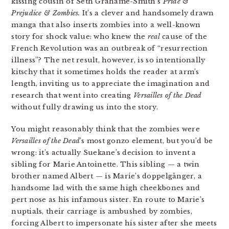
kissing cousin of Seth Grahame-Smith’s
Pride &
Prejudice & Zombies.
It’s a clever and handsomely drawn
manga that also inserts zombies into a well-known
story for shock value: who knew the
real
cause of the
French Revolution was an outbreak of “resurrection
illness”? The net result, however, is so intentionally
kitschy that it sometimes holds the reader at arm’s
length, inviting us to appreciate the imagination and
research that went into creating
Versailles of the Dead
without fully drawing us into the story.
You might reasonably think that the zombies were
Versailles of the Dead
’s most gonzo element, but you’d be
wrong: it’s actually Suekane’s decision to invent a
sibling for Marie Antoinette. This sibling — a twin
brother named Albert — is Marie’s doppelgänger, a
handsome lad with the same high cheekbones and
pert nose as his infamous sister. En route to Marie’s
nuptials, their carriage is ambushed by zombies,
forcing Albert to impersonate his sister after she meets