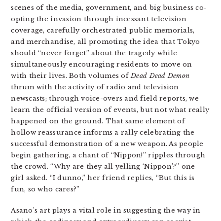
scenes
of the media, government, and big business co-
opting the invasion through incessant television
coverage, carefully orchestrated public memorials,
and merchandise, all promoting the idea that Tokyo
should “never forget” about the tragedy while
simultaneously encouraging residents to move on
with their lives. Both volumes of
Dead Dead Demon
thrum with the activity of radio and television
newscasts; through voice-overs and field reports, we
learn the official version of events, but not what really
happened on the ground. That same element of
hollow reassurance informs a rally celebrating the
successful demonstration of a new weapon. As people
begin gathering, a chant of “Nippon!” ripples through
the crowd. “Why are they all yelling ‘Nippon’?” one
girl asked. “I dunno,” her friend replies, “But this is
fun, so who cares?”
Asano’s art plays a vital role in suggesting the way in