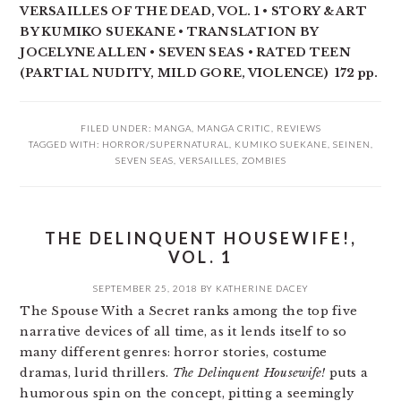
VERSAILLES OF THE DEAD, VOL. 1 • STORY & ART
BY KUMIKO SUEKANE • TRANSLATION BY
JOCELYNE ALLEN • SEVEN SEAS • RATED TEEN
(PARTIAL NUDITY, MILD GORE, VIOLENCE) 172 pp.
FILED UNDER:
MANGA
,
MANGA CRITIC
,
REVIEWS
TAGGED WITH:
HORROR/SUPERNATURAL
,
KUMIKO SUEKANE
,
SEINEN
,
SEVEN SEAS
,
VERSAILLES
,
ZOMBIES
THE DELINQUENT HOUSEWIFE!,
VOL. 1
SEPTEMBER 25, 2018
BY
KATHERINE DACEY
The Spouse With a Secret ranks among the top five
narrative devices of all time, as it lends itself to so
many different genres: horror stories, costume
dramas, lurid thrillers.
The Delinquent Housewife!
puts a
humorous spin on the concept, pitting a seemingly