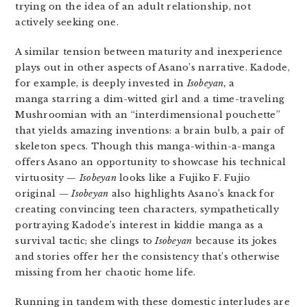
trying on the idea of an adult relationship, not
actively seeking one.
A similar tension between maturity and inexperience
plays out in other aspects of Asano’s narrative. Kadode,
for example, is deeply invested in
Isobeyan,
a
manga starring a dim-witted girl and a time-traveling
Mushroomian with an “interdimensional pouchette”
that yields amazing inventions: a brain bulb, a pair of
skeleton specs. Though this manga-within-a-manga
offers Asano an opportunity to showcase his technical
virtuosity —
Isobeyan
looks like a Fujiko F. Fujio
original
—
Isobeyan
also highlights Asano’s knack for
creating convincing teen characters, sympathetically
portraying Kadode’s interest in kiddie manga as a
survival tactic; she clings to
Isobeyan
because its jokes
and stories offer her the consistency that’s otherwise
missing from her chaotic home life.
Running in tandem with these domestic interludes are