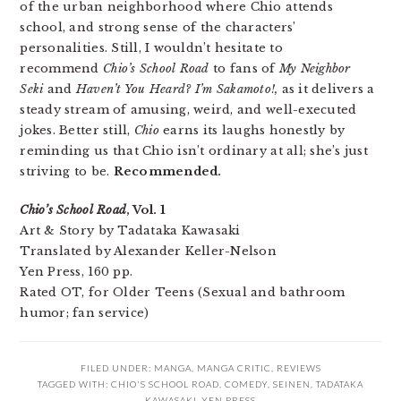
of the urban neighborhood where Chio attends
school, and strong sense of the characters’
personalities. Still, I wouldn’t hesitate to
recommend
Chio’s School Road
to fans of
My Neighbor
Seki
and
Haven’t You Heard? I’m Sakamoto!,
as it delivers a
steady stream of amusing, weird, and well-executed
jokes. Better still,
Chio
earns its laughs honestly by
reminding us that Chio isn’t ordinary at all; she’s just
striving to be.
Recommended.
Chio’s School Road
, Vol. 1
Art & Story by Tadataka Kawasaki
Translated by Alexander Keller-Nelson
Yen Press, 160 pp.
Rated OT, for Older Teens (Sexual and bathroom
humor; fan service)
FILED UNDER:
MANGA
,
MANGA CRITIC
,
REVIEWS
TAGGED WITH:
CHIO'S SCHOOL ROAD
,
COMEDY
,
SEINEN
,
TADATAKA
KAWASAKI
,
YEN PRESS