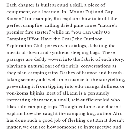
Each chapter is built around a skill, a piece of
equipment, or a location. In “Mount Fuji and Cup
Ramen,” for example, Rin explains how to build the
perfect campfire, calling dried pine cones “nature’s
premier fire starter,” while in “You Can Only Go
Camping If You Have the Gear,” the Outdoor
Exploration Club pores over catalogs, debating the
merits of down and synthetic sleeping bags. These
passages are deftly woven into the fabric of each story,
playing a natural part of the girls’ conversations as
they plan camping trips. Dashes of humor and breath-
taking scenery add welcome nuance to the storytelling,
preventing it from tipping into edu-manga dullness or
yon-koma hijinks. Best of all, Rin is a genuinely
interesting character, a small, self-sufficient kid who
likes solo camping trips. Though volume one doesn’t
explain how she caught the camping bug, author Afro
has done such a good job of fleshing out Rin it doesn’t
matter; we can see how someone so introspective and