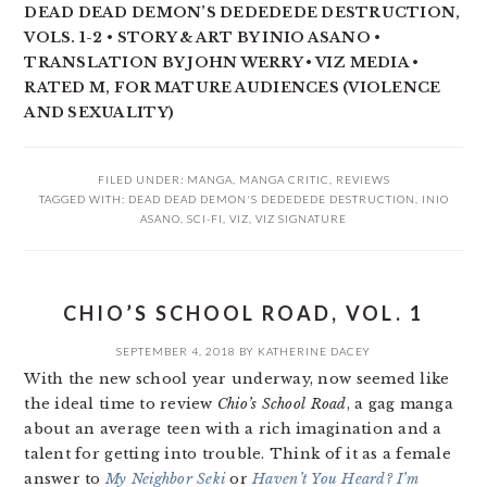
DEAD DEAD DEMON’S DEDEDEDE DESTRUCTION,
VOLS. 1-2 • STORY & ART BY INIO ASANO •
TRANSLATION BY JOHN WERRY • VIZ MEDIA •
RATED M, FOR MATURE AUDIENCES (VIOLENCE
AND SEXUALITY)
FILED UNDER:
MANGA
,
MANGA CRITIC
,
REVIEWS
TAGGED WITH:
DEAD DEAD DEMON'S DEDEDEDE DESTRUCTION
,
INIO
ASANO
,
SCI-FI
,
VIZ
,
VIZ SIGNATURE
CHIO’S SCHOOL ROAD, VOL. 1
SEPTEMBER 4, 2018
BY
KATHERINE DACEY
With the new school year underway, now seemed like
the ideal time to review
Chio’s School Road
, a gag manga
about an average teen with a rich imagination and a
talent for getting into trouble. Think of it as a female
answer to
My Neighbor Seki
or
Haven’t You Heard? I’m