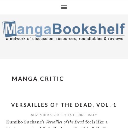
Skip
Skip
Skip
to
to
to
primary
main
primary
navigation
content
sidebar
MANGA CRITIC
VERSAILLES OF THE DEAD, VOL. 1
NOVEMBER 6, 2018
BY
KATHERINE DACEY
Kumiko Suekane’s
Versailles of the Dead
feels like a