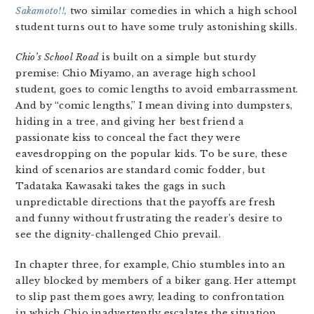
Sakamoto!!,
two similar comedies in which a high school
student turns out to have some truly astonishing skills.
Chio’s School Road
is built on a simple but sturdy
premise: Chio Miyamo, an average high school
student, goes to comic lengths to avoid embarrassment.
And by “comic lengths,” I mean diving into dumpsters,
hiding in a tree, and giving her best friend a
passionate kiss to conceal the fact they were
eavesdropping on the popular kids. To be sure, these
kind of scenarios are standard comic fodder, but
Tadataka Kawasaki takes the gags in such
unpredictable directions that the payoffs are fresh
and funny without frustrating the reader’s desire to
see the dignity-challenged Chio prevail.
In chapter three, for example, Chio stumbles into an
alley blocked by members of a biker gang. Her attempt
to slip past them goes awry, leading to confrontation
in which Chio inadvertently escalates the situation