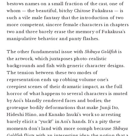
bestows names on a small fraction of the cast, one of
whom — the beautiful, bitchy Chitose Fukakusa — is
such a vile male fantasy that the introduction of two
more competent, sincere female characters in chapters
two and three barely erase the memory of Fukakusa’s
manipulative behavior and panty flashes.
The other fundamental issue with
Shibuya Goldfish
is
the artwork, which juxtaposes photo-realistic
backgrounds and fish with generic character designs.
The tension between these two modes of
representation ends up robbing volume one’s
creepiest scenes of their dramatic impact, as the full
horror of what happens to several characters is muted
by Aoi’s blandly rendered faces and bodies; the
grotesque bodily deformations that make Junji Ito,
Hideshi Hino, and Kanako Inuki’s work so arresting
barely elicit a “yuck!” in Aoi’s hands. It’s a pity these
moments don’t land with more oomph because
Shibuya
Goldfish
flirts with an interesting idea: the notion that a