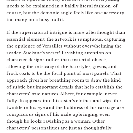
needs to be explained in a baldly literal fashion, of
course, but the demonic angle feels like one accessory
too many on a busy outfit.
If the supernatural intrigue is more afterthought than
essential element, the artwork is sumptuous, capturing
the opulence of Versailles without overwhelming the
reader. Suekane’s secret? Lavishing attention on
character designs rather than material objects,
allowing the intricacy of the hairstyles, gowns, and
frock coats to be the focal point of most panels. That
approach gives her breathing room to draw the kind
of subtle but important details that help establish the
characters’ true natures. Albert, for example, never
fully disappears into his sister’s clothes and wigs; the
twinkle in his eye and the boldness of his carriage are
conspicuous signs of his male upbringing, even
though he looks ravishing as a woman. Other
characters’ personalities are just as thoughtfully