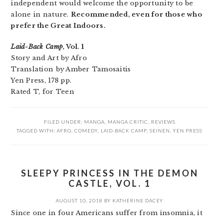
independent would welcome the opportunity to be
alone in nature.
Recommended, even for those who
prefer the Great Indoors.
Laid-Back Camp
, Vol. 1
Story and Art by Afro
Translation by Amber Tamosaitis
Yen Press, 178 pp.
Rated T, for Teen
FILED UNDER:
MANGA
,
MANGA CRITIC
,
REVIEWS
TAGGED WITH:
AFRO
,
COMEDY
,
LAID-BACK CAMP
,
SEINEN
,
YEN PRESS
SLEEPY PRINCESS IN THE DEMON
CASTLE, VOL. 1
AUGUST 10, 2018
BY
KATHERINE DACEY
Since one in four Americans suffer from insomnia, it