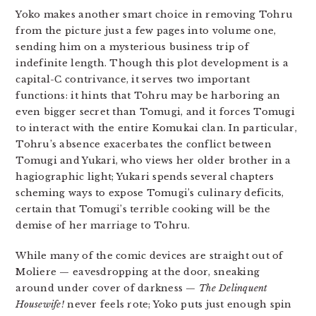
Yoko makes another smart choice in removing Tohru
from the picture just a few pages into volume one,
sending him on a mysterious business trip of
indefinite length. Though this plot development is a
capital-C contrivance, it serves two important
functions: it hints that Tohru may be harboring an
even bigger secret than Tomugi, and it forces Tomugi
to interact with the entire Komukai clan. In particular,
Tohru’s absence exacerbates the conflict between
Tomugi and Yukari, who views her older brother in a
hagiographic light; Yukari spends several chapters
scheming ways to expose Tomugi’s culinary deficits,
certain that Tomugi’s terrible cooking will be the
demise of her marriage to Tohru.
While many of the comic devices are straight out of
Moliere — eavesdropping at the door, sneaking
around under cover of darkness —
The Delinquent
Housewife!
never feels rote; Yoko puts just enough spin