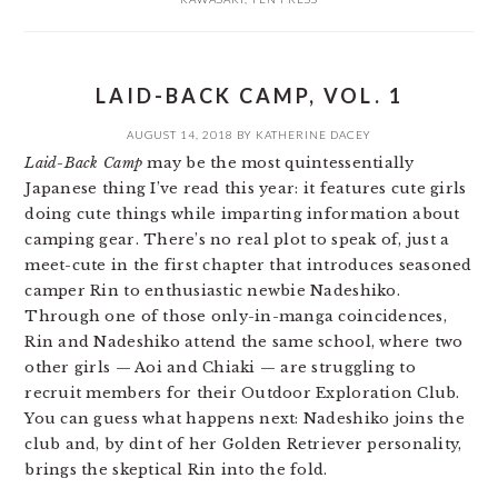
LAID-BACK CAMP, VOL. 1
AUGUST 14, 2018
BY
KATHERINE DACEY
Laid-Back Camp
may be the most quintessentially
Japanese thing I’ve read this year: it features cute girls
doing cute things while imparting information about
camping gear. There’s no real plot to speak of, just a
meet-cute in the first chapter that introduces seasoned
camper Rin to enthusiastic newbie Nadeshiko.
Through one of those only-in-manga coincidences,
Rin and Nadeshiko attend the same school, where two
other girls — Aoi and Chiaki — are struggling to
recruit members for their Outdoor Exploration Club.
You can guess what happens next: Nadeshiko joins the
club and, by dint of her Golden Retriever personality,
brings the skeptical Rin into the fold.