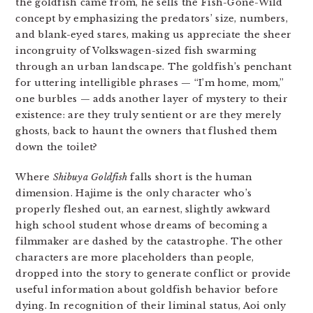
the goldfish came from, he sells the Fish-Gone-Wild
concept by emphasizing the predators’ size, numbers,
and blank-eyed stares, making us appreciate the sheer
incongruity of Volkswagen-sized fish swarming
through an urban landscape. The goldfish’s penchant
for uttering intelligible phrases — “I’m home, mom,”
one burbles — adds another layer of mystery to their
existence: are they truly sentient or are they merely
ghosts, back to haunt the owners that flushed them
down the toilet?
Where
Shibuya Goldfish
falls short is the human
dimension. Hajime is the only character who’s
properly fleshed out, an earnest, slightly awkward
high school student whose dreams of becoming a
filmmaker are dashed by the catastrophe. The other
characters are more placeholders than people,
dropped into the story to generate conflict or provide
useful information about goldfish behavior before
dying. In recognition of their liminal status, Aoi only