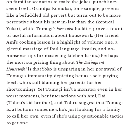
on familiar scenarios to make the jokes’ punchlines
seem fresh. Grandpa Komukai, for example, presents
like a befuddled old pervert but turns out to be more
perceptive about his new in-law than the skeptical
Yukari, while Tomugi’s
bosozoku
buddies prove a fount
of useful information about housework. (Her friend
Ami’s cooking lesson is a highlight of volume one, a
gleeful marriage of foul language, insults, and no-
nonsense tips for mastering kitchen basics.) Perhaps
the most surprising thing about
The Delinquent
Housewife!
is that Yoko is unsparing in her portrayal of
Tomugi’s immaturity, depicting her as a self-pitying
leech who’s still blaming her parents for her
shortcomings. Yet Tomugi isn’t a monster; even in her
worst moments, her interactions with Ami, Dai
(Tohru’s kid brother), and Tohru suggest that Tomugi
is, at bottom, someone who’s just looking for a family
to call her own, even if she’s using questionable tactics
to get one.