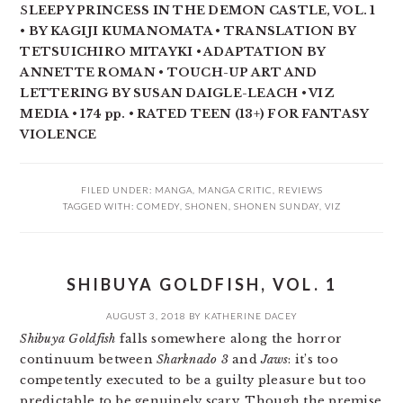
S
LEEPY PRINCESS IN THE DEMON CASTLE, VOL. 1
• BY KAGIJI KUMANOMATA • TRANSLATION BY
TETSUICHIRO MITAYKI • ADAPTATION BY
ANNETTE ROMAN • TOUCH-UP ART AND
LETTERING BY SUSAN DAIGLE-LEACH • VIZ
MEDIA • 174 pp. • RATED TEEN (13+) FOR FANTASY
VIOLENCE
FILED UNDER:
MANGA
,
MANGA CRITIC
,
REVIEWS
TAGGED WITH:
COMEDY
,
SHONEN
,
SHONEN SUNDAY
,
VIZ
SHIBUYA GOLDFISH, VOL. 1
AUGUST 3, 2018
BY
KATHERINE DACEY
Shibuya Goldfish
falls somewhere along the horror
continuum between
Sharknado 3
and
Jaws
: it’s too
competently executed to be a guilty pleasure but too
predictable to be genuinely scary. Though the premise