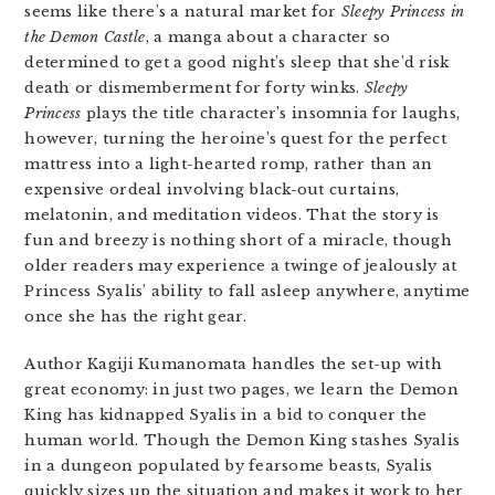
seems like there’s a natural market for
Sleepy Princess in
the Demon
Castle
, a manga about a character so
determined to get a good night’s sleep that she’d risk
death or dismemberment for forty winks.
Sleepy
Princess
plays the title character’s insomnia for laughs,
however, turning the heroine’s quest for the perfect
mattress into a light-hearted romp, rather than an
expensive ordeal involving black-out curtains,
melatonin, and meditation videos. That the story is
fun and breezy is nothing short of a miracle, though
older readers may experience a twinge of jealously at
Princess Syalis’ ability to fall asleep anywhere, anytime
once she has the right gear.
Author Kagiji Kumanomata handles the set-up with
great economy: in just two pages, we learn the Demon
King has kidnapped Syalis in a bid to conquer the
human world. Though the Demon King stashes Syalis
in a dungeon populated by fearsome beasts, Syalis
quickly sizes up the situation and makes it work to her