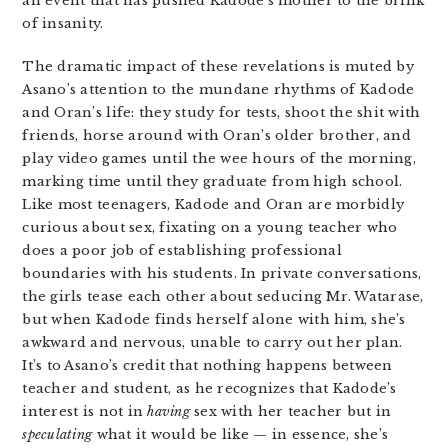
an event that has pushed Kadode’s mother to the brink
of insanity.
The dramatic impact of these revelations is muted by
Asano’s attention to the mundane rhythms of Kadode
and Oran’s life: they study for tests, shoot the shit with
friends, horse around with Oran’s older brother, and
play video games until the wee hours of the morning,
marking time until they graduate from high school.
Like most teenagers, Kadode and Oran are morbidly
curious about sex, fixating on a young teacher who
does a poor job of establishing professional
boundaries with his students. In private conversations,
the girls tease each other about seducing Mr. Watarase,
but when Kadode finds herself alone with him, she’s
awkward and nervous, unable to carry out her plan.
It’s to Asano’s credit that nothing happens between
teacher and student, as he recognizes that Kadode’s
interest is not in
having
sex with her teacher but in
speculating
what it would be like — in essence, she’s