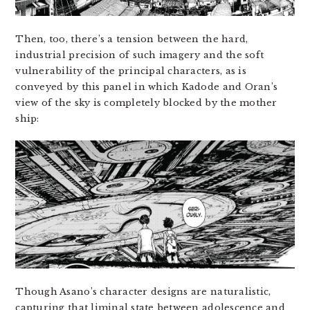
Then, too, there’s a tension between the hard,
industrial precision of such imagery and the soft
vulnerability of the principal characters, as is
conveyed by this panel in which Kadode and Oran’s
view of the sky is completely blocked by the mother
ship:
Though Asano’s character designs are naturalistic,
capturing that liminal state between adolescence and