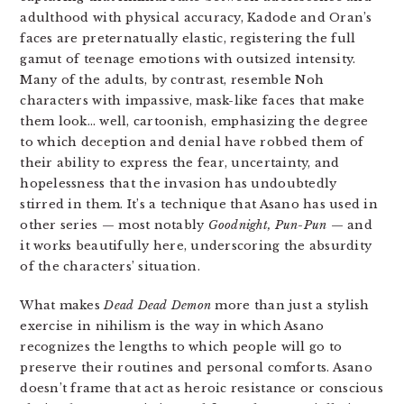
adulthood with physical accuracy, Kadode and Oran’s
faces are preternatually elastic, registering the full
gamut of teenage emotions with outsized intensity.
Many of the adults, by contrast, resemble Noh
characters with impassive, mask-like faces that make
them look… well, cartoonish, emphasizing the degree
to which deception and denial have robbed them of
their ability to express the fear, uncertainty, and
hopelessness that the invasion has undoubtedly
stirred in them. It’s a technique that Asano has used in
other series — most notably
Goodnight, Pun-Pun
— and
it works beautifully here, underscoring the absurdity
of the characters’ situation.
What makes
Dead Dead Demon
more than just a stylish
exercise in nihilism is the way in which Asano
recognizes the lengths to which people will go to
preserve their routines and personal comforts. Asano
doesn’t frame that act as heroic resistance or conscious