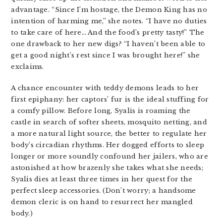
advantage. “Since I’m hostage, the Demon King has no
intention of harming me,” she notes. “I have no duties
to take care of here… And the food’s pretty tasty!” The
one drawback to her new digs? “I haven’t been able to
get a good night’s rest since I was brought here!” she
exclaims.
A chance encounter with teddy demons leads to her
first epiphany: her captors’ fur is the ideal stuffing for
a comfy pillow. Before long, Syalis is roaming the
castle in search of softer sheets, mosquito netting, and
a more natural light source, the better to regulate her
body’s circadian rhythms. Her dogged efforts to sleep
longer or more soundly confound her jailers, who are
astonished at how brazenly she takes what she needs;
Syalis dies at least three times in her quest for the
perfect sleep accessories. (Don’t worry; a handsome
demon cleric is on hand to resurrect her mangled
body.)