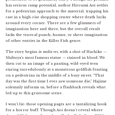
has serious camp potential, author Hiroumi Aoi settles
for a pedestrian approach to the material, trapping his
cast in a high-rise shopping center where death lurks
around every corner. There are a few glimmers of
imagination here and there, but the overall result
lacks the visceral punch, humor, or sheer imagination
of other entries in the Killer Fish genre.
The story begins
in media res
, with a shot of Hachiko —
Shibuya’s most famous statue — stained in blood. We
then cut to an image of a panting, wild-eyed teen
staring incredulously at a monstrous goldfish feasting
on a pedestrian in the middle of a busy street. “That
day was the first time I ever saw someone die,” Hajime
solemnly informs us, before a flashback reveals what
led up to this gruesome scene.
I won’t lie: those opening pages are a tantalizing hook
for a horror buff. Though Aoi doesn’t reveal where