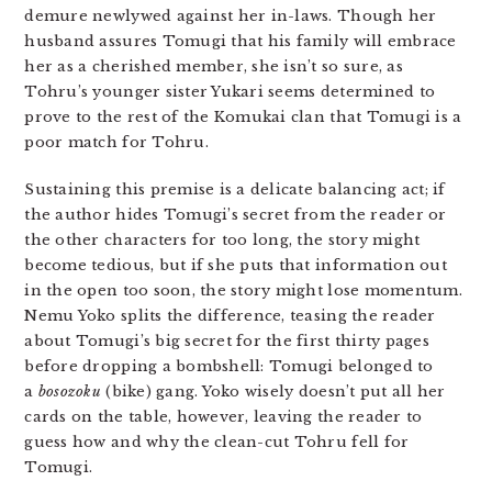
demure newlywed against her in-laws. Though her
husband assures Tomugi that his family will embrace
her as a cherished member, she isn’t so sure, as
Tohru’s younger sister Yukari seems determined to
prove to the rest of the Komukai clan that Tomugi is a
poor match for Tohru.
Sustaining this premise is a delicate balancing act; if
the author hides Tomugi’s secret from the reader or
the other characters for too long, the story might
become tedious, but if she puts that information out
in the open too soon, the story might lose momentum.
Nemu Yoko splits the difference, teasing the reader
about Tomugi’s big secret for the first thirty pages
before dropping a bombshell: Tomugi belonged to
a
bosozoku
(bike) gang. Yoko wisely doesn’t put all her
cards on the table, however, leaving the reader to
guess how and why the clean-cut Tohru fell for
Tomugi.