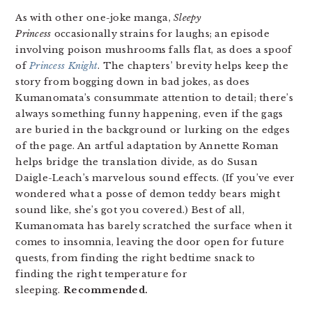
As with other one-joke manga,
Sleepy
Princess
occasionally strains for laughs; an episode
involving poison mushrooms falls flat, as does a spoof
of
Princess Knight
. The chapters’ brevity helps keep the
story from bogging down in bad jokes, as does
Kumanomata’s consummate attention to detail; there’s
always something funny happening, even if the gags
are buried in the background or lurking on the edges
of the page. An artful adaptation by Annette Roman
helps bridge the translation divide, as do Susan
Daigle-Leach’s marvelous sound effects. (If you’ve ever
wondered what a posse of demon teddy bears might
sound like, she’s got you covered.) Best of all,
Kumanomata has barely scratched the surface when it
comes to insomnia, leaving the door open for future
quests, from finding the right bedtime snack to
finding the right temperature for
sleeping.
Recommended.