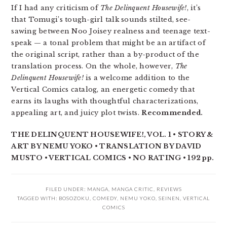
If I had any criticism of
The Delinquent Housewife!
, it’s
that Tomugi’s tough-girl talk sounds stilted, see-
sawing between Noo Joisey realness and teenage text-
speak — a tonal problem that might be an artifact of
the original script, rather than a by-product of the
translation process. On the whole, however,
The
Delinquent Housewife!
is a welcome addition to the
Vertical Comics catalog, an energetic comedy that
earns its laughs with thoughtful characterizations,
appealing art, and juicy plot twists.
Recommended.
THE DELINQUENT HOUSEWIFE!, VOL. 1 • STORY &
ART BY NEMU YOKO • TRANSLATION BY DAVID
MUSTO • VERTICAL COMICS • NO RATING • 192 pp.
FILED UNDER:
MANGA
,
MANGA CRITIC
,
REVIEWS
TAGGED WITH:
BOSOZOKU
,
COMEDY
,
NEMU YOKO
,
SEINEN
,
VERTICAL
COMICS