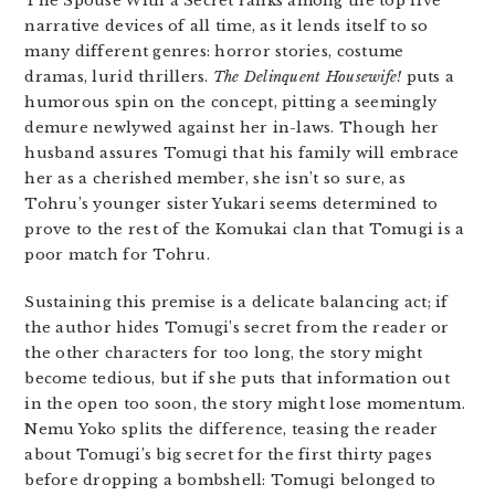
The Spouse With a Secret ranks among the top five
narrative devices of all time, as it lends itself to so
many different genres: horror stories, costume
dramas, lurid thrillers.
The Delinquent Housewife!
puts a
humorous spin on the concept, pitting a seemingly
demure newlywed against her in-laws. Though her
husband assures Tomugi that his family will embrace
her as a cherished member, she isn’t so sure, as
Tohru’s younger sister Yukari seems determined to
prove to the rest of the Komukai clan that Tomugi is a
poor match for Tohru.
Sustaining this premise is a delicate balancing act; if
the author hides Tomugi’s secret from the reader or
the other characters for too long, the story might
become tedious, but if she puts that information out
in the open too soon, the story might lose momentum.
Nemu Yoko splits the difference, teasing the reader
about Tomugi’s big secret for the first thirty pages
before dropping a bombshell: Tomugi belonged to