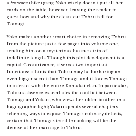
a
bosozoku
(bike) gang. Yoko wisely doesn’t put all her
cards on the table, however, leaving the reader to
guess how and why the clean-cut Tohru fell for
Tomugi.
Yoko makes another smart choice in removing Tohru
from the picture just a few pages into volume one,
sending him on a mysterious business trip of
indefinite length. Though this plot development is a
capital-C contrivance, it serves two important
functions: it hints that Tohru may be harboring an
even bigger secret than Tomugi, and it forces Tomugi
to interact with the entire Komukai clan. In particular,
Tohru’s absence exacerbates the conflict between
Tomugi and Yukari, who views her older brother in a
hagiographic light; Yukari spends several chapters
scheming ways to expose Tomugi’s culinary deficits,
certain that Tomugi’s terrible cooking will be the
demise of her marriage to Tohru.