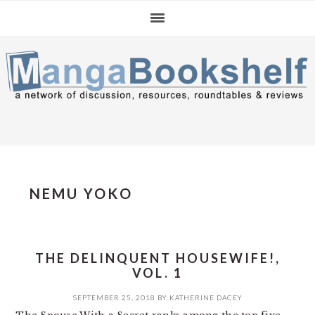
Skip
Skip
Skip
to
to
to
primary
main
primary
navigation
content
sidebar
NEMU YOKO
THE DELINQUENT HOUSEWIFE!,
VOL. 1
SEPTEMBER 25, 2018
BY
KATHERINE DACEY