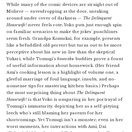
While many of the comic devices are straight out of
Moliere — eavesdropping at the door, sneaking
around under cover of darkness —
The Delinquent
Housewife!
never feels rote; Yoko puts just enough spin
on familiar scenarios to make the jokes’ punchlines
seem fresh. Grandpa Komukai, for example, presents
like a befuddled old pervert but turns out to be more
perceptive about his new in-law than the skeptical
Yukari, while Tomugi’s
bosozoku
buddies prove a fount
of useful information about housework. (Her friend
Ami’s cooking lesson is a highlight of volume one, a
gleeful marriage of foul language, insults, and no-
nonsense tips for mastering kitchen basics.) Perhaps
the most surprising thing about
The Delinquent
Housewife!
is that Yoko is unsparing in her portrayal of
Tomugi’s immaturity, depicting her as a self-pitying
leech who’s still blaming her parents for her
shortcomings. Yet Tomugi isn’t a monster; even in her
worst moments, her interactions with Ami, Dai