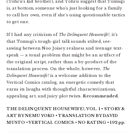
(Tohru’s kid brother), and Tohru suggest that Tomugi
is, at bottom, someone who’s just looking for a family
to call her own, even if she’s using questionable tactics
to get one.
If I had any criticism of
The Delinquent Housewife!
, it’s
that Tomugi’s tough-girl talk sounds stilted, see-
sawing between Noo Joisey realness and teenage text-
speak — a tonal problem that might be an artifact of
the original script, rather than a by-product of the
translation process. On the whole, however,
The
Delinquent Housewife!
is a welcome addition to the
Vertical Comics catalog, an energetic comedy that
earns its laughs with thoughtful characterizations,
appealing art, and juicy plot twists.
Recommended.
THE DELINQUENT HOUSEWIFE!, VOL. 1 • STORY &
ART BY NEMU YOKO • TRANSLATION BY DAVID
MUSTO • VERTICAL COMICS • NO RATING • 192 pp.