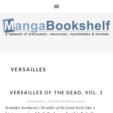
Skip
Skip
Skip
to
to
to
primary
main
primary
navigation
content
sidebar
VERSAILLES
VERSAILLES OF THE DEAD, VOL. 1
NOVEMBER 6, 2018
BY
KATHERINE DACEY
Kumiko Suekane’s
Versailles of the Dead
feels like a