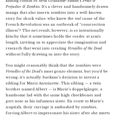
kissing cousin of Seth Grahame-Smith’s
Pride &
Prejudice & Zombies.
It’s a clever and handsomely drawn
manga that also inserts zombies into a well-known
story for shock value: who knew the
real
cause of the
French Revolution was an outbreak of “resurrection
illness”? The net result, however, is so intentionally
kitschy that it sometimes holds the reader at arm’s
length, inviting us to appreciate the imagination and
research that went into creating
Versailles of the Dead
without fully drawing us into the story.
You might reasonably think that the zombies were
Versailles of the Dead
’s most gonzo element, but you’d be
wrong: it’s actually Suekane’s decision to invent a
sibling for Marie Antoinette. This sibling — a twin
brother named Albert — is Marie’s doppelgänger, a
handsome lad with the same high cheekbones and
pert nose as his infamous sister. En route to Marie’s
nuptials, their carriage is ambushed by zombies,
forcing Albert to impersonate his sister after she meets