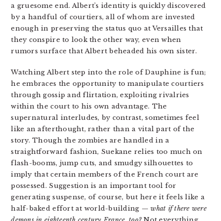
a gruesome end. Albert’s identity is quickly discovered
by a handful of courtiers, all of whom are invested
enough in preserving the status quo at Versailles that
they conspire to look the other way, even when
rumors surface that Albert beheaded his own sister.
Watching Albert step into the role of Dauphine is fun;
he embraces the opportunity to manipulate courtiers
through gossip and flirtation, exploiting rivalries
within the court to his own advantage. The
supernatural interludes, by contrast, sometimes feel
like an afterthought, rather than a vital part of the
story. Though the zombies are handled in a
straightforward fashion, Suekane relies too much on
flash-booms, jump cuts, and smudgy silhouettes to
imply that certain members of the French court are
possessed. Suggestion is an important tool for
generating suspense, of course, but here it feels like a
half-baked effort at world-building —
what if there were
demons in eighteenth century France, too
?
Not everything