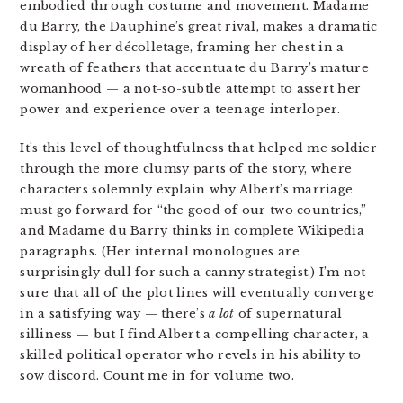
embodied through costume and movement. Madame
du Barry, the Dauphine’s great rival, makes a dramatic
display of her
décolletage, framing her chest in a
wreath of feathers that accentuate du Barry’s mature
womanhood — a not-so-subtle attempt to assert her
power and experience over a teenage interloper.
It’s this level of thoughtfulness that helped me soldier
through the more clumsy parts of the story, where
characters solemnly explain why Albert’s marriage
must go forward for “the good of our two countries,”
and Madame du Barry thinks in complete Wikipedia
paragraphs. (Her internal monologues are
surprisingly dull for such a canny strategist.) I’m not
sure that all of the plot lines will eventually converge
in a satisfying way — there’s
a lot
of supernatural
silliness — but I find Albert a compelling character, a
skilled political operator who revels in his ability to
sow discord. Count me in for volume two.