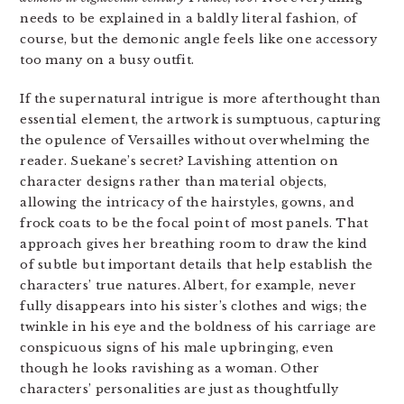
needs to be explained in a baldly literal fashion, of
course, but the demonic angle feels like one accessory
too many on a busy outfit.
If the supernatural intrigue is more afterthought than
essential element, the artwork is sumptuous, capturing
the opulence of Versailles without overwhelming the
reader. Suekane’s secret? Lavishing attention on
character designs rather than material objects,
allowing the intricacy of the hairstyles, gowns, and
frock coats to be the focal point of most panels. That
approach gives her breathing room to draw the kind
of subtle but important details that help establish the
characters’ true natures. Albert, for example, never
fully disappears into his sister’s clothes and wigs; the
twinkle in his eye and the boldness of his carriage are
conspicuous signs of his male upbringing, even
though he looks ravishing as a woman. Other
characters’ personalities are just as thoughtfully