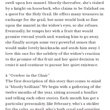
swell upon her mantel. Shortly thereafter, she’s visited
by a knight on horseback, who claims to be Galahad on
a quest for the Holy Grail. He offers many treasures in
exchange for the grail, but none would look so fine
upon the mantel in the widow’s eyes, so she refuses.
Eventually, he tempts her with a fruit that would
promise eternal youth and, wanting him to go away,
she finally accepts some very powerful stones that
would make lovely knicknacks and sends him away. I
love this one for the subtlety of the widow’s reaction
to the promise of the fruit and her quiet decision to
resist it and continue to pursue her quiet existence.
4. “October in the Chair”
The first description of this story that comes to mind
is “bloody brilliant.” We begin with a gathering of the
twelve months of the year, sitting around a bonfire
and telling each other stories. Each month has got a
particular personality, like February, who’s a stickler
for the rules, or April, who’s both cruel and sensitive.