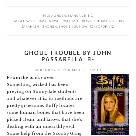
FILED UNDER:
MANGA CRITIC
TAGGED WITH:
DARK HORSE
,
JOSEI
,
MITSUKAZU MIHARA
,
RUMIKO
TAKAHASHI
,
SHONEN
,
SHONEN SUNDAY
,
TOKYOPOP
,
VIZ
GHOUL TROUBLE BY JOHN
PASSARELLA: B-
OCTOBER 29, 2009
BY
MICHELLE SMITH
From the back cover:
Something wicked has been
preying on Sunnydale students—
and whatever it is, its methods are
pretty gruesome. Buffy locates
some human bones that have been
picked clean, and knows that she’s
dealing with an unearthly evil.
Some help from the Scooby Gang