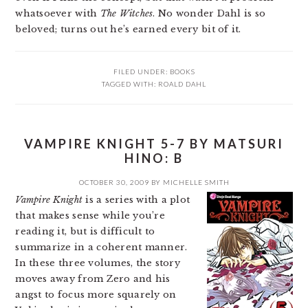
whatsoever with
The Witches
. No wonder Dahl is so
beloved; turns out he’s earned every bit of it.
FILED UNDER:
BOOKS
TAGGED WITH:
ROALD DAHL
VAMPIRE KNIGHT 5-7 BY MATSURI
HINO: B
OCTOBER 30, 2009
BY
MICHELLE SMITH
Vampire Knight
is a series with a plot
that makes sense while you’re
reading it, but is difficult to
summarize in a coherent manner.
In these three volumes, the story
moves away from Zero and his
angst to focus more squarely on