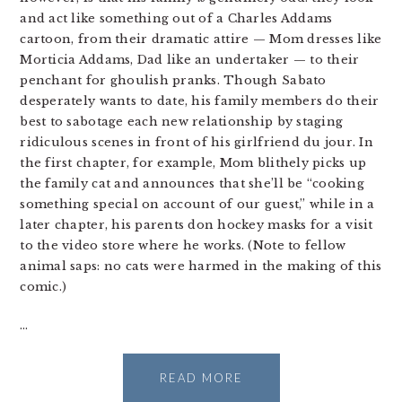
and act like something out of a Charles Addams
cartoon, from their dramatic attire — Mom dresses like
Morticia Addams, Dad like an undertaker — to their
penchant for ghoulish pranks. Though Sabato
desperately wants to date, his family members do their
best to sabotage each new relationship by staging
ridiculous scenes in front of his girlfriend du jour. In
the first chapter, for example, Mom blithely picks up
the family cat and announces that she’ll be “cooking
something special on account of our guest,” while in a
later chapter, his parents don hockey masks for a visit
to the video store where he works. (Note to fellow
animal saps: no cats were harmed in the making of this
comic.)
…
READ MORE