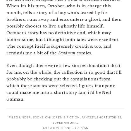
When it’s his turn, October, who is in charge this
month, tells a story of a boy who’s teased by his
brothers, runs away and encounters a ghost, and then
possibly chooses to live a ghostly life himself.
October’s story has no definitive end, which may
bother some, but I thought both tales were excellent.
The concept itself is supremely creative, too, and
reminds me a bit of the
Sandman
comics.
Even though there were a few stories that didn’t do it
for me, on the whole, the collection is so good that I’ll
probably be checking out the compilations from
which these stories were selected. I guess if anyone
could make me into a short story fan, it’d be Neil
Gaiman.
FILED UNDER:
BOOKS
,
CHILDREN'S FICTION
,
FANTASY
,
SHORT STORIES
,
SUPERNATURAL
TAGGED WITH:
NEIL GAIMAN