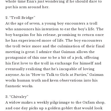
whole time Enn’s just wondering if he should dare to
put his arm around her.
2. “Troll Bridge”
At the age of seven, a young boy encounters a troll
who announces his intention to eat the boy’s life. The
boy bargains for his release, promising to return once
he has experienced more of life. The boy encounters
the troll twice more and the culmination of their final
meeting is great. I admire that Gaiman allows the
protagonist of this one to be a bit of a jerk, offering
his first love to the troll in exchange for himself and
eventually realizing that he’s incapable of loving
anyone. As in “How to Talk to Girls at Parties,” Gaiman
works human truth and keen observations into his
fantastic works.
3. “Chivalry”
A widow makes a weekly pilgrimage to the Oxfam shop,
and one day picks up a golden goblet that would look