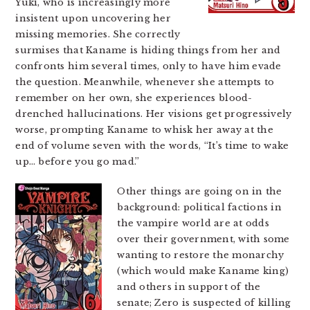
Yuki, who is increasingly more
insistent upon uncovering her
missing memories. She correctly
surmises that Kaname is hiding things from her and
confronts him several times, only to have him evade
the question. Meanwhile, whenever she attempts to
remember on her own, she experiences blood-
drenched hallucinations. Her visions get progressively
worse, prompting Kaname to whisk her away at the
end of volume seven with the words, “It’s time to wake
up… before you go mad.”
Other things are going on in the
background: political factions in
the vampire world are at odds
over their government, with some
wanting to restore the monarchy
(which would make Kaname king)
and others in support of the
senate; Zero is suspected of killing