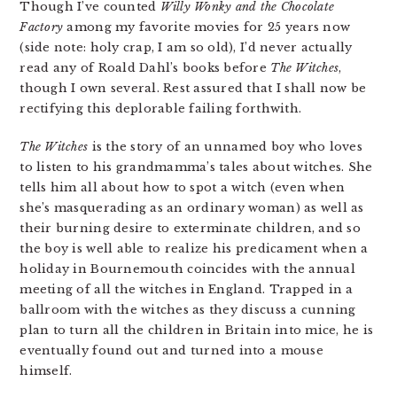
Though I’ve counted
Willy Wonky and the Chocolate
Factory
among my favorite movies for 25 years now
(side note: holy crap, I am so old), I’d never actually
read any of Roald Dahl’s books before
The Witches
,
though I own several. Rest assured that I shall now be
rectifying this deplorable failing forthwith.
The Witches
is the story of an unnamed boy who loves
to listen to his grandmamma’s tales about witches. She
tells him all about how to spot a witch (even when
she’s masquerading as an ordinary woman) as well as
their burning desire to exterminate children, and so
the boy is well able to realize his predicament when a
holiday in Bournemouth coincides with the annual
meeting of all the witches in England. Trapped in a
ballroom with the witches as they discuss a cunning
plan to turn all the children in Britain into mice, he is
eventually found out and turned into a mouse
himself.