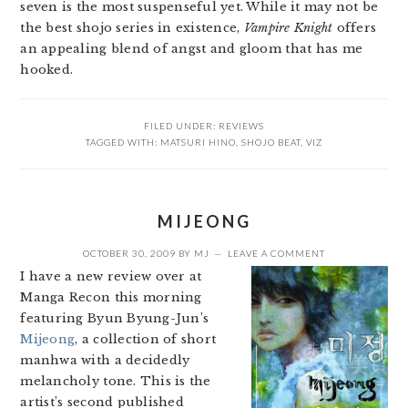
seven is the most suspenseful yet. While it may not be
the best shojo series in existence,
Vampire Knight
offers
an appealing blend of angst and gloom that has me
hooked.
FILED UNDER:
REVIEWS
TAGGED WITH:
MATSURI HINO
,
SHOJO BEAT
,
VIZ
MIJEONG
OCTOBER 30, 2009
BY
MJ
LEAVE A COMMENT
I have a new review over at
Manga Recon this morning
featuring Byun Byung-Jun’s
Mijeong
, a collection of short
manhwa with a decidedly
melancholy tone. This is the
artist’s second published