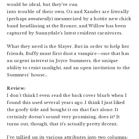
would be ideal, but they’ve run
into trouble of their own. Oz and Xander are literally
(perhaps
unnaturally
) mesmerized by a hottie new chick
band headlining at the Bronze, and Willow has been
captured by Sunnydale’s latest resident carnivores.
What they need is the Slayer. But in order to help her
friends, Buffy must first dust a vampire—one that has
an urgent interest in Joyce Summers, the unique
ability to resist sunlight, and an open invitation to the
Summers’ house…
Review:
I don’t think I even read the back cover blurb when I
found this used several years ago. I think I just liked
the goofy title and bought it on that fact alone. It
certainly doesn’t sound very promising, does it? It
turns out, though, that it’s actually pretty decent.
I’ve tallied up its various attributes into two columns: