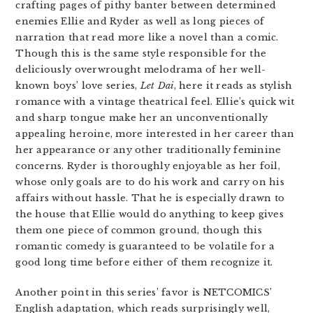
crafting pages of pithy banter between determined
enemies Ellie and Ryder as well as long pieces of
narration that read more like a novel than a comic.
Though this is the same style responsible for the
deliciously overwrought melodrama of her well-
known boys’ love series,
Let Dai
, here it reads as stylish
romance with a vintage theatrical feel. Ellie’s quick wit
and sharp tongue make her an unconventionally
appealing heroine, more interested in her career than
her appearance or any other traditionally feminine
concerns. Ryder is thoroughly enjoyable as her foil,
whose only goals are to do his work and carry on his
affairs without hassle. That he is especially drawn to
the house that Ellie would do anything to keep gives
them one piece of common ground, though this
romantic comedy is guaranteed to be volatile for a
good long time before either of them recognize it.
Another point in this series’ favor is NETCOMICS’
English adaptation, which reads surprisingly well,