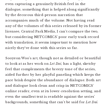
even capturing a genuinely British feel in the
dialogue, something that is helped along significantly
by the decorous third-person narration that
accompanies much of the volume. Not having read
any of the volumes of this series released by its former
licensee, Central Park Media, I can’t compare the two,
but considering NETCOMICS’ poor early track record
with translation, it seems important to mention how
nicely they’ve done with this series so far.
Sooyeon Woo’s art, though not as detailed or beautiful
to look at as her work on
Let Dai
, has a light, sketchy
feel that complements the breezy tone of the series,
aided further by her playful paneling which keeps the
pace brisk despite the abundance of dialogue. Both art
and dialogue look clean and crisp in NETCOMICS’
online reader, even at its lower-resolution setting, and
even the smallest text is readable against the series’
backgrounds, something that can’t be said for
Let Dai
.