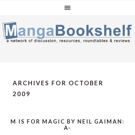
Skip
Skip
Skip
to
to
to
primary
main
primary
navigation
content
sidebar
ARCHIVES FOR OCTOBER
2009
M IS FOR MAGIC BY NEIL GAIMAN:
A-