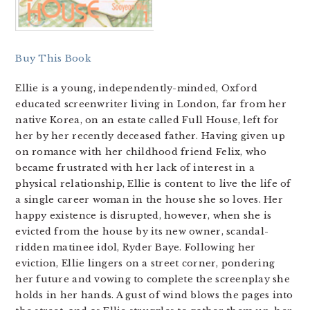
Buy This Book
Ellie is a young, independently-minded, Oxford
educated screenwriter living in London, far from her
native Korea, on an estate called Full House, left for
her by her recently deceased father. Having given up
on romance with her childhood friend Felix, who
became frustrated with her lack of interest in a
physical relationship, Ellie is content to live the life of
a single career woman in the house she so loves. Her
happy existence is disrupted, however, when she is
evicted from the house by its new owner, scandal-
ridden matinee idol, Ryder Baye. Following her
eviction, Ellie lingers on a street corner, pondering
her future and vowing to complete the screenplay she
holds in her hands. A gust of wind blows the pages into