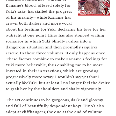
Kaname’s blood, offered solely for
Yuki’s sake, has stalled the progress
of his insanity—while Kaname has
grown both darker and more vocal
about his feelings for Yuki, declaring his love for her
outright at one point. Hino has also stopped writing
scenarios in which Yuki blindly rushes into a
dangerous situation and then promptly requires
rescue. In these three volumes, it only happens once.
These factors combine to make Kaname’s feelings for
Yuki more believable, thus enabling me to be more
invested in their interactions, which are growing
progressively more sexay. I wouldn’t say yet that I
actually
like
Yuki, but at least I no longer feel the desire
to grab her by the shoulders and shake vigorously.
The art continues to be gorgeous, dark and gloomy
and full of beautifully despondent boys. Hino’s also
adept at cliffhangers; the one at the end of volume