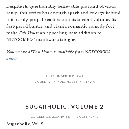
Despite its questionably believable plot and obvious
setup, this series has enough spark and energy behind
it to easily propel readers into its second volume. Its
fast-paced banter and classic romantic comedy feel
make
Full House
an appealing new addition to
NETCOMICS’ manhwa catalogue.
Volume one of Full House is available from NETCOMICS
online
.
FILED UNDER:
REVIEWS
TAGGED WITH:
FULL HOUSE
,
MANHWA
SUGARHOLIC, VOLUME 2
OCTOBER 26, 2009
BY
MJ
2 COMMENTS
Sugarholic, Vol. 2