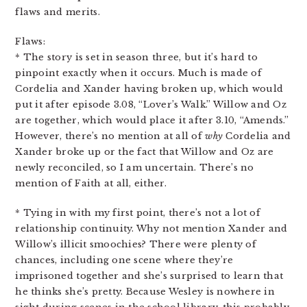
flaws and merits.
Flaws:
* The story is set in season three, but it’s hard to
pinpoint exactly when it occurs. Much is made of
Cordelia and Xander having broken up, which would
put it after episode 3.08, “Lover’s Walk.” Willow and Oz
are together, which would place it after 3.10, “Amends.”
However, there’s no mention at all of
why
Cordelia and
Xander broke up or the fact that Willow and Oz are
newly reconciled, so I am uncertain. There’s no
mention of Faith at all, either.
* Tying in with my first point, there’s not a lot of
relationship continuity. Why not mention Xander and
Willow’s illicit smoochies? There were plenty of
chances, including one scene where they’re
imprisoned together and she’s surprised to learn that
he thinks she’s pretty. Because Wesley is nowhere in