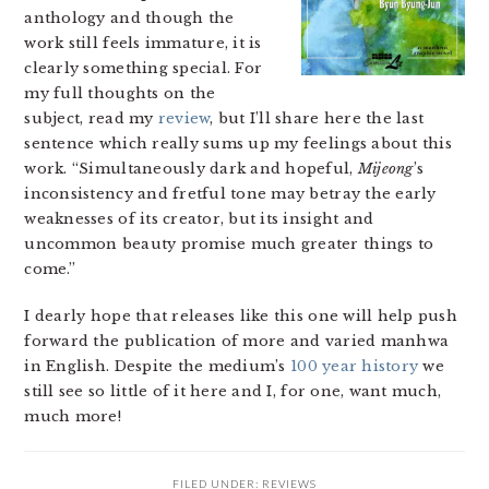
anthology and though the
work still feels immature, it is
clearly something special. For
my full thoughts on the
subject, read my
review
, but I’ll share here the last
sentence which really sums up my feelings about this
work. “Simultaneously dark and hopeful,
Mijeong
’s
inconsistency and fretful tone may betray the early
weaknesses of its creator, but its insight and
uncommon beauty promise much greater things to
come.”
I dearly hope that releases like this one will help push
forward the publication of more and varied manhwa
in English. Despite the medium’s
100 year history
we
still see so little of it here and I, for one, want much,
much more!
FILED UNDER:
REVIEWS