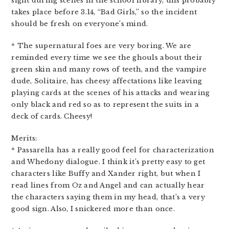
sight during scenes in the school library, this probably
takes place before 3.14, “Bad Girls,” so the incident
should be fresh on everyone’s mind.
* The supernatural foes are very boring. We are
reminded every time we see the ghouls about their
green skin and many rows of teeth, and the vampire
dude, Solitaire, has cheesy affectations like leaving
playing cards at the scenes of his attacks and wearing
only black and red so as to represent the suits in a
deck of cards. Cheesy!
Merits:
* Passarella has a really good feel for characterization
and Whedony dialogue. I think it’s pretty easy to get
characters like Buffy and Xander right, but when I
read lines from Oz and Angel and can actually hear
the characters saying them in my head, that’s a very
good sign. Also, I snickered more than once.