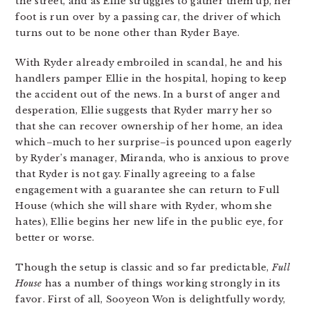
the street, and as Ellie struggles to gather them up, her
foot is run over by a passing car, the driver of which
turns out to be none other than Ryder Baye.
With Ryder already embroiled in scandal, he and his
handlers pamper Ellie in the hospital, hoping to keep
the accident out of the news. In a burst of anger and
desperation, Ellie suggests that Ryder marry her so
that she can recover ownership of her home, an idea
which–much to her surprise–is pounced upon eagerly
by Ryder’s manager, Miranda, who is anxious to prove
that Ryder is not gay. Finally agreeing to a false
engagement with a guarantee she can return to Full
House (which she will share with Ryder, whom she
hates), Ellie begins her new life in the public eye, for
better or worse.
Though the setup is classic and so far predictable,
Full
House
has a number of things working strongly in its
favor. First of all, Sooyeon Won is delightfully wordy,