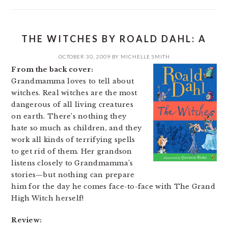
THE WITCHES BY ROALD DAHL: A
OCTOBER 30, 2009
BY
MICHELLE SMITH
From the back cover:
Grandmamma loves to tell about
witches. Real witches are the most
dangerous of all living creatures
on earth. There’s nothing they
hate so much as children, and they
work all kinds of terrifying spells
to get rid of them. Her grandson
listens closely to Grandmamma’s
stories—but nothing can prepare
him for the day he comes face-to-face with The Grand
High Witch herself!
Review: