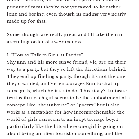
pursuit of meat they’ve not yet tasted, to be rather
long and boring, even though its ending very nearly
made up for that.
Some, though, are really great, and I’ll take them in
ascending order of awesomeness.
1. “How to Talk to Girls at Parties”
Shy Enn and his more suave friend, Vic, are on their
way to a party, but they’ve left the directions behind.
They end up finding
a
party, though it’s not the one
they’d wanted, and Vic encourages Enn to chat up
some girls, which he tries to do. This story’s fantastic
twist is that each girl seems to be the embodiment of a
concept, like “the universe” or “poetry,” but it also
works as a metaphor for how incomprehensible the
world of girls can seem to an inept teenage boy. I
particularly like the bits where one girl is going on
about being an alien tourist or something, and the