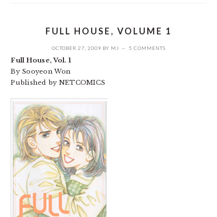
FULL HOUSE, VOLUME 1
OCTOBER 27, 2009
BY
MJ
5 COMMENTS
Full House, Vol. 1
By Sooyeon Won
Published by NETCOMICS