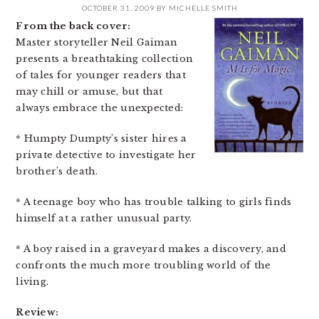
OCTOBER 31, 2009
BY
MICHELLE SMITH
From the back cover:
Master storyteller Neil Gaiman
presents a breathtaking collection
of tales for younger readers that
may chill or amuse, but that
always embrace the unexpected:
* Humpty Dumpty’s sister hires a
private detective to investigate her
brother’s death.
* A teenage boy who has trouble talking to girls finds
himself at a rather unusual party.
* A boy raised in a graveyard makes a discovery, and
confronts the much more troubling world of the
living.
Review: