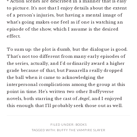
* Action scenes are described in a manner that is easy
to picture. It’s not that I enjoy details about the extent
of a person’s injuries, but having a mental image of
what’s going makes one feel as if one is watching an
episode of the show, which I assume is the desired
effect.
To sum up: the plot is dumb, but the dialogue is good.
That’s not too different from many early episodes of
the series, actually, and I’d ordinarily award a higher
grade because of that, but Passarella really dropped
the ball when it came to acknowledging the
interpersonal complications among the group at this
point in time. He’s written two other Buffyverse
novels, both starring the cast of
Angel
, and I enjoyed
this enough that I’ll probably seek those out as well.
FILED UNDER:
BOOKS
TAGGED WITH:
BUFFY THE VAMPIRE SLAYER