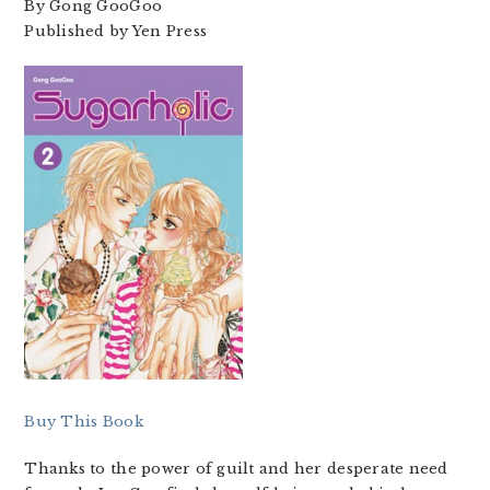
By Gong GooGoo
Published by Yen Press
Buy This Book
Thanks to the power of guilt and her desperate need