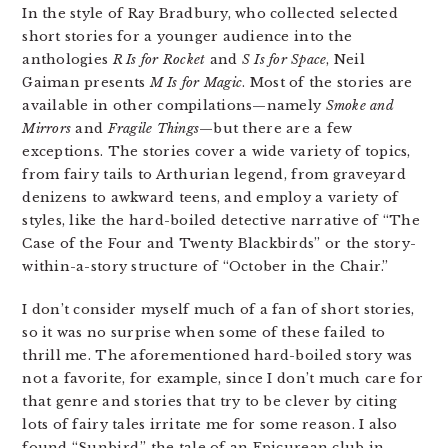
In the style of Ray Bradbury, who collected selected
short stories for a younger audience into the
anthologies
R Is for Rocket
and
S Is for Space
, Neil
Gaiman presents
M Is for Magic
. Most of the stories are
available in other compilations—namely
Smoke and
Mirrors
and
Fragile Things
—but there are a few
exceptions. The stories cover a wide variety of topics,
from fairy tails to Arthurian legend, from graveyard
denizens to awkward teens, and employ a variety of
styles, like the hard-boiled detective narrative of “The
Case of the Four and Twenty Blackbirds” or the story-
within-a-story structure of “October in the Chair.”
I don’t consider myself much of a fan of short stories,
so it was no surprise when some of these failed to
thrill me. The aforementioned hard-boiled story was
not a favorite, for example, since I don’t much care for
that genre and stories that try to be clever by citing
lots of fairy tales irritate me for some reason. I also
found “Sunbird,” the tale of an Epicurean club in