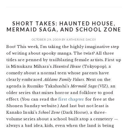
SHORT TAKES: HAUNTED HOUSE,
MERMAID SAGA, AND SCHOOL ZONE
OCTOBER 29, 2009
BY
KATHERINE DACEY
Boo! This week, I’m taking the highly imaginative step
of writing about spooky manga. The twist? All three
titles are penned by trailblazing female artists. First up
is Mitsukazu Mihara’s
Haunted House
(Tokyopop), a
comedy about a normal teen whose parents have
clearly embraced
Addams Family Values
. Next on the
agenda is Rumiko Takahashi’s
Mermaid Saga
(VIZ), an
older series that mixes horror and folklore to good
effect. (You can read the
first chapter
for free at the
Shonen Sunday website.) And last but not least is
Kanako Inuki’s
School Zone
(Dark Horse), a three-
volume series about a school built atop a cemetery —
always a bad idea, kids, even when the land is being