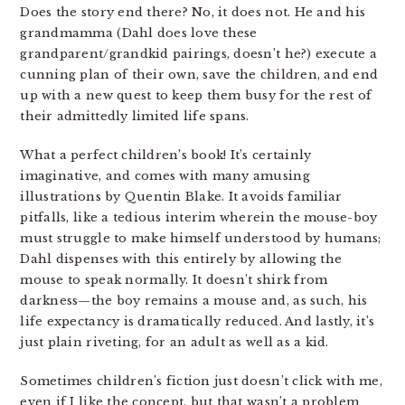
Does the story end there? No, it does not. He and his
grandmamma (Dahl does love these
grandparent/grandkid pairings, doesn’t he?) execute a
cunning plan of their own, save the children, and end
up with a new quest to keep them busy for the rest of
their admittedly limited life spans.
What a perfect children’s book! It’s certainly
imaginative, and comes with many amusing
illustrations by Quentin Blake. It avoids familiar
pitfalls, like a tedious interim wherein the mouse-boy
must struggle to make himself understood by humans;
Dahl dispenses with this entirely by allowing the
mouse to speak normally. It doesn’t shirk from
darkness—the boy remains a mouse and, as such, his
life expectancy is dramatically reduced. And lastly, it’s
just plain riveting, for an adult as well as a kid.
Sometimes children’s fiction just doesn’t click with me,
even if I like the concept, but that wasn’t a problem