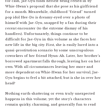
for cash, Jae-Gyu finds herself being reeled in by
Whie-Hwan’s proposal that she pose as his girlfriend
for a month. Meanwhile, childhood “friend” turned
pop idol Hee-Do is dreamy-eyed over a photo of
himself with Jae-Gyu, snapped by a fan during their
recent encounter (to the extreme dismay of his
handlers). Unfortunately, things continue to be
difficult for Jae-Gyu in this volume as she faces her
new life in the big city. First, she is easily lured into a
quasi-prostitution scenario by some unscrupulous
coworkers of her friend Hyun-Ah. Later, her brother’s
borrowed apartment falls through, leaving her on her
own. With all circumstances leaving her more and
more dependent on Whie-Hwan for her survival, Jae-
Gyu begins to feel a bit attached, but is she in over her
head?
Nothing earth-shattering or even truly unexpected
happens in this volume, yet the story’s characters
remain quirky, charming, and generally fun to read