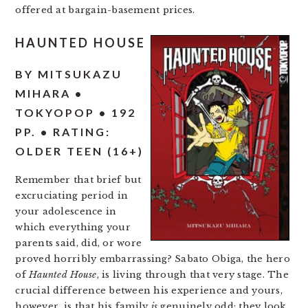
offered at bargain-basement prices.
HAUNTED HOUSE
BY MITSUKAZU
MIHARA •
TOKYOPOP • 192
PP. • RATING:
OLDER TEEN (16+)
Remember that brief but
excruciating period in
your adolescence in
which everything your
parents said, did, or wore
proved horribly embarrassing? Sabato Obiga, the hero
of
Haunted House
, is living through that very stage. The
crucial difference between his experience and yours,
however, is that his family
is
genuinely odd: they look