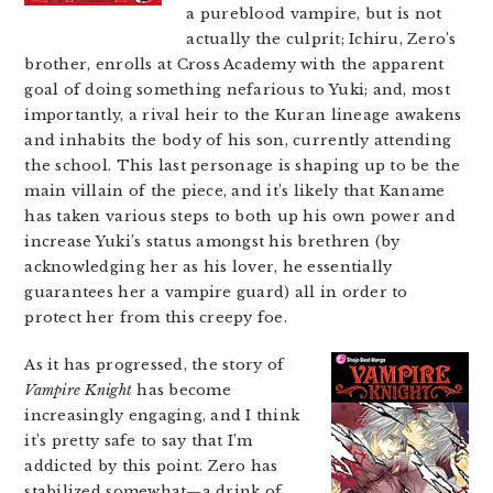
a pureblood vampire, but is not
actually the culprit; Ichiru, Zero’s
brother, enrolls at Cross Academy with the apparent
goal of doing something nefarious to Yuki; and, most
importantly, a rival heir to the Kuran lineage awakens
and inhabits the body of his son, currently attending
the school. This last personage is shaping up to be the
main villain of the piece, and it’s likely that Kaname
has taken various steps to both up his own power and
increase Yuki’s status amongst his brethren (by
acknowledging her as his lover, he essentially
guarantees her a vampire guard) all in order to
protect her from this creepy foe.
As it has progressed, the story of
Vampire Knight
has become
increasingly engaging, and I think
it’s pretty safe to say that I’m
addicted by this point. Zero has
stabilized somewhat—a drink of