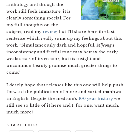
anthology and though the
work still feels immature, it is
clearly something special. For
my full thoughts on the
subject, read my
review
, but I’ll share here the last
sentence which really sums up my feelings about this
work. “Simultaneously dark and hopeful,
Mijeong
’s
inconsistency and fretful tone may betray the early
weaknesses of its creator, but its insight and
uncommon beauty promise much greater things to
come.”
I dearly hope that releases like this one will help push
forward the publication of more and varied manhwa
in English. Despite the medium’s
100 year history
we
still see so little of it here and I, for one, want much,
much more!
SHARE THIS: