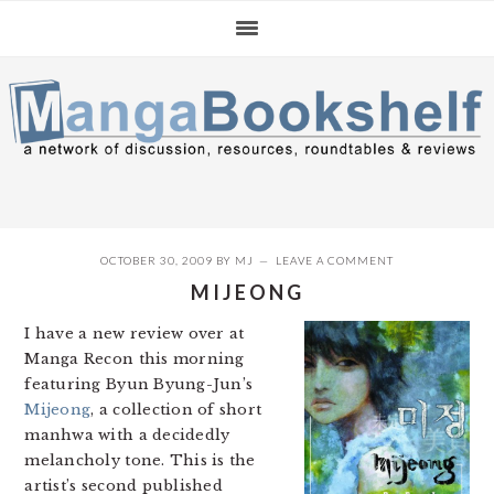
Skip
Skip
Skip
to
to
to
primary
main
primary
navigation
content
sidebar
OCTOBER 30, 2009
BY
MJ
LEAVE A COMMENT
MIJEONG
I have a new review over at
Manga Recon this morning
featuring Byun Byung-Jun’s
Mijeong
, a collection of short
manhwa with a decidedly
melancholy tone. This is the
artist’s second published