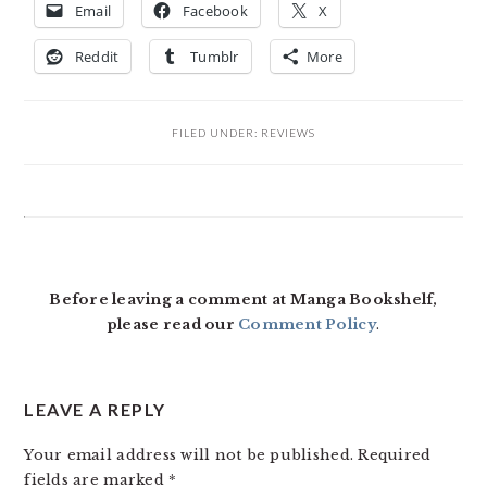
Email
Facebook
X
Reddit
Tumblr
More
FILED UNDER:
REVIEWS
READER
INTERACTIONS
Before leaving a comment at Manga Bookshelf,
please read our
Comment Policy
.
LEAVE A REPLY
Your email address will not be published.
Required
fields are marked
*