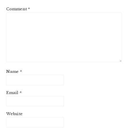
Comment
*
Name
*
Email
*
Website