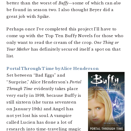
better than the worst of
Buffy
—some of which can
also
be found in season two. I also thought Beyer did a
great job with Spike.
Perhaps once I’ve completed this project I’ll have to
come up with the Top Ten Buffy Novels for those who
only want to read the cream of the crop.
One Thing or
Your Mother
has definitely secured itself a spot on that
list.
Portal Through Time by Alice Henderson
Set between “Bad Eggs” and
“Surprise,” Alice Henderson’s
Portal
Through Time
evidently takes place
very early in 1998, because Buffy is
still sixteen (she turns seventeen
on January 19th) and Angel has
not yet lost his soul. A vampire
called Lucien has done a lot of
research into time-traveling magic