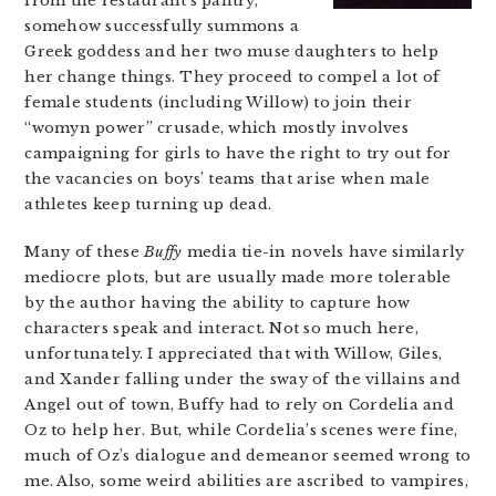
from the restaurant’s pantry,
somehow successfully summons a
Greek goddess and her two muse daughters to help
her change things. They proceed to compel a lot of
female students (including Willow) to join their
“womyn power” crusade, which mostly involves
campaigning for girls to have the right to try out for
the vacancies on boys’ teams that arise when male
athletes keep turning up dead.
Many of these
Buffy
media tie-in novels have similarly
mediocre plots, but are usually made more tolerable
by the author having the ability to capture how
characters speak and interact. Not so much here,
unfortunately. I appreciated that with Willow, Giles,
and Xander falling under the sway of the villains and
Angel out of town, Buffy had to rely on Cordelia and
Oz to help her. But, while Cordelia’s scenes were fine,
much of Oz’s dialogue and demeanor seemed wrong to
me. Also, some weird abilities are ascribed to vampires,