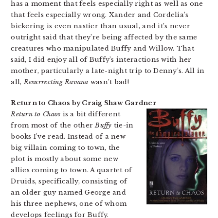
has a moment that feels especially right as well as one
that feels especially wrong. Xander and Cordelia’s
bickering is even nastier than usual, and it’s never
outright said that they’re being affected by the same
creatures who manipulated Buffy and Willow. That
said, I did enjoy all of Buffy’s interactions with her
mother, particularly a late-night trip to Denny’s. All in
all,
Resurrecting Ravana
wasn’t bad!
Return to Chaos by Craig Shaw Gardner
Return to Chaos
is a bit different
from most of the other
Buffy
tie-in
books I’ve read. Instead of a new
big villain coming to town, the
plot is mostly about some new
allies coming to town. A quartet of
Druids, specifically, consisting of
an older guy named George and
his three nephews, one of whom
develops feelings for Buffy.