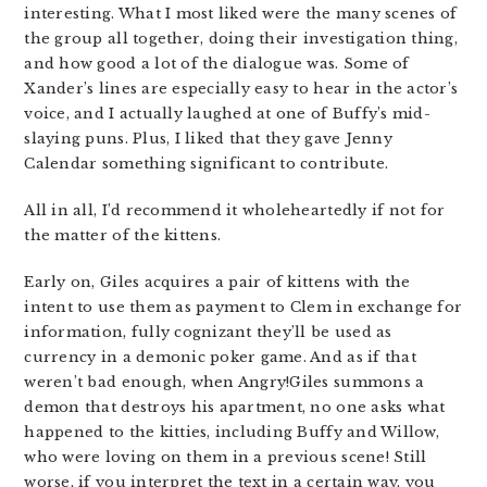
interesting. What I most liked were the many scenes of
the group all together, doing their investigation thing,
and how good a lot of the dialogue was. Some of
Xander’s lines are especially easy to hear in the actor’s
voice, and I actually laughed at one of Buffy’s mid-
slaying puns. Plus, I liked that they gave Jenny
Calendar something significant to contribute.
All in all, I’d recommend it wholeheartedly if not for
the matter of the kittens.
Early on, Giles acquires a pair of kittens with the
intent to use them as payment to Clem in exchange for
information, fully cognizant they’ll be used as
currency in a demonic poker game. And as if that
weren’t bad enough, when Angry!Giles summons a
demon that destroys his apartment, no one asks what
happened to the kitties, including Buffy and Willow,
who were loving on them in a previous scene! Still
worse, if you interpret the text in a certain way, you