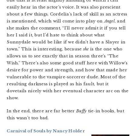
one that is at least slightly amusing or which I can
easily hear in the actor’s voice. It was also prescient
about a few things. Cordelia’s lack of skill as an actress
is mentioned, which will come into play on
Angel
, and
she makes the comment, “I’ll never admit it if you tell
her I said it, but I’d hate to think about what
Sunnydale would be like if we didn’t have a Slayer in
town.” This is interesting, because
she
is the one who
allows us to see exactly that in season three’s “The
Wish.” There’s also some good stuff here with Willow’s
desire for power and strength, and how that made her
vulnerable to the vampire-sorcerer dude. Most of the
resulting darkness is played as his fault, but it
dovetails nicely with her eventual character arc on the
show.
In the end, there are far better
Buffy
tie-in books, but
this wasn’t too bad.
Carnival of Souls by Nancy Holder