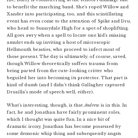
to benefit the marching band. She’s roped Willow and
Xander into participating, too, and this scintillating
event has even come to the attention of Spike and Dru,
who head to Sunnydale High for a spot of shoplifting.
All goes awry when a spell to locate one kid’s missing
amulet ends up inviting a host of microscopic
Hellmouth beasties, who proceed to infect most of
those present. The day is ultimately, of course, saved,
though Willow theoretically suffers trauma from
being parted from the cute-looking critter who
beguiled her into becoming its protector. That part is
kind of dumb (and I didn’t think Gallagher captured
Drusilla’s mode of speech well, either).
What’s interesting, though, is that
Andrew
is in this. In
fact, he and Jonathan have fairly prominent roles,
which I thought was quite fun. In a nice bit of
dramatic irony, Jonathan has become possessed by
some demonic whip thing and subsequently angsts