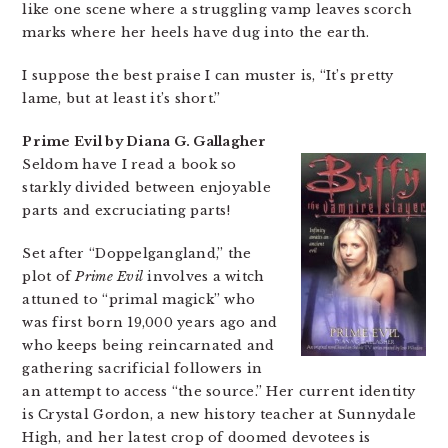
like one scene where a struggling vamp leaves scorch
marks where her heels have dug into the earth.
I suppose the best praise I can muster is, “It’s pretty
lame, but at least it’s short.”
Prime Evil by Diana G. Gallagher
Seldom have I read a book so
starkly divided between enjoyable
parts and excruciating parts!
Set after “Doppelgangland,” the
plot of
Prime Evil
involves a witch
attuned to “primal magick” who
was first born 19,000 years ago and
who keeps being reincarnated and
gathering sacrificial followers in
an attempt to access “the source.” Her current identity
is Crystal Gordon, a new history teacher at Sunnydale
High, and her latest crop of doomed devotees is