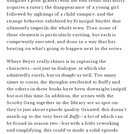
daughter’s poor grades (with the end result that Buffy
acquires a tutor), the disappearance of a young girl
followed by sightings of a child vampire, and the
strange behavior exhibited by Principal Snyder that
ultimately imperils the whole town. True, none of
these elements is particularly exciting, but each is
competently executed, and done in a way that has
bearing on what’s going to happen next in the series.
Where Beyer really shines is in capturing the
characters—not just in dialogue, at which she
admittedly excels, but in
thought
as well. Too many
times to count, the thoughts attributed to Buffy and
the others in these books have been downright insipid,
but not this time. In addition, the scenes with the
Scooby Gang together in the library are so spot-on
they’re just about episode quality. Granted, this doesn’t
match up to the very best of
Buffy
—a lot of which can
be found in season two—but with a little reworking
and simplifying, this could’ve made a solid episode