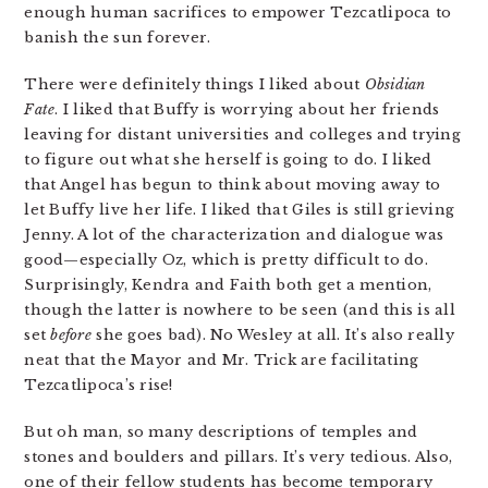
enough human sacrifices to empower Tezcatlipoca to
banish the sun forever.
There were definitely things I liked about
Obsidian
Fate
. I liked that Buffy is worrying about her friends
leaving for distant universities and colleges and trying
to figure out what she herself is going to do. I liked
that Angel has begun to think about moving away to
let Buffy live her life. I liked that Giles is still grieving
Jenny. A lot of the characterization and dialogue was
good—especially Oz, which is pretty difficult to do.
Surprisingly, Kendra and Faith both get a mention,
though the latter is nowhere to be seen (and this is all
set
before
she goes bad). No Wesley at all. It’s also really
neat that the Mayor and Mr. Trick are facilitating
Tezcatlipoca’s rise!
But oh man, so many descriptions of temples and
stones and boulders and pillars. It’s very tedious. Also,
one of their fellow students has become temporary