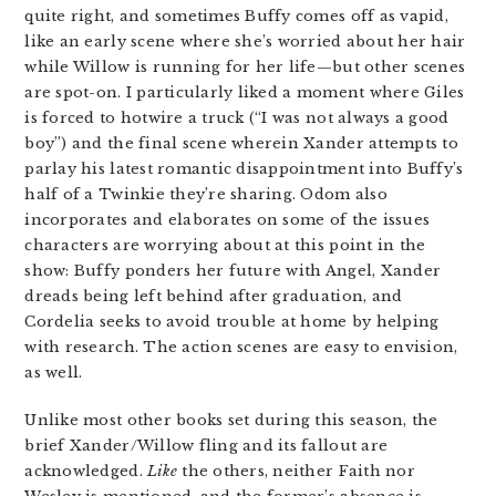
quite right, and sometimes Buffy comes off as vapid,
like an early scene where she’s worried about her hair
while Willow is running for her life—but other scenes
are spot-on. I particularly liked a moment where Giles
is forced to hotwire a truck (“I was not always a good
boy”) and the final scene wherein Xander attempts to
parlay his latest romantic disappointment into Buffy’s
half of a Twinkie they’re sharing. Odom also
incorporates and elaborates on some of the issues
characters are worrying about at this point in the
show: Buffy ponders her future with Angel, Xander
dreads being left behind after graduation, and
Cordelia seeks to avoid trouble at home by helping
with research. The action scenes are easy to envision,
as well.
Unlike most other books set during this season, the
brief Xander/Willow fling and its fallout are
acknowledged.
Like
the others, neither Faith nor