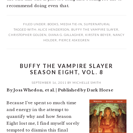
recommend doing even that.
FILED UNDER:
BOOKS
,
MEDIA TIE-IN
,
SUPERNATURAL
TAGGED WITH:
ALICE HENDERSON
,
BUFFY THE VAMPIRE SLAYER
,
CHRISTOPHER GOLDEN
,
DIANA G. GALLAGHER
,
KIRSTEN BEYER
,
NANCY
HOLDER
,
PIERCE ASKEGREN
BUFFY THE VAMPIRE SLAYER
SEASON EIGHT, VOL. 8
SEPTEMBER 16, 2011
BY
MICHELLE SMITH
By Joss Whedon, et al. | Published by Dark Horse
Because I’ve spent so much time
and energy in the attempt to
quantify why and how Season
Eight lost me, I find myself sorely
tempted to dismiss this final