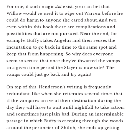
For one, if such magic
did
exist, you can bet that
Willow would’ve used it to wipe out Warren before he
could do harm to anyone she cared about. And two,
even within this book there are complications and
possibilities that are not pursued. Near the end, for
example, Buffy stakes Angelus and then reuses the
incantation to go back in time to the same spot and
keep that from happening. So why does everyone
seem so secure that once they’ve thwarted the vamps
in a given time period the Slayer is now safe? The
vamps could just go back and try again!
On top of this, Henderson’s writing is frequently
redundant, like when she reiterates several times that
if the vampires arrive at their destination during the
day they will have to wait until nightfall to take action,
and sometimes just plain bad. During an interminable
passage in which Buffy is creeping through the woods
around the perimeter of Shiloh, she ends up getting