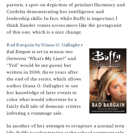
parents, a spot-on depiction of petulant Harmony, and
Cordelia demonstrating her intelligence and
leadership skills. In fact, while Buffy is important, I
think Xander comes across more like the protagonist
of this one, which is a nice change.
Bad Bargain by Diana G. Gallagher
Bad Bargain
is set in season two
(between “What’s My Line?” and
“Ted” would be my guess) but
written in 2006, three years after
the end of the series, which allows
author Diana G. Gallagher to use
her knowledge of later events to
color what would otherwise be a
fairly dull tale of demonic critters
infesting a rummage sale.
In another of her attempts to recapture a normal teen
life, Buffy is volunteering at the school rummage sale