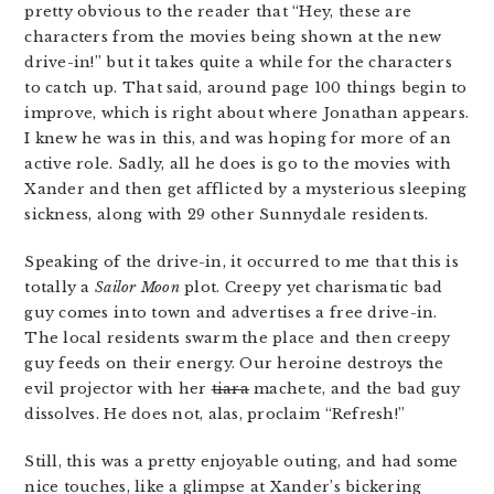
pretty obvious to the reader that “Hey, these are
characters from the movies being shown at the new
drive-in!” but it takes quite a while for the characters
to catch up. That said, around page 100 things begin to
improve, which is right about where Jonathan appears.
I knew he was in this, and was hoping for more of an
active role. Sadly, all he does is go to the movies with
Xander and then get afflicted by a mysterious sleeping
sickness, along with 29 other Sunnydale residents.
Speaking of the drive-in, it occurred to me that this is
totally a
Sailor Moon
plot. Creepy yet charismatic bad
guy comes into town and advertises a free drive-in.
The local residents swarm the place and then creepy
guy feeds on their energy. Our heroine destroys the
evil projector with her
tiara
machete, and the bad guy
dissolves. He does not, alas, proclaim “Refresh!”
Still, this was a pretty enjoyable outing, and had some
nice touches, like a glimpse at Xander’s bickering