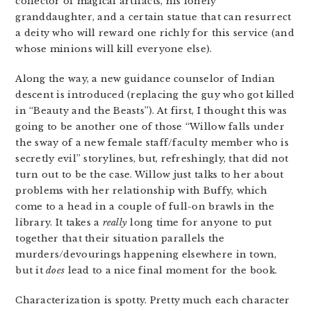
collector of magical artifacts, his lonely
granddaughter, and a certain statue that can resurrect
a deity who will reward one richly for this service (and
whose minions will kill everyone else).
Along the way, a new guidance counselor of Indian
descent is introduced (replacing the guy who got killed
in “Beauty and the Beasts”). At first, I thought this was
going to be another one of those “Willow falls under
the sway of a new female staff/faculty member who is
secretly evil” storylines, but, refreshingly, that did not
turn out to be the case. Willow just talks to her about
problems with her relationship with Buffy, which
come to a head in a couple of full-on brawls in the
library. It takes a
really
long time for anyone to put
together that their situation parallels the
murders/devourings happening elsewhere in town,
but it
does
lead to a nice final moment for the book.
Characterization is spotty. Pretty much each character