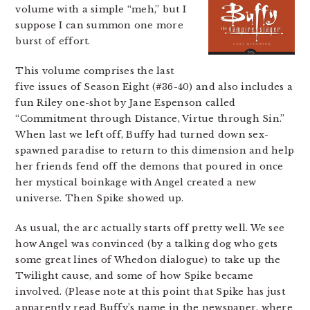
volume with a simple “meh,” but I
suppose I can summon one more
burst of effort.
This volume comprises the last
five issues of Season Eight (#36-40) and also includes a
fun Riley one-shot by Jane Espenson called
“Commitment through Distance, Virtue through Sin.”
When last we left off, Buffy had turned down sex-
spawned paradise to return to this dimension and help
her friends fend off the demons that poured in once
her mystical boinkage with Angel created a new
universe. Then Spike showed up.
As usual, the arc actually starts off pretty well. We see
how Angel was convinced (by a talking dog who gets
some great lines of Whedon dialogue) to take up the
Twilight cause, and some of how Spike became
involved. (Please note at this point that Spike has just
apparently read Buffy’s name in the newspaper, where