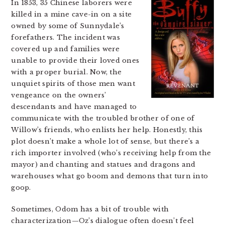
In 1853, 35 Chinese laborers were
killed in a mine cave-in on a site
owned by some of Sunnydale’s
forefathers. The incident was
covered up and families were
unable to provide their loved ones
with a proper burial. Now, the
unquiet spirits of those men want
vengeance on the owners’
descendants and have managed to
communicate with the troubled brother of one of
Willow’s friends, who enlists her help. Honestly, this
plot doesn’t make a whole lot of sense, but there’s a
rich importer involved (who’s receiving help from the
mayor) and chanting and statues and dragons and
warehouses what go boom and demons that turn into
goop.
Sometimes, Odom has a bit of trouble with
characterization—Oz’s dialogue often doesn’t feel