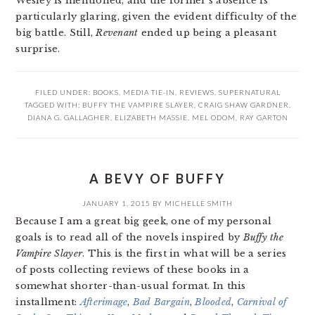
Wesley is mentioned, and the former’s absence is
particularly glaring, given the evident difficulty of the
big battle. Still,
Revenant
ended up being a pleasant
surprise.
FILED UNDER:
BOOKS
,
MEDIA TIE-IN
,
REVIEWS
,
SUPERNATURAL
TAGGED WITH:
BUFFY THE VAMPIRE SLAYER
,
CRAIG SHAW GARDNER
,
DIANA G. GALLAGHER
,
ELIZABETH MASSIE
,
MEL ODOM
,
RAY GARTON
A BEVY OF BUFFY
JANUARY 1, 2015
BY
MICHELLE SMITH
Because I am a great big geek, one of my personal
goals is to read all of the novels inspired by
Buffy the
Vampire Slayer
. This is the first in what will be a series
of posts collecting reviews of these books in a
somewhat shorter-than-usual format. In this
installment:
Afterimage
,
Bad Bargain
,
Blooded
,
Carnival of