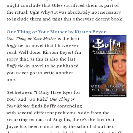
might conclude that Giles sacrificed them as part of
the ritual. Ugh! Why?! It was absolutely not necessary
to include them and taint this otherwise decent book.
One Thing or Your Mother by Kirsten Beyer
One Thing or Your Mother
is the best
Buffy
tie-in novel that I have ever
read. Well done, Kirsten Beyer! I’m
sorry that, as this is also the last
Buffy
tie-in novel to be published,
you never got to write another
one.
Set between “I Only Have Eyes for
You” and “Go Fish,”
One Thing or
Your Mother
finds Buffy contending
with several different problems. Aside from the
recurring menace of Angelus, there’s the fact that
Joyce has been contacted by the school about her