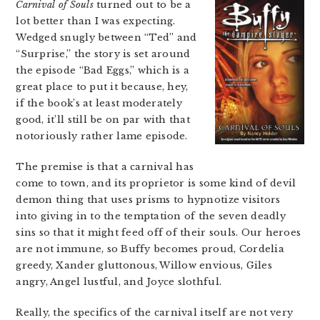
Carnival of Souls
turned out to be a
lot better than I was expecting.
Wedged snugly between “Ted” and
“Surprise,” the story is set around
the episode “Bad Eggs,” which is a
great place to put it because, hey,
if the book’s at least moderately
good, it’ll still be on par with that
notoriously rather lame episode.
The premise is that a carnival has
come to town, and its proprietor is some kind of devil
demon thing that uses prisms to hypnotize visitors
into giving in to the temptation of the seven deadly
sins so that it might feed off of their souls. Our heroes
are not immune, so Buffy becomes proud, Cordelia
greedy, Xander gluttonous, Willow envious, Giles
angry, Angel lustful, and Joyce slothful.
Really, the specifics of the carnival itself are not very