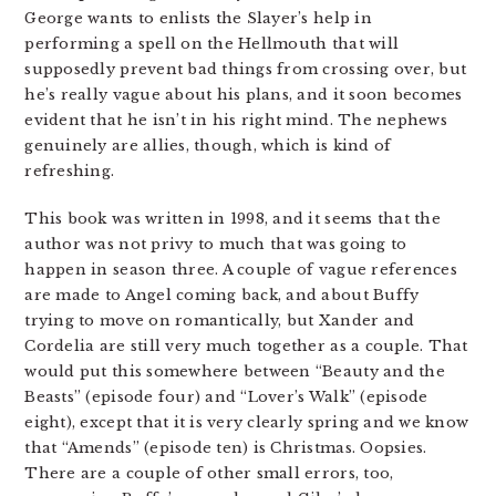
George wants to enlists the Slayer’s help in
performing a spell on the Hellmouth that will
supposedly prevent bad things from crossing over, but
he’s really vague about his plans, and it soon becomes
evident that he isn’t in his right mind. The nephews
genuinely are allies, though, which is kind of
refreshing.
This book was written in 1998, and it seems that the
author was not privy to much that was going to
happen in season three. A couple of vague references
are made to Angel coming back, and about Buffy
trying to move on romantically, but Xander and
Cordelia are still very much together as a couple. That
would put this somewhere between “Beauty and the
Beasts” (episode four) and “Lover’s Walk” (episode
eight), except that it is very clearly spring and we know
that “Amends” (episode ten) is Christmas. Oopsies.
There are a couple of other small errors, too,