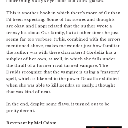
concerning Buffy’s eye color and Giles’ glasses.
This is another book in which there’s more of Oz than
I’d been expecting. Some of his scenes and thoughts
are okay, and I appreciated that the author wrote a
teensy bit about Oz’s family, but at other times he just
seems far too verbose. (This, combined with the errors
mentioned above, makes me wonder just how familiar
the author was with these characters.) Cordelia has a
subplot of her own, as well, in which she falls under
the thrall of a former rival turned vampire. The
Druids recognize that the vampire is using a “mastery”
spell, which is likened to the power Drusilla exhibited
when she was able to kill Kendra so easily. I thought
that was kind of neat.
In the end, despite some flaws, it turned out to be
pretty decent.
Revenant by Mel Odom