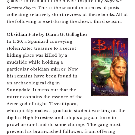
goals is to read all of the novels inspired by
Buffy the
Vampire Slayer
. This is the second in a series of posts
collecting relatively short reviews of these books. All of
the following are set during the show’s third season.
Obsidian Fate by Diana G. Gallagher
In 1520, a Spaniard conveying
stolen Aztec treasure to a secret
hiding place was killed by a
mudslide while holding a
particular obsidian mirror. Now,
his remains have been found in
an archaeological dig in
Sunnydale. It turns out that the
mirror contains the essence of the
Aztec god of night, Tezcatlipoca,
who quickly makes a graduate student working on the
dig his High Priestess and adopts a jaguar form to
prowl around and do some chomps. The gang must
prevent his brainwashed followers from offering