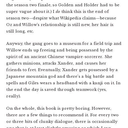
the season two finale, so Golden and Holder had to be
super vague about it.) I
do
think this is the end of
season two—despite what Wikipedia claims—because
Oz and Willow’s relationship is still new, her hair is
still long, etc.
Anyway, the gang goes to a museum for a field trip and
Willow ends up freeing and being possessed by the
spirit of an ancient Chinese vampire-sorcerer. She
gathers minions, attacks Xander, and causes her
friends to fret. Eventually, Xander gets possessed by a
Japanese mountain god and there’s a big battle and
spells and Giles wears a headband with a kanji on it. In
the end the day is saved through teamwork (yes,
really).
On the whole, this book is pretty boring. However,
there are a few things to recommend it. For every two
or three bits of clunky dialogue, there is occasionally