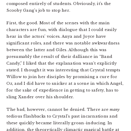
composed entirely of students. Obviously, it’s the
Scooby Gang’s job to stop her.
First, the good. Most of the scenes with the main
characters are fun, with dialogue that I could easily
hear in the actors’ voices. Anya and Joyce have
significant roles, and there was notable awkwardness
between the latter and Giles. Although this was
presumably the result of their dalliance in “Band
Candy,” I liked that the explanation wasn’t explicitly
stated. I thought it was interesting that Crystal tempts
Willow to join her disciples by promising a cure for
Oz, and I did have to snicker at a scene in which Angel,
for the sake of expedience in getting to safety, has to
sling Xander over his shoulder.
The bad, however, cannot be denied. There are
many
tedious flashbacks to Crystal’s past incarnations and
these quickly became literally groan-inducing. In
addition, the theoretically climactic magical battle at