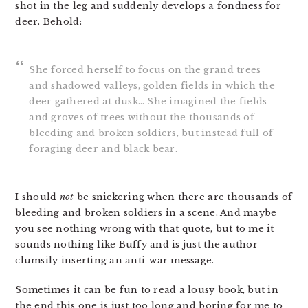
shot in the leg and suddenly develops a fondness for
deer. Behold:
She forced herself to focus on the grand trees
and shadowed valleys, golden fields in which the
deer gathered at dusk… She imagined the fields
and groves of trees without the thousands of
bleeding and broken soldiers, but instead full of
foraging deer and black bear.
I should
not
be snickering when there are thousands of
bleeding and broken soldiers in a scene. And maybe
you see nothing wrong with that quote, but to me it
sounds nothing like Buffy and is just the author
clumsily inserting an anti-war message.
Sometimes it can be fun to read a lousy book, but in
the end this one is just too long and boring for me to