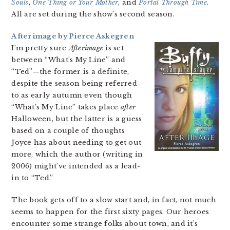
Souls
,
One Thing or Your Mother
, and
Portal Through Time
.
All are set during the show’s second season.
Afterimage by Pierce Askegren
I’m pretty sure
Afterimage
is set
between “What’s My Line” and
“Ted”—the former is a definite,
despite the season being referred
to as early autumn even though
“What’s My Line” takes place
after
Halloween, but the latter is a guess
based on a couple of thoughts
Joyce has about needing to get out
more, which the author (writing in
2006) might’ve intended as a lead-
in to “Ted.”
The book gets off to a slow start and, in fact, not much
seems to happen for the first sixty pages. Our heroes
encounter some strange folks about town, and it’s