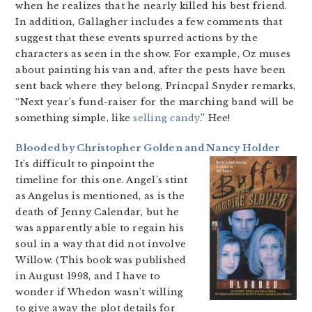
when he realizes that he nearly killed his best friend.
In addition, Gallagher includes a few comments that
suggest that these events spurred actions by the
characters as seen in the show. For example, Oz muses
about painting his van and, after the pests have been
sent back where they belong, Princpal Snyder remarks,
“Next year’s fund-raiser for the marching band will be
something simple, like
selling candy
.” Hee!
Blooded by Christopher Golden and Nancy Holder
It’s difficult to pinpoint the
timeline for this one. Angel’s stint
as Angelus is mentioned, as is the
death of Jenny Calendar, but he
was apparently able to regain his
soul in a way that did not involve
Willow. (This book was published
in August 1998, and I have to
wonder if Whedon wasn’t willing
to give away the plot details for