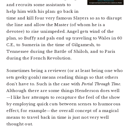
and recruits some assistants to
help him with his plan: go back in
time and kill four very famous Slayers so as to disrupt
the line and allow the Master (of whom he is a
devotee) to rise unimpeded. Angel gets wind of the
plan, so Buffy and pals end up traveling to Wales in 60
C.E., to Sumeria in the time of Gilgamesh, to
Tennessee during the Battle of Shiloh, and to Paris
during the French Revolution.
Sometimes being a reviewer (or at least being one who
sets geeky goals) means reading things so that others
don’t have to. Such is the case with
Portal Through Time
.
Although there are some things Henderson does well
—I like her attempts to recapture the feel of the show
by employing quick cuts between scenes to humorous
effect, for example—the overall concept of a magical
means to travel back in time is just not very well
thought out.