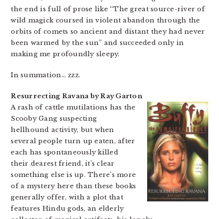
the end is full of prose like “The great source-river of
wild magick coursed in violent abandon through the
orbits of comets so ancient and distant they had never
been warmed by the sun” and succeeded only in
making me profoundly sleepy.
In summation… zzz.
Resurrecting Ravana by Ray Garton
A rash of cattle mutilations has the
Scooby Gang suspecting
hellhound activity, but when
several people turn up eaten, after
each has spontaneously killed
their dearest friend, it’s clear
something else is up. There’s more
of a mystery here than these books
generally offer, with a plot that
features Hindu gods, an elderly