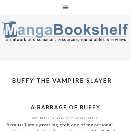
Skip
Skip
Skip
to
to
to
primary
main
primary
navigation
content
sidebar
BUFFY THE VAMPIRE SLAYER
A BARRAGE OF BUFFY
SEPTEMBER 1, 2019
BY
MICHELLE SMITH
Because I am a great big geek, one of my personal