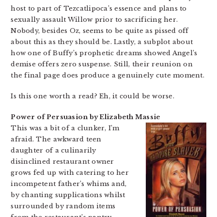
host to part of Tezcatlipoca’s essence and plans to
sexually assault Willow prior to sacrificing her.
Nobody, besides Oz, seems to be quite as pissed off
about this as they should be. Lastly, a subplot about
how one of Buffy’s prophetic dreams showed Angel’s
demise offers zero suspense. Still, their reunion on
the final page does produce a genuinely cute moment.
Is this one worth a read? Eh, it could be worse.
Power of Persuasion by Elizabeth Massie
This was a bit of a clunker, I’m
afraid. The awkward teen
daughter of a culinarily
disinclined restaurant owner
grows fed up with catering to her
incompetent father’s whims and,
by chanting supplications whilst
surrounded by random items