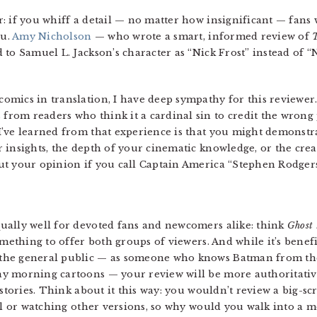
: if you whiff a detail — no matter how insignificant — fans
ou.
Amy Nicholson
— who wrote a smart, informed review of
to Samuel L. Jackson’s character as “Nick Frost” instead of “
mics in translation, I have deep sympathy for this reviewer.
om readers who think it a cardinal sin to credit the wrong p
’ve learned from that experience is that you might demonstr
 insights, the depth of your cinematic knowledge, or the cre
ut your opinion if you call Captain America “Stephen Rodgers
ually well for devoted fans and newcomers alike: think
Ghost
omething to offer both groups of viewers. And while it’s benef
the general public — as someone who knows Batman from th
y morning cartoons — your review will be more authoritative 
istories. Think about it this way: you wouldn’t review a big-s
 or watching other versions, so why would you walk into a m