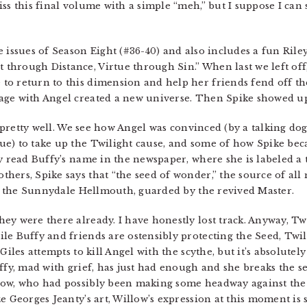
iss this final volume with a simple “meh,” but I suppose I c
e issues of Season Eight (#36-40) and also includes a fun Rile
through Distance, Virtue through Sin.” When last we left off
to return to this dimension and help her friends fend off t
age with Angel created a new universe. Then Spike showed u
ff pretty well. We see how Angel was convinced (by a talking do
e) to take up the Twilight cause, and some of how Spike beca
y read Buffy’s name in the newspaper, where she is labeled a te
ers, Spike says that “the seed of wonder,” the source of all m
 in the Sunnydale Hellmouth, guarded by the revived Master.
y were there already. I have honestly lost track. Anyway, Twil
le Buffy and friends are ostensibly protecting the Seed, Twi
Giles attempts to kill Angel with the scythe, but it’s absolute
uffy, mad with grief, has just had enough and she breaks the s
ow, who had possibly been making some headway against the a
e Georges Jeanty’s art, Willow’s expression at this moment is 