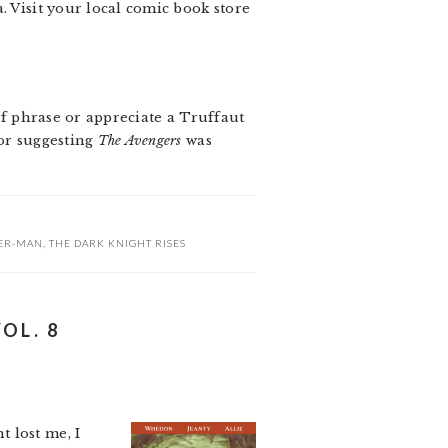
. Visit your local comic book store
 of phrase or appreciate a Truffaut
for suggesting
The Avengers
was
DER-MAN
,
THE DARK KNIGHT RISES
OL. 8
 lost me, I