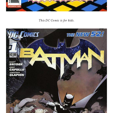
This DC Comic is for kids.