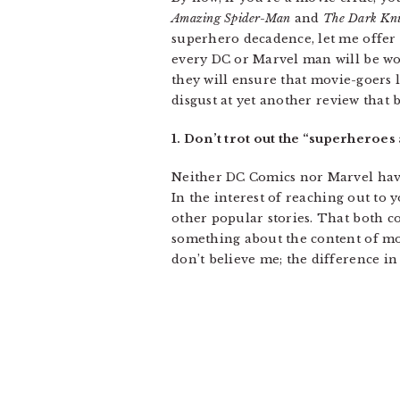
Amazing Spider-Man
and
The Dark Kni
superhero decadence, let me offer
every DC or Marvel man will be w
they will ensure that movie-goers 
disgust at yet another review that
1. Don’t trot out the “superheroes 
Neither DC Comics nor Marvel have 
In the interest of reaching out to
other popular stories. That both co
something about the content of mos
don’t believe me; the difference in