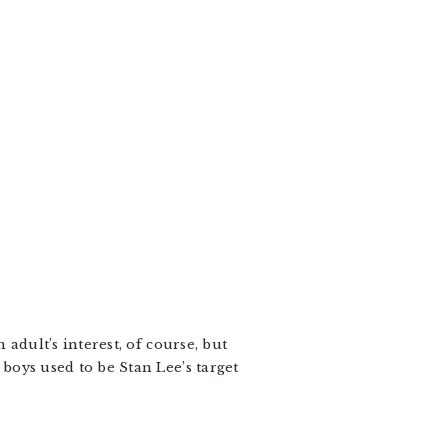
 adult’s interest, of course, but
 boys used to be Stan Lee’s target