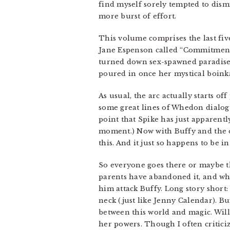
find myself sorely tempted to dism
more burst of effort.
This volume comprises the last fiv
Jane Espenson called “Commitment 
turned down sex-spawned paradise 
poured in once her mystical boink
As usual, the arc actually starts o
some great lines of Whedon dialogu
point that Spike has just apparentl
moment.) Now with Buffy and the oth
this. And it just so happens to be
So everyone goes there or maybe the
parents have abandoned it, and whi
him attack Buffy. Long story short: 
neck (just like Jenny Calendar). B
between this world and magic. Will
her powers. Though I often criticiz