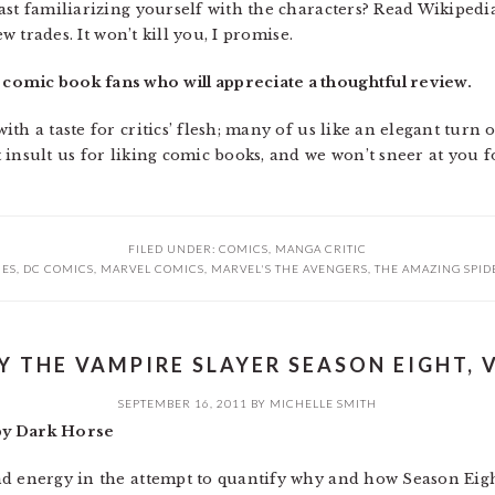
st familiarizing yourself with the characters? Read Wikipedia
ew trades. It won’t kill you, I promise.
comic book fans who will appreciate a thoughtful review.
th a taste for critics’ flesh; many of us like an elegant turn
 insult us for liking comic books, and we won’t sneer at you 
FILED UNDER:
COMICS
,
MANGA CRITIC
IES
,
DC COMICS
,
MARVEL COMICS
,
MARVEL'S THE AVENGERS
,
THE AMAZING SPI
Y THE VAMPIRE SLAYER SEASON EIGHT, V
SEPTEMBER 16, 2011
BY
MICHELLE SMITH
 by Dark Horse
d energy in the attempt to quantify why and how Season Eight