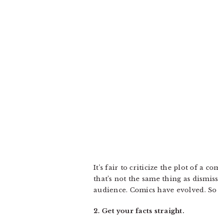
It’s fair to criticize the plot of a 
that’s not the same thing as dismiss
audience. Comics have evolved. So
2. Get your facts straight.