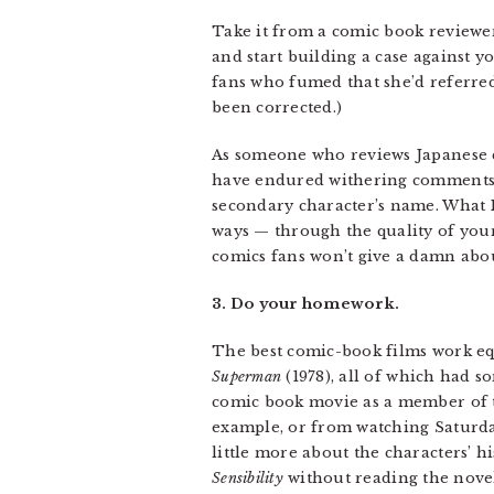
Take it from a comic book reviewer
and start building a case against y
fans who fumed that she’d referred 
been corrected.)
As someone who reviews Japanese co
have endured withering comments fr
secondary character’s name. What I
ways — through the quality of your
comics fans won’t give a damn abo
3. Do your homework.
The best comic-book films work eq
Superman
(1978), all of which had s
comic book movie as a member of 
example, or from watching Saturda
little more about the characters’ h
Sensibility
without reading the novel