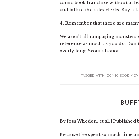
comic book franchise without at lea
and talk to the sales clerks. Buy a f
4. Remember that there are many 
We aren’t all rampaging monsters wi
reference as much as you do. Don’t
overly long. Scout’s honor.
TAGGED WITH:
COMIC BOOK MOV
BUFF
By Joss Whedon, et al. | Published
Because I’ve spent so much time an