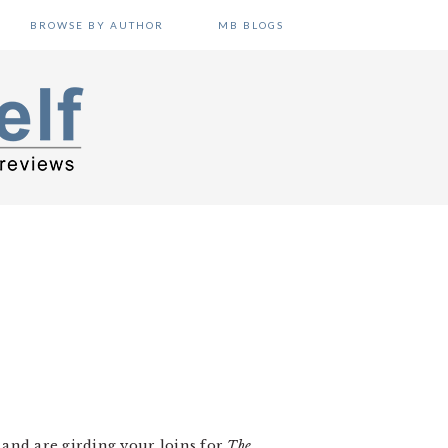
BROWSE BY AUTHOR
MB BLOGS
and are girding your loins for
The