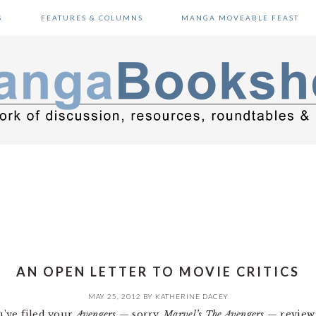
S
FEATURES & COLUMNS
MANGA MOVEABLE FEAST
AN OPEN LETTER TO MOVIE CRITICS
MAY 25, 2012
BY
KATHERINE DACEY
ou’ve filed your
Avengers
— sorry,
Marvel’s The Avengers
— review 