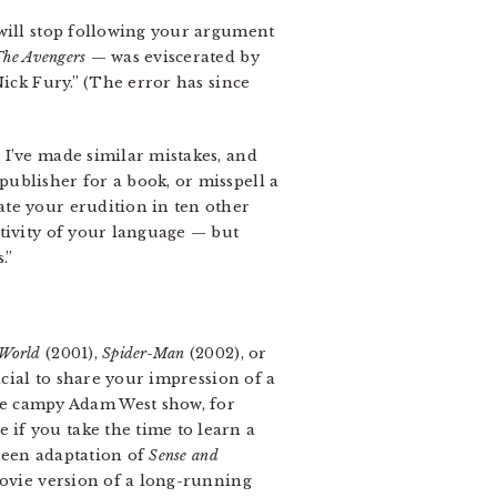
 will stop following your argument
The Avengers
— was eviscerated by
Nick Fury.” (The error has since
 I’ve made similar mistakes, and
ublisher for a book, or misspell a
ate your erudition in ten other
ativity of your language — but
.”
 World
(2001),
Spider-Man
(2002), or
icial to share your impression of a
e campy Adam West show, for
if you take the time to learn a
creen adaptation of
Sense and
ovie version of a long-running