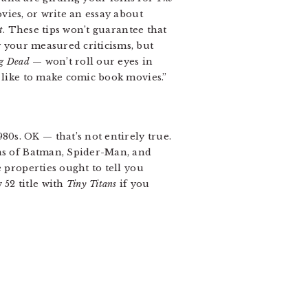
vies, or write an essay about
t
. These tips won’t guarantee that
y your measured criticisms, but
g Dead
— won’t roll our eyes in
o like to make comic book movies.”
0s. OK — that’s not entirely true.
ons of Batman, Spider-Man, and
 properties ought to tell you
52 title with
Tiny Titans
if you