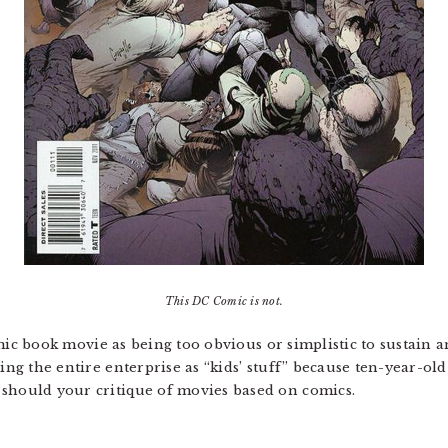
This DC Comic is not.
comic book movie as being too obvious or simplistic to sustain an
ing the entire enterprise as “kids’ stuff” because ten-year-old
 should your critique of movies based on comics.