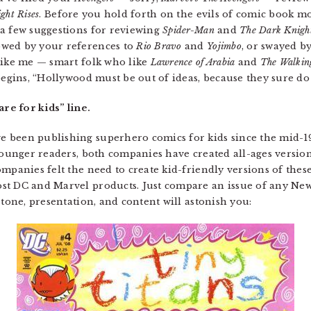
ght Rises
. Before you hold forth on the evils of comic book mo
 a few suggestions for reviewing
Spider-Man
and
The Dark Knigh
owed by your references to
Rio Bravo
and
Yojimbo
, or swayed b
like me — smart folk who like
Lawrence of Arabia
and
The Walkin
 begins, “Hollywood must be out of ideas, because they sure d
are for kids” line.
been publishing superhero comics for kids since the mid-198
 younger readers, both companies have created all-ages versi
mpanies felt the need to create kid-friendly versions of these
t DC and Marvel products. Just compare an issue of any New 
 tone, presentation, and content will astonish you: