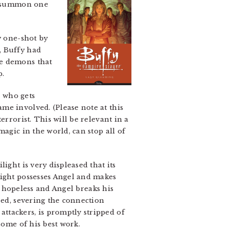
an summon one
y one-shot by
, Buffy had
he demons that
p.
g who gets
me involved. (Please note at this
rrorist. This will be relevant in a
agic in the world, can stop all of
ight is very displeased that its
light possesses Angel and makes
ly hopeless and Angel breaks his
eed, severing the connection
ttackers, is promptly stripped of
some of his best work.