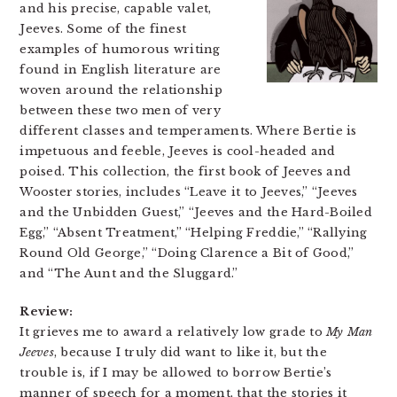
and his precise, capable valet,
Jeeves. Some of the finest
examples of humorous writing
found in English literature are
woven around the relationship
between these two men of very
different classes and temperaments. Where Bertie is
impetuous and feeble, Jeeves is cool-headed and
poised. This collection, the first book of Jeeves and
Wooster stories, includes “Leave it to Jeeves,” “Jeeves
and the Unbidden Guest,” “Jeeves and the Hard-Boiled
Egg,” “Absent Treatment,” “Helping Freddie,” “Rallying
Round Old George,” “Doing Clarence a Bit of Good,”
and “The Aunt and the Sluggard.”
Review:
It grieves me to award a relatively low grade to
My Man
Jeeves
, because I truly did want to like it, but the
trouble is, if I may be allowed to borrow Bertie’s
manner of speech for a moment, that the stories it