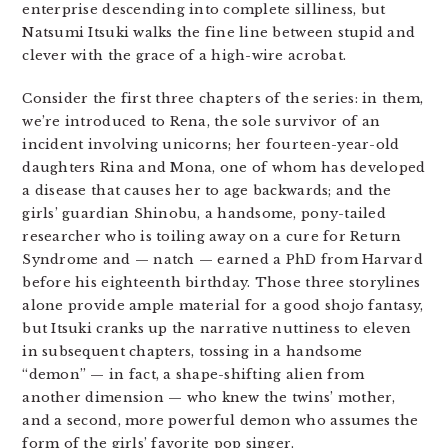
enterprise descending into complete silliness, but
Natsumi Itsuki walks the fine line between stupid and
clever with the grace of a high-wire acrobat.
Consider the first three chapters of the series: in them,
we’re introduced to Rena, the sole survivor of an
incident involving unicorns; her fourteen-year-old
daughters Rina and Mona, one of whom has developed
a disease that causes her to age backwards; and the
girls’ guardian Shinobu, a handsome, pony-tailed
researcher who is toiling away on a cure for Return
Syndrome and — natch — earned a PhD from Harvard
before his eighteenth birthday. Those three storylines
alone provide ample material for a good shojo fantasy,
but Itsuki cranks up the narrative nuttiness to eleven
in subsequent chapters, tossing in a handsome
“demon” — in fact, a shape-shifting alien from
another dimension — who knew the twins’ mother,
and a second, more powerful demon who assumes the
form of the girls’ favorite pop singer.