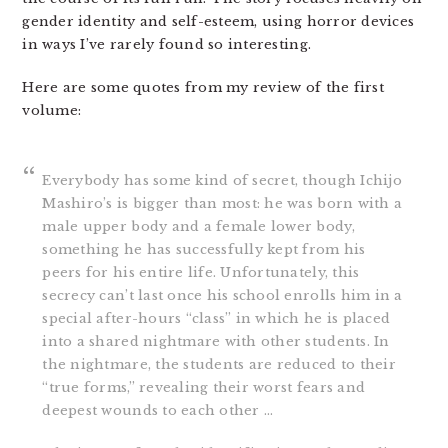
gender identity and self-esteem, using horror devices
in ways I’ve rarely found so interesting.
Here are some quotes from my review of the first
volume:
Everybody has some kind of secret, though Ichijo
Mashiro’s is bigger than most: he was born with a
male upper body and a female lower body,
something he has successfully kept from his
peers for his entire life. Unfortunately, this
secrecy can’t last once his school enrolls him in a
special after-hours “class” in which he is placed
into a shared nightmare with other students. In
the nightmare, the students are reduced to their
“true forms,” revealing their worst fears and
deepest wounds to each other …