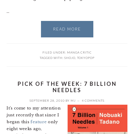
…
READ MORE
FILED UNDER:
MANGA CRITIC
TAGGED WITH:
SHOJO
,
TOKYOPOP
PICK OF THE WEEK: 7 BILLION
NEEDLES
SEPTEMBER 28, 2010
BY
MJ
4 COMMENTS
It’s come to my attention
just recently that since I
began this
feature
only
eight weeks ago,