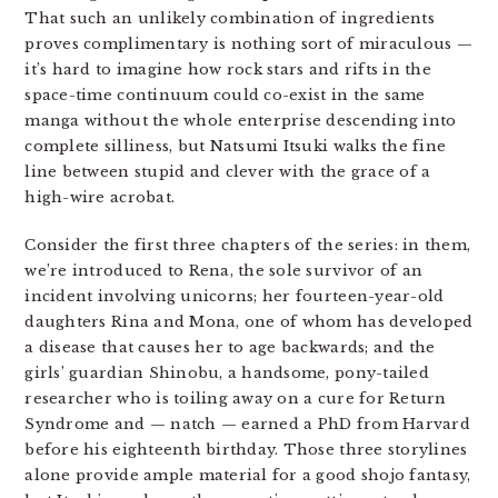
That such an unlikely combination of ingredients
proves complimentary is nothing sort of miraculous —
it’s hard to imagine how rock stars and rifts in the
space-time continuum could co-exist in the same
manga without the whole enterprise descending into
complete silliness, but Natsumi Itsuki walks the fine
line between stupid and clever with the grace of a
high-wire acrobat.
Consider the first three chapters of the series: in them,
we’re introduced to Rena, the sole survivor of an
incident involving unicorns; her fourteen-year-old
daughters Rina and Mona, one of whom has developed
a disease that causes her to age backwards; and the
girls’ guardian Shinobu, a handsome, pony-tailed
researcher who is toiling away on a cure for Return
Syndrome and — natch — earned a PhD from Harvard
before his eighteenth birthday. Those three storylines
alone provide ample material for a good shojo fantasy,