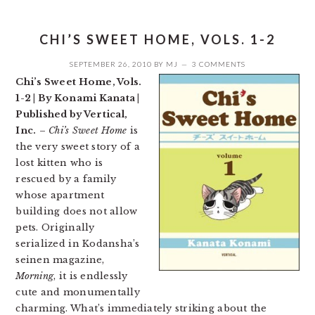
CHI’S SWEET HOME, VOLS. 1-2
SEPTEMBER 26, 2010
BY
MJ
3 COMMENTS
Chi’s Sweet Home, Vols.
1-2 | By Konami Kanata |
Published by Vertical,
Inc.
–
Chi’s Sweet Home
is
the very sweet story of a
lost kitten who is
rescued by a family
whose apartment
building does not allow
pets. Originally
serialized in Kodansha’s
seinen magazine,
Morning
, it is endlessly
cute and monumentally
charming. What’s immediately striking about the