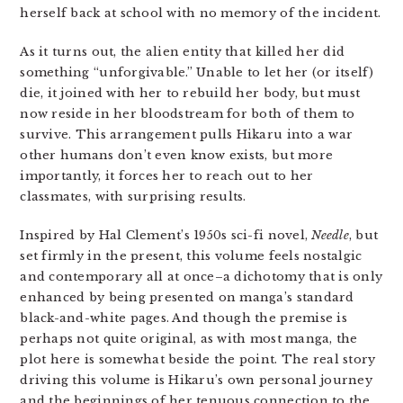
herself back at school with no memory of the incident.
As it turns out, the alien entity that killed her did
something “unforgivable.” Unable to let her (or itself)
die, it joined with her to rebuild her body, but must
now reside in her bloodstream for both of them to
survive. This arrangement pulls Hikaru into a war
other humans don’t even know exists, but more
importantly, it forces her to reach out to her
classmates, with surprising results.
Inspired by Hal Clement’s 1950s sci-fi novel,
Needle
, but
set firmly in the present, this volume feels nostalgic
and contemporary all at once–a dichotomy that is only
enhanced by being presented on manga’s standard
black-and-white pages. And though the premise is
perhaps not quite original, as with most manga, the
plot here is somewhat beside the point. The real story
driving this volume is Hikaru’s own personal journey
and the beginnings of her tenuous connection to the