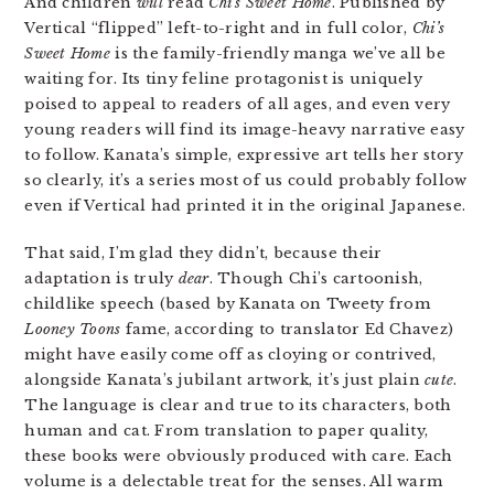
And children
will
read
Chi’s Sweet Home
. Published by
Vertical “flipped” left-to-right and in full color,
Chi’s
Sweet Home
is the family-friendly manga we’ve all be
waiting for. Its tiny feline protagonist is uniquely
poised to appeal to readers of all ages, and even very
young readers will find its image-heavy narrative easy
to follow. Kanata’s simple, expressive art tells her story
so clearly, it’s a series most of us could probably follow
even if Vertical had printed it in the original Japanese.
That said, I’m glad they didn’t, because their
adaptation is truly
dear
. Though Chi’s cartoonish,
childlike speech (based by Kanata on Tweety from
Looney Toons
fame, according to translator Ed Chavez)
might have easily come off as cloying or contrived,
alongside Kanata’s jubilant artwork, it’s just plain
cute
.
The language is clear and true to its characters, both
human and cat. From translation to paper quality,
these books were obviously produced with care. Each
volume is a delectable treat for the senses. All warm