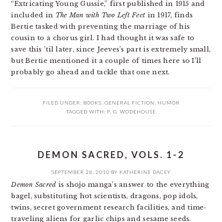
“Extricating Young Gussie,” first published in 1915 and
included in
The Man with Two Left Feet
in 1917, finds
Bertie tasked with preventing the marriage of his
cousin to a chorus girl. I had thought it was safe to
save this ’til later, since Jeeves’s part is extremely small,
but Bertie mentioned it a couple of times here so I’ll
probably go ahead and tackle that one next.
FILED UNDER:
BOOKS
,
GENERAL FICTION
,
HUMOR
TAGGED WITH:
P. G. WODEHOUSE
DEMON SACRED, VOLS. 1-2
SEPTEMBER 28, 2010
BY
KATHERINE DACEY
Demon Sacred
is shojo manga’s answer to the everything
bagel, substituting hot scientists, dragons, pop idols,
twins, secret government research facilities, and time-
traveling aliens for garlic chips and sesame seeds.