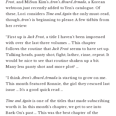
Frost
, and MiSun Kim’s
Aron’s Absurd Armada
, a Korean
webtoon just recently added to Yen’s catalogue. Of
these, Lori considers
Time and Again
the only must-read,
though
Aron’s
is beginning to please. A few tidbits from
her review:
“First up is
Jack Frost
, a title I haven’t been impressed
with over the last three volumes … This chapter
follows the routine that
Jack Frost
seems to have set up.
Talking heads, panty shot, fight; lather, rinse, repeat. It
would be nice to see that routine shaken up a bit.
Many less panty shot and more plot? …
“I think
Aron’s Absurd Armada
is starting to grow on me.
This month featured Ronnie, the girl they rescued last
issue … It’s a good quick read …
Time and Again
is one of the titles that made subscribing
worth it. In this month’s chapter, we get to see into
Baek-On’s past … This was the best chapter of the