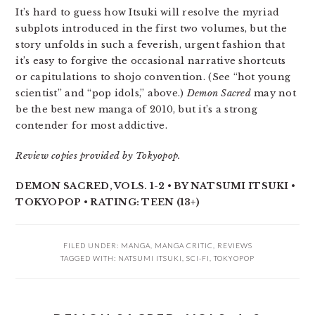
It’s hard to guess how Itsuki will resolve the myriad
subplots introduced in the first two volumes, but the
story unfolds in such a feverish, urgent fashion that
it’s easy to forgive the occasional narrative shortcuts
or capitulations to shojo convention. (See “hot young
scientist” and “pop idols,” above.)
Demon Sacred
may not
be the best new manga of 2010, but it’s a strong
contender for most addictive.
Review copies provided by Tokyopop.
DEMON SACRED, VOLS. 1-2 • BY NATSUMI ITSUKI •
TOKYOPOP • RATING: TEEN (13+)
FILED UNDER:
MANGA
,
MANGA CRITIC
,
REVIEWS
TAGGED WITH:
NATSUMI ITSUKI
,
SCI-FI
,
TOKYOPOP