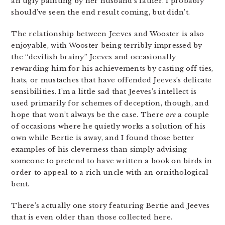
an ugly painting by her husband’s father. I probably
should’ve seen the end result coming, but didn’t.
The relationship between Jeeves and Wooster is also
enjoyable, with Wooster being terribly impressed by
the “devilish brainy” Jeeves and occasionally
rewarding him for his achievements by casting off ties,
hats, or mustaches that have offended Jeeves’s delicate
sensibilities. I’m a little sad that Jeeves’s intellect is
used primarily for schemes of deception, though, and
hope that won’t always be the case. There
are
a couple
of occasions where he quietly works a solution of his
own while Bertie is away, and I found those better
examples of his cleverness than simply advising
someone to pretend to have written a book on birds in
order to appeal to a rich uncle with an ornithological
bent.
There’s actually one story featuring Bertie and Jeeves
that is even older than those collected here.