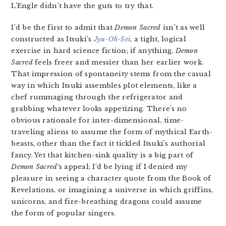
L’Engle didn’t have the guts to try that.
I’d be the first to admit that
Demon Sacred
isn’t as well
constructed as Itsuki’s
Jyu-Oh-Sei
, a tight, logical
exercise in hard science fiction; if anything,
Demon
Sacred
feels freer and messier than her earlier work.
That impression of spontaneity stems from the casual
way in which Itsuki assembles plot elements, like a
chef rummaging through the refrigerator and
grabbing whatever looks appetizing. There’s no
obvious rationale for inter-dimensional, time-
traveling aliens to assume the form of mythical Earth-
beasts, other than the fact it tickled Itsuki’s authorial
fancy. Yet that kitchen-sink quality is a big part of
Demon Sacred
‘s appeal; I’d be lying if I denied my
pleasure in seeing a character quote from the Book of
Revelations, or imagining a universe in which griffins,
unicorns, and fire-breathing dragons could assume
the form of popular singers.