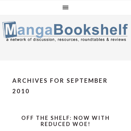
Skip
Skip
Skip
to
to
to
primary
main
primary
navigation
content
sidebar
ARCHIVES FOR SEPTEMBER
2010
OFF THE SHELF: NOW WITH
REDUCED WOE!