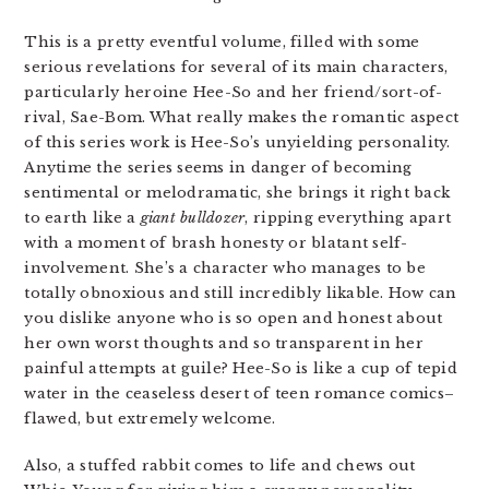
This is a pretty eventful volume, filled with some
serious revelations for several of its main characters,
particularly heroine Hee-So and her friend/sort-of-
rival, Sae-Bom. What really makes the romantic aspect
of this series work is Hee-So’s unyielding personality.
Anytime the series seems in danger of becoming
sentimental or melodramatic, she brings it right back
to earth like a
giant bulldozer
, ripping everything apart
with a moment of brash honesty or blatant self-
involvement. She’s a character who manages to be
totally obnoxious and still incredibly likable. How can
you dislike anyone who is so open and honest about
her own worst thoughts and so transparent in her
painful attempts at guile? Hee-So is like a cup of tepid
water in the ceaseless desert of teen romance comics–
flawed, but extremely welcome.
Also, a stuffed rabbit comes to life and chews out