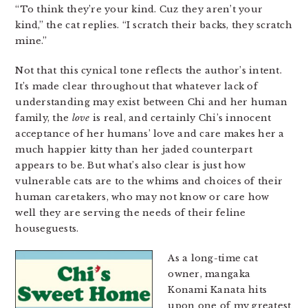
“To think they’re your kind. Cuz they aren’t your
kind,” the cat replies. “I scratch their backs, they scratch
mine.”
Not that this cynical tone reflects the author’s intent.
It’s made clear throughout that whatever lack of
understanding may exist between Chi and her human
family, the
love
is real, and certainly Chi’s innocent
acceptance of her humans’ love and care makes her a
much happier kitty than her jaded counterpart
appears to be. But what’s also clear is just how
vulnerable cats are to the whims and choices of their
human caretakers, who may not know or care how
well they are serving the needs of their feline
houseguests.
As a long-time cat
owner, mangaka
Konami Kanata hits
upon one of my greatest