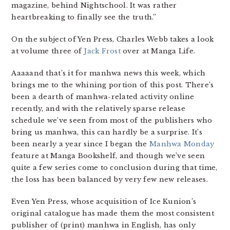
magazine, behind Nightschool. It was rather
heartbreaking to finally see the truth.”
On the subject of Yen Press, Charles Webb takes a look
at volume three of
Jack Frost
over at Manga Life.
Aaaaand that’s it for manhwa news this week, which
brings me to the whining portion of this post. There’s
been a dearth of manhwa-related activity online
recently, and with the relatively sparse release
schedule we’ve seen from most of the publishers who
bring us manhwa, this can hardly be a surprise. It’s
been nearly a year since I began the
Manhwa Monday
feature at Manga Bookshelf, and though we’ve seen
quite a few series come to conclusion during that time,
the loss has been balanced by very few new releases.
Even Yen Press, whose acquisition of Ice Kunion’s
original catalogue has made them the most consistent
publisher of (print) manhwa in English, has only