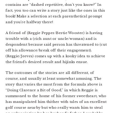
contains are “dashed repetitive, don’t you know?” In
fact, you too can write a story just like the ones in this
book! Make a selection at each parenthetical prompt
and you’re halfway there!
A friend of (Reggie Pepper/Bertie Wooster) is having
trouble with a (rich aunt or uncle/woman) and is
despondent because said person has threatened to (cut
off his allowance/break off their engagement).
(Reggie/Jeeves) comes up with a kooky idea to achieve
the friend’s desired result and hijinks ensue.
The outcomes of the stories are all different, of
course, and usually at least somewhat amusing. The
story that varies the most from the formula above is
“Doing Clarence a Bit of Good,” in which Reggie is
summoned to the home of his former sweetheart, who
has manipulated him thither with tales of an excellent
golf course nearby but who really wants him to steal