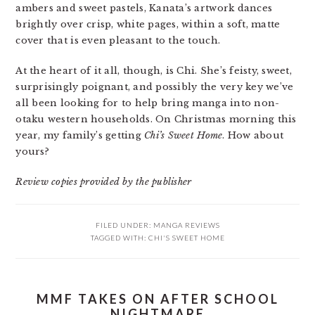
ambers and sweet pastels, Kanata’s artwork dances
brightly over crisp, white pages, within a soft, matte
cover that is even pleasant to the touch.
At the heart of it all, though, is Chi. She’s feisty, sweet,
surprisingly poignant, and possibly the very key we’ve
all been looking for to help bring manga into non-
otaku western households. On Christmas morning this
year, my family’s getting
Chi’s Sweet Home
. How about
yours?
Review copies provided by the publisher
FILED UNDER:
MANGA REVIEWS
TAGGED WITH:
CHI'S SWEET HOME
MMF TAKES ON AFTER SCHOOL
NIGHTMARE