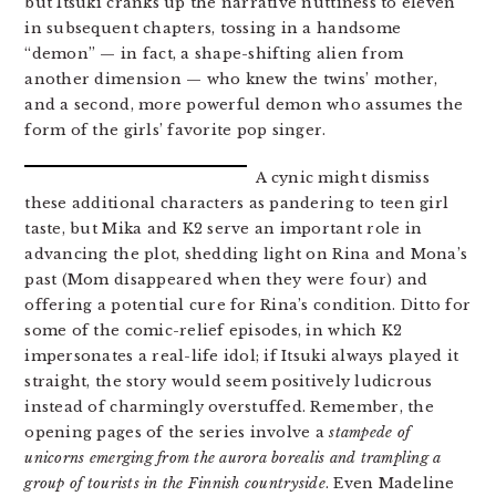
but Itsuki cranks up the narrative nuttiness to eleven
in subsequent chapters, tossing in a handsome
“demon” — in fact, a shape-shifting alien from
another dimension — who knew the twins’ mother,
and a second, more powerful demon who assumes the
form of the girls’ favorite pop singer.
A cynic might dismiss
these additional characters as pandering to teen girl
taste, but Mika and K2 serve an important role in
advancing the plot, shedding light on Rina and Mona’s
past (Mom disappeared when they were four) and
offering a potential cure for Rina’s condition. Ditto for
some of the comic-relief episodes, in which K2
impersonates a real-life idol; if Itsuki always played it
straight, the story would seem positively ludicrous
instead of charmingly overstuffed. Remember, the
opening pages of the series involve a
stampede of
unicorns emerging from the aurora borealis
and trampling a
group of tourists in the Finnish countryside
. Even Madeline