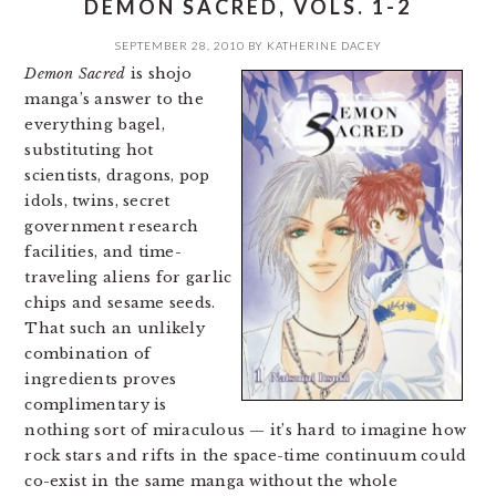
DEMON SACRED, VOLS. 1-2
SEPTEMBER 28, 2010
BY
KATHERINE DACEY
Demon Sacred
is shojo
manga’s answer to the
everything bagel,
substituting hot
scientists, dragons, pop
idols, twins, secret
government research
facilities, and time-
traveling aliens for garlic
chips and sesame seeds.
That such an unlikely
combination of
ingredients proves
complimentary is
nothing sort of miraculous — it’s hard to imagine how
rock stars and rifts in the space-time continuum could
co-exist in the same manga without the whole