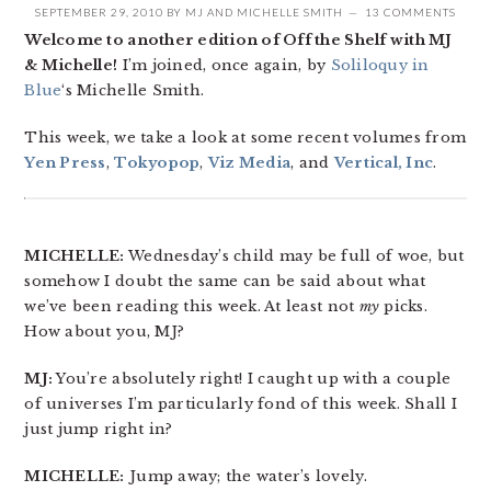
SEPTEMBER 29, 2010
BY
MJ
AND
MICHELLE SMITH
13 COMMENTS
Welcome to another edition of Off the Shelf with MJ
& Michelle!
I’m joined, once again, by
Soliloquy in
Blue
‘s Michelle Smith.
This week, we take a look at some recent volumes from
Yen Press
,
Tokyopop
,
Viz Media
, and
Vertical, Inc
.
MICHELLE:
Wednesday’s child may be full of woe, but
somehow I doubt the same can be said about what
we’ve been reading this week. At least not
my
picks.
How about you, MJ?
MJ:
You’re absolutely right! I caught up with a couple
of universes I’m particularly fond of this week. Shall I
just jump right in?
MICHELLE:
Jump away; the water’s lovely.