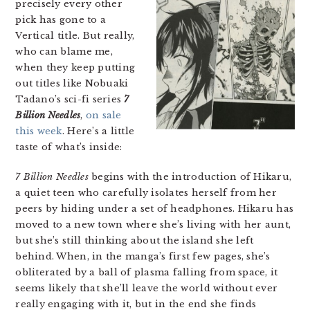
precisely every other
pick has gone to a
Vertical title. But really,
who can blame me,
when they keep putting
out titles like Nobuaki
Tadano’s sci-fi series
7
Billion Needles
,
on sale
this week
. Here’s a little
taste of what’s inside:
7 Billion Needles
begins with the introduction of Hikaru,
a quiet teen who carefully isolates herself from her
peers by hiding under a set of headphones. Hikaru has
moved to a new town where she’s living with her aunt,
but she’s still thinking about the island she left
behind. When, in the manga’s first few pages, she’s
obliterated by a ball of plasma falling from space, it
seems likely that she’ll leave the world without ever
really engaging with it, but in the end she finds