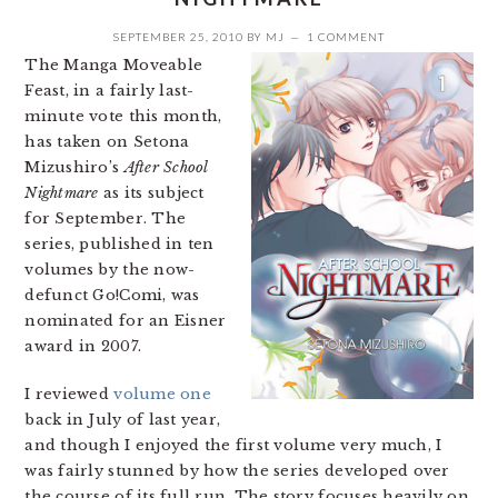
SEPTEMBER 25, 2010
BY
MJ
1 COMMENT
The Manga Moveable
Feast, in a fairly last-
minute vote this month,
has taken on Setona
Mizushiro’s
After School
Nightmare
as its subject
for September. The
series, published in ten
volumes by the now-
defunct Go!Comi, was
nominated for an Eisner
award in 2007.
I reviewed
volume one
back in July of last year,
and though I enjoyed the first volume very much, I
was fairly stunned by how the series developed over
the course of its full run. The story focuses heavily on