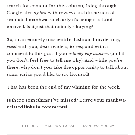
search for content for this column, I slog through
Google alerts
filled
with reviews and discussion of
scanlated manhwa, so clearly it’s being read and
enjoyed. Is it just that nobody’s buying?
So, in an entirely unscientific fashion, I invite–nay,
plead
with you, dear readers, to respond with a
comment to this post if you
actually buy manhwa
(and if
you don’t, feel free to tell me why). And while you’re
there, why don’t you take the opportunity to talk about
some series you’d like to see licensed!
That has been the end of my whining for the week.
Is there something I’ve missed? Leave your manhwa-
related links in comments!
FILED UNDER:
MANHWA BOOKSHELF
,
MANHWA MONDAY