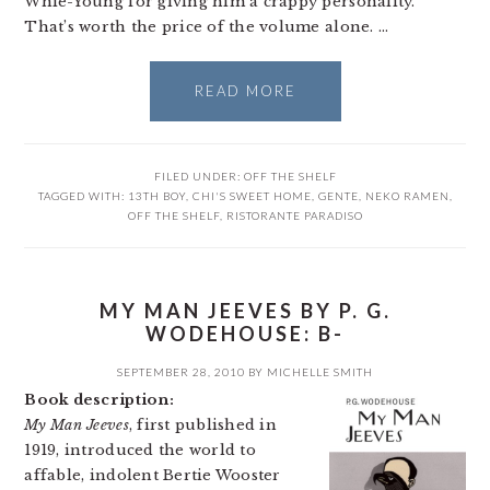
Whie-Young for giving him a crappy personality.
That’s worth the price of the volume alone. …
READ MORE
FILED UNDER:
OFF THE SHELF
TAGGED WITH:
13TH BOY
,
CHI'S SWEET HOME
,
GENTE
,
NEKO RAMEN
,
OFF THE SHELF
,
RISTORANTE PARADISO
MY MAN JEEVES BY P. G.
WODEHOUSE: B-
SEPTEMBER 28, 2010
BY
MICHELLE SMITH
Book description:
My Man Jeeves
, first published in
1919, introduced the world to
affable, indolent Bertie Wooster