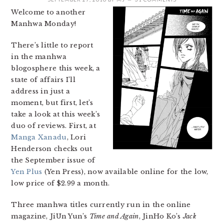
Welcome to another
Manhwa Monday!
There’s little to report
in the manhwa
blogosphere this week, a
state of affairs I’ll
address in just a
moment, but first, let’s
take a look at this week’s
duo of reviews. First, at
Manga Xanadu
, Lori
Henderson checks out
the September issue of
Yen Plus
(Yen Press), now available online for the low,
low price of $2.99 a month.
Three manhwa titles currently run in the online
magazine, JiUn Yun’s
Time and Again
, JinHo Ko’s
Jack