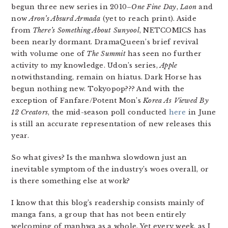
begun three new series in 2010–
One Fine Day
,
Laon
and
now
Aron’s Absurd Armada
(yet to reach print). Aside
from
There’s Something About Sunyool
, NETCOMICS has
been nearly dormant. DramaQueen’s brief revival
with volume one of
The Summit
has seen no further
activity to my knowledge. Udon’s series,
Apple
notwithstanding, remain on hiatus. Dark Horse has
begun nothing new. Tokyopop??? And with the
exception of Fanfare/Potent Mon’s
Korea As Viewed By
12 Creators
, the mid-season poll conducted
here
in June
is still an accurate representation of new releases this
year.
So what gives? Is the manhwa slowdown just an
inevitable symptom of the industry’s woes overall, or
is there something else at work?
I know that this blog’s readership consists mainly of
manga fans, a group that has not been entirely
welcoming of manhwa as a whole. Yet every week, as I