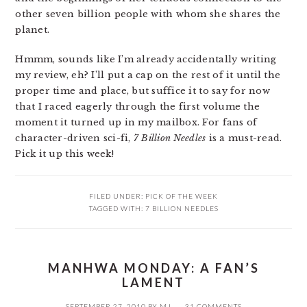
other seven billion people with whom she shares the
planet.
Hmmm, sounds like I’m already accidentally writing
my review, eh? I’ll put a cap on the rest of it until the
proper time and place, but suffice it to say for now
that I raced eagerly through the first volume the
moment it turned up in my mailbox. For fans of
character-driven sci-fi,
7 Billion Needles
is a must-read.
Pick it up this week!
FILED UNDER:
PICK OF THE WEEK
TAGGED WITH:
7 BILLION NEEDLES
MANHWA MONDAY: A FAN’S
LAMENT
SEPTEMBER 27, 2010
BY
MJ
31 COMMENTS