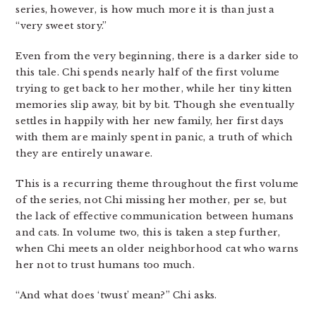
series, however, is how much more it is than just a
“very sweet story.”
Even from the very beginning, there is a darker side to
this tale. Chi spends nearly half of the first volume
trying to get back to her mother, while her tiny kitten
memories slip away, bit by bit. Though she eventually
settles in happily with her new family, her first days
with them are mainly spent in panic, a truth of which
they are entirely unaware.
This is a recurring theme throughout the first volume
of the series, not Chi missing her mother, per se, but
the lack of effective communication between humans
and cats. In volume two, this is taken a step further,
when Chi meets an older neighborhood cat who warns
her not to trust humans too much.
“And what does ‘twust’ mean?” Chi asks.