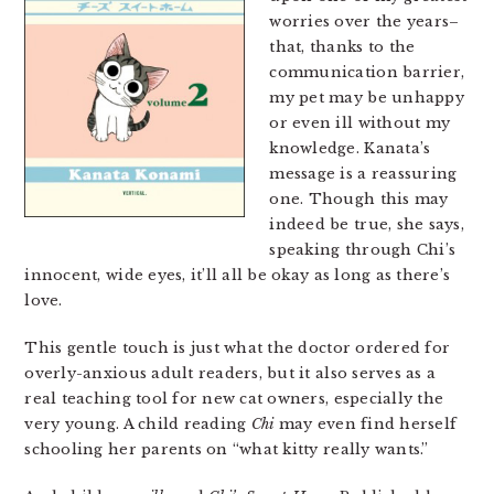
worries over the years–
that, thanks to the
communication barrier,
my pet may be unhappy
or even ill without my
knowledge. Kanata’s
message is a reassuring
one. Though this may
indeed be true, she says,
speaking through Chi’s
innocent, wide eyes, it’ll all be okay as long as there’s
love.
This gentle touch is just what the doctor ordered for
overly-anxious adult readers, but it also serves as a
real teaching tool for new cat owners, especially the
very young. A child reading
Chi
may even find herself
schooling her parents on “what kitty really wants.”