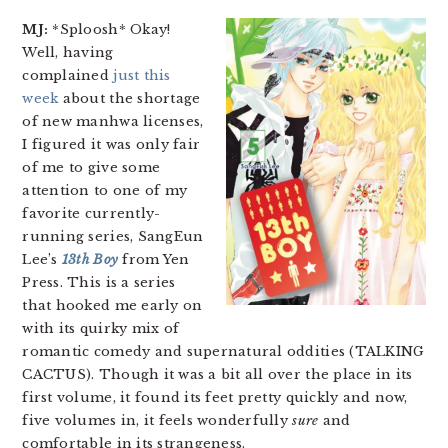
MJ:
*Sploosh* Okay!
Well, having
complained
just this
week
about the shortage
of new manhwa licenses,
I figured it was only fair
of me to give some
attention to one of my
favorite currently-
running series, SangEun
Lee’s
13th Boy
from Yen
Press. This is a series
that hooked me early on
with its quirky mix of
romantic comedy and supernatural oddities (TALKING
CACTUS). Though it was a bit all over the place in its
first volume, it found its feet pretty quickly and now,
five volumes in, it feels wonderfully
sure
and
comfortable in its strangeness.