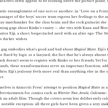
aracters often appear to be floating above the picture plane
tic entanglement of one sort or another: in “Love on a Frien
nager of the boys’ soccer team express her feelings to the ar
s play matchmaker for the class brain and the rock guitarist sh
nning gags about Rinko’s vanity — she vies with Kana and Noem
itor Eiji, a short, bespectacled nerd with an alter ego: The S
’s darker wishes.
s gag embodies what’s good and bad about
Magical Mates
. Eiji’
e fixed by logic or a lanyard; the fact that he’s always absent
rk doesn’t seem to register with Rinko or her friends. Yet for 
mands, these transformations serve an important function, ad
ates
; Eiji’s jealousy feels more real than anything else in the 
ct.
selves is Antarctic Press’ attempt to position
Magical Mates
as a
dvertisements for comics such as
Warrior Nun
Areala
,
Codename: 
th an adult film. Though the covers seem less deliberately ca
 a notable exception: all three girls have been given a sexy m