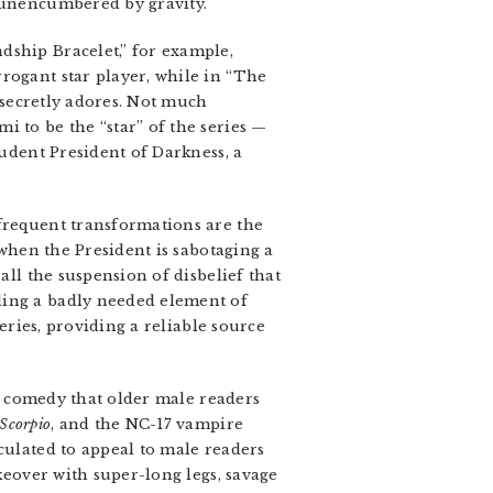
, unencumbered by gravity.
dship Bracelet,” for example,
rogant star player, while in “The
e secretly adores. Not much
i to be the “star” of the series —
tudent President of Darkness, a
s frequent transformations are the
 when the President is sabotaging a
all the suspension of disbelief that
ding a badly needed element of
series, providing a reliable source
 comedy that older male readers
Scorpio
, and the NC-17 vampire
lculated to appeal to male readers
akeover with super-long legs, savage