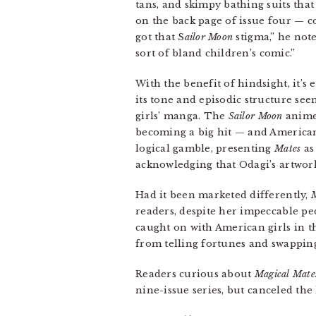
tans, and skimpy bathing suits tha
on the back page of issue four — 
got that S
ailor Moon
stigma,” he note
sort of bland children’s comic.”
With the benefit of hindsight, it’s 
its tone and episodic structure see
girls’ manga. The
Sailor Moon
anime 
becoming a big hit — and American
logical gamble, presenting
Mates
as
acknowledging that Odagi’s artwork,
Had it been marketed differently,
M
readers, despite her impeccable pe
caught on with American girls in t
from telling fortunes and swappin
Readers curious about
Magical Mate
nine-issue series, but canceled the 