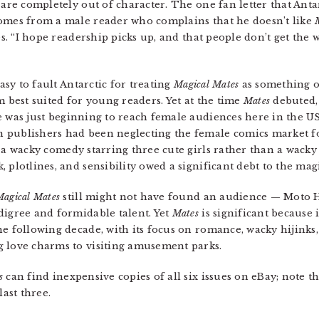
t are completely out of character. The one fan letter that An
comes from a male reader who complains that he doesn’t like
s. “I hope readership picks up, and that people don’t get the 
easy to fault Antarctic for treating
Magical Mates
as something ot
m best suited for young readers. Yet at the time
Mates
debuted,
was just beginning to reach female audiences here in the US 
 publishers had been neglecting the female comics market fo
 a wacky comedy starring three cute girls rather than a wacky
 plotlines, and sensibility owed a significant debt to the magi
agical Mates
still might not have found an audience — Moto H
digree and formidable talent. Yet
Mates
is significant because 
he following decade, with its focus on romance, wacky hijinks
g love charms to visiting amusement parks.
s
can find inexpensive copies of all six issues on eBay; note th
last three.