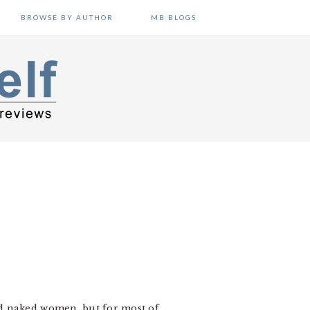
BROWSE BY AUTHOR
MB BLOGS
nd naked women, but for most of