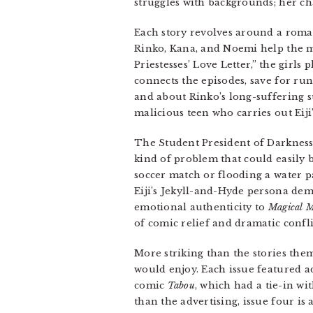
struggles with backgrounds; her ch
Each story revolves around a roman
Rinko, Kana, and Noemi help the ma
Priestesses’ Love Letter,” the girl
connects the episodes, save for ru
and about Rinko’s long-suffering su
malicious teen who carries out Eiji
The Student President of Darknes
kind of problem that could easily b
soccer match or flooding a water pa
Eiji’s Jekyll-and-Hyde persona de
emotional authenticity to
Magical M
of comic relief and dramatic confli
More striking than the stories them
would enjoy. Each issue featured a
comic
Tabou
, which had a tie-in wi
than the advertising, issue four is