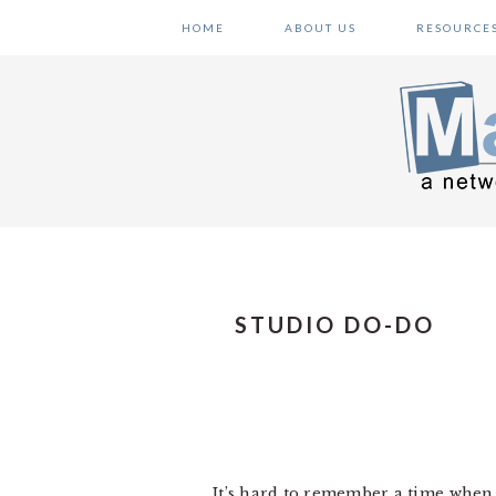
Skip
Skip
Skip
HOME
ABOUT US
RESOURCE
to
to
to
primary
main
primary
navigation
content
sidebar
STUDIO DO-DO
It’s hard to remember a time when