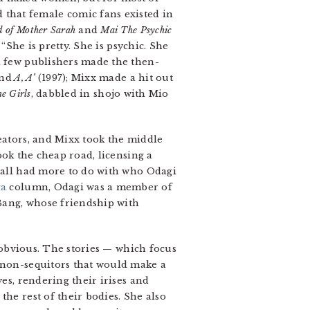
that female comic fans existed in
 of Mother Sarah
and
Mai The Psychic
: “She is pretty. She is psychic. She
 a few publishers made the then-
and
A, A’
(1997); Mixx made a hit out
e Girls
, dabbled in shojo with Mio
reators, and Mixx took the middle
ook the cheap road, licensing a
all had more to do with who Odagi
ga
column, Odagi was a member of
 Bang, whose friendship with
y obvious. The stories — which focus
d non-sequitors that would make a
es, rendering their irises and
the rest of their bodies. She also