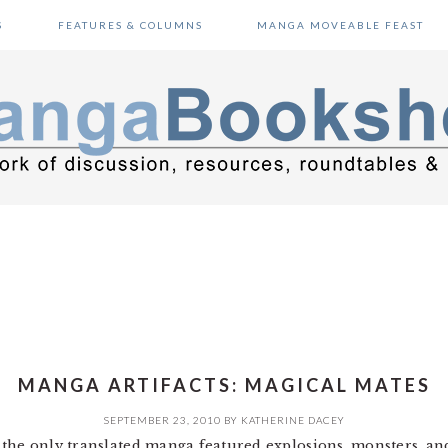
S
FEATURES & COLUMNS
MANGA MOVEABLE FEAST
MANGA ARTIFACTS: MAGICAL MATES
SEPTEMBER 23, 2010
BY
KATHERINE DACEY
 the only translated manga featured explosions, monsters, a