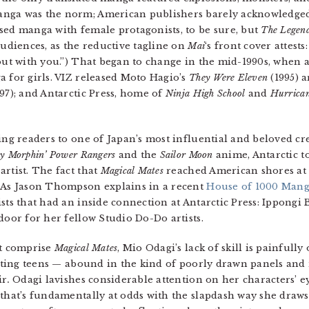
nga was the norm; American publishers barely acknowledged 
sed manga with female protagonists, to be sure, but
The Legend
udiences, as the reductive tagline on
Mai
‘s front cover attests
 out with you.”) That began to change in the mid-1990s, when
a for girls. VIZ released Moto Hagio’s
They Were Eleven
(1995) 
97); and Antarctic Press, home of
Ninja High School
and
Hurrican
cing readers to one of Japan’s most influential and beloved c
y Morphin’ Power Rangers
and the
Sailor Moon
anime, Antarctic t
rtist. The fact that
Magical Mates
reached American shores at 
. As Jason Thompson explains in a recent
House of 1000 Man
sts that had an inside connection at Antarctic Press: Ippongi
door for her fellow Studio Do-Do artists.
at comprise
Magical Mates
, Mio Odagi’s lack of skill is painfull
casting teens — abound in the kind of poorly drawn panels an
ir
.
Odagi lavishes considerable attention on her characters’ ey
that’s fundamentally at odds with the slapdash way she draws 