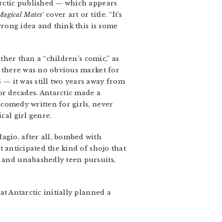
tarctic published — which appears
Magical Mates
‘ cover art or title. “It’s
wrong idea and think this is some
her than a “children’s comic,” as
 there was no obvious market for
— it was still two years away from
r decades. Antarctic made a
 comedy written for girls, never
cal girl genre.
agio, after all, bombed with
it anticipated the kind of shojo that
, and unabashedly teen pursuits,
at Antarctic initially planned a