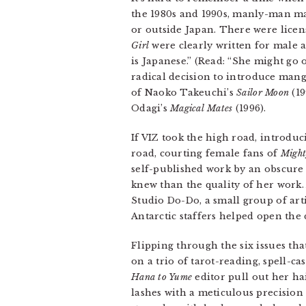
the 1980s and 1990s, manly-man ma
or outside Japan. There were licen
Girl
were clearly written for male a
is Japanese.” (Read: “She might go
radical decision to introduce mang
of Naoko Takeuchi’s
Sailor Moon
(19
Odagi’s
Magical Mates
(1996).
If VIZ took the high road, introdu
road, courting female fans of
Might
self-published work by an obscure a
knew than the quality of her work
Studio Do-Do, a small group of arti
Antarctic staffers helped open the 
Flipping through the six issues th
on a trio of tarot-reading, spell-
Hana to Yume
editor pull out her ha
lashes with a meticulous precision 