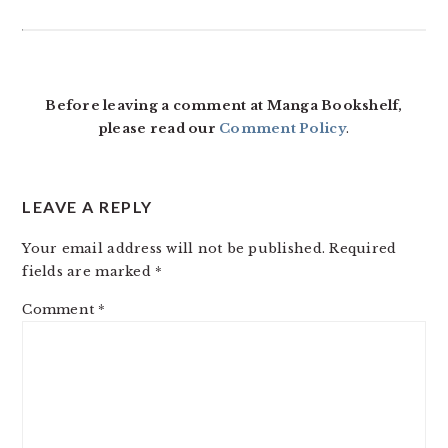
Before leaving a comment at Manga Bookshelf,
please read our
Comment Policy
.
LEAVE A REPLY
Your email address will not be published.
Required
fields are marked
*
Comment
*