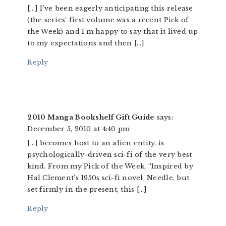
[…] I’ve been eagerly anticipating this release
(the series’ first volume was a recent Pick of
the Week) and I’m happy to say that it lived up
to my expectations and then […]
Reply
2010 Manga Bookshelf Gift Guide
says:
December 5, 2010 at 4:40 pm
[…] becomes host to an alien entity, is
psychologically-driven sci-fi of the very best
kind. From my Pick of the Week, “Inspired by
Hal Clement’s 1950s sci-fi novel, Needle, but
set firmly in the present, this […]
Reply