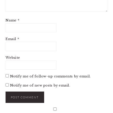
Name
*
Email
*
Website
Notify me of follow-up comments by email.
Notify me of new posts by email.