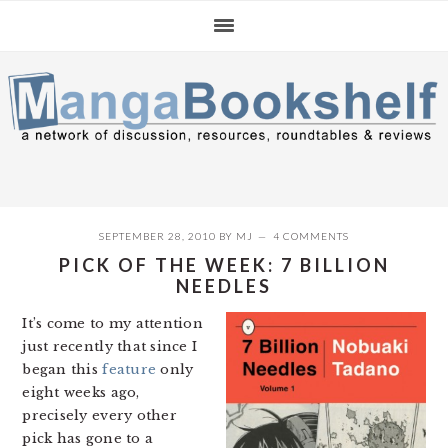
Skip
Skip
Skip
to
to
to
primary
main
primary
navigation
content
sidebar
SEPTEMBER 28, 2010
BY
MJ
4 COMMENTS
PICK OF THE WEEK: 7 BILLION
NEEDLES
It’s come to my attention
just recently that since I
began this
feature
only
eight weeks ago,
precisely every other
pick has gone to a