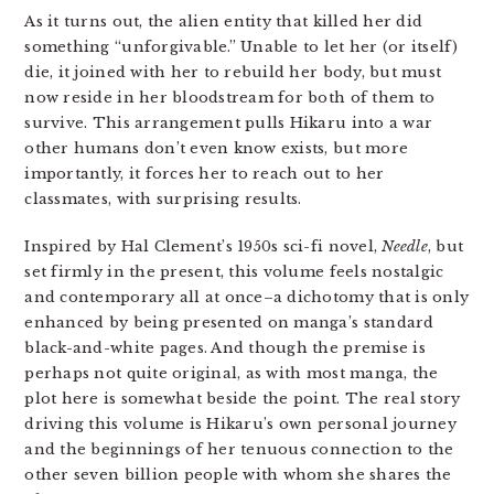
As it turns out, the alien entity that killed her did
something “unforgivable.” Unable to let her (or itself)
die, it joined with her to rebuild her body, but must
now reside in her bloodstream for both of them to
survive. This arrangement pulls Hikaru into a war
other humans don’t even know exists, but more
importantly, it forces her to reach out to her
classmates, with surprising results.
Inspired by Hal Clement’s 1950s sci-fi novel,
Needle
, but
set firmly in the present, this volume feels nostalgic
and contemporary all at once–a dichotomy that is only
enhanced by being presented on manga’s standard
black-and-white pages. And though the premise is
perhaps not quite original, as with most manga, the
plot here is somewhat beside the point. The real story
driving this volume is Hikaru’s own personal journey
and the beginnings of her tenuous connection to the
other seven billion people with whom she shares the