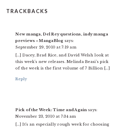
READER
TRACKBACKS
INTERACTIONS
New manga, Del Rey questions, indy manga
previews « MangaBlog
says:
September 29, 2010 at 7:19 am
[…] Dacey, Brad Rice, and David Welsh look at
this week’s new releases. Melinda Beasi’s pick
of the week is the first volume of 7 Billion […]
Reply
Pick of the Week: Time and Again
says:
November 23, 2010 at 7:34 am
[…] It’s an especially rough week for choosing