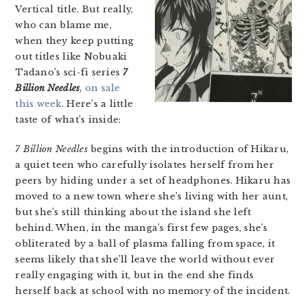
Vertical title. But really,
who can blame me,
when they keep putting
out titles like Nobuaki
Tadano’s sci-fi series
7
Billion Needles
,
on sale
this week
. Here’s a little
taste of what’s inside:
7 Billion Needles
begins with the introduction of Hikaru,
a quiet teen who carefully isolates herself from her
peers by hiding under a set of headphones. Hikaru has
moved to a new town where she’s living with her aunt,
but she’s still thinking about the island she left
behind. When, in the manga’s first few pages, she’s
obliterated by a ball of plasma falling from space, it
seems likely that she’ll leave the world without ever
really engaging with it, but in the end she finds
herself back at school with no memory of the incident.