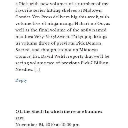
a Pick, with new volumes of a number of my
favorite series hitting shelves at Midtown
Comics. Yen Press delivers big this week, with
volume five of ninja manga Nabari no Ou, as
well as the final volume of the aptly named
manhwa Very! Very! Sweet. Tokyopop brings
us volume three of previous Pick Demon
Sacred, and though it’s not on Midtown
Comics’ list, David Welsh reports that we’ll be
seeing volume two of previous Pick 7 Billion
Needles. […]
Reply
Off the Shelf: In which there are bunnies
says:
November 24, 2010 at 10:09 pm