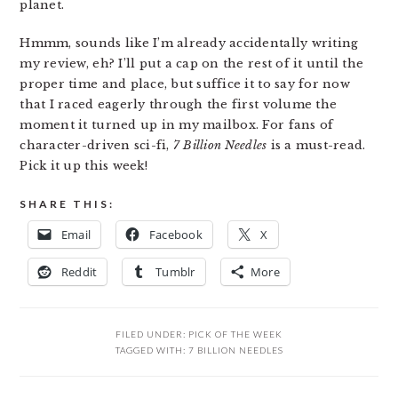
planet.
Hmmm, sounds like I’m already accidentally writing
my review, eh? I’ll put a cap on the rest of it until the
proper time and place, but suffice it to say for now
that I raced eagerly through the first volume the
moment it turned up in my mailbox. For fans of
character-driven sci-fi,
7 Billion Needles
is a must-read.
Pick it up this week!
SHARE THIS:
Email
Facebook
X
Reddit
Tumblr
More
FILED UNDER:
PICK OF THE WEEK
TAGGED WITH:
7 BILLION NEEDLES