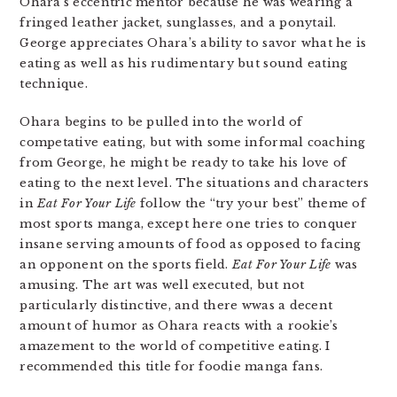
Ohara’s eccentric mentor because he was wearing a
fringed leather jacket, sunglasses, and a ponytail.
George appreciates Ohara’s ability to savor what he is
eating as well as his rudimentary but sound eating
technique.
Ohara begins to be pulled into the world of
competative eating, but with some informal coaching
from George, he might be ready to take his love of
eating to the next level. The situations and characters
in
Eat For Your Life
follow the “try your best” theme of
most sports manga, except here one tries to conquer
insane serving amounts of food as opposed to facing
an opponent on the sports field.
Eat For Your Life
was
amusing. The art was well executed, but not
particularly distinctive, and there wwas a decent
amount of humor as Ohara reacts with a rookie’s
amazement to the world of competitive eating. I
recommended this title for foodie manga fans.