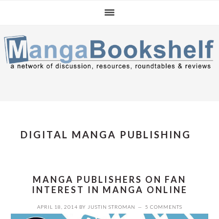
Skip
Skip
Skip
to
to
to
primary
main
primary
navigation
content
sidebar
DIGITAL MANGA PUBLISHING
MANGA PUBLISHERS ON FAN
INTEREST IN MANGA ONLINE
APRIL 18, 2014
BY
JUSTIN STROMAN
5 COMMENTS