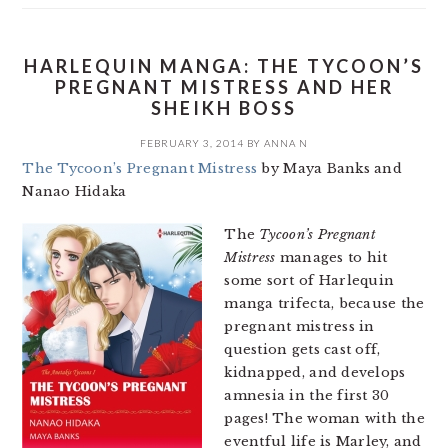
HARLEQUIN MANGA: THE TYCOON’S
PREGNANT MISTRESS AND HER
SHEIKH BOSS
FEBRUARY 3, 2014
BY
ANNA N
The Tycoon’s Pregnant Mistress
by Maya Banks and
Nanao Hidaka
The
Tycoon’s Pregnant
Mistress
manages to hit
some sort of Harlequin
manga trifecta, because the
pregnant mistress in
question gets cast off,
kidnapped, and develops
amnesia in the first 30
pages! The woman with the
eventful life is Marley, and