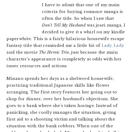
I have to admit that one of my main
criteria for buying romance manga is
often the title. So when I saw that
Don’t Tell My Husband
was josei manga, I
decided to give it a whirl on my kindle
paperwhite. This is a fairly hilarious housewife escape
fantasy title that reminded me a little bit of
Lady, Lady
and the movie
The Heroic Trio
, just because the main
character’s appearance is completely at odds with her
inner resources and actions.
Minano spends her days as a sheltered housewife,
practicing traditional Japanese skills like flower
arranging. The first story features her going out to
shop for dinner, over her husband’s objections. She
goes to a bank where she’s taken hostage. Instead of
panicking, she coolly manages the situation, giving
first aid to a shooting victim and talking about the
situation with the bank robbers. When one of the