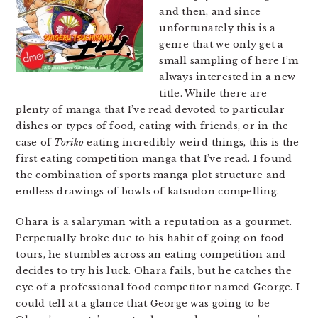
and then, and since
unfortunately this is a
genre that we only get a
small sampling of here I’m
always interested in a new
title. While there are
plenty of manga that I’ve read devoted to particular
dishes or types of food, eating with friends, or in the
case of
Toriko
eating incredibly weird things, this is the
first eating competition manga that I’ve read. I found
the combination of sports manga plot structure and
endless drawings of bowls of katsudon compelling.
Ohara is a salaryman with a reputation as a gourmet.
Perpetually broke due to his habit of going on food
tours, he stumbles across an eating competition and
decides to try his luck. Ohara fails, but he catches the
eye of a professional food competitor named George. I
could tell at a glance that George was going to be