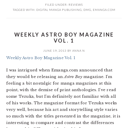
FILED UNDER:
REVIEWS
TAGGED WITH:
DIGITAL MANGA PUBLISHING
,
DMG
,
EMANGA.COM
WEEKLY ASTRO BOY MAGAZINE
VOL. 1
JUNE 19, 2013
BY
ANNA N
Weekly Astro Boy Magazine Vol. 1
I was intrigued when Emanga.com announced that
they would be releasing an
Astro Boy
magazine. I’m
feeling a bit nostalgic for manga magazines at this
point, with the demise of print anthologies. I’ve read
some Tezuka, but I’m definitely not familiar with all
of his works. The magazine format for Tezuka works
very well, because his art and storytelling style varies
so much with the titles presented in the magazine, it is
interesting to compare and contrast the differences