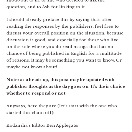
shout-out to he or she who decided to ask the
question, and to Ash for linking to it.
I should already preface this by saying that, after
reading the responses by the publishers, feel free to
discuss your overall position on the situation, because
discussion is good, and especially for those who live
on the side where you do read manga that has no
chance of being published in English for a multitude
of reasons, it may be something you want to know. Or
maybe not know about!
Note: as a heads up, this post may be updated with
publisher thoughts as the day goes on. It’s their choice
whether to respond or not.
Anyways, here they are (let’s start with the one who
started this chain off):
Kodansha’s Editor Ben Applegate: