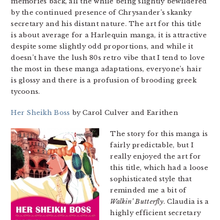
memories back, all the while being slightly bewildered
by the continued presence of Chrysander’s skanky
secretary and his distant nature. The art for this title
is about average for a Harlequin manga, it is attractive
despite some slightly odd proportions, and while it
doesn’t have the lush 80s retro vibe that I tend to love
the most in these manga adaptations, everyone’s hair
is glossy and there is a profusion of brooding greek
tycoons.
Her Sheikh Boss
by Carol Culver and Earithen
The story for this manga is
fairly predictable, but I
really enjoyed the art for
this title, which had a loose
sophisticated style that
reminded me a bit of
Walkin’ Butterfly
. Claudia is a
highly efficient secretary