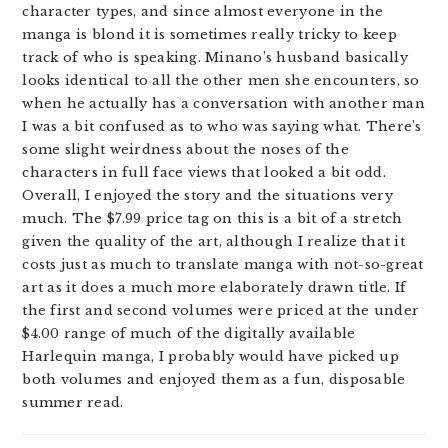
character types, and since almost everyone in the
manga is blond it is sometimes really tricky to keep
track of who is speaking. Minano’s husband basically
looks identical to all the other men she encounters, so
when he actually has a conversation with another man
I was a bit confused as to who was saying what. There’s
some slight weirdness about the noses of the
characters in full face views that looked a bit odd.
Overall, I enjoyed the story and the situations very
much. The $7.99 price tag on this is a bit of a stretch
given the quality of the art, although I realize that it
costs just as much to translate manga with not-so-great
art as it does a much more elaborately drawn title. If
the first and second volumes were priced at the under
$4.00 range of much of the digitally available
Harlequin manga, I probably would have picked up
both volumes and enjoyed them as a fun, disposable
summer read.