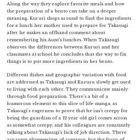
Along the way they explore favorite meals and how
the preparation of a bento can take on a deeper
meaning. Kururi shops around to find the ingredients
for a lunch her mother used to prepare for Takasugi
after he makes an offhand comment about
remembering his Aunt’s lunches. When Takasugi
observes the differences between Kururi and her
classmates at school he concludes that the way to fix
things is to put more ingredients in her bento.
Different dishes and geographic variation with food
are addressed as Takasugi and Kururu slowly get used
to living with each other. They communicate mainly
through food preparation. There’s a bit of a
humorous element to this slice of life manga, as
Takasugi’s eagerness to prove that he isn’t creepy for
being the guardian of a 12 year old girl comes across
as somewhat creepy, and his colleagues are constantly
talking about Takasugi’s lack of job direction. There
are some glimmerings of romance, but the focus of