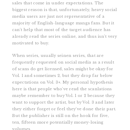
sales that come in under expectations. The
biggest reason is that, unfortunately, heavy social
media users are just not representative of a
majority of English-language manga fans. But it
can’t help that most of the target audience has
already read the series online, and thus isn’t very
motivated to buy.
When series, usually seinen series, that are
frequently requested on social media as a result
of scans do get licensed, sales might be okay for
Vol. 1 and sometimes 2, but they drop far below
expectations on Vol. 3+. My personal hypothesis
here is that people who’ve read the scanlations
maybe remember to buy Vol. 1 or 2 because they
want to support the artist, but by Vol. 3 and later
they either forget or feel they’ve done their part.
But the publisher is still on the hook for five,
ten, fifteen more potentially money-losing
volumes.