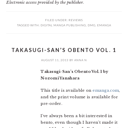
Electronic access provided by the publisher.
FILED UNDER:
REVIEWS
TAGGED WITH:
DIGITAL MANGA PUBLISHING
,
DMG
,
EMANGA
TAKASUGI-SAN’S OBENTO VOL. 1
AUGUST 11, 2013
BY
ANNA N
Takasugi-San’s Obento Vol. 1 by
Nozomi Yanahara
This title is available on
emanga.com
,
and the print volume is available for
pre-order.
I’ve always been a bit interested in
bento, even though I haven’t made it