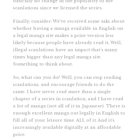
basically no change in the popularity of the
scanlations since we licensed the series.
Finally, consider: We’ve received some asks about
whether having a manga available in English on
a legal manga site makes a print version less
likely because people have already read it. Well,
illegal scanlations have an impact that’s many
times bigger than any legal manga site.
Something to think about.
So, what can you do? Well, you can stop reading
scanlations, and encourage friends to do the
same. I have never read more than a single
chapter of a series in scanlation, and I have read
a lot of manga (not all of it in Japanese). There is
enough excellent manga out legally in English to
fill all of your leisure time. ALL of it. And it’s
increasingly available digitally at an affordable
price.