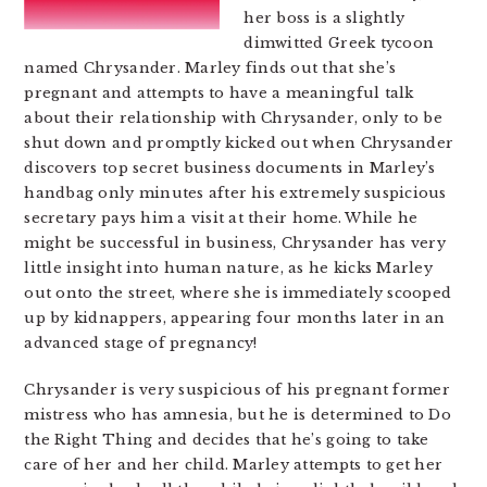
her boss is a slightly
dimwitted Greek tycoon
named Chrysander. Marley finds out that she’s
pregnant and attempts to have a meaningful talk
about their relationship with Chrysander, only to be
shut down and promptly kicked out when Chrysander
discovers top secret business documents in Marley’s
handbag only minutes after his extremely suspicious
secretary pays him a visit at their home. While he
might be successful in business, Chrysander has very
little insight into human nature, as he kicks Marley
out onto the street, where she is immediately scooped
up by kidnappers, appearing four months later in an
advanced stage of pregnancy!
Chrysander is very suspicious of his pregnant former
mistress who has amnesia, but he is determined to Do
the Right Thing and decides that he’s going to take
care of her and her child. Marley attempts to get her