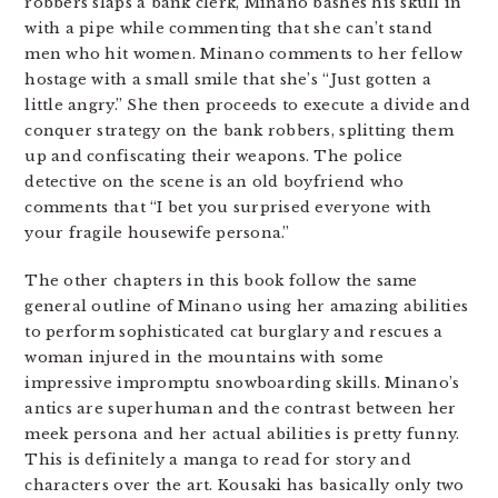
robbers slaps a bank clerk, Minano bashes his skull in
with a pipe while commenting that she can’t stand
men who hit women. Minano comments to her fellow
hostage with a small smile that she’s “Just gotten a
little angry.” She then proceeds to execute a divide and
conquer strategy on the bank robbers, splitting them
up and confiscating their weapons. The police
detective on the scene is an old boyfriend who
comments that “I bet you surprised everyone with
your fragile housewife persona.”
The other chapters in this book follow the same
general outline of Minano using her amazing abilities
to perform sophisticated cat burglary and rescues a
woman injured in the mountains with some
impressive impromptu snowboarding skills. Minano’s
antics are superhuman and the contrast between her
meek persona and her actual abilities is pretty funny.
This is definitely a manga to read for story and
characters over the art. Kousaki has basically only two