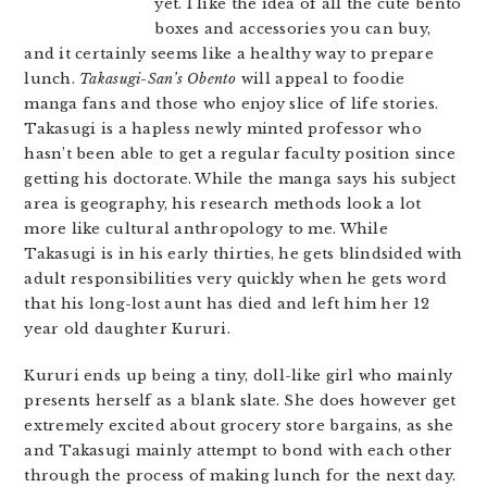
yet. I like the idea of all the cute bento
boxes and accessories you can buy,
and it certainly seems like a healthy way to prepare
lunch.
Takasugi-San’s Obento
will appeal to foodie
manga fans and those who enjoy slice of life stories.
Takasugi is a hapless newly minted professor who
hasn’t been able to get a regular faculty position since
getting his doctorate. While the manga says his subject
area is geography, his research methods look a lot
more like cultural anthropology to me. While
Takasugi is in his early thirties, he gets blindsided with
adult responsibilities very quickly when he gets word
that his long-lost aunt has died and left him her 12
year old daughter Kururi.
Kururi ends up being a tiny, doll-like girl who mainly
presents herself as a blank slate. She does however get
extremely excited about grocery store bargains, as she
and Takasugi mainly attempt to bond with each other
through the process of making lunch for the next day.