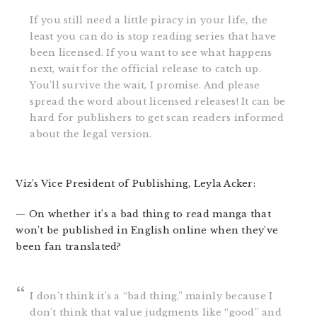
If you still need a little piracy in your life, the
least you can do is stop reading series that have
been licensed. If you want to see what happens
next, wait for the official release to catch up.
You’ll survive the wait, I promise. And please
spread the word about licensed releases! It can be
hard for publishers to get scan readers informed
about the legal version.
Viz’s Vice President of Publishing, Leyla Acker:
— On whether it’s a bad thing to read manga that
won’t be published in English online when they’ve
been fan translated?
I don’t think it’s a “bad thing,” mainly because I
don’t think that value judgments like “good” and