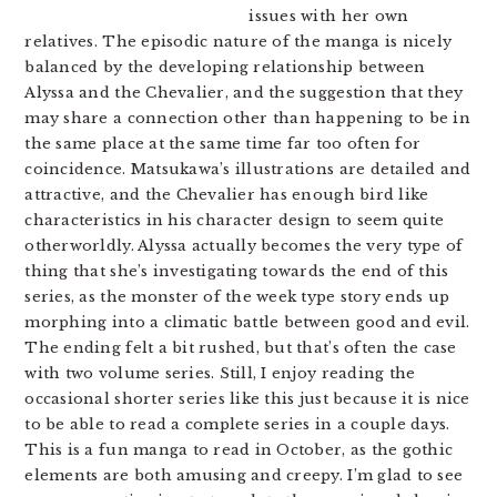
issues with her own
relatives. The episodic nature of the manga is nicely
balanced by the developing relationship between
Alyssa and the Chevalier, and the suggestion that they
may share a connection other than happening to be in
the same place at the same time far too often for
coincidence. Matsukawa’s illustrations are detailed and
attractive, and the Chevalier has enough bird like
characteristics in his character design to seem quite
otherworldly. Alyssa actually becomes the very type of
thing that she’s investigating towards the end of this
series, as the monster of the week type story ends up
morphing into a climatic battle between good and evil.
The ending felt a bit rushed, but that’s often the case
with two volume series. Still, I enjoy reading the
occasional shorter series like this just because it is nice
to be able to read a complete series in a couple days.
This is a fun manga to read in October, as the gothic
elements are both amusing and creepy. I’m glad to see