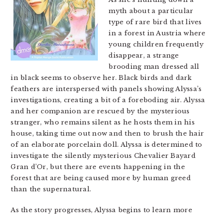
myth about a particular
type of rare bird that lives
in a forest in Austria where
young children frequently
disappear, a strange
brooding man dressed all
in black seems to observe her. Black birds and dark
feathers are interspersed with panels showing Alyssa’s
investigations, creating a bit of a foreboding air. Alyssa
and her companion are rescued by the mysterious
stranger, who remains silent as he hosts them in his
house, taking time out now and then to brush the hair
of an elaborate porcelain doll. Alyssa is determined to
investigate the silently mysterious Chevalier Bayard
Gran d’Or, but there are events happening in the
forest that are being caused more by human greed
than the supernatural.
As the story progresses, Alyssa begins to learn more