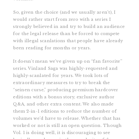
So, given the choice (and we usually aren’t), I
would rather start from zero with a series I
strongly believed in and try to build an audience
for the legal release than be forced to compete
with illegal scanlations that people have already
been reading for months or years.
It doesn’t mean we’ve given up on “fan favorite”
series. Vinland Saga was highly-requested and
highly-scanlated for years. We took lots of
extraordinary measures to try to break the
“seinen curse,” producing premium hardcover
editions with a bonus story, exclusive author
Q&A, and other extra content. We also made
them 2-in-1 editions to reduce the number of
volumes we’d have to release. Whether that has
worked or not is still an open question. Though
Vol. 1 is doing well, it is discouraging to see