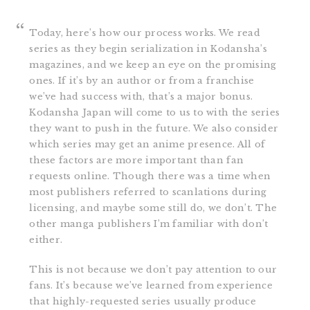
Today, here’s how our process works. We read
series as they begin serialization in Kodansha’s
magazines, and we keep an eye on the promising
ones. If it’s by an author or from a franchise
we’ve had success with, that’s a major bonus.
Kodansha Japan will come to us to with the series
they want to push in the future. We also consider
which series may get an anime presence. All of
these factors are more important than fan
requests online. Though there was a time when
most publishers referred to scanlations during
licensing, and maybe some still do, we don’t. The
other manga publishers I’m familiar with don’t
either.
This is not because we don’t pay attention to our
fans. It’s because we’ve learned from experience
that highly-requested series usually produce