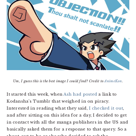
Um, I guess this is the best image I could find? Credit to
AnimeKon
.
It started this week, when
Ash had posted
a link to
Kodansha’s Tumblr that weighed in on piracy.
Interested in reading what they said,
I checked it out
,
and after sitting on this idea for a day, I decided to get
in contact with all the manga publishers in the US and
basically asked them for a response to that query. So a