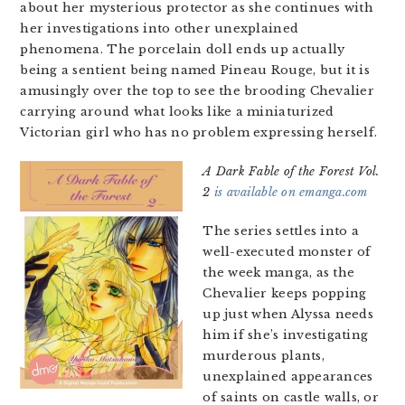
about her mysterious protector as she continues with
her investigations into other unexplained
phenomena. The porcelain doll ends up actually
being a sentient being named Pineau Rouge, but it is
amusingly over the top to see the brooding Chevalier
carrying around what looks like a miniaturized
Victorian girl who has no problem expressing herself.
A Dark Fable of the Forest Vol.
2
is available on emanga.com
The series settles into a
well-executed monster of
the week manga, as the
Chevalier keeps popping
up just when Alyssa needs
him if she’s investigating
murderous plants,
unexplained appearances
of saints on castle walls, or