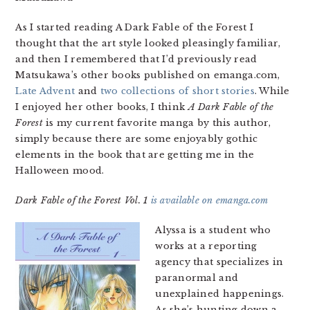
As I started reading A Dark Fable of the Forest I
thought that the art style looked pleasingly familiar,
and then I remembered that I’d previously read
Matsukawa’s other books published on emanga.com,
Late Advent
and
two collections of short stories
. While
I enjoyed her other books, I think
A Dark Fable of the
Forest
is my current favorite manga by this author,
simply because there are some enjoyably gothic
elements in the book that are getting me in the
Halloween mood.
Dark Fable of the Forest Vol. 1
is available on emanga.com
Alyssa is a student who
works at a reporting
agency that specializes in
paranormal and
unexplained happenings.
As she’s hunting down a