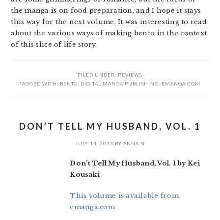
the manga is on food preparation, and I hope it stays
this way for the next volume. It was interesting to read
about the various ways of making bento in the context
of this slice of life story.
FILED UNDER:
REVIEWS
TAGGED WITH:
BENTO
,
DIGITAL MANGA PUBLISHING
,
EMANGA.COM
DON’T TELL MY HUSBAND, VOL. 1
JULY 14, 2013
BY
ANNA N
Don’t Tell My Husband, Vol. 1 by Kei
Kousaki
This volume is available from
emanga.com