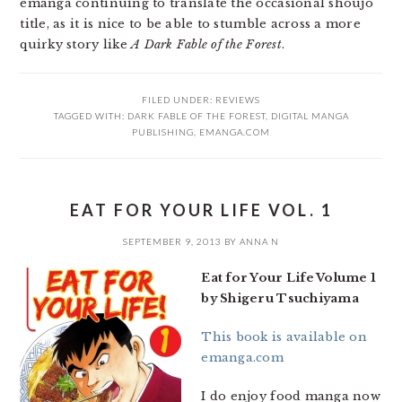
emanga continuing to translate the occasional shoujo
title, as it is nice to be able to stumble across a more
quirky story like
A Dark Fable of the Forest
.
FILED UNDER:
REVIEWS
TAGGED WITH:
DARK FABLE OF THE FOREST
,
DIGITAL MANGA
PUBLISHING
,
EMANGA.COM
EAT FOR YOUR LIFE VOL. 1
SEPTEMBER 9, 2013
BY
ANNA N
Eat for Your Life Volume 1
by Shigeru Tsuchiyama
This book is available on
emanga.com
I do enjoy food manga now