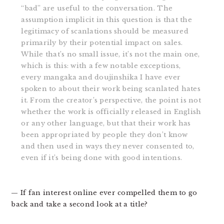
“bad” are useful to the conversation. The
assumption implicit in this question is that the
legitimacy of scanlations should be measured
primarily by their potential impact on sales.
While that’s no small issue, it’s not the main one,
which is this: with a few notable exceptions,
every mangaka and doujinshika I have ever
spoken to about their work being scanlated hates
it. From the creator’s perspective, the point is not
whether the work is officially released in English
or any other language, but that their work has
been appropriated by people they don’t know
and then used in ways they never consented to,
even if it’s being done with good intentions.
— If fan interest online ever compelled them to go
back and take a second look at a title?