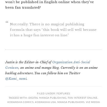
won’t be published in English online when they’ve
been fan translated?
Not really. There is no magical publishing
formula that says “this book will sell well because
it has a huge fan interest on line.”
Justin is the Editor-in-Chief of
Organization Anti-Social
Geniuses
, an anime and manga blog. Currently is on an anime
backlog adventure. You can follow him on Twitter
@Kami_nomi
.
FILED UNDER:
FEATURES
TAGGED WITH:
DIGITAL MANGA PUBLISHING
,
FAN INTEREST ONLINE
,
KODANSHA COMICS
,
KODANSHA USA
,
MANGA PUBLISHERS
,
VIZ MEDIA