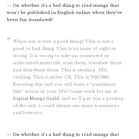
— On whether it’s a bad thing to read manga that
won’t be published in English online when they’ve
been fan translated?
When was it ever a good thing? This is not a
good or bad thing. This is an issue of right or
wrong. It is wrong to take un-consented or
unlicensed materials, scan them, translate them
and distribute them. This is stealing- YES,
stealing. This is never OK. This is WRONG.
Knowing this and you still want a “scanlation-
like” action in your life? Come work for me at
Digital Manga Guild
, and we’ll pay you a portion
of the sale. I could always use more translators
and letterers.
— On whether it’s a bad thing to read manga that