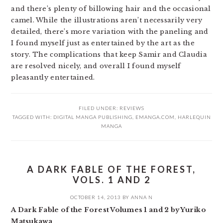
and there’s plenty of billowing hair and the occasional
camel. While the illustrations aren’t necessarily very
detailed, there’s more variation with the paneling and
I found myself just as entertained by the art as the
story. The complications that keep Samir and Claudia
are resolved nicely, and overall I found myself
pleasantly entertained.
FILED UNDER:
REVIEWS
TAGGED WITH:
DIGITAL MANGA PUBLISHING
,
EMANGA.COM
,
HARLEQUIN
MANGA
A DARK FABLE OF THE FOREST,
VOLS. 1 AND 2
OCTOBER 14, 2013
BY
ANNA N
A Dark Fable of the Forest Volumes 1 and 2 by Yuriko
Matsukawa