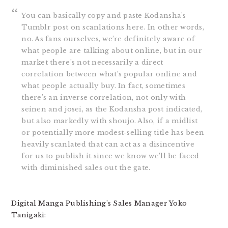
You can basically copy and paste Kodansha’s
Tumblr post on scanlations here. In other words,
no. As fans ourselves, we’re definitely aware of
what people are talking about online, but in our
market there’s not necessarily a direct
correlation between what’s popular online and
what people actually buy. In fact, sometimes
there’s an inverse correlation, not only with
seinen and josei, as the Kodansha post indicated,
but also markedly with shoujo. Also, if a midlist
or potentially more modest-selling title has been
heavily scanlated that can act as a disincentive
for us to publish it since we know we’ll be faced
with diminished sales out the gate.
Digital Manga Publishing’s Sales Manager Yoko
Tanigaki: