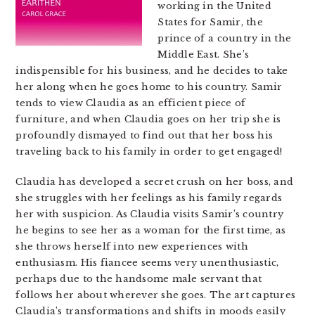
working in the United
States for Samir, the
prince of a country in the
Middle East. She’s
indispensible for his business, and he decides to take
her along when he goes home to his country. Samir
tends to view Claudia as an efficient piece of
furniture, and when Claudia goes on her trip she is
profoundly dismayed to find out that her boss his
traveling back to his family in order to get engaged!
Claudia has developed a secret crush on her boss, and
she struggles with her feelings as his family regards
her with suspicion. As Claudia visits Samir’s country
he begins to see her as a woman for the first time, as
she throws herself into new experiences with
enthusiasm. His fiancee seems very unenthusiastic,
perhaps due to the handsome male servant that
follows her about wherever she goes. The art captures
Claudia’s transformations and shifts in moods easily