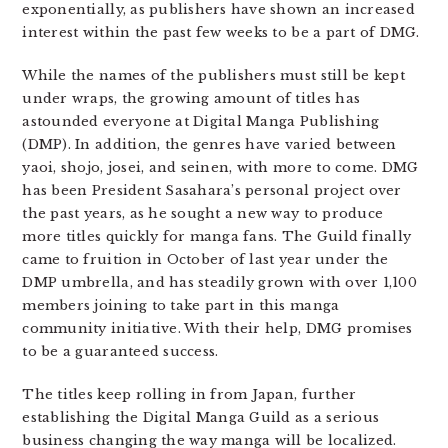
exponentially, as publishers have shown an increased
interest within the past few weeks to be a part of DMG.
While the names of the publishers must still be kept
under wraps, the growing amount of titles has
astounded everyone at Digital Manga Publishing
(DMP). In addition, the genres have varied between
yaoi, shojo, josei, and seinen, with more to come. DMG
has been President Sasahara’s personal project over
the past years, as he sought a new way to produce
more titles quickly for manga fans. The Guild finally
came to fruition in October of last year under the
DMP umbrella, and has steadily grown with over 1,100
members joining to take part in this manga
community initiative. With their help, DMG promises
to be a guaranteed success.
The titles keep rolling in from Japan, further
establishing the Digital Manga Guild as a serious
business changing the way manga will be localized.