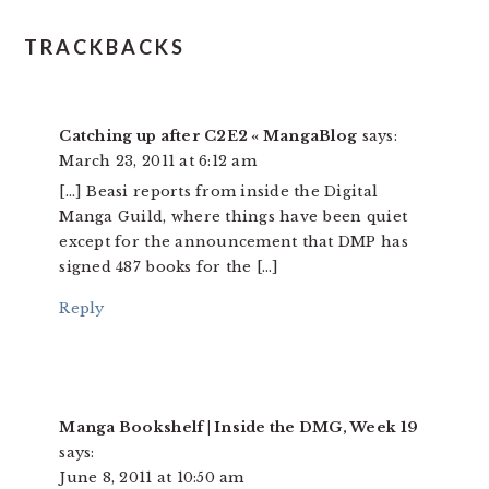
TRACKBACKS
Catching up after C2E2 « MangaBlog
says:
March 23, 2011 at 6:12 am
[…] Beasi reports from inside the Digital
Manga Guild, where things have been quiet
except for the announcement that DMP has
signed 487 books for the […]
Reply
Manga Bookshelf | Inside the DMG, Week 19
says:
June 8, 2011 at 10:50 am