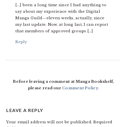
[…] been a long time since I had anything to
say about my experience with the Digital
Manga Guild—eleven weeks, actually, since
my last update. Now, at long last, I can report
that members of approved groups […]
Reply
Before leaving a comment at Manga Bookshelf,
please read our
Comment Policy
.
LEAVE A REPLY
Your email address will not be published.
Required