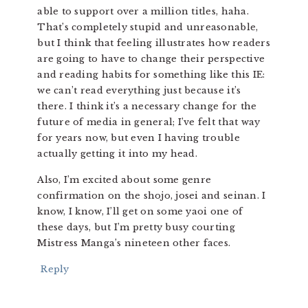
able to support over a million titles, haha.
That’s completely stupid and unreasonable,
but I think that feeling illustrates how readers
are going to have to change their perspective
and reading habits for something like this IE:
we can’t read everything just because it’s
there. I think it’s a necessary change for the
future of media in general; I’ve felt that way
for years now, but even I having trouble
actually getting it into my head.
Also, I’m excited about some genre
confirmation on the shojo, josei and seinan. I
know, I know, I’ll get on some yaoi one of
these days, but I’m pretty busy courting
Mistress Manga’s nineteen other faces.
Reply