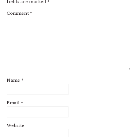
fields are marked
*
Comment
*
Name
*
Email
*
Website