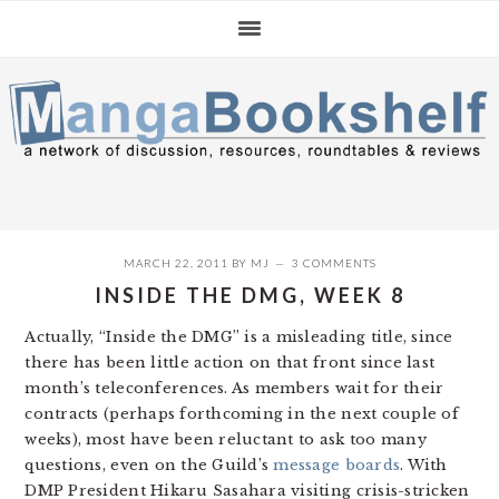
Skip
Skip
Skip
to
to
to
primary
main
primary
navigation
content
sidebar
MARCH 22, 2011
BY
MJ
3 COMMENTS
INSIDE THE DMG, WEEK 8
Actually, “Inside the DMG” is a misleading title, since
there has been little action on that front since last
month’s teleconferences. As members wait for their
contracts (perhaps forthcoming in the next couple of
weeks), most have been reluctant to ask too many
questions, even on the Guild’s
message boards
. With
DMP President Hikaru Sasahara visiting crisis-stricken