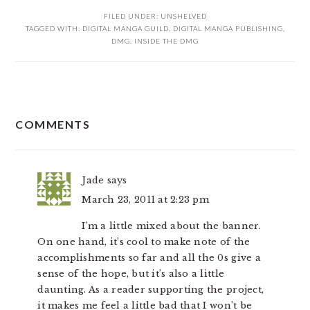
FILED UNDER:
UNSHELVED
TAGGED WITH:
DIGITAL MANGA GUILD
,
DIGITAL MANGA PUBLISHING
,
DMG
,
INSIDE THE DMG
READER
COMMENTS
INTERACTIONS
Jade
says
March 23, 2011 at 2:23 pm
I’m a little mixed about the banner.
On one hand, it’s cool to make note of the
accomplishments so far and all the 0s give a
sense of the hope, but it’s also a little
daunting. As a reader supporting the project,
it makes me feel a little bad that I won’t be