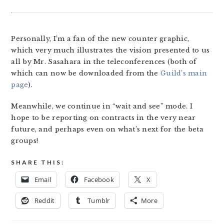
Personally, I’m a fan of the new counter graphic,
which very much illustrates the vision presented to us
all by Mr. Sasahara in the teleconferences (both of
which can now be downloaded from the
Guild’s main
page
).
Meanwhile, we continue in “wait and see” mode. I
hope to be reporting on contracts in the very near
future, and perhaps even on what’s next for the beta
groups!
SHARE THIS:
Email
Facebook
X
Reddit
Tumblr
More