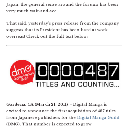
Japan, the general sense around the forums has been
very much wait-and-see.
That said, yesterday’s press release from the company
suggests that its President has been hard at work
overseas! Check out the full text below:
Gardena, CA (March 21, 2011)
– Digital Manga is
excited to announce the first acquisition of 487 titles
from Japanese publishers for the
Digital Manga Guild
(DMG). That number is expected to grow