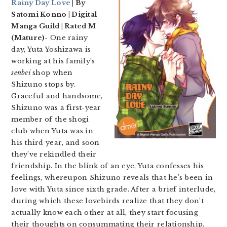
Rainy Day Love
| By
Satomi Konno | Digital
Manga Guild | Rated M
(Mature)-
One rainy
day, Yuta Yoshizawa is
working at his family’s
senbei
shop when
Shizuno stops by.
Graceful and handsome,
Shizuno was a first-year
member of the shogi
club when Yuta was in
his third year, and soon
they’ve rekindled their
friendship. In the blink of an eye, Yuta confesses his
feelings, whereupon Shizuno reveals that he’s been in
love with Yuta since sixth grade. After a brief interlude,
during which these lovebirds realize that they don’t
actually know each other at all, they start focusing
their thoughts on consummating their relationship.