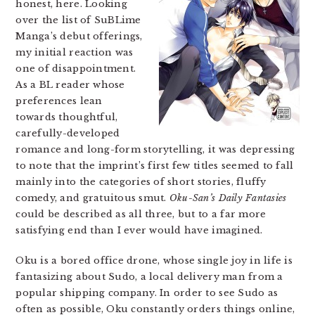
honest, here. Looking
over the list of SuBLime
Manga’s debut offerings,
my initial reaction was
one of disappointment.
As a BL reader whose
preferences lean
towards thoughtful,
carefully-developed
romance and long-form storytelling, it was depressing
to note that the imprint’s first few titles seemed to fall
mainly into the categories of short stories, fluffy
comedy, and gratuitous smut.
Oku-San’s Daily Fantasies
could be described as all three, but to a far more
satisfying end than I ever would have imagined.
Oku is a bored office drone, whose single joy in life is
fantasizing about Sudo, a local delivery man from a
popular shipping company. In order to see Sudo as
often as possible, Oku constantly orders things online,