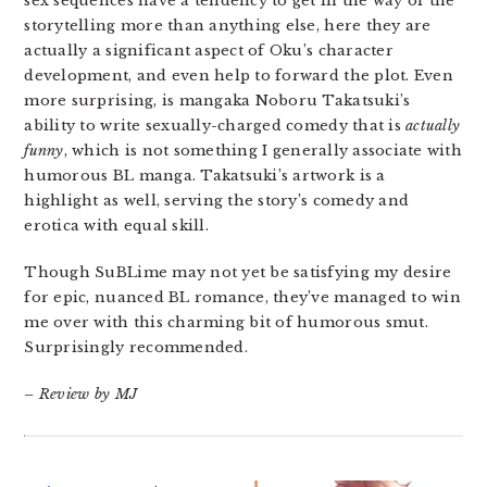
sex sequences have a tendency to get in the way of the
storytelling more than anything else, here they are
actually a significant aspect of Oku’s character
development, and even help to forward the plot. Even
more surprising, is mangaka Noboru Takatsuki’s
ability to write sexually-charged comedy that is
actually
funny
, which is not something I generally associate with
humorous BL manga. Takatsuki’s artwork is a
highlight as well, serving the story’s comedy and
erotica with equal skill.
Though SuBLime may not yet be satisfying my desire
for epic, nuanced BL romance, they’ve managed to win
me over with this charming bit of humorous smut.
Surprisingly recommended.
– Review by MJ