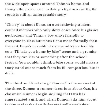
the wide open spaces around Tohno’s home, and
though the pair decide to date pretty durn swiftly, the
result is still an unforgettable story.
“Cherry” is about Ueno, an overachieving student
council member who only slows down once his glasses
get broken, and Tama, a boy who’s friendly to
everyone in class but treats Ueno more formally than
the rest. Ueno’s near-blind state results in a terribly
cute “I’ll take you home by bike” scene and a promise
that they can kiss or something after the school
festival. You wouldn’t think a bike scene would make a
story stand out so much from its BL compatriots, but it
does.
The third and final story, “Flowers,” is the weakest of
the three. Kumon, a runner, is curious about Ozu, his
classmate. Rumors begin swirling that Ozu has
impregnated a girl, and when Kumon asks him about
it, Ozu trades the details for gradually escalating