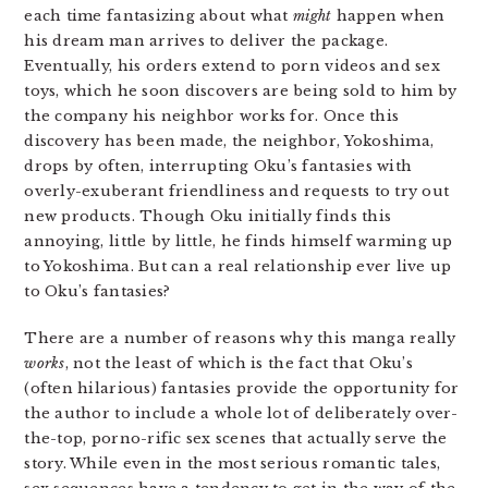
each time fantasizing about what
might
happen when
his dream man arrives to deliver the package.
Eventually, his orders extend to porn videos and sex
toys, which he soon discovers are being sold to him by
the company his neighbor works for. Once this
discovery has been made, the neighbor, Yokoshima,
drops by often, interrupting Oku’s fantasies with
overly-exuberant friendliness and requests to try out
new products. Though Oku initially finds this
annoying, little by little, he finds himself warming up
to Yokoshima. But can a real relationship ever live up
to Oku’s fantasies?
There are a number of reasons why this manga really
works
, not the least of which is the fact that Oku’s
(often hilarious) fantasies provide the opportunity for
the author to include a whole lot of deliberately over-
the-top, porno-rific sex scenes that actually serve the
story. While even in the most serious romantic tales,