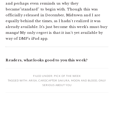
and perhaps even reminds us why they
became”standard” to begin with. Though this was
officially released in December, Midtown and I are
equally behind the times, as I hadn’t realized it was
already available. It’s just become this week’s must-buy
manga! My only regret is that it isn’t yet available by
way of DMP’s iPad app.
Readers, what looks good to you this week?
FILED UNDER:
PICK OF THE WEEK
TAGGED WITH:
ARISA
,
CARDCAPTOR SAKURA
,
MOON AND BLOOD
,
ONLY
SERIOUS ABOUT YOU