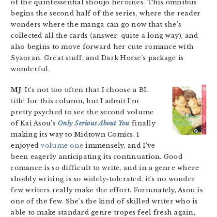
of the quintessential shoujo heroines. This omnibus
begins the second half of the series, where the reader
wonders where the manga can go now that she’s
collected all the cards (answer: quite a long way), and
also begins to move forward her cute romance with
Syaoran. Great stuff, and Dark Horse’s package is
wonderful.
MJ
: It’s not too often that I choose a BL
title for this column, but I admit I’m
pretty psyched to see the second volume
of Kai Asou’s
Only Serious About You
finally
making its way to Midtown Comics. I
enjoyed
volume one
immensely, and I’ve
been eagerly anticipating its continuation. Good
romance is so difficult to write, and in a genre where
shoddy writing is so widely-tolerated, it’s no wonder
few writers really make the effort. Fortunately, Asou is
one of the few. She’s the kind of skilled writer who is
able to make standard genre tropes feel fresh again,