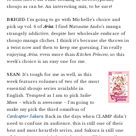
shoujo as can be. An interesting mix, to be sure!
BRIGID
: I’m going to go with Michelle’s choice and
pick up vol. 6 of
Arisa
. I find Natusme Ando’s manga
strangely addictive, despite her wholesale embrace of
shoujo manga cliches. I think it’s because she throws in
a twist now and then to keep me guessing. I’m really
enjoying
Arisa
, even more than
Kitchen Princess
, so this
week’s choice is an easy one for me.
SEAN
: It’s tough for me as well, as this
week features volumes of two of the most
essential shoujo series available in
English. Tempted as I am to pick
Sailor
Moon
– which is awesome – I’m going to
make my pick the third omnibus of
Cardcaptor Sakura
. Back in the days when CLAMP didn’t
need to confuse its audience, this is still one of their
best and most heartfelt series, and Sakura is still one