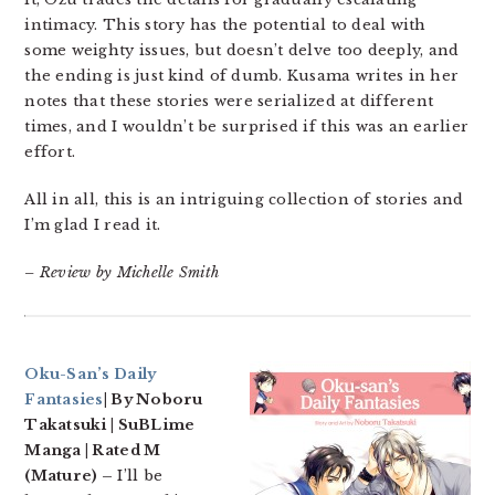
intimacy. This story has the potential to deal with
some weighty issues, but doesn’t delve too deeply, and
the ending is just kind of dumb. Kusama writes in her
notes that these stories were serialized at different
times, and I wouldn’t be surprised if this was an earlier
effort.
All in all, this is an intriguing collection of stories and
I’m glad I read it.
– Review by Michelle Smith
Oku-San’s Daily
Fantasies
| By Noboru
Takatsuki | SuBLime
Manga | Rated M
(Mature) –
I’ll be