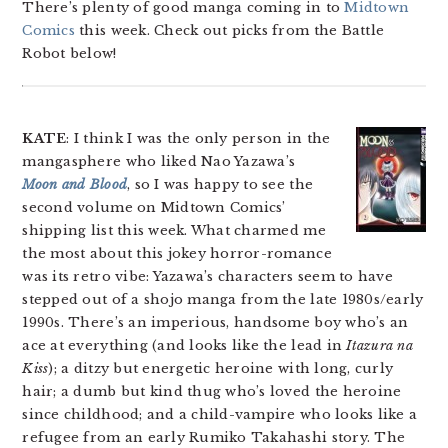
There’s plenty of good manga coming in to
Midtown
Comics
this week. Check out picks from the Battle
Robot below!
KATE
: I think I was the only person in the
mangasphere who liked Nao Yazawa’s
Moon and Blood
, so I was happy to see the
second volume on Midtown Comics’
shipping list this week. What charmed me
the most about this jokey horror-romance
was its retro vibe: Yazawa’s characters seem to have
stepped out of a shojo manga from the late 1980s/early
1990s. There’s an imperious, handsome boy who’s an
ace at everything (and looks like the lead in
Itazura na
Kiss
); a ditzy but energetic heroine with long, curly
hair; a dumb but kind thug who’s loved the heroine
since childhood; and a child-vampire who looks like a
refugee from an early Rumiko Takahashi story. The