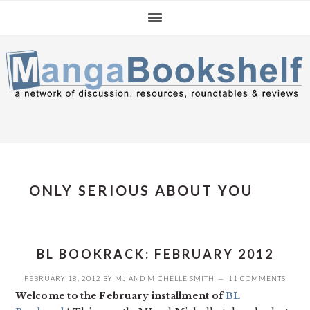
Skip
Skip
Skip
to
to
to
primary
main
primary
navigation
content
sidebar
ONLY SERIOUS ABOUT YOU
BL BOOKRACK: FEBRUARY 2012
FEBRUARY 18, 2012
BY
MJ
AND
MICHELLE SMITH
11 COMMENTS
Welcome to the February installment of
BL