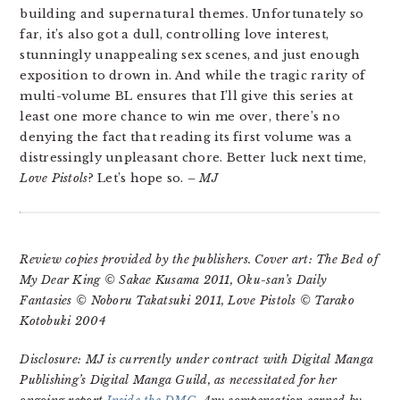
building and supernatural themes. Unfortunately so
far, it’s also got a dull, controlling love interest,
stunningly unappealing sex scenes, and just enough
exposition to drown in. And while the tragic rarity of
multi-volume BL ensures that I’ll give this series at
least one more chance to win me over, there’s no
denying the fact that reading its first volume was a
distressingly unpleasant chore. Better luck next time,
Love Pistols
? Let’s hope so.
– MJ
Review copies provided by the publishers. Cover art: The Bed of
My Dear King © Sakae Kusama 2011, Oku-san’s Daily
Fantasies © Noboru Takatsuki 2011, Love Pistols © Tarako
Kotobuki 2004
Disclosure: MJ is currently under contract with Digital Manga
Publishing’s Digital Manga Guild, as necessitated for her