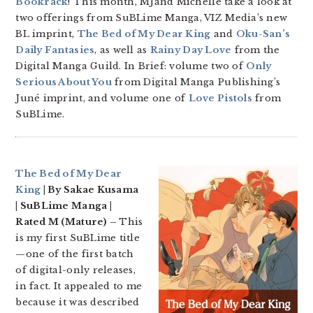
Bookrack
! This month, MJand Michelle take a look at
two offerings from SuBLime Manga, VIZ Media’s new
BL imprint,
The Bed of My Dear King
and
Oku-San’s
Daily Fantasies
, as well as
Rainy Day Love
from the
Digital Manga Guild. In Brief: volume two of
Only
Serious About You
from Digital Manga Publishing’s
Juné imprint, and volume one of
Love Pistols
from
SuBLime.
The Bed of My Dear
King
| By Sakae Kusama
| SuBLime Manga |
Rated M (Mature) –
This
is my first SuBLime title
—one of the first batch
of digital-only releases,
in fact. It appealed to me
because it was described