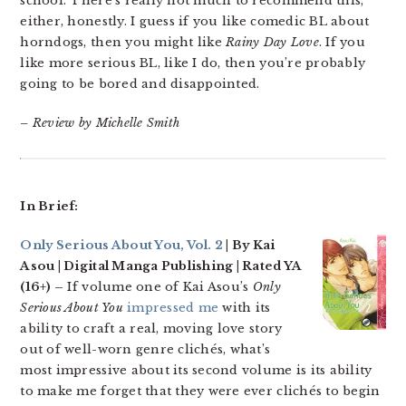
school. There’s really not much to recommend this,
either, honestly. I guess if you like comedic BL about
horndogs, then you might like
Rainy Day Love
. If you
like more serious BL, like I do, then you’re probably
going to be bored and disappointed.
– Review by Michelle Smith
In Brief:
Only Serious About You, Vol. 2
| By Kai
Asou | Digital Manga Publishing | Rated YA
(16+) –
If volume one of Kai Asou’s
Only
Serious About You
impressed me
with its
ability to craft a real, moving love story
out of well-worn genre clichés, what’s
most impressive about its second volume is its ability
to make me forget that they were ever clichés to begin