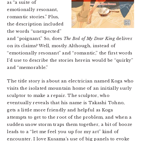
as “a suite of
emotionally resonant,
romantic stories.” Plus,
the description included
the words “unexpected”
and “poignant.” So, does
The Bed of My Dear King
deliver
on its claims? Well, mostly. Although, instead of
“emotionally resonant” and “romantic,” the first words
I’d use to describe the stories herein would be “quirky”
and “memorable.”
The title story is about an electrician named Koga who
visits the isolated mountain home of an initially surly
sculptor to make a repair. The sculptor, who
eventually reveals that his name is Takashi Tohno,
gets a little more friendly and helpful as Koga
attempts to get to the root of the problem, and when a
sudden snow storm traps them together, a bit of booze
leads to a “let me feel you up for my art” kind of
encounter. I love Kusama’s use of big panels to evoke