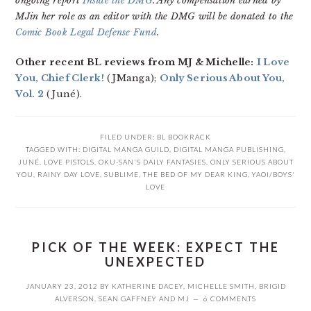
ongoing report
Inside the DMG
. Any compensation earned by
MJin her role as an editor with the DMG will be donated to the
Comic Book Legal Defense Fund
.
Other recent BL reviews from MJ & Michelle:
I Love
You, Chief Clerk!
(JManga);
Only Serious About You,
Vol. 2
(Juné).
FILED UNDER:
BL BOOKRACK
TAGGED WITH:
DIGITAL MANGA GUILD
,
DIGITAL MANGA PUBLISHING
,
JUNÉ
,
LOVE PISTOLS
,
OKU-SAN'S DAILY FANTASIES
,
ONLY SERIOUS ABOUT
YOU
,
RAINY DAY LOVE
,
SUBLIME
,
THE BED OF MY DEAR KING
,
YAOI/BOYS'
LOVE
PICK OF THE WEEK: EXPECT THE
UNEXPECTED
JANUARY 23, 2012
BY
KATHERINE DACEY
,
MICHELLE SMITH
,
BRIGID
ALVERSON
,
SEAN GAFFNEY
AND
MJ
6 COMMENTS