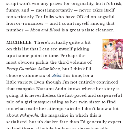
script won’t win any prizes for originality, but it’s brisk,
funny, and — most importantly — never takes itself
too seriously. For folks who have OD’ed on angstful
horror-romances — and I count myself among that
number —
Moon and Blood
is a great palate cleanser.
MICHELLE:
There’s actually quite a bit
on this list that I can see myself picking
up at some point in time. Perhaps the
most obvious pick is the third volume of
Pretty Guardian Sailor Moon
, but I think I’ll
choose volume six of
Arisa
this time, for a
little variety. Even though I’m not entirely convinced
that mangaka Natsumi Ando knows where her story is
going, it is nevertheless the fast-paced and suspenseful
tale of a girl masquerading as her twin sister to find
out what made her attempt suicide. I don’t know a lot
about
Nakayoshi
, the magazine in which this is
serialized, but it’s darker fare than I’d generally expect
to find there, all while looking as stereotypically