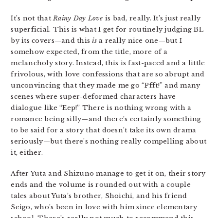
It’s not that
Rainy Day Love
is bad, really. It’s just really
superficial. This is what I get for routinely judging BL
by its covers—and this
is
a really nice one—but I
somehow expected, from the title, more of a
melancholy story. Instead, this is fast-paced and a little
frivolous, with love confessions that are so abrupt and
unconvincing that they made me go “Pfft!” and many
scenes where super-deformed characters have
dialogue like “Eep!” There is nothing wrong with a
romance being silly—and there’s certainly something
to be said for a story that doesn’t take its own drama
seriously—but there’s nothing really compelling about
it, either.
After Yuta and Shizuno manage to get it on, their story
ends and the volume is rounded out with a couple
tales about Yuta’s brother, Shoichi, and his friend
Seigo, who’s been in love with him since elementary