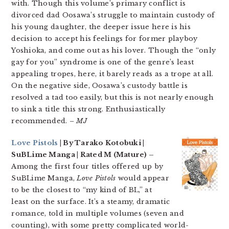
with. Though this volume’s primary conflict is
divorced dad Oosawa’s struggle to maintain custody of
his young daughter, the deeper issue here is his
decision to accept his feelings for former playboy
Yoshioka, and come out as his lover. Though the “only
gay for you” syndrome is one of the genre’s least
appealing tropes, here, it barely reads as a trope at all.
On the negative side, Oosawa’s custody battle is
resolved a tad too easily, but this is not nearly enough
to sink a title this strong. Enthusiastically
recommended.
– MJ
Love Pistols
| By Tarako Kotobuki |
SuBLime Manga | Rated M (Mature) –
Among the first four titles offered up by
SuBLime Manga,
Love Pistols
would appear
to be the closest to “my kind of BL,” at
least on the surface. It’s a steamy, dramatic
romance, told in multiple volumes (seven and
counting), with some pretty complicated world-