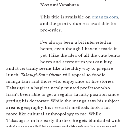
Nozomi Yanahara
This title is available on
emanga.com
,
and the print volume is available for
pre-order.
I’ve always been a bit interested in
bento, even though I haven’t made it
yet. I like the idea of all the cute bento
boxes and accessories you can buy,
and it certainly seems like a healthy way to prepare
lunch.
Takasugi-San’s Obento
will appeal to foodie
manga fans and those who enjoy slice of life stories.
Takasugi is a hapless newly minted professor who
hasn’t been able to get a regular faculty position since
getting his doctorate. While the manga says his subject
area is geography, his research methods look a lot
more like cultural anthropology to me. While
Takasugi is in his early thirties, he gets blindsided with