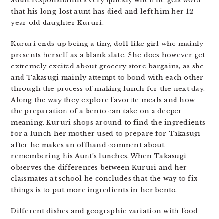
adult responsibilities very quickly when he gets word
that his long-lost aunt has died and left him her 12
year old daughter Kururi.
Kururi ends up being a tiny, doll-like girl who mainly
presents herself as a blank slate. She does however get
extremely excited about grocery store bargains, as she
and Takasugi mainly attempt to bond with each other
through the process of making lunch for the next day.
Along the way they explore favorite meals and how
the preparation of a bento can take on a deeper
meaning. Kururi shops around to find the ingredients
for a lunch her mother used to prepare for Takasugi
after he makes an offhand comment about
remembering his Aunt’s lunches. When Takasugi
observes the differences between Kururi and her
classmates at school he concludes that the way to fix
things is to put more ingredients in her bento.
Different dishes and geographic variation with food