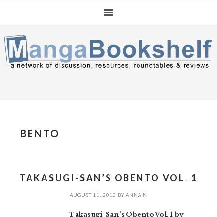
Skip
Skip
Skip
to
to
to
primary
main
primary
navigation
content
sidebar
BENTO
TAKASUGI-SAN’S OBENTO VOL. 1
AUGUST 11, 2013
BY
ANNA N
Takasugi-San’s Obento Vol. 1 by