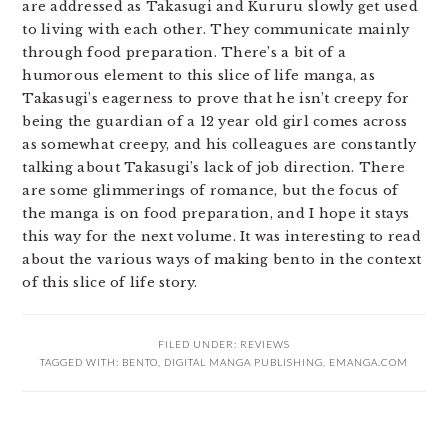
are addressed as Takasugi and Kururu slowly get used
to living with each other. They communicate mainly
through food preparation. There’s a bit of a
humorous element to this slice of life manga, as
Takasugi’s eagerness to prove that he isn’t creepy for
being the guardian of a 12 year old girl comes across
as somewhat creepy, and his colleagues are constantly
talking about Takasugi’s lack of job direction. There
are some glimmerings of romance, but the focus of
the manga is on food preparation, and I hope it stays
this way for the next volume. It was interesting to read
about the various ways of making bento in the context
of this slice of life story.
FILED UNDER:
REVIEWS
TAGGED WITH:
BENTO
,
DIGITAL MANGA PUBLISHING
,
EMANGA.COM