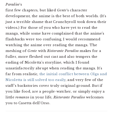
Paradiso
‘s
first few chapters, but liked
Gente
‘s character
development, the anime is the best of both worlds. (It’s
just a terrible shame that Crunchyroll took down their
videos.) For those of you who have yet to read the
manga, while some have complained that the anime’s
flashbacks were too confusing, I would recommend
watching the anime over reading the manga. The
meshing of
Gente
with
Ristorante Paradiso
makes for a
fuller, more fleshed out cast and also tempers the
ending of Nicoletta’s storyline, which I found
unsatisfactorily abrupt when reading the manga. It’s
far from realistic,
the initial conflict between Olga and
Nicoletta is still solved too easily
, and very few of the
staff’s backstories cover truly original ground. But if
you like food, are a people-watcher, or simply enjoy a
little
romanzo
in your life,
Ristorante Paradiso
welcomes
you to Casetta dell’Orso.