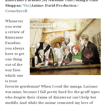
Ristorante Paradiso | by Natsume Ono | Manga: Ohta
Shuppan /
Viz
| Anime: David Production /
Crunchyroll
Whenever
you write
a review of
Ristorante
Paradiso,
you always
have to get
one thing
out of the
way first:
which one
is your
favorite gentleman? When I read the manga, Luciano
was mine, because I fall pretty hard for the gruff types
who despite their claims of disinterest can’t help but
meddle. And while the anime cemented my love of