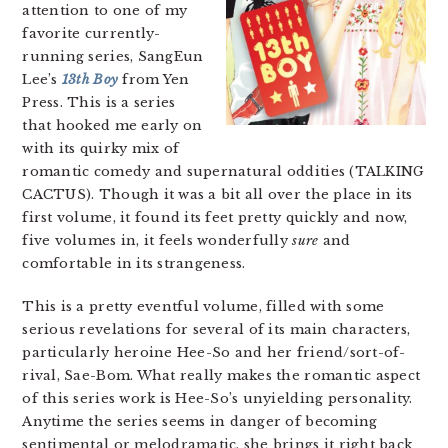
attention to one of my
favorite currently-
running series, SangEun
Lee’s
13th Boy
from Yen
Press. This is a series
that hooked me early on
with its quirky mix of
romantic comedy and supernatural oddities (TALKING
CACTUS). Though it was a bit all over the place in its
first volume, it found its feet pretty quickly and now,
five volumes in, it feels wonderfully
sure
and
comfortable in its strangeness.
This is a pretty eventful volume, filled with some
serious revelations for several of its main characters,
particularly heroine Hee-So and her friend/sort-of-
rival, Sae-Bom. What really makes the romantic aspect
of this series work is Hee-So’s unyielding personality.
Anytime the series seems in danger of becoming
sentimental or melodramatic, she brings it right back