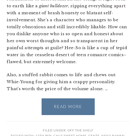
to earth like a
giant bulldozer
, ripping everything apart
with a moment of brash honesty or blatant self-
involvement. She’s a character who manages to be
totally obnoxious and still incredibly likable. How can
you dislike anyone who is so open and honest about
her own worst thoughts and so transparent in her
painful attempts at guile? Hee-So is like a cup of tepid
water in the ceaseless desert of teen romance comics–
flawed, but extremely welcome.
Also, a stuffed rabbit comes to life and chews out
Whie-Young for giving him a crappy personality.
That’s worth the price of the volume alone. …
READ MORE
FILED UNDER:
OFF THE SHELF
TAGGED WITH:
13TH BOY
,
CHI'S SWEET HOME
,
GENTE
,
NEKO RAMEN
,