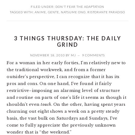
FILED UNDER:
DON'T FEAR THE ADAPTATION
TAGGED WITH:
ANIME
,
GENTE
,
NATSUME ONO
,
RISTORANTE PARADISO
3 THINGS THURSDAY: THE DAILY
GRIND
NOVEMBER 18, 2010
BY
MJ
9 COMMENTS
For a woman in her early forties, I’m relatively new to
the traditional workweek, and from a former
outsider’s perspective, I can recognize that it has its
pros and cons. On one hand, I’ve found it fairly
restrictive–imposing an alarming level of structure
and routine on parts of one’s life it seems as though it
shouldn’t even
touch
. On the other, having spent years
churning out eight shows a week on a pretty steady
basis, the vast bulk on Saturdays and Sundays, I’ve
come to fully appreciate the previously unknown
wonder that is “the weekend.”