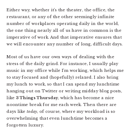
Either way, whether it’s the theater, the office, the
restaurant, or any of the other seemingly infinite
number of workplaces operating daily in the world,
the one thing nearly all of us have in common is the
imperative of work. And that imperative ensures that
we will encounter any number of long, difficult days.
Most of us have our own ways of dealing with the
stress of the daily grind. For instance, I usually play
music in my office while I’m working, which helps me
to stay focused and (hopefully) relaxed. I also bring
my lunch to work, so that I can spend my lunchtime
hanging out on Twitter or writing midday blog posts,
like
3 Things Thursday
, which has become a nice
noontime break for me each week. Then there are
days like
today
, of course, where my workload is so
overwhelming that even lunchtime becomes a
forgotten luxury.