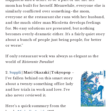
mom has built for herself. Meanwhile, everyone else is
similarly conflicted over something–the mom,
everyone at the restaurant she runs with her husband,
and the much older man Nicoletta develops feelings
for. No easy solutions are presented, but nothing
becomes overly-dramatic either. It’s a fairly quiet story
about a bunch of people just being people, for better
or worse.”
If only restaurant work was always as elegant as the
world of
Ristorante Paradiso
!
2.
Suppli
| Mari Okazaki | Tokyopop
–
I’ve fallen behind on this smart story
about a twenty-something office lady
and her trials in work and love. I’ve
also never reviewed it.
Here’s a quick summary from the