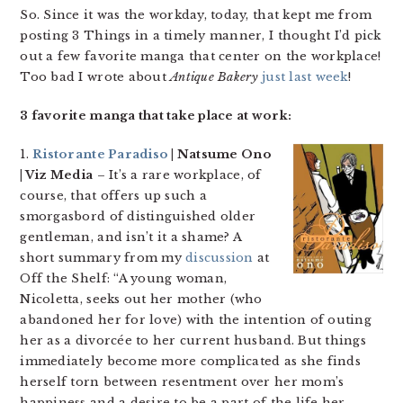
So. Since it was the workday, today, that kept me from
posting 3 Things in a timely manner, I thought I’d pick
out a few favorite manga that center on the workplace!
Too bad I wrote about
Antique Bakery
just last week
!
3 favorite manga that take place at work:
1.
Ristorante Paradiso
| Natsume Ono
| Viz Media
– It’s a rare workplace, of
course, that offers up such a
smorgasbord of distinguished older
gentleman, and isn’t it a shame? A
short summary from my
discussion
at
Off the Shelf: “A young woman,
Nicoletta, seeks out her mother (who
abandoned her for love) with the intention of outing
her as a divorcée to her current husband. But things
immediately become more complicated as she finds
herself torn between resentment over her mom’s
happiness and a desire to be a part of the life her