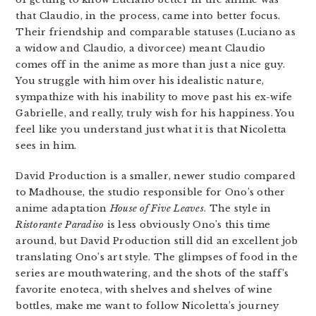
that Claudio, in the process, came into better focus.
Their friendship and comparable statuses (Luciano as
a widow and Claudio, a divorcee) meant Claudio
comes off in the anime as more than just a nice guy.
You struggle with him over his idealistic nature,
sympathize with his inability to move past his ex-wife
Gabrielle, and really, truly wish for his happiness. You
feel like you understand just what it is that Nicoletta
sees in him.
David Production is a smaller, newer studio compared
to Madhouse, the studio responsible for Ono’s other
anime adaptation
House of Five Leaves
. The style in
Ristorante Paradiso
is less obviously Ono’s this time
around, but David Production still did an excellent job
translating Ono’s art style. The glimpses of food in the
series are mouthwatering, and the shots of the staff’s
favorite enoteca, with shelves and shelves of wine
bottles, make me want to follow Nicoletta’s journey