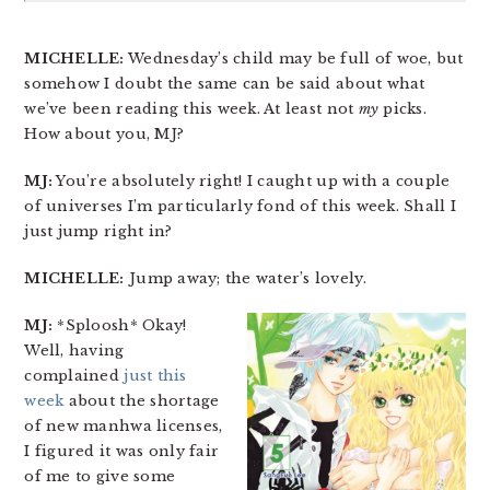
MICHELLE:
Wednesday’s child may be full of woe, but
somehow I doubt the same can be said about what
we’ve been reading this week. At least not
my
picks.
How about you, MJ?
MJ:
You’re absolutely right! I caught up with a couple
of universes I’m particularly fond of this week. Shall I
just jump right in?
MICHELLE:
Jump away; the water’s lovely.
MJ:
*Sploosh* Okay!
Well, having
complained
just this
week
about the shortage
of new manhwa licenses,
I figured it was only fair
of me to give some