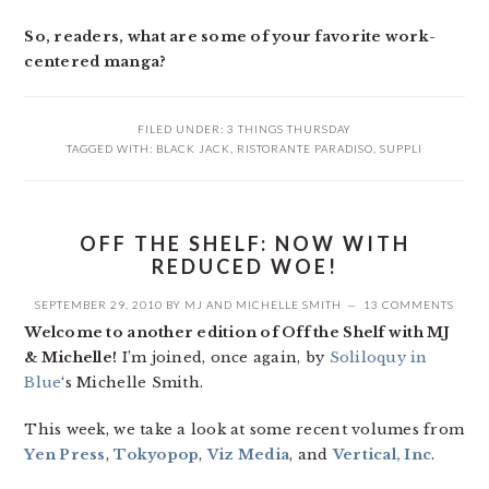
So, readers, what are some of your favorite work-
centered manga?
FILED UNDER:
3 THINGS THURSDAY
TAGGED WITH:
BLACK JACK
,
RISTORANTE PARADISO
,
SUPPLI
OFF THE SHELF: NOW WITH
REDUCED WOE!
SEPTEMBER 29, 2010
BY
MJ
AND
MICHELLE SMITH
13 COMMENTS
Welcome to another edition of Off the Shelf with MJ
& Michelle!
I’m joined, once again, by
Soliloquy in
Blue
‘s Michelle Smith.
This week, we take a look at some recent volumes from
Yen Press
,
Tokyopop
,
Viz Media
, and
Vertical, Inc
.