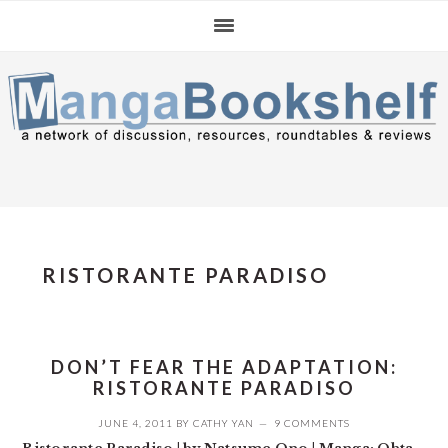
Skip
Skip
Skip
to
to
to
primary
main
primary
navigation
content
sidebar
RISTORANTE PARADISO
DON’T FEAR THE ADAPTATION:
RISTORANTE PARADISO
JUNE 4, 2011
BY
CATHY YAN
9 COMMENTS