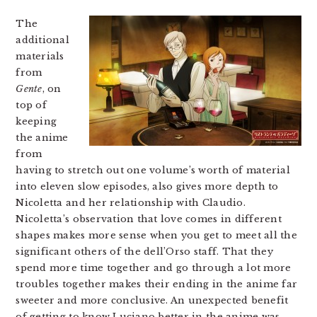
The
additional
materials
from
Gente
, on
top of
keeping
the anime
from
having to stretch out one volume’s worth of material
into eleven slow episodes, also gives more depth to
Nicoletta and her relationship with Claudio.
Nicoletta’s observation that love comes in different
shapes makes more sense when you get to meet all the
significant others of the dell’Orso staff. That they
spend more time together and go through a lot more
troubles together makes their ending in the anime far
sweeter and more conclusive. An unexpected benefit
of getting to know Luciano better in the anime was