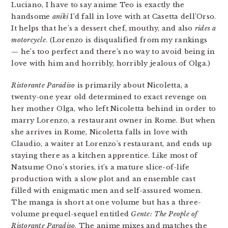
Luciano, I have to say anime Teo is exactly the
handsome
aniki
I’d fall in love with at Casetta dell’Orso.
It helps that he’s a dessert chef, mouthy, and also
rides a
motorcycle
. (Lorenzo is disqualified from my rankings
— he’s too perfect and there’s no way to avoid being in
love with him and horribly, horribly jealous of Olga.)
Ristorante Paradiso
is primarily about Nicoletta, a
twenty-one year old determined to exact revenge on
her mother Olga, who left Nicoletta behind in order to
marry Lorenzo, a restaurant owner in Rome. But when
she arrives in Rome, Nicoletta falls in love with
Claudio, a waiter at Lorenzo’s restaurant, and ends up
staying there as a kitchen apprentice. Like most of
Natsume Ono’s stories, it’s a mature slice-of-life
production with a slow plot and an ensemble cast
filled with enigmatic men and self-assured women.
The manga is short at one volume but has a three-
volume prequel-sequel entitled
Gente: The People of
Ristorante Paradiso
. The anime mixes and matches the