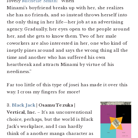
lovely
Michelle Smith
: “When
Minami’s boyfriend breaks up with her, she realizes
she has no friends, and so instead throws herself into
the only thing in her life—her job at an advertising
agency. Gradually, her eyes open to the people around
her, and she gets to know them. Two of her male
coworkers are also interested in her, one who kind of
ineptly pines around and says the wrong thing all the
time and another who has suffered his own
heartbreak and attracts Minami by virtue of his
neediness.”
Far too little of this type of josei has made it over this
way. I cross my fingers for more!
3.
Black Jack
| Osamu Tezuka |
Vertical, Inc.
– It’s an unconventional
choice, perhaps, but the world is Black
Jack’s workplace, and I can hardly
think of a another manga character as