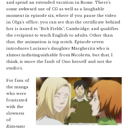
and spend an extended vacation in Rome. There’s
some awkward use of CG as well as a laughable
moment in episode six, where if you pause the video
in Olga’s office, you can see that the certificate behind
her is issued to “Bob Fields”, Cambridge, and qualifies
the recipient to teach English to adults. Other than
that, the animation is top notch. Episode seven
introduces Luciano’s daughter Margherita who is
almost indistinguishable from Nicoletta, but that, I
think, is more the fault of Ono herself and not the
studio’s.
For fans of
the manga
who were
frustrated
with the
slowness
of
Ristorante