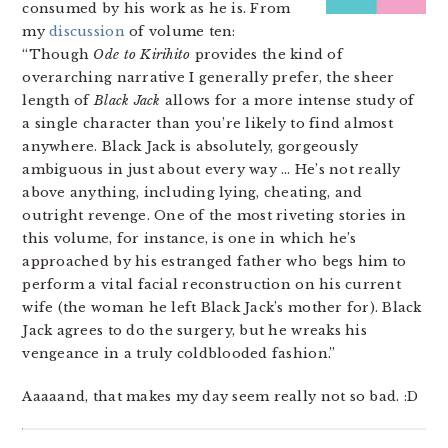
consumed by his work as he is. From
my
discussion
of volume ten:
“Though
Ode to Kirihito
provides the kind of
overarching narrative I generally prefer, the sheer
length of
Black Jack
allows for a more intense study of
a single character than you’re likely to find almost
anywhere. Black Jack is absolutely, gorgeously
ambiguous in just about every way … He’s not really
above anything, including lying, cheating, and
outright revenge. One of the most riveting stories in
this volume, for instance, is one in which he’s
approached by his estranged father who begs him to
perform a vital facial reconstruction on his current
wife (the woman he left Black Jack’s mother for). Black
Jack agrees to do the surgery, but he wreaks his
vengeance in a truly coldblooded fashion.”
Aaaaand, that makes my day seem really not so bad. :D