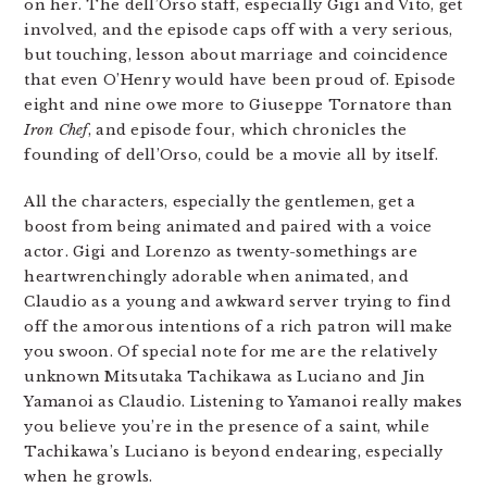
on her. The dell’Orso staff, especially Gigi and Vito, get
involved, and the episode caps off with a very serious,
but touching, lesson about marriage and coincidence
that even O’Henry would have been proud of. Episode
eight and nine owe more to Giuseppe Tornatore than
Iron Chef
, and episode four, which chronicles the
founding of dell’Orso, could be a movie all by itself.
All the characters, especially the gentlemen, get a
boost from being animated and paired with a voice
actor. Gigi and Lorenzo as twenty-somethings are
heartwrenchingly adorable when animated, and
Claudio as a young and awkward server trying to find
off the amorous intentions of a rich patron will make
you swoon. Of special note for me are the relatively
unknown Mitsutaka Tachikawa as Luciano and Jin
Yamanoi as Claudio. Listening to Yamanoi really makes
you believe you’re in the presence of a saint, while
Tachikawa’s Luciano is beyond endearing, especially
when he growls.