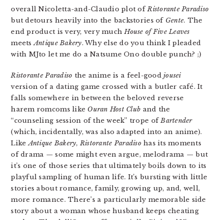
overall Nicoletta-and-Claudio plot of
Ristorante Paradiso
but detours heavily into the backstories of
Gente
. The
end product is very, very much
House of Five Leaves
meets
Antique Bakery
. Why else do you think I pleaded
with MJto let me do a Natsume Ono double punch? ;)
Ristorante Paradiso
the anime is a feel-good
jousei
version of a dating game crossed with a butler café. It
falls somewhere in between the beloved reverse
harem romcoms like
Ouran Host Club
and the
“counseling session of the week” trope of
Bartender
(which, incidentally, was also adapted into an anime).
Like
Antique Bakery
,
Ristorante Paradiso
has its moments
of drama — some might even argue, melodrama — but
it’s one of those series that ultimately boils down to its
playful sampling of human life. It’s bursting with little
stories about romance, family, growing up, and, well,
more romance. There’s a particularly memorable side
story about a woman whose husband keeps cheating