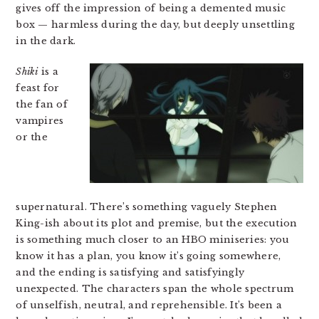
gives off the impression of being a demented music
box — harmless during the day, but deeply unsettling
in the dark.
Shiki
is a
feast for
the fan of
vampires
or the
supernatural. There’s something vaguely Stephen
King-ish about its plot and premise, but the execution
is something much closer to an HBO miniseries: you
know it has a plan, you know it’s going somewhere,
and the ending is satisfying and satisfyingly
unexpected. The characters span the whole spectrum
of unselfish, neutral, and reprehensible. It’s been a