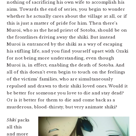
nothing of sacrificing his own wife to accomplish his
aims. Towards the end of series, you begin to wonder
whether he actually cares about the village at all, or if
this is just a matter of pride for him. Then there’s
Muroi, who as the head priest of Sotoba, should be on
the frontlines driving away the shiki. But instead
Muroi is entranced by the shiki as a way of escaping
his stifling life, and you find yourself upset with Ozaki
for not being more understanding, even though
Muroi is, in effect, enabling the death of Sotoba. And
all of this doesn’t even begin to touch on the feelings
of the victims’ families, who are simultaneously
repulsed and drawn to their shiki loved ones. Would it
be better for someone you love to die and stay dead?
Or is it better for them to die and come back as a
murderous, blood-thirsty, but very animate shiki?
Shiki
packs
all this
and more