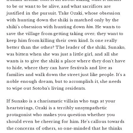
to be or want to be alive, and what sacrifices are
justified in the pursuit. Take Ozaki, whose obsession
with hunting down the shiki is matched only by the
shiki’s obsession with hunting down
him
. He wants to
save the village from getting taking over; they want to
keep him from killing their own kind. Is one really
better than the other? The leader of the shiki, Sunako,
was bitten when she was just a little girl, and all she
wants is to give the shiki a place where they don’t have
to hide, where they can have festivals and live as
families and walk down the street just like people. It’s a
noble enough dream, but to accomplish it, she needs
to wipe out Sotoba’s living residents.
If Sunako is a charismatic villain who tugs at your
heartstrings, Ozaki is a terribly unsympathetic
protagonist who makes you question whether you
should even be cheering for him. He’s callous towards
the concerns of others, so one-minded that he thinks