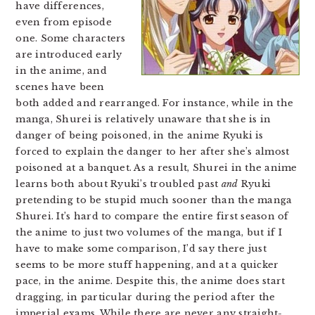
have differences,
even from episode
one. Some characters
are introduced early
in the anime, and
scenes have been
both added and rearranged. For instance, while in the
manga, Shurei is relatively unaware that she is in
danger of being poisoned, in the anime Ryuki is
forced to explain the danger to her after she’s almost
poisoned at a banquet. As a result, Shurei in the anime
learns both about Ryuki’s troubled past
and
Ryuki
pretending to be stupid much sooner than the manga
Shurei. It’s hard to compare the entire first season of
the anime to just two volumes of the manga, but if I
have to make some comparison, I’d say there just
seems to be more stuff happening, and at a quicker
pace, in the anime. Despite this, the anime does start
dragging, in particular during the period after the
imperial exams. While there are never any straight-