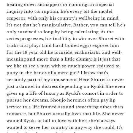
beating down kidnappers or running an imperial
inquiry into corruption, he’s every bit the model
emperor, with only his country’s wellbeing in mind.
It’s not that he’s manipulative. Rather, you can tell he’s
only survived so long by being calculating. As the
series progresses, his inability to win over Shurei with
tricks and ploys (and hard-boiled eggs) exposes him
for the 19 year old he is inside, enthusiastic and well-
meaning and more than a little clumsy. Is it just that
we like to see a man with so much power reduced to
putty in the hands of a mere girl? I know that’s
certainly part of my amusement. Here Shurei is never
just a damsel in distress depending on Ryuki. She even
gives up a life of luxury as Ryuki’s consort in order to
pursue her dreams. Shoujo heroines often pay lip
service to a life framed around something other than
romance, but Shurei actually lives that life. She never
wanted Ryuki to fall in love with her; she’d always
wanted to serve her country in any way she could. It’s