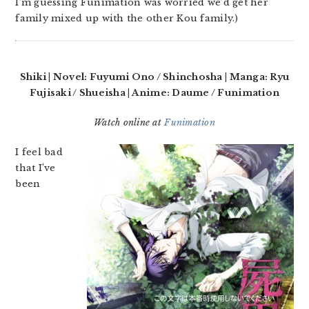
I’m guessing Funimation was worried we’d get her
family mixed up with the other Kou family.)
Shiki | Novel: Fuyumi Ono / Shinchosha | Manga: Ryu
Fujisaki / Shueisha | Anime: Daume / Funimation
Watch online at
Funimation
I feel bad
that I’ve
been