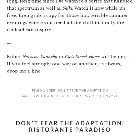
long, long time since I’ve watched a series that handled
that spectrum as well as
Shiki
. Watch it now while it’s
free, then grab a copy for those hot, terrible summer
evenings where you need a little chill that only the
undead can inspire.
—
Either
Natsume Yujincho
or
Chi’s Sweet Home
will be next.
If you feel strongly one way or another, as always,
drop me a line!
FILED UNDER:
DON'T FEAR THE ADAPTATION
TAGGED WITH:
ANIME
,
SHIKI
,
THE STORY OF SAIUNKOKU
DON’T FEAR THE ADAPTATION:
RISTORANTE PARADISO