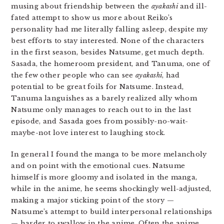
musing about friendship between the
ayakashi
and ill-
fated attempt to show us more about Reiko’s
personality had me literally falling asleep, despite my
best efforts to stay interested. None of the characters
in the first season, besides Natsume, get much depth.
Sasada, the homeroom president, and Tanuma, one of
the few other people who can see
ayakashi
, had
potential to be great foils for Natsume. Instead,
Tanuma languishes as a barely realized ally whom
Natsume only manages to reach out to in the last
episode, and Sasada goes from possibly-no-wait-
maybe-not love interest to laughing stock.
In general I found the manga to be more melancholy
and on point with the emotional cues. Natsume
himself is more gloomy and isolated in the manga,
while in the anime, he seems shockingly well-adjusted,
making a major sticking point of the story —
Natsume’s attempt to build interpersonal relationships
— harder to swallow in the anime. Often the anime