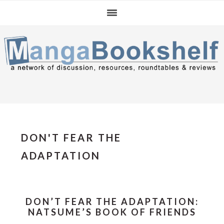
Skip
Skip
Skip
to
to
to
primary
main
primary
navigation
content
sidebar
DON'T FEAR THE
ADAPTATION
DON’T FEAR THE ADAPTATION:
NATSUME’S BOOK OF FRIENDS