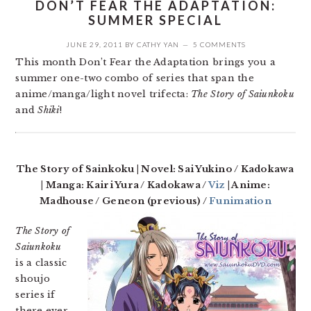
DON’T FEAR THE ADAPTATION:
SUMMER SPECIAL
JUNE 29, 2011
BY
CATHY YAN
5 COMMENTS
This month Don’t Fear the Adaptation brings you a
summer one-two combo of series that span the
anime/manga/light novel trifecta:
The Story of Saiunkoku
and
Shiki
!
The Story of Sainkoku | Novel: Sai Yukino / Kadokawa
| Manga: Kairi Yura / Kadokawa /
Viz
| Anime:
Madhouse / Geneon (previous) /
Funimation
The Story of
Saiunkoku
is a classic
shoujo
series if
there ever