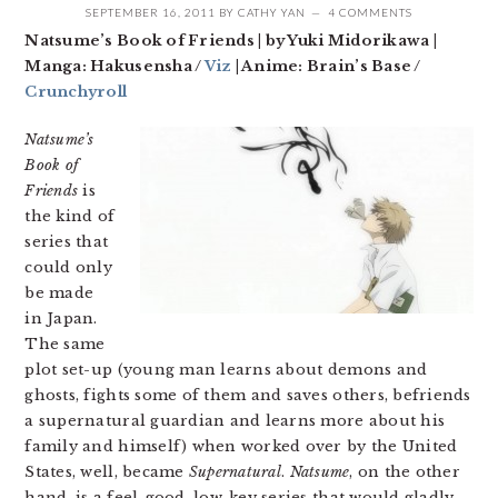
SEPTEMBER 16, 2011
BY
CATHY YAN
4 COMMENTS
Natsume’s Book of Friends | by Yuki Midorikawa |
Manga: Hakusensha /
Viz
| Anime: Brain’s Base /
Crunchyroll
Natsume’s
Book of
Friends
is
the kind of
series that
could only
be made
in Japan.
The same
plot set-up (young man learns about demons and
ghosts, fights some of them and saves others, befriends
a supernatural guardian and learns more about his
family and himself) when worked over by the United
States, well, became
Supernatural
.
Natsume
, on the other
hand, is a feel-good, low-key series that would gladly