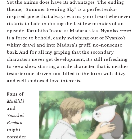
Yet the anime does have its advantages. The ending
theme, “Summer Evening Sky”, is a perfect enka-
inspired piece that always warms your heart whenever
it starts to fade in during the last few minutes of an
episode. Kazuhiko Inoue as Madara a.k.a. Nyanko-
sensei
is a force to behold, easily switching out of Nyanko’s
whiny drawl and into Madara’s gruff, no-nonsense
bark. And for all my griping that the secondary
characters never get development, it’s still refreshing
to see a show starring a male character that is neither
testosterone-driven nor filled to the brim with ditzy
and well-endowed love interests.
Fans of
Mushishi
and
Yumekui
Kenbun
might
consider