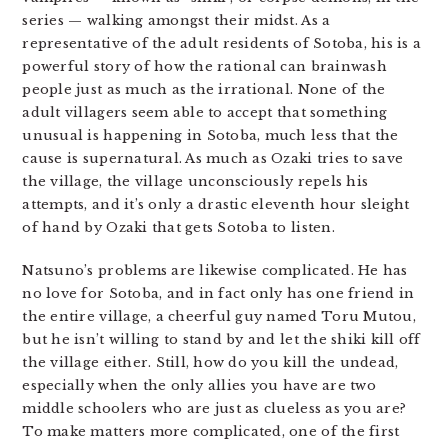
series — walking amongst their midst. As a
representative of the adult residents of Sotoba, his is a
powerful story of how the rational can brainwash
people just as much as the irrational. None of the
adult villagers seem able to accept that something
unusual is happening in Sotoba, much less that the
cause is supernatural. As much as Ozaki tries to save
the village, the village unconsciously repels his
attempts, and it’s only a drastic eleventh hour sleight
of hand by Ozaki that gets Sotoba to listen.
Natsuno’s problems are likewise complicated. He has
no love for Sotoba, and in fact only has one friend in
the entire village, a cheerful guy named Toru Mutou,
but he isn’t willing to stand by and let the shiki kill off
the village either. Still, how do you kill the undead,
especially when the only allies you have are two
middle schoolers who are just as clueless as you are?
To make matters more complicated, one of the first