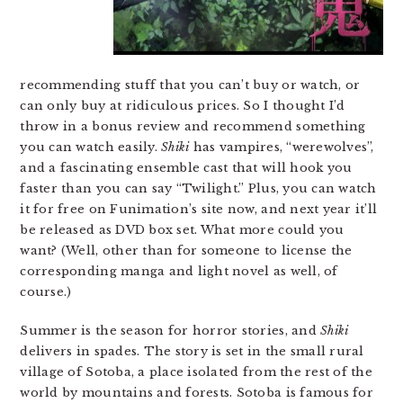
recommending stuff that you can’t buy or watch, or
can only buy at ridiculous prices. So I thought I’d
throw in a bonus review and recommend something
you can watch easily.
Shiki
has vampires, “werewolves”,
and a fascinating ensemble cast that will hook you
faster than you can say “Twilight.” Plus, you can watch
it for free on Funimation’s site now, and next year it’ll
be released as DVD box set. What more could you
want? (Well, other than for someone to license the
corresponding manga and light novel as well, of
course.)
Summer is the season for horror stories, and
Shiki
delivers in spades. The story is set in the small rural
village of Sotoba, a place isolated from the rest of the
world by mountains and forests. Sotoba is famous for