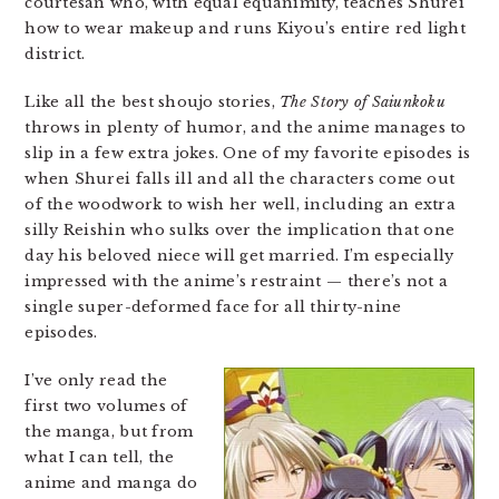
courtesan who, with equal equanimity, teaches Shurei
how to wear makeup and runs Kiyou’s entire red light
district.
Like all the best shoujo stories,
The Story of Saiunkoku
throws in plenty of humor, and the anime manages to
slip in a few extra jokes. One of my favorite episodes is
when Shurei falls ill and all the characters come out
of the woodwork to wish her well, including an extra
silly Reishin who sulks over the implication that one
day his beloved niece will get married. I’m especially
impressed with the anime’s restraint — there’s not a
single super-deformed face for all thirty-nine
episodes.
I’ve only read the
first two volumes of
the manga, but from
what I can tell, the
anime and manga do