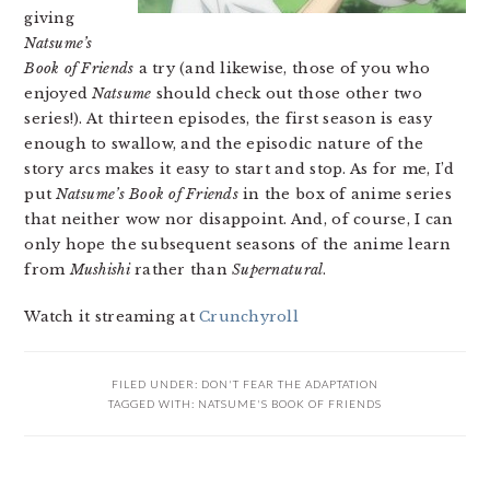
giving
Natsume’s
Book of Friends
a try (and likewise, those of you who
enjoyed
Natsume
should check out those other two
series!). At thirteen episodes, the first season is easy
enough to swallow, and the episodic nature of the
story arcs makes it easy to start and stop. As for me, I’d
put
Natsume’s Book of Friends
in the box of anime series
that neither wow nor disappoint. And, of course, I can
only hope the subsequent seasons of the anime learn
from
Mushishi
rather than
Supernatural
.
Watch it streaming at
Crunchyroll
FILED UNDER:
DON'T FEAR THE ADAPTATION
TAGGED WITH:
NATSUME'S BOOK OF FRIENDS