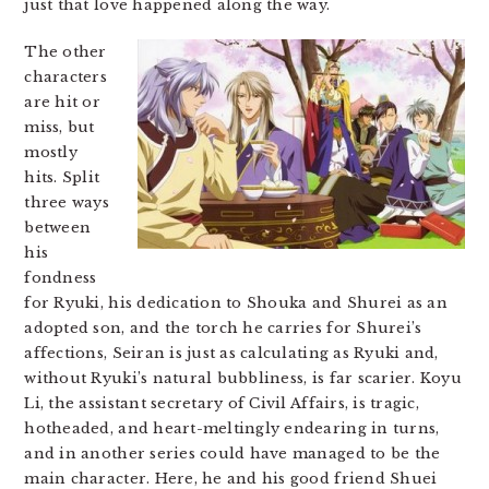
just that love happened along the way.
The other
characters
are hit or
miss, but
mostly
hits. Split
three ways
between
his
fondness
for Ryuki, his dedication to Shouka and Shurei as an
adopted son, and the torch he carries for Shurei’s
affections, Seiran is just as calculating as Ryuki and,
without Ryuki’s natural bubbliness, is far scarier. Koyu
Li, the assistant secretary of Civil Affairs, is tragic,
hotheaded, and heart-meltingly endearing in turns,
and in another series could have managed to be the
main character. Here, he and his good friend Shuei