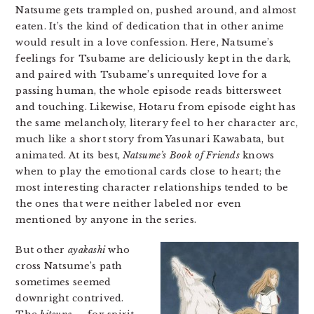
Natsume gets trampled on, pushed around, and almost
eaten. It’s the kind of dedication that in other anime
would result in a love confession. Here, Natsume’s
feelings for Tsubame are deliciously kept in the dark,
and paired with Tsubame’s unrequited love for a
passing human, the whole episode reads bittersweet
and touching. Likewise, Hotaru from episode eight has
the same melancholy, literary feel to her character arc,
much like a short story from Yasunari Kawabata, but
animated. At its best,
Natsume’s Book of Friends
knows
when to play the emotional cards close to heart; the
most interesting character relationships tended to be
the ones that were neither labeled nor even
mentioned by anyone in the series.
But other
ayakashi
who
cross Natsume’s path
sometimes seemed
downright contrived.