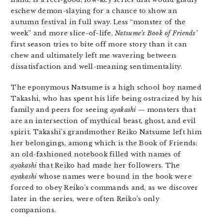
eschew demon-slaying for a chance to show an
autumn festival in full sway. Less “monster of the
week” and more slice-of-life,
Natsume’s Book of Friends’
first season tries to bite off more story than it can
chew and ultimately left me wavering between
dissatisfaction and well-meaning sentimentality.
The eponymous Natsume is a high school boy named
Takashi, who has spent his life being ostracized by his
family and peers for seeing
ayakashi
— monsters that
are an intersection of mythical beast, ghost, and evil
spirit. Takashi’s grandmother Reiko Natsume left him
her belongings, among which is the Book of Friends:
an old-fashioned notebook filled with names of
ayakashi
that Reiko had made her followers. The
ayakashi
whose names were bound in the book were
forced to obey Reiko’s commands and, as we discover
later in the series, were often Reiko’s only
companions.