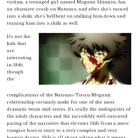
victims, a teenaged girl named Megumi Shimizu, has
an obsessive crush on Natsuno, and after she’s turned
into a shiki, she’s hellbent on stalking him down and
turning him into a shiki as well.
It’s not the
kids that
are
interesting
in
Shiki
,
though
the
complications of the Natsuno/Tooru/Megumi
relationship certainly make for one of the most
dramatic twists mid-series. It’s really the ambiguities of
the adult characters and the incredibly well-executed
pacing of the narrative that elevates
Shiki
from a mere
vampire horror story to a very complex and very
human drama.
Shiki
is all about asking what it means