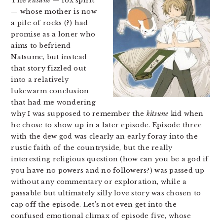
The
kitsune
— fox spirit
— whose mother is now
a pile of rocks (?) had
promise as a loner who
aims to befriend
Natsume, but instead
that story fizzled out
into a relatively
lukewarm conclusion
that had me wondering
why I was supposed to remember the
kitsune
kid when
he chose to show up in a later episode. Episode three
with the dew god was clearly an early foray into the
rustic faith of the countryside, but the really
interesting religious question (how can you be a god if
you have no powers and no followers?) was passed up
without any commentary or exploration, while a
passable but ultimately silly love story was chosen to
cap off the episode. Let’s not even get into the
confused emotional climax of episode five, whose