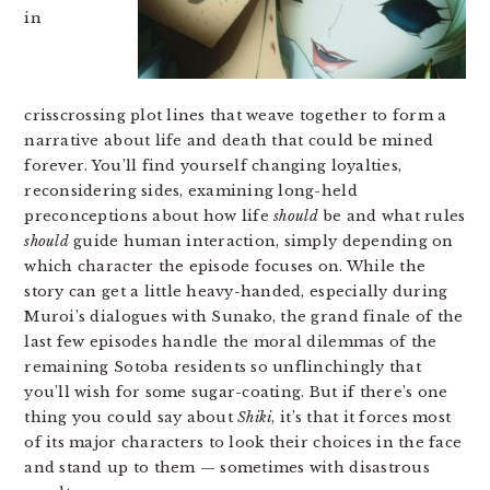
in
crisscrossing plot lines that weave together to form a
narrative about life and death that could be mined
forever. You’ll find yourself changing loyalties,
reconsidering sides, examining long-held
preconceptions about how life
should
be and what rules
should
guide human interaction, simply depending on
which character the episode focuses on. While the
story can get a little heavy-handed, especially during
Muroi’s dialogues with Sunako, the grand finale of the
last few episodes handle the moral dilemmas of the
remaining Sotoba residents so unflinchingly that
you’ll wish for some sugar-coating. But if there’s one
thing you could say about
Shiki
, it’s that it forces most
of its major characters to look their choices in the face
and stand up to them — sometimes with disastrous