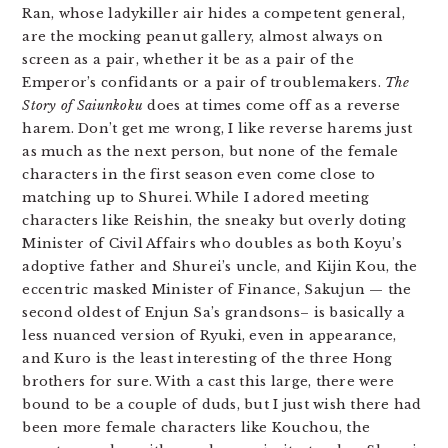
Ran, whose ladykiller air hides a competent general,
are the mocking peanut gallery, almost always on
screen as a pair, whether it be as a pair of the
Emperor’s confidants or a pair of troublemakers.
The
Story of Saiunkoku
does at times come off as a reverse
harem. Don’t get me wrong, I like reverse harems just
as much as the next person, but none of the female
characters in the first season even come close to
matching up to Shurei. While I adored meeting
characters like Reishin, the sneaky but overly doting
Minister of Civil Affairs who doubles as both Koyu’s
adoptive father and Shurei’s uncle, and Kijin Kou, the
eccentric masked Minister of Finance, Sakujun — the
second oldest of Enjun Sa’s grandsons– is basically a
less nuanced version of Ryuki, even in appearance,
and Kuro is the least interesting of the three Hong
brothers for sure. With a cast this large, there were
bound to be a couple of duds, but I just wish there had
been more female characters like Kouchou, the