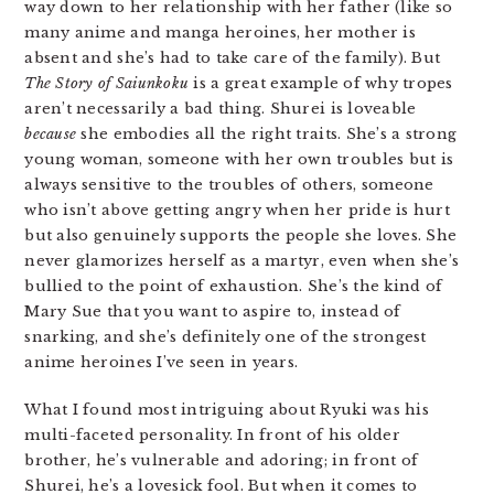
way down to her relationship with her father (like so
many anime and manga heroines, her mother is
absent and she’s had to take care of the family). But
The Story of Saiunkoku
is a great example of why tropes
aren’t necessarily a bad thing. Shurei is loveable
because
she embodies all the right traits. She’s a strong
young woman, someone with her own troubles but is
always sensitive to the troubles of others, someone
who isn’t above getting angry when her pride is hurt
but also genuinely supports the people she loves. She
never glamorizes herself as a martyr, even when she’s
bullied to the point of exhaustion. She’s the kind of
Mary Sue that you want to aspire to, instead of
snarking, and she’s definitely one of the strongest
anime heroines I’ve seen in years.
What I found most intriguing about Ryuki was his
multi-faceted personality. In front of his older
brother, he’s vulnerable and adoring; in front of
Shurei, he’s a lovesick fool. But when it comes to