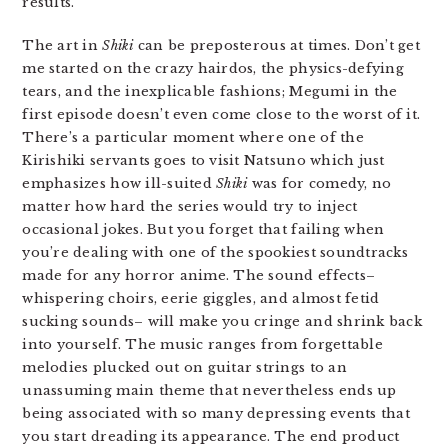
results.
The art in
Shiki
can be preposterous at times. Don’t get
me started on the crazy hairdos, the physics-defying
tears, and the inexplicable fashions; Megumi in the
first episode doesn’t even come close to the worst of it.
There’s a particular moment where one of the
Kirishiki servants goes to visit Natsuno which just
emphasizes how ill-suited
Shiki
was for comedy, no
matter how hard the series would try to inject
occasional jokes. But you forget that failing when
you’re dealing with one of the spookiest soundtracks
made for any horror anime. The sound effects–
whispering choirs, eerie giggles, and almost fetid
sucking sounds– will make you cringe and shrink back
into yourself. The music ranges from forgettable
melodies plucked out on guitar strings to an
unassuming main theme that nevertheless ends up
being associated with so many depressing events that
you start dreading its appearance. The end product