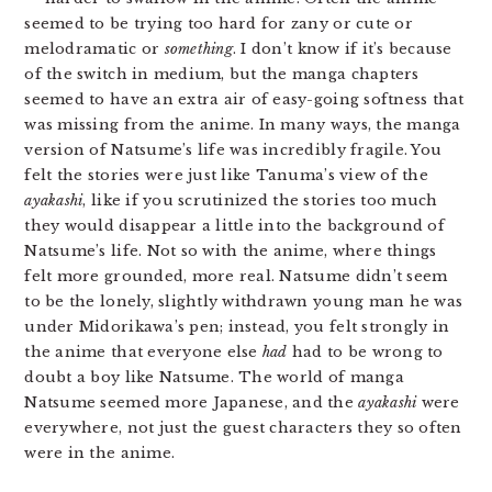
seemed to be trying too hard for zany or cute or
melodramatic or
something
. I don’t know if it’s because
of the switch in medium, but the manga chapters
seemed to have an extra air of easy-going softness that
was missing from the anime. In many ways, the manga
version of Natsume’s life was incredibly fragile. You
felt the stories were just like Tanuma’s view of the
ayakashi
, like if you scrutinized the stories too much
they would disappear a little into the background of
Natsume’s life. Not so with the anime, where things
felt more grounded, more real. Natsume didn’t seem
to be the lonely, slightly withdrawn young man he was
under Midorikawa’s pen; instead, you felt strongly in
the anime that everyone else
had
had to be wrong to
doubt a boy like Natsume. The world of manga
Natsume seemed more Japanese, and the
ayakashi
were
everywhere, not just the guest characters they so often
were in the anime.