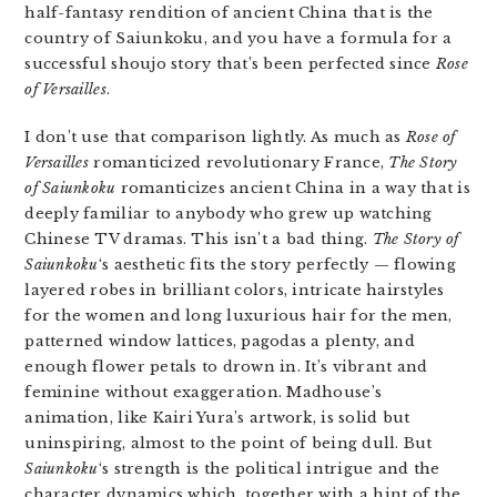
half-fantasy rendition of ancient China that is the
country of Saiunkoku, and you have a formula for a
successful shoujo story that’s been perfected since
Rose
of Versailles
.
I don’t use that comparison lightly. As much as
Rose of
Versailles
romanticized revolutionary France,
The Story
of Saiunkoku
romanticizes ancient China in a way that is
deeply familiar to anybody who grew up watching
Chinese TV dramas. This isn’t a bad thing.
The Story of
Saiunkoku
‘s aesthetic fits the story perfectly — flowing
layered robes in brilliant colors, intricate hairstyles
for the women and long luxurious hair for the men,
patterned window lattices, pagodas a plenty, and
enough flower petals to drown in. It’s vibrant and
feminine without exaggeration. Madhouse’s
animation, like Kairi Yura’s artwork, is solid but
uninspiring, almost to the point of being dull. But
Saiunkoku
‘s strength is the political intrigue and the
character dynamics which, together with a hint of the