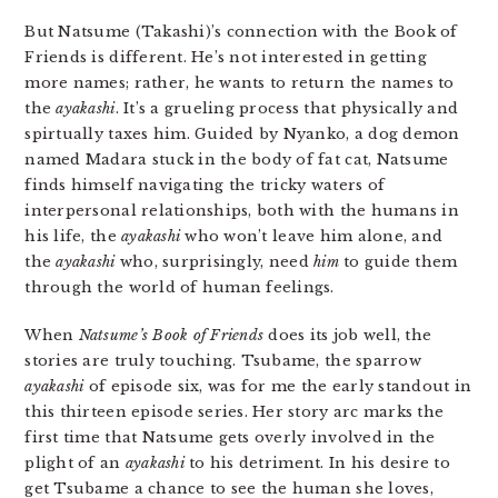
But Natsume (Takashi)’s connection with the Book of
Friends is different. He’s not interested in getting
more names; rather, he wants to return the names to
the
ayakashi
. It’s a grueling process that physically and
spirtually taxes him. Guided by Nyanko, a dog demon
named Madara stuck in the body of fat cat, Natsume
finds himself navigating the tricky waters of
interpersonal relationships, both with the humans in
his life, the
ayakashi
who won’t leave him alone, and
the
ayakashi
who, surprisingly, need
him
to guide them
through the world of human feelings.
When
Natsume’s Book of Friends
does its job well, the
stories are truly touching. Tsubame, the sparrow
ayakashi
of episode six, was for me the early standout in
this thirteen episode series. Her story arc marks the
first time that Natsume gets overly involved in the
plight of an
ayakashi
to his detriment. In his desire to
get Tsubame a chance to see the human she loves,