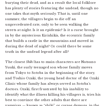
burying their dead, and as a result the local folklore
has plenty of stories featuring the undead, though no
one takes that myth seriously. That is, until one
summer, the villagers begin to die off an
unprecedented rate, only to be seen walking the
streets at night. Is it an epidemic? Is it a curse brought
in by the mysterious Kirishikis, the eccentric family
that builds a castle in the mountains and moved in
during the dead of night? Or could there be some
truth in the undead legend after all?
The closest
Shiki
has to main characters are Natsuno
Yuuki, the surly teenaged son whose family moves
from Tokyo to Sotoba in the beginning of the story,
and Toshio Ozaki, the young head doctor of the Ozaki
Clinic whose family has always served as Sotoba’s
doctors. Ozaki, first frustrated by his inability to
identify what the illness killing his villagers is, tries his
best to convince the other adults that there are
vampires — known as “shiki”, or corpse demons, in the