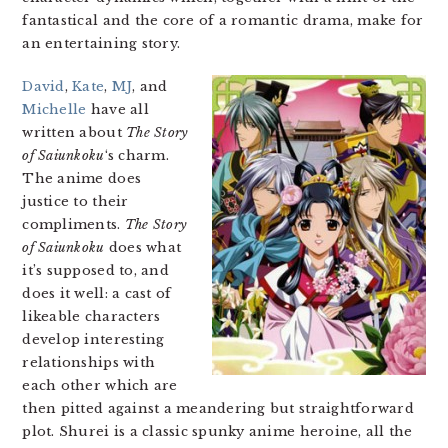
fantastical and the core of a romantic drama, make for
an entertaining story.
David
,
Kate
,
MJ
, and
Michelle
have all
written about
The Story
of Saiunkoku
‘s charm.
The anime does
justice to their
compliments.
The Story
of Saiunkoku
does what
it’s supposed to, and
does it well: a cast of
likeable characters
develop interesting
relationships with
each other which are
then pitted against a meandering but straightforward
plot. Shurei is a classic spunky anime heroine, all the