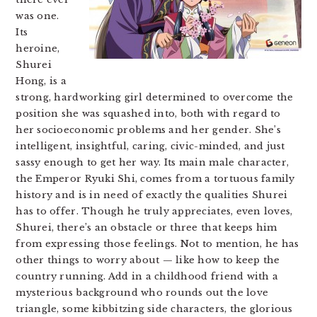
was one.
Its
heroine,
Shurei
Hong, is a
strong, hardworking girl determined to overcome the
position she was squashed into, both with regard to
her socioeconomic problems and her gender. She’s
intelligent, insightful, caring, civic-minded, and just
sassy enough to get her way. Its main male character,
the Emperor Ryuki Shi, comes from a tortuous family
history and is in need of exactly the qualities Shurei
has to offer. Though he truly appreciates, even loves,
Shurei, there’s an obstacle or three that keeps him
from expressing those feelings. Not to mention, he has
other things to worry about — like how to keep the
country running. Add in a childhood friend with a
mysterious background who rounds out the love
triangle, some kibbitzing side characters, the glorious