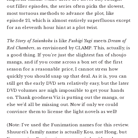
out filler episodes, the series often picks the slowest,
most tortuous methods to advance the plot, like
episode 21, which is almost entirely superfluous except
for an eleventh hour hint at a plot twist.
The Story of Saiunkoku
is like
Fushigi Yugi
meets
Dream of
Red Chambers
, as envisioned by CLAMP. This, actually, is
a good thing. If you’re just the slightest fan of shoujo
manga, and if you come across a box set of the first
season for a reasonable price, I cannot stress how
quickly you should snap up that deal. As it is, you can
still get the early DVD sets relatively easy, but the later
DVD volumes are nigh impossible to get your hands
on. Thank goodness Viz is putting out the manga, or
else we’d all be missing out. Now if only we could
convince them to license the light novels as well!
(Note: I’ve used the Funimation names for this review.
Shuurei’s family name is actually Kou, not Hong, but