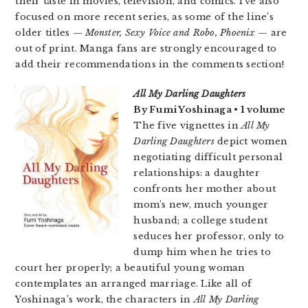
their taste in movies, television, and comics. I’ve also
focused on more recent series, as some of the line’s
older titles —
Monster, Sexy Voice and Robo, Phoenix
— are
out of print. Manga fans are strongly encouraged to
add their recommendations in the comments section!
All My Darling Daughters
By Fumi Yoshinaga • 1 volume
The five vignettes in
All My
Darling Daughters
depict women
negotiating difficult personal
relationships: a daughter
confronts her mother about
mom’s new, much younger
husband; a college student
seduces her professor, only to
dump him when he tries to
court her properly; a beautiful young woman
contemplates an arranged marriage. Like all of
Yoshinaga’s work, the characters in
All My Darling