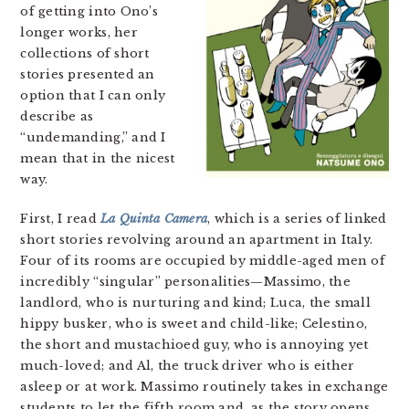
of getting into Ono’s
longer works, her
collections of short
stories presented an
option that I can only
describe as
“undemanding,” and I
mean that in the nicest
way.
First, I read
La Quinta Camera
, which is a series of linked
short stories revolving around an apartment in Italy.
Four of its rooms are occupied by middle-aged men of
incredibly “singular” personalities—Massimo, the
landlord, who is nurturing and kind; Luca, the small
hippy busker, who is sweet and child-like; Celestino,
the short and mustachioed guy, who is annoying yet
much-loved; and Al, the truck driver who is either
asleep or at work. Massimo routinely takes in exchange
students to let the fifth room and, as the story opens,