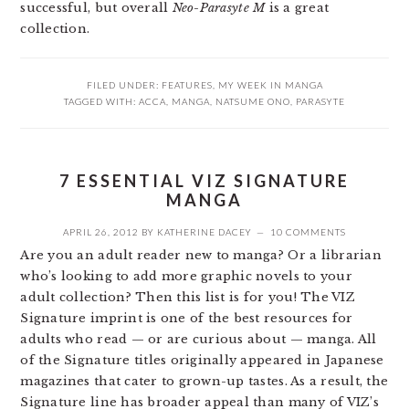
successful, but overall
Neo-Parasyte M
is a great
collection.
FILED UNDER:
FEATURES
,
MY WEEK IN MANGA
TAGGED WITH:
ACCA
,
MANGA
,
NATSUME ONO
,
PARASYTE
7 ESSENTIAL VIZ SIGNATURE
MANGA
APRIL 26, 2012
BY
KATHERINE DACEY
10 COMMENTS
Are you an adult reader new to manga? Or a librarian
who’s looking to add more graphic novels to your
adult collection? Then this list is for you! The VIZ
Signature imprint is one of the best resources for
adults who read — or are curious about — manga. All
of the Signature titles originally appeared in Japanese
magazines that cater to grown-up tastes. As a result, the
Signature line has broader appeal than many of VIZ’s