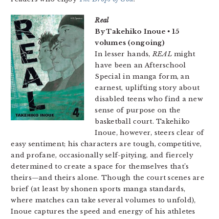
Real
By Takehiko Inoue • 15
volumes (ongoing)
In lesser hands,
REAL
might
have been an Afterschool
Special in manga form, an
earnest, uplifting story about
disabled teens who find a new
sense of purpose on the
basketball court. Takehiko
Inoue, however, steers clear of
easy sentiment; his characters are tough, competitive,
and profane, occasionally self-pitying, and fiercely
determined to create a space for themselves that’s
theirs—and theirs alone. Though the court scenes are
brief (at least by shonen sports manga standards,
where matches can take several volumes to unfold),
Inoue captures the speed and energy of his athletes