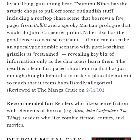
by a talking, gun-toting bear. Tsutomu Nihei has the
artistic chops to pull off some outlandish stuff,
including a rooftop chase scene that borrows a few
pages from
Bullitt
and a spooky Martian prologue that
would do John Carpenter proud. Nihei also has the
good sense to exercise restraint — if one can describe
an apocalyptic zombie scenario with pistol-packing
grizzlies as “restrained” — revealing key bits of
information only as the characters learn them. The
result is a lean, fast-paced shoot-em-up that has just
enough thought behind it to make it plausible but not
so much that it seems ham-fistedly allegorical.
(Reviewed at The Manga Critic on
2/14/10
.)
Recommended for:
Readers who like science fiction
with elements of horror (e.g.
Alien,
John Carpenter’s The
Thing
); readers who like zombie fiction, comics, and
movies.