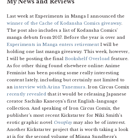
My News and Reviews
Last week at Experiments in Manga I announced the
winner of the Cache of Kodansha Comics giveaway
.
The post also includes a list of Kodansha Comics’
manga debuts from 2017. Before the year is over and
Experiments in Manga enters retirement
I will be
holding one last manga giveaway. This week, however,
I will be posting the final
Bookshelf Overload
feature.
As for other thing found elsewhere online: Anime
Feminist has been posting some really interesting
content lately, including but certainly not limited to
an
interview with Arina Tanemura
. Iron Circus Comix
recently revealed
that it would be releasing Japanese
creator Sachiko Kaneoya’s first English-language
collection. And speaking of Iron Circus Comix, the
publisher’s most recent Kickstarter for Niki Smith’s
erotic graphic novel
Crossplay
may also be of interest.
Another Kickstarter project that is worth taking a look
at is for the second volume of Minna Sundberg’s