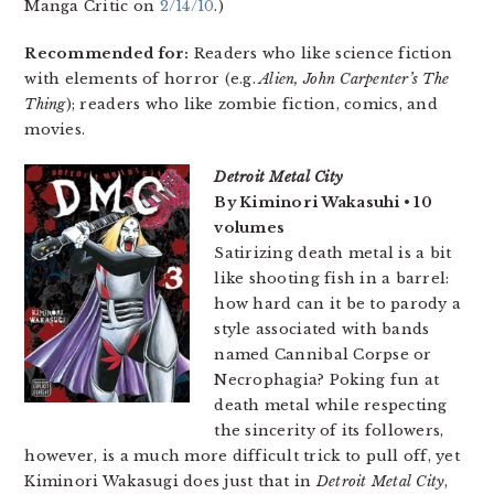
Manga Critic on
2/14/10
.)
Recommended for:
Readers who like science fiction
with elements of horror (e.g.
Alien,
John Carpenter’s The
Thing
); readers who like zombie fiction, comics, and
movies.
Detroit Metal City
By Kiminori Wakasuhi • 10
volumes
Satirizing death metal is a bit
like shooting fish in a barrel:
how hard can it be to parody a
style associated with bands
named Cannibal Corpse or
Necrophagia? Poking fun at
death metal while respecting
the sincerity of its followers,
however, is a much more difficult trick to pull off, yet
Kiminori Wakasugi does just that in
Detroit Metal City
,