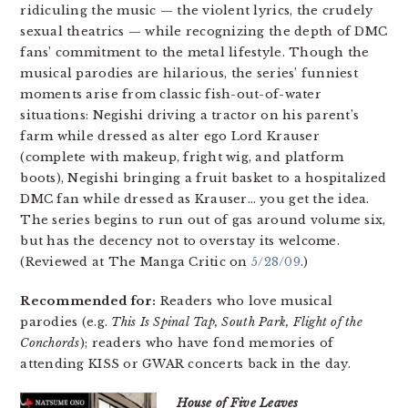
ridiculing the music — the violent lyrics, the crudely
sexual theatrics — while recognizing the depth of DMC
fans’ commitment to the metal lifestyle. Though the
musical parodies are hilarious, the series’ funniest
moments arise from classic fish-out-of-water
situations: Negishi driving a tractor on his parent’s
farm while dressed as alter ego Lord Krauser
(complete with makeup, fright wig, and platform
boots), Negishi bringing a fruit basket to a hospitalized
DMC fan while dressed as Krauser… you get the idea.
The series begins to run out of gas around volume six,
but has the decency not to overstay its welcome.
(Reviewed at The Manga Critic on
5/28/09
.)
Recommended for:
Readers who love musical
parodies (e.g.
This Is Spinal Tap, South Park, Flight of the
Conchords
); readers who have fond memories of
attending KISS or GWAR concerts back in the day.
House of Five Leaves