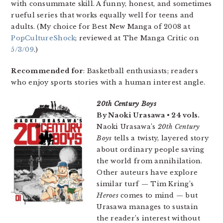
with consummate skill. A funny, honest, and sometimes
rueful series that works equally well for teens and
adults. (My choice for Best New Manga of 2008 at
PopCultureShock
; reviewed at The Manga Critic on
5/3/09
.)
Recommended for
: Basketball enthusiasts; readers
who enjoy sports stories with a human interest angle.
20th Century Boys
By Naoki Urasawa • 24 vols.
Naoki Urasawa’s
20th Century
Boys
tells a twisty, layered story
about ordinary people saving
the world from annihilation.
Other auteurs have explore
similar turf — Tim Kring’s
Heroes
comes to mind — but
Urasawa manages to sustain
the reader’s interest without