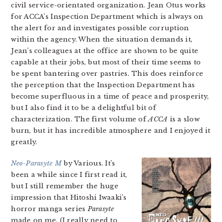
civil service-orientated organization. Jean Otus works
for ACCA’s Inspection Department which is always on
the alert for and investigates possible corruption
within the agency. When the situation demands it,
Jean’s colleagues at the office are shown to be quite
capable at their jobs, but most of their time seems to
be spent bantering over pastries. This does reinforce
the perception that the Inspection Department has
become superfluous in a time of peace and prosperity,
but I also find it to be a delightful bit of
characterization. The first volume of
ACCA
is a slow
burn, but it has incredible atmosphere and I enjoyed it
greatly.
Neo-Parasyte M
by Various. It’s
been a while since I first read it,
but I still remember the huge
impression that Hitoshi Iwaaki’s
horror manga series
Parasyte
made on me. (I really need to