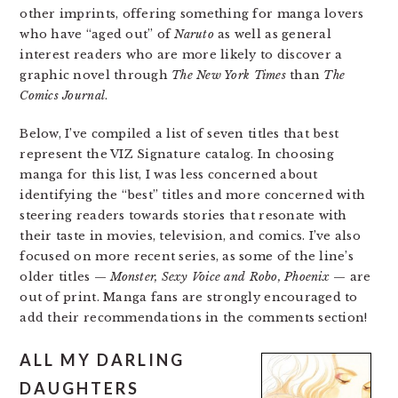
other imprints, offering something for manga lovers
who have “aged out” of
Naruto
as well as general
interest readers who are more likely to discover a
graphic novel through
The New York Times
than
The
Comics Journal
.
Below, I’ve compiled a list of seven titles that best
represent the VIZ Signature catalog. In choosing
manga for this list, I was less concerned about
identifying the “best” titles and more concerned with
steering readers towards stories that resonate with
their taste in movies, television, and comics. I’ve also
focused on more recent series, as some of the line’s
older titles —
Monster, Sexy Voice and Robo, Phoenix
— are
out of print. Manga fans are strongly encouraged to
add their recommendations in the comments section!
ALL MY DARLING
DAUGHTERS