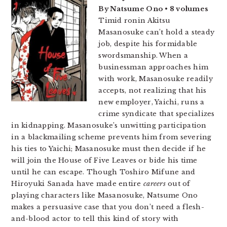
By Natsume Ono • 8 volumes
Timid ronin Akitsu
Masanosuke can’t hold a steady
job, despite his formidable
swordsmanship. When a
businessman approaches him
with work, Masanosuke readily
accepts, not realizing that his
new employer, Yaichi, runs a
crime syndicate that specializes
in kidnapping. Masanosuke’s unwitting participation
in a blackmailing scheme prevents him from severing
his ties to Yaichi; Masanosuke must then decide if he
will join the House of Five Leaves or bide his time
until he can escape. Though Toshiro Mifune and
Hiroyuki Sanada have made entire
careers
out of
playing characters like Masanosuke, Natsume Ono
makes a persuasive case that you don’t need a flesh-
and-blood actor to tell this kind of story with