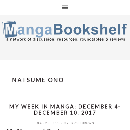
Skip
Skip
Skip
to
to
to
primary
main
primary
navigation
content
sidebar
NATSUME ONO
MY WEEK IN MANGA: DECEMBER 4-
DECEMBER 10, 2017
DECEMBER 11, 2017
BY
ASH BROWN