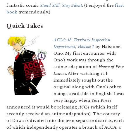
fantastic comic
Stand Still, Stay Silent
. (I enjoyed the
first
book
tremendously.)
Quick Takes
ACCA: 13-Territory Inspection
Department, Volume 1
by Natsume
Ono. My first encounter with
Ono’s work was through the
anime adaptation of
House of Five
Leaves
. After watching it, I
immediately sought out the
original along with Ono’s other
manga available in English. I was
very happy when Yen Press
announced it would be releasing
ACCA
(which itself
recently received an anime adaptation). The country
of Dowa is divided into thirteen separate districts, each
of which independently operates a branch of ACCA, a