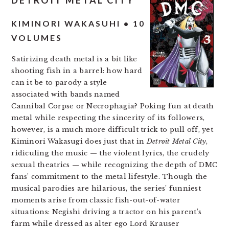
DETROIT METAL CITY
KIMINORI WAKASUHI • 10
VOLUMES
Satirizing death metal is a bit like
shooting fish in a barrel: how hard
can it be to parody a style
associated with bands named
Cannibal Corpse or Necrophagia? Poking fun at death
metal while respecting the sincerity of its followers,
however, is a much more difficult trick to pull off, yet
Kiminori Wakasugi does just that in
Detroit Metal City
,
ridiculing the music — the violent lyrics, the crudely
sexual theatrics — while recognizing the depth of DMC
fans’ commitment to the metal lifestyle. Though the
musical parodies are hilarious, the series’ funniest
moments arise from classic fish-out-of-water
situations: Negishi driving a tractor on his parent’s
farm while dressed as alter ego Lord Krauser