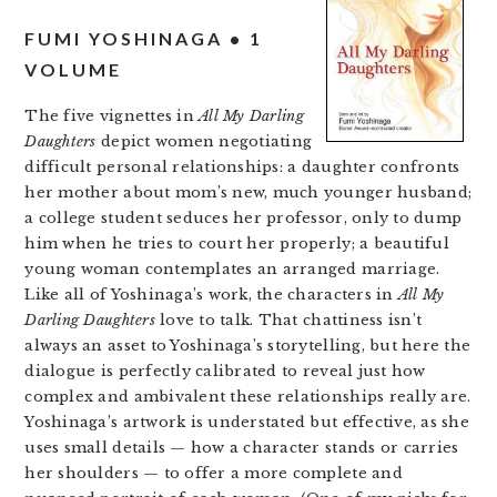
FUMI YOSHINAGA • 1
VOLUME
The five vignettes in
All My Darling
Daughters
depict women negotiating
difficult personal relationships: a daughter confronts
her mother about mom’s new, much younger husband;
a college student seduces her professor, only to dump
him when he tries to court her properly; a beautiful
young woman contemplates an arranged marriage.
Like all of Yoshinaga’s work, the characters in
All My
Darling Daughters
love to talk. That chattiness isn’t
always an asset to Yoshinaga’s storytelling, but here the
dialogue is perfectly calibrated to reveal just how
complex and ambivalent these relationships really are.
Yoshinaga’s artwork is understated but effective, as she
uses small details — how a character stands or carries
her shoulders — to offer a more complete and