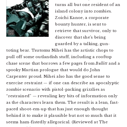
turns all but one resident of an
island colony into zombies.
Zoichi Kanoe, a corporate
bounty hunter, is sent to
retrieve that survivor, only to
discover that she’s being
guarded by a talking, gun-
toting bear. Tsutomu Nihei has the artistic chops to
pull off some outlandish stuff, including a rooftop
chase scene that borrows a few pages from
Bullitt
and a
spooky Martian prologue that would do John
Carpenter proud. Nihei also has the good sense to
exercise restraint — if one can describe an apocalyptic
zombie scenario with pistol-packing grizzlies as
“restrained” — revealing key bits of information only
as the characters learn them. The result is a lean, fast-
paced shoot-em-up that has just enough thought
behind it to make it plausible but not so much that it
seems ham-fistedly allegorical. (Reviewed at The