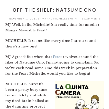
OFF THE SHELF: NATSUME ONO
NOVEMBER 17, 2011
BY
MJ
AND
MICHELLE SMITH
5 COMMENTS
MJ
: Well, hello, Michelle! Is it really time for another
Manga Moveable Feast?
MICHELLE
: It seems like every time I turn around
there’s a new one!
MJ
: Agreed! But when that
Feast
revolves around the
likes of Natsume Ono, I’m not going to complain. So,
we’ve each read some Ono this week in preparation
for the Feast. Michelle, would you like to begin?
MICHELLE
: Sure! It’s
been a pretty busy time
for me lately and while
my tired brain balked at
the daunting prospect