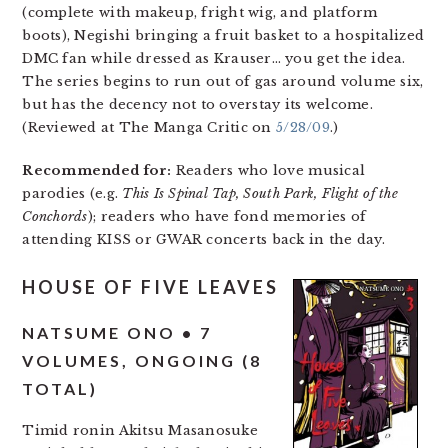
(complete with makeup, fright wig, and platform
boots), Negishi bringing a fruit basket to a hospitalized
DMC fan while dressed as Krauser… you get the idea.
The series begins to run out of gas around volume six,
but has the decency not to overstay its welcome.
(Reviewed at The Manga Critic on
5/28/09
.)
Recommended for:
Readers who love musical
parodies (e.g.
This Is Spinal Tap, South Park, Flight of the
Conchords
); readers who have fond memories of
attending KISS or GWAR concerts back in the day.
HOUSE OF FIVE LEAVES
NATSUME ONO • 7
VOLUMES, ONGOING (8
TOTAL)
Timid ronin Akitsu Masanosuke