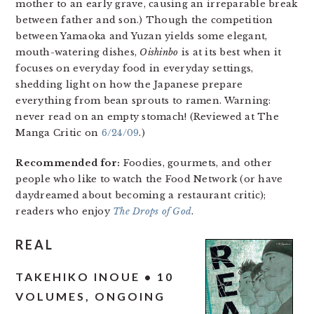
mother to an early grave, causing an irreparable break
between father and son.) Though the competition
between Yamaoka and Yuzan yields some elegant,
mouth-watering dishes,
Oishinbo
is at its best when it
focuses on everyday food in everyday settings,
shedding light on how the Japanese prepare
everything from bean sprouts to ramen. Warning:
never read on an empty stomach! (Reviewed at The
Manga Critic on
6/24/09
.)
Recommended for:
Foodies, gourmets, and other
people who like to watch the Food Network (or have
daydreamed about becoming a restaurant critic);
readers who enjoy
The Drops of God
.
REAL
TAKEHIKO INOUE • 10
VOLUMES, ONGOING