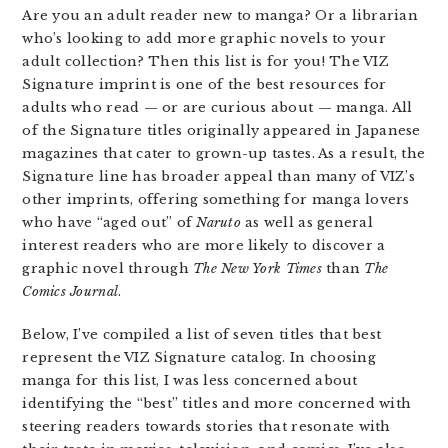
Are you an adult reader new to manga? Or a librarian
who’s looking to add more graphic novels to your
adult collection? Then this list is for you! The VIZ
Signature imprint is one of the best resources for
adults who read — or are curious about — manga. All
of the Signature titles originally appeared in Japanese
magazines that cater to grown-up tastes. As a result, the
Signature line has broader appeal than many of VIZ’s
other imprints, offering something for manga lovers
who have “aged out” of
Naruto
as well as general
interest readers who are more likely to discover a
graphic novel through
The New York Times
than
The
Comics Journal
.
Below, I’ve compiled a list of seven titles that best
represent the VIZ Signature catalog. In choosing
manga for this list, I was less concerned about
identifying the “best” titles and more concerned with
steering readers towards stories that resonate with