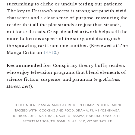
succumbing to cliche or unduly testing our patience.
The key to Urasawa’s success is strong script with vivid
characters and a clear sense of purpose, reassuring the
reader that all the plot strands are just that: strands,
not loose threads. Crisp, detailed artwork helps sell the
more ludicrous aspects of the story, and distinguish
the sprawling cast from one another. (Reviewed at The
Manga Critic on
1/9/10
.)
Recommended for:
Conspiracy theory buffs; readers
who enjoy television programs that blend elements of
science fiction, suspense, and paranoia (e.g.
Alcatraz,
Heroes, Lost
).
FILED UNDER:
MANGA
,
MANGA CRITIC
,
RECOMMENDED READING
TAGGED WITH:
COOKING AND FOOD
,
DRAMA
,
FUMI YOSHINAGA
,
HORROR/SUPERNATURAL
,
NAOKI URASAWA
,
NATSUME ONO
,
SCI-FI
,
SPORTS MANGA
,
TSUTOMU NIHEI
,
VIZ
,
VIZ SIGNATURE