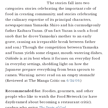
The stories fall into two
categories: stories celebrating the important role of
food in creating community, and stories celebrating
the culinary expertise of its principal characters,
newspaperman Yamaoka Shiro and his curmudgeonly
father Kaibara Yuzan. (Fun fact: Yuzan is such a food
snob that he drove Yamaoka’s mother to an early
grave, causing an irreparable break between father
and son.) Though the competition between Yamaoka
and Yuzan yields some elegant, mouth-watering dishes,
Oishinbo
is at its best when it focuses on everyday food
in everyday settings, shedding light on how the
Japanese prepare everything from bean sprouts to
ramen. Warning: never read on an empty stomach!
(Reviewed at The Manga Critic on
6/24/09
.)
Recommended for:
Foodies, gourmets, and other
people who like to watch the Food Network (or have
daydreamed about becoming a restaurant critic);
readers who enjoy
The Drops of God
.