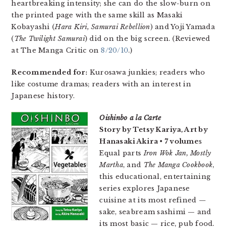
heartbreaking intensity; she can do the slow-burn on
the printed page with the same skill as Masaki
Kobayashi (
Hara Kiri, Samurai Rebellion
) and Yoji Yamada
(
The Twilight Samurai
) did on the big screen. (Reviewed
at The Manga Critic on
8/20/10
.)
Recommended for:
Kurosawa junkies; readers who
like costume dramas; readers with an interest in
Japanese history.
Oishinbo a la Carte
Story by Tetsy Kariya, Art by
Hanasaki Akira • 7 volume
s
Equal parts
Iron Wok Jan, Mostly
Martha
, and
The Manga Cookbook
,
this educational, entertaining
series explores Japanese
cuisine at its most refined —
sake, seabream sashimi — and
its most basic — rice, pub food.