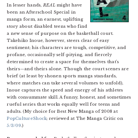
In lesser hands,
REAL
might have
been an Afterschool Special in
manga form, an earnest, uplifting
story about disabled teens who find
a new sense of purpose on the basketball court.
Takehiko Inoue, however, steers clear of easy
sentiment; his characters are tough, competitive, and
profane, occasionally self-pitying, and fiercely
determined to create a space for themselves that’s
theirs—and theirs alone. Though the court scenes are
brief (at least by shonen sports manga standards,
where matches can take several volumes to unfold),
Inoue captures the speed and energy of his athletes
with consummate skill. A funny, honest, and sometimes
rueful series that works equally well for teens and
adults. (My choice for Best New Manga of 2008 at
PopCultureShock
; reviewed at The Manga Critic on
5/3/09
.)