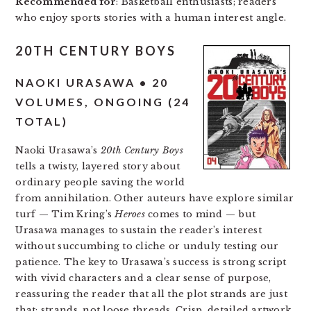
Recommended for
: Basketball enthusiasts; readers
who enjoy sports stories with a human interest angle.
20TH CENTURY BOYS
NAOKI URASAWA • 20
VOLUMES, ONGOING (24
TOTAL)
Naoki Urasawa’s
20th Century Boys
tells a twisty, layered story about
ordinary people saving the world
from annihilation. Other auteurs have explore similar
turf — Tim Kring’s
Heroes
comes to mind — but
Urasawa manages to sustain the reader’s interest
without succumbing to cliche or unduly testing our
patience. The key to Urasawa’s success is strong script
with vivid characters and a clear sense of purpose,
reassuring the reader that all the plot strands are just
that: strands, not loose threads. Crisp, detailed artwork