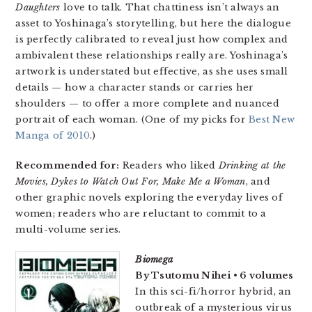
Daughters
love to talk. That chattiness isn’t always an
asset to Yoshinaga’s storytelling, but here the dialogue
is perfectly calibrated to reveal just how complex and
ambivalent these relationships really are. Yoshinaga’s
artwork is understated but effective, as she uses small
details — how a character stands or carries her
shoulders — to offer a more complete and nuanced
portrait of each woman. (One of my picks for
Best New
Manga of 2010
.)
Recommended for:
Readers who liked
Drinking at the
Movies, Dykes to Watch Out For, Make Me a Woman
, and
other graphic novels exploring the everyday lives of
women; readers who are reluctant to commit to a
multi-volume series.
Biomega
By Tsutomu Nihei • 6 volumes
In this sci-fi/horror hybrid, an
outbreak of a mysterious virus