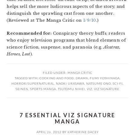
helps sell the more ludicrous aspects of the story, and
distinguish the sprawling cast from one another.
(Reviewed at The Manga Critic on
1/9/10
.)
Recommended for:
Conspiracy theory buffs; readers
who enjoy television programs that blend elements of
science fiction, suspense, and paranoia (e.g.
Alcatraz,
Heroes, Lost
).
FILED UNDER:
MANGA CRITIC
TAGGED WITH:
COOKING AND FOOD
,
DRAMA
,
FUMI YOSHINAGA
,
HORROR/SUPERNATURAL
,
NAOKI URASAWA
,
NATSUME ONO
,
SCI-FI
,
SEINEN
,
SPORTS MANGA
,
TSUTOMU NIHEI
,
VIZ
,
VIZ SIGNATURE
7 ESSENTIAL VIZ SIGNATURE
MANGA
APRIL 26, 2012
BY
KATHERINE DACEY