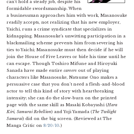
can’t hold a steady job, despite his
formidable swordsmanship. When
a businessman approaches him with work, Masanosuke
readily accepts, not realizing that his new employer,
Yaichi, runs a crime syndicate that specializes in
kidnapping. Masanosuke’s unwitting participation in a
blackmailing scheme prevents him from severing his
ties to Yaichi; Masanosuke must then decide if he will
join the House of Five Leaves or bide his time until he
can escape. Though Toshiro Mifune and Hiroyuki
Sanada have made entire
careers
out of playing
characters like Masanosuke, Natsume Ono makes a
persuasive case that you don’t need a flesh-and-blood
actor to tell this kind of story with heartbreaking
intensity; she can do the slow-burn on the printed
page with the same skill as Masaki Kobayashi (
Hara
Kiri, Samurai Rebellion
) and Yoji Yamada (
The Twilight
Samurai
) did on the big screen. (Reviewed at The
Manga Critic on
8/20/10
.)