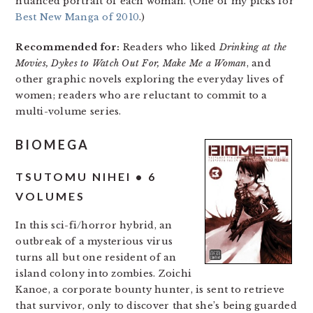
nuanced portrait of each woman. (One of my picks for
Best New Manga of 2010
.)
Recommended for:
Readers who liked
Drinking at the
Movies, Dykes to Watch Out For, Make Me a Woman
, and
other graphic novels exploring the everyday lives of
women; readers who are reluctant to commit to a
multi-volume series.
BIOMEGA
TSUTOMU NIHEI • 6
VOLUMES
In this sci-fi/horror hybrid, an
outbreak of a mysterious virus
turns all but one resident of an
island colony into zombies. Zoichi
Kanoe, a corporate bounty hunter, is sent to retrieve
that survivor, only to discover that she’s being guarded