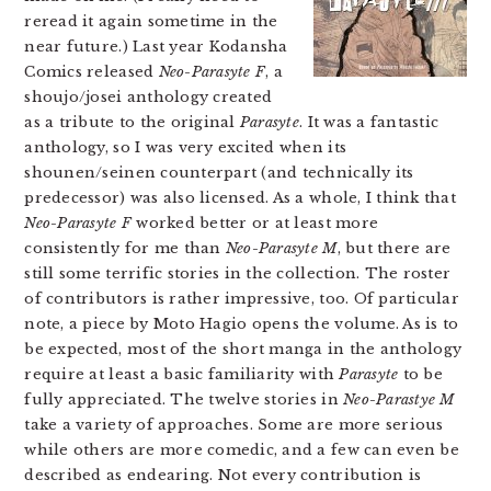
reread it again sometime in the
near future.) Last year Kodansha
Comics released
Neo-Parasyte F
, a
shoujo/josei anthology created
as a tribute to the original
Parasyte
. It was a fantastic
anthology, so I was very excited when its
shounen/seinen counterpart (and technically its
predecessor) was also licensed. As a whole, I think that
Neo-Parasyte F
worked better or at least more
consistently for me than
Neo-Parasyte M
, but there are
still some terrific stories in the collection. The roster
of contributors is rather impressive, too. Of particular
note, a piece by Moto Hagio opens the volume. As is to
be expected, most of the short manga in the anthology
require at least a basic familiarity with
Parasyte
to be
fully appreciated. The twelve stories in
Neo-Parastye M
take a variety of approaches. Some are more serious
while others are more comedic, and a few can even be
described as endearing. Not every contribution is