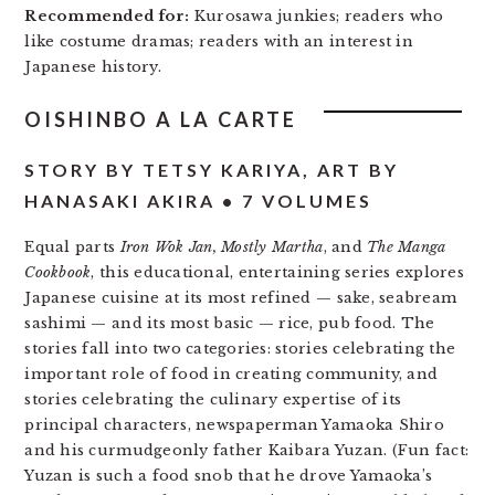
Recommended for:
Kurosawa junkies; readers who
like costume dramas; readers with an interest in
Japanese history.
OISHINBO A LA CARTE
STORY BY TETSY KARIYA, ART BY
HANASAKI AKIRA • 7 VOLUMES
Equal parts
Iron Wok Jan, Mostly Martha
, and
The Manga
Cookbook
, this educational, entertaining series explores
Japanese cuisine at its most refined — sake, seabream
sashimi — and its most basic — rice, pub food. The
stories fall into two categories: stories celebrating the
important role of food in creating community, and
stories celebrating the culinary expertise of its
principal characters, newspaperman Yamaoka Shiro
and his curmudgeonly father Kaibara Yuzan. (Fun fact:
Yuzan is such a food snob that he drove Yamaoka’s