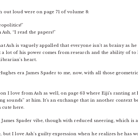
 out loud were on page 71 of volume 8:
opolitics!”
sh, “I read the papers!”
at Ash is vaguely appalled that everyone isn’t as brainy as he i
t a lot of his power comes from research and the ability of 
ibrarian’s heart.
hn Hughes era James Spader to me, now, with all those geometri
on I love from Ash as well, on page 63 where Eiji’s ranting a
ing sounds” at him. It’s an exchange that in another context 
n cute here.
s James Spader vibe, though with reduced sneering, which is a
, but I love Ash’s guilty expression when he realizes he has w