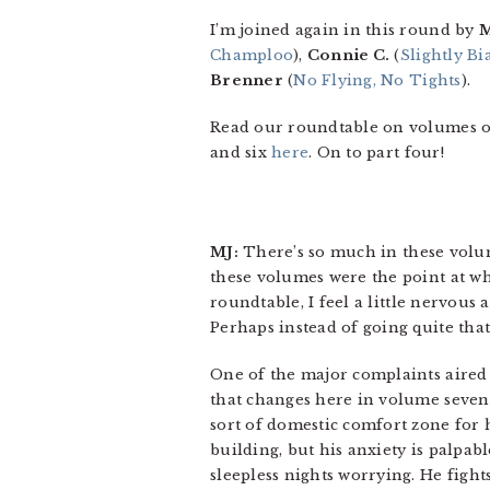
I’m joined again in this round by
M
Champloo
),
Connie C.
(
Slightly B
Brenner
(
No Flying, No Tights
).
Read our roundtable on volumes 
and six
here
. On to part four!
MJ:
There’s so much in these volume
these volumes were the point at whi
roundtable, I feel a little nervous
Perhaps instead of going quite that f
One of the major complaints aired
that changes here in volume seven, i
sort of domestic comfort zone for
building, but his anxiety is palpa
sleepless nights worrying. He fight