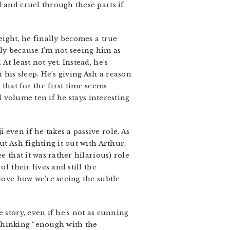
 and cruel through these parts if
eight, he finally becomes a true
lly because I’m not seeing him as
t least not yet. Instead, he’s
his sleep. He’s giving Ash a reason
e that for the first time seems
l volume ten if he stays interesting
 even if he takes a passive role. As
ut Ash fighting it out with Arthur,
e that it was rather hilarious) role
f their lives and still the
 love how we’re seeing the subtle
 story, even if he’s not as cunning
y thinking “enough with the