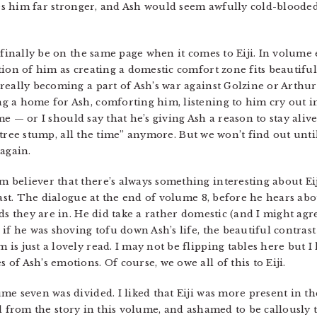
akes him far stronger, and Ash would seem awfully cold-blooded
 finally be on the same page when it comes to Eiji. In volume 
tion of him as creating a domestic comfort zone fits beautifu
eally becoming a part of Ash’s war against Golzine or Arthur. A
 a home for Ash, comforting him, listening to him cry out in 
ime — or I should say that he’s giving Ash a reason to stay aliv
ll tree stump, all the time” anymore. But we won’t find out unti
again.
m believer that there’s always something interesting about Eiji
rast. The dialogue at the end of volume 8, before he hears abo
ds they are in. He did take a rather domestic (and I might agre
f he was shoving tofu down Ash’s life, the beautiful contrast o
s just a lovely read. I may not be flipping tables here but I
f Ash’s emotions. Of course, we owe all of this to Eiji.
me seven was divided. I liked that Eiji was more present in the
anced from the story in this volume, and ashamed to be callousl