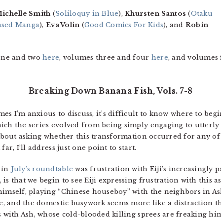
ichelle Smith
(
Soliloquy in Blue
),
Khursten Santos
(
Otaku
iased Manga
),
Eva Volin
(
Good Comics For Kids
), and
Robin
one and two
here
, volumes three and four
here
, and volumes 
Breaking Down Banana Fish, Vols. 7-8
s I’m anxious to discuss, it’s difficult to know where to begi
ch the series evolved from being simply engaging to utterly a
 about asking whether this transformation occurred for any of
ar, I’ll address just one point to start.
 in
July’s roundtable
was frustration with Eiji’s increasingly p
s that we begin to see Eiji expressing frustration with this as 
 himself, playing “Chinese houseboy” with the neighbors in 
ble, and the domestic busywork seems more like a distraction 
s with Ash, whose cold-blooded killing sprees are freaking hi