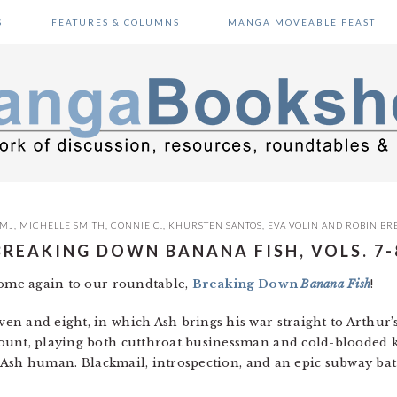
S
FEATURES & COLUMNS
MANGA MOVEABLE FEAST
MJ
,
MICHELLE SMITH
,
CONNIE C.
,
KHURSTEN SANTOS
,
EVA VOLIN
AND
ROBIN BR
BREAKING DOWN BANANA FISH, VOLS. 7-
come again to our roundtable,
Breaking Down
Banana Fish
!
n and eight, in which Ash brings his war straight to Arthur’
ount, playing both cutthroat businessman and cold-blooded ki
ep Ash human. Blackmail, introspection, and an epic subway bat