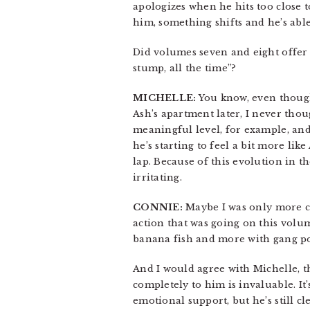
apologizes when he hits too close to
him, something shifts and he’s able 
Did volumes seven and eight offer th
stump, all the time”?
MICHELLE:
You know, even though 
Ash’s apartment later, I never tho
meaningful level, for example, and 
he’s starting to feel a bit more lik
lap. Because of this evolution in t
irritating.
CONNIE:
Maybe I was only more comf
action that was going on this volume
banana fish and more with gang pol
And I would agree with Michelle, t
completely to him is invaluable. It’s
emotional support, but he’s still c