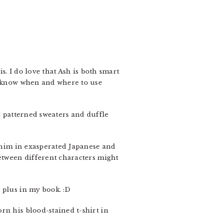
s. I do love that Ash is both smart
to know when and where to use
c patterned sweaters and duffle
t him in exasperated Japanese and
between different characters might
 plus in my book. :D
orn his blood-stained t-shirt in