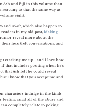
 Ash and Eiji in this volume than
’m reacting to that the same way as
 volume eight.
26 and 35-37, which also happen to
w readers in my old post,
Making
 humor reveal more about the
 their heartfelt conversations, and
ept cracking me up—and I love how
en if that includes pouting when he’s
ct that Ash felt he could reveal
 but I know that you accept me and
 characters indulge in the kinds
r feeling amid all of the abuse and
 can completely relate to poking