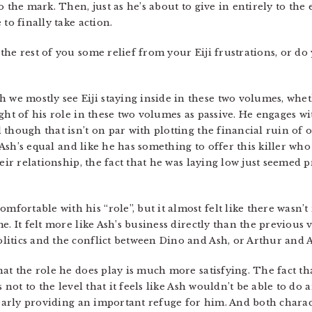
 the mark. Then, just as he’s about to give in entirely to the 
to finally take action.
e rest of you some relief from your Eiji frustrations, or do you
we mostly see Eiji staying inside in these two volumes, wheth
ught of his role in these two volumes as passive. He engages 
though that isn’t on par with plotting the financial ruin of on
e Ash’s equal and like he has something to offer this killer wh
heir relationship, the fact that he was laying low just seemed 
ortable with his “role”, but it almost felt like there wasn’t re
. It felt more like Ash’s business directly than the previous v
itics and the conflict between Dino and Ash, or Arthur and A
hat the role he does play is much more satisfying. The fact t
 not to the level that it feels like Ash wouldn’t be able to do 
learly providing an important refuge for him. And both charac