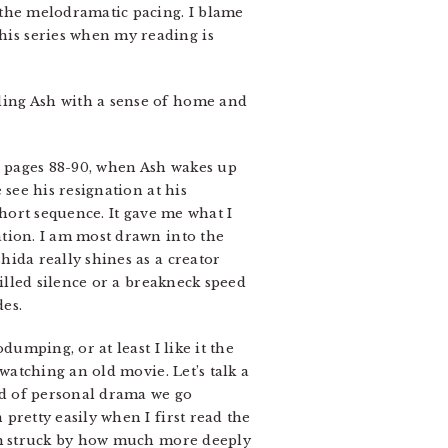
by the melodramatic pacing. I blame
this series when my reading is
viding Ash with a sense of home and
on pages 88-90, when Ash wakes up
 see his resignation at his
short sequence. It gave me what I
tion. I am most drawn into the
ida really shines as a creator
filled silence or a breakneck speed
es.
dumping, or at least I like it the
 watching an old movie. Let’s talk a
ind of personal drama we go
pretty easily when I first read the
I’m struck by how much more deeply