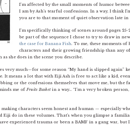
I’m affected by the small moments of humor between
I am by Ash’s tearful confessions. In a way, I think I
you are to that moment of quiet observation late in
I’m specifically thinking of scenes around pages 25-
be part of the sequence I chose to try to draw in ne
the case for Banana Fish
. To me, these moments of
characters and their growing friendship than any of
 as she does in the scene you describe.
nes very much—for some reason “My hand is slipped again” k
 It means a lot that with Eiji Ash is free to act like a kid, ev
 sobbing or the confessions themselves that move me, but the fa
reminds me of
Fruits Basket
in a way… “I’m a very broken person,
 making characters seem honest and human — especially when
d Eiji do in these volumes. That’s when you glimpse a familia
have experienced trauma or been a BAMF in a gang war, but I