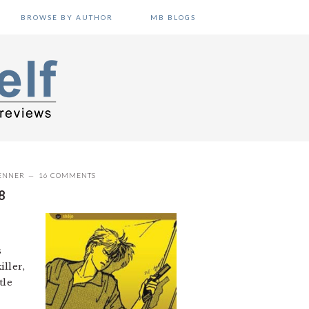
BROWSE BY AUTHOR
MB BLOGS
ENNER
16 COMMENTS
8
s
ller,
tle