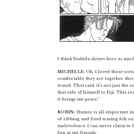
I think Yoshida shines here as much
MICHELLE:
Oh, I loved those sce
comfortable they are together there.
teased. That said, it’s not just the
that side of himself to Eiji. This 
it brings me peace.”
ROBIN:
Humor is all-important in
of ribbing and fond teasing Ash an
malevolence. I can never claim to 
fun at my friends.