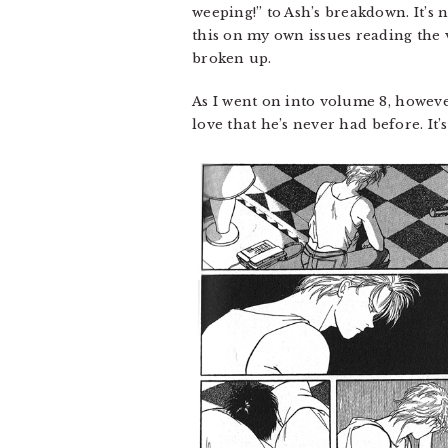
weeping!” to Ash’s breakdown. It’s 
this on my own issues reading the v
broken up.
As I went on into volume 8, however
love that he’s never had before. It