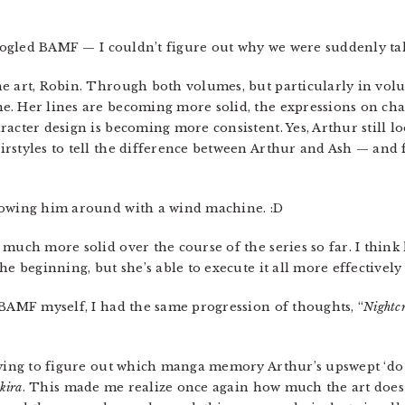
 googled BAMF — I couldn’t figure out why we were suddenly t
e art, Robin. Through both volumes, but particularly in volu
. Her lines are becoming more solid, the expressions on chara
acter design is becoming more consistent. Yes, Arthur still lo
rstyles to tell the difference between Arthur and Ash — and fo
lowing him around with a wind machine. :D
much more solid over the course of the series so far. I think
e beginning, but she’s able to execute it all more effectively b
d BAMF myself, I had the same progression of thoughts, “
Nightc
rying to figure out which manga memory Arthur’s upswept ‘do 
kira
. This made me realize once again how much the art doe