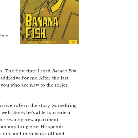
five
n. The first time I read
Banana Fish
,
ddictive for me. After the last
 you who are new to the series.
assive role in the story. Something
well. Sure, he’s able to create a
Ash’s swanky new apartment
than anything else. He spends
m out, and then backs off and