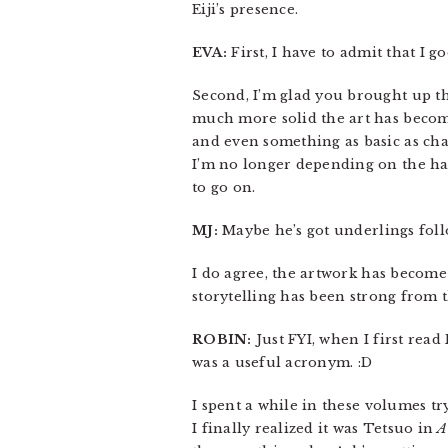
Eiji’s presence.
EVA:
First, I have to admit that I
Second, I’m glad you brought up th
much more solid the art has become
and even something as basic as char
I’m no longer depending on the hai
to go on.
MJ:
Maybe he’s got underlings fol
I do agree, the artwork has become 
storytelling has been strong from th
ROBIN:
Just FYI, when I first rea
was a useful acronym. :D
I spent a while in these volumes t
I finally realized it was Tetsuo in
A