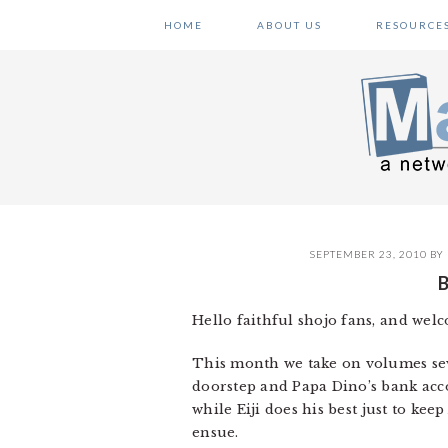
Skip
Skip
Skip
HOME
ABOUT US
RESOURCE
to
to
to
primary
main
primary
navigation
content
sidebar
SEPTEMBER 23, 2010
BY
Hello faithful shojo fans, and wel
This month we take on volumes seve
doorstep and Papa Dino’s bank acc
while Eiji does his best just to ke
ensue.