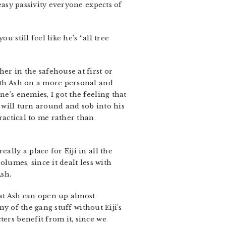
easy passivity everyone expects of
 still feel like he’s “all tree
er in the safehouse at first or
with Ash on a more personal and
e’s enemies, I got the feeling that
o will turn around and sob into his
practical to me rather than
ally a place for Eiji in all the
olumes, since it dealt less with
sh.
hat Ash can open up almost
any of the gang stuff without Eiji’s
ters benefit from it, since we