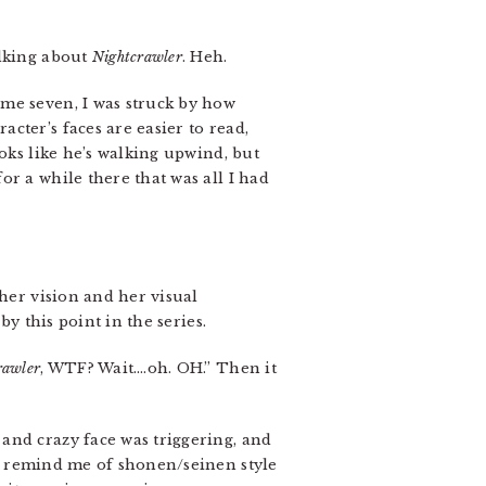
alking about
Nightcrawler
. Heh.
me seven, I was struck by how
cter’s faces are easier to read,
oks like he’s walking upwind, but
r a while there that was all I had
 her vision and her visual
y this point in the series.
rawler
, WTF? Wait….oh. OH.” Then it
and crazy face was triggering, and
s remind me of shonen/seinen style