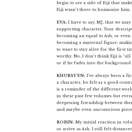
begin to see a side of Eiji that m
Eiji wasn’t there to humanize him.
EVA:
I have to say, MJ, that we may
supporting character. Your descrip
becoming an equal to Ash, or even r
becoming a maternal figure: making
to want to stay alive for the first t
worthy. No, I don’t think Eiji is “a
or if he fades into the background 
KHURSTEN:
I’ve always been a fir
a character, he felt as a good cont
is a reminder of the different worl
in these past few volumes but even i
deepening friendship between them i
and maybe even unconscious pieces o
ROBIN:
My initial reaction in volu
or active as Ash. I still felt dist