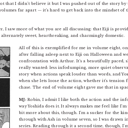
not that I didn’t believe it but I was pushed out of the story 
olumes far apart — it’s hard to get back into the mindset of 
, I saw more of what you are all discussing: that Eiji is pro
’s alternately sweet, heartbreaking, and charmingly domestic.
All of this is exemplified for me in volume eight, 
after falling asleep next to Eiji on Halloween and we
confrontation with Arthur. It’s a beautifully paced, 
really wanted: less infodumping, more quiet observa
story when actions speak louder than words, and Yosh
when she lets loose the action, whether it’s tension 
chase. The end of volume eight gave me that in spad
MJ:
Robin, I admit I like both the action and the info
way Yoshida does it. It always makes me feel like I’m
bit more about this, though. I’m a sucker for the k
through with Ash in volume seven, so I was drawn in 
series. Reading through it a second time, though, 