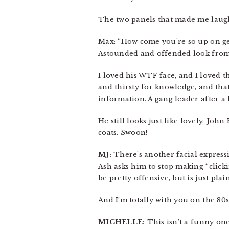
The two panels that made me laugh
Max: “How come you’re so up on ge
Astounded and offended look from A
I loved his WTF face, and I loved th
and thirsty for knowledge, and tha
information. A gang leader after a l
He still looks just like lovely, Jo
coats. Swoon!
MJ:
There’s another facial expressi
Ash asks him to stop making “click
be pretty offensive, but is just plai
And I’m totally with you on the 80
MICHELLE:
This isn’t a funny one