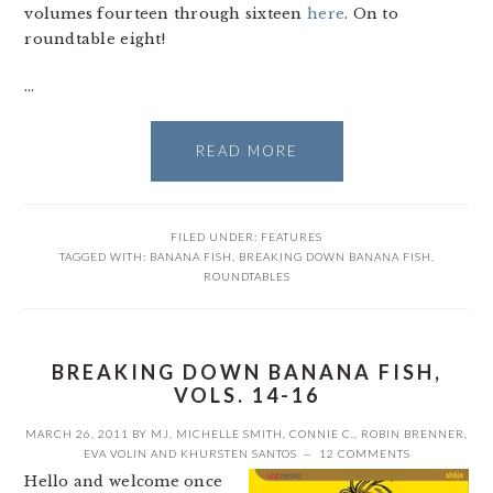
volumes fourteen through sixteen
here
. On to
roundtable eight!
…
READ MORE
FILED UNDER:
FEATURES
TAGGED WITH:
BANANA FISH
,
BREAKING DOWN BANANA FISH
,
ROUNDTABLES
BREAKING DOWN BANANA FISH,
VOLS. 14-16
MARCH 26, 2011
BY
MJ
,
MICHELLE SMITH
,
CONNIE C.
,
ROBIN BRENNER
,
EVA VOLIN
AND
KHURSTEN SANTOS
12 COMMENTS
Hello and welcome once