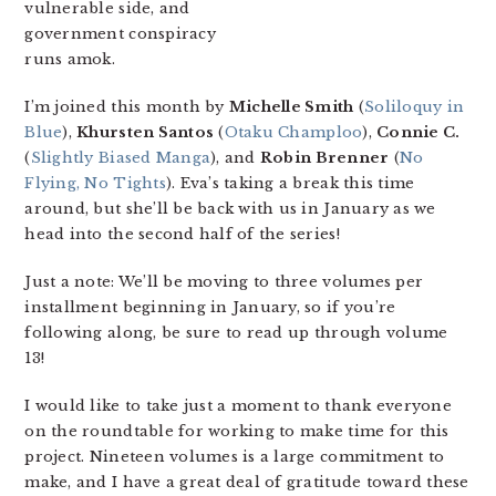
vulnerable side, and
government conspiracy
runs amok.
I’m joined this month by
Michelle Smith
(
Soliloquy in
Blue
),
Khursten Santos
(
Otaku Champloo
),
Connie C.
(
Slightly Biased Manga
), and
Robin Brenner
(
No
Flying, No Tights
). Eva’s taking a break this time
around, but she’ll be back with us in January as we
head into the second half of the series!
Just a note: We’ll be moving to three volumes per
installment beginning in January, so if you’re
following along, be sure to read up through volume
13!
I would like to take just a moment to thank everyone
on the roundtable for working to make time for this
project. Nineteen volumes is a large commitment to
make, and I have a great deal of gratitude toward these