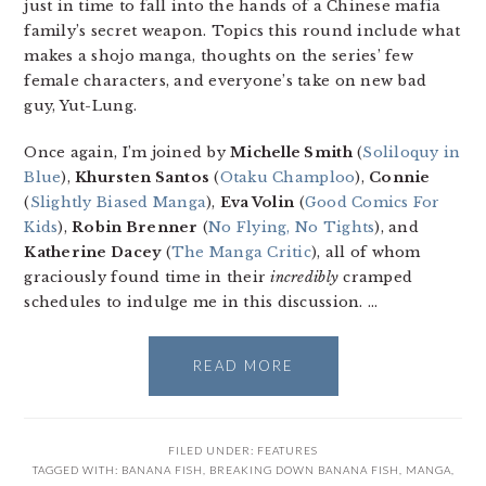
just in time to fall into the hands of a Chinese mafia
family’s secret weapon. Topics this round include what
makes a shojo manga, thoughts on the series’ few
female characters, and everyone’s take on new bad
guy, Yut-Lung.
Once again, I’m joined by
Michelle Smith
(
Soliloquy in
Blue
),
Khursten Santos
(
Otaku Champloo
),
Connie
(
Slightly Biased Manga
),
Eva Volin
(
Good Comics For
Kids
),
Robin Brenner
(
No Flying, No Tights
), and
Katherine Dacey
(
The Manga Critic
), all of whom
graciously found time in their
incredibly
cramped
schedules to indulge me in this discussion. …
READ MORE
FILED UNDER:
FEATURES
TAGGED WITH:
BANANA FISH
,
BREAKING DOWN BANANA FISH
,
MANGA
,