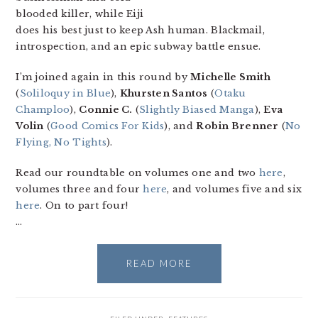
blooded killer, while Eiji
does his best just to keep Ash human. Blackmail,
introspection, and an epic subway battle ensue.
I’m joined again in this round by
Michelle Smith
(
Soliloquy in Blue
),
Khursten Santos
(
Otaku
Champloo
),
Connie C.
(
Slightly Biased Manga
),
Eva
Volin
(
Good Comics For Kids
), and
Robin Brenner
(
No
Flying, No Tights
).
Read our roundtable on volumes one and two
here
,
volumes three and four
here
, and volumes five and six
here
. On to part four!
…
READ MORE