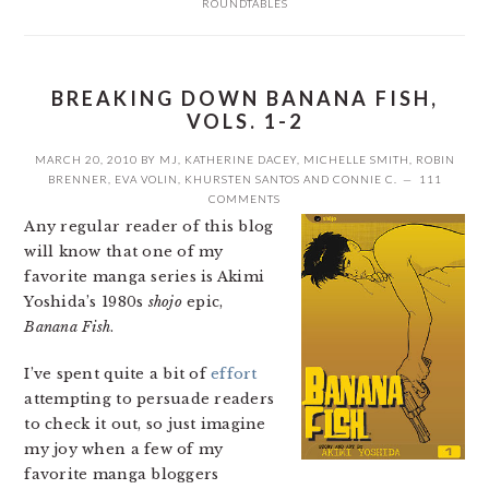
ROUNDTABLES
BREAKING DOWN BANANA FISH,
VOLS. 1-2
MARCH 20, 2010
BY
MJ
,
KATHERINE DACEY
,
MICHELLE SMITH
,
ROBIN
BRENNER
,
EVA VOLIN
,
KHURSTEN SANTOS
AND
CONNIE C.
111
COMMENTS
Any regular reader of this blog
will know that one of my
favorite manga series is Akimi
Yoshida’s 1980s
shojo
epic,
Banana Fish
.
I’ve spent quite a bit of
effort
attempting to persuade readers
to check it out, so just imagine
my joy when a few of my
favorite manga bloggers