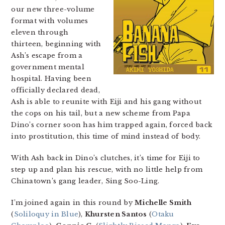
our new three-volume
format with volumes
eleven through
thirteen, beginning with
Ash’s escape from a
government mental
hospital. Having been
officially declared dead,
Ash is able to reunite with Eiji and his gang without
the cops on his tail, but a new scheme from Papa
Dino’s corner soon has him trapped again, forced back
into prostitution, this time of mind instead of body.
With Ash back in Dino’s clutches, it’s time for Eiji to
step up and plan his rescue, with no little help from
Chinatown’s gang leader, Sing Soo-Ling.
I’m joined again in this round by
Michelle Smith
(
Soliloquy in Blue
),
Khursten Santos
(
Otaku