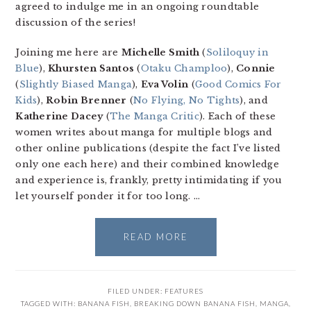
agreed to indulge me in an ongoing roundtable
discussion of the series!
Joining me here are
Michelle Smith
(
Soliloquy in
Blue
),
Khursten Santos
(
Otaku Champloo
),
Connie
(
Slightly Biased Manga
),
Eva Volin
(
Good Comics For
Kids
),
Robin Brenner
(
No Flying, No Tights
), and
Katherine Dacey
(
The Manga Critic
). Each of these
women writes about manga for multiple blogs and
other online publications (despite the fact I’ve listed
only one each here) and their combined knowledge
and experience is, frankly, pretty intimidating if you
let yourself ponder it for too long. …
READ MORE
FILED UNDER:
FEATURES
TAGGED WITH:
BANANA FISH
,
BREAKING DOWN BANANA FISH
,
MANGA
,