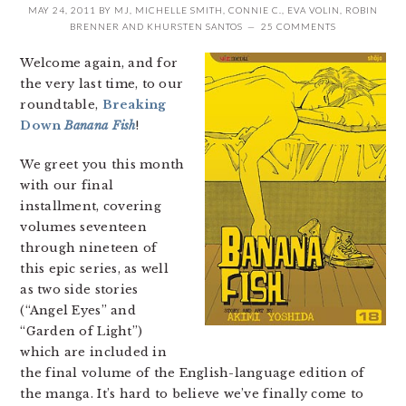
MAY 24, 2011
BY
MJ
,
MICHELLE SMITH
,
CONNIE C.
,
EVA VOLIN
,
ROBIN
BRENNER
AND
KHURSTEN SANTOS
25 COMMENTS
Welcome again, and for
the very last time, to our
roundtable,
Breaking
Down
Banana Fish
!
We greet you this month
with our final
installment, covering
volumes seventeen
through nineteen of
this epic series, as well
as two side stories
(“Angel Eyes” and
“Garden of Light”)
which are included in
the final volume of the English-language edition of
the manga. It’s hard to believe we’ve finally come to