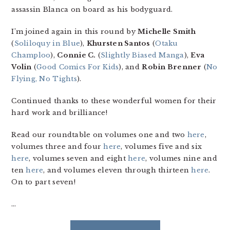
assassin Blanca on board as his bodyguard.
I’m joined again in this round by
Michelle Smith
(
Soliloquy in Blue
),
Khursten Santos
(
Otaku
Champloo
),
Connie C.
(
Slightly Biased Manga
),
Eva
Volin
(
Good Comics For Kids
), and
Robin Brenner
(
No
Flying, No Tights
).
Continued thanks to these wonderful women for their
hard work and brilliance!
Read our roundtable on volumes one and two
here
,
volumes three and four
here
, volumes five and six
here
, volumes seven and eight
here
, volumes nine and
ten
here
, and volumes eleven through thirteen
here
.
On to part seven!
…