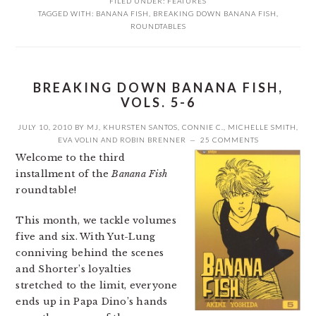
FILED UNDER:
FEATURES
TAGGED WITH:
BANANA FISH
,
BREAKING DOWN BANANA FISH
,
ROUNDTABLES
BREAKING DOWN BANANA FISH,
VOLS. 5-6
JULY 10, 2010
BY
MJ
,
KHURSTEN SANTOS
,
CONNIE C.
,
MICHELLE SMITH
,
EVA VOLIN
AND
ROBIN BRENNER
25 COMMENTS
Welcome to the third
installment of the
Banana Fish
roundtable!
This month, we tackle volumes
five and six. With Yut-Lung
conniving behind the scenes
and Shorter’s loyalties
stretched to the limit, everyone
ends up in Papa Dino’s hands