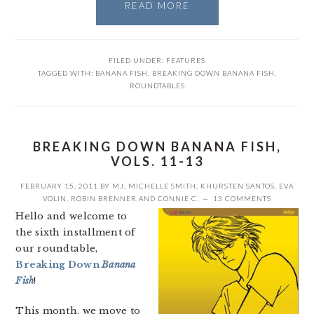
READ MORE
FILED UNDER:
FEATURES
TAGGED WITH:
BANANA FISH
,
BREAKING DOWN BANANA FISH
,
ROUNDTABLES
BREAKING DOWN BANANA FISH,
VOLS. 11-13
FEBRUARY 15, 2011
BY
MJ
,
MICHELLE SMITH
,
KHURSTEN SANTOS
,
EVA
VOLIN
,
ROBIN BRENNER
AND
CONNIE C.
13 COMMENTS
Hello and welcome to
the sixth installment of
our roundtable,
Breaking Down
Banana
Fish
!
This month, we move to