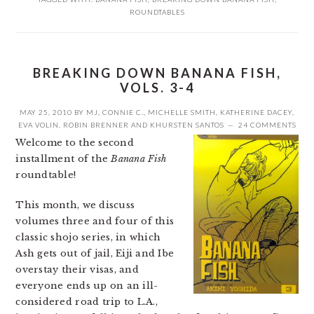
ROUNDTABLES
BREAKING DOWN BANANA FISH,
VOLS. 3-4
MAY 25, 2010
BY
MJ
,
CONNIE C.
,
MICHELLE SMITH
,
KATHERINE DACEY
,
EVA VOLIN
,
ROBIN BRENNER
AND
KHURSTEN SANTOS
24 COMMENTS
Welcome to the second
installment of the
Banana Fish
roundtable!
This month, we discuss
volumes three and four of this
classic shojo series, in which
Ash gets out of jail, Eiji and Ibe
overstay their visas, and
everyone ends up on an ill-
considered road trip to L.A.,