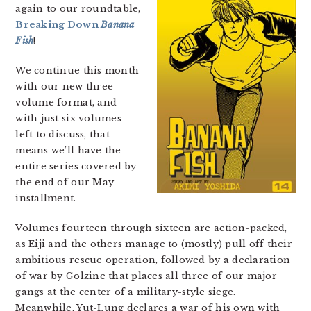
again to our roundtable,
Breaking Down
Banana
Fish
!
We continue this month
with our new three-
volume format, and
with just six volumes
left to discuss, that
means we’ll have the
entire series covered by
the end of our May
installment.
Volumes fourteen through sixteen are action-packed,
as Eiji and the others manage to (mostly) pull off their
ambitious rescue operation, followed by a declaration
of war by Golzine that places all three of our major
gangs at the center of a military-style siege.
Meanwhile, Yut-Lung declares a war of his own with