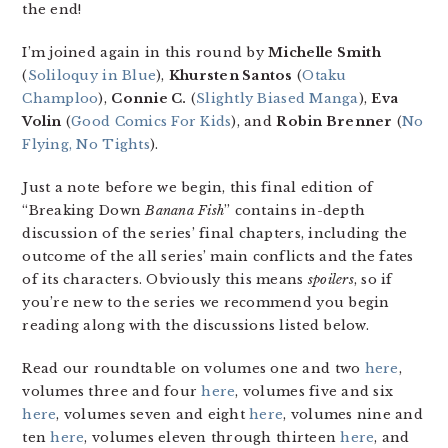
the end!
I’m joined again in this round by
Michelle Smith
(
Soliloquy in Blue
),
Khursten Santos
(
Otaku
Champloo
),
Connie C.
(
Slightly Biased Manga
),
Eva
Volin
(
Good Comics For Kids
), and
Robin Brenner
(
No
Flying, No Tights
).
Just a note before we begin, this final edition of
“Breaking Down
Banana Fish
” contains in-depth
discussion of the series’ final chapters, including the
outcome of the all series’ main conflicts and the fates
of its characters. Obviously this means
spoilers
, so if
you’re new to the series we recommend you begin
reading along with the discussions listed below.
Read our roundtable on volumes one and two
here
,
volumes three and four
here
, volumes five and six
here
, volumes seven and eight
here
, volumes nine and
ten
here
, volumes eleven through thirteen
here
, and