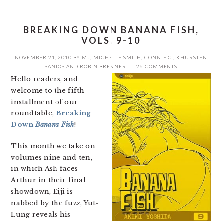
BREAKING DOWN BANANA FISH,
VOLS. 9-10
NOVEMBER 21, 2010
BY
MJ
,
MICHELLE SMITH
,
CONNIE C.
,
KHURSTEN
SANTOS
AND
ROBIN BRENNER
26 COMMENTS
Hello readers, and
welcome to the fifth
installment of our
roundtable,
Breaking
Down
Banana Fish
!
This month we take on
volumes nine and ten,
in which Ash faces
Arthur in their final
showdown, Eiji is
nabbed by the fuzz, Yut-
Lung reveals his