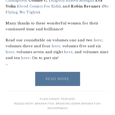
Champloo
),
Connie C.
(
Slightly Biased Manga
),
Eva
Volin
(
Good Comics For Kids
), and
Robin Brenner
(
No
Flying, No Tights
).
Many thanks to these wonderful women for their
continued time and brilliance!
Read our roundtable on volumes one and two
here
,
volumes three and four
here
, volumes five and six
here
, volumes seven and eight
here
, and volumes nine
and ten
here
. On to part six!
…
READ MORE
FILED UNDER:
FEATURES
TAGGED WITH:
BANANA FISH
,
BREAKING DOWN BANANA FISH
,
ROUNDTABLES