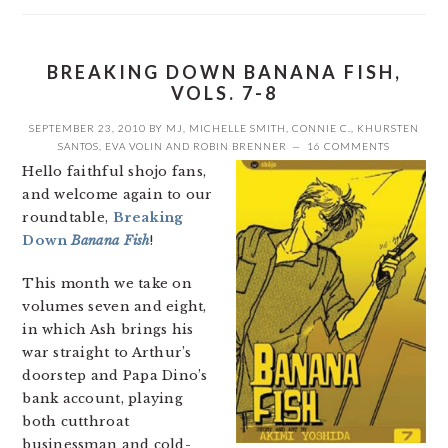
BREAKING DOWN BANANA FISH,
VOLS. 7-8
SEPTEMBER 23, 2010
BY
MJ
,
MICHELLE SMITH
,
CONNIE C.
,
KHURSTEN
SANTOS
,
EVA VOLIN
AND
ROBIN BRENNER
16 COMMENTS
Hello faithful shojo fans,
and welcome again to our
roundtable,
Breaking
Down
Banana Fish
!
This month we take on
volumes seven and eight,
in which Ash brings his
war straight to Arthur’s
doorstep and Papa Dino’s
bank account, playing
both cutthroat
businessman and cold-