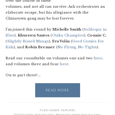
over the course of these
volumes, and not all can survive. Ash orchestrates an
elaborate escape, but his allegiance with the
Chinatown gang may be lost forever.
I’m joined this round by
Michelle Smith
(
Soliloquy in
Blue
),
Khursten Santos
(
Otaku Champloo
),
Connie C.
(
Slightly Biased Manga
),
Eva Volin
(
Good Comics For
Kids
), and
Robin Brenner
(
No Flying, No Tights
).
Read our roundtable on volumes one and two
here
,
and volumes three and four
here
.
On to part three! …
READ MORE
FILED UNDER:
FEATURES
TAGGED WITH:
BANANA FISH
,
BREAKING DOWN BANANA FISH
,