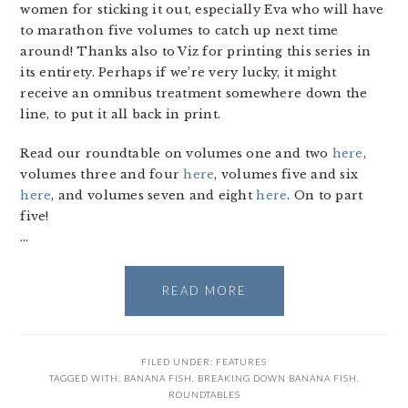
women for sticking it out, especially Eva who will have
to marathon five volumes to catch up next time
around! Thanks also to Viz for printing this series in
its entirety. Perhaps if we’re very lucky, it might
receive an omnibus treatment somewhere down the
line, to put it all back in print.
Read our roundtable on volumes one and two
here
,
volumes three and four
here
, volumes five and six
here
, and volumes seven and eight
here
. On to part
five!
…
READ MORE
FILED UNDER:
FEATURES
TAGGED WITH:
BANANA FISH
,
BREAKING DOWN BANANA FISH
,
ROUNDTABLES