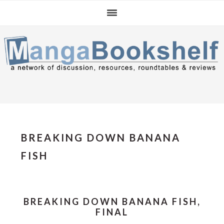
Skip
Skip
Skip
to
to
to
primary
main
primary
navigation
content
sidebar
BREAKING DOWN BANANA
FISH
BREAKING DOWN BANANA FISH,
FINAL