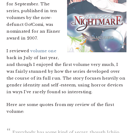
for September. The
series, published in ten
volumes by the now-
defunct Go!Comi, was
nominated for an Eisner
award in 2007.
I reviewed
volume one
back in July of last year,
and though I enjoyed the first volume very much, I
was fairly stunned by how the series developed over
the course of its full run. The story focuses heavily on
gender identity and self-esteem, using horror devices
in ways I’ve rarely found so interesting.
Here are some quotes from my review of the first
volume:
Everybody has some kind of secret, though Ichijo