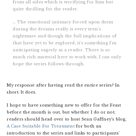
from all sides which is terrifying for him but
quite thrilling for the reader.
… The emotional intimacy forced upon them
during the dreams really is every teen’s
nightmare and though the full implications of
that have yet to be explored, it’s something I’m
anticipating eagerly as a reader. There is so
much rich material here to work with, I can only
hope the series follows through.
My response after having read the entire series? In
short: It does.
I hope to have something new to offer for the Feast
before the month is out, but whether I do or not,
readers should head over to host Sean Gaffney’s blog,
A Case Suitable For Treatment
for both an
introduction to the series and links to participants’