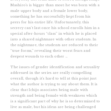
Mashiro’s is bigger than most: he was born with a
male upper body and a female lower body,
something he has successfully kept from his
peers for his entire life. Unfortunately, this
secrecy can’t last once his school enrolls him in a
special after-hours “class” in which he is placed
into a shared nightmare with other students. In
the nightmare, the students are reduced to their
“true forms,” revealing their worst fears and
deepest wounds to each other …
The issues of gender identification and sexuality
addressed in the series are really compelling
overall, though it’s hard to tell at this point just
what the author is trying to say about them. It is
clear that Ichijo associates being male with
strength and being female with weakness which
is a significant part of why he is so determined to
live as male, but his ideas are being challenged