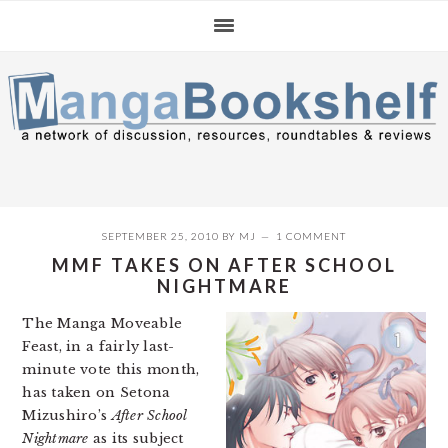
Skip
Skip
Skip
to
to
to
primary
main
primary
navigation
content
sidebar
SEPTEMBER 25, 2010
BY
MJ
1 COMMENT
MMF TAKES ON AFTER SCHOOL
NIGHTMARE
The Manga Moveable
Feast, in a fairly last-
minute vote this month,
has taken on Setona
Mizushiro’s
After School
Nightmare
as its subject