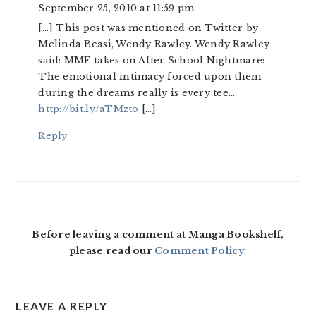
September 25, 2010 at 11:59 pm
[…] This post was mentioned on Twitter by
Melinda Beasi, Wendy Rawley. Wendy Rawley
said: MMF takes on After School Nightmare:
The emotional intimacy forced upon them
during the dreams really is every tee…
http://bit.ly/aTMzto
[…]
Reply
Before leaving a comment at Manga Bookshelf,
please read our
Comment Policy
.
LEAVE A REPLY