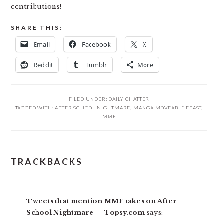
contributions!
SHARE THIS:
Email
Facebook
X
Reddit
Tumblr
More
FILED UNDER:
DAILY CHATTER
TAGGED WITH:
AFTER SCHOOL NIGHTMARE
,
MANGA MOVEABLE FEAST
,
MMF
READER
TRACKBACKS
INTERACTIONS
Tweets that mention MMF takes on After
School Nightmare — Topsy.com
says: