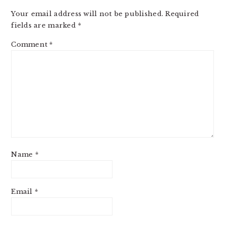
Your email address will not be published.
Required
fields are marked
*
Comment
*
Name
*
Email
*