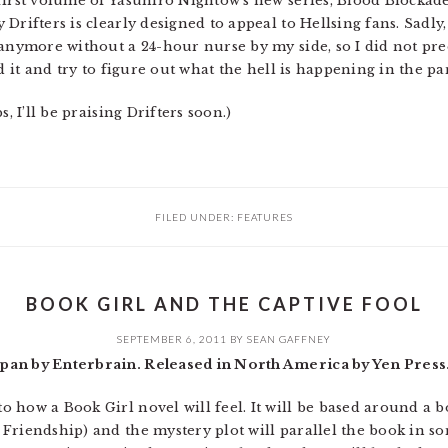
first volume of Yasuhiro Nightow’s new series, Blood Blockad
Drifters is clearly designed to appeal to Hellsing fans. Sadly
 anymore without a 24-hour nurse by my side, so I did not preo
d it and try to figure out what the hell is happening in the pa
, I’ll be praising Drifters soon.)
FILED UNDER:
FEATURES
BOOK GIRL AND THE CAPTIVE FOOL
SEPTEMBER 6, 2011
BY
SEAN GAFFNEY
pan by Enterbrain. Released in North America by Yen Press
how a Book Girl novel will feel. It will be based around a bo
riendship) and the mystery plot will parallel the book in som