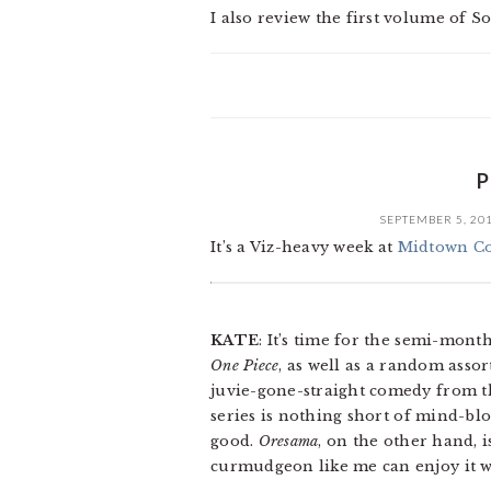
I also review the first volume of
P
SEPTEMBER 5, 20
It’s a Viz-heavy week at
Midtown C
KATE
: It’s time for the semi-mon
One Piece
, as well as a random asso
juvie-gone-straight comedy from t
series is nothing short of mind-bl
good.
Oresama
, on the other hand, i
curmudgeon like me can enjoy it w