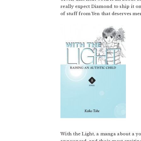
really expect Diamond to ship it on
of stuff from Yen that deserves ment
With the Light, a manga about a you