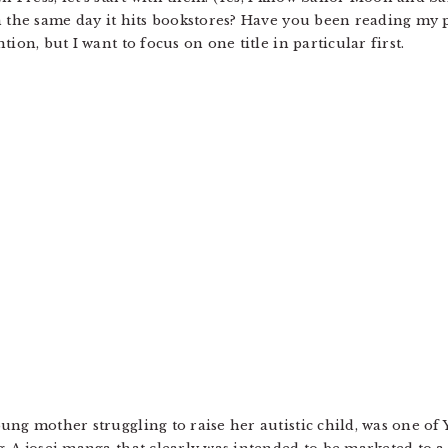
 the same day it hits bookstores? Have you been reading my pos
ion, but I want to focus on one title in particular first.
ng mother struggling to raise her autistic child, was one of Y