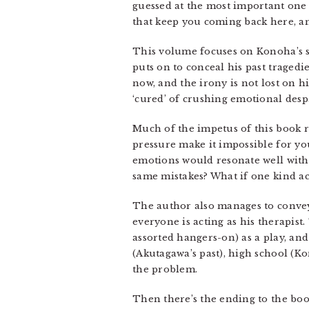
guessed at the most important one s
that keep you coming back here, and
This volume focuses on Konoha’s st
puts on to conceal his past tragedi
now, and the irony is not lost on h
‘cured’ of crushing emotional desp
Much of the impetus of this book 
pressure make it impossible for you
emotions would resonate well with 
same mistakes? What if one kind ac
The author also manages to convey 
everyone is acting as his therapis
assorted hangers-on) as a play, an
(Akutagawa’s past), high school (K
the problem.
Then there’s the ending to the book