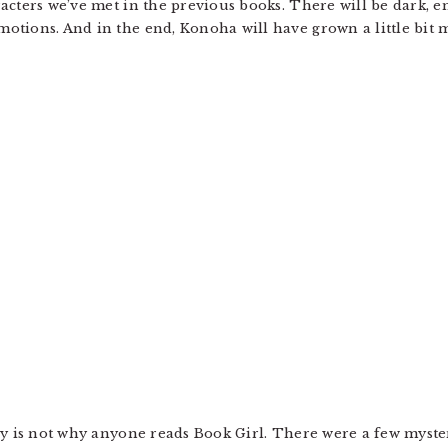
acters we’ve met in the previous books. There will be dark, e
otions. And in the end, Konoha will have grown a little bit
y is not why anyone reads Book Girl. There were a few mystery