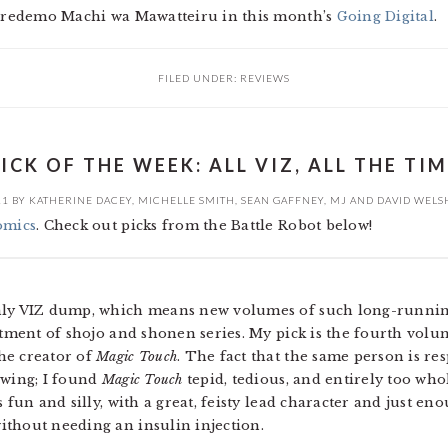
 Soredemo Machi wa Mawatteiru in this month’s
Going Digital
.
FILED UNDER:
REVIEWS
ICK OF THE WEEK: ALL VIZ, ALL THE TI
11
BY
KATHERINE DACEY
,
MICHELLE SMITH
,
SEAN GAFFNEY
,
MJ
AND
DAVID WELS
omics
. Check out picks from the Battle Robot below!
thly VIZ dump, which means new volumes of such long-running
rtment of shojo and shonen series. My pick is the fourth vol
he creator of
Magic Touch
. The fact that the same person is re
owing; I found
Magic Touch
tepid, tedious, and entirely too wh
s fun and silly, with a great, feisty lead character and just en
ithout needing an insulin injection.