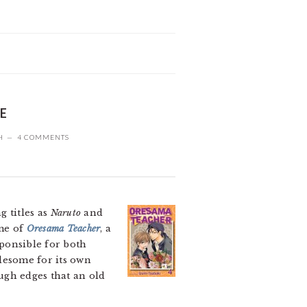
ME
H
4 COMMENTS
 titles as
Naruto
and
ume of
Oresama Teacher
, a
sponsible for both
olesome for its own
ough edges that an old