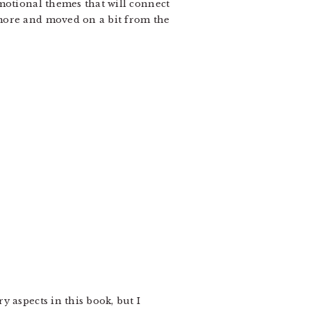
motional themes that will connect
 more and moved on a bit from the
 aspects in this book, but I