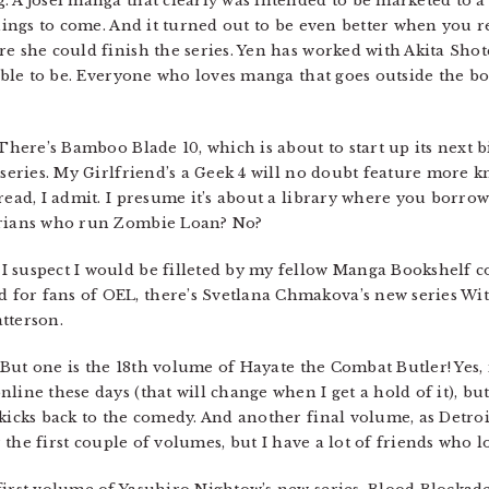
g. A josei manga that clearly was intended to be marketed to
things to come. And it turned out to be even better when you 
re she could finish the series. Yen has worked with Akita Sho
sible to be. Everyone who loves manga that goes outside the bou
 There’s Bamboo Blade 10, which is about to start up its next 
e series. My Girlfriend’s a Geek 4 will no doubt feature more
read, I admit. I presume it’s about a library where you borro
rarians who run Zombie Loan? No?
 suspect I would be filleted by my fellow Manga Bookshelf co
for fans of OEL, there’s Svetlana Chmakova’s new series Wit
tterson.
. But one is the 18th volume of Hayate the Combat Butler! Yes, i
line these days (that will change when I get a hold of it), but
kicks back to the comedy. And another final volume, as Detroit
r the first couple of volumes, but I have a lot of friends who lo