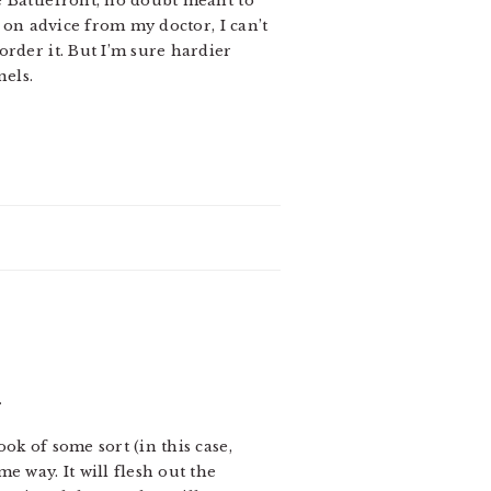
e Battlefront, no doubt meant to
, on advice from my doctor, I can’t
rder it. But I’m sure hardier
nels.
.
ok of some sort (in this case,
e way. It will flesh out the