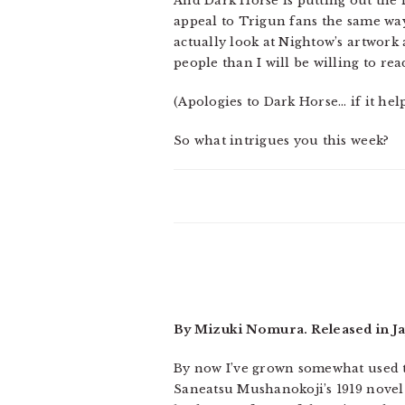
And Dark Horse is putting out the 
appeal to Trigun fans the same way 
actually look at Nightow’s artwork
people than I will be willing to rea
(Apologies to Dark Horse… if it helps
So what intrigues you this week?
By Mizuki Nomura. Released in Ja
By now I’ve grown somewhat used to 
Saneatsu Mushanokoji’s 1919 novel F