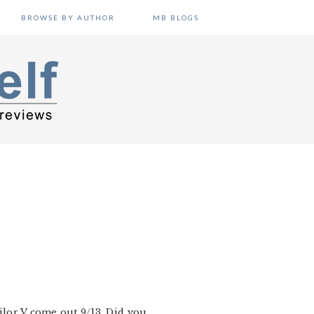
BROWSE BY AUTHOR
MB BLOGS
ailor V come out 9/13. Did you