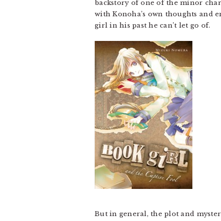
backstory of one of the minor char
with Konoha’s own thoughts and em
girl in his past he can’t let go of.
But in general, the plot and myster