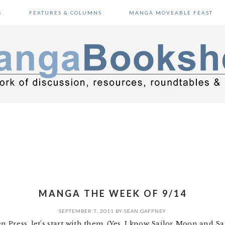
S
FEATURES & COLUMNS
MANGA MOVEABLE FEAST
MANGA THE WEEK OF 9/14
SEPTEMBER 7, 2011
BY
SEAN GAFFNEY
en Press, let’s start with them. (Yes, I know Sailor Moon and S