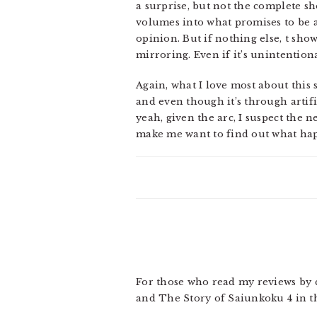
a surprise, but not the complete s
volumes into what promises to be an
opinion. But if nothing else, t sh
mirroring. Even if it’s unintentiona
Again, what I love most about this
and even though it’s through artific
yeah, given the arc, I suspect the
make me want to find out what hap
For those who read my reviews by 
and The Story of Saiunkoku 4 in t