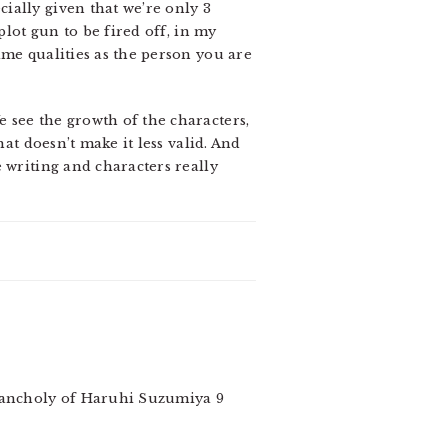
ially given that we’re only 3
plot gun to be fired off, in my
ame qualities as the person you are
 see the growth of the characters,
at doesn’t make it less valid. And
 writing and characters really
elancholy of Haruhi Suzumiya 9