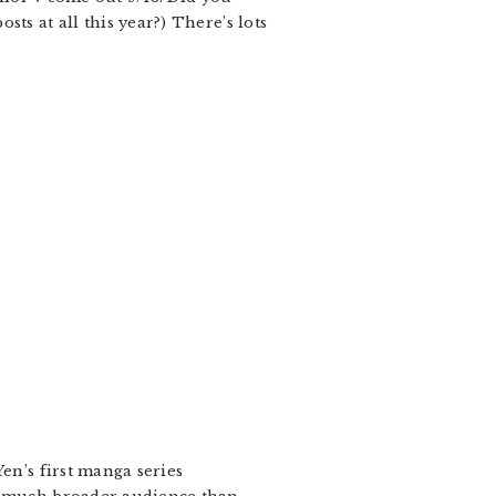
ts at all this year?) There’s lots
en’s first manga series