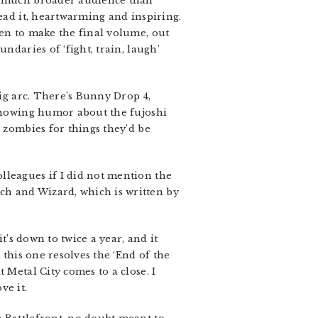
 a much broader audience than
read it, heartwarming and inspiring.
ten to make the final volume, out
ndaries of ‘fight, train, laugh’
big arc. There’s Bunny Drop 4,
 knowing humor about the fujoshi
w zombies for things they’d be
lleagues if I did not mention the
ch and Wizard, which is written by
t’s down to twice a year, and it
 this one resolves the ‘End of the
 Metal City comes to a close. I
ve it.