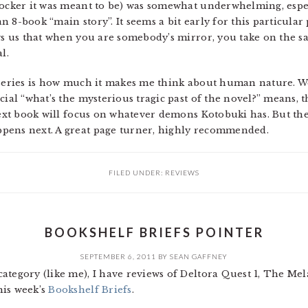
hocker it was meant to be) was somewhat underwhelming, espec
 8-book “main story”. It seems a bit early for this particular 
ows us that when you are somebody’s mirror, you take on the s
l.
 series is how much it makes me think about human nature. We
ial “what’s the mysterious tragic past of the novel?” means, th
 next book will focus on whatever demons Kotobuki has. But the
pens next. A great page turner, highly recommended.
FILED UNDER:
REVIEWS
BOOKSHELF BRIEFS POINTER
SEPTEMBER 6, 2011
BY
SEAN GAFFNEY
category (like me), I have reviews of Deltora Quest 1, The M
his week’s
Bookshelf Briefs
.