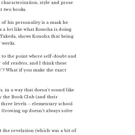
 characterization, style and prose
st two books.
of his personality is a mask he
s a lot like what Konoha is doing
l, Takeda, shows Konoha that being
 weeks.
 to the point where self-doubt and
 old readers, and I think these
e”? What if you make the exact
, in a way that doesn’t sound like
y the Book Club (and their
 three levels – elementary school
. Growing up doesn’t always solve
t the revelation (which was a bit of