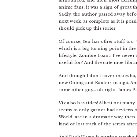
announced, and their most excitin
anime fans, it was a sign of great 
Sadly, the author passed away befo
next week, as complete as it is pos
should pick up this series.
Of course, Yen has other stuff too.
which is a big turning point in th
lifestyle. Zombie Loan… I’ve never 
useful for? And the cute moe lib
And though I don’t cover manwha, I
new Goong and Raiders manga. And 
some other guy… oh right, James Pa
Viz also has titles! Albeit not many
seems to only garner bad reviews on
World’ arc in a dramatic way, then 
kind of lost track of the series afte