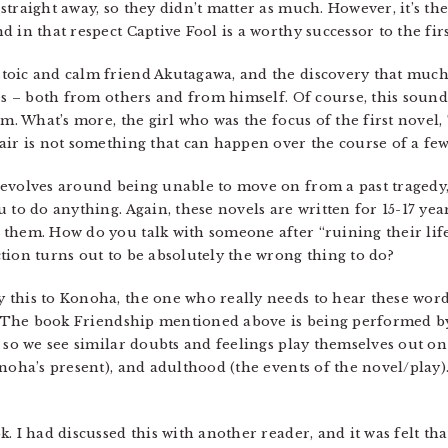
traight away, so they didn’t matter as much. However, it’s the
 in that respect Captive Fool is a worthy successor to the fir
oic and calm friend Akutagawa, and the discovery that much 
es – both from others and from himself. Of course, this sound
im. What’s more, the girl who was the focus of the first nove
air is not something that can happen over the course of a few
revolves around being unable to move on from a past tragedy,
 to do anything. Again, these novels are written for 15-17 year
them. How do you talk with someone after “ruining their lif
tion turns out to be absolutely the wrong thing to do?
this to Konoha, the one who really needs to hear these words
t. The book Friendship mentioned above is being performed b
d so we see similar doubts and feelings play themselves out on
onoha’s present), and adulthood (the events of the novel/play)
. I had discussed this with another reader, and it was felt tha