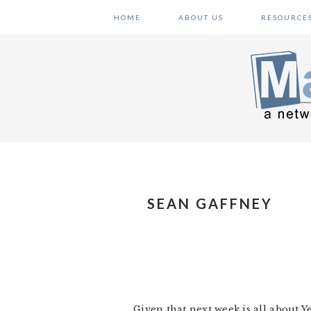
Skip
Skip
Skip
HOME
ABOUT US
RESOURCE
to
to
to
primary
main
primary
navigation
content
sidebar
SEAN GAFFNEY
Given that next week is all about Y