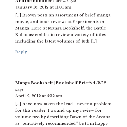
And the nominees are…
says:
January 16, 2012 at 11:01 am
[…] Brown posts an assortment of brief manga,
movie, and book reviews at Experiments in
Manga. Here at Manga Bookshelf, the Battle
Robot assembles to review a variety of titles,
including the latest volumes of 13th […]
Reply
Manga Bookshelf | Bookshelf Briefs 4/2/12
says:
April 2, 2012 at 5:32 am
[…] have now taken the lead—never a problem
for this reader. I wound up my review for
volume two by describing Dawn of the Arcana
as “tentatively recommended,” but I’m happy