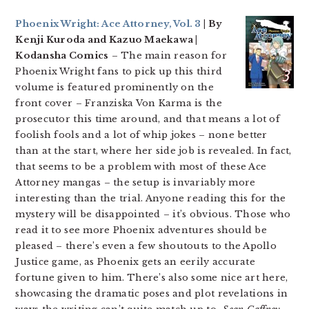
Phoenix Wright: Ace Attorney, Vol. 3
| By
Kenji Kuroda and Kazuo Maekawa |
Kodansha Comics
– The main reason for
Phoenix Wright fans to pick up this third
volume is featured prominently on the
front cover – Franziska Von Karma is the
prosecutor this time around, and that means a lot of
foolish fools and a lot of whip jokes – none better
than at the start, where her side job is revealed. In fact,
that seems to be a problem with most of these Ace
Attorney mangas – the setup is invariably more
interesting than the trial. Anyone reading this for the
mystery will be disappointed – it’s obvious. Those who
read it to see more Phoenix adventures should be
pleased – there’s even a few shoutouts to the Apollo
Justice game, as Phoenix gets an eerily accurate
fortune given to him. There’s also some nice art here,
showcasing the dramatic poses and plot revelations in