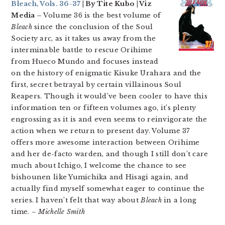
Bleach, Vols. 36-37
| By Tite Kubo | Viz
Media –
Volume 36 is the best volume of
Bleach
since the conclusion of the Soul
Society arc, as it takes us away from the
interminable battle to rescue Orihime
from Hueco Mundo and focuses instead
on the history of enigmatic Kisuke Urahara and the
first, secret betrayal by certain villainous Soul
Reapers. Though it would’ve been cooler to have this
information ten or fifteen volumes ago, it’s plenty
engrossing as it is and even seems to reinvigorate the
action when we return to present day. Volume 37
offers more awesome interaction between Orihime
and her de-facto warden, and though I still don’t care
much about Ichigo, I welcome the chance to see
bishounen like Yumichika and Hisagi again, and
actually find myself somewhat eager to continue the
series. I haven’t felt that way about
Bleach
in a long
time. –
Michelle Smith