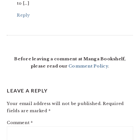
to […]
Reply
Before leaving a comment at Manga Bookshelf,
please read our
Comment Policy
.
LEAVE A REPLY
Your email address will not be published.
Required
fields are marked
*
Comment
*