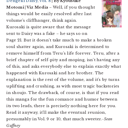
Dengeki Daisy, Vol. 8
| By Kyousuke
Motomi | Viz Media
– Well, if you thought
things would be easily resolved after last
volume’s cliffhanger, think again.
Kurosaki is quite aware that the message
sent to Daisy was a fake – he says so on
Page 21. But it doesn’t take much to make a broken
soul shatter again, and Kurosaki is determined to
remove himself from Teru’s life forever. Teru, after a
brief chapter of self-pity and moping, isn’t having any
of this, and asks everybody else to explain exactly what
happened with Kurosaki and her brother. The
explanation is the rest of the volume, and it’s by turns
uplifting and crushing, as with most tragic backstories
in shoujo. The drawback, of course, is that if you read
this manga for the fun romance and humor between
its two leads, there is precisely nothing here for you.
Read it anyway, it’ll make the eventual reunion,
presumably in Vol. 9 or 10, that much sweeter.
-Sean
Gaffney