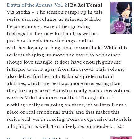
Dawn of the Arcana, Vol. 2
| By Rei Toma |
Viz Media
– The tension ramps up in this
series’ second volume, as Princess Nakaba
becomes more aware of her growing
feelings for her new husband, as well as
just how deeply those feelings conflict
with her loyalty to long-time servant Loki. While this
series is shaping up more and more to be another
shoujo love triangle, it does have enough genuine
intrigue to set it apart from the crowd. This volume
also delves further into Nakaba’s preternatural
abilities, which are perhaps more interesting than
they first appeared. But what really makes this volume
work is Nakaba’s inner conflict. Though there’s
nothing really
new
going on there, it’s written from a
place of real emotional truth, and that makes this
series well worth reading. Toma’s expressive artwork is
a highlight as well. Tentatively recommended.
– MJ