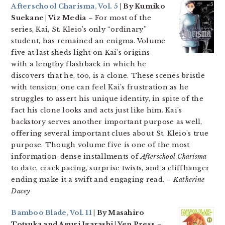
Afterschool Charisma, Vol. 5
| By Kumiko
Suekane | Viz Media
– For most of the
series, Kai, St. Kleio’s only “ordinary”
student, has remained an enigma. Volume
five at last sheds light on Kai’s origins
with a lengthy flashback in which he
discovers that he, too, is a clone. These scenes bristle
with tension; one can feel Kai’s frustration as he
struggles to assert his unique identity, in spite of the
fact his clone looks and acts just like him. Kai’s
backstory serves another important purpose as well,
offering several important clues about St. Kleio’s true
purpose. Though volume five is one of the most
information-dense installments of
Afterschool Charisma
to date, crack pacing, surprise twists, and a cliffhanger
ending make it a swift and engaging read.
– Katherine
Dacey
Bamboo Blade, Vol. 11
| By Masahiro
Totsuka and Aguri Igarashi | Yen Press
–