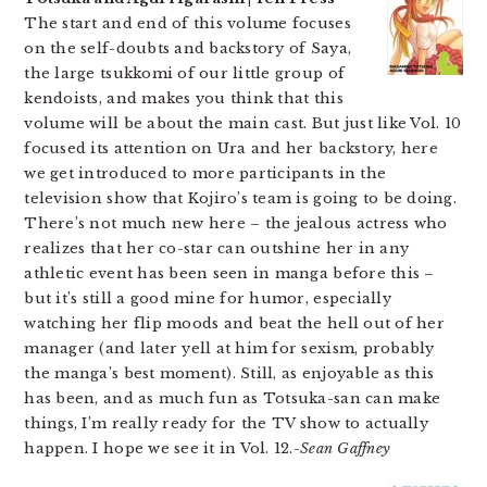
The start and end of this volume focuses
on the self-doubts and backstory of Saya,
the large tsukkomi of our little group of
kendoists, and makes you think that this
volume will be about the main cast. But just like Vol. 10
focused its attention on Ura and her backstory, here
we get introduced to more participants in the
television show that Kojiro’s team is going to be doing.
There’s not much new here – the jealous actress who
realizes that her co-star can outshine her in any
athletic event has been seen in manga before this –
but it’s still a good mine for humor, especially
watching her flip moods and beat the hell out of her
manager (and later yell at him for sexism, probably
the manga’s best moment). Still, as enjoyable as this
has been, and as much fun as Totsuka-san can make
things, I’m really ready for the TV show to actually
happen. I hope we see it in Vol. 12.
-Sean Gaffney