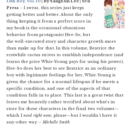
13th Boy, Vol. 10
| By SangEun Lee | Yen
Press
– I swear, this series just keeps
getting better and better. About the only
thing keeping it from a perfect score in
my book is the occasional obnoxious
behavior from protagonist Hee-So, but
the well-executed story and character growth more
than make up for that. In this volume, Beatrice the
erstwhile cactus strives to establish independence (and
learns the price Whie-Young pays for using his power),
Hee-So does her best to see Beatrice as an ordinary
boy with legitimate feelings for her, Whie-Young is
given the chance for a normal lifespan if he meets a
specific condition, and one of the aspects of that
condition falls in to place. This last is a great twist that
leaves me honestly rather terrified about what’s in
store for these characters in the final two volumes—
which I
need right now
, please—but I wouldn’t have it
any other way.
– Michelle Smith