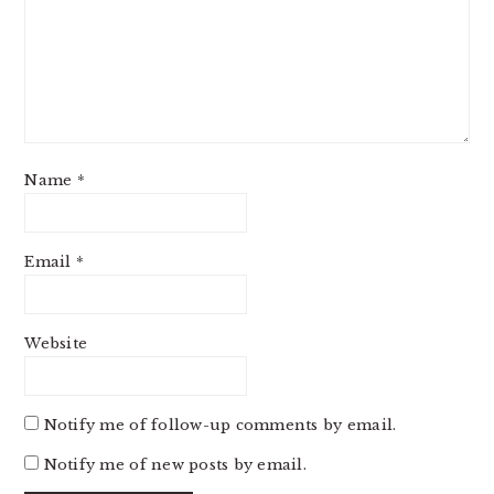
Name
*
Email
*
Website
Notify me of follow-up comments by email.
Notify me of new posts by email.