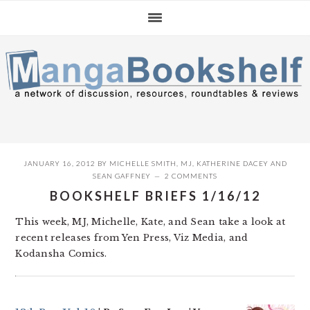
Skip
Skip
Skip
to
to
to
primary
main
primary
navigation
content
sidebar
JANUARY 16, 2012
BY
MICHELLE SMITH
,
MJ
,
KATHERINE DACEY
AND
SEAN GAFFNEY
2 COMMENTS
BOOKSHELF BRIEFS 1/16/12
This week, MJ, Michelle, Kate, and Sean take a look at
recent releases from Yen Press, Viz Media, and
Kodansha Comics.