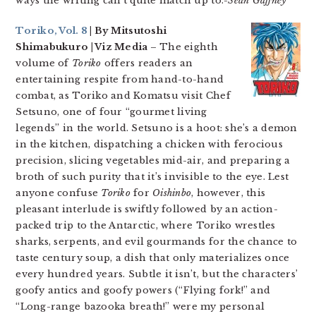
ways the writing can’t quite match up to.
-Sean Gaffney
Toriko, Vol. 8
| By Mitsutoshi
Shimabukuro | Viz Media
– The eighth
volume of
Toriko
offers readers an
entertaining respite from hand-to-hand
combat, as Toriko and Komatsu visit Chef
Setsuno, one of four “gourmet living
legends” in the world. Setsuno is a hoot: she’s a demon
in the kitchen, dispatching a chicken with ferocious
precision, slicing vegetables mid-air, and preparing a
broth of such purity that it’s invisible to the eye. Lest
anyone confuse
Toriko
for
Oishinbo
, however, this
pleasant interlude is swiftly followed by an action-
packed trip to the Antarctic, where Toriko wrestles
sharks, serpents, and evil gourmands for the chance to
taste century soup, a dish that only materializes once
every hundred years. Subtle it isn’t, but the characters’
goofy antics and goofy powers (“Flying fork!” and
“Long-range bazooka breath!” were my personal