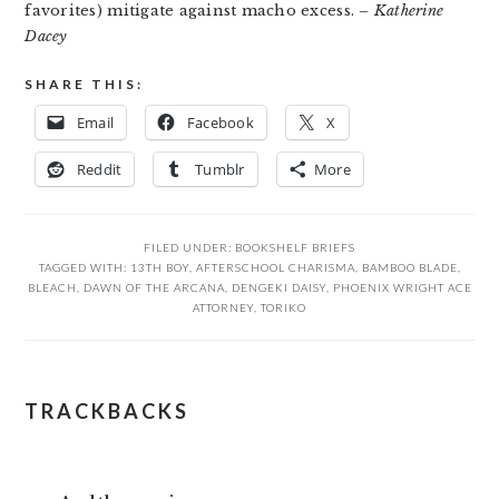
favorites) mitigate against macho excess.
– Katherine
Dacey
SHARE THIS:
Email
Facebook
X
Reddit
Tumblr
More
FILED UNDER:
BOOKSHELF BRIEFS
TAGGED WITH:
13TH BOY
,
AFTERSCHOOL CHARISMA
,
BAMBOO BLADE
,
BLEACH
,
DAWN OF THE ARCANA
,
DENGEKI DAISY
,
PHOENIX WRIGHT ACE
ATTORNEY
,
TORIKO
READER
TRACKBACKS
INTERACTIONS