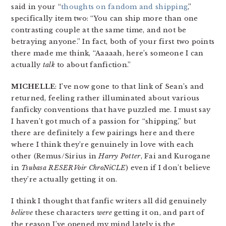
said in your “
thoughts on fandom and shipping
,”
specifically item two: “You can ship more than one
contrasting couple at the same time, and not be
betraying anyone.” In fact, both of your first two points
there made me think, “Aaaaah, here’s someone I can
actually
talk
to about fanfiction.”
MICHELLE
: I’ve now gone to that link of Sean’s and
returned, feeling rather illuminated about various
fanficky conventions that have puzzled me. I must say
I haven’t got much of a passion for “shipping,” but
there are definitely a few pairings here and there
where I think they’re genuinely in love with each
other (Remus/Sirius in
Harry Potter
, Fai and Kurogane
in
Tsubasa RESERVoir ChroNiCLE
) even if I don’t believe
they’re actually getting it on.
I think I thought that fanfic writers all did genuinely
believe
these characters
were
getting it on, and part of
the reason I’ve opened my mind lately is the