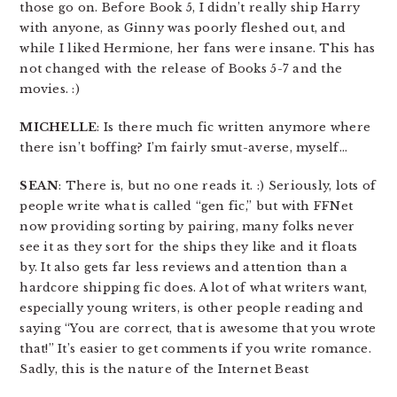
those go on. Before Book 5, I didn’t really ship Harry
with anyone, as Ginny was poorly fleshed out, and
while I liked Hermione, her fans were insane. This has
not changed with the release of Books 5-7 and the
movies. :)
MICHELLE
: Is there much fic written anymore where
there isn’t boffing? I’m fairly smut-averse, myself…
SEAN
: There is, but no one reads it. :) Seriously, lots of
people write what is called “gen fic,” but with FFNet
now providing sorting by pairing, many folks never
see it as they sort for the ships they like and it floats
by. It also gets far less reviews and attention than a
hardcore shipping fic does. A lot of what writers want,
especially young writers, is other people reading and
saying “You are correct, that is awesome that you wrote
that!” It’s easier to get comments if you write romance.
Sadly, this is the nature of the Internet Beast