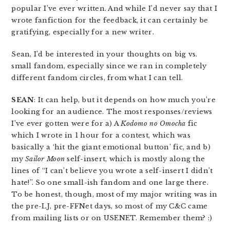
popular I’ve ever written. And while I’d never say that I
wrote fanfiction for the feedback, it can certainly be
gratifying, especially for a new writer.
Sean, I’d be interested in your thoughts on big vs.
small fandom, especially since we ran in completely
different fandom circles, from what I can tell.
SEAN
: It can help, but it depends on how much you’re
looking for an audience. The most responses/reviews
I’ve ever gotten were for a) A
Kodomo no Omocha
fic
which I wrote in 1 hour for a contest, which was
basically a ‘hit the giant emotional button’ fic, and b)
my
Sailor Moon
self-insert, which is mostly along the
lines of “I can’t believe you wrote a self-insert I didn’t
hate!”. So one small-ish fandom and one large there.
To be honest, though, most of my major writing was in
the pre-LJ, pre-FFNet days, so most of my C&C came
from mailing lists or on USENET. Remember them? :)