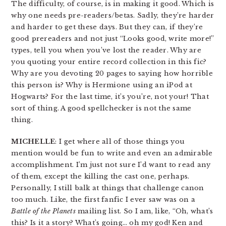
The difficulty, of course, is in making it good. Which is
why one needs pre-readers/betas. Sadly, they’re harder
and harder to get these days. But they can, if they’re
good prereaders and not just “Looks good, write more!”
types, tell you when you’ve lost the reader. Why are
you quoting your entire record collection in this fic?
Why are you devoting 20 pages to saying how horrible
this person is? Why is Hermione using an iPod at
Hogwarts? For the last time, it’s you’re, not your! That
sort of thing. A good spellchecker is not the same
thing.
MICHELLE
: I get where all of those things you
mention would be fun to write and even an admirable
accomplishment. I’m just not sure I’d want to read any
of them, except the killing the cast one, perhaps.
Personally, I still balk at things that challenge canon
too much. Like, the first fanfic I ever saw was on a
Battle of the Planets
mailing list. So I am, like, “Oh, what’s
this? Is it a story? What’s going… oh my god! Ken and