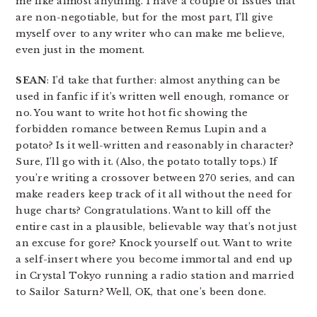
me like almost anything. I have a couple of issues that
are non-negotiable, but for the most part, I’ll give
myself over to any writer who can make me believe,
even just in the moment.
SEAN
: I’d take that further: almost anything can be
used in fanfic if it’s written well enough, romance or
no. You want to write hot hot fic showing the
forbidden romance between Remus Lupin and a
potato? Is it well-written and reasonably in character?
Sure, I’ll go with it. (Also, the potato totally tops.) If
you’re writing a crossover between 270 series, and can
make readers keep track of it all without the need for
huge charts? Congratulations. Want to kill off the
entire cast in a plausible, believable way that’s not just
an excuse for gore? Knock yourself out. Want to write
a self-insert where you become immortal and end up
in Crystal Tokyo running a radio station and married
to Sailor Saturn? Well, OK, that one’s been done.