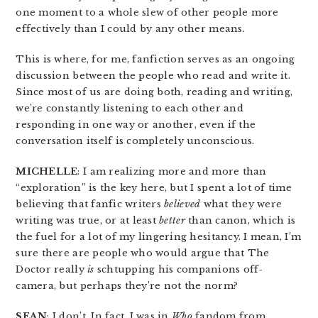
one moment to a whole slew of other people more
effectively than I could by any other means.
This is where, for me, fanfiction serves as an ongoing
discussion between the people who read and write it.
Since most of us are doing both, reading and writing,
we’re constantly listening to each other and
responding in one way or another, even if the
conversation itself is completely unconscious.
MICHELLE
: I am realizing more and more than
“exploration” is the key here, but I spent a lot of time
believing that fanfic writers
believed
what they were
writing was true, or at least
better
than canon, which is
the fuel for a lot of my lingering hesitancy. I mean, I’m
sure there are people who would argue that The
Doctor really
is
schtupping his companions off-
camera, but perhaps they’re not the norm?
SEAN
: I don’t. In fact, I was in
Who
fandom from