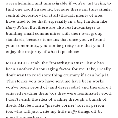
overwhelming and unnavigable if you’re just trying to
find one good Snape fic, because there isn’t any single,
central depository for it all (though plenty of sites
have tried to be that), especially in a big fandom like
Harry Potter
. But there are also real advantages to
building small communities with their own group
standards, because it means that once you’ve found
your community, you can be pretty sure that you’ll
enjoy the majority of what it produces.
MICHELLE
: Yeah, the “sprawling nature” issue has
been another discouraging factor for me. Like, I really
don’t want to read something crummy if I can help it.
The stories you two have sent me have been works
you’ve been proud of (and deservedly) and therefore I
enjoyed reading them ‘cos they were legitimately good.
I don’t relish the idea of wading through a bunch of
dreck. Maybe I am a “private corner” sort of person,
too, who will just write my little
Buffy
things off by
myself somewhere. :)