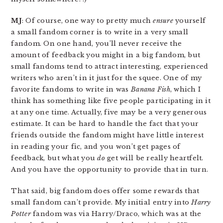
MJ
: Of course, one way to pretty much
ensure
yourself
a small fandom corner is to write in a very small
fandom. On one hand, you’ll never receive the
amount of feedback you might in a big fandom, but
small fandoms tend to attract interesting, experienced
writers who aren’t in it just for the squee. One of my
favorite fandoms to write in was
Banana Fish
, which I
think has something like five people participating in it
at any one time. Actually, five may be a very generous
estimate. It can be hard to handle the fact that your
friends outside the fandom might have little interest
in reading your fic, and you won’t get pages of
feedback, but what you
do
get will be really heartfelt.
And you have the opportunity to provide that in turn.
That said, big fandom does offer some rewards that
small fandom can’t provide. My initial entry into
Harry
Potter
fandom was via Harry/Draco, which was at the