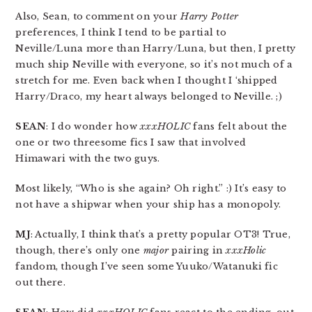
Also, Sean, to comment on your
Harry Potter
preferences, I think I tend to be partial to
Neville/Luna more than Harry/Luna, but then, I pretty
much ship Neville with everyone, so it’s not much of a
stretch for me. Even back when I thought I ‘shipped
Harry/Draco, my heart always belonged to Neville. ;)
SEAN
: I do wonder how
xxxHOLIC
fans felt about the
one or two threesome fics I saw that involved
Himawari with the two guys.
Most likely, “Who is she again? Oh right.” :) It’s easy to
not have a shipwar when your ship has a monopoly.
MJ
: Actually, I think that’s a pretty popular OT3! True,
though, there’s only one
major
pairing in
xxxHolic
fandom, though I’ve seen some Yuuko/Watanuki fic
out there.