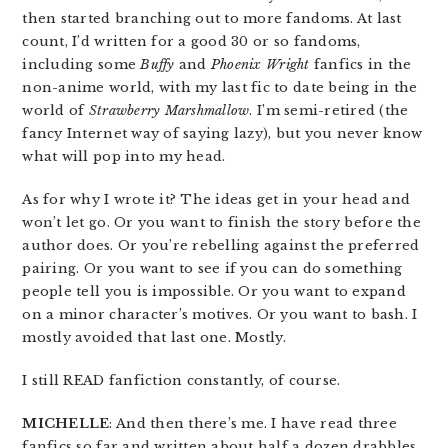
then started branching out to more fandoms. At last
count, I’d written for a good 30 or so fandoms,
including some
Buffy
and
Phoenix Wright
fanfics in the
non-anime world, with my last fic to date being in the
world of
Strawberry Marshmallow
. I’m semi-retired (the
fancy Internet way of saying lazy), but you never know
what will pop into my head.
As for why I wrote it? The ideas get in your head and
won’t let go. Or you want to finish the story before the
author does. Or you’re rebelling against the preferred
pairing. Or you want to see if you can do something
people tell you is impossible. Or you want to expand
on a minor character’s motives. Or you want to bash. I
mostly avoided that last one. Mostly.
I still READ fanfiction constantly, of course.
MICHELLE
: And then there’s me. I have read three
fanfics so far and written about half a dozen drabbles.