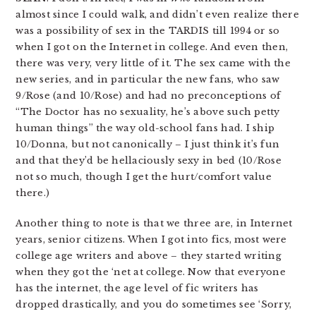
almost since I could walk, and didn’t even realize there
was a possibility of sex in the TARDIS till 1994 or so
when I got on the Internet in college. And even then,
there was very, very little of it. The sex came with the
new series, and in particular the new fans, who saw
9/Rose (and 10/Rose) and had no preconceptions of
“The Doctor has no sexuality, he’s above such petty
human things” the way old-school fans had. I ship
10/Donna, but not canonically – I just think it’s fun
and that they’d be hellaciously sexy in bed (10/Rose
not so much, though I get the hurt/comfort value
there.)
Another thing to note is that we three are, in Internet
years, senior citizens. When I got into fics, most were
college age writers and above – they started writing
when they got the ‘net at college. Now that everyone
has the internet, the age level of fic writers has
dropped drastically, and you do sometimes see ‘Sorry,