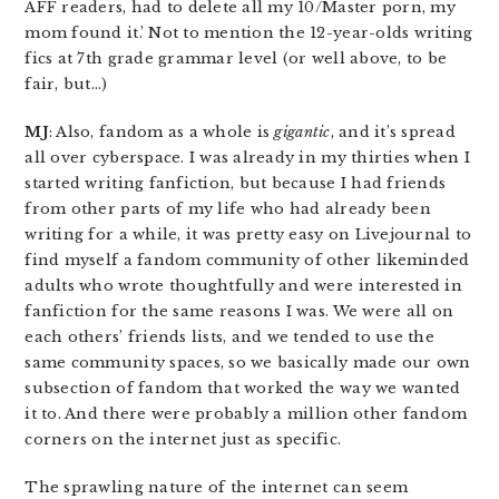
AFF readers, had to delete all my 10/Master porn, my
mom found it.’ Not to mention the 12-year-olds writing
fics at 7th grade grammar level (or well above, to be
fair, but…)
MJ
: Also, fandom as a whole is
gigantic
, and it’s spread
all over cyberspace. I was already in my thirties when I
started writing fanfiction, but because I had friends
from other parts of my life who had already been
writing for a while, it was pretty easy on Livejournal to
find myself a fandom community of other likeminded
adults who wrote thoughtfully and were interested in
fanfiction for the same reasons I was. We were all on
each others’ friends lists, and we tended to use the
same community spaces, so we basically made our own
subsection of fandom that worked the way we wanted
it to. And there were probably a million other fandom
corners on the internet just as specific.
The sprawling nature of the internet can seem