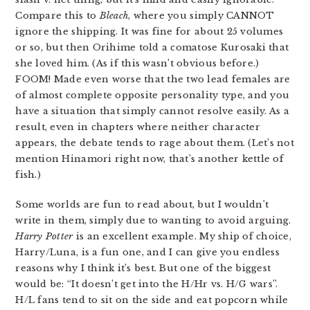
Compare this to
Bleach
, where you simply CANNOT
ignore the shipping. It was fine for about 25 volumes
or so, but then Orihime told a comatose Kurosaki that
she loved him. (As if this wasn’t obvious before.)
FOOM! Made even worse that the two lead females are
of almost complete opposite personality type, and you
have a situation that simply cannot resolve easily. As a
result, even in chapters where neither character
appears, the debate tends to rage about them. (Let’s not
mention Hinamori right now, that’s another kettle of
fish.)
Some worlds are fun to read about, but I wouldn’t
write in them, simply due to wanting to avoid arguing.
Harry Potter
is an excellent example. My ship of choice,
Harry/Luna, is a fun one, and I can give you endless
reasons why I think it’s best. But one of the biggest
would be: “It doesn’t get into the H/Hr vs. H/G wars”.
H/L fans tend to sit on the side and eat popcorn while