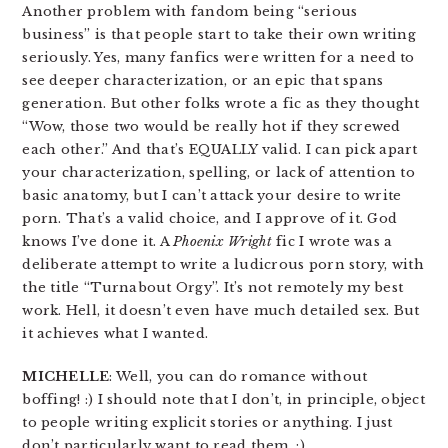
Another problem with fandom being “serious
business” is that people start to take their own writing
seriously. Yes, many fanfics were written for a need to
see deeper characterization, or an epic that spans
generation. But other folks wrote a fic as they thought
“Wow, those two would be really hot if they screwed
each other.” And that’s EQUALLY valid. I can pick apart
your characterization, spelling, or lack of attention to
basic anatomy, but I can’t attack your desire to write
porn. That’s a valid choice, and I approve of it. God
knows I’ve done it. A
Phoenix Wright
fic I wrote was a
deliberate attempt to write a ludicrous porn story, with
the title “Turnabout Orgy”. It’s not remotely my best
work. Hell, it doesn’t even have much detailed sex. But
it achieves what I wanted.
MICHELLE
: Well, you can do romance without
boffing! :) I should note that I don’t, in principle, object
to people writing explicit stories or anything. I just
don’t particularly want to read them. :)