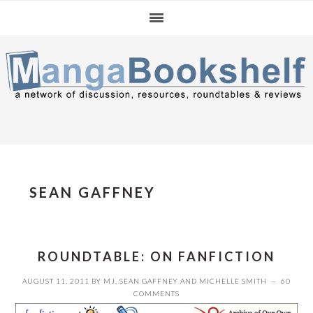
Skip
Skip
Skip
to
to
to
primary
main
primary
navigation
content
sidebar
SEAN GAFFNEY
ROUNDTABLE: ON FANFICTION
AUGUST 11, 2011
BY
MJ
,
SEAN GAFFNEY
AND
MICHELLE SMITH
60
COMMENTS