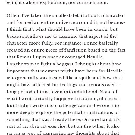
with, it’s about exploration, not contradiction.
Often, I’ve taken the smallest detail about a character
and formed an entire universe around it, not because
I think that’s what should have been in canon, but
because it allows me to examine that aspect of the
character more fully. For instance, I once basically
created an entire piece of fanfiction based on the fact
that Remus Lupin once encouraged Neville
Longbottom to fight a boggart. I thought about how
important that moment might have been for Neville,
who generally was treated like a squib, and how that
might have affected his feelings and actions over a
long period of time, even into adulthood. None of
what I wrote actually happened in canon, of course,
but I didn’t write it to challenge canon. I wrote it to
more deeply explore the potential ramifications of
something that was already there. On one hand, it’s
sort of an abstract exercise, but on the other, it also
serves as way of expressing my thoughts about that