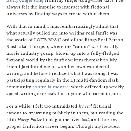
Buffy/Angel song
from my singer-songwriter days, I’ve
always felt the impulse to interact with fictional
universes by finding ways to create within them.
With that in mind, I must embarrassingly admit that
what actually pulled me into writing real fanfic was
the world of LOTR RPS (Lord of the Rings Real Person
Slash aka “Lotrips”), where the “canon” was basically
movie industry gossip, blown up into a fully-fledged
fictional world by the fanfic writers themselves. My
friend Jaci lured me in with her own wonderful
writing, and before I realized what I was doing, I was
participating regularly in the LJ multi-fandom slash
community
contre la montre
, which offered up weekly
speed-writing exercises for anyone who cared to join.
For a while, I felt too intimidated by
real
fictional
canons to try writing publicly in them, but reading the
fifth
Harry Potter
book got me over
that
, and thus my
proper fanfiction career began. Though my heaviest