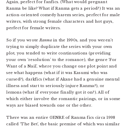
Again, perfect for fanfics. (What would pregnant
Ranma be like? What if Ranma gets a period?) It was an
action-oriented comedy harem series, perfect for male
writers, with strong female characters and hot guys,
perfect for female writers.
So if you wrote
Ranma
in the 1990s, and you weren’t
trying to simply duplicate the series with your own
plot, you tended to write continuations (providing
your own ‘resolution’ to the romance), the genre ‘For
Want of a Nail’, where you change one plot point and
see what happens (what if it was Kasumi who was
cursed?), darkfics (what if Akane had a genuine mental
illness and start to seriously injure Ranma?), or
lemons (what if everyone finally got it on?). All of
which either involve the romantic pairings, or in some
ways are biased towards one or the other.
There was an entire GENRE of Ranma fics circa 1998
called ‘The Bet’, the basic premise of which was similar