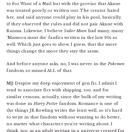
to For Want of a Nail but with the proviso that Akane
was treated poorly or written out. The creator hated
her, and said anyone could play in his pool, basically,
if they observed the rules and did not pair Akane with
Ranma. Likewise, I believe
Sailor Moon
had many, many
‘Mamoru must die’ fanfics written in the late 90s as
well. Which just goes to show, I guess, that the more
things change the more they stay the same.
And before anyone asks, no, I was never in the
Pokemon
fandom, so missed ALL of that.
MJ
: Despite my deep enjoyment of gen fic, I admit I
tend to associate fics with shipping, too, and for
similar reasons, actually, since the bulk of my writing
was done in
Harry Potter
fandom. Romance is one of
the things JK Rowling writes the least well, so it’s hard
to write in that fandom without wanting to do better,
no matter what characters you’re writing about. I
think, too, as an adult writing in a universe created for