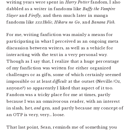
writing years were spent in
Harry Potter
fandom, I also
dabbled as a writer in fandoms like
Buffy the Vampire
Slayer
and
Firefly
, and then much later in manga
fandoms like
xxxHolic
,
Hikaru no Go
, and
Banana Fish
.
For me, writing fanfiction was mainly a means for
participating in what I perceived as an ongoing meta
discussion between writers, as well as a vehicle for
interacting with the text in a very personal way.
Though as I say that, I realize that a huge percentage
of my fanfiction was written for either organized
challenges or as gifts, some of which certainly seemed
impossible or at least
difficult
at the outset (Neville/Oz,
anyone?) so apparently I liked that aspect of it too.
Fandom was a tricky place for me at times, partly
because I was an omnivorous reader, with an interest
in slash, het,
and
gen, and partly because my concept of
an OTP is very, very… loose.
That last point, Sean, reminds me of something you