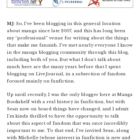
MJ
: So, I’ve been blogging in this general location
about manga since late 2007, and this has long been
my “professional” venue for writing about the things
that make me fannish. I’ve met nearly everyone I know
in the manga blogging community through this blog,
including both of you. But what I don’t talk about
much here are the many years before that I spent
blogging on LiveJournal, in a subsection of fandom
focused mainly on fanfiction.
Up until recently, I was the only blogger here at Manga
Bookshelf with a real history in fanfiction, but with
Sean now on board things have changed, and I admit
I’m kinda thrilled to have the opportunity to talk
about this aspect of fandom that was once incredibly
important to me. To that end, I’ve invited Sean, along
with Michelle (whose interest in fanfiction is new and