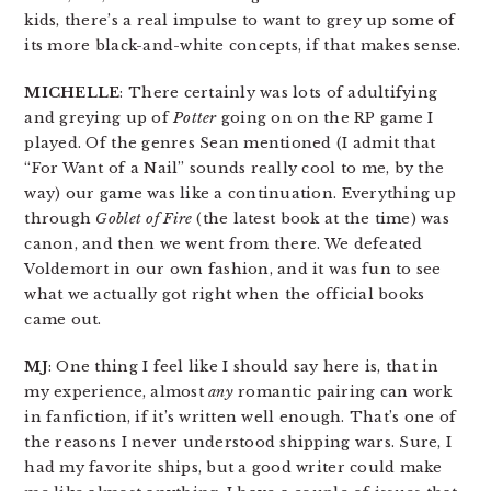
kids, there’s a real impulse to want to grey up some of
its more black-and-white concepts, if that makes sense.
MICHELLE
: There certainly was lots of adultifying
and greying up of
Potter
going on on the RP game I
played. Of the genres Sean mentioned (I admit that
“For Want of a Nail” sounds really cool to me, by the
way) our game was like a continuation. Everything up
through
Goblet of Fire
(the latest book at the time) was
canon, and then we went from there. We defeated
Voldemort in our own fashion, and it was fun to see
what we actually got right when the official books
came out.
MJ
: One thing I feel like I should say here is, that in
my experience, almost
any
romantic pairing can work
in fanfiction, if it’s written well enough. That’s one of
the reasons I never understood shipping wars. Sure, I
had my favorite ships, but a good writer could make