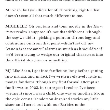
MJ
: Yeah, but you did a lot of RP writing, right? That
doesn’t seem all that much different to me.
MICHELLE
: Oh yes, tons and tons, mostly in the
Harry
Potter
realm. I suppose it’s not that different. Though
the
way
we did it—picking a point in chronology and
continuing on from that point—didn’t set off my
“canon is sacrosanct!” alarms as much as it would’ve if
we’d been trying to wedge our original characters into
the official storyline or something.
MJ
: Like Sean, I got into fanfiction long before getting
into manga, and in fact, I’ve written relatively little in
manga fandoms. Though my first formal attempt at
fanfic was in 2003, in retrospect I realize I’ve been
writing it since I was a child, one way or another. From
the epic Zenna Henderson-inspired stories my little
sister and I acted out with our Barbies to the