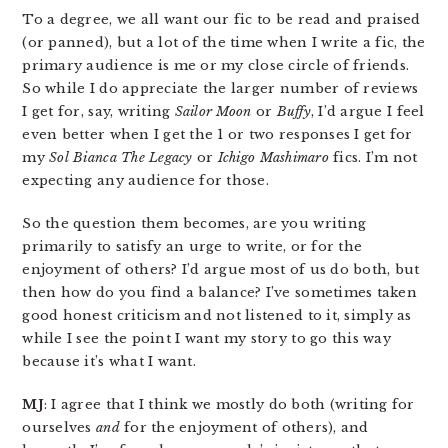
To a degree, we all want our fic to be read and praised
(or panned), but a lot of the time when I write a fic, the
primary audience is me or my close circle of friends.
So while I do appreciate the larger number of reviews
I get for, say, writing
Sailor Moon
or
Buffy
, I’d argue I feel
even better when I get the 1 or two responses I get for
my
Sol Bianca The Legacy
or
Ichigo Mashimaro
fics. I’m not
expecting any audience for those.
So the question them becomes, are you writing
primarily to satisfy an urge to write, or for the
enjoyment of others? I’d argue most of us do both, but
then how do you find a balance? I’ve sometimes taken
good honest criticism and not listened to it, simply as
while I see the point I want my story to go this way
because it’s what I want.
MJ
: I agree that I think we mostly do both (writing for
ourselves
and
for the enjoyment of others), and