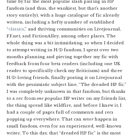
time by far the most popular slash pairing in HP
fandom (and thus, the wankiest, but that’s another
story entirely), with a huge catalogue of fic already
written, including a hefty number of established
“
classics
,” and thriving communities on Livejournal,
FF.net, and FictionAlley, among other places. The
whole thing was a bit intimidating, so when I decided
to attempt writing in H/D fandom, I spent over two
months planning and piecing together my fic with
feedback from four beta readers (including one UK
reader to specifically check my Briticisms) and three
H/D-loving friends, finally posting it on Livejournal
with the pessimistic subject line, “The dreaded HP fic.”
I was completely unknown in that fandom, but thanks
to a rec from
one
popular HP writer on my friends list,
the thing spread like wildfire, and before I knew it, I
had a couple of pages full of comments and recs
popping up everywhere. That can
never
happen in
small fandom, even for an experienced, well-known
writer. To this day, that “dreaded HP fic” is the most