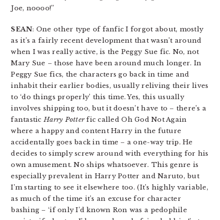
Joe, noooo!”
SEAN
: One other type of fanfic I forgot about, mostly
as it’s a fairly recent development that wasn’t around
when I was really active, is the Peggy Sue fic. No, not
Mary Sue – those have been around much longer. In
Peggy Sue fics, the characters go back in time and
inhabit their earlier bodies, usually reliving their lives
to ‘do things properly’ this time. Yes, this usually
involves shipping too, but it doesn’t have to – there’s a
fantastic
Harry Potter
fic called Oh God Not Again
where a happy and content Harry in the future
accidentally goes back in time – a one-way trip. He
decides to simply screw around with everything for his
own amusement. No ships whatsoever. This genre is
especially prevalent in Harry Potter and Naruto, but
I’m starting to see it elsewhere too. (It’s highly variable,
as much of the time it’s an excuse for character
bashing – ‘if only I’d known Ron was a pedophile