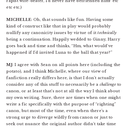
rapist wife-beater, I’d never have befriended him!’ etc
etc etc.)
MICHELLE
: Oh, that sounds like fun. Having some
kind of construct like that in play would probably
nullify any canonicity issues by virtue of it
technically
being a continuation. Happily wedded to Ginny, Harry
goes back and time and thinks, “Hm, what would’ve
happened if I’d invited Luna to the ball that year?”
MJ
: I agree with Sean on all points here (including the
potato), and I think Michelle, where our view of
fanfiction really differs here, is that I don’t actually
consider any of this stuff to necessarily be a
challenge
to
canon, or at least that’s not at all the way I think about
my own writing. Sure, there are times when one might
write a fic specifically with the purpose of “righting”
canon, but most of the time, even when there’s a
strong urge to diverge wildly from canon or just to
seek out nuance the original author didn’t take time