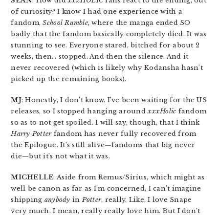
SEAN
: How did
xxxHOLIC
fans react to the ending, out
of curiosity? I know I had one experience with a
fandom,
School Rumble
, where the manga ended SO
badly that the fandom basically completely died. It was
stunning to see. Everyone stared, bitched for about 2
weeks, then… stopped. And then the silence. And it
never recovered (which is likely why Kodansha hasn’t
picked up the remaining books).
MJ
: Honestly, I don’t know. I’ve been waiting for the US
releases, so I stopped hanging around
xxxHolic
fandom
so as to not get spoiled. I will say, though, that I think
Harry Potter
fandom has never fully recovered from
the Epilogue. It’s still alive—fandoms that big never
die—but it’s not what it was.
MICHELLE
: Aside from Remus/Sirius, which might as
well be canon as far as I’m concerned, I can’t imagine
shipping
anybody
in
Potter
, really. Like, I love Snape
very much. I mean, really really love him. But I don’t