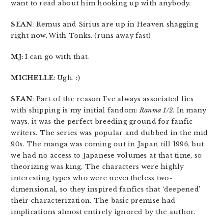
want to read about him hooking up with anybody.
SEAN
: Remus and Sirius are up in Heaven shagging
right now. With Tonks. (runs away fast)
MJ
: I can go with that.
MICHELLE
: Ugh. :)
SEAN
: Part of the reason I’ve always associated fics
with shipping is my initial fandom:
Ranma 1/2
. In many
ways, it was the perfect breeding ground for fanfic
writers. The series was popular and dubbed in the mid
90s. The manga was coming out in Japan till 1996, but
we had no access to Japanese volumes at that time, so
theorizing was king. The characters were highly
interesting types who were nevertheless two-
dimensional, so they inspired fanfics that ‘deepened’
their characterization. The basic premise had
implications almost entirely ignored by the author.