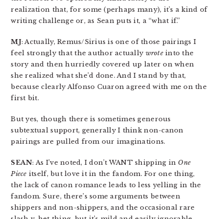
realization that, for some (perhaps many), it’s a kind of
writing challenge or, as Sean puts it, a “what if.”
MJ
: Actually, Remus/Sirius is one of those pairings I
feel strongly that the author actually
wrote
into the
story and then hurriedly covered up later on when
she realized what she’d done. And I stand by that,
because clearly Alfonso Cuaron agreed with me on the
first bit.
But yes, though there is sometimes generous
subtextual support, generally I think non-canon
pairings are pulled from our imaginations.
SEAN
: As I’ve noted, I don’t WANT shipping in
One
Piece
itself, but love it in the fandom. For one thing,
the lack of canon romance leads to less yelling in the
fandom. Sure, there’s some arguments between
shippers and non-shippers, and the occasional rare
slash v. het thing, but it’s mild and easily ignorable.