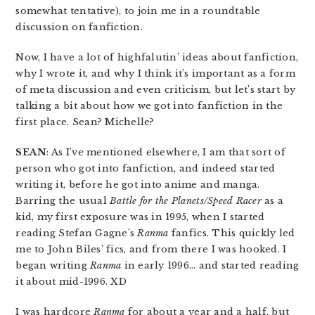
somewhat tentative), to join me in a roundtable
discussion on fanfiction.
Now, I have a lot of highfalutin’ ideas about fanfiction,
why I wrote it, and why I think it’s important as a form
of meta discussion and even criticism, but let’s start by
talking a bit about how we got into fanfiction in the
first place. Sean? Michelle?
SEAN
: As I’ve mentioned elsewhere, I am that sort of
person who got into fanfiction, and indeed started
writing it, before he got into anime and manga.
Barring the usual
Battle for the Planets/Speed Racer
as a
kid, my first exposure was in 1995, when I started
reading Stefan Gagne’s
Ranma
fanfics. This quickly led
me to John Biles’ fics, and from there I was hooked. I
began writing
Ranma
in early 1996… and started reading
it about mid-1996. XD
I was hardcore
Ranma
for about a year and a half, but