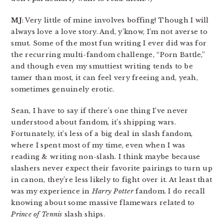
MJ
: Very little of mine involves boffing! Though I will
always love a love story. And, y’know, I’m not averse to
smut. Some of the most fun writing I ever did was for
the recurring multi-fandom challenge, “Porn Battle,”
and though even my smuttiest writing tends to be
tamer than most, it can feel very freeing and, yeah,
sometimes genuinely erotic.
Sean, I have to say if there’s one thing I’ve never
understood about fandom, it’s shipping wars.
Fortunately, it’s less of a big deal in slash fandom,
where I spent most of my time, even when I was
reading & writing non-slash. I think maybe because
slashers never expect their favorite pairings to turn up
in canon, they’re less likely to fight over it. At least that
was my experience in
Harry Potter
fandom. I do recall
knowing about some massive flamewars related to
Prince of Tennis
slash ships.