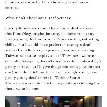
I don’t know which of the above explanations is
correct.
Why Didn’t They Cast a Deaf Actress?
I really think they should have cast a deaf actress in
this film. Okay, maybe, just maybe, there aren’t any
pretty young deaf women in Taiwan with good acting
skills … but I would have preferred casting a deaf
actress from Korea or Japan over casting a hearing
Taiwanese actress to play a deaf Taiwanese woman
(actually, Xiaopeng doesn’t even have to be played by a
pretty actress, but I’ll give the producers a pass on that
one). And don’t tell me there isn’t a single competent
pretty young deaf actress in Taiwan/South
Korea/Japan combined – the population is too big for
there
not
to be one.