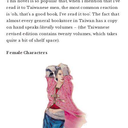
This novel is so popular that, when I mention that I’ve
read it to Taiwanese men, the most common reaction
is ‘oh, that’s a good book, I’ve read it too’. The fact that
almost every general bookstore in Taiwan has a copy
on hand speaks
literally
volumes – (the Taiwanese
revised edition contains twenty volumes, which takes
quite a bit of shelf space).
Female Characters