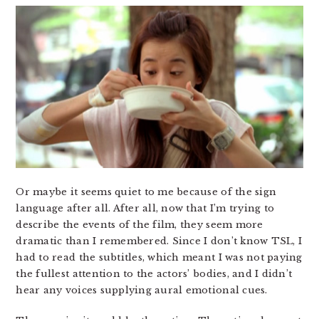
Or maybe it seems quiet to me because of the sign
language after all. After all, now that I’m trying to
describe the events of the film, they seem more
dramatic than I remembered. Since I don’t know TSL, I
had to read the subtitles, which meant I was not paying
the fullest attention to the actors’ bodies, and I didn’t
hear any voices supplying aural emotional cues.