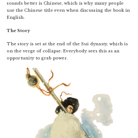
sounds better is Chinese, which is why many people
use the Chinese title even when discussing the book in
English.
The Story
The story is set at the end of the Sui dynasty, which is
on the verge of collapse. Everybody sees this as an
opportunity to grab power.