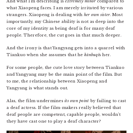
And what I’m describing is
extremely minor
compared to
what Xiaopeng faces. I am merely irritated by various
strangers. Xiaopeng is dealing with
her own sister
. Most
importantly, my Chinese ability is not as deep into the
core of my identity as being deaf is for many deaf
people. Therefore, the cut goes in that much deeper.
And the irony is that Yangyang gets into a quarrel with
Tiankuo when she assumes that he
kàn​bu​qǐ
s her.
For some people, the cute love story between Tiankuo
and Yangyang may be the main point of the film. But
to me, the relationship between Xiaopeng and
Yangyang is what stands out.
Alas, the film undermines
its own point
by failing to cast
a deaf actress. If the film-makers really believed that
deaf people are competent, capable people, wouldn’t
they have cast one to play a deaf character?