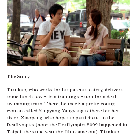
The Story
Tiankuo, who works for his parents’ eatery, delivers
some lunch boxes to a training session for a deaf
swimming team. There, he meets a pretty young
woman called Yangyang. Yangyang is there for her
sister, Xiaopeng, who hopes to participate in the
Deaflympics (note: the Deaflympics 2009 happened in
Taipei, the same year the film came out). Tiankuo