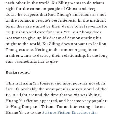
each other in the world. Xu Ziling wants to do what’s
right for the common people of China, and deep
down, he suspects that Kou Zhong’s ambitions are not
in the common people’s best interests. In the medium
term, they are united by their desire to get revenge for
Fu Junzhuo and care for Susu. Yet Kou Zhong does
not want to give up his dream of demonstrating his
might to the world, Xu Ziling does not want to let Kou
Zhong cause suffering to the common people, and
neither wants to destroy their relationship. In the long
run … something has to give.
Background
This is Huang Yi’s longest and most popular novel, in
fact, it’s probably the most popular wuxia novel of the
1990s. Right around the time that wuxia was ‘dying’,
Huang Yi’s fiction appeared, and became very popular
in Hong Kong and Taiwan. For an interesting take on
Huang Yi, go to the
Science Fiction Encyclopedia
.