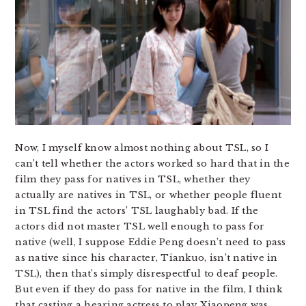
Now, I myself know almost nothing about TSL, so I
can’t tell whether the actors worked so hard that in the
film they pass for natives in TSL, whether they
actually are natives in TSL, or whether people fluent
in TSL find the actors’ TSL laughably bad. If the
actors did not master TSL well enough to pass for
native (well, I suppose Eddie Peng doesn’t need to pass
as native since his character, Tiankuo, isn’t native in
TSL), then that’s simply disrespectful to deaf people.
But even if they do pass for native in the film, I think
that casting a hearing actress to play Xiaopeng was