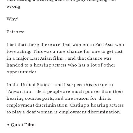
wrong.
Why?
Fairness.
I bet that there there are deaf women in East Asia who
love acting. This was a rare chance for one to get cast
in a major East Asian film … and that chance was
handed to a hearing actress who has a lot of other
opportunities.
In the United States – and I suspect this is true in
Taiwan too – deaf people are much poorer than their
hearing counterparts, and one reason for this is
employment discrimination. Casting a hearing actress
to play a deaf woman is employment discrimination.
A Quiet Film