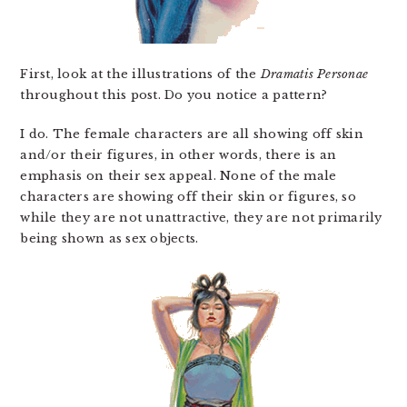
First, look at the illustrations of the
Dramatis Personae
throughout this post. Do you notice a pattern?
I do. The female characters are all showing off skin
and/or their figures, in other words, there is an
emphasis on their sex appeal. None of the male
characters are showing off their skin or figures, so
while they are not unattractive, they are not primarily
being shown as sex objects.