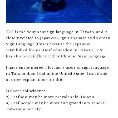
TSL is the dominant sign language in Taiwan, and is
closely related to Japanese Sign Language and Korean
Sign Language (this is because the Japanese
established formal Deaf education in Taiwan). TSL
has also been influenced by Chinese Sign Language.
I have encountered a lot more users of sign language
in Taiwan than I did in the United States. I can think
of three explanations for this:
1) Sheer coincidence
2) Deafness may be more prevalent in Taiwan
3) Deaf people may be more integrated into general
Taiwanese society