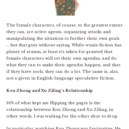
The female characters, of course, to the greatest extent
they can, are active agents, organizing attacks and
manipulating the situation to further their own goals
… but that goes without saying. While wuxia fiction has
plenty of sexism, at least it’s taken for granted that
female characters will set their own agendas, and do
what they can to make their agendas happen, and that
if they have tools, they can do a lot. The same is, alas,
not a given in English-language speculative fiction.
Kou Zhong and Xu Ziling’s Relationship
90% of what kept me flipping the pages is the
relationship between Kou Zhong and Xu Ziling, in
other words, I was waiting for the other shoe to drop.
In particular, watching Kou Zhong was fascinating. He