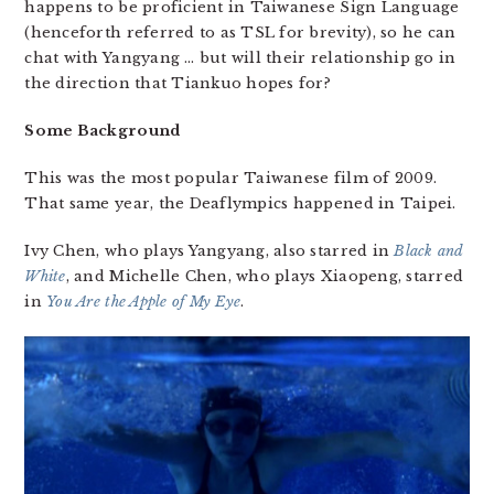
happens to be proficient in Taiwanese Sign Language
(henceforth referred to as TSL for brevity), so he can
chat with Yangyang … but will their relationship go in
the direction that Tiankuo hopes for?
Some Background
This was the most popular Taiwanese film of 2009.
That same year, the Deaflympics happened in Taipei.
Ivy Chen, who plays Yangyang, also starred in
Black and
White
, and Michelle Chen, who plays Xiaopeng, starred
in
You Are the Apple of My Eye
.