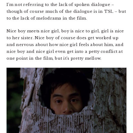
I’m not referring to the lack of spoken dialogue –
though of course much of the dialogue is in TSL – but
to the lack of melodrama in the film.
Nice boy meets nice girl, boy is nice to girl, girl is nice
to her sister. Nice boy of course does get worked up
and nervous about how nice girl feels about him, and
nice boy and nice girl even get into a petty conflict at
one point in the film, but it’s pretty mellow.