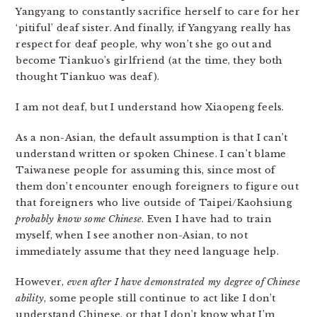
Yangyang to constantly sacrifice herself to care for her
‘pitiful’ deaf sister. And finally, if Yangyang really has
respect for deaf people, why won’t she go out and
become Tiankuo’s girlfriend (at the time, they both
thought Tiankuo was deaf).
I am not deaf, but I understand how Xiaopeng feels.
As a non-Asian, the default assumption is that I can’t
understand written or spoken Chinese. I can’t blame
Taiwanese people for assuming this, since most of
them don’t encounter enough foreigners to figure out
that foreigners who live outside of Taipei/Kaohsiung
probably know some Chinese
. Even I have had to train
myself, when I see another non-Asian, to not
immediately assume that they need language help.
However,
even after I have demonstrated my degree of Chinese
ability
, some people still continue to act like I don’t
understand Chinese, or that I don’t know what I’m