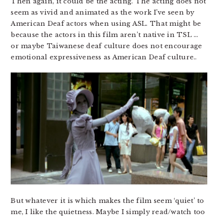
Then again, it could be the acting. The acting does not
seem as vivid and animated as the work I’ve seen by
American Deaf actors when using ASL. That might be
because the actors in this film aren’t native in TSL …
or maybe Taiwanese deaf culture does not encourage
emotional expressiveness as American Deaf culture..
But whatever it is which makes the film seem ‘quiet’ to
me, I like the quietness. Maybe I simply read/watch too