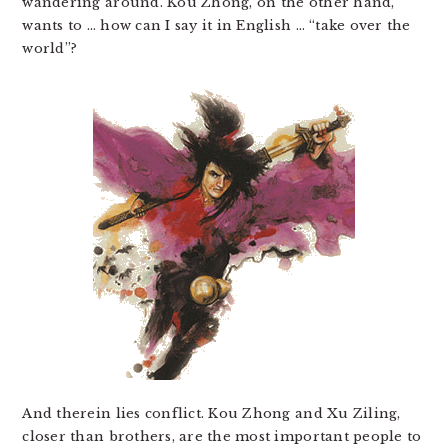
wandering around. Kou Zhong, on the other hand,
wants to … how can I say it in English … “take over the
world”?
And therein lies conflict. Kou Zhong and Xu Ziling,
closer than brothers, are the most important people to