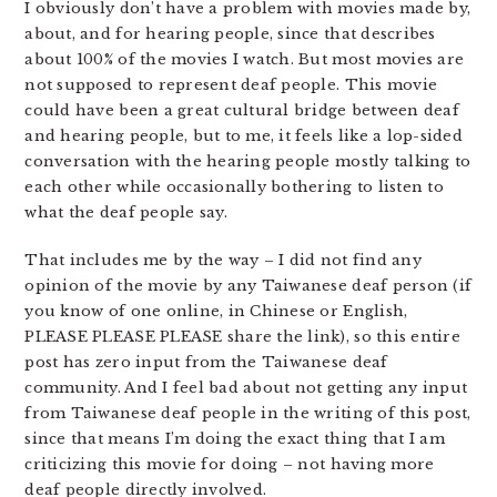
I obviously don’t have a problem with movies made by,
about, and for hearing people, since that describes
about 100% of the movies I watch. But most movies are
not supposed to represent deaf people. This movie
could have been a great cultural bridge between deaf
and hearing people, but to me, it feels like a lop-sided
conversation with the hearing people mostly talking to
each other while occasionally bothering to listen to
what the deaf people say.
That includes me by the way – I did not find any
opinion of the movie by any Taiwanese deaf person (if
you know of one online, in Chinese or English,
PLEASE PLEASE PLEASE share the link), so this entire
post has zero input from the Taiwanese deaf
community. And I feel bad about not getting any input
from Taiwanese deaf people in the writing of this post,
since that means I’m doing the exact thing that I am
criticizing this movie for doing – not having more
deaf people directly involved.