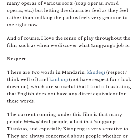
many operas of various sorts (soap operas, sword
operas, etc.) but letting the character feel as they feel
rather than milking the pathos feels very genuine to
me right now.
And of course, I love the sense of play throughout the
film, such as when we discover what Yangyang’s job is.
Respect
There are two words in Mandarin,
kàn​de​qǐ​
(respect /
think well of) and ​
kàn​bu​qǐ
(not have respect for / look
down on), which are so useful that I find it frustrating
that English does not have any direct equivalent for
these words.
The current running under this film is that many
people
kàn​bu​qǐ
deaf people, a fact that Yangyang,
Tiankuo, and especially Xiaopeng is very sensitive to.
They are always concerned about people whether or