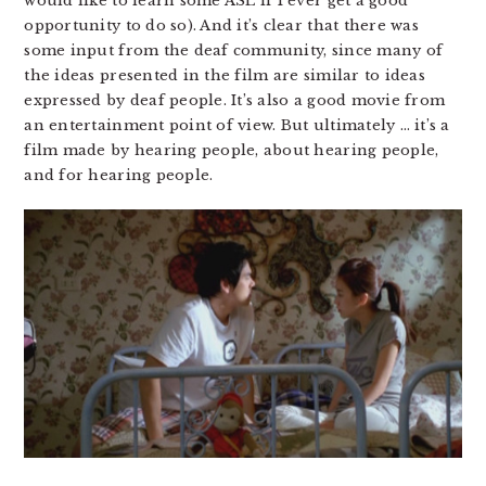
would like to learn some ASL if I ever get a good
opportunity to do so). And it’s clear that there was
some input from the deaf community, since many of
the ideas presented in the film are similar to ideas
expressed by deaf people. It’s also a good movie from
an entertainment point of view. But ultimately … it’s a
film made by hearing people, about hearing people,
and for hearing people.