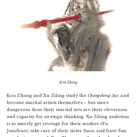
Kou Zhong
Kou Zhong and Xu Ziling study the
Changsheng Jue
, and
become martial artists themselves – but more
dangerous than their martial arts are their cleverness
and capacity for strategic thinking. Xu Ziling ambition
is to merely get revenge for their mother (Fu
Junzhuo), take care of their sister Susu, and have fun