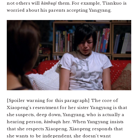
not others will
kàn​bu​qǐ
them. For example, Tiankuo is
worried about his parents accepting Yangyang.
[Spoiler warning for this paragraph] The core of
Xiaopeng’s resentment for her sister Yangyang is that
she suspects, deep down, Yangyang, who is actually a
hearing person,
kàn​bu​qǐ
s her. When Yangyang insists
that she respects Xiaopeng, Xiaopeng responds that
she wants to be independent, she doesn’t want