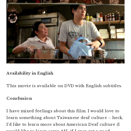
Availability in English
This movie is available on DVD with English subtitles.
Conclusion
I have mixed feelings about this film. I would love to
learn something about Taiwanese deaf culture – heck,
I’d like to learn more about American Deaf culture (I