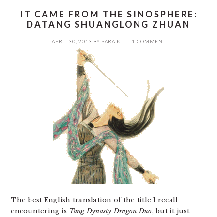
IT CAME FROM THE SINOSPHERE:
DATANG SHUANGLONG ZHUAN
APRIL 30, 2013
BY
SARA K.
1 COMMENT
The best English translation of the title I recall
encountering is
Tang Dynasty Dragon Duo
, but it just