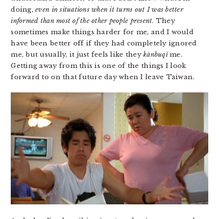
doing,
even in situations when it turns out I was better
informed than most of the other people present
. They
sometimes make things harder for me, and I would
have been better off if they had completely ignored
me, but usually, it just feels like they
kàn​bu​qǐ
me.
Getting away from this is one of the things I look
forward to on that future day when I leave Taiwan.