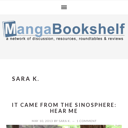
Skip
Skip
to
to
primary
main
navigation
content
SARA K.
IT CAME FROM THE SINOSPHERE:
HEAR ME
MAY 10, 2013
BY
SARA K.
1 COMMENT