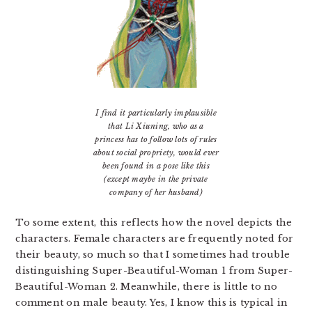
I find it particularly implausible
that Li Xiuning, who as a
princess has to follow lots of rules
about social propriety, would ever
been found in a pose like this
(except maybe in the private
company of her husband)
To some extent, this reflects how the novel depicts the
characters. Female characters are frequently noted for
their beauty, so much so that I sometimes had trouble
distinguishing Super-Beautiful-Woman 1 from Super-
Beautiful-Woman 2. Meanwhile, there is little to no
comment on male beauty. Yes, I know this is typical in