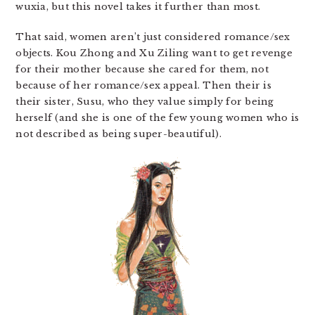
wuxia, but this novel takes it further than most.
That said, women aren’t just considered romance/sex
objects. Kou Zhong and Xu Ziling want to get revenge
for their mother because she cared for them, not
because of her romance/sex appeal. Then their is
their sister, Susu, who they value simply for being
herself (and she is one of the few young women who is
not described as being super-beautiful).