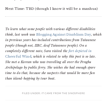
Next Time: TBD (though I know it will be a manhua)
To learn what some people with various different disabilities
think, last week was
Blogging Against Disablism Day
, which
in previous years has included contributions from Taiwanese
people (though not, IIRC, deaf Taiwanese people). On a
completely different note, Sara visited the
fort depicted in
Cheerful Wind
, which is related to why this post is so late.
She met a Korean who was travelling all over the Penghu
Archipelago by public ferry. She wishes she had enough spare
time to do that, because she suspects that would be more fun
than island-hopping by tour boat.
FILED UNDER:
IT CAME FROM THE SINOSPHERE