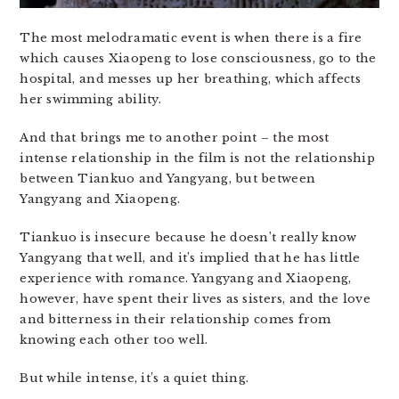
The most melodramatic event is when there is a fire
which causes Xiaopeng to lose consciousness, go to the
hospital, and messes up her breathing, which affects
her swimming ability.
And that brings me to another point – the most
intense relationship in the film is not the relationship
between Tiankuo and Yangyang, but between
Yangyang and Xiaopeng.
Tiankuo is insecure because he doesn’t really know
Yangyang that well, and it’s implied that he has little
experience with romance. Yangyang and Xiaopeng,
however, have spent their lives as sisters, and the love
and bitterness in their relationship comes from
knowing each other too well.
But while intense, it’s a quiet thing.