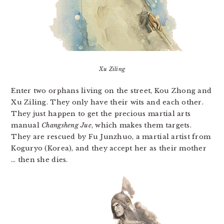
Xu Ziling
Enter two orphans living on the street, Kou Zhong and
Xu Ziling. They only have their wits and each other.
They just happen to get the precious martial arts
manual
Changsheng Jue
, which makes them targets.
They are rescued by Fu Junzhuo, a martial artist from
Koguryo (Korea), and they accept her as their mother
… then she dies.