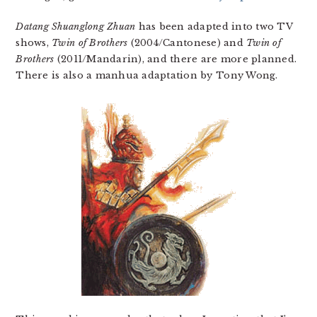
Datang Shuanglong Zhuan
has been adapted into two TV
shows,
Twin of Brothers
(2004/Cantonese) and
Twin of
Brothers
(2011/Mandarin), and there are more planned.
There is also a manhua adaptation by Tony Wong.